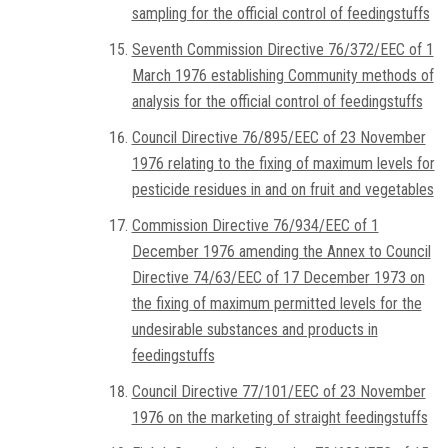
sampling for the official control of feedingstuffs
Seventh Commission Directive 76/372/EEC of 1
March 1976 establishing Community methods of
analysis for the official control of feedingstuffs
Council Directive 76/895/EEC of 23 November
1976 relating to the fixing of maximum levels for
pesticide residues in and on fruit and vegetables
Commission Directive 76/934/EEC of 1
December 1976 amending the Annex to Council
Directive 74/63/EEC of 17 December 1973 on
the fixing of maximum permitted levels for the
undesirable substances and products in
feedingstuffs
Council Directive 77/101/EEC of 23 November
1976 on the marketing of straight feedingstuffs