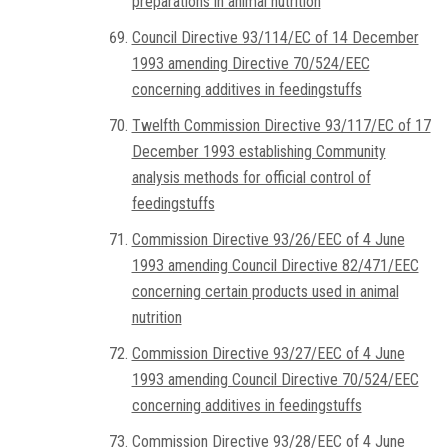
preparations in animal nutrition
Council Directive 93/114/EC of 14 December
1993 amending Directive 70/524/EEC
concerning additives in feedingstuffs
Twelfth Commission Directive 93/117/EC of 17
December 1993 establishing Community
analysis methods for official control of
feedingstuffs
Commission Directive 93/26/EEC of 4 June
1993 amending Council Directive 82/471/EEC
concerning certain products used in animal
nutrition
Commission Directive 93/27/EEC of 4 June
1993 amending Council Directive 70/524/EEC
concerning additives in feedingstuffs
Commission Directive 93/28/EEC of 4 June