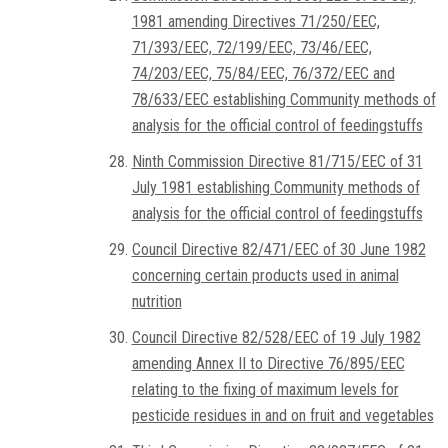
1981 amending Directives 71/250/EEC,
71/393/EEC, 72/199/EEC, 73/46/EEC,
74/203/EEC, 75/84/EEC, 76/372/EEC and
78/633/EEC establishing Community methods of
analysis for the official control of feedingstuffs
Ninth Commission Directive 81/715/EEC of 31
July 1981 establishing Community methods of
analysis for the official control of feedingstuffs
Council Directive 82/471/EEC of 30 June 1982
concerning certain products used in animal
nutrition
Council Directive 82/528/EEC of 19 July 1982
amending Annex II to Directive 76/895/EEC
relating to the fixing of maximum levels for
pesticide residues in and on fruit and vegetables