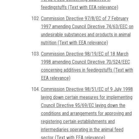
feedingstuffs (Text with EEA relevance)
Commission Directive 97/8/EC of 7 February
1997 amending Council Directive 74/63/EEC on
undesirable substances and products in animal
nutrition (Text with EEA relevance)
Commission Directive 98/19/EC of 18 March
1998 amending Council Directive 70/524/EEC
concerning additives in feedingstuffs (Text with
EEA relevance)
Commission Directive 98/51/EC of 9 July 1998
laying down certain measures for implementing
Council Directive 95/69/EC laying down the
conditions and arrangements for approving and
registering certain establishments and
intermediaries operating in the animal feed
sector (Text with EEA relevance)