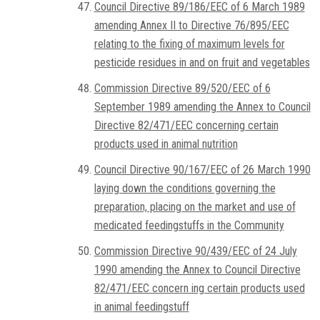
Council Directive 89/186/EEC of 6 March 1989
amending Annex II to Directive 76/895/EEC
relating to the fixing of maximum levels for
pesticide residues in and on fruit and vegetables
Commission Directive 89/520/EEC of 6
September 1989 amending the Annex to Council
Directive 82/471/EEC concerning certain
products used in animal nutrition
Council Directive 90/167/EEC of 26 March 1990
laying down the conditions governing the
preparation, placing on the market and use of
medicated feedingstuffs in the Community
Commission Directive 90/439/EEC of 24 July
1990 amending the Annex to Council Directive
82/471/EEC concern ing certain products used
in animal feedingstuff