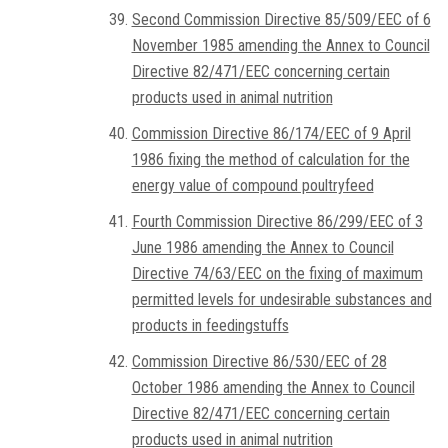
Second Commission Directive 85/509/EEC of 6
November 1985 amending the Annex to Council
Directive 82/471/EEC concerning certain
products used in animal nutrition
Commission Directive 86/174/EEC of 9 April
1986 fixing the method of calculation for the
energy value of compound poultryfeed
Fourth Commission Directive 86/299/EEC of 3
June 1986 amending the Annex to Council
Directive 74/63/EEC on the fixing of maximum
permitted levels for undesirable substances and
products in feedingstuffs
Commission Directive 86/530/EEC of 28
October 1986 amending the Annex to Council
Directive 82/471/EEC concerning certain
products used in animal nutrition