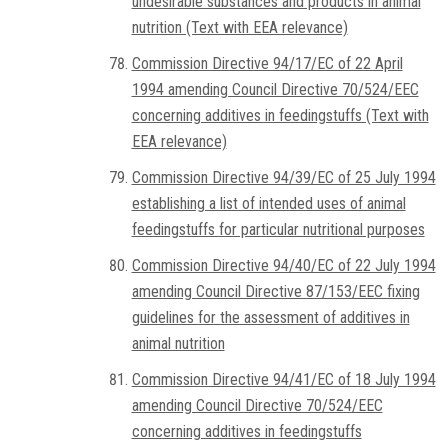
undesirable substances and products in animal
nutrition (Text with EEA relevance)
Commission Directive 94/17/EC of 22 April
1994 amending Council Directive 70/524/EEC
concerning additives in feedingstuffs (Text with
EEA relevance)
Commission Directive 94/39/EC of 25 July 1994
establishing a list of intended uses of animal
feedingstuffs for particular nutritional purposes
Commission Directive 94/40/EC of 22 July 1994
amending Council Directive 87/153/EEC fixing
guidelines for the assessment of additives in
animal nutrition
Commission Directive 94/41/EC of 18 July 1994
amending Council Directive 70/524/EEC
concerning additives in feedingstuffs