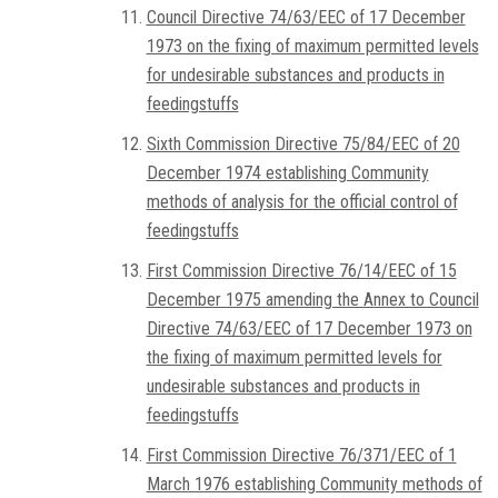
Council Directive 74/63/EEC of 17 December
1973 on the fixing of maximum permitted levels
for undesirable substances and products in
feedingstuffs
Sixth Commission Directive 75/84/EEC of 20
December 1974 establishing Community
methods of analysis for the official control of
feedingstuffs
First Commission Directive 76/14/EEC of 15
December 1975 amending the Annex to Council
Directive 74/63/EEC of 17 December 1973 on
the fixing of maximum permitted levels for
undesirable substances and products in
feedingstuffs
First Commission Directive 76/371/EEC of 1
March 1976 establishing Community methods of