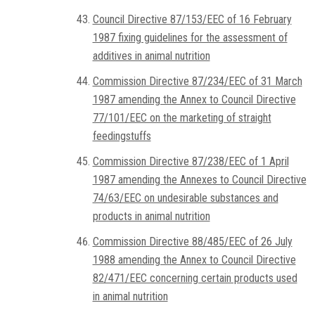
Council Directive 87/153/EEC of 16 February
1987 fixing guidelines for the assessment of
additives in animal nutrition
Commission Directive 87/234/EEC of 31 March
1987 amending the Annex to Council Directive
77/101/EEC on the marketing of straight
feedingstuffs
Commission Directive 87/238/EEC of 1 April
1987 amending the Annexes to Council Directive
74/63/EEC on undesirable substances and
products in animal nutrition
Commission Directive 88/485/EEC of 26 July
1988 amending the Annex to Council Directive
82/471/EEC concerning certain products used
in animal nutrition