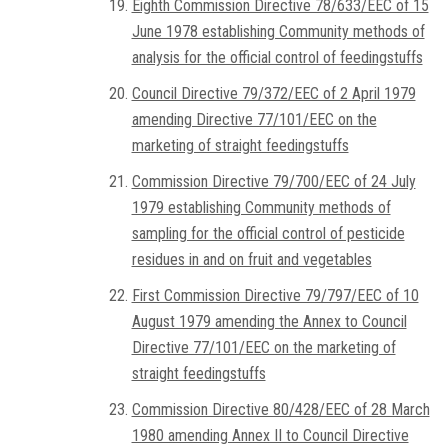
Eighth Commission Directive 78/633/EEC of 15
June 1978 establishing Community methods of
analysis for the official control of feedingstuffs
Council Directive 79/372/EEC of 2 April 1979
amending Directive 77/101/EEC on the
marketing of straight feedingstuffs
Commission Directive 79/700/EEC of 24 July
1979 establishing Community methods of
sampling for the official control of pesticide
residues in and on fruit and vegetables
First Commission Directive 79/797/EEC of 10
August 1979 amending the Annex to Council
Directive 77/101/EEC on the marketing of
straight feedingstuffs
Commission Directive 80/428/EEC of 28 March
1980 amending Annex II to Council Directive