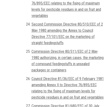
76/895/EEC relating to the fixing of maximum
levels for pesticide residues in and on fruit and
vegetables
Second Commission Directive 80/510/EEC of 2
May 1980 amending the Annex to Council
Directive 77/101/EEC on the marketing of
straight feedingstuffs
Commission Directive 80/511/EEC of 2 May
1980 authorizing, in certain cases, the marketing
of compound feedingstuffs in unsealed
packages or containers
Council Directive 81/36/EEC of 9 February 1981
amending Annex II to Directive 76/895/EEC
relating to the fixing of maximum levels for
pesticide residues in and on fruit and vegetables
Commission Directive 81/680/EEC of 30 July