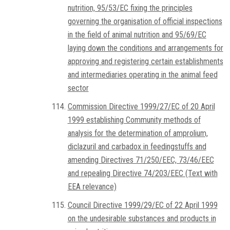
nutrition, 95/53/EC fixing the principles
governing the organisation of official inspections
in the field of animal nutrition and 95/69/EC
laying down the conditions and arrangements for
approving and registering certain establishments
and intermediaries operating in the animal feed
sector
Commission Directive 1999/27/EC of 20 April
1999 establishing Community methods of
analysis for the determination of amprolium,
diclazuril and carbadox in feedingstuffs and
amending Directives 71/250/EEC, 73/46/EEC
and repealing Directive 74/203/EEC (Text with
EEA relevance)
Council Directive 1999/29/EC of 22 April 1999
on the undesirable substances and products in