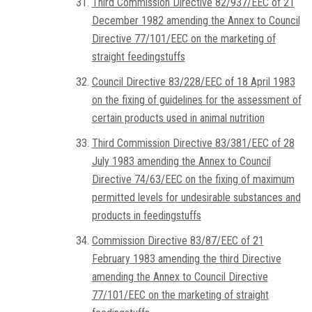
Third Commission Directive 82/937/EEC of 21
December 1982 amending the Annex to Council
Directive 77/101/EEC on the marketing of
straight feedingstuffs
Council Directive 83/228/EEC of 18 April 1983
on the fixing of guidelines for the assessment of
certain products used in animal nutrition
Third Commission Directive 83/381/EEC of 28
July 1983 amending the Annex to Council
Directive 74/63/EEC on the fixing of maximum
permitted levels for undesirable substances and
products in feedingstuffs
Commission Directive 83/87/EEC of 21
February 1983 amending the third Directive
amending the Annex to Council Directive
77/101/EEC on the marketing of straight