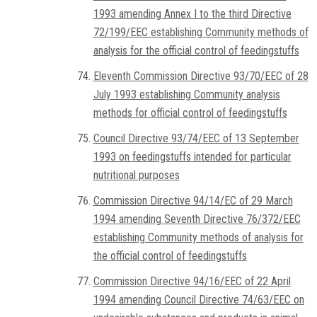
1993 amending Annex I to the third Directive
72/199/EEC establishing Community methods of
analysis for the official control of feedingstuffs
Eleventh Commission Directive 93/70/EEC of 28
July 1993 establishing Community analysis
methods for official control of feedingstuffs
Council Directive 93/74/EEC of 13 September
1993 on feedingstuffs intended for particular
nutritional purposes
Commission Directive 94/14/EC of 29 March
1994 amending Seventh Directive 76/372/EEC
establishing Community methods of analysis for
the official control of feedingstuffs
Commission Directive 94/16/EEC of 22 April
1994 amending Council Directive 74/63/EEC on