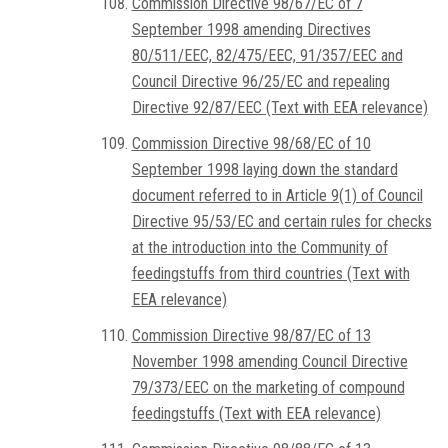
Commission Directive 98/67/EC of 7
September 1998 amending Directives
80/511/EEC, 82/475/EEC, 91/357/EEC and
Council Directive 96/25/EC and repealing
Directive 92/87/EEC (Text with EEA relevance)
Commission Directive 98/68/EC of 10
September 1998 laying down the standard
document referred to in Article 9(1) of Council
Directive 95/53/EC and certain rules for checks
at the introduction into the Community of
feedingstuffs from third countries (Text with
EEA relevance)
Commission Directive 98/87/EC of 13
November 1998 amending Council Directive
79/373/EEC on the marketing of compound
feedingstuffs (Text with EEA relevance)