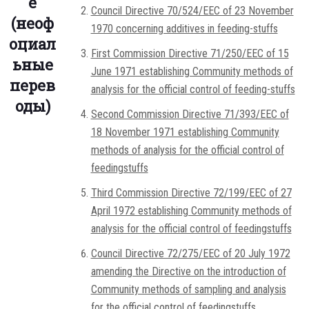
е
Council Directive 70/524/EEC of 23 November
(неоф
1970 concerning additives in feeding-stuffs
оциал
First Commission Directive 71/250/EEC of 15
ьные
June 1971 establishing Community methods of
перев
analysis for the official control of feeding-stuffs
оды)
Second Commission Directive 71/393/EEC of
18 November 1971 establishing Community
methods of analysis for the official control of
feedingstuffs
Third Commission Directive 72/199/EEC of 27
April 1972 establishing Community methods of
analysis for the official control of feedingstuffs
Council Directive 72/275/EEC of 20 July 1972
amending the Directive on the introduction of
Community methods of sampling and analysis
for the official control of feedingstuffs