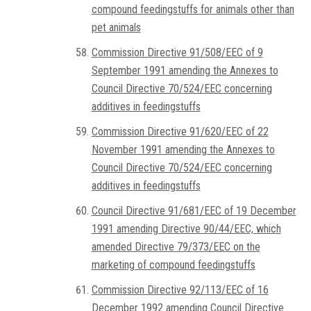
compound feedingstuffs for animals other than
pet animals
Commission Directive 91/508/EEC of 9
September 1991 amending the Annexes to
Council Directive 70/524/EEC concerning
additives in feedingstuffs
Commission Directive 91/620/EEC of 22
November 1991 amending the Annexes to
Council Directive 70/524/EEC concerning
additives in feedingstuffs
Council Directive 91/681/EEC of 19 December
1991 amending Directive 90/44/EEC, which
amended Directive 79/373/EEC on the
marketing of compound feedingstuffs
Commission Directive 92/113/EEC of 16
December 1992 amending Council Directive