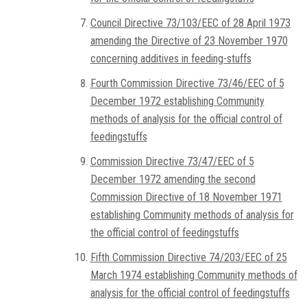
Council Directive 73/103/EEC of 28 April 1973
amending the Directive of 23 November 1970
concerning additives in feeding-stuffs
Fourth Commission Directive 73/46/EEC of 5
December 1972 establishing Community
methods of analysis for the official control of
feedingstuffs
Commission Directive 73/47/EEC of 5
December 1972 amending the second
Commission Directive of 18 November 1971
establishing Community methods of analysis for
the official control of feedingstuffs
Fifth Commission Directive 74/203/EEC of 25
March 1974 establishing Community methods of
analysis for the official control of feedingstuffs