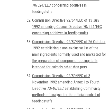
70/524/EEC concerning additives in
feedingstuffs
Commission Directive 92/64/EEC of 13 July
1992 amending Council Directive 70/524/EEC
concerning additives in feedingstuffs
Commission Directive 92/87/EEC of 26 October
1992 establishing a non-exclusive list of the
main ingredients normally used and marketed for
the preparation of compound feedingstuffs
intended for animals other than pets
Commission Directive 92/89/EEC of 3
November 1992 amending Annex I to Fourth
Directive 73/46/EEC establishing Community
methods of analysis for the official control of
feedingstuffs