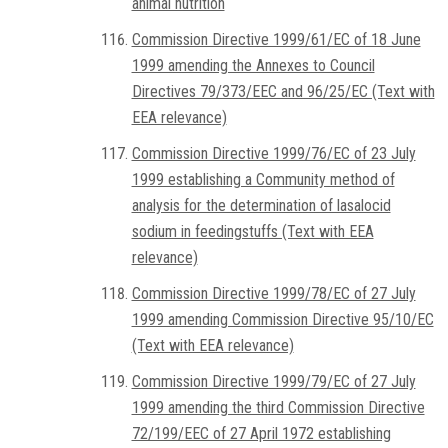
animal nutrition
Commission Directive 1999/61/EC of 18 June
1999 amending the Annexes to Council
Directives 79/373/EEC and 96/25/EC (Text with
EEA relevance)
Commission Directive 1999/76/EC of 23 July
1999 establishing a Community method of
analysis for the determination of lasalocid
sodium in feedingstuffs (Text with EEA
relevance)
Commission Directive 1999/78/EC of 27 July
1999 amending Commission Directive 95/10/EC
(Text with EEA relevance)
Commission Directive 1999/79/EC of 27 July
1999 amending the third Commission Directive
72/199/EEC of 27 April 1972 establishing