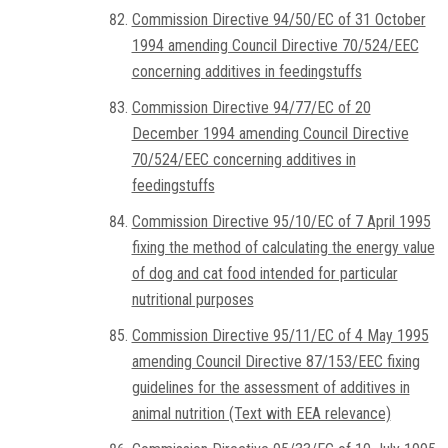
Commission Directive 94/50/EC of 31 October
1994 amending Council Directive 70/524/EEC
concerning additives in feedingstuffs
Commission Directive 94/77/EC of 20
December 1994 amending Council Directive
70/524/EEC concerning additives in
feedingstuffs
Commission Directive 95/10/EC of 7 April 1995
fixing the method of calculating the energy value
of dog and cat food intended for particular
nutritional purposes
Commission Directive 95/11/EC of 4 May 1995
amending Council Directive 87/153/EEC fixing
guidelines for the assessment of additives in
animal nutrition (Text with EEA relevance)