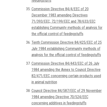
feedingstuffs
Commission Directive 84/4/EEC of 20
December 1983 amending Directives
71/393/EEC, 72/199/EEC and 78/633/EEC
establishing Community methods of analysis for
the official control of feedingstuffs
Tenth Commission Directive 84/425/EEC of 25
July 1984 establishing Community methods of
analysis for the official control of feedingstuffs
Commission Directive 84/443/EEC of 26 July
1984 amending the Annex to Council Directive
82/471/EEC concerning certain products used
in animal nutrition
Council Directive 84/587/EEC of 29 November
1984 amending Directive 70/524/EEC
concerning additives in feedingstuffs