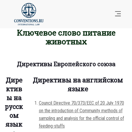
Ключевое слово питание
животных
Директивы Европейского союза
Дире
Директивы на английском
ктив
языке
ы на
Council Directive 70/373/EEC of 20 July 1970
русск
on the introduction of Community methods of
ом
sampling and analysis for the official control of
язык
feeding-stuffs