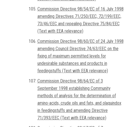
Commission Directive 98/54/EC of 16 July 1998
amending Directives 71/250/EEC, 72/199/EEC,
73/46/EEC and repealing Directive 75/84/EEC
(Text with EEA relevance)
Commission Directive 98/60/EC of 24 July 1998
amending Council Directive 74/63/EEC on the
fixing of maximum permitted levels for
undesirable substances and products in
feedingstuffs (Text with EEA relevance)
Commission Directive 98/64/EC of 3
September 1998 establishing Community
methods of analysis for the determination of
amino-acids, crude oils and fats, and olaquindox
in feedingstuffs and amending Directive
71/393/EEC (Text with EEA relevance)