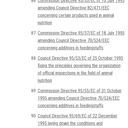
Commission Directive 95/33/EC of 10 July 1995
amending Council Directive 82/471/EEC
concerning certain products used in animal
nutrition
Commission Directive 95/37/EC of 18 July 1995
amending Council Directive 70/524/EEC
concerning additives in feedingstuffs
Council Directive 95/53/EC of 25 October 1995
fixing the principles governing the organization
of official inspections in the field of animal
nutrition
Commission Directive 95/55/EC of 31 October
1995 amending Council Directive 70/524/EEC
concerning additives in feedingstuffs
Council Directive 95/69/EC of 22 December
1995 laying down the conditions and