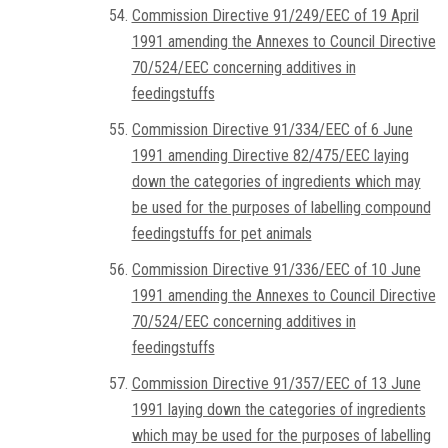
Commission Directive 91/249/EEC of 19 April
1991 amending the Annexes to Council Directive
70/524/EEC concerning additives in
feedingstuffs
Commission Directive 91/334/EEC of 6 June
1991 amending Directive 82/475/EEC laying
down the categories of ingredients which may
be used for the purposes of labelling compound
feedingstuffs for pet animals
Commission Directive 91/336/EEC of 10 June
1991 amending the Annexes to Council Directive
70/524/EEC concerning additives in
feedingstuffs
Commission Directive 91/357/EEC of 13 June
1991 laying down the categories of ingredients
which may be used for the purposes of labelling