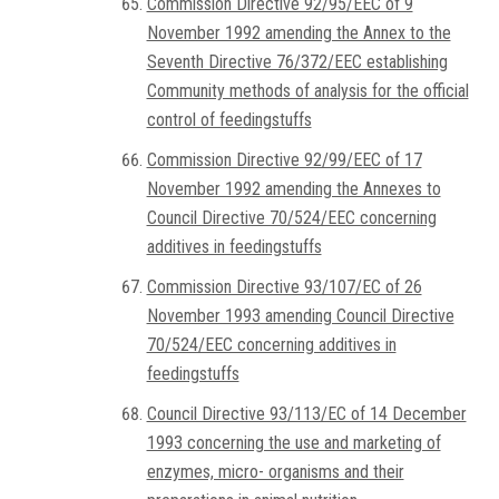
Commission Directive 92/95/EEC of 9
November 1992 amending the Annex to the
Seventh Directive 76/372/EEC establishing
Community methods of analysis for the official
control of feedingstuffs
Commission Directive 92/99/EEC of 17
November 1992 amending the Annexes to
Council Directive 70/524/EEC concerning
additives in feedingstuffs
Commission Directive 93/107/EC of 26
November 1993 amending Council Directive
70/524/EEC concerning additives in
feedingstuffs
Council Directive 93/113/EC of 14 December
1993 concerning the use and marketing of
enzymes, micro- organisms and their