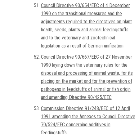
Council Directive 90/654/EEC of 4 December
1990 on the transitional measures and the
adjustments required to the directives on plant
health, seeds, plants and animal feedingstuffs
and to the veterinary and zootechnical
legislation as a result of German unification
Council Directive 90/667/EEC of 27 November
1990 laying down the veterinary rules for the
disposal and processing of animal waste, for its
placing on the market and for the prevention of
pathogens in feedstuffs of animal or fish origin
and amending Directive 90/425/EEC
Commission Directive 91/248/EEC of 12 April
1991 amending the Annexes to Council Directive
70/524/EEC concerning additives in
feedingstuffs