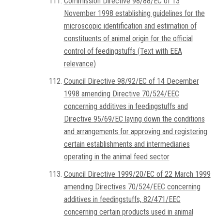
Commission Directive 98/88/EC of 13
November 1998 establishing guidelines for the
microscopic identification and estimation of
constituents of animal origin for the official
control of feedingstuffs (Text with EEA
relevance)
Council Directive 98/92/EC of 14 December
1998 amending Directive 70/524/EEC
concerning additives in feedingstuffs and
Directive 95/69/EC laying down the conditions
and arrangements for approving and registering
certain establishments and intermediaries
operating in the animal feed sector
Council Directive 1999/20/EC of 22 March 1999
amending Directives 70/524/EEC concerning
additives in feedingstuffs, 82/471/EEC
concerning certain products used in animal