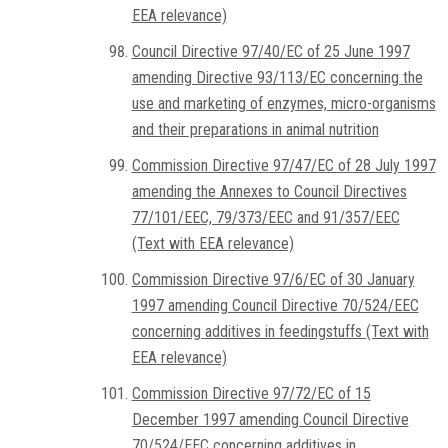
EEA relevance)
Council Directive 97/40/EC of 25 June 1997
amending Directive 93/113/EC concerning the
use and marketing of enzymes, micro-organisms
and their preparations in animal nutrition
Commission Directive 97/47/EC of 28 July 1997
amending the Annexes to Council Directives
77/101/EEC, 79/373/EEC and 91/357/EEC
(Text with EEA relevance)
Commission Directive 97/6/EC of 30 January
1997 amending Council Directive 70/524/EEC
concerning additives in feedingstuffs (Text with
EEA relevance)
Commission Directive 97/72/EC of 15
December 1997 amending Council Directive
70/524/EEC concerning additives in