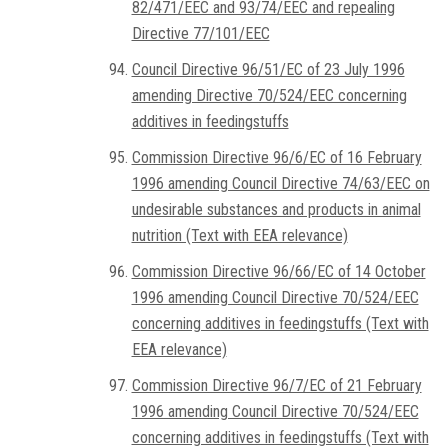
82/471/EEC and 93/74/EEC and repealing
Directive 77/101/EEC
Council Directive 96/51/EC of 23 July 1996
amending Directive 70/524/EEC concerning
additives in feedingstuffs
Commission Directive 96/6/EC of 16 February
1996 amending Council Directive 74/63/EEC on
undesirable substances and products in animal
nutrition (Text with EEA relevance)
Commission Directive 96/66/EC of 14 October
1996 amending Council Directive 70/524/EEC
concerning additives in feedingstuffs (Text with
EEA relevance)
Commission Directive 96/7/EC of 21 February
1996 amending Council Directive 70/524/EEC
concerning additives in feedingstuffs (Text with