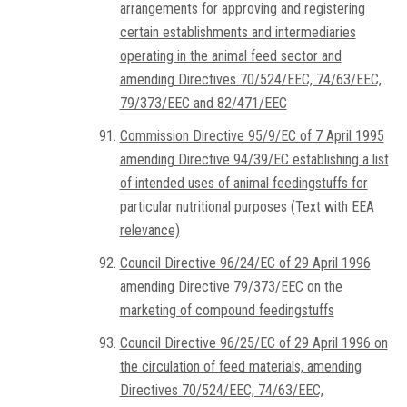
arrangements for approving and registering
certain establishments and intermediaries
operating in the animal feed sector and
amending Directives 70/524/EEC, 74/63/EEC,
79/373/EEC and 82/471/EEC
Commission Directive 95/9/EC of 7 April 1995
amending Directive 94/39/EC establishing a list
of intended uses of animal feedingstuffs for
particular nutritional purposes (Text with EEA
relevance)
Council Directive 96/24/EC of 29 April 1996
amending Directive 79/373/EEC on the
marketing of compound feedingstuffs
Council Directive 96/25/EC of 29 April 1996 on
the circulation of feed materials, amending
Directives 70/524/EEC, 74/63/EEC,