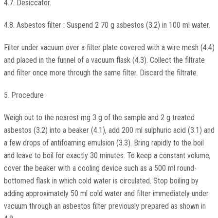
4.7. Desiccator.
4.8. Asbestos filter : Suspend 2 70 g asbestos (3.2) in 100 ml water.
Filter under vacuum over a filter plate covered with a wire mesh (4.4)
and placed in the funnel of a vacuum flask (4.3). Collect the filtrate
and filter once more through the same filter. Discard the filtrate.
5. Procedure
Weigh out to the nearest mg 3 g of the sample and 2 g treated
asbestos (3.2) into a beaker (4.1), add 200 ml sulphuric acid (3.1) and
a few drops of antifoaming emulsion (3.3). Bring rapidly to the boil
and leave to boil for exactly 30 minutes. To keep a constant volume,
cover the beaker with a cooling device such as a 500 ml round-
bottomed flask in which cold water is circulated. Stop boiling by
adding approximately 50 ml cold water and filter immediately under
vacuum through an asbestos filter previously prepared as shown in