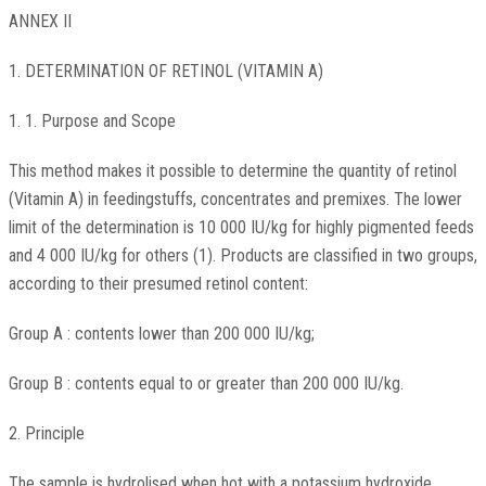
ANNEX II
1. DETERMINATION OF RETINOL (VITAMIN A)
1. 1. Purpose and Scope
This method makes it possible to determine the quantity of retinol
(Vitamin A) in feedingstuffs, concentrates and premixes. The lower
limit of the determination is 10 000 IU/kg for highly pigmented feeds
and 4 000 IU/kg for others (1). Products are classified in two groups,
according to their presumed retinol content:
Group A : contents lower than 200 000 IU/kg;
Group B : contents equal to or greater than 200 000 IU/kg.
2. Principle
The sample is hydrolised when hot with a potassium hydroxide