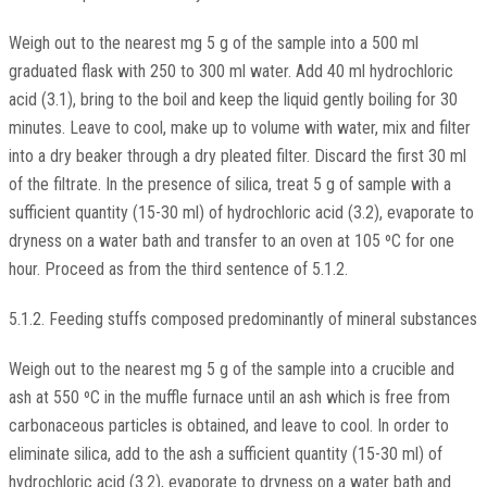
Weigh out to the nearest mg 5 g of the sample into a 500 ml
graduated flask with 250 to 300 ml water. Add 40 ml hydrochloric
acid (3.1), bring to the boil and keep the liquid gently boiling for 30
minutes. Leave to cool, make up to volume with water, mix and filter
into a dry beaker through a dry pleated filter. Discard the first 30 ml
of the filtrate. In the presence of silica, treat 5 g of sample with a
sufficient quantity (15-30 ml) of hydrochloric acid (3.2), evaporate to
dryness on a water bath and transfer to an oven at 105 ºC for one
hour. Proceed as from the third sentence of 5.1.2.
5.1.2. Feeding stuffs composed predominantly of mineral substances
Weigh out to the nearest mg 5 g of the sample into a crucible and
ash at 550 ºC in the muffle furnace until an ash which is free from
carbonaceous particles is obtained, and leave to cool. In order to
eliminate silica, add to the ash a sufficient quantity (15-30 ml) of
hydrochloric acid (3.2), evaporate to dryness on a water bath and