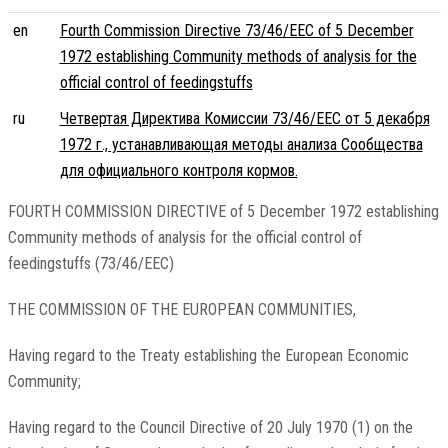
en
Fourth Commission Directive 73/46/EEC of 5 December
1972 establishing Community methods of analysis for the
official control of feedingstuffs
ru
Четвертая Директива Комиссии 73/46/EEC от 5 декабря
1972 г., устанавливающая методы анализа Сообщества
для официального контроля кормов.
FOURTH COMMISSION DIRECTIVE of 5 December 1972 establishing
Community methods of analysis for the official control of
feedingstuffs (73/46/EEC)
THE COMMISSION OF THE EUROPEAN COMMUNITIES,
Having regard to the Treaty establishing the European Economic
Community;
Having regard to the Council Directive of 20 July 1970 (1) on the