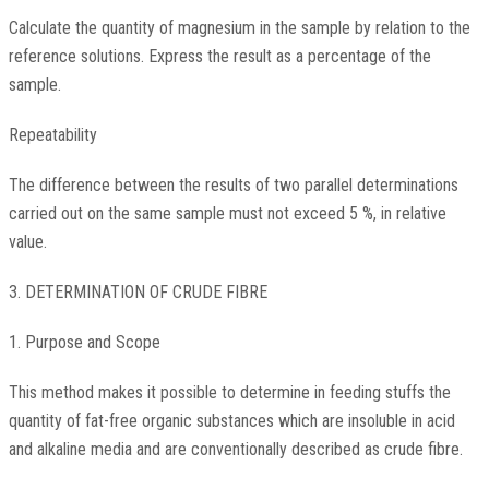
Calculate the quantity of magnesium in the sample by relation to the
reference solutions. Express the result as a percentage of the
sample.
Repeatability
The difference between the results of two parallel determinations
carried out on the same sample must not exceed 5 %, in relative
value.
3. DETERMINATION OF CRUDE FIBRE
1. Purpose and Scope
This method makes it possible to determine in feeding stuffs the
quantity of fat-free organic substances which are insoluble in acid
and alkaline media and are conventionally described as crude fibre.