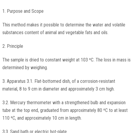
1. Purpose and Scope
This method makes it possible to determine the water and volatile
substances content of animal and vegetable fats and oils.
2. Principle
The sample is dried to constant weight at 103 ºC. The loss in mass is
determined by weighing.
3. Apparatus 3.1. Flat-bottomed dish, of a corrosion-resistant
material, 8 to 9 cm in diameter and approximately 3 cm high.
3.2. Mercury thermometer with a strengthened bulb and expansion
tube at the top end, graduated from approximately 80 ºC to at least
110 ºC, and approximately 10 cm in length.
3.3. Sand bath or electric hot-plate.