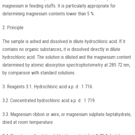
magnesium in feeding stuffs. It is particularly appropriate for
determining magnesium contents lower than 5 %.
2. Principle
The sample is ashed and dissolved in dilute hydrochloric acid. If it
contains no organic substances, it is dissolved directly in dilute
hydrochloric acid. The solution is diluted and the magnesium content
determined by atomic absorption spectrophotometry at 285 72 nm,
by comparison with standard solutions.
3. Reagents 3.1. Hydrochloric acid a.p. d : 1 716.
3.2. Concentrated hydrochloric acid a.p. d : 1 719.
3.3. Magnesium ribbon or wire, or magnesium sulphate heptahydrate,
dried at room temperature.