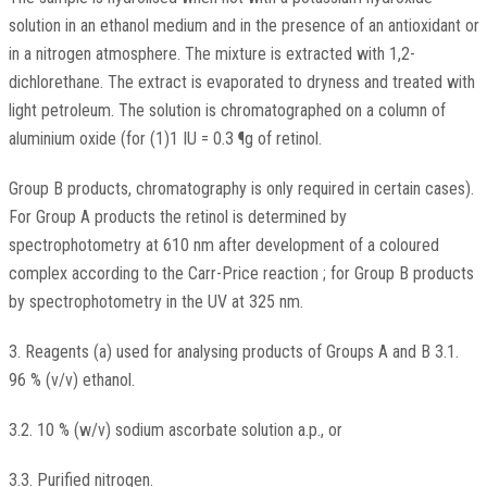
solution in an ethanol medium and in the presence of an antioxidant or
in a nitrogen atmosphere. The mixture is extracted with 1,2-
dichlorethane. The extract is evaporated to dryness and treated with
light petroleum. The solution is chromatographed on a column of
aluminium oxide (for (1)1 IU = 0.3 ¶g of retinol.
Group B products, chromatography is only required in certain cases).
For Group A products the retinol is determined by
spectrophotometry at 610 nm after development of a coloured
complex according to the Carr-Price reaction ; for Group B products
by spectrophotometry in the UV at 325 nm.
3. Reagents (a) used for analysing products of Groups A and B 3.1.
96 % (v/v) ethanol.
3.2. 10 % (w/v) sodium ascorbate solution a.p., or
3.3. Purified nitrogen.