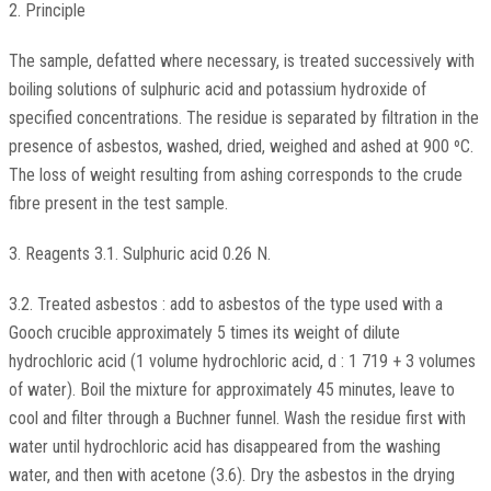
2. Principle
The sample, defatted where necessary, is treated successively with
boiling solutions of sulphuric acid and potassium hydroxide of
specified concentrations. The residue is separated by filtration in the
presence of asbestos, washed, dried, weighed and ashed at 900 ºC.
The loss of weight resulting from ashing corresponds to the crude
fibre present in the test sample.
3. Reagents 3.1. Sulphuric acid 0.26 N.
3.2. Treated asbestos : add to asbestos of the type used with a
Gooch crucible approximately 5 times its weight of dilute
hydrochloric acid (1 volume hydrochloric acid, d : 1 719 + 3 volumes
of water). Boil the mixture for approximately 45 minutes, leave to
cool and filter through a Buchner funnel. Wash the residue first with
water until hydrochloric acid has disappeared from the washing
water, and then with acetone (3.6). Dry the asbestos in the drying