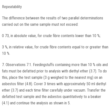
Repeatability
The difference between the results of two parallel determinations
carried out on the same sample must not exceed:
0 73, in absolute value, for crude fibre contents lower than 10 %;
3 %, in relative value, for crude fibre contents equal to or greater than
10 %.
7. Observations 7.1. Feedingstuffs containing more than 10 % oils and
fats must be defatted prior to analysis with diethyl ether (3.7). To do
this, place the test sample (3 g weighed to the nearest mg) on an
asbestos filter (4.8). Cover 3 times with approximately 50 ml diethyl
ether (3.7) and each time filter carefully under vacuum. Transfer the
defatted test sample and the asbestos quantitatively to a beaker
(4.1) and continue the analysis as shown in 5.