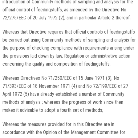
introduction of Community methods of sampling and analysis for the
official control of feedingstuffs, as amended by the Directive No
72/275/EEC of 20 July 1972 (2), and in particular Article 2 thereof;
Whereas that Directive requires that official controls of feedingstuffs
be carried out using Community methods of sampling and analysis for
the purpose of checking compliance with requirements arising under
the provisions laid down by law, Regulation or administrative action
concerning the quality and composition of feedingstuffs;
Whereas Directives No 71/250/EEC of 15 June 1971 (3), No
71/393/EEC of 18 November 1971 (4) and No 72/199/EEC of 27
April 1972 (5) have already established a number of Community
methods of analysis ; whereas the progress of work since then
makes it advisable to adopt a fourth set of methods;
Whereas the measures provided for in this Directive are in
accordance with the Opinion of the Management Committee for