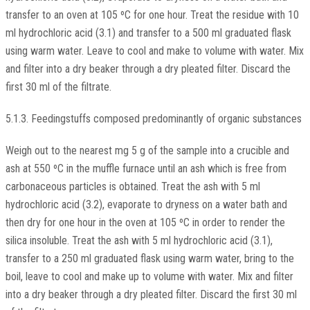
transfer to an oven at 105 ºC for one hour. Treat the residue with 10
ml hydrochloric acid (3.1) and transfer to a 500 ml graduated flask
using warm water. Leave to cool and make to volume with water. Mix
and filter into a dry beaker through a dry pleated filter. Discard the
first 30 ml of the filtrate.
5.1.3. Feedingstuffs composed predominantly of organic substances
Weigh out to the nearest mg 5 g of the sample into a crucible and
ash at 550 ºC in the muffle furnace until an ash which is free from
carbonaceous particles is obtained. Treat the ash with 5 ml
hydrochloric acid (3.2), evaporate to dryness on a water bath and
then dry for one hour in the oven at 105 ºC in order to render the
silica insoluble. Treat the ash with 5 ml hydrochloric acid (3.1),
transfer to a 250 ml graduated flask using warm water, bring to the
boil, leave to cool and make up to volume with water. Mix and filter
into a dry beaker through a dry pleated filter. Discard the first 30 ml