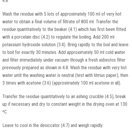
4.8.
Wash the residue with 5 lots of approximately 100 ml of very hot
water to obtain a final volume of filtrate of 800 ml. Transfer the
residue quantitatively to the beaker (4.1) which has first been fitted
with a porcelain disc (4.2) to regulate the boiling. Add 200 ml
potassium hydroxide solution (3.4). Bring rapidly to the boil and leave
to boil for exactly 30 minutes. Add approximately 50 ml cold water
and filter immediately under vacuum through a fresh asbestos filter
previously prepared as shown in 4.8. Wash the residue with very hot
water until the washing water is neutral (test with litmus paper), then
3 times with acetone (3.6) (approximately 100 ml acetone in all).
Transfer the residue quantitatively to an ashing crucible (4.5), break
up if necessary and dry to constant weight in the drying oven at 130
ºC.
Leave to cool in the desiccator (4.7) and weigh rapidly.