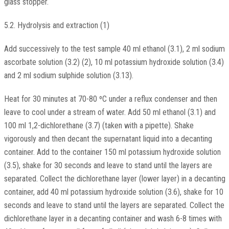
glass stopper.
5.2. Hydrolysis and extraction (1)
Add successively to the test sample 40 ml ethanol (3.1), 2 ml sodium
ascorbate solution (3.2) (2), 10 ml potassium hydroxide solution (3.4)
and 2 ml sodium sulphide solution (3.13).
Heat for 30 minutes at 70-80 ºC under a reflux condenser and then
leave to cool under a stream of water. Add 50 ml ethanol (3.1) and
100 ml 1,2-dichlorethane (3.7) (taken with a pipette). Shake
vigorously and then decant the supernatant liquid into a decanting
container. Add to the container 150 ml potassium hydroxide solution
(3.5), shake for 30 seconds and leave to stand until the layers are
separated. Collect the dichlorethane layer (lower layer) in a decanting
container, add 40 ml potassium hydroxide solution (3.6), shake for 10
seconds and leave to stand until the layers are separated. Collect the
dichlorethane layer in a decanting container and wash 6-8 times with