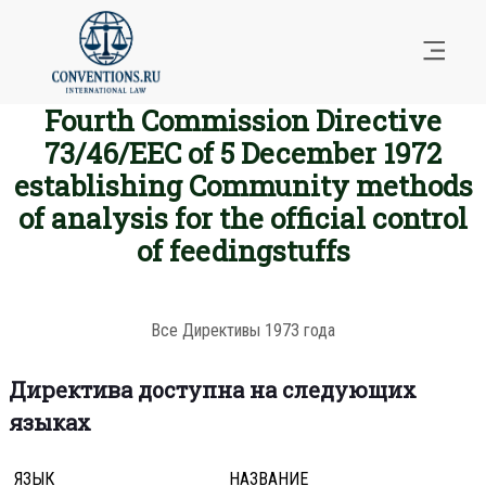
Fourth Commission Directive
73/46/EEC of 5 December 1972
establishing Community methods
of analysis for the official control
of feedingstuffs
Все Директивы 1973 года
Директива доступна на следующих
языках
ЯЗЫК
НАЗВАНИЕ