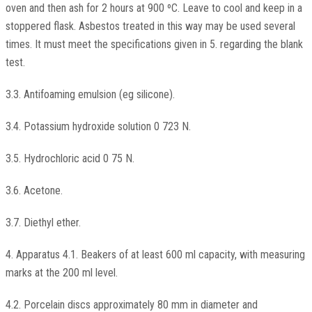
oven and then ash for 2 hours at 900 ºC. Leave to cool and keep in a
stoppered flask. Asbestos treated in this way may be used several
times. It must meet the specifications given in 5. regarding the blank
test.
3.3. Antifoaming emulsion (eg silicone).
3.4. Potassium hydroxide solution 0 723 N.
3.5. Hydrochloric acid 0 75 N.
3.6. Acetone.
3.7. Diethyl ether.
4. Apparatus 4.1. Beakers of at least 600 ml capacity, with measuring
marks at the 200 ml level.
4.2. Porcelain discs approximately 80 mm in diameter and