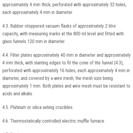
approximately 4 mm thick, perforated with approximately 32 holes,
each approximately 4 mm in diameter.
4.3. Rubber-stoppered vacuum flasks of approximately 2 litre
capacity, with measuring marks at the 800 ml level and fitted with
glass funnels 120 mm in diameter.
4.4. Filter plates approximately 40 mm in diameter and approximately
4 mm thick, with slanting edges to fit the cone of the funnel (4.3),
perforated with approximately 16 holes, each approximately 4 mm in
diameter, and covered by a wire mesh, the mesh size being
approximately 1 mm. Both plates and wire mesh must be resistant to
acids and alkalis.
4.5. Platinum or silica ashing crucibles.
4.6. Thermostatically controlled electric muffle furnace.