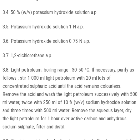
3.4. 50 % (w/v) potassium hydroxide solution a.p.
3.5. Potassium hydroxide solution 1 N a.p.
3.6. Potassium hydroxide solution 0 75 N a.p.
3.7. 1,2-dichlorethane a.p.
3.8. Light petroleum, boiling range : 30-50 ºC. If necessary, purify as
follows : stir 1 000 ml light petroleum with 20 ml lots of
concentrated sulphuric acid until the acid remains colourless.
Remove the acid and wash the light petroleum successively with 500
ml water, twice with 250 ml of 10 % (w/v) sodium hydroxide solution
and three times with 500 ml water. Remove the aqueous layer, dry
the light petroleum for 1 hour over active carbon and anhydrous
sodium sulphate, filter and distil.