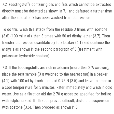
7.2. Feedingstuffs containing oils and fats which cannot be extracted
directly must be defatted as shown in 7.1 and defatted a further time
after the acid attack has been washed from the residue.
To do this, wash this attack from the residue 3 times with acetone
(3.6) (100 ml in all), then 3 times with 50 ml diethyl ether (3.7). Then
transfer the residue quantitatively to a beaker (4.1) and continue the
analysis as shown in the second paragraph of 5 (treatment with
potassium hydroxide solution).
7.3. If the feedingstuffs are rich in calcium (more than 2 % calcium),
place the test sample (3 g weighed to the nearest mg) in a beaker
(4.1) with 100 ml hydrochloric acid 0 75 N (3.5) and leave to stand in
a cool temperature for 5 minutes. Filter immediately and wash in cold
water. Use as a filtration aid the 2 70 g asbestos specified for boiling
with sulphuric acid. If filtration proves difficult, dilute the suspension
with acetone (3.6). Then proceed as shown in 5.