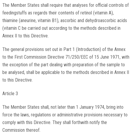
The Member States shall require that analyses for official controls of
feedingstuffs as regards their contents of retinol (vitamin A),
thiamine (aneurine, vitamin B1), ascorbic and dehydroascorbic acids
(vitamin C be carried out according to the methods described in
Annex II to this Directive.
The general provisions set out in Part 1 (Introduction) of the Annex
to the First Commission Directive 71/250/EEC of 15 June 1971, with
the exception of the part dealing with preparation of the sample to
be analysed, shall be applicable to the methods described in Annex II
to this Directive.
Article 3
The Member States shall, not later than 1 January 1974, bring into
force the laws, regulations or administrative provisions necessary to
comply with this Directive. They shall forthwith notify the
Commission thereof.