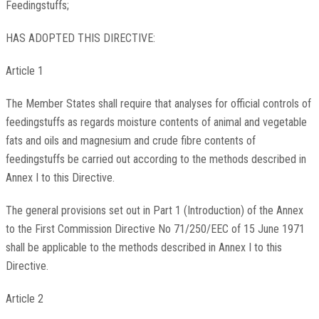
Feedingstuffs;
HAS ADOPTED THIS DIRECTIVE:
Article 1
The Member States shall require that analyses for official controls of
feedingstuffs as regards moisture contents of animal and vegetable
fats and oils and magnesium and crude fibre contents of
feedingstuffs be carried out according to the methods described in
Annex I to this Directive.
The general provisions set out in Part 1 (Introduction) of the Annex
to the First Commission Directive No 71/250/EEC of 15 June 1971
shall be applicable to the methods described in Annex I to this
Directive.
Article 2