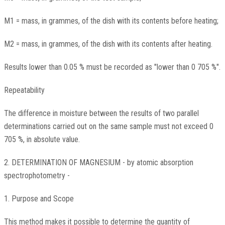
M1 = mass, in grammes, of the dish with its contents before heating;
M2 = mass, in grammes, of the dish with its contents after heating.
Results lower than 0.05 % must be recorded as "lower than 0 705 %".
Repeatability
The difference in moisture between the results of two parallel
determinations carried out on the same sample must not exceed 0
705 %, in absolute value.
2. DETERMINATION OF MAGNESIUM - by atomic absorption
spectrophotometry -
1. Purpose and Scope
This method makes it possible to determine the quantity of