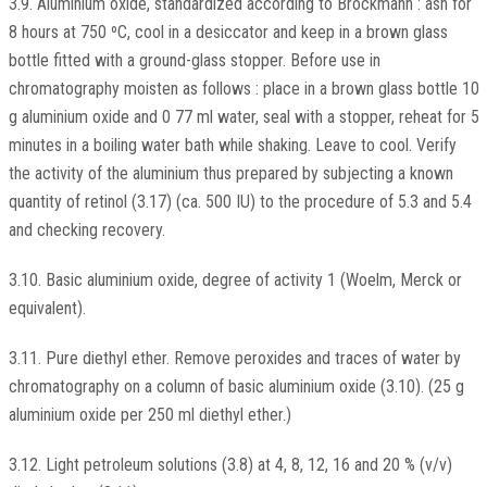
3.9. Aluminium oxide, standardized according to Brockmann : ash for
8 hours at 750 ºC, cool in a desiccator and keep in a brown glass
bottle fitted with a ground-glass stopper. Before use in
chromatography moisten as follows : place in a brown glass bottle 10
g aluminium oxide and 0 77 ml water, seal with a stopper, reheat for 5
minutes in a boiling water bath while shaking. Leave to cool. Verify
the activity of the aluminium thus prepared by subjecting a known
quantity of retinol (3.17) (ca. 500 IU) to the procedure of 5.3 and 5.4
and checking recovery.
3.10. Basic aluminium oxide, degree of activity 1 (Woelm, Merck or
equivalent).
3.11. Pure diethyl ether. Remove peroxides and traces of water by
chromatography on a column of basic aluminium oxide (3.10). (25 g
aluminium oxide per 250 ml diethyl ether.)
3.12. Light petroleum solutions (3.8) at 4, 8, 12, 16 and 20 % (v/v)