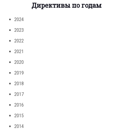
Директивы по годам
2024
2023
2022
2021
2020
2019
2018
2017
2016
2015
2014