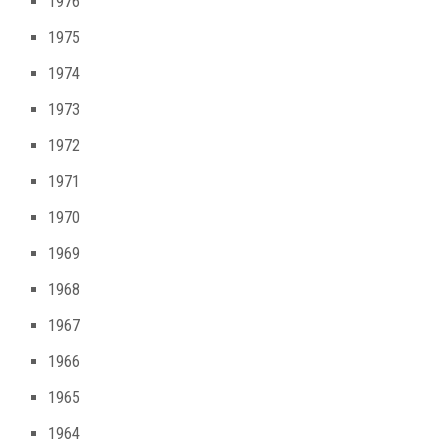
1976
1975
1974
1973
1972
1971
1970
1969
1968
1967
1966
1965
1964