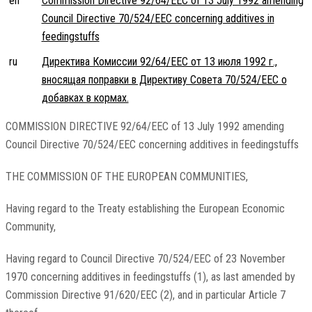
en
Commission Directive 92/64/EEC of 13 July 1992 amending
Council Directive 70/524/EEC concerning additives in
feedingstuffs
ru
Директива Комиссии 92/64/EEC от 13 июля 1992 г.,
вносящая поправки в Директиву Совета 70/524/EEC о
добавках в кормах.
COMMISSION DIRECTIVE 92/64/EEC of 13 July 1992 amending
Council Directive 70/524/EEC concerning additives in feedingstuffs
THE COMMISSION OF THE EUROPEAN COMMUNITIES,
Having regard to the Treaty establishing the European Economic
Community,
Having regard to Council Directive 70/524/EEC of 23 November
1970 concerning additives in feedingstuffs (1), as last amended by
Commission Directive 91/620/EEC (2), and in particular Article 7