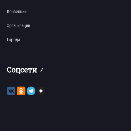
Конвенции
Организации
Города
Соцсети