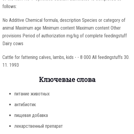
follows:
No Additive Chemical formula, description Species or category of
animal Maximum age Minimum content Maximum content Other
provisions Period of authorization mg/kg of complete feedingstuff
Dairy cows
Cattle for fattening calves, lambs, kids - - 8 000 All feedingstuffs 30.
11. 1993
Ключевые слова
питание животных
антибиотик
пищевая добавка
лекарственный препарат