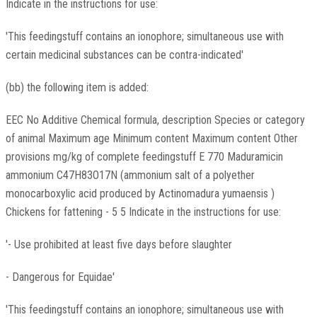
Indicate in the instructions for use:
'This feedingstuff contains an ionophore; simultaneous use with
certain medicinal substances can be contra-indicated'
(bb) the following item is added:
EEC No Additive Chemical formula, description Species or category
of animal Maximum age Minimum content Maximum content Other
provisions mg/kg of complete feedingstuff E 770 Maduramicin
ammonium C47H83O17N (ammonium salt of a polyether
monocarboxylic acid produced by Actinomadura yumaensis )
Chickens for fattening - 5 5 Indicate in the instructions for use:
'- Use prohibited at least five days before slaughter
- Dangerous for Equidae'
'This feedingstuff contains an ionophore; simultaneous use with