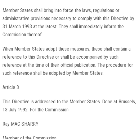
Member States shall bring into force the laws, regulations or
administrative provisions necessary to comply with this Directive by
31 March 1993 at the latest. They shall immediately inform the
Commission thereof.
When Member States adopt these measures, these shall contain a
reference to this Directive or shall be accompanied by such
reference at the time of their official publication. The procedure for
such reference shall be adopted by Member States.
Article 3
This Directive is addressed to the Member States. Done at Brussels,
13 July 1992. For the Commission
Ray MAC SHARRY
Member of the Commission