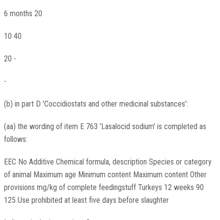
6 months 20
10 40
20 -
-
(b) in part D 'Coccidiostats and other medicinal substances':
(aa) the wording of item E 763 'Lasalocid sodium' is completed as
follows:
EEC No Additive Chemical formula, description Species or category
of animal Maximum age Minimum content Maximum content Other
provisions mg/kg of complete feedingstuff Turkeys 12 weeks 90
125 Use prohibited at least five days before slaughter