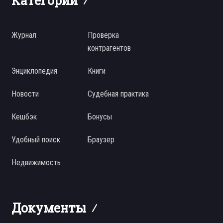
Категории
Журнал
Проверка
контрагентов
Энциклопедия
Книги
Новости
Судебная практика
Кешбэк
Бонусы
Удобный поиск
Браузер
Недвижимость
Документы