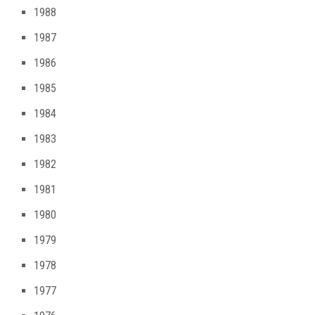
1988
1987
1986
1985
1984
1983
1982
1981
1980
1979
1978
1977