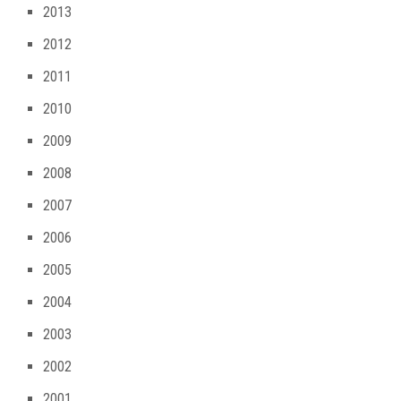
2013
2012
2011
2010
2009
2008
2007
2006
2005
2004
2003
2002
2001