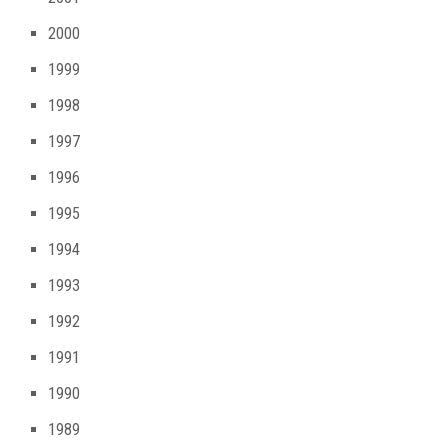
2000
1999
1998
1997
1996
1995
1994
1993
1992
1991
1990
1989