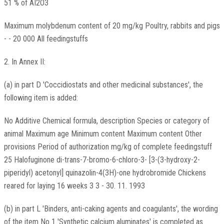
51 % of AI2O3
Maximum molybdenum content of 20 mg/kg Poultry, rabbits and pigs
- - 20 000 All feedingstuffs
2. In Annex II:
(a) in part D 'Coccidiostats and other medicinal substances', the
following item is added:
No Additive Chemical formula, description Species or category of
animal Maximum age Minimum content Maximum content Other
provisions Period of authorization mg/kg of complete feedingstuff
25 Halofuginone di-trans-7-bromo-6-chloro-3- [3-(3-hydroxy-2-
piperidyl) acetonyl] quinazolin-4(3H)-one hydrobromide Chickens
reared for laying 16 weeks 3 3 - 30. 11. 1993
(b) in part L 'Binders, anti-caking agents and coagulants', the wording
of the item No 1 'Synthetic calcium aluminates' is completed as