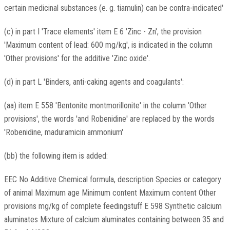
certain medicinal substances (e. g. tiamulin) can be contra-indicated'
(c) in part I 'Trace elements' item E 6 'Zinc - Zn', the provision
'Maximum content of lead: 600 mg/kg', is indicated in the column
'Other provisions' for the additive 'Zinc oxide'.
(d) in part L 'Binders, anti-caking agents and coagulants':
(aa) item E 558 'Bentonite montmorillonite' in the column 'Other
provisions', the words 'and Robenidine' are replaced by the words
'Robenidine, maduramicin ammonium'
(bb) the following item is added:
EEC No Additive Chemical formula, description Species or category
of animal Maximum age Minimum content Maximum content Other
provisions mg/kg of complete feedingstuff E 598 Synthetic calcium
aluminates Mixture of calcium aluminates containing between 35 and