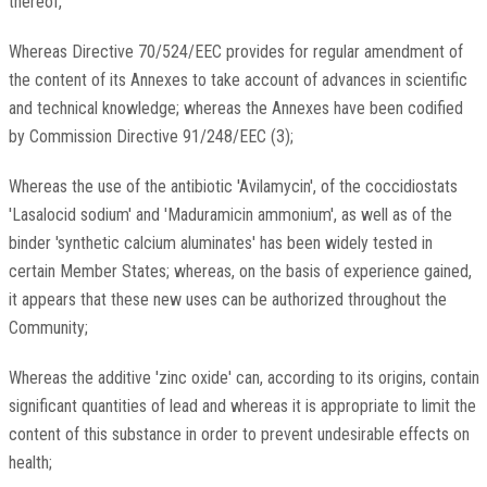
thereof,
Whereas Directive 70/524/EEC provides for regular amendment of
the content of its Annexes to take account of advances in scientific
and technical knowledge; whereas the Annexes have been codified
by Commission Directive 91/248/EEC (3);
Whereas the use of the antibiotic 'Avilamycin', of the coccidiostats
'Lasalocid sodium' and 'Maduramicin ammonium', as well as of the
binder 'synthetic calcium aluminates' has been widely tested in
certain Member States; whereas, on the basis of experience gained,
it appears that these new uses can be authorized throughout the
Community;
Whereas the additive 'zinc oxide' can, according to its origins, contain
significant quantities of lead and whereas it is appropriate to limit the
content of this substance in order to prevent undesirable effects on
health;