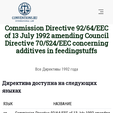
Commission Directive 92/64/EEC
of 13 July 1992 amending Council
Directive 70/524/EEC concerning
additives in feedingstuffs
Все Директивы 1992 года
Директива доступна на следующих
языках
ЯЗЫК
НАЗВАНИЕ