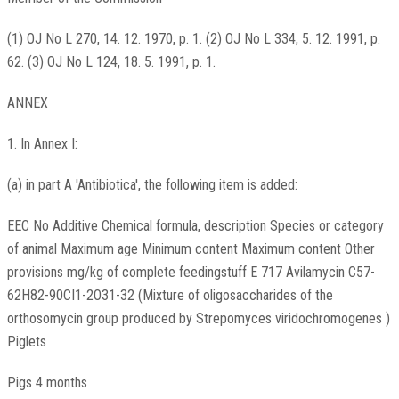
(1) OJ No L 270, 14. 12. 1970, p. 1. (2) OJ No L 334, 5. 12. 1991, p.
62. (3) OJ No L 124, 18. 5. 1991, p. 1.
ANNEX
1. In Annex I:
(a) in part A 'Antibiotica', the following item is added:
EEC No Additive Chemical formula, description Species or category
of animal Maximum age Minimum content Maximum content Other
provisions mg/kg of complete feedingstuff E 717 Avilamycin C57-
62H82-90CI1-2O31-32 (Mixture of oligosaccharides of the
orthosomycin group produced by Strepomyces viridochromogenes )
Piglets
Pigs 4 months