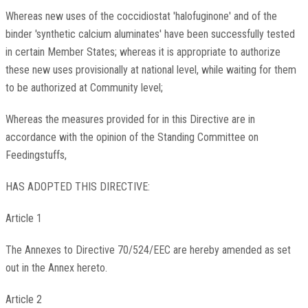
Whereas new uses of the coccidiostat 'halofuginone' and of the
binder 'synthetic calcium aluminates' have been successfully tested
in certain Member States; whereas it is appropriate to authorize
these new uses provisionally at national level, while waiting for them
to be authorized at Community level;
Whereas the measures provided for in this Directive are in
accordance with the opinion of the Standing Committee on
Feedingstuffs,
HAS ADOPTED THIS DIRECTIVE:
Article 1
The Annexes to Directive 70/524/EEC are hereby amended as set
out in the Annex hereto.
Article 2