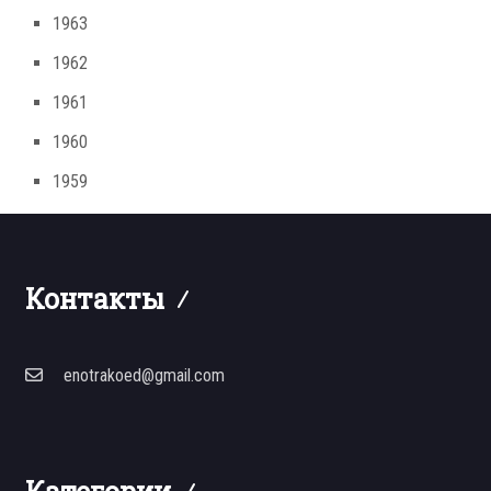
1963
1962
1961
1960
1959
Контакты
enotrakoed@gmail.com