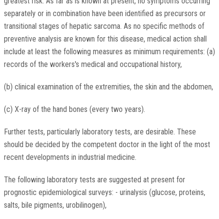
greatest risk. As far as is known at present, no symptoms occurring
separately or in combination have been identified as precursors or
transitional stages of hepatic sarcoma. As no specific methods of
preventive analysis are known for this disease, medical action shall
include at least the following measures as minimum requirements: (a)
records of the workers's medical and occupational history,
(b) clinical examination of the extremities, the skin and the abdomen,
(c) X-ray of the hand bones (every two years).
Further tests, particularly laboratory tests, are desirable. These
should be decided by the competent doctor in the light of the most
recent developments in industrial medicine.
The following laboratory tests are suggested at present for
prognostic epidemiological surveys: - urinalysis (glucose, proteins,
salts, bile pigments, urobilinogen),