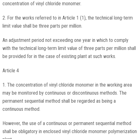
concentration of vinyl chloride monomer.
2. For the works referred to in Article 1 (1), the technical long-term
limit value shall be three parts per million.
An adjustment period not exceeding one year in which to comply
with the technical long-term limit value of three parts per million shall
be provided for in the case of existing plant at such works.
Article 4
1. The concentration of vinyl chloride monomer in the working area
may be monitored by continuous or discontinuous methods. The
permanent sequential method shall be regarded as being a
continuous method.
However, the use of a continuous or permanent sequential method
shall be obligatory in enclosed vinyl chloride monomer polymerization