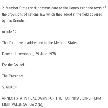
2. Member States shall communicate to the Commission the texts of
the provisions of national law which they adopt in the field covered
by this Directive.
Article 12
This Directive is addressed to the Member States.
Done at Luxembourg, 29 June 1978.
For the Council
The President
S. AUKEN
ANNEX I STATISTICAL BASIS FOR THE TECHNICAL LONG-TERM
LIMIT VALUE (Article 2 (b))