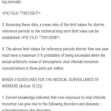
log normally;
>PIC FILE= "T0013207">
3. Assuming these data, a mean ratio of the limit values for shorter
reference periods to the technical long-term limit value can be
established: >PIC FILE= "T0013208">
4. The above limit values for reference periods shorter than one year
must have a maximum 5 % probability of being exceeded when the
annual arithmetic mean of atmospheric vinyl chloride monomer
concentrations is three parts per million.
ANNEX II GUIDELINES FOR THE MEDICAL SURVEILLANCE OF
WORKERS (Article 10 (2))
1. Current knowledge indicates that over-exposure to vinyl chloride
monomer can give rise to the following disorders and diseases: -
sclerodermatous skin disorders,