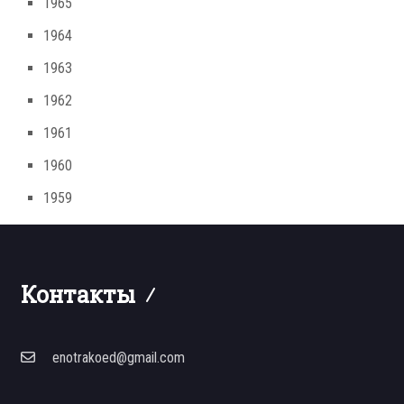
1965
1964
1963
1962
1961
1960
1959
Контакты
enotrakoed@gmail.com