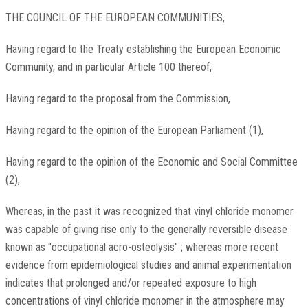
THE COUNCIL OF THE EUROPEAN COMMUNITIES,
Having regard to the Treaty establishing the European Economic
Community, and in particular Article 100 thereof,
Having regard to the proposal from the Commission,
Having regard to the opinion of the European Parliament (1),
Having regard to the opinion of the Economic and Social Committee
(2),
Whereas, in the past it was recognized that vinyl chloride monomer
was capable of giving rise only to the generally reversible disease
known as "occupational acro-osteolysis" ; whereas more recent
evidence from epidemiological studies and animal experimentation
indicates that prolonged and/or repeated exposure to high
concentrations of vinyl chloride monomer in the atmosphere may