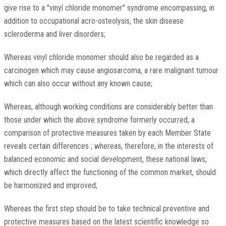
give rise to a "vinyl chloride monomer" syndrome encompassing, in
addition to occupational acro-osteolysis, the skin disease
scleroderma and liver disorders;
Whereas vinyl chloride monomer should also be regarded as a
carcinogen which may cause angiosarcoma, a rare malignant tumour
which can also occur without any known cause;
Whereas, although working conditions are considerably better than
those under which the above syndrome formerly occurred, a
comparison of protective measures taken by each Member State
reveals certain differences ; whereas, therefore, in the interests of
balanced economic and social development, these national laws,
which directly affect the functioning of the common market, should
be harmonized and improved;
Whereas the first step should be to take technical preventive and
protective measures based on the latest scientific knowledge so