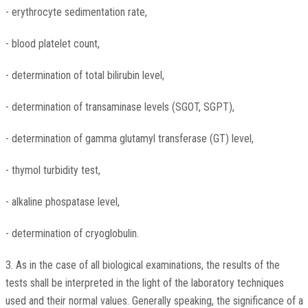
- erythrocyte sedimentation rate,
- blood platelet count,
- determination of total bilirubin level,
- determination of transaminase levels (SGOT, SGPT),
- determination of gamma glutamyl transferase (GT) level,
- thymol turbidity test,
- alkaline phospatase level,
- determination of cryoglobulin.
3. As in the case of all biological examinations, the results of the
tests shall be interpreted in the light of the laboratory techniques
used and their normal values. Generally speaking, the significance of a