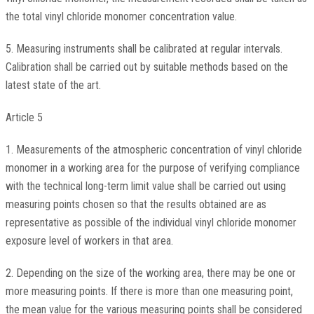
the total vinyl chloride monomer concentration value.
5. Measuring instruments shall be calibrated at regular intervals.
Calibration shall be carried out by suitable methods based on the
latest state of the art.
Article 5
1. Measurements of the atmospheric concentration of vinyl chloride
monomer in a working area for the purpose of verifying compliance
with the technical long-term limit value shall be carried out using
measuring points chosen so that the results obtained are as
representative as possible of the individual vinyl chloride monomer
exposure level of workers in that area.
2. Depending on the size of the working area, there may be one or
more measuring points. If there is more than one measuring point,
the mean value for the various measuring points shall be considered