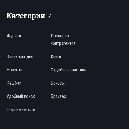
Категории
Журнал
Проверка
контрагентов
Энциклопедия
Книги
Новости
Судебная практика
Кешбэк
Бонусы
Удобный поиск
Браузер
Недвижимость