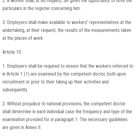
2. A worker shall, at his request, be given the opportunity to note the
particulars in the register concerning him.
3. Employers shall make available to workers' representatives at the
undertaking, at their request, the results of the measurements taken
at the places of work.
Article 10
1. Employers shall be required to ensure that the workers referred to
in Article 1 (1) are examined by the competent doctor, both upon
recruitment or prior to their taking up their activities and
subsequently.
2. Without prejudice to national provisions, the competent doctor
shall determine in each individual case the frequency and type of the
examination provided for in paragraph 1. The necessary guidelines
are given in Annex II.