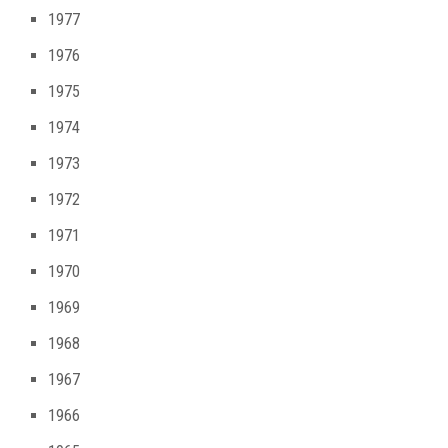
1977
1976
1975
1974
1973
1972
1971
1970
1969
1968
1967
1966