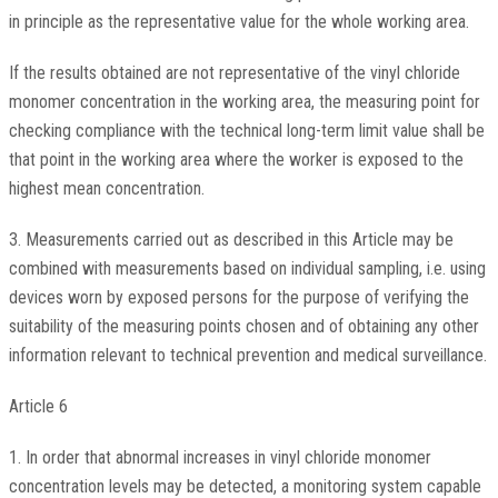
in principle as the representative value for the whole working area.
If the results obtained are not representative of the vinyl chloride
monomer concentration in the working area, the measuring point for
checking compliance with the technical long-term limit value shall be
that point in the working area where the worker is exposed to the
highest mean concentration.
3. Measurements carried out as described in this Article may be
combined with measurements based on individual sampling, i.e. using
devices worn by exposed persons for the purpose of verifying the
suitability of the measuring points chosen and of obtaining any other
information relevant to technical prevention and medical surveillance.
Article 6
1. In order that abnormal increases in vinyl chloride monomer
concentration levels may be detected, a monitoring system capable