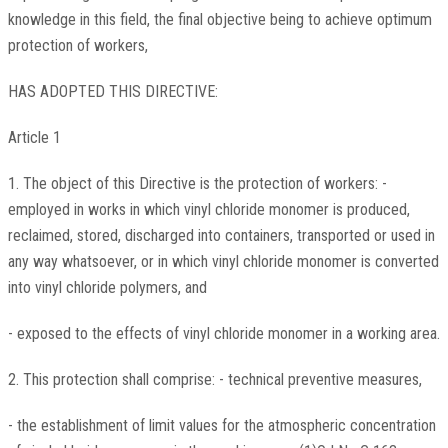
knowledge in this field, the final objective being to achieve optimum
protection of workers,
HAS ADOPTED THIS DIRECTIVE:
Article 1
1. The object of this Directive is the protection of workers: -
employed in works in which vinyl chloride monomer is produced,
reclaimed, stored, discharged into containers, transported or used in
any way whatsoever, or in which vinyl chloride monomer is converted
into vinyl chloride polymers, and
- exposed to the effects of vinyl chloride monomer in a working area.
2. This protection shall comprise: - technical preventive measures,
- the establishment of limit values for the atmospheric concentration