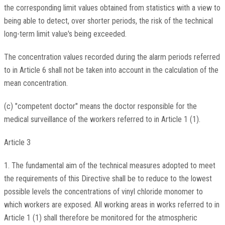
the corresponding limit values obtained from statistics with a view to
being able to detect, over shorter periods, the risk of the technical
long-term limit value's being exceeded.
The concentration values recorded during the alarm periods referred
to in Article 6 shall not be taken into account in the calculation of the
mean concentration.
(c) "competent doctor" means the doctor responsible for the
medical surveillance of the workers referred to in Article 1 (1).
Article 3
1. The fundamental aim of the technical measures adopted to meet
the requirements of this Directive shall be to reduce to the lowest
possible levels the concentrations of vinyl chloride monomer to
which workers are exposed. All working areas in works referred to in
Article 1 (1) shall therefore be monitored for the atmospheric