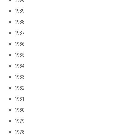
1989
1988
1987
1986
1985
1984
1983
1982
1981
1980
1979
1978