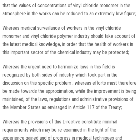
that the values of concentrations of vinyl chloride monomer in the
atmosphere in the works can be reduced to an extremely low figure;
Whereas medical surveillance of workers in the vinyl chloride
monomer and vinyl chloride polymer industry should take account of
the latest medical knowledge, in order that the health of workers in
this important sector of the chemical industry may be protected;
Whereas the urgent need to harmonize laws in this field is
recognized by both sides of industry which took part in the
discussion on this specific problem ; whereas efforts must therefore
be made towards the approximation, while the improvement is being
maintained, of the laws, regulations and administrative provisions of
the Member States as envisaged in Article 117 of the Treaty;
Whereas the provisions of this Directive constitute minimal
requirements which may be re-examined in the light of the
experience gained and of progress in medical techniques and