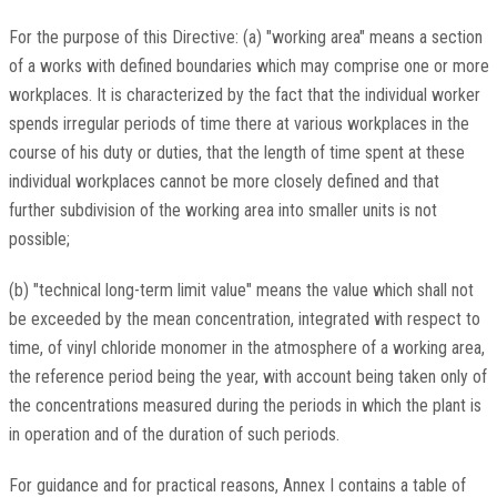
For the purpose of this Directive: (a) "working area" means a section
of a works with defined boundaries which may comprise one or more
workplaces. It is characterized by the fact that the individual worker
spends irregular periods of time there at various workplaces in the
course of his duty or duties, that the length of time spent at these
individual workplaces cannot be more closely defined and that
further subdivision of the working area into smaller units is not
possible;
(b) "technical long-term limit value" means the value which shall not
be exceeded by the mean concentration, integrated with respect to
time, of vinyl chloride monomer in the atmosphere of a working area,
the reference period being the year, with account being taken only of
the concentrations measured during the periods in which the plant is
in operation and of the duration of such periods.
For guidance and for practical reasons, Annex I contains a table of