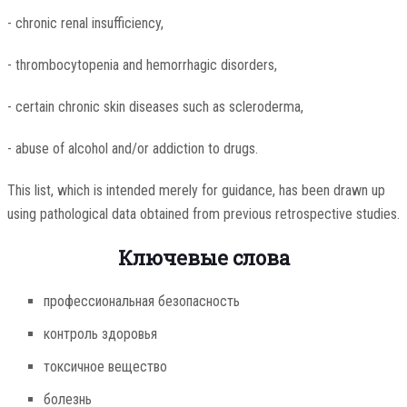
- chronic renal insufficiency,
- thrombocytopenia and hemorrhagic disorders,
- certain chronic skin diseases such as scleroderma,
- abuse of alcohol and/or addiction to drugs.
This list, which is intended merely for guidance, has been drawn up
using pathological data obtained from previous retrospective studies.
Ключевые слова
профессиональная безопасность
контроль здоровья
токсичное вещество
болезнь