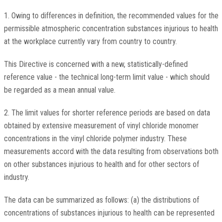
1. Owing to differences in definition, the recommended values for the
permissible atmospheric concentration substances injurious to health
at the workplace currently vary from country to country.
This Directive is concerned with a new, statistically-defined
reference value - the technical long-term limit value - which should
be regarded as a mean annual value.
2. The limit values for shorter reference periods are based on data
obtained by extensive measurement of vinyl chloride monomer
concentrations in the vinyl chloride polymer industry. These
measurements accord with the data resulting from observations both
on other substances injurious to health and for other sectors of
industry.
The data can be summarized as follows: (a) the distributions of
concentrations of substances injurious to health can be represented