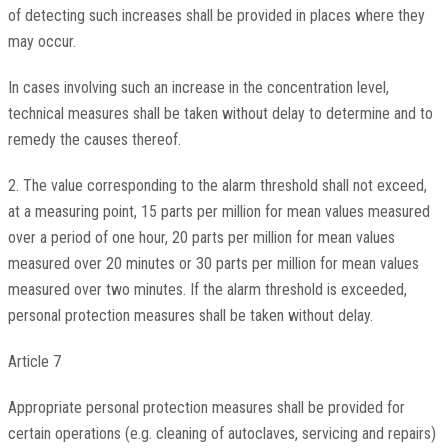
of detecting such increases shall be provided in places where they
may occur.
In cases involving such an increase in the concentration level,
technical measures shall be taken without delay to determine and to
remedy the causes thereof.
2. The value corresponding to the alarm threshold shall not exceed,
at a measuring point, 15 parts per million for mean values measured
over a period of one hour, 20 parts per million for mean values
measured over 20 minutes or 30 parts per million for mean values
measured over two minutes. If the alarm threshold is exceeded,
personal protection measures shall be taken without delay.
Article 7
Appropriate personal protection measures shall be provided for
certain operations (e.g. cleaning of autoclaves, servicing and repairs)