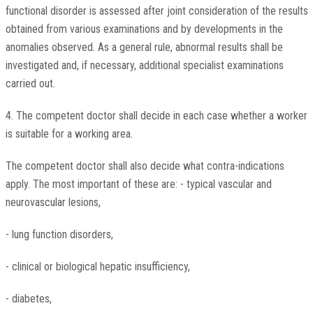
functional disorder is assessed after joint consideration of the results
obtained from various examinations and by developments in the
anomalies observed. As a general rule, abnormal results shall be
investigated and, if necessary, additional specialist examinations
carried out.
4. The competent doctor shall decide in each case whether a worker
is suitable for a working area.
The competent doctor shall also decide what contra-indications
apply. The most important of these are: - typical vascular and
neurovascular lesions,
- lung function disorders,
- clinical or biological hepatic insufficiency,
- diabetes,