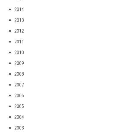
2014
2013
2012
2011
2010
2009
2008
2007
2006
2005
2004
2003