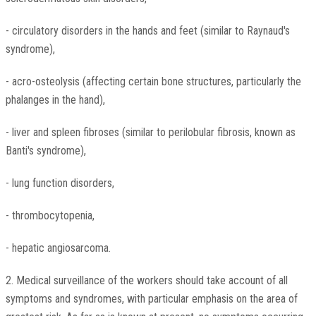
- circulatory disorders in the hands and feet (similar to Raynaud's
syndrome),
- acro-osteolysis (affecting certain bone structures, particularly the
phalanges in the hand),
- liver and spleen fibroses (similar to perilobular fibrosis, known as
Banti's syndrome),
- lung function disorders,
- thrombocytopenia,
- hepatic angiosarcoma.
2. Medical surveillance of the workers should take account of all
symptoms and syndromes, with particular emphasis on the area of