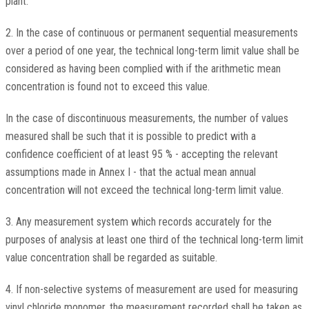
plant.
2. In the case of continuous or permanent sequential measurements
over a period of one year, the technical long-term limit value shall be
considered as having been complied with if the arithmetic mean
concentration is found not to exceed this value.
In the case of discontinuous measurements, the number of values
measured shall be such that it is possible to predict with a
confidence coefficient of at least 95 % - accepting the relevant
assumptions made in Annex I - that the actual mean annual
concentration will not exceed the technical long-term limit value.
3. Any measurement system which records accurately for the
purposes of analysis at least one third of the technical long-term limit
value concentration shall be regarded as suitable.
4. If non-selective systems of measurement are used for measuring
vinyl chloride monomer, the measurement recorded shall be taken as