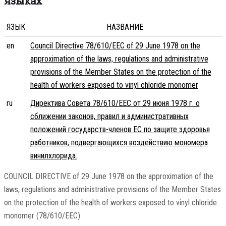
языках
ЯЗЫК
НАЗВАНИЕ
en
Council Directive 78/610/EEC of 29 June 1978 on the
approximation of the laws, regulations and administrative
provisions of the Member States on the protection of the
health of workers exposed to vinyl chloride monomer
ru
Директива Совета 78/610/EEC от 29 июня 1978 г. о
сближении законов, правил и административных
положений государств-членов ЕС по защите здоровья
работников, подвергающихся воздействию мономера
винилхлорида.
COUNCIL DIRECTIVE of 29 June 1978 on the approximation of the
laws, regulations and administrative provisions of the Member States
on the protection of the health of workers exposed to vinyl chloride
monomer (78/610/EEC)