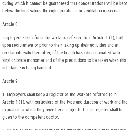
during which it cannot be guaranteed that concentrations will be kept
below the limit values through operational or ventilation measures.
Article 8
Employers shall inform the workers referred to in Article 1 (1), both
upon recruitment or prior to their taking up their activities and at
regular intervals thereafter, of the health hazards associated with
vinyl chloride monomer and of the precautions to be taken when this
substance is being handled.
Article 9
1. Employers shall keep a register of the workers referred to in
Article 1 (1), with particulars of the type and duration of work and the
exposure to which they have been subjected. This register shall be
given to the competent doctor.