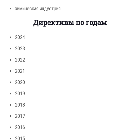
химическая индустрия
Директивы по годам
2024
2023
2022
2021
2020
2019
2018
2017
2016
2015