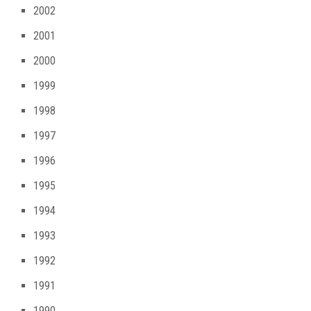
2002
2001
2000
1999
1998
1997
1996
1995
1994
1993
1992
1991
1990