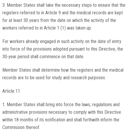
3. Member States shall take the necessary steps to ensure that the
registers referred to in Article 9 and the medical records are kept
for at least 30 years from the date on which the activity of the
workers referred to in Article 1 (1) was taken up.
For workers already engaged in such activity on the date of entry
into force of the provisions adopted pursuant to this Directive, the
30-year period shall commence on that date.
Member States shall determine how the registers and the medical
records are to be used for study and research purposes.
Article 11
1. Member States shall bring into force the laws, regulations and
administrative provisions necessary to comply with this Directive
within 18 months of its notification and shall forthwith inform the
Commission thereof.