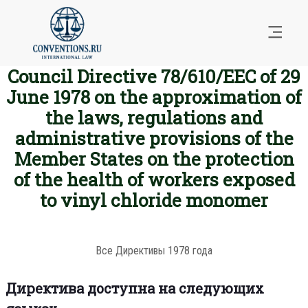
Council Directive 78/610/EEC of 29
June 1978 on the approximation of
the laws, regulations and
administrative provisions of the
Member States on the protection
of the health of workers exposed
to vinyl chloride monomer
Все Директивы 1978 года
Директива доступна на следующих