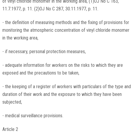
of vinyl chloride monomer in the working area, (1)OJ No C 163,
11.7.1977, p. 11. (2)OJ No C 287, 30.11.1977, p. 11.
- the definition of measuring methods and the fixing of provisions for
monitoring the atmospheric concentration of vinyl chloride monomer
in the working area,
- if necessary, personal protection measures,
- adequate information for workers on the risks to which they are
exposed and the precautions to be taken,
- the keeping of a register of workers with particulars of the type and
duration of their work and the exposure to which they have been
subjected,
- medical surveillance provisions.
Article 2