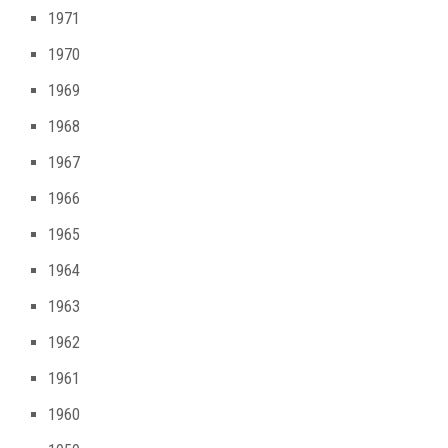
1971
1970
1969
1968
1967
1966
1965
1964
1963
1962
1961
1960