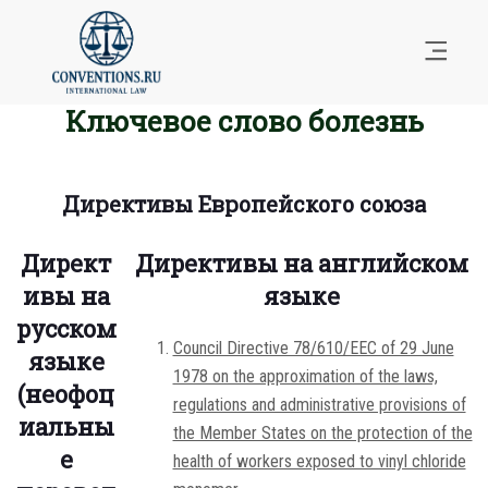
Ключевое слово болезнь
Директивы Европейского союза
Директ
Директивы на английском
ивы на
языке
русском
Council Directive 78/610/EEC of 29 June
языке
1978 on the approximation of the laws,
(неофоц
regulations and administrative provisions of
иальны
the Member States on the protection of the
е
health of workers exposed to vinyl chloride