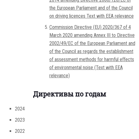
the European Parliament and of the Council
on driving licences Text with EEA relevance
Commission Directive (EU) 2020/367 of 4
March 2020 amending Annex III to Directive
2002/49/EC of the European Parliament and
of the Council as regards the establishment
of assessment methods for harmful effects
of environmental noise (Text with EEA
relevance)
Директивы по годам
2024
2023
2022