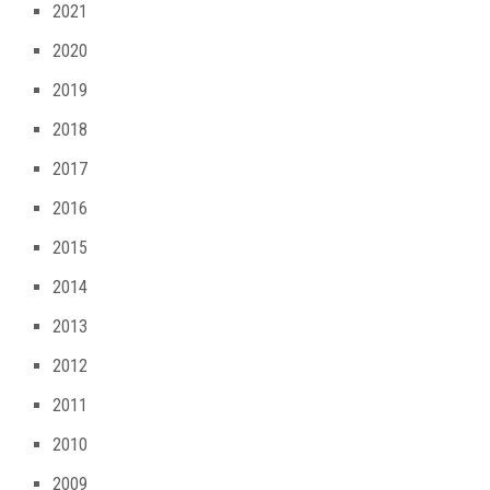
2021
2020
2019
2018
2017
2016
2015
2014
2013
2012
2011
2010
2009