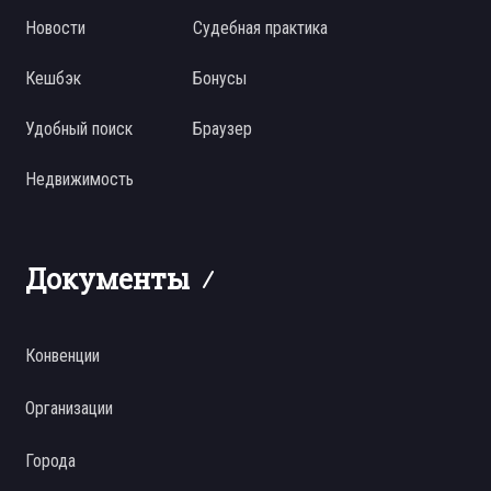
Новости
Судебная практика
Кешбэк
Бонусы
Удобный поиск
Браузер
Недвижимость
Документы
Конвенции
Организации
Города