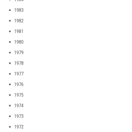
1983
1982
1981
1980
1979
1978
1977
1976
1975
1974
1973
1972