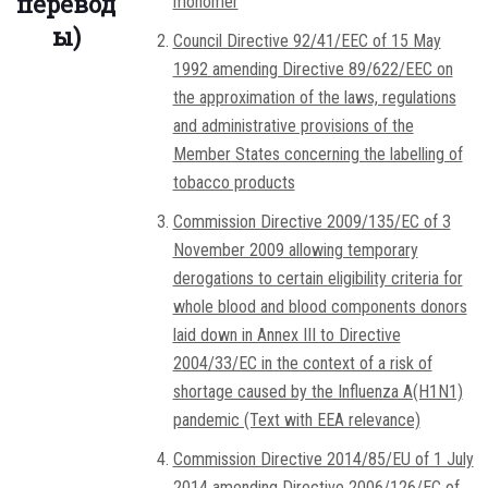
перевод
monomer
ы)
Council Directive 92/41/EEC of 15 May
1992 amending Directive 89/622/EEC on
the approximation of the laws, regulations
and administrative provisions of the
Member States concerning the labelling of
tobacco products
Commission Directive 2009/135/EC of 3
November 2009 allowing temporary
derogations to certain eligibility criteria for
whole blood and blood components donors
laid down in Annex III to Directive
2004/33/EC in the context of a risk of
shortage caused by the Influenza A(H1N1)
pandemic (Text with EEA relevance)
Commission Directive 2014/85/EU of 1 July
2014 amending Directive 2006/126/EC of