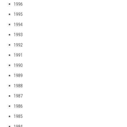
1996
1995
1994
1993
1992
1991
1990
1989
1988
1987
1986
1985
1984