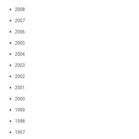
2008
2007
2006
2005
2004
2003
2002
2001
2000
1999
1998
1997