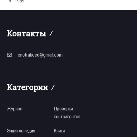
1959
Контакты
enotrakoed@gmail.com
Категории
Журнал
Проверка
контрагентов
Энциклопедия
Книги