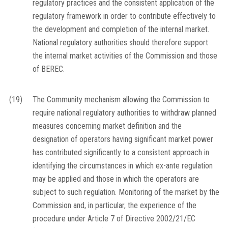
regulatory practices and the consistent application of the
regulatory framework in order to contribute effectively to
the development and completion of the internal market.
National regulatory authorities should therefore support
the internal market activities of the Commission and those
of BEREC.
(19)
The Community mechanism allowing the Commission to
require national regulatory authorities to withdraw planned
measures concerning market definition and the
designation of operators having significant market power
has contributed significantly to a consistent approach in
identifying the circumstances in which
ex-ante
regulation
may be applied and those in which the operators are
subject to such regulation. Monitoring of the market by the
Commission and, in particular, the experience of the
procedure under Article 7 of Directive 2002/21/EC