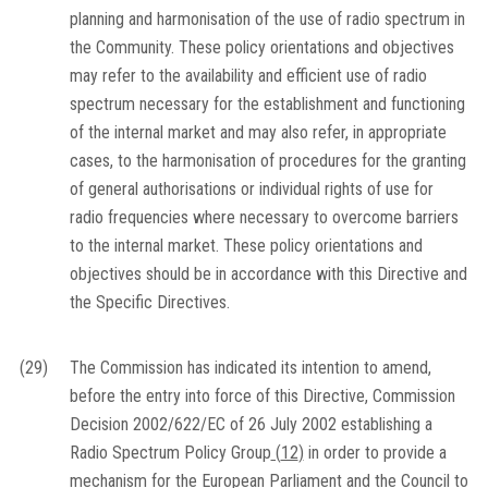
planning and harmonisation of the use of radio spectrum in
the Community. These policy orientations and objectives
may refer to the availability and efficient use of radio
spectrum necessary for the establishment and functioning
of the internal market and may also refer, in appropriate
cases, to the harmonisation of procedures for the granting
of general authorisations or individual rights of use for
radio frequencies where necessary to overcome barriers
to the internal market. These policy orientations and
objectives should be in accordance with this Directive and
the Specific Directives.
(29)
The Commission has indicated its intention to amend,
before the entry into force of this Directive, Commission
Decision 2002/622/EC of 26 July 2002 establishing a
Radio Spectrum Policy Group
(
12
)
in order to provide a
mechanism for the European Parliament and the Council to