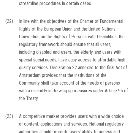
streamline procedures in certain cases.
(22)
In line with the objectives of the Charter of Fundamental
Rights of the European Union and the United Nations
Convention on the Rights of Persons with Disabilities, the
regulatory framework should ensure that all users,
including disabled end-users, the elderly, and users with
special social needs, have easy access to affordable high
quality services. Declaration 22 annexed to the final Act of
Amsterdam provides that the institutions of the
Community shall take account of the needs of persons
with a disability in drawing up measures under Article 95 of
the Treaty.
(23)
A competitive market provides users with a wide choice
of content, applications and services. National regulatory
authorities should promote users’ ability to access and