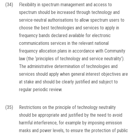
(34)
Flexibility in spectrum management and access to
spectrum should be increased through technology and
service-neutral authorisations to allow spectrum users to
choose the best technologies and services to apply in
frequency bands declared available for electronic
communications services in the relevant national
frequency allocation plans in accordance with Community
law (the ‘principles of technology and service neutrality’).
The administrative determination of technologies and
services should apply when general interest objectives are
at stake and should be clearly justified and subject to
regular periodic review.
(35)
Restrictions on the principle of technology neutrality
should be appropriate and justified by the need to avoid
harmful interference, for example by imposing emission
masks and power levels, to ensure the protection of public