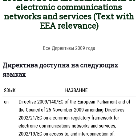
electronic communications
networks and services (Text with
EEA relevance)
Все Директивы 2009 года
Директива доступна на следующих
языках
ЯЗЫК
НАЗВАНИЕ
en
Directive 2009/140/EC of the European Parliament and of
the Council of 25 November 2009 amending Directives
2002/21/EC on a common regulatory framework for
electronic communications networks and services,
2002/19/EC on access to, and interconnection of,