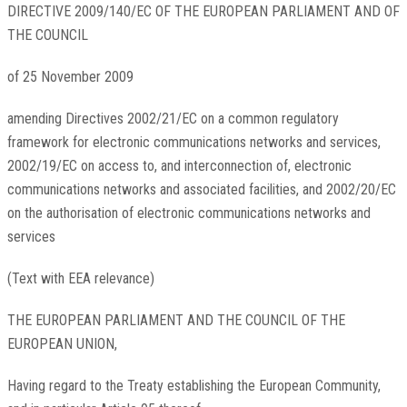
DIRECTIVE 2009/140/EC OF THE EUROPEAN PARLIAMENT AND OF
THE COUNCIL
of 25 November 2009
amending Directives 2002/21/EC on a common regulatory
framework for electronic communications networks and services,
2002/19/EC on access to, and interconnection of, electronic
communications networks and associated facilities, and 2002/20/EC
on the authorisation of electronic communications networks and
services
(Text with EEA relevance)
THE EUROPEAN PARLIAMENT AND THE COUNCIL OF THE
EUROPEAN UNION,
Having regard to the Treaty establishing the European Community,