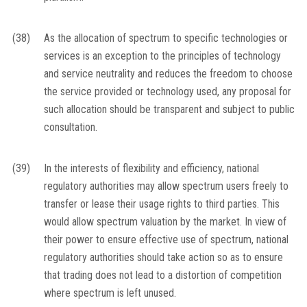
(38)
As the allocation of spectrum to specific technologies or
services is an exception to the principles of technology
and service neutrality and reduces the freedom to choose
the service provided or technology used, any proposal for
such allocation should be transparent and subject to public
consultation.
(39)
In the interests of flexibility and efficiency, national
regulatory authorities may allow spectrum users freely to
transfer or lease their usage rights to third parties. This
would allow spectrum valuation by the market. In view of
their power to ensure effective use of spectrum, national
regulatory authorities should take action so as to ensure
that trading does not lead to a distortion of competition
where spectrum is left unused.