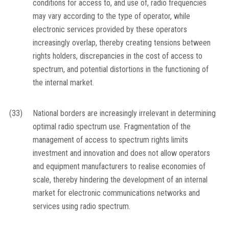
conditions for access to, and use of, radio frequencies
may vary according to the type of operator, while
electronic services provided by these operators
increasingly overlap, thereby creating tensions between
rights holders, discrepancies in the cost of access to
spectrum, and potential distortions in the functioning of
the internal market.
(33)
National borders are increasingly irrelevant in determining
optimal radio spectrum use. Fragmentation of the
management of access to spectrum rights limits
investment and innovation and does not allow operators
and equipment manufacturers to realise economies of
scale, thereby hindering the development of an internal
market for electronic communications networks and
services using radio spectrum.