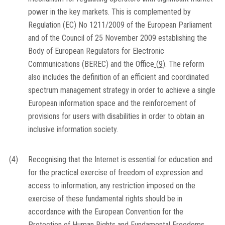
power in the key markets. This is complemented by
Regulation (EC) No 1211/2009 of the European Parliament
and of the Council of 25 November 2009 establishing the
Body of European Regulators for Electronic
Communications (BEREC) and the Office
(
9
)
. The reform
also includes the definition of an efficient and coordinated
spectrum management strategy in order to achieve a single
European information space and the reinforcement of
provisions for users with disabilities in order to obtain an
inclusive information society.
(4)
Recognising that the Internet is essential for education and
for the practical exercise of freedom of expression and
access to information, any restriction imposed on the
exercise of these fundamental rights should be in
accordance with the European Convention for the
Protection of Human Rights and Fundamental Freedoms.