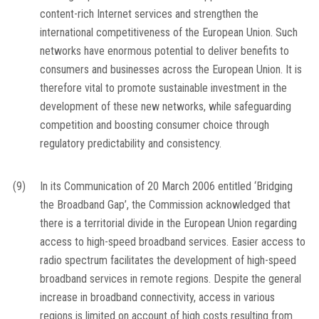
content-rich Internet services and strengthen the
international competitiveness of the European Union. Such
networks have enormous potential to deliver benefits to
consumers and businesses across the European Union. It is
therefore vital to promote sustainable investment in the
development of these new networks, while safeguarding
competition and boosting consumer choice through
regulatory predictability and consistency.
(9)
In its Communication of 20 March 2006 entitled ‘Bridging
the Broadband Gap’, the Commission acknowledged that
there is a territorial divide in the European Union regarding
access to high-speed broadband services. Easier access to
radio spectrum facilitates the development of high-speed
broadband services in remote regions. Despite the general
increase in broadband connectivity, access in various
regions is limited on account of high costs resulting from