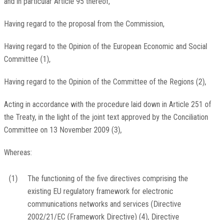
and in particular Article 95 thereof,
Having regard to the proposal from the Commission,
Having regard to the Opinion of the European Economic and Social
Committee
(
1
)
,
Having regard to the Opinion of the Committee of the Regions
(
2
)
,
Acting in accordance with the procedure laid down in Article 251 of
the Treaty, in the light of the joint text approved by the Conciliation
Committee on 13 November 2009
(
3
)
,
Whereas:
(1)
The functioning of the five directives comprising the
existing EU regulatory framework for electronic
communications networks and services (Directive
2002/21/EC (Framework Directive)
(
4
)
, Directive