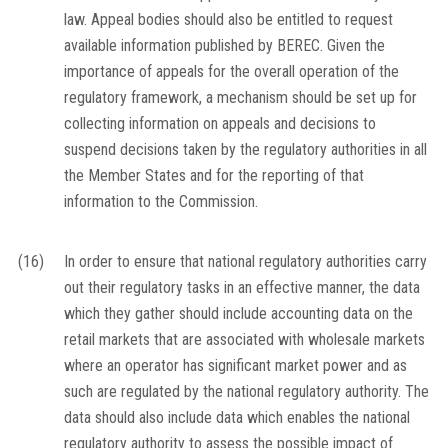
law. Appeal bodies should also be entitled to request
available information published by BEREC. Given the
importance of appeals for the overall operation of the
regulatory framework, a mechanism should be set up for
collecting information on appeals and decisions to
suspend decisions taken by the regulatory authorities in all
the Member States and for the reporting of that
information to the Commission.
(16)
In order to ensure that national regulatory authorities carry
out their regulatory tasks in an effective manner, the data
which they gather should include accounting data on the
retail markets that are associated with wholesale markets
where an operator has significant market power and as
such are regulated by the national regulatory authority. The
data should also include data which enables the national
regulatory authority to assess the possible impact of