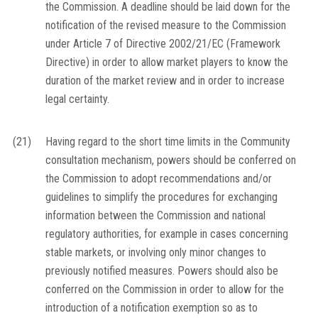
the Commission. A deadline should be laid down for the
notification of the revised measure to the Commission
under Article 7 of Directive 2002/21/EC (Framework
Directive) in order to allow market players to know the
duration of the market review and in order to increase
legal certainty.
(21)
Having regard to the short time limits in the Community
consultation mechanism, powers should be conferred on
the Commission to adopt recommendations and/or
guidelines to simplify the procedures for exchanging
information between the Commission and national
regulatory authorities, for example in cases concerning
stable markets, or involving only minor changes to
previously notified measures. Powers should also be
conferred on the Commission in order to allow for the
introduction of a notification exemption so as to