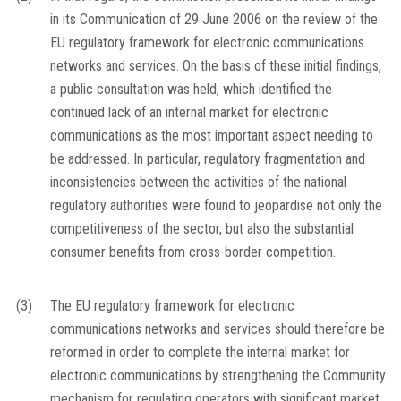
in its Communication of 29 June 2006 on the review of the
EU regulatory framework for electronic communications
networks and services. On the basis of these initial findings,
a public consultation was held, which identified the
continued lack of an internal market for electronic
communications as the most important aspect needing to
be addressed. In particular, regulatory fragmentation and
inconsistencies between the activities of the national
regulatory authorities were found to jeopardise not only the
competitiveness of the sector, but also the substantial
consumer benefits from cross-border competition.
(3)
The EU regulatory framework for electronic
communications networks and services should therefore be
reformed in order to complete the internal market for
electronic communications by strengthening the Community
mechanism for regulating operators with significant market