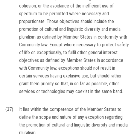
cohesion, or the avoidance of the inefficient use of
spectrum to be permitted where necessary and
proportionate. Those objectives should include the
promotion of cultural and linguistic diversity and media
pluralism as defined by Member States in conformity with
Community law. Except where necessary to protect safety
of life or, exceptionally, to fulfil other general interest
objectives as defined by Member States in accordance
with Community law, exceptions should not result in
certain services having exclusive use, but should rather
grant them priority so that, in so far as possible, other
services or technologies may coexist in the same band.
(37)
It lies within the competence of the Member States to
define the scope and nature of any exception regarding
the promotion of cultural and linguistic diversity and media
pluralism.