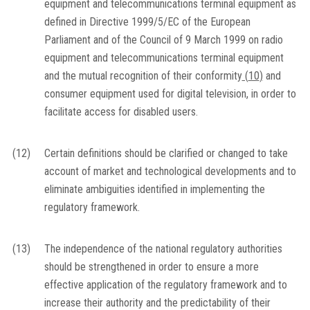
equipment and telecommunications terminal equipment as
defined in Directive 1999/5/EC of the European
Parliament and of the Council of 9 March 1999 on radio
equipment and telecommunications terminal equipment
and the mutual recognition of their conformity
(
10
)
and
consumer equipment used for digital television, in order to
facilitate access for disabled users.
(12)
Certain definitions should be clarified or changed to take
account of market and technological developments and to
eliminate ambiguities identified in implementing the
regulatory framework.
(13)
The independence of the national regulatory authorities
should be strengthened in order to ensure a more
effective application of the regulatory framework and to
increase their authority and the predictability of their