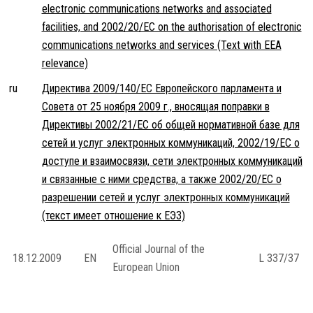
electronic communications networks and associated
facilities, and 2002/20/EC on the authorisation of electronic
communications networks and services (Text with EEA
relevance)
ru
Директива 2009/140/EC Европейского парламента и
Совета от 25 ноября 2009 г., вносящая поправки в
Директивы 2002/21/EC об общей нормативной базе для
сетей и услуг электронных коммуникаций, 2002/19/EC о
доступе и взаимосвязи, сети электронных коммуникаций
и связанные с ними средства, а также 2002/20/EC о
разрешении сетей и услуг электронных коммуникаций
(текст имеет отношение к ЕЭЗ)
Official Journal of the
18.12.2009
EN
L 337/37
European Union