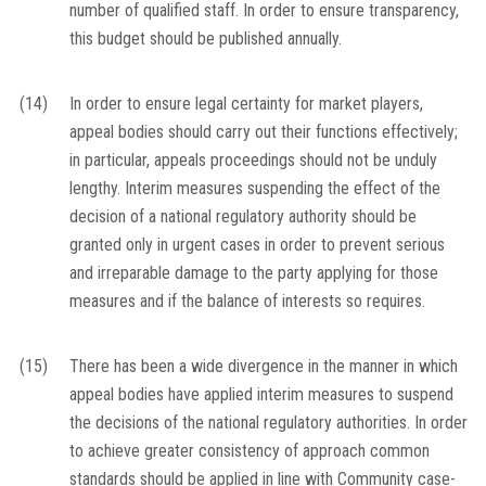
number of qualified staff. In order to ensure transparency,
this budget should be published annually.
(14)
In order to ensure legal certainty for market players,
appeal bodies should carry out their functions effectively;
in particular, appeals proceedings should not be unduly
lengthy. Interim measures suspending the effect of the
decision of a national regulatory authority should be
granted only in urgent cases in order to prevent serious
and irreparable damage to the party applying for those
measures and if the balance of interests so requires.
(15)
There has been a wide divergence in the manner in which
appeal bodies have applied interim measures to suspend
the decisions of the national regulatory authorities. In order
to achieve greater consistency of approach common
standards should be applied in line with Community case-