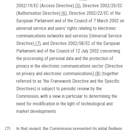
2002/19/EC (Access Directive)
(
5
)
, Directive 2002/20/EC
(Authorisation Directive)
(
6
)
, Directive 2002/22/EC of the
European Parliament and of the Council of 7 March 2002 on
universal service and users’ rights relating to electronic
communications networks and services (Universal Service
Directive)
(
7
)
, and Directive 2002/58/EC of the European
Parliament and of the Council of 12 July 2002 concerning
the processing of personal data and the protection of
privacy in the electronic communications sector (Directive
on privacy and electronic communications)
(
8
)
(together
referred to as ‘the Framework Directive and the Specific
Directives) is subject to periodic review by the
Commission, with a view in particular to determining the
need for modification in the light of technological and
market developments.
(2)
In that regard, the Commission presented its initial findings