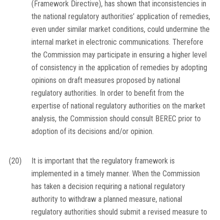
(Framework Directive), has shown that inconsistencies in
the national regulatory authorities’ application of remedies,
even under similar market conditions, could undermine the
internal market in electronic communications. Therefore
the Commission may participate in ensuring a higher level
of consistency in the application of remedies by adopting
opinions on draft measures proposed by national
regulatory authorities. In order to benefit from the
expertise of national regulatory authorities on the market
analysis, the Commission should consult BEREC prior to
adoption of its decisions and/or opinion.
(20)
It is important that the regulatory framework is
implemented in a timely manner. When the Commission
has taken a decision requiring a national regulatory
authority to withdraw a planned measure, national
regulatory authorities should submit a revised measure to