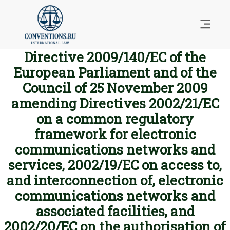
Directive 2009/140/EC of the
European Parliament and of the
Council of 25 November 2009
amending Directives 2002/21/EC
on a common regulatory
framework for electronic
communications networks and
services, 2002/19/EC on access to,
and interconnection of, electronic
communications networks and
associated facilities, and
2002/20/EC on the authorisation of