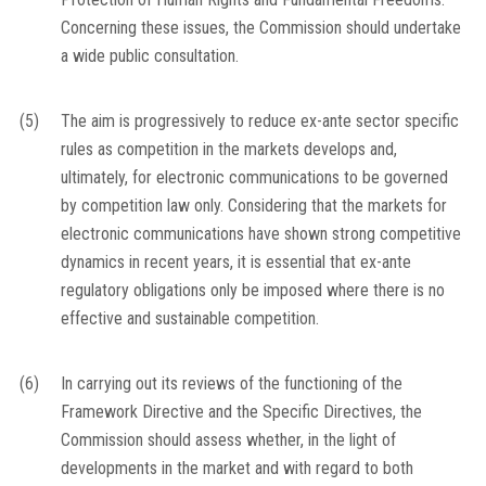
Concerning these issues, the Commission should undertake
a wide public consultation.
(5)
The aim is progressively to reduce
ex-ante
sector specific
rules as competition in the markets develops and,
ultimately, for electronic communications to be governed
by competition law only. Considering that the markets for
electronic communications have shown strong competitive
dynamics in recent years, it is essential that
ex-ante
regulatory obligations only be imposed where there is no
effective and sustainable competition.
(6)
In carrying out its reviews of the functioning of the
Framework Directive and the Specific Directives, the
Commission should assess whether, in the light of
developments in the market and with regard to both