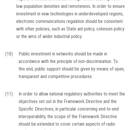
low population densities and remoteness. In order to ensure
investment in new technologies in underdeveloped regions,
electronic communications regulation should be consistent
with other policies, such as State aid policy, cohesion policy
or the aims of wider industrial policy.
(10)
Public investment in networks should be made in
accordance with the principle of non-discrimination. To
this end, public support should be given by means of open,
transparent and competitive procedures.
(11)
In order to allow national regulatory authorities to meet the
objectives set out in the Framework Directive and the
Specific Directives, in particular concerning end-to-end
interoperability, the scope of the Framework Directive
should be extended to cover certain aspects of radio