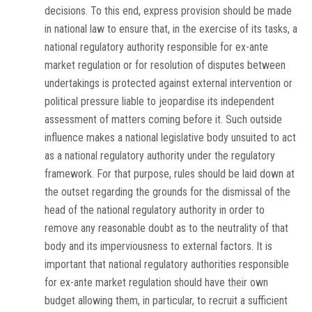
decisions. To this end, express provision should be made
in national law to ensure that, in the exercise of its tasks, a
national regulatory authority responsible for
ex-ante
market regulation or for resolution of disputes between
undertakings is protected against external intervention or
political pressure liable to jeopardise its independent
assessment of matters coming before it. Such outside
influence makes a national legislative body unsuited to act
as a national regulatory authority under the regulatory
framework. For that purpose, rules should be laid down at
the outset regarding the grounds for the dismissal of the
head of the national regulatory authority in order to
remove any reasonable doubt as to the neutrality of that
body and its imperviousness to external factors. It is
important that national regulatory authorities responsible
for
ex-ante
market regulation should have their own
budget allowing them, in particular, to recruit a sufficient