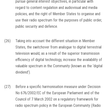
pursue general interest objectives, in particular with
regard to content regulation and audiovisual and media
policies, and the right of Member States to organise and
use their radio spectrum for the purposes of public order,
public security and defence.
(26)
Taking into account the different situation in Member
States, the switchover from analogue to digital terrestrial
television would, as a result of the superior transmission
efficiency of digital technology, increase the availability of
valuable spectrum in the Community (known as the ‘digital
dividend’).
(27)
Before a specific harmonisation measure under Decision
No 676/2002/EC of the European Parliament and of the
Council of 7 March 2002 on a regulatory framework for
radio spectrum policy in the European Community (Radio