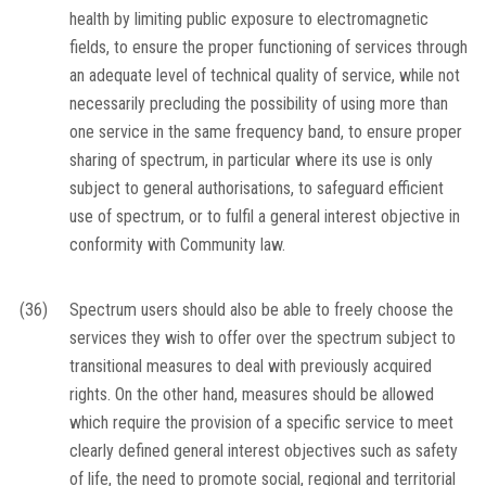
health by limiting public exposure to electromagnetic
fields, to ensure the proper functioning of services through
an adequate level of technical quality of service, while not
necessarily precluding the possibility of using more than
one service in the same frequency band, to ensure proper
sharing of spectrum, in particular where its use is only
subject to general authorisations, to safeguard efficient
use of spectrum, or to fulfil a general interest objective in
conformity with Community law.
(36)
Spectrum users should also be able to freely choose the
services they wish to offer over the spectrum subject to
transitional measures to deal with previously acquired
rights. On the other hand, measures should be allowed
which require the provision of a specific service to meet
clearly defined general interest objectives such as safety
of life, the need to promote social, regional and territorial