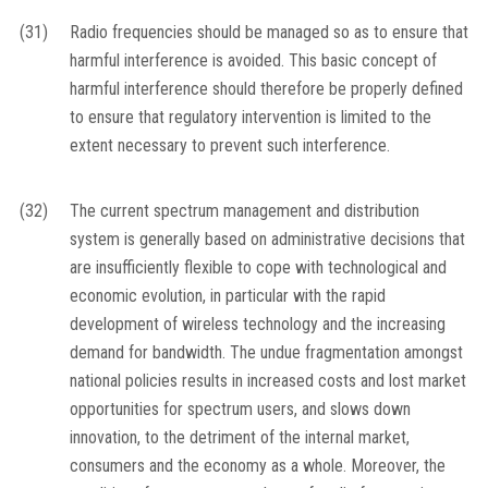
(31)
Radio frequencies should be managed so as to ensure that
harmful interference is avoided. This basic concept of
harmful interference should therefore be properly defined
to ensure that regulatory intervention is limited to the
extent necessary to prevent such interference.
(32)
The current spectrum management and distribution
system is generally based on administrative decisions that
are insufficiently flexible to cope with technological and
economic evolution, in particular with the rapid
development of wireless technology and the increasing
demand for bandwidth. The undue fragmentation amongst
national policies results in increased costs and lost market
opportunities for spectrum users, and slows down
innovation, to the detriment of the internal market,
consumers and the economy as a whole. Moreover, the