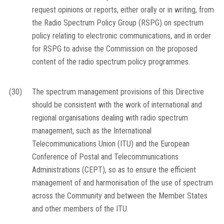
request opinions or reports, either orally or in writing, from
the Radio Spectrum Policy Group (RSPG) on spectrum
policy relating to electronic communications, and in order
for RSPG to advise the Commission on the proposed
content of the radio spectrum policy programmes.
(30)
The spectrum management provisions of this Directive
should be consistent with the work of international and
regional organisations dealing with radio spectrum
management, such as the International
Telecommunications Union (ITU) and the European
Conference of Postal and Telecommunications
Administrations (CEPT), so as to ensure the efficient
management of and harmonisation of the use of spectrum
across the Community and between the Member States
and other members of the ITU.