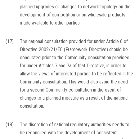
planned upgrades or changes to network topology on the
development of competition or on wholesale products
made available to other parties.
(17)
The national consultation provided for under Article 6 of
Directive 2002/21/EC (Framework Directive) should be
conducted prior to the Community consultation provided
for under Articles 7 and 7a of that Directive, in order to
allow the views of interested parties to be reflected in the
Community consultation. This would also avoid the need
for a second Community consultation in the event of
changes to a planned measure as a result of the national
consultation.
(18)
The discretion of national regulatory authorities needs to
be reconciled with the development of consistent