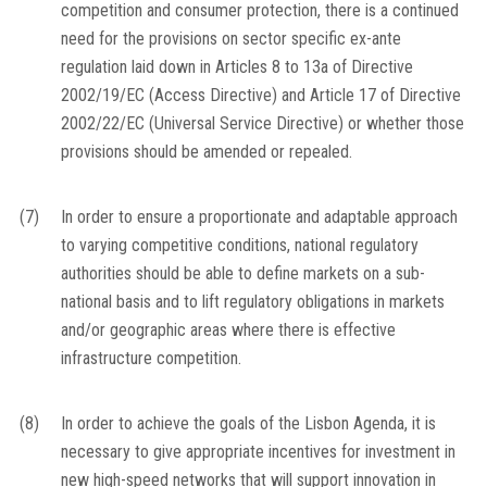
competition and consumer protection, there is a continued
need for the provisions on sector specific
ex-ante
regulation laid down in Articles 8 to 13a of Directive
2002/19/EC (Access Directive) and Article 17 of Directive
2002/22/EC (Universal Service Directive) or whether those
provisions should be amended or repealed.
(7)
In order to ensure a proportionate and adaptable approach
to varying competitive conditions, national regulatory
authorities should be able to define markets on a sub-
national basis and to lift regulatory obligations in markets
and/or geographic areas where there is effective
infrastructure competition.
(8)
In order to achieve the goals of the Lisbon Agenda, it is
necessary to give appropriate incentives for investment in
new high-speed networks that will support innovation in