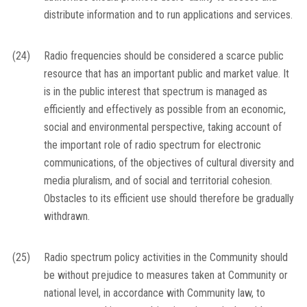
distribute information and to run applications and services.
(24)
Radio frequencies should be considered a scarce public
resource that has an important public and market value. It
is in the public interest that spectrum is managed as
efficiently and effectively as possible from an economic,
social and environmental perspective, taking account of
the important role of radio spectrum for electronic
communications, of the objectives of cultural diversity and
media pluralism, and of social and territorial cohesion.
Obstacles to its efficient use should therefore be gradually
withdrawn.
(25)
Radio spectrum policy activities in the Community should
be without prejudice to measures taken at Community or
national level, in accordance with Community law, to