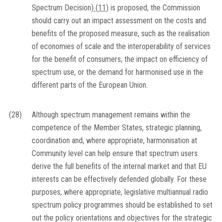
Spectrum Decision)
(
11
)
is proposed, the Commission
should carry out an impact assessment on the costs and
benefits of the proposed measure, such as the realisation
of economies of scale and the interoperability of services
for the benefit of consumers, the impact on efficiency of
spectrum use, or the demand for harmonised use in the
different parts of the European Union.
(28)
Although spectrum management remains within the
competence of the Member States, strategic planning,
coordination and, where appropriate, harmonisation at
Community level can help ensure that spectrum users
derive the full benefits of the internal market and that EU
interests can be effectively defended globally. For these
purposes, where appropriate, legislative multiannual radio
spectrum policy programmes should be established to set
out the policy orientations and objectives for the strategic