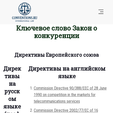
Ключевое слово Закон о
конкуренции
Директивы Европейского союза
Дирек
Директивы на английском
тивы
языке
на
Commission Directive 90/388/EEC of 28 June
русск
1990 on competition in the markets for
ом
telecommunications services
языке
Commission Directive 2002/77/EC of 16