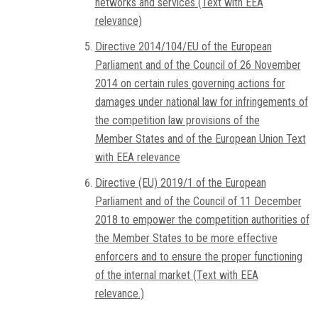
networks and services (Text with EEA
relevance)
Directive 2014/104/EU of the European
Parliament and of the Council of 26 November
2014 on certain rules governing actions for
damages under national law for infringements of
the competition law provisions of the
Member States and of the European Union Text
with EEA relevance
Directive (EU) 2019/1 of the European
Parliament and of the Council of 11 December
2018 to empower the competition authorities of
the Member States to be more effective
enforcers and to ensure the proper functioning
of the internal market (Text with EEA
relevance.)