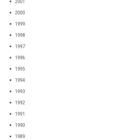
2001
2000
1999
1998
1997
1996
1995
1994
1993
1992
1991
1990
1989