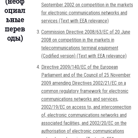
(неоф
September 2002 on competition in the markets
оциал
for electronic communications networks and
ьные
services (Text with EEA relevance)
перев
Commission Directive 2008/63/EC of 20 June
оды)
2008 on competition in the markets in
telecommunications terminal equipment
(Codified version) (Text with EEA relevance)
Directive 2009/140/EC of the European
Parliament and of the Council of 25 November
2009 amending Directives 2002/21/EC on a
common regulatory framework for electronic
communications networks and services,
2002/19/EC on access to, and interconnection
of, electronic communications networks and
associated facilities, and 2002/20/EC on the
authorisation of electronic communications