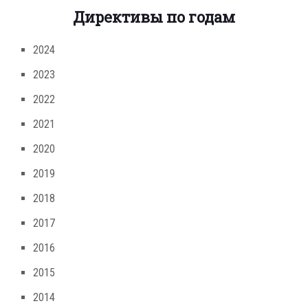
Директивы по годам
2024
2023
2022
2021
2020
2019
2018
2017
2016
2015
2014