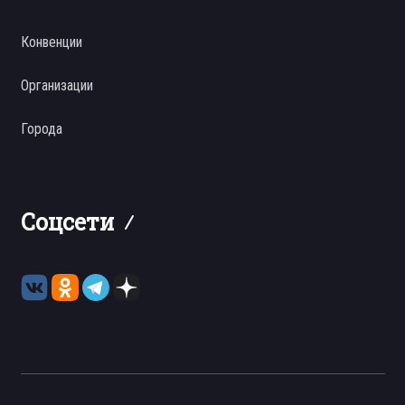
Конвенции
Организации
Города
Соцсети