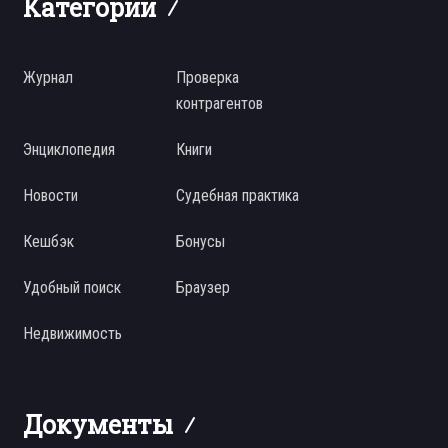
Категории
Журнал
Проверка
контрагентов
Энциклопедия
Книги
Новости
Судебная практика
Кешбэк
Бонусы
Удобный поиск
Браузер
Недвижимость
Документы