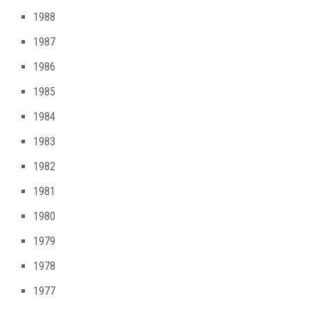
1988
1987
1986
1985
1984
1983
1982
1981
1980
1979
1978
1977