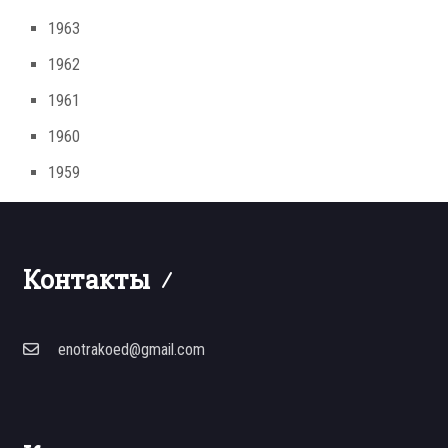
1963
1962
1961
1960
1959
Контакты
enotrakoed@gmail.com