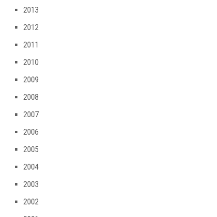
2013
2012
2011
2010
2009
2008
2007
2006
2005
2004
2003
2002