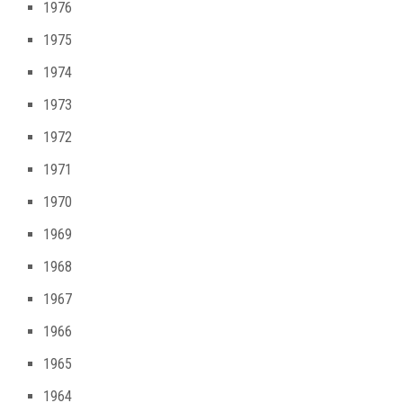
1976
1975
1974
1973
1972
1971
1970
1969
1968
1967
1966
1965
1964