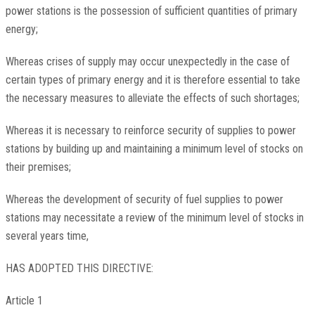
power stations is the possession of sufficient quantities of primary
energy;
Whereas crises of supply may occur unexpectedly in the case of
certain types of primary energy and it is therefore essential to take
the necessary measures to alleviate the effects of such shortages;
Whereas it is necessary to reinforce security of supplies to power
stations by building up and maintaining a minimum level of stocks on
their premises;
Whereas the development of security of fuel supplies to power
stations may necessitate a review of the minimum level of stocks in
several years time,
HAS ADOPTED THIS DIRECTIVE:
Article 1