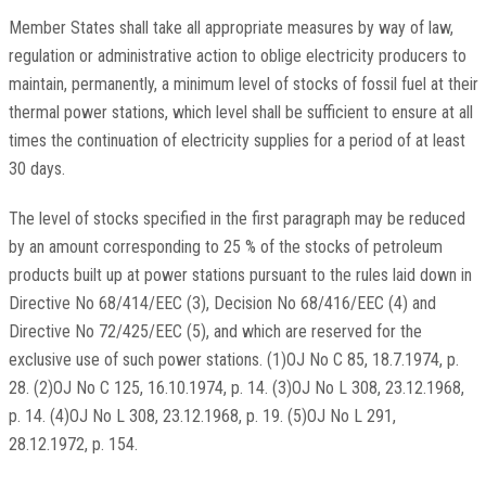
Member States shall take all appropriate measures by way of law,
regulation or administrative action to oblige electricity producers to
maintain, permanently, a minimum level of stocks of fossil fuel at their
thermal power stations, which level shall be sufficient to ensure at all
times the continuation of electricity supplies for a period of at least
30 days.
The level of stocks specified in the first paragraph may be reduced
by an amount corresponding to 25 % of the stocks of petroleum
products built up at power stations pursuant to the rules laid down in
Directive No 68/414/EEC (3), Decision No 68/416/EEC (4) and
Directive No 72/425/EEC (5), and which are reserved for the
exclusive use of such power stations. (1)OJ No C 85, 18.7.1974, p.
28. (2)OJ No C 125, 16.10.1974, p. 14. (3)OJ No L 308, 23.12.1968,
p. 14. (4)OJ No L 308, 23.12.1968, p. 19. (5)OJ No L 291,
28.12.1972, p. 154.