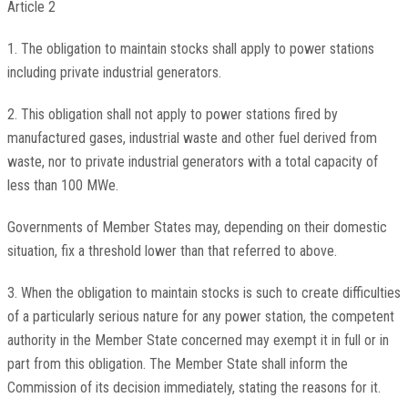
Article 2
1. The obligation to maintain stocks shall apply to power stations
including private industrial generators.
2. This obligation shall not apply to power stations fired by
manufactured gases, industrial waste and other fuel derived from
waste, nor to private industrial generators with a total capacity of
less than 100 MWe.
Governments of Member States may, depending on their domestic
situation, fix a threshold lower than that referred to above.
3. When the obligation to maintain stocks is such to create difficulties
of a particularly serious nature for any power station, the competent
authority in the Member State concerned may exempt it in full or in
part from this obligation. The Member State shall inform the
Commission of its decision immediately, stating the reasons for it.