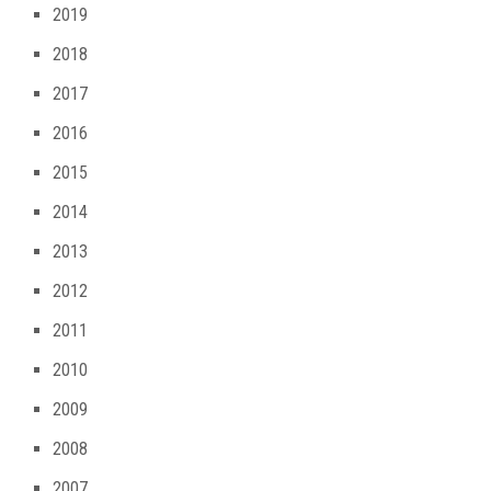
2019
2018
2017
2016
2015
2014
2013
2012
2011
2010
2009
2008
2007