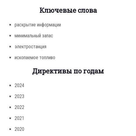
Ключевые слова
раскрытие информации
минимальный запас
электростанция
ископаемое топливо
Директивы по годам
2024
2023
2022
2021
2020