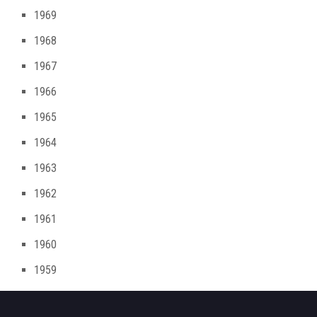
1969
1968
1967
1966
1965
1964
1963
1962
1961
1960
1959