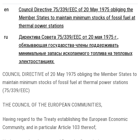
en
Council Directive 75/339/EEC of 20 May 1975 obliging the
Member States to maintain minimum stocks of fossil fuel at
thermal power stations
ru
Директива Совета 75/339/EEC от 20 мая 1975 г.,
обязывающая государства-члены поддерживать
минимальные запасы ископаемого топлива на тепловых
электростанциях.
COUNCIL DIRECTIVE of 20 May 1975 obliging the Member States to
maintain minimum stocks of fossil fuel at thermal power stations
(75/339/EEC)
THE COUNCIL OF THE EUROPEAN COMMUNITIES,
Having regard to the Treaty establishing the European Economic
Community, and in particular Article 103 thereof;