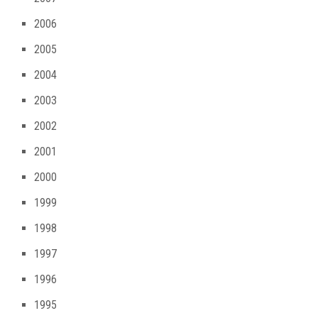
2006
2005
2004
2003
2002
2001
2000
1999
1998
1997
1996
1995