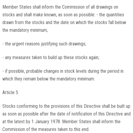
Member States shall inform the Commission of all drawings on
stocks and shall make known, as soon as possible: - the quantities
drawn from the stocks and the date on which the stocks fall below
the mandatory minimum;
- the urgent reasons justifying such drawings;
- any measures taken to build up these stocks again;
- if possible, probable changes in stock levels during the period in
which they remain below the mandatory minimum.
Article 5
Stocks conforming to the provisions of this Directive shall be built up
as soon as possible after the date of notification of this Directive and
at the latest by 1 January 1978. Member States shall inform the
Commission of the measures taken to this end.