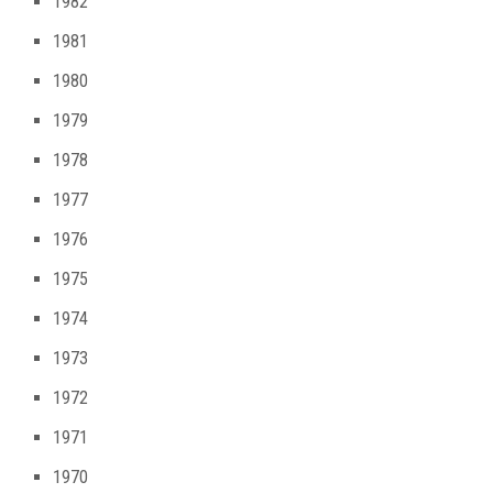
1982
1981
1980
1979
1978
1977
1976
1975
1974
1973
1972
1971
1970