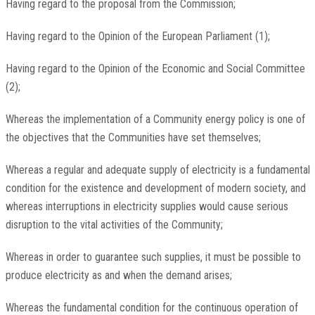
Having regard to the proposal from the Commission;
Having regard to the Opinion of the European Parliament (1);
Having regard to the Opinion of the Economic and Social Committee
(2);
Whereas the implementation of a Community energy policy is one of
the objectives that the Communities have set themselves;
Whereas a regular and adequate supply of electricity is a fundamental
condition for the existence and development of modern society, and
whereas interruptions in electricity supplies would cause serious
disruption to the vital activities of the Community;
Whereas in order to guarantee such supplies, it must be possible to
produce electricity as and when the demand arises;
Whereas the fundamental condition for the continuous operation of