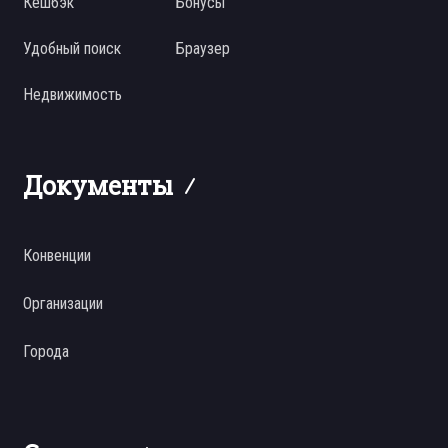
Кешбэк
Бонусы
Удобный поиск
Браузер
Недвижимость
Документы
Конвенции
Организации
Города