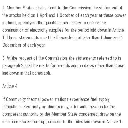
2. Member States shall submit to the Commission the statement of
the stocks held on 1 April and 1 October of each year at these power
stations, specifying the quantities necessary to ensure the
continuation of electricity supplies for the period laid down in Article
1. These statements must be forwarded not later than 1 June and 1
December of each year.
3. At the request of the Commission, the statements referred to in
paragraph 2 shall be made for periods and on dates other than those
laid down in that paragraph.
Article 4
If Community thermal power stations experience fuel supply
difficulties, electricity producers may, after authorization by the
competent authority of the Member State concerned, draw on the
minimum stocks built up pursuant to the rules laid down in Article 1.