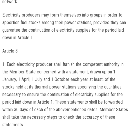
network.
Electricity producers may form themselves into groups in order to
apportion fuel stocks among their power stations, provided they can
guarantee the continuation of electricity supplies for the period laid
down in Article 1.
Article 3
1. Each electricity producer shall furnish the competent authority in
the Member State concerned with a statement, drawn up on 1
January, 1 April, 1 July and 1 October each year at least, of the
stocks held at its thermal power stations specifying the quantities
necessary to ensure the continuation of electricity supplies for the
period laid down in Article 1. These statements shall be forwarded
within 30 days of each of the abovementioned dates. Member States
shall take the necessary steps to check the accuracy of these
statements.