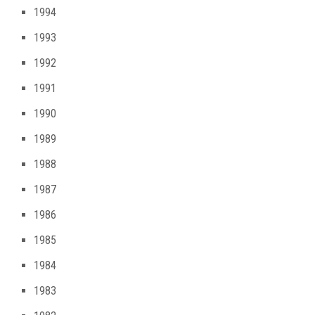
1994
1993
1992
1991
1990
1989
1988
1987
1986
1985
1984
1983