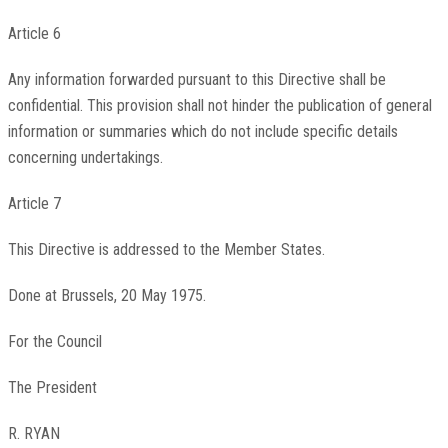
Article 6
Any information forwarded pursuant to this Directive shall be
confidential. This provision shall not hinder the publication of general
information or summaries which do not include specific details
concerning undertakings.
Article 7
This Directive is addressed to the Member States.
Done at Brussels, 20 May 1975.
For the Council
The President
R. RYAN