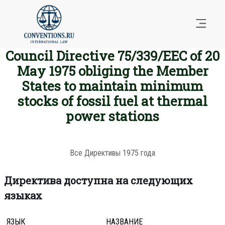
Council Directive 75/339/EEC of 20
May 1975 obliging the Member
States to maintain minimum
stocks of fossil fuel at thermal
power stations
Все Директивы 1975 года
Директива доступна на следующих
языках
ЯЗЫК
НАЗВАНИЕ