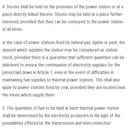
4. Stocks shall be held on the premises of the power station or at a
place directly linked thereto. Stocks may be held at a place further
removed, provided that they can be conveyed to the power station
at all times.
In the case of power stations fired by natural gas, lignite or peat, the
deposit which supplies the station may be considered as station
stock, provided there is a guarantee that sufficient quantities can be
delivered to ensure the continuation of electricity supplies for the
period laid down in Article 1, even in the event of difficulties in
maintaining fuel supplies to thermal power stations. This shall also
apply to power stations fired by coal, provided they are located near
the mines which supply them.
5. The quantities of fuel to be held at each thermal power station
shall be determined by the electricity producers in the light of the
possibilities offered by the transmission and interconnection