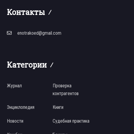
Контакты
enotrakoed@gmail.com
Категории
Журнал
Проверка
контрагентов
Энциклопедия
Книги
Новости
Судебная практика