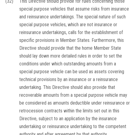
(32)
This Directive should provide for rules concerning those
special purpose vehicles that assume risks from insurance
and reinsurance undertakings. The special nature of such
special purpose vehicles, which are not insurance or
reinsurance undertakings, calls for the establishment of
specific provisions in Member States. Furthermore, this
Directive should provide that the home Member State
should lay down more detailed rules in order to set the
conditions under which outstanding amounts from a
special purpose vehicle can be used as assets covering
technical provisions by an insurance or a reinsurance
undertaking. This Directive should also provide that
recoverable amounts from a special purpose vehicle may
be considered as amounts deductible under reinsurance or
retrocession contracts within the limits set out in this
Directive, subject to an application by the insurance
undertaking or reinsurance undertaking to the competent
authority and after agreement by that authority.