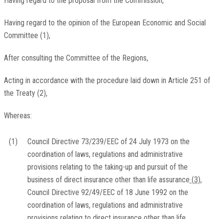
Having regard to the proposal from the Commission,
Having regard to the opinion of the European Economic and Social
Committee
(
1
)
,
After consulting the Committee of the Regions,
Acting in accordance with the procedure laid down in Article 251 of
the Treaty
(
2
)
,
Whereas:
(1)
Council Directive 73/239/EEC of 24 July 1973 on the
coordination of laws, regulations and administrative
provisions relating to the taking-up and pursuit of the
business of direct insurance other than life assurance
(
3
)
,
Council Directive 92/49/EEC of 18 June 1992 on the
coordination of laws, regulations and administrative
provisions relating to direct insurance other than life