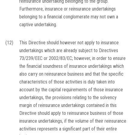
reinsurance undertaking belonging to the group.
Furthermore, insurance or reinsurance undertakings
belonging to a financial conglomerate may not own a
captive undertaking.
(12)
This Directive should however not apply to insurance
undertakings which are already subject to Directives
73/239/EEC or 2002/83/EC; however, in order to ensure
the financial soundness of insurance undertakings which
also carry on reinsurance business and that the specific
characteristics of those activities is duly taken into
account by the capital requirements of those insurance
undertakings, the provisions relating to the solvency
margin of reinsurance undertakings contained in this
Directive should apply to reinsurance business of those
insurance undertakings, if the volume of their reinsurance
activities represents a significant part of their entire