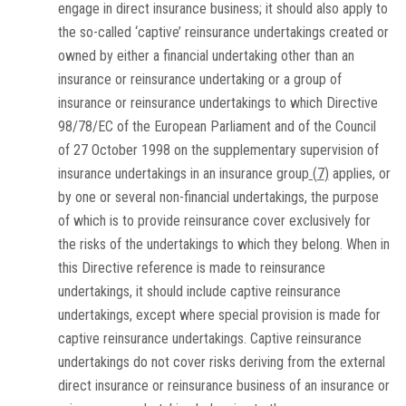
engage in direct insurance business; it should also apply to
the so-called ‘captive’ reinsurance undertakings created or
owned by either a financial undertaking other than an
insurance or reinsurance undertaking or a group of
insurance or reinsurance undertakings to which Directive
98/78/EC of the European Parliament and of the Council
of 27 October 1998 on the supplementary supervision of
insurance undertakings in an insurance group
(
7
)
applies, or
by one or several non-financial undertakings, the purpose
of which is to provide reinsurance cover exclusively for
the risks of the undertakings to which they belong. When in
this Directive reference is made to reinsurance
undertakings, it should include captive reinsurance
undertakings, except where special provision is made for
captive reinsurance undertakings. Captive reinsurance
undertakings do not cover risks deriving from the external
direct insurance or reinsurance business of an insurance or