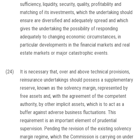
sufficiency, liquidity, security, quality, profitability and
matching of its investments, which the undertaking should
ensure are diversified and adequately spread and which
gives the undertaking the possibility of responding
adequately to changing economic circumstances, in
particular developments in the financial markets and real
estate markets or major catastrophic events.
(24)
It is necessary that, over and above technical provisions,
reinsurance undertakings should possess a supplementary
reserve, known as the solvency margin, represented by
free assets and, with the agreement of the competent
authority, by other implicit assets, which is to act as a
buffer against adverse business fluctuations. This
requirement is an important element of prudential
supervision. Pending the revision of the existing solvency
margin regime, which the Commission is carrying on under