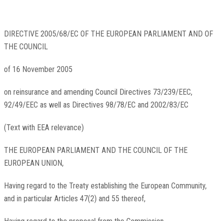
DIRECTIVE 2005/68/EC OF THE EUROPEAN PARLIAMENT AND OF
THE COUNCIL
of 16 November 2005
on reinsurance and amending Council Directives 73/239/EEC,
92/49/EEC as well as Directives 98/78/EC and 2002/83/EC
(Text with EEA relevance)
THE EUROPEAN PARLIAMENT AND THE COUNCIL OF THE
EUROPEAN UNION,
Having regard to the Treaty establishing the European Community,
and in particular Articles 47(2) and 55 thereof,