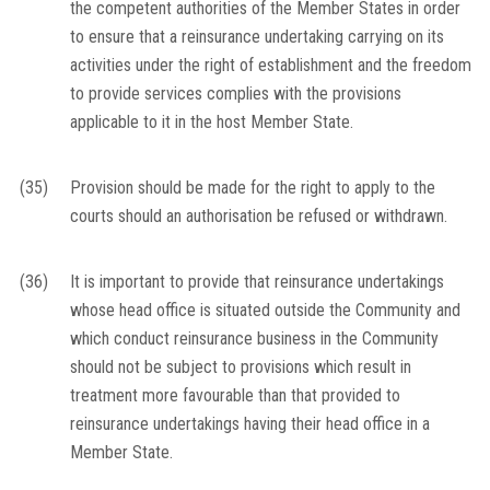
the competent authorities of the Member States in order
to ensure that a reinsurance undertaking carrying on its
activities under the right of establishment and the freedom
to provide services complies with the provisions
applicable to it in the host Member State.
(35)
Provision should be made for the right to apply to the
courts should an authorisation be refused or withdrawn.
(36)
It is important to provide that reinsurance undertakings
whose head office is situated outside the Community and
which conduct reinsurance business in the Community
should not be subject to provisions which result in
treatment more favourable than that provided to
reinsurance undertakings having their head office in a
Member State.