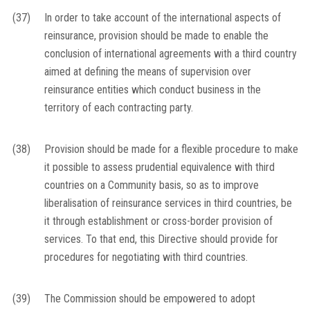
(37)
In order to take account of the international aspects of
reinsurance, provision should be made to enable the
conclusion of international agreements with a third country
aimed at defining the means of supervision over
reinsurance entities which conduct business in the
territory of each contracting party.
(38)
Provision should be made for a flexible procedure to make
it possible to assess prudential equivalence with third
countries on a Community basis, so as to improve
liberalisation of reinsurance services in third countries, be
it through establishment or cross-border provision of
services. To that end, this Directive should provide for
procedures for negotiating with third countries.
(39)
The Commission should be empowered to adopt