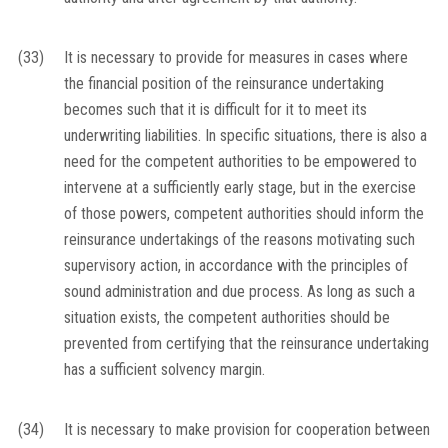
(33)
It is necessary to provide for measures in cases where
the financial position of the reinsurance undertaking
becomes such that it is difficult for it to meet its
underwriting liabilities. In specific situations, there is also a
need for the competent authorities to be empowered to
intervene at a sufficiently early stage, but in the exercise
of those powers, competent authorities should inform the
reinsurance undertakings of the reasons motivating such
supervisory action, in accordance with the principles of
sound administration and due process. As long as such a
situation exists, the competent authorities should be
prevented from certifying that the reinsurance undertaking
has a sufficient solvency margin.
(34)
It is necessary to make provision for cooperation between