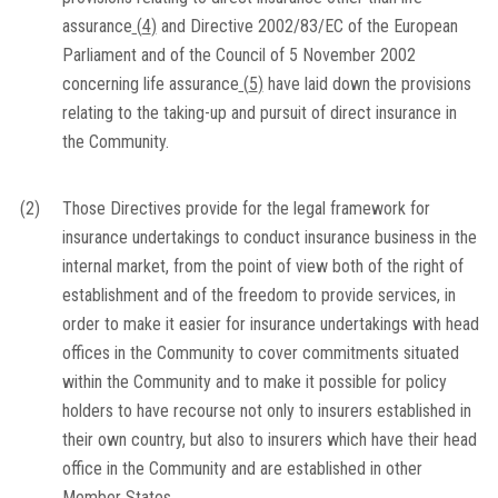
assurance
(
4
)
and Directive 2002/83/EC of the European
Parliament and of the Council of 5 November 2002
concerning life assurance
(
5
)
have laid down the provisions
relating to the taking-up and pursuit of direct insurance in
the Community.
(2)
Those Directives provide for the legal framework for
insurance undertakings to conduct insurance business in the
internal market, from the point of view both of the right of
establishment and of the freedom to provide services, in
order to make it easier for insurance undertakings with head
offices in the Community to cover commitments situated
within the Community and to make it possible for policy
holders to have recourse not only to insurers established in
their own country, but also to insurers which have their head
office in the Community and are established in other
Member States.