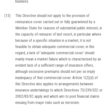
business.
(13)
This Directive should not apply to the provision of
reinsurance cover carried out or fully guaranteed by a
Member State for reasons of substantial public interest, in
the capacity of reinsurer of last resort, in particular where
because of a specific situation in a market, it is not
feasible to obtain adequate commercial cover; in this
regard, a lack of ‘adequate commercial cover’ should
mainly mean a market failure which is characterised by an
evident lack of a sufficient range of insurance offers,
although excessive premiums should not per se imply
inadequacy of that commercial cover. Article 1(2)(d) of
this Directive also applies to arrangements between
insurance undertakings to which Directives 73/239/EEC or
2002/83/EC apply and which aim to pool financial claims
ensuing from major risks such as terrorism.