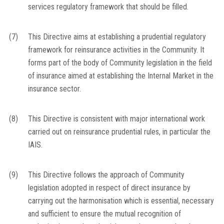
services regulatory framework that should be filled.
(7)
This Directive aims at establishing a prudential regulatory
framework for reinsurance activities in the Community. It
forms part of the body of Community legislation in the field
of insurance aimed at establishing the Internal Market in the
insurance sector.
(8)
This Directive is consistent with major international work
carried out on reinsurance prudential rules, in particular the
IAIS.
(9)
This Directive follows the approach of Community
legislation adopted in respect of direct insurance by
carrying out the harmonisation which is essential, necessary
and sufficient to ensure the mutual recognition of