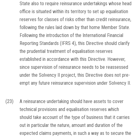
State also to require reinsurance undertakings whose head
office is situated within its territory to set up equalisation
reserves for classes of risks other than credit reinsurance,
following the rules laid down by that home Member State.
Following the introduction of the International Financial
Reporting Standards (IFRS 4), this Directive should clarify
the prudential treatment of equalisation reserves
established in accordance with this Directive. However,
since supervision of reinsurance needs to be reassessed
under the Solvency II project, this Directive does not pre-
empt any future reinsurance supervision under Solvency II.
(23)
A reinsurance undertaking should have assets to cover
technical provisions and equalisation reserves which
should take account of the type of business that it carries
out in particular the nature, amount and duration of the
expected claims payments, in such a way as to secure the