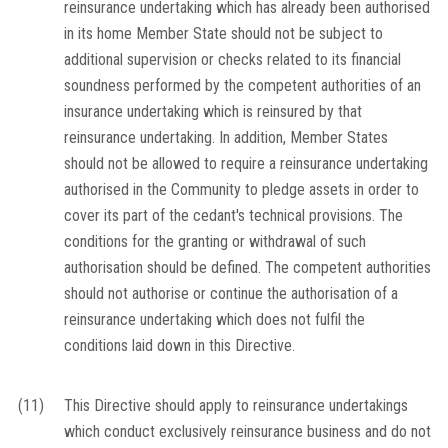
reinsurance undertaking which has already been authorised
in its home Member State should not be subject to
additional supervision or checks related to its financial
soundness performed by the competent authorities of an
insurance undertaking which is reinsured by that
reinsurance undertaking. In addition, Member States
should not be allowed to require a reinsurance undertaking
authorised in the Community to pledge assets in order to
cover its part of the cedant's technical provisions. The
conditions for the granting or withdrawal of such
authorisation should be defined. The competent authorities
should not authorise or continue the authorisation of a
reinsurance undertaking which does not fulfil the
conditions laid down in this Directive.
(11)
This Directive should apply to reinsurance undertakings
which conduct exclusively reinsurance business and do not