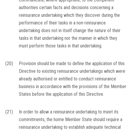
authorities certain facts and decisions concerning a
reinsurance undertaking which they discover during the
performance of their tasks in a non-reinsurance
undertaking does not in itself change the nature of their
tasks in that undertaking nor the manner in which they
must perform those tasks in that undertaking.
(20)
Provision should be made to define the application of this
Directive to existing reinsurance undertakings which were
already authorised or entitled to conduct reinsurance
business in accordance with the provisions of the Member
States before the application of this Directive.
(21)
In order to allow a reinsurance undertaking to meet its
commitments, the home Member State should require a
reinsurance undertaking to establish adequate technical