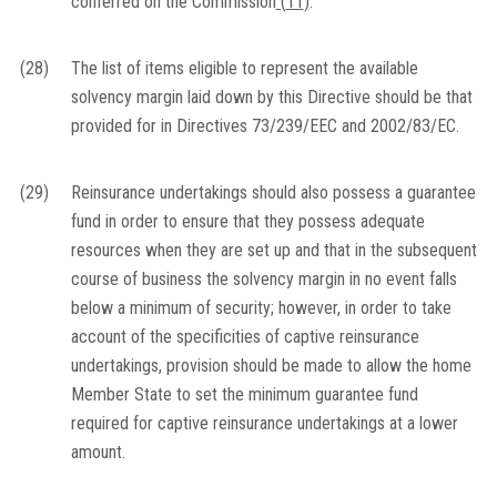
conferred on the Commission
(
11
)
.
(28)
The list of items eligible to represent the available
solvency margin laid down by this Directive should be that
provided for in Directives 73/239/EEC and 2002/83/EC.
(29)
Reinsurance undertakings should also possess a guarantee
fund in order to ensure that they possess adequate
resources when they are set up and that in the subsequent
course of business the solvency margin in no event falls
below a minimum of security; however, in order to take
account of the specificities of captive reinsurance
undertakings, provision should be made to allow the home
Member State to set the minimum guarantee fund
required for captive reinsurance undertakings at a lower
amount.