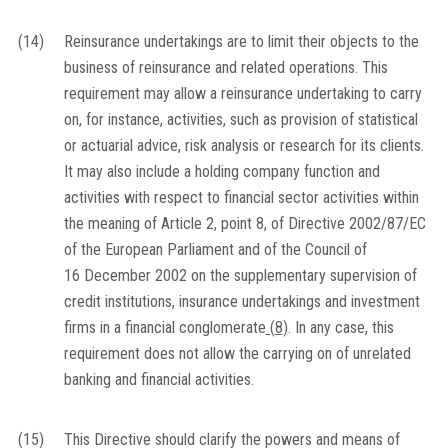
(14)
Reinsurance undertakings are to limit their objects to the
business of reinsurance and related operations. This
requirement may allow a reinsurance undertaking to carry
on, for instance, activities, such as provision of statistical
or actuarial advice, risk analysis or research for its clients.
It may also include a holding company function and
activities with respect to financial sector activities within
the meaning of Article 2, point 8, of Directive 2002/87/EC
of the European Parliament and of the Council of
16 December 2002 on the supplementary supervision of
credit institutions, insurance undertakings and investment
firms in a financial conglomerate
(
8
)
. In any case, this
requirement does not allow the carrying on of unrelated
banking and financial activities.
(15)
This Directive should clarify the powers and means of