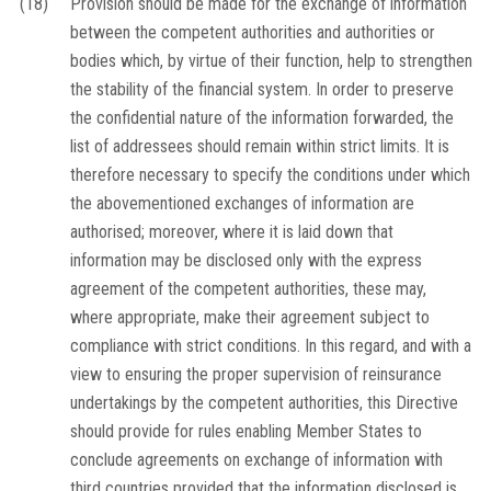
(18)
Provision should be made for the exchange of information
between the competent authorities and authorities or
bodies which, by virtue of their function, help to strengthen
the stability of the financial system. In order to preserve
the confidential nature of the information forwarded, the
list of addressees should remain within strict limits. It is
therefore necessary to specify the conditions under which
the abovementioned exchanges of information are
authorised; moreover, where it is laid down that
information may be disclosed only with the express
agreement of the competent authorities, these may,
where appropriate, make their agreement subject to
compliance with strict conditions. In this regard, and with a
view to ensuring the proper supervision of reinsurance
undertakings by the competent authorities, this Directive
should provide for rules enabling Member States to
conclude agreements on exchange of information with
third countries provided that the information disclosed is