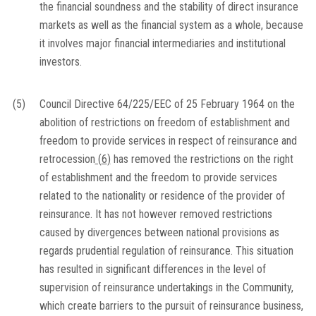
the financial soundness and the stability of direct insurance
markets as well as the financial system as a whole, because
it involves major financial intermediaries and institutional
investors.
(5)
Council Directive 64/225/EEC of 25 February 1964 on the
abolition of restrictions on freedom of establishment and
freedom to provide services in respect of reinsurance and
retrocession
(
6
)
has removed the restrictions on the right
of establishment and the freedom to provide services
related to the nationality or residence of the provider of
reinsurance. It has not however removed restrictions
caused by divergences between national provisions as
regards prudential regulation of reinsurance. This situation
has resulted in significant differences in the level of
supervision of reinsurance undertakings in the Community,
which create barriers to the pursuit of reinsurance business,