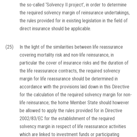
the so-called ‘Solvency II project’, in order to determine
the required solvency margin of reinsurance undertakings,
the rules provided for in existing legislation in the field of
direct insurance should be applicable.
(25)
In the light of the similarities between life reassurance
covering mortality risk and non-life reinsurance, in
particular the cover of insurance risks and the duration of
the life reassurance contracts, the required solvency
margin for life reassurance should be determined in
accordance with the provisions laid down in this Directive
for the calculation of the required solvency margin for non-
life reinsurance; the home Member State should however
be allowed to apply the rules provided for in Directive
2002/83/EC for the establishment of the required
solvency margin in respect of life reassurance activities
which are linked to investment funds or participating