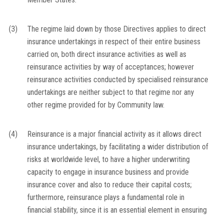
(3)
The regime laid down by those Directives applies to direct
insurance undertakings in respect of their entire business
carried on, both direct insurance activities as well as
reinsurance activities by way of acceptances; however
reinsurance activities conducted by specialised reinsurance
undertakings are neither subject to that regime nor any
other regime provided for by Community law.
(4)
Reinsurance is a major financial activity as it allows direct
insurance undertakings, by facilitating a wider distribution of
risks at worldwide level, to have a higher underwriting
capacity to engage in insurance business and provide
insurance cover and also to reduce their capital costs;
furthermore, reinsurance plays a fundamental role in
financial stability, since it is an essential element in ensuring