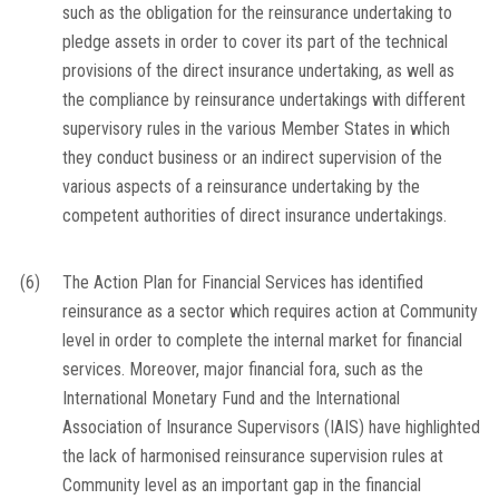
such as the obligation for the reinsurance undertaking to
pledge assets in order to cover its part of the technical
provisions of the direct insurance undertaking, as well as
the compliance by reinsurance undertakings with different
supervisory rules in the various Member States in which
they conduct business or an indirect supervision of the
various aspects of a reinsurance undertaking by the
competent authorities of direct insurance undertakings.
(6)
The Action Plan for Financial Services has identified
reinsurance as a sector which requires action at Community
level in order to complete the internal market for financial
services. Moreover, major financial fora, such as the
International Monetary Fund and the International
Association of Insurance Supervisors (IAIS) have highlighted
the lack of harmonised reinsurance supervision rules at
Community level as an important gap in the financial