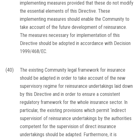
implementing measures provided that these do not modify
the essential elements of this Directive. These
implementing measures should enable the Community to
take account of the future development of reinsurance.
The measures necessary for implementation of this
Directive should be adopted in accordance with Decision
1999/468/EC.
(40)
The existing Community legal framework for insurance
should be adapted in order to take account of the new
supervisory regime for reinsurance undertakings laid down
by this Directive and in order to ensure a consistent
regulatory framework for the whole insurance sector. In
particular, the existing provisions which permit ‘indirect
supervision’ of reinsurance undertakings by the authorities
competent for the supervision of direct insurance
undertakings should be adapted. Furthermore, it is