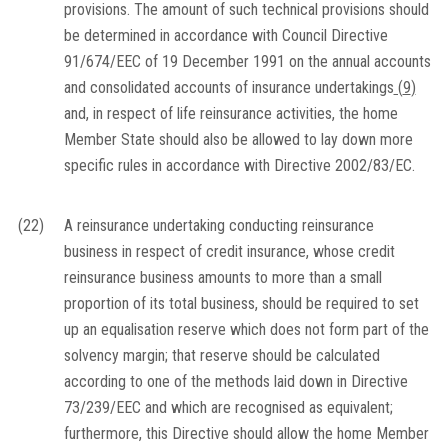
provisions. The amount of such technical provisions should
be determined in accordance with Council Directive
91/674/EEC of 19 December 1991 on the annual accounts
and consolidated accounts of insurance undertakings
(
9
)
and, in respect of life reinsurance activities, the home
Member State should also be allowed to lay down more
specific rules in accordance with Directive 2002/83/EC.
(22)
A reinsurance undertaking conducting reinsurance
business in respect of credit insurance, whose credit
reinsurance business amounts to more than a small
proportion of its total business, should be required to set
up an equalisation reserve which does not form part of the
solvency margin; that reserve should be calculated
according to one of the methods laid down in Directive
73/239/EEC and which are recognised as equivalent;
furthermore, this Directive should allow the home Member