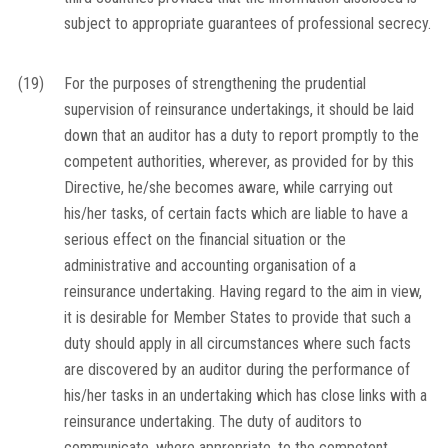
subject to appropriate guarantees of professional secrecy.
(19)
For the purposes of strengthening the prudential
supervision of reinsurance undertakings, it should be laid
down that an auditor has a duty to report promptly to the
competent authorities, wherever, as provided for by this
Directive, he/she becomes aware, while carrying out
his/her tasks, of certain facts which are liable to have a
serious effect on the financial situation or the
administrative and accounting organisation of a
reinsurance undertaking. Having regard to the aim in view,
it is desirable for Member States to provide that such a
duty should apply in all circumstances where such facts
are discovered by an auditor during the performance of
his/her tasks in an undertaking which has close links with a
reinsurance undertaking. The duty of auditors to
communicate, where appropriate, to the competent