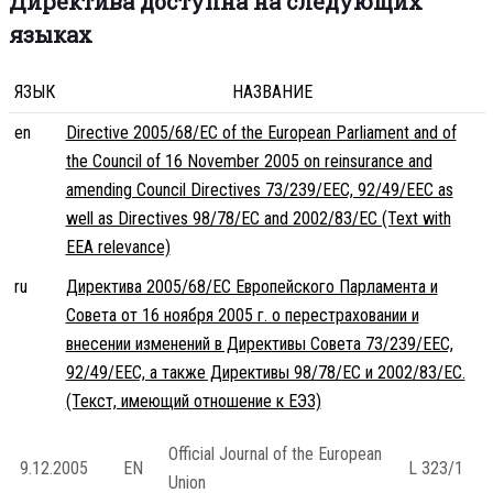
Директива доступна на следующих
языках
ЯЗЫК
НАЗВАНИЕ
en
Directive 2005/68/EC of the European Parliament and of
the Council of 16 November 2005 on reinsurance and
amending Council Directives 73/239/EEC, 92/49/EEC as
well as Directives 98/78/EC and 2002/83/EC (Text with
EEA relevance)
ru
Директива 2005/68/EC Европейского Парламента и
Совета от 16 ноября 2005 г. о перестраховании и
внесении изменений в Директивы Совета 73/239/EEC,
92/49/EEC, а также Директивы 98/78/EC и 2002/83/EC.
(Текст, имеющий отношение к ЕЭЗ)
Official Journal of the European
9.12.2005
EN
L 323/1
Union