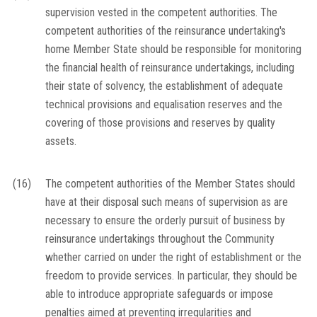
supervision vested in the competent authorities. The
competent authorities of the reinsurance undertaking's
home Member State should be responsible for monitoring
the financial health of reinsurance undertakings, including
their state of solvency, the establishment of adequate
technical provisions and equalisation reserves and the
covering of those provisions and reserves by quality
assets.
(16)
The competent authorities of the Member States should
have at their disposal such means of supervision as are
necessary to ensure the orderly pursuit of business by
reinsurance undertakings throughout the Community
whether carried on under the right of establishment or the
freedom to provide services. In particular, they should be
able to introduce appropriate safeguards or impose
penalties aimed at preventing irregularities and