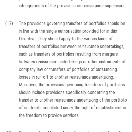
infringements of the provisions on reinsurance supervision.
(17)
The provisions governing transfers of portfolios should be
in line with the single authorisation provided for in this
Directive. They should apply to the various kinds of
transfers of portfolios between reinsurance undertakings,
such as transfers of portfolios resulting from mergers
between reinsurance undertakings or other instruments of
company law or transfers of portfolios of outstanding
losses in run-off to another reinsurance undertaking.
Moreover, the provisions governing transfers of portfolios
should include provisions specifically concerning the
transfer to another reinsurance undertaking of the portfolio
of contracts concluded under the right of establishment or
the freedom to provide services.