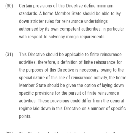
(30)
Certain provisions of this Directive define minimum
standards. A home Member State should be able to lay
down stricter rules for reinsurance undertakings
authorised by its own competent authorities, in particular
with respect to solvency margin requirements.
(31)
This Directive should be applicable to finite reinsurance
activities; therefore, a definition of finite reinsurance for
the purposes of this Directive is necessary; owing to the
special nature of this line of reinsurance activity, the home
Member State should be given the option of laying down
specific provisions for the pursuit of finite reinsurance
activities. These provisions could differ from the general
regime laid down in this Directive on a number of specific
points.