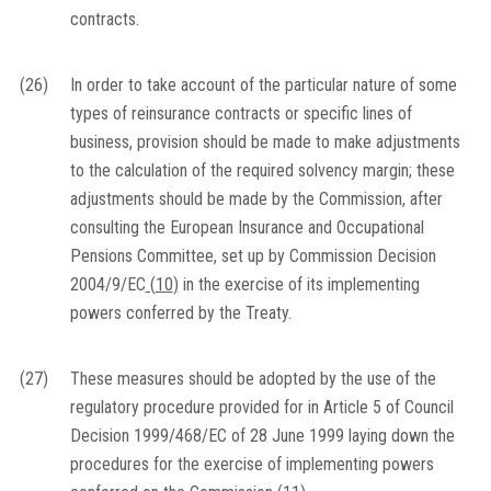
contracts.
(26)
In order to take account of the particular nature of some
types of reinsurance contracts or specific lines of
business, provision should be made to make adjustments
to the calculation of the required solvency margin; these
adjustments should be made by the Commission, after
consulting the European Insurance and Occupational
Pensions Committee, set up by Commission Decision
2004/9/EC
(
10
)
in the exercise of its implementing
powers conferred by the Treaty.
(27)
These measures should be adopted by the use of the
regulatory procedure provided for in Article 5 of Council
Decision 1999/468/EC of 28 June 1999 laying down the
procedures for the exercise of implementing powers