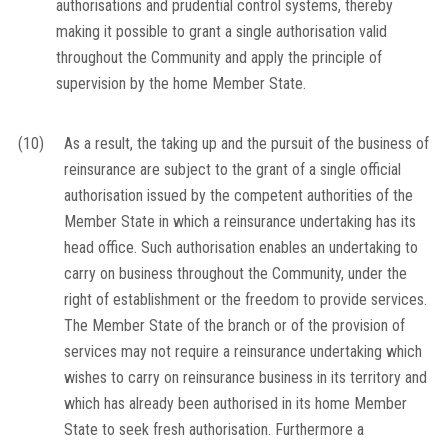
authorisations and prudential control systems, thereby
making it possible to grant a single authorisation valid
throughout the Community and apply the principle of
supervision by the home Member State.
(10)
As a result, the taking up and the pursuit of the business of
reinsurance are subject to the grant of a single official
authorisation issued by the competent authorities of the
Member State in which a reinsurance undertaking has its
head office. Such authorisation enables an undertaking to
carry on business throughout the Community, under the
right of establishment or the freedom to provide services.
The Member State of the branch or of the provision of
services may not require a reinsurance undertaking which
wishes to carry on reinsurance business in its territory and
which has already been authorised in its home Member
State to seek fresh authorisation. Furthermore a