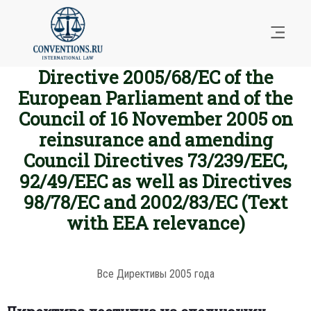
Directive 2005/68/EC of the
European Parliament and of the
Council of 16 November 2005 on
reinsurance and amending
Council Directives 73/239/EEC,
92/49/EEC as well as Directives
98/78/EC and 2002/83/EC (Text
with EEA relevance)
Все Директивы 2005 года