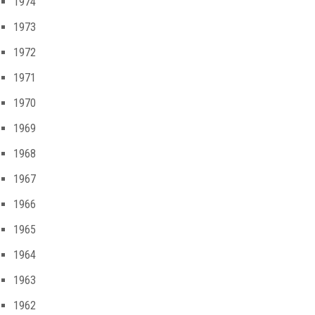
1974
1973
1972
1971
1970
1969
1968
1967
1966
1965
1964
1963
1962