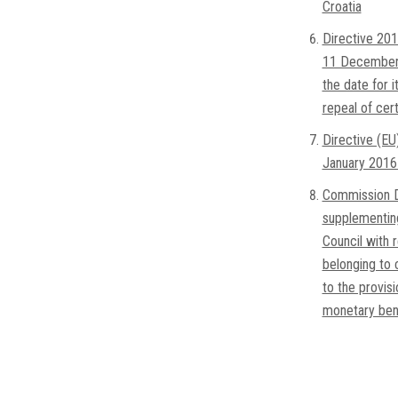
Croatia
Directive 201
11 December 
the date for i
repeal of cer
Directive (EU
January 2016 
Commission D
supplementin
Council with 
belonging to 
to the provis
monetary bene