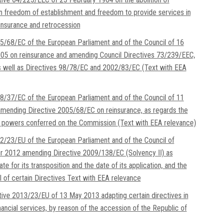
on freedom of establishment and freedom to provide services in
insurance and retrocession
5/68/EC of the European Parliament and of the Council of 16
5 on reinsurance and amending Council Directives 73/239/EEC,
 well as Directives 98/78/EC and 2002/83/EC (Text with EEA
8/37/EC of the European Parliament and of the Council of 11
mending Directive 2005/68/EC on reinsurance, as regards the
 powers conferred on the Commission (Text with EEA relevance)
2/23/EU of the European Parliament and of the Council of
 2012 amending Directive 2009/138/EC (Solvency II) as
te for its transposition and the date of its application, and the
l of certain Directives Text with EEA relevance
tive 2013/23/EU of 13 May 2013 adapting certain directives in
inancial services, by reason of the accession of the Republic of