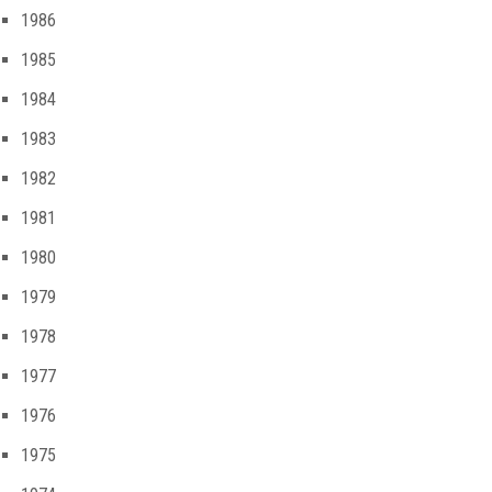
1986
1985
1984
1983
1982
1981
1980
1979
1978
1977
1976
1975