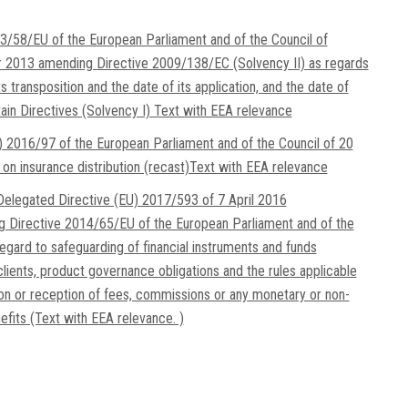
3/58/EU of the European Parliament and of the Council of
2013 amending Directive 2009/138/EC (Solvency II) as regards
ts transposition and the date of its application, and the date of
tain Directives (Solvency I) Text with EEA relevance
) 2016/97 of the European Parliament and of the Council of 20
on insurance distribution (recast)Text with EEA relevance
elegated Directive (EU) 2017/593 of 7 April 2016
g Directive 2014/65/EU of the European Parliament and of the
regard to safeguarding of financial instruments and funds
clients, product governance obligations and the rules applicable
ion or reception of fees, commissions or any monetary or non-
fits (Text with EEA relevance. )