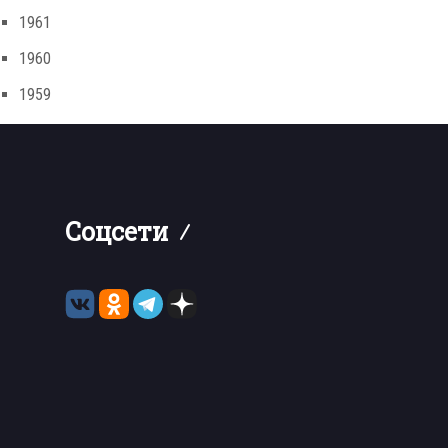
1961
1960
1959
Соцсети