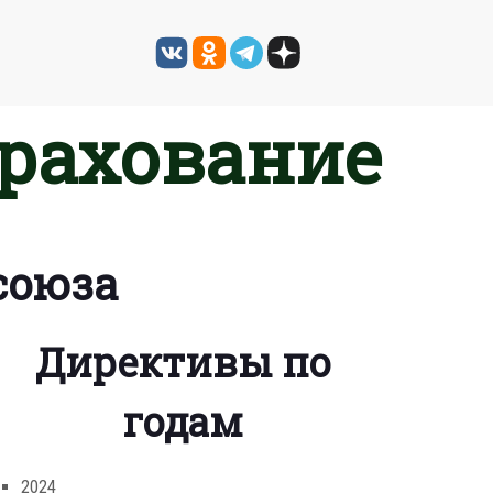
трахование
союза
Директивы по
годам
2024