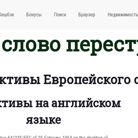
Кешбэк
Бонусы
Поиск
Браузер
Недвижимость
слово перес
ктивы Европейского 
тивы на английском
языке
tive 64/225/EEC of 25 February 1964 on the abolition of