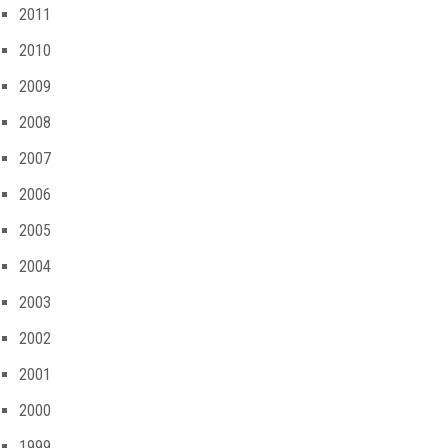
2011
2010
2009
2008
2007
2006
2005
2004
2003
2002
2001
2000
1999