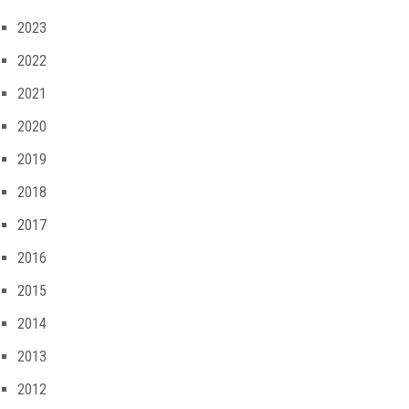
2023
2022
2021
2020
2019
2018
2017
2016
2015
2014
2013
2012