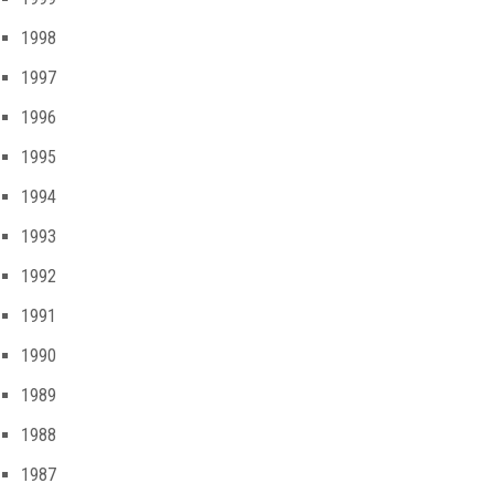
1998
1997
1996
1995
1994
1993
1992
1991
1990
1989
1988
1987