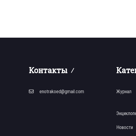
Контакты
Кате
enotrakoed@gmail.com
Журнал
Энциклоп
Новости