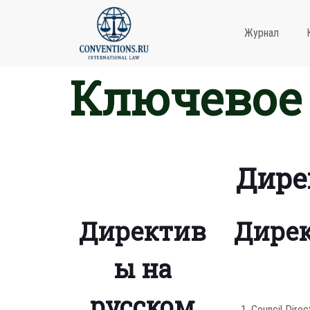
Журнал
Ключевое 
Дире
Директив
Дирек
ы на
русском
Council Direc