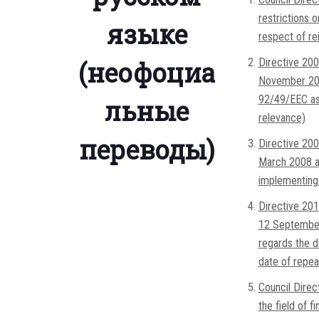
restrictions 
языке
respect of re
(неофоциа
Directive 200
November 200
92/49/EEC as
льные
relevance)
переводы)
Directive 200
March 2008 a
implementing
Directive 201
12 September
regards the da
date of repea
Council Direc
the field of f