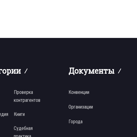
гории
Документы
Проверка
Конвенции
контрагентов
Организации
едия
Книги
Города
Судебная
практика