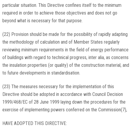
particular situation. This Directive confines itself to the minimum
required in order to achieve those objectives and does not go
beyond what is necessary for that purpose.
(22) Provision should be made for the possibility of rapidly adapting
the methodology of calculation and of Member States regularly
reviewing minimum requirements in the field of energy performance
of buildings with regard to technical progress, inter alia, as concerns
the insulation properties (or quality) of the construction material, and
to future developments in standardisation.
(23) The measures necessary for the implementation of this
Directive should be adopted in accordance with Council Decision
1999/468/EC of 28 June 1999 laying down the procedures for the
exercise of implementing powers conferred on the Commission(7),
HAVE ADOPTED THIS DIRECTIVE: