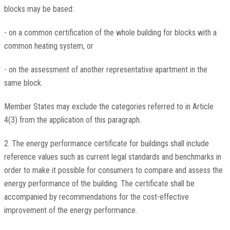
blocks may be based:
- on a common certification of the whole building for blocks with a
common heating system, or
- on the assessment of another representative apartment in the
same block.
Member States may exclude the categories referred to in Article
4(3) from the application of this paragraph.
2. The energy performance certificate for buildings shall include
reference values such as current legal standards and benchmarks in
order to make it possible for consumers to compare and assess the
energy performance of the building. The certificate shall be
accompanied by recommendations for the cost-effective
improvement of the energy performance.