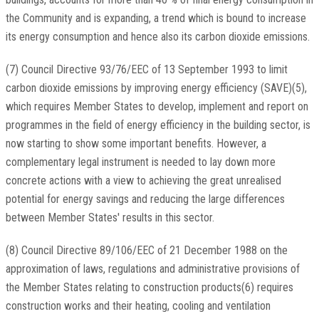
the Community and is expanding, a trend which is bound to increase
its energy consumption and hence also its carbon dioxide emissions.
(7) Council Directive 93/76/EEC of 13 September 1993 to limit
carbon dioxide emissions by improving energy efficiency (SAVE)(5),
which requires Member States to develop, implement and report on
programmes in the field of energy efficiency in the building sector, is
now starting to show some important benefits. However, a
complementary legal instrument is needed to lay down more
concrete actions with a view to achieving the great unrealised
potential for energy savings and reducing the large differences
between Member States' results in this sector.
(8) Council Directive 89/106/EEC of 21 December 1988 on the
approximation of laws, regulations and administrative provisions of
the Member States relating to construction products(6) requires
construction works and their heating, cooling and ventilation