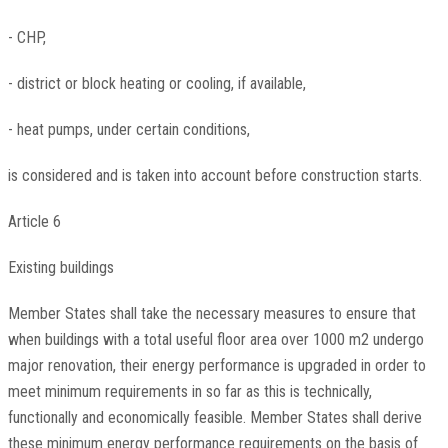
- CHP,
- district or block heating or cooling, if available,
- heat pumps, under certain conditions,
is considered and is taken into account before construction starts.
Article 6
Existing buildings
Member States shall take the necessary measures to ensure that
when buildings with a total useful floor area over 1000 m2 undergo
major renovation, their energy performance is upgraded in order to
meet minimum requirements in so far as this is technically,
functionally and economically feasible. Member States shall derive
these minimum energy performance requirements on the basis of