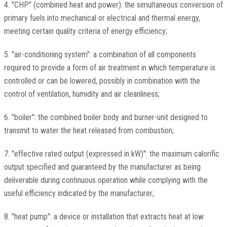
4. "CHP" (combined heat and power): the simultaneous conversion of
primary fuels into mechanical or electrical and thermal energy,
meeting certain quality criteria of energy efficiency;
5. "air-conditioning system": a combination of all components
required to provide a form of air treatment in which temperature is
controlled or can be lowered, possibly in combination with the
control of ventilation, humidity and air cleanliness;
6. "boiler": the combined boiler body and burner-unit designed to
transmit to water the heat released from combustion;
7. "effective rated output (expressed in kW)": the maximum calorific
output specified and guaranteed by the manufacturer as being
deliverable during continuous operation while complying with the
useful efficiency indicated by the manufacturer;
8. "heat pump": a device or installation that extracts heat at low