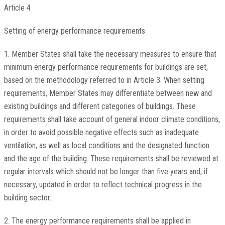
Article 4
Setting of energy performance requirements
1. Member States shall take the necessary measures to ensure that
minimum energy performance requirements for buildings are set,
based on the methodology referred to in Article 3. When setting
requirements, Member States may differentiate between new and
existing buildings and different categories of buildings. These
requirements shall take account of general indoor climate conditions,
in order to avoid possible negative effects such as inadequate
ventilation, as well as local conditions and the designated function
and the age of the building. These requirements shall be reviewed at
regular intervals which should not be longer than five years and, if
necessary, updated in order to reflect technical progress in the
building sector.
2. The energy performance requirements shall be applied in