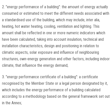
2. "energy performance of a building": the amount of energy actually
consumed or estimated to meet the different needs associated with
a standardised use of the building, which may include, inter alia,
heating, hot water heating, cooling, ventilation and lighting. This
amount shall be reflected in one or more numeric indicators which
have been calculated, taking into account insulation, technical and
installation characteristics, design and positioning in relation to
climatic aspects, solar exposure and influence of neighbouring
structures, own-energy generation and other factors, including indoor
climate, that influence the energy demand;
3. "energy performance certificate of a building": a certificate
recognised by the Member State or a legal person designated by it,
which includes the energy performance of a building calculated
according to a methodology based on the general framework set out
in the Annex;