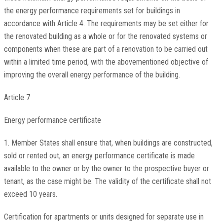
the energy performance requirements set for buildings in
accordance with Article 4. The requirements may be set either for
the renovated building as a whole or for the renovated systems or
components when these are part of a renovation to be carried out
within a limited time period, with the abovementioned objective of
improving the overall energy performance of the building.
Article 7
Energy performance certificate
1. Member States shall ensure that, when buildings are constructed,
sold or rented out, an energy performance certificate is made
available to the owner or by the owner to the prospective buyer or
tenant, as the case might be. The validity of the certificate shall not
exceed 10 years.
Certification for apartments or units designed for separate use in