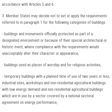
accordance with Articles 5 and 6.
3. Member States may decide not to set or apply the requirements
referred to in paragraph 1 for the following categories of buildings:
- buildings and monuments officially protected as part of a
designated environment or because of their special architectural or
historic merit, where compliance with the requirements would
unacceptably alter their character or appearance,
- buildings used as places of worship and for religious activities,
- temporary buildings with a planned time of use of two years or less,
industrial sites, workshops and non-residential agricultural buildings
with low energy demand and non-residential agricultural buildings
which are in use by a sector covered by a national sectoral
agreement on energy performance,