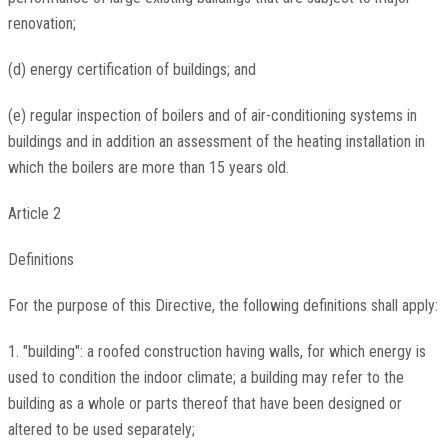
renovation;
(d) energy certification of buildings; and
(e) regular inspection of boilers and of air-conditioning systems in
buildings and in addition an assessment of the heating installation in
which the boilers are more than 15 years old.
Article 2
Definitions
For the purpose of this Directive, the following definitions shall apply:
1. "building": a roofed construction having walls, for which energy is
used to condition the indoor climate; a building may refer to the
building as a whole or parts thereof that have been designed or
altered to be used separately;