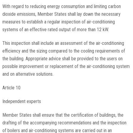
With regard to reducing energy consumption and limiting carbon
dioxide emissions, Member States shall lay down the necessary
measures to establish a regular inspection of air-conditioning
systems of an effective rated output of more than 12 kW.
This inspection shall include an assessment of the air-conditioning
efficiency and the sizing compared to the cooling requirements of
the building. Appropriate advice shall be provided to the users on
possible improvement or replacement of the air-conditioning system
and on alternative solutions.
Article 10
Independent experts
Member States shall ensure that the certification of buildings, the
drafting of the accompanying recommendations and the inspection
of boilers and air-conditioning systems are carried out in an