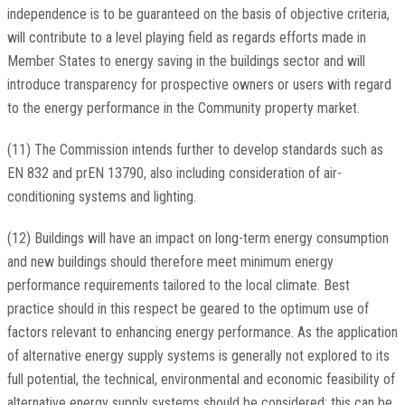
independence is to be guaranteed on the basis of objective criteria,
will contribute to a level playing field as regards efforts made in
Member States to energy saving in the buildings sector and will
introduce transparency for prospective owners or users with regard
to the energy performance in the Community property market.
(11) The Commission intends further to develop standards such as
EN 832 and prEN 13790, also including consideration of air-
conditioning systems and lighting.
(12) Buildings will have an impact on long-term energy consumption
and new buildings should therefore meet minimum energy
performance requirements tailored to the local climate. Best
practice should in this respect be geared to the optimum use of
factors relevant to enhancing energy performance. As the application
of alternative energy supply systems is generally not explored to its
full potential, the technical, environmental and economic feasibility of
alternative energy supply systems should be considered; this can be