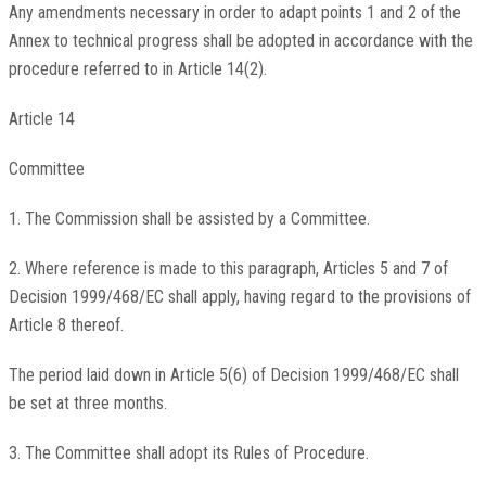
Any amendments necessary in order to adapt points 1 and 2 of the
Annex to technical progress shall be adopted in accordance with the
procedure referred to in Article 14(2).
Article 14
Committee
1. The Commission shall be assisted by a Committee.
2. Where reference is made to this paragraph, Articles 5 and 7 of
Decision 1999/468/EC shall apply, having regard to the provisions of
Article 8 thereof.
The period laid down in Article 5(6) of Decision 1999/468/EC shall
be set at three months.
3. The Committee shall adopt its Rules of Procedure.