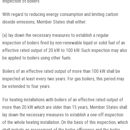
Inspection of boilers
With regard to reducing energy consumption and limiting carbon
dioxide emissions, Member States shall either:
(a) lay down the necessary measures to establish a regular
inspection of boilers fired by non-renewable liquid or solid fuel of an
effective rated output of 20 kW to 100 kW. Such inspection may also
be applied to boilers using other fuels.
Boilers of an effective rated output of more than 100 kW shall be
inspected at least every two years. For gas boilers, this period may
be extended to four years.
For heating installations with boilers of an effective rated output of
more than 20 kW which are older than 15 years, Member States shall
lay down the necessary measures to establish a one-off inspection
of the whole heating installation. On the basis of this inspection, which
shall include an assessment of the boiler efficiency and the boiler