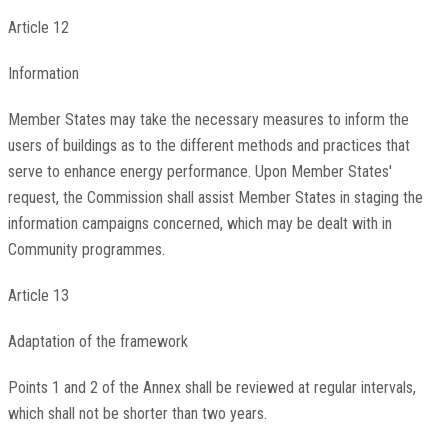
Article 12
Information
Member States may take the necessary measures to inform the
users of buildings as to the different methods and practices that
serve to enhance energy performance. Upon Member States'
request, the Commission shall assist Member States in staging the
information campaigns concerned, which may be dealt with in
Community programmes.
Article 13
Adaptation of the framework
Points 1 and 2 of the Annex shall be reviewed at regular intervals,
which shall not be shorter than two years.