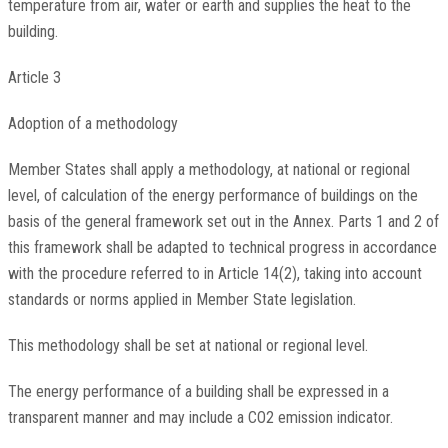
temperature from air, water or earth and supplies the heat to the
building.
Article 3
Adoption of a methodology
Member States shall apply a methodology, at national or regional
level, of calculation of the energy performance of buildings on the
basis of the general framework set out in the Annex. Parts 1 and 2 of
this framework shall be adapted to technical progress in accordance
with the procedure referred to in Article 14(2), taking into account
standards or norms applied in Member State legislation.
This methodology shall be set at national or regional level.
The energy performance of a building shall be expressed in a
transparent manner and may include a CO2 emission indicator.