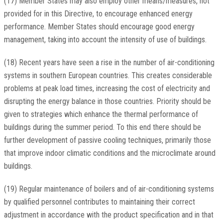
(17) Member States may also employ other means/measures, not
provided for in this Directive, to encourage enhanced energy
performance. Member States should encourage good energy
management, taking into account the intensity of use of buildings.
(18) Recent years have seen a rise in the number of air-conditioning
systems in southern European countries. This creates considerable
problems at peak load times, increasing the cost of electricity and
disrupting the energy balance in those countries. Priority should be
given to strategies which enhance the thermal performance of
buildings during the summer period. To this end there should be
further development of passive cooling techniques, primarily those
that improve indoor climatic conditions and the microclimate around
buildings.
(19) Regular maintenance of boilers and of air-conditioning systems
by qualified personnel contributes to maintaining their correct
adjustment in accordance with the product specification and in that