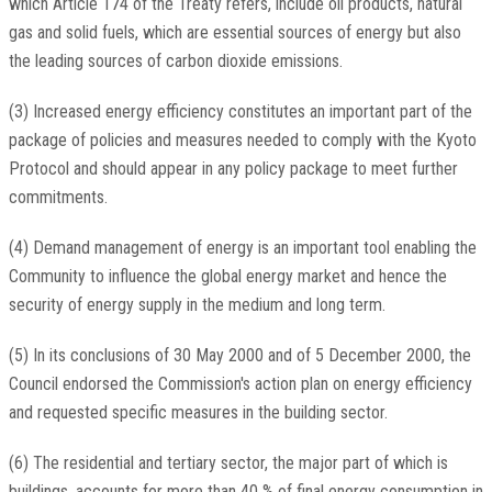
which Article 174 of the Treaty refers, include oil products, natural
gas and solid fuels, which are essential sources of energy but also
the leading sources of carbon dioxide emissions.
(3) Increased energy efficiency constitutes an important part of the
package of policies and measures needed to comply with the Kyoto
Protocol and should appear in any policy package to meet further
commitments.
(4) Demand management of energy is an important tool enabling the
Community to influence the global energy market and hence the
security of energy supply in the medium and long term.
(5) In its conclusions of 30 May 2000 and of 5 December 2000, the
Council endorsed the Commission's action plan on energy efficiency
and requested specific measures in the building sector.
(6) The residential and tertiary sector, the major part of which is
buildings, accounts for more than 40 % of final energy consumption in