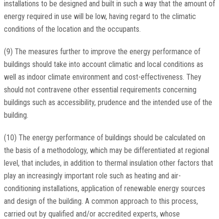
installations to be designed and built in such a way that the amount of
energy required in use will be low, having regard to the climatic
conditions of the location and the occupants.
(9) The measures further to improve the energy performance of
buildings should take into account climatic and local conditions as
well as indoor climate environment and cost-effectiveness. They
should not contravene other essential requirements concerning
buildings such as accessibility, prudence and the intended use of the
building.
(10) The energy performance of buildings should be calculated on
the basis of a methodology, which may be differentiated at regional
level, that includes, in addition to thermal insulation other factors that
play an increasingly important role such as heating and air-
conditioning installations, application of renewable energy sources
and design of the building. A common approach to this process,
carried out by qualified and/or accredited experts, whose