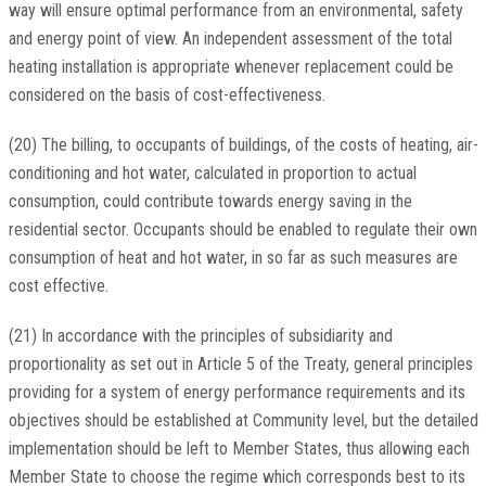
way will ensure optimal performance from an environmental, safety
and energy point of view. An independent assessment of the total
heating installation is appropriate whenever replacement could be
considered on the basis of cost-effectiveness.
(20) The billing, to occupants of buildings, of the costs of heating, air-
conditioning and hot water, calculated in proportion to actual
consumption, could contribute towards energy saving in the
residential sector. Occupants should be enabled to regulate their own
consumption of heat and hot water, in so far as such measures are
cost effective.
(21) In accordance with the principles of subsidiarity and
proportionality as set out in Article 5 of the Treaty, general principles
providing for a system of energy performance requirements and its
objectives should be established at Community level, but the detailed
implementation should be left to Member States, thus allowing each
Member State to choose the regime which corresponds best to its