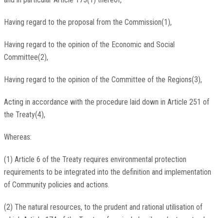
Having regard to the proposal from the Commission(1),
Having regard to the opinion of the Economic and Social
Committee(2),
Having regard to the opinion of the Committee of the Regions(3),
Acting in accordance with the procedure laid down in Article 251 of
the Treaty(4),
Whereas:
(1) Article 6 of the Treaty requires environmental protection
requirements to be integrated into the definition and implementation
of Community policies and actions.
(2) The natural resources, to the prudent and rational utilisation of