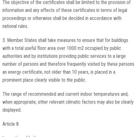
The objective of the certificates shall be limited to the provision of
information and any effects of these certificates in terms of legal
proceedings or otherwise shall be decided in accordance with
national rules.
3. Member States shall take measures to ensure that for buildings
with a total useful floor area over 1000 m2 occupied by public
authorities and by institutions providing public services to a large
number of persons and therefore frequently visited by these persons
an energy certificate, not older than 10 years, is placed in a
prominent place clearly visible to the public.
The range of recommended and current indoor temperatures and,
when appropriate, other relevant climatic factors may also be clearly
displayed.
Article 8