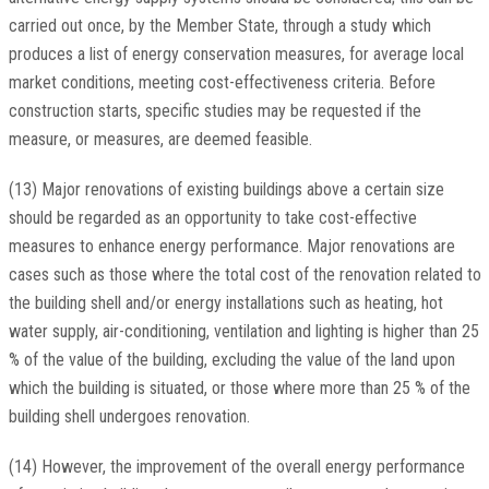
carried out once, by the Member State, through a study which
produces a list of energy conservation measures, for average local
market conditions, meeting cost-effectiveness criteria. Before
construction starts, specific studies may be requested if the
measure, or measures, are deemed feasible.
(13) Major renovations of existing buildings above a certain size
should be regarded as an opportunity to take cost-effective
measures to enhance energy performance. Major renovations are
cases such as those where the total cost of the renovation related to
the building shell and/or energy installations such as heating, hot
water supply, air-conditioning, ventilation and lighting is higher than 25
% of the value of the building, excluding the value of the land upon
which the building is situated, or those where more than 25 % of the
building shell undergoes renovation.
(14) However, the improvement of the overall energy performance