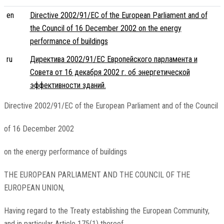
en
Directive 2002/91/EC of the European Parliament and of
the Council of 16 December 2002 on the energy
performance of buildings
ru
Директива 2002/91/EC Европейского парламента и
Совета от 16 декабря 2002 г. об энергетической
эффективности зданий.
Directive 2002/91/EC of the European Parliament and of the Council
of 16 December 2002
on the energy performance of buildings
THE EUROPEAN PARLIAMENT AND THE COUNCIL OF THE
EUROPEAN UNION,
Having regard to the Treaty establishing the European Community,
and in particular Article 175(1) thereof,