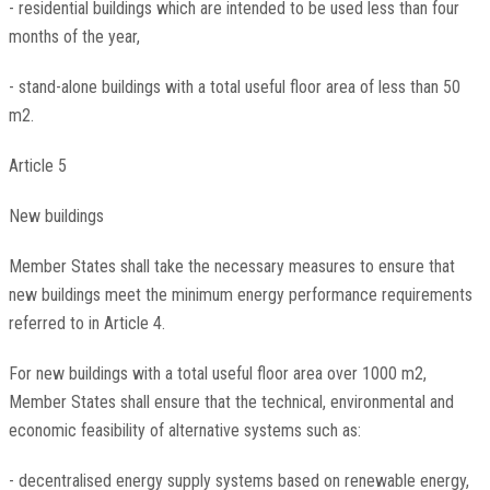
- residential buildings which are intended to be used less than four
months of the year,
- stand-alone buildings with a total useful floor area of less than 50
m2.
Article 5
New buildings
Member States shall take the necessary measures to ensure that
new buildings meet the minimum energy performance requirements
referred to in Article 4.
For new buildings with a total useful floor area over 1000 m2,
Member States shall ensure that the technical, environmental and
economic feasibility of alternative systems such as:
- decentralised energy supply systems based on renewable energy,