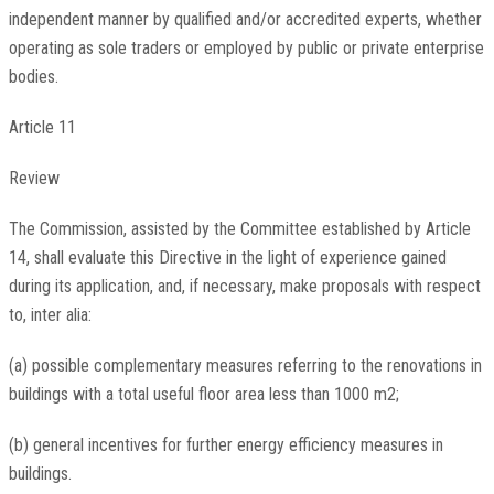
independent manner by qualified and/or accredited experts, whether
operating as sole traders or employed by public or private enterprise
bodies.
Article 11
Review
The Commission, assisted by the Committee established by Article
14, shall evaluate this Directive in the light of experience gained
during its application, and, if necessary, make proposals with respect
to, inter alia:
(a) possible complementary measures referring to the renovations in
buildings with a total useful floor area less than 1000 m2;
(b) general incentives for further energy efficiency measures in
buildings.