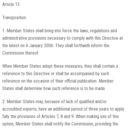
Article 15
Transposition
1. Member States shall bring into force the laws, regulations and
administrative provisions necessary to comply with this Directive at
the latest on 4 January 2006. They shall forthwith inform the
Commission thereof.
When Member States adopt these measures, they shall contain a
reference to this Directive or shall be accompanied by such
reference on the occasion of their official publication. Member
States shall determine how such reference is to be made.
2. Member States may, because of lack of qualified and/or
accredited experts, have an additional period of three years to apply
fully the provisions of Articles 7, 8 and 9. When making use of this
option, Member States shall notify the Commission, providing the