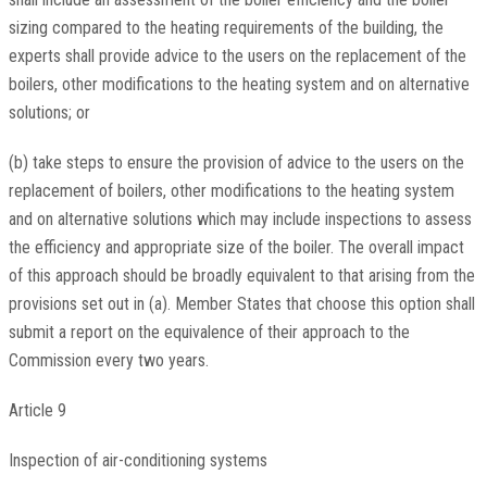
sizing compared to the heating requirements of the building, the
experts shall provide advice to the users on the replacement of the
boilers, other modifications to the heating system and on alternative
solutions; or
(b) take steps to ensure the provision of advice to the users on the
replacement of boilers, other modifications to the heating system
and on alternative solutions which may include inspections to assess
the efficiency and appropriate size of the boiler. The overall impact
of this approach should be broadly equivalent to that arising from the
provisions set out in (a). Member States that choose this option shall
submit a report on the equivalence of their approach to the
Commission every two years.
Article 9
Inspection of air-conditioning systems