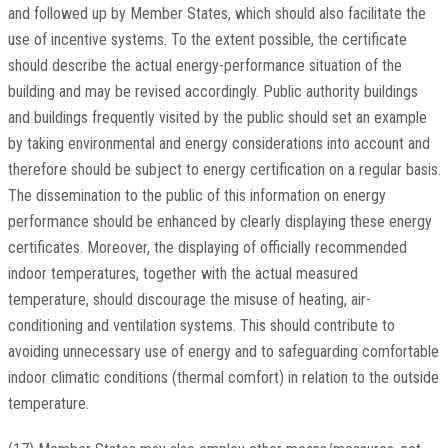
and followed up by Member States, which should also facilitate the
use of incentive systems. To the extent possible, the certificate
should describe the actual energy-performance situation of the
building and may be revised accordingly. Public authority buildings
and buildings frequently visited by the public should set an example
by taking environmental and energy considerations into account and
therefore should be subject to energy certification on a regular basis.
The dissemination to the public of this information on energy
performance should be enhanced by clearly displaying these energy
certificates. Moreover, the displaying of officially recommended
indoor temperatures, together with the actual measured
temperature, should discourage the misuse of heating, air-
conditioning and ventilation systems. This should contribute to
avoiding unnecessary use of energy and to safeguarding comfortable
indoor climatic conditions (thermal comfort) in relation to the outside
temperature.