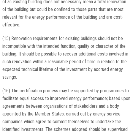
of an existing building does not necessarily mean a total renovation
of the building but could be confined to those parts that are most
relevant for the energy performance of the building and are cost-
effective.
(15) Renovation requirements for existing buildings should not be
incompatible with the intended function, quality or character of the
building. It should be possible to recover additional costs involved in
such renovation within a reasonable period of time in relation to the
expected technical lifetime of the investment by accrued energy
savings.
(16) The certification process may be supported by programmes to
facilitate equal access to improved energy performance; based upon
agreements between organisations of stakeholders and a body
appointed by the Member States; carried out by energy service
companies which agree to commit themselves to undertake the
identified investments. The schemes adopted should be supervised