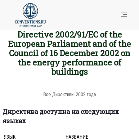
Directive 2002/91/EC of the
European Parliament and of the
Council of 16 December 2002 on
the energy performance of
buildings
Все Директивы 2002 года
Директива доступна на следующих
языках
ЯЗЫК
НАЗВАНИЕ