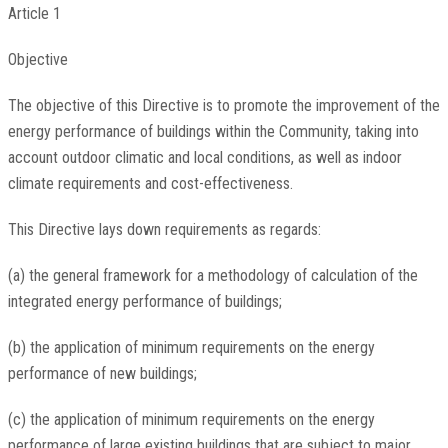
Article 1
Objective
The objective of this Directive is to promote the improvement of the
energy performance of buildings within the Community, taking into
account outdoor climatic and local conditions, as well as indoor
climate requirements and cost-effectiveness.
This Directive lays down requirements as regards:
(a) the general framework for a methodology of calculation of the
integrated energy performance of buildings;
(b) the application of minimum requirements on the energy
performance of new buildings;
(c) the application of minimum requirements on the energy
performance of large existing buildings that are subject to major