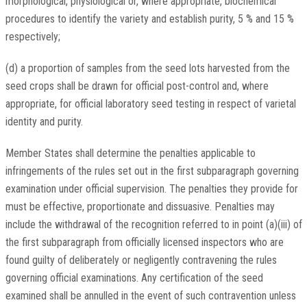
morphological, physiological or, where appropriate, biochemical
procedures to identify the variety and establish purity, 5 % and 15 %
respectively;
(d) a proportion of samples from the seed lots harvested from the
seed crops shall be drawn for official post-control and, where
appropriate, for official laboratory seed testing in respect of varietal
identity and purity.
Member States shall determine the penalties applicable to
infringements of the rules set out in the first subparagraph governing
examination under official supervision. The penalties they provide for
must be effective, proportionate and dissuasive. Penalties may
include the withdrawal of the recognition referred to in point (a)(iii) of
the first subparagraph from officially licensed inspectors who are
found guilty of deliberately or negligently contravening the rules
governing official examinations. Any certification of the seed
examined shall be annulled in the event of such contravention unless