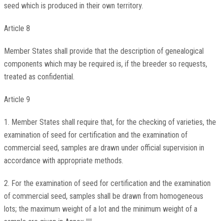
seed which is produced in their own territory.
Article 8
Member States shall provide that the description of genealogical
components which may be required is, if the breeder so requests,
treated as confidential.
Article 9
1. Member States shall require that, for the checking of varieties, the
examination of seed for certification and the examination of
commercial seed, samples are drawn under official supervision in
accordance with appropriate methods.
2. For the examination of seed for certification and the examination
of commercial seed, samples shall be drawn from homogeneous
lots; the maximum weight of a lot and the minimum weight of a