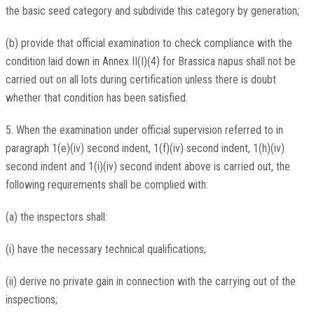
the basic seed category and subdivide this category by generation;
(b) provide that official examination to check compliance with the
condition laid down in Annex II(I)(4) for Brassica napus shall not be
carried out on all lots during certification unless there is doubt
whether that condition has been satisfied.
5. When the examination under official supervision referred to in
paragraph 1(e)(iv) second indent, 1(f)(iv) second indent, 1(h)(iv)
second indent and 1(i)(iv) second indent above is carried out, the
following requirements shall be complied with:
(a) the inspectors shall:
(i) have the necessary technical qualifications;
(ii) derive no private gain in connection with the carrying out of the
inspections;