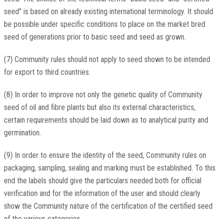
seed" is based on already existing international terminology. It should
be possible under specific conditions to place on the market bred
seed of generations prior to basic seed and seed as grown.
(7) Community rules should not apply to seed shown to be intended
for export to third countries.
(8) In order to improve not only the genetic quality of Community
seed of oil and fibre plants but also its external characteristics,
certain requirements should be laid down as to analytical purity and
germination.
(9) In order to ensure the identity of the seed, Community rules on
packaging, sampling, sealing and marking must be established. To this
end the labels should give the particulars needed both for official
verification and for the information of the user and should clearly
show the Community nature of the certification of the certified seed
of the various categories.