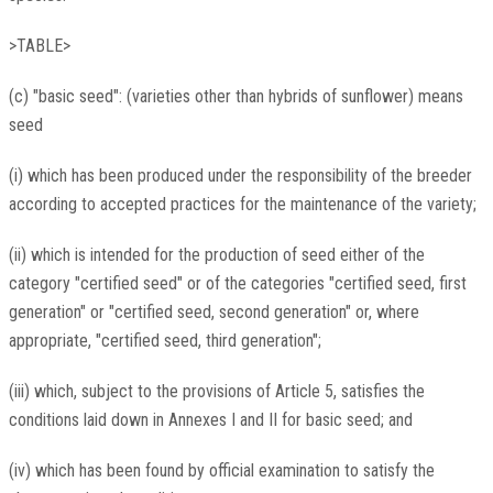
>TABLE>
(c) "basic seed": (varieties other than hybrids of sunflower) means
seed
(i) which has been produced under the responsibility of the breeder
according to accepted practices for the maintenance of the variety;
(ii) which is intended for the production of seed either of the
category "certified seed" or of the categories "certified seed, first
generation" or "certified seed, second generation" or, where
appropriate, "certified seed, third generation";
(iii) which, subject to the provisions of Article 5, satisfies the
conditions laid down in Annexes I and II for basic seed; and
(iv) which has been found by official examination to satisfy the