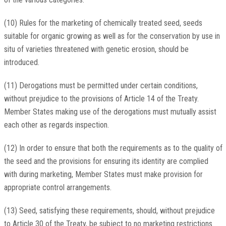
(10) Rules for the marketing of chemically treated seed, seeds
suitable for organic growing as well as for the conservation by use in
situ of varieties threatened with genetic erosion, should be
introduced.
(11) Derogations must be permitted under certain conditions,
without prejudice to the provisions of Article 14 of the Treaty.
Member States making use of the derogations must mutually assist
each other as regards inspection.
(12) In order to ensure that both the requirements as to the quality of
the seed and the provisions for ensuring its identity are complied
with during marketing, Member States must make provision for
appropriate control arrangements.
(13) Seed, satisfying these requirements, should, without prejudice
to Article 30 of the Treaty, be subject to no marketing restrictions