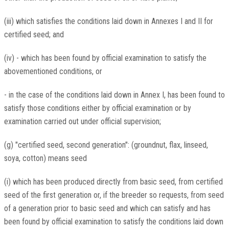
(iii) which satisfies the conditions laid down in Annexes I and II for
certified seed; and
(iv) - which has been found by official examination to satisfy the
abovementioned conditions, or
- in the case of the conditions laid down in Annex I, has been found to
satisfy those conditions either by official examination or by
examination carried out under official supervision;
(g) "certified seed, second generation": (groundnut, flax, linseed,
soya, cotton) means seed
(i) which has been produced directly from basic seed, from certified
seed of the first generation or, if the breeder so requests, from seed
of a generation prior to basic seed and which can satisfy and has
been found by official examination to satisfy the conditions laid down