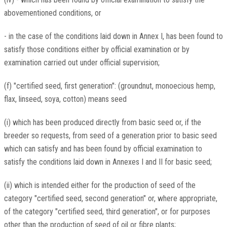
abovementioned conditions, or
- in the case of the conditions laid down in Annex I, has been found to
satisfy those conditions either by official examination or by
examination carried out under official supervision;
(f) "certified seed, first generation": (groundnut, monoecious hemp,
flax, linseed, soya, cotton) means seed
(i) which has been produced directly from basic seed or, if the
breeder so requests, from seed of a generation prior to basic seed
which can satisfy and has been found by official examination to
satisfy the conditions laid down in Annexes I and II for basic seed;
(ii) which is intended either for the production of seed of the
category "certified seed, second generation" or, where appropriate,
of the category "certified seed, third generation", or for purposes
other than the production of seed of oil or fibre plants;