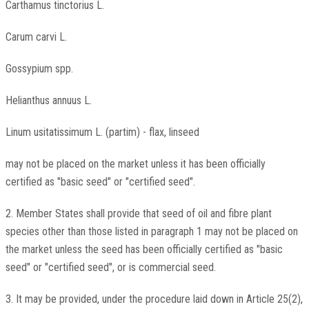
Carthamus tinctorius L.
Carum carvi L.
Gossypium spp.
Helianthus annuus L.
Linum usitatissimum L. (partim) - flax, linseed
may not be placed on the market unless it has been officially
certified as "basic seed" or "certified seed".
2. Member States shall provide that seed of oil and fibre plant
species other than those listed in paragraph 1 may not be placed on
the market unless the seed has been officially certified as "basic
seed" or "certified seed", or is commercial seed.
3. It may be provided, under the procedure laid down in Article 25(2),