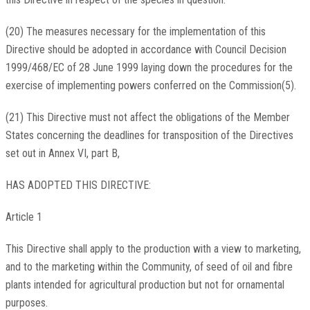
(20) The measures necessary for the implementation of this
Directive should be adopted in accordance with Council Decision
1999/468/EC of 28 June 1999 laying down the procedures for the
exercise of implementing powers conferred on the Commission(5).
(21) This Directive must not affect the obligations of the Member
States concerning the deadlines for transposition of the Directives
set out in Annex VI, part B,
HAS ADOPTED THIS DIRECTIVE:
Article 1
This Directive shall apply to the production with a view to marketing,
and to the marketing within the Community, of seed of oil and fibre
plants intended for agricultural production but not for ornamental
purposes.