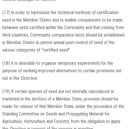
(17) In order to harmonise the technical methods of certification
used in the Member States and to enable comparisons to be made
between seed certified within the Community and that coming from
third countries, Community comparative tests should be established
in Member States to permit annual post-control of seed of the
various categories of "certified seed".
(18) It is desirable to organise temporary experiments for the
purpose of seeking improved alternatives to certain provisions set
out in this Directive.
(19) If certain species of seed are not normally reproduced or
marketed in the territory of a Member State, provision should be
made for release of that Member State, under the procedure of the
Standing Committee on Seeds and Propagating Material for
Agriculture, Horticulture and Forestry, from the obligation to apply
this Directive in respect of the species in question.