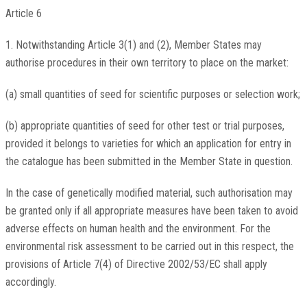
Article 6
1. Notwithstanding Article 3(1) and (2), Member States may
authorise procedures in their own territory to place on the market:
(a) small quantities of seed for scientific purposes or selection work;
(b) appropriate quantities of seed for other test or trial purposes,
provided it belongs to varieties for which an application for entry in
the catalogue has been submitted in the Member State in question.
In the case of genetically modified material, such authorisation may
be granted only if all appropriate measures have been taken to avoid
adverse effects on human health and the environment. For the
environmental risk assessment to be carried out in this respect, the
provisions of Article 7(4) of Directive 2002/53/EC shall apply
accordingly.