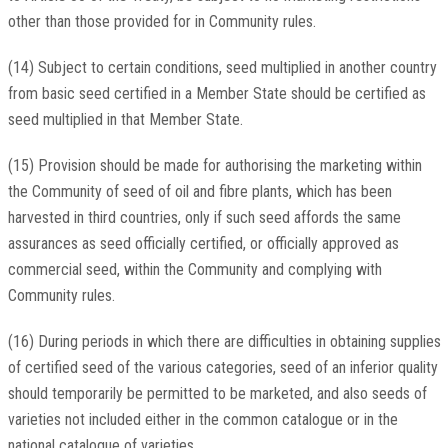
other than those provided for in Community rules.
(14) Subject to certain conditions, seed multiplied in another country
from basic seed certified in a Member State should be certified as
seed multiplied in that Member State.
(15) Provision should be made for authorising the marketing within
the Community of seed of oil and fibre plants, which has been
harvested in third countries, only if such seed affords the same
assurances as seed officially certified, or officially approved as
commercial seed, within the Community and complying with
Community rules.
(16) During periods in which there are difficulties in obtaining supplies
of certified seed of the various categories, seed of an inferior quality
should temporarily be permitted to be marketed, and also seeds of
varieties not included either in the common catalogue or in the
national catalogue of varieties.