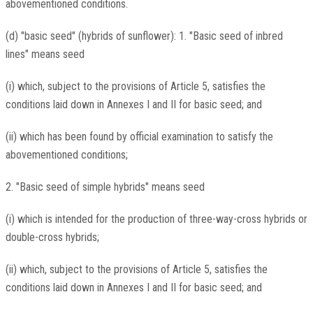
abovementioned conditions.
(d) "basic seed" (hybrids of sunflower): 1. "Basic seed of inbred
lines" means seed
(i) which, subject to the provisions of Article 5, satisfies the
conditions laid down in Annexes I and II for basic seed; and
(ii) which has been found by official examination to satisfy the
abovementioned conditions;
2. "Basic seed of simple hybrids" means seed
(i) which is intended for the production of three-way-cross hybrids or
double-cross hybrids;
(ii) which, subject to the provisions of Article 5, satisfies the
conditions laid down in Annexes I and II for basic seed; and