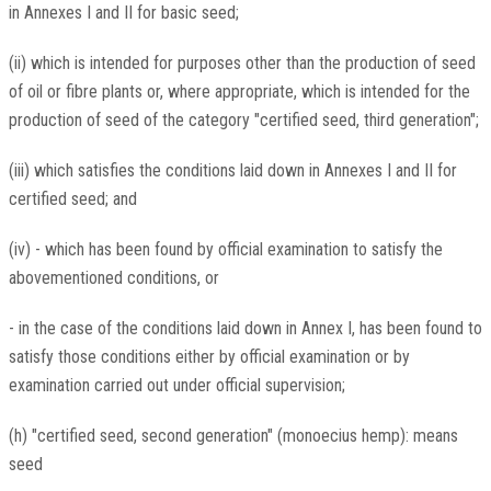
in Annexes I and II for basic seed;
(ii) which is intended for purposes other than the production of seed
of oil or fibre plants or, where appropriate, which is intended for the
production of seed of the category "certified seed, third generation";
(iii) which satisfies the conditions laid down in Annexes I and II for
certified seed; and
(iv) - which has been found by official examination to satisfy the
abovementioned conditions, or
- in the case of the conditions laid down in Annex I, has been found to
satisfy those conditions either by official examination or by
examination carried out under official supervision;
(h) "certified seed, second generation" (monoecius hemp): means
seed