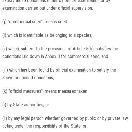
satisfy those conditions either by official examination or by
examination carried out under official supervision;
(j) "commercial seed": means seed
(i) which is identifiable as belonging to a species;
(ii) which, subject to the provisions of Article 5(b), satisfies the
conditions laid down in Annex II for commercial seed, and
(iii) which has been found by official examination to satisfy the
abovementioned conditions;
(k) "official measures": means measures taken
(i) by State authorities; or
(ii) by any legal person whether governed by public or by private law,
acting under the responsibility of the State; or