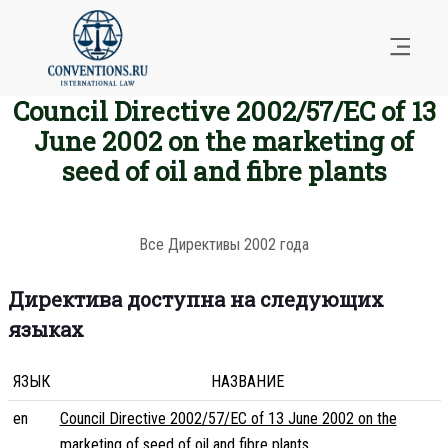
Council Directive 2002/57/EC of 13
June 2002 on the marketing of
seed of oil and fibre plants
Все Директивы 2002 года
Директива доступна на следующих
языках
ЯЗЫК
НАЗВАНИЕ
en
Council Directive 2002/57/EC of 13 June 2002 on the
marketing of seed of oil and fibre plants