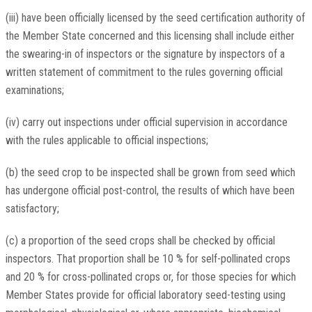
(iii) have been officially licensed by the seed certification authority of
the Member State concerned and this licensing shall include either
the swearing-in of inspectors or the signature by inspectors of a
written statement of commitment to the rules governing official
examinations;
(iv) carry out inspections under official supervision in accordance
with the rules applicable to official inspections;
(b) the seed crop to be inspected shall be grown from seed which
has undergone official post-control, the results of which have been
satisfactory;
(c) a proportion of the seed crops shall be checked by official
inspectors. That proportion shall be 10 % for self-pollinated crops
and 20 % for cross-pollinated crops or, for those species for which
Member States provide for official laboratory seed-testing using