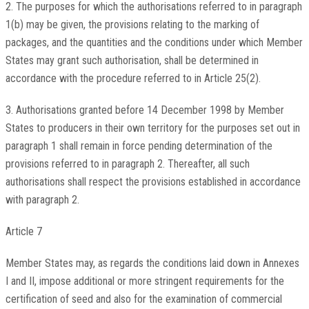
2. The purposes for which the authorisations referred to in paragraph
1(b) may be given, the provisions relating to the marking of
packages, and the quantities and the conditions under which Member
States may grant such authorisation, shall be determined in
accordance with the procedure referred to in Article 25(2).
3. Authorisations granted before 14 December 1998 by Member
States to producers in their own territory for the purposes set out in
paragraph 1 shall remain in force pending determination of the
provisions referred to in paragraph 2. Thereafter, all such
authorisations shall respect the provisions established in accordance
with paragraph 2.
Article 7
Member States may, as regards the conditions laid down in Annexes
I and II, impose additional or more stringent requirements for the
certification of seed and also for the examination of commercial