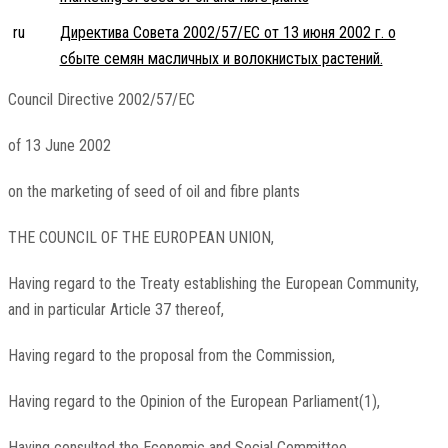
ru
Директива Совета 2002/57/EC от 13 июня 2002 г. о
сбыте семян масличных и волокнистых растений.
Council Directive 2002/57/EC
of 13 June 2002
on the marketing of seed of oil and fibre plants
THE COUNCIL OF THE EUROPEAN UNION,
Having regard to the Treaty establishing the European Community,
and in particular Article 37 thereof,
Having regard to the proposal from the Commission,
Having regard to the Opinion of the European Parliament(1),
Having consulted the Economic and Social Committee,