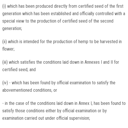
(i) which has been produced directly from certified seed of the first
generation which has been established and officially controlled with a
special view to the production of certified seed of the second
generation;
(ii) which is intended for the production of hemp to be harvested in
flower;
(iii) which satisfies the conditions laid down in Annexes I and II for
certified seed; and
(iv) - which has been found by official examination to satisfy the
abovementioned conditions, or
- in the case of the conditions laid down in Annex I, has been found to
satisfy those conditions either by official examination or by
examination carried out under official supervision;