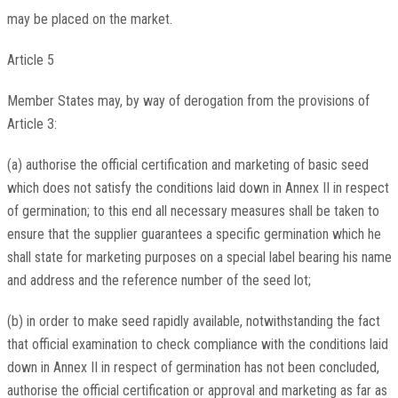
may be placed on the market.
Article 5
Member States may, by way of derogation from the provisions of
Article 3:
(a) authorise the official certification and marketing of basic seed
which does not satisfy the conditions laid down in Annex II in respect
of germination; to this end all necessary measures shall be taken to
ensure that the supplier guarantees a specific germination which he
shall state for marketing purposes on a special label bearing his name
and address and the reference number of the seed lot;
(b) in order to make seed rapidly available, notwithstanding the fact
that official examination to check compliance with the conditions laid
down in Annex II in respect of germination has not been concluded,
authorise the official certification or approval and marketing as far as