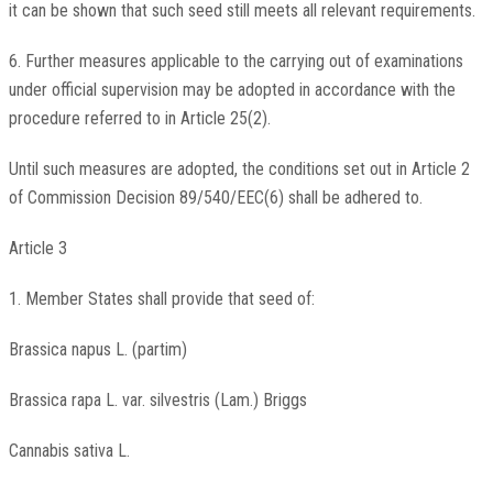
it can be shown that such seed still meets all relevant requirements.
6. Further measures applicable to the carrying out of examinations
under official supervision may be adopted in accordance with the
procedure referred to in Article 25(2).
Until such measures are adopted, the conditions set out in Article 2
of Commission Decision 89/540/EEC(6) shall be adhered to.
Article 3
1. Member States shall provide that seed of:
Brassica napus L. (partim)
Brassica rapa L. var. silvestris (Lam.) Briggs
Cannabis sativa L.