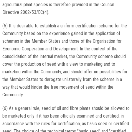
agricultural plant species is therefore provided in the Council
Directive 2002/53/EC(4).
(5) It is desirable to establish a uniform certification scheme for the
Community based on the experience gained in the application of
schemes in the Member States and those of the Organisation for
Economic Cooperation and Development. In the context of the
consolidation of the internal market, the Community scheme should
cover the production of seed with a view to marketing and to
marketing within the Community, and should offer no possibilities for
the Member States to derogate unilaterally from the scheme in a
way that would hinder the free movement of seed within the
Community.
(6) As a general rule, seed of oil and fibre plants should be allowed to
be marketed only if it has been officially examined and certified, in
accordance with the rules for certification, as basic seed or certified
seed. The choice of the technical terms "basic seed" and "certified