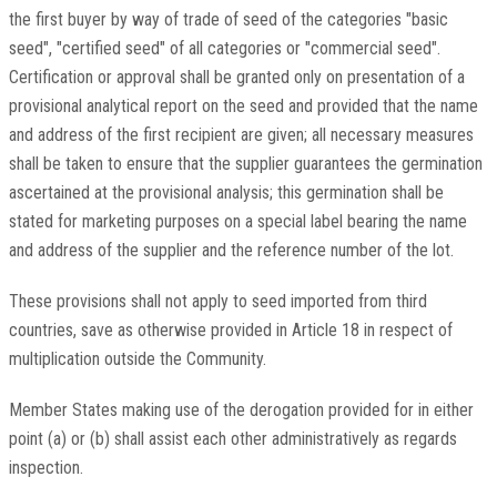
the first buyer by way of trade of seed of the categories "basic
seed", "certified seed" of all categories or "commercial seed".
Certification or approval shall be granted only on presentation of a
provisional analytical report on the seed and provided that the name
and address of the first recipient are given; all necessary measures
shall be taken to ensure that the supplier guarantees the germination
ascertained at the provisional analysis; this germination shall be
stated for marketing purposes on a special label bearing the name
and address of the supplier and the reference number of the lot.
These provisions shall not apply to seed imported from third
countries, save as otherwise provided in Article 18 in respect of
multiplication outside the Community.
Member States making use of the derogation provided for in either
point (a) or (b) shall assist each other administratively as regards
inspection.