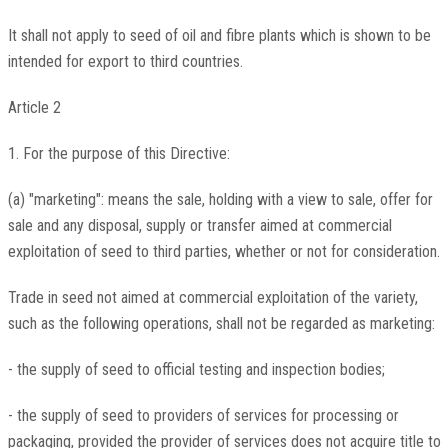
It shall not apply to seed of oil and fibre plants which is shown to be
intended for export to third countries.
Article 2
1. For the purpose of this Directive:
(a) "marketing": means the sale, holding with a view to sale, offer for
sale and any disposal, supply or transfer aimed at commercial
exploitation of seed to third parties, whether or not for consideration.
Trade in seed not aimed at commercial exploitation of the variety,
such as the following operations, shall not be regarded as marketing:
- the supply of seed to official testing and inspection bodies;
- the supply of seed to providers of services for processing or
packaging, provided the provider of services does not acquire title to