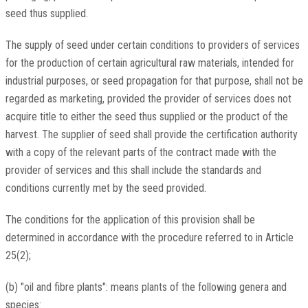
seed thus supplied.
The supply of seed under certain conditions to providers of services
for the production of certain agricultural raw materials, intended for
industrial purposes, or seed propagation for that purpose, shall not be
regarded as marketing, provided the provider of services does not
acquire title to either the seed thus supplied or the product of the
harvest. The supplier of seed shall provide the certification authority
with a copy of the relevant parts of the contract made with the
provider of services and this shall include the standards and
conditions currently met by the seed provided.
The conditions for the application of this provision shall be
determined in accordance with the procedure referred to in Article
25(2);
(b) "oil and fibre plants": means plants of the following genera and
species: