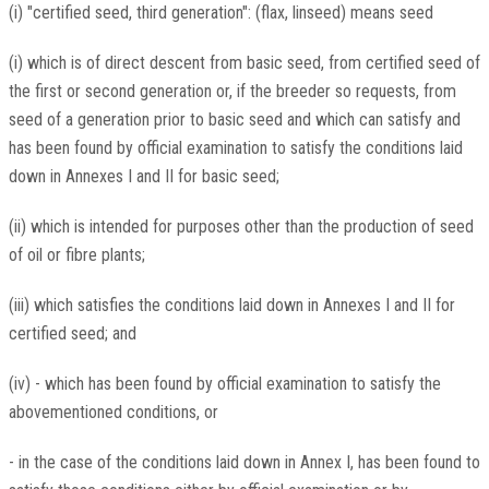
(i) "certified seed, third generation": (flax, linseed) means seed
(i) which is of direct descent from basic seed, from certified seed of
the first or second generation or, if the breeder so requests, from
seed of a generation prior to basic seed and which can satisfy and
has been found by official examination to satisfy the conditions laid
down in Annexes I and II for basic seed;
(ii) which is intended for purposes other than the production of seed
of oil or fibre plants;
(iii) which satisfies the conditions laid down in Annexes I and II for
certified seed; and
(iv) - which has been found by official examination to satisfy the
abovementioned conditions, or
- in the case of the conditions laid down in Annex I, has been found to