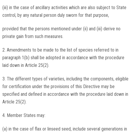
(iii) in the case of ancillary activities which are also subject to State
control, by any natural person duly sworn for that purpose,
provided that the persons mentioned under (ii) and (iii) derive no
private gain from such measures.
2. Amendments to be made to the list of species referred to in
paragraph 1(b) shall be adopted in accordance with the procedure
laid down in Article 25(2).
3. The different types of varieties, including the components, eligible
for certification under the provisions of this Directive may be
specified and defined in accordance with the procedure laid down in
Article 25(2).
4. Member States may:
(a) in the case of flax or linseed seed, include several generations in