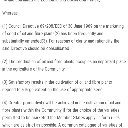
Whereas:
(1) Council Directive 69/208/EEC of 30 June 1969 on the marketing
of seed of oil and fibre plants(2) has been frequently and
substantially amended(3). For reasons of clarity and rationality the
said Directive should be consolidated.
(2) The production of oil and fibre plants occupies an important place
in the agriculture of the Community.
(3) Satisfactory results in the cultivation of oil and fibre plants
depend to a large extent on the use of appropriate seed.
(4) Greater productivity will be achieved in the cultivation of oil and
fibre plants within the Community if for the choice of the varieties
permitted to be marketed the Member States apply uniform rules
which are as strict as possible. A common catalogue of varieties of