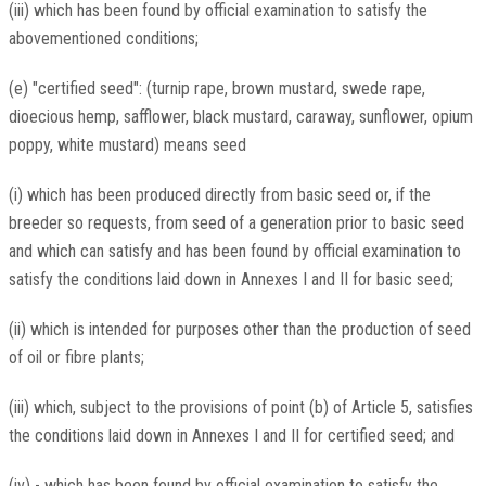
(iii) which has been found by official examination to satisfy the
abovementioned conditions;
(e) "certified seed": (turnip rape, brown mustard, swede rape,
dioecious hemp, safflower, black mustard, caraway, sunflower, opium
poppy, white mustard) means seed
(i) which has been produced directly from basic seed or, if the
breeder so requests, from seed of a generation prior to basic seed
and which can satisfy and has been found by official examination to
satisfy the conditions laid down in Annexes I and II for basic seed;
(ii) which is intended for purposes other than the production of seed
of oil or fibre plants;
(iii) which, subject to the provisions of point (b) of Article 5, satisfies
the conditions laid down in Annexes I and II for certified seed; and
(iv) - which has been found by official examination to satisfy the