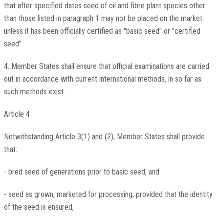
that after specified dates seed of oil and fibre plant species other
than those listed in paragraph 1 may not be placed on the market
unless it has been officially certified as "basic seed" or "certified
seed".
4. Member States shall ensure that official examinations are carried
out in accordance with current international methods, in so far as
such methods exist.
Article 4
Notwithstanding Article 3(1) and (2), Member States shall provide
that:
- bred seed of generations prior to basic seed, and
- seed as grown, marketed for processing, provided that the identity
of the seed is ensured,