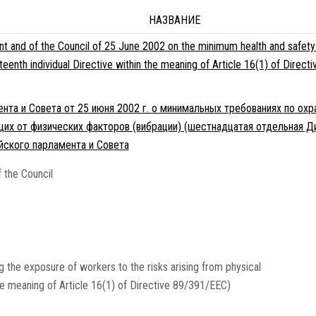
НАЗВАНИЕ
t and of the Council of 25 June 2002 on the minimum health and safety
ixteenth individual Directive within the meaning of Article 16(1) of Dir
та и Совета от 25 июня 2002 г. о минимальных требованиях по охр
щих от физических факторов (вибрации) (шестнадцатая отдельная Ди
йского парламента и Совета
 the Council
 the exposure of workers to the risks arising from physical
 the meaning of Article 16(1) of Directive 89/391/EEC)