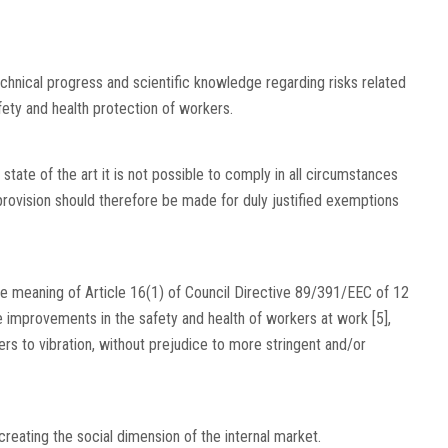
chnical progress and scientific knowledge regarding risks related
fety and health protection of workers.
 state of the art it is not possible to comply in all circumstances
 provision should therefore be made for duly justified exemptions
n the meaning of Article 16(1) of Council Directive 89/391/EEC of 12
improvements in the safety and health of workers at work [5],
rs to vibration, without prejudice to more stringent and/or
creating the social dimension of the internal market.