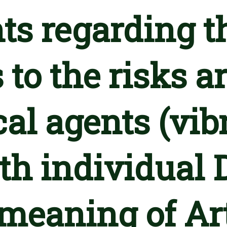
ts regarding t
 to the risks a
al agents (vib
th individual 
meaning of Arti