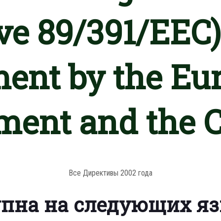
ve 89/391/EEC)
ment by the Eu
ment and the 
Все Директивы 2002 года
упна на следующих я