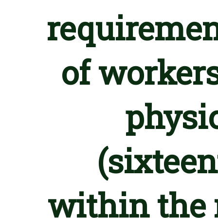
requiremen
of workers
physic
(sixteen
within the 