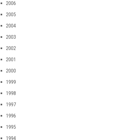
2006
2005
2004
2003
2002
2001
2000
1999
1998
1997
1996
1995
1994