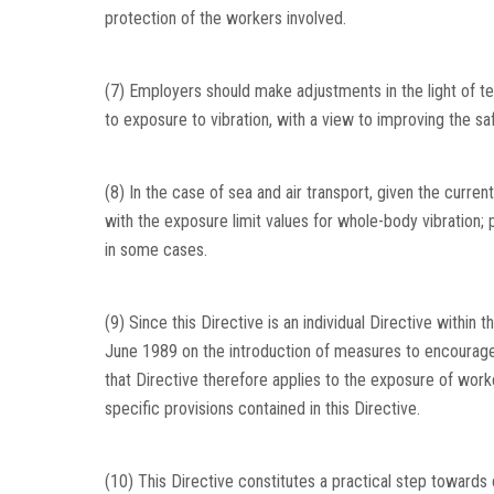
protection of the workers involved.
(7) Employers should make adjustments in the light of te
to exposure to vibration, with a view to improving the sa
(8) In the case of sea and air transport, given the current
with the exposure limit values for whole-body vibration;
in some cases.
(9) Since this Directive is an individual Directive withi
June 1989 on the introduction of measures to encourage 
that Directive therefore applies to the exposure of worke
specific provisions contained in this Directive.
(10) This Directive constitutes a practical step towards 