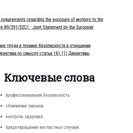
 requirements regarding the exposure of workers to the
ective 89/391/EEC) - Joint Statement by the European
ане труда и технике безопасности в отношении
ректива по смыслу статьи 16). (1) Директивы
Ключевые слова
профессиональная безопасность
сближение законов
контроль здоровья
предотвращение несчастных случаев