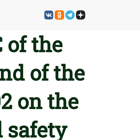
 of the
nd of the
2 on the
 safety