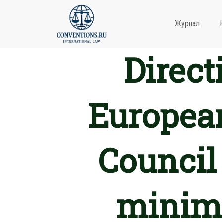
Журнал
Direct
European
Council
minimu