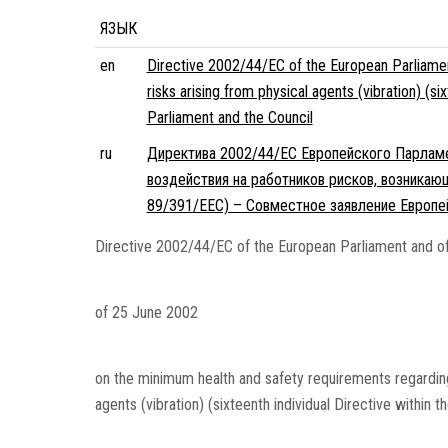
ЯЗЫК
en
Directive 2002/44/EC of the European Parliamen
risks arising from physical agents (vibration) (s
Parliament and the Council
ru
Директива 2002/44/EC Европейского Парламен
воздействия на работников рисков, возникаю
89/391/EEC) – Совместное заявление Европе
Directive 2002/44/EC of the European Parliament and of
of 25 June 2002
on the minimum health and safety requirements regarding
agents (vibration) (sixteenth individual Directive within