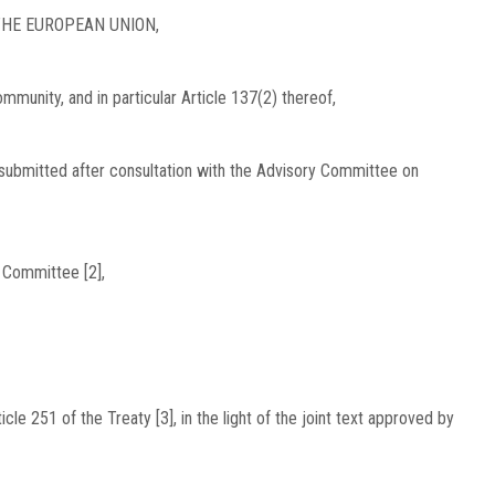
HE EUROPEAN UNION,
munity, and in particular Article 137(2) thereof,
submitted after consultation with the Advisory Committee on
 Committee [2],
le 251 of the Treaty [3], in the light of the joint text approved by