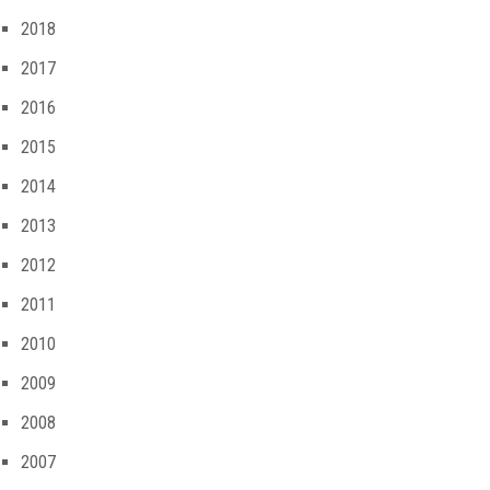
2018
2017
2016
2015
2014
2013
2012
2011
2010
2009
2008
2007