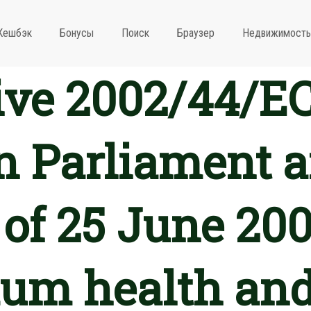
Кешбэк
Бонусы
Поиск
Браузер
Недвижимость
ive 2002/44/EC
 Parliament a
 of 25 June 200
m health and