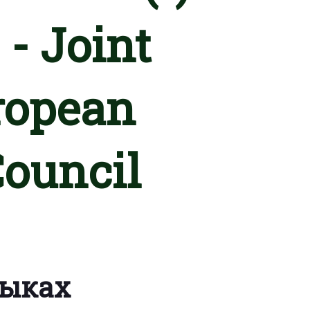
 - Joint
ropean
Council
зыках