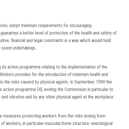
ctives, adopt minimum requirements for encouraging
guarantee a better level of protection of the health and safety of
tive, financial and legal constraints in a way which would hold
-sized undertakings.
ts action programme relating to the implementation of the
Workers provides for the introduction of minimum health and
to the risks caused by physical agents. In September 1990 the
 action programme [4], inviting the Commission in particular to
 and vibration and by any other physical agent at the workplace.
uce measures protecting workers from the risks arising from
y of workers, in particular muscular/bone structure, neurological