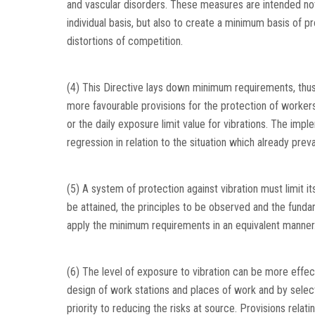
and vascular disorders. These measures are intended not
individual basis, but also to create a minimum basis of p
distortions of competition.
(4) This Directive lays down minimum requirements, thus
more favourable provisions for the protection of workers, 
or the daily exposure limit value for vibrations. The impl
regression in relation to the situation which already pre
(5) A system of protection against vibration must limit its
be attained, the principles to be observed and the fund
apply the minimum requirements in an equivalent manner
(6) The level of exposure to vibration can be more effe
design of work stations and places of work and by sele
priority to reducing the risks at source. Provisions rela