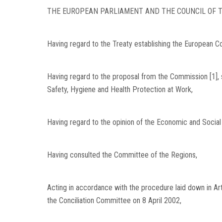
THE EUROPEAN PARLIAMENT AND THE COUNCIL OF T
Having regard to the Treaty establishing the European Com
Having regard to the proposal from the Commission [1], 
Safety, Hygiene and Health Protection at Work,
Having regard to the opinion of the Economic and Social
Having consulted the Committee of the Regions,
Acting in accordance with the procedure laid down in Artic
the Conciliation Committee on 8 April 2002,