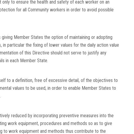
 only to ensure the health and safety of each worker on an
rotection for all Community workers in order to avoid possible
 giving Member States the option of maintaining or adopting
in particular the fixing of lower values for the daily action value
ementation of this Directive should not serve to justify any
vails in each Member State.
elf to a definition, free of excessive detail, of the objectives to
amental values to be used, in order to enable Member States to
.
ctively reduced by incorporating preventive measures into the
cting work equipment, procedures and methods so as to give
ting to work equipment and methods thus contribute to the