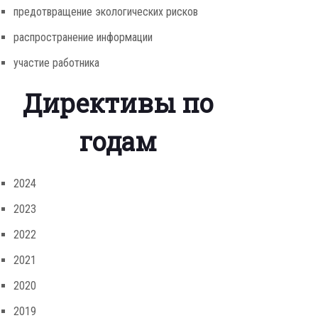
предотвращение экологических рисков
распространение информации
участие работника
Директивы по
годам
2024
2023
2022
2021
2020
2019