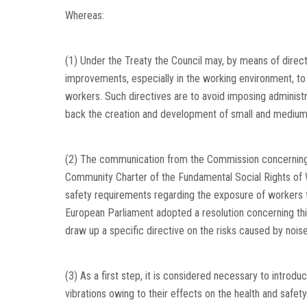
Whereas:
(1) Under the Treaty the Council may, by means of dire
improvements, especially in the working environment, to 
workers. Such directives are to avoid imposing administra
back the creation and development of small and medium
(2) The communication from the Commission concerning i
Community Charter of the Fundamental Social Rights of 
safety requirements regarding the exposure of workers 
European Parliament adopted a resolution concerning this
draw up a specific directive on the risks caused by noise
(3) As a first step, it is considered necessary to introd
vibrations owing to their effects on the health and safet