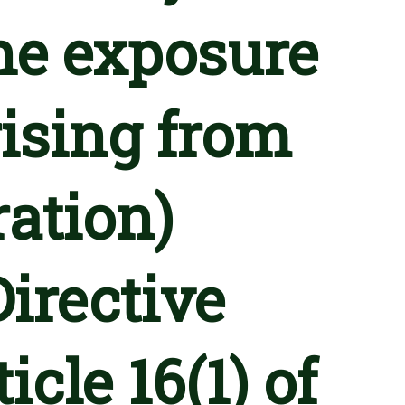
he exposure
rising from
ration)
Directive
cle 16(1) of