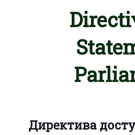
Directi
State
Parlia
Директива дост