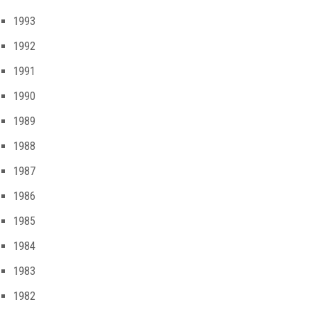
1993
1992
1991
1990
1989
1988
1987
1986
1985
1984
1983
1982