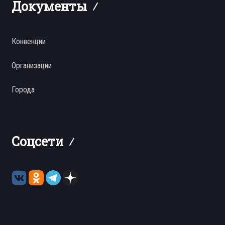
Документы
Конвенции
Организации
Города
Соцсети