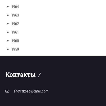
1964
1963
1962
1961
1960
1959
Контакты
enotrakoed@gmail.com