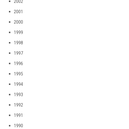
2002
2001
2000
1999
1998
1997
1996
1995
1994
1993
1992
1991
1990