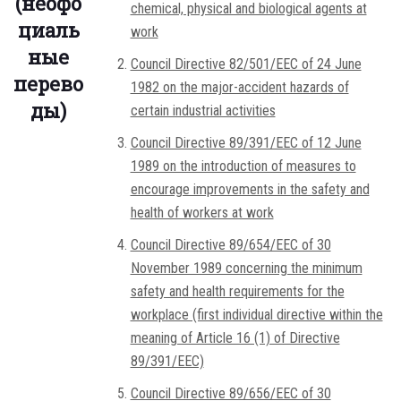
(неофо
chemical, physical and biological agents at
циаль
work
ные
Council Directive 82/501/EEC of 24 June
перево
1982 on the major-accident hazards of
ды)
certain industrial activities
Council Directive 89/391/EEC of 12 June
1989 on the introduction of measures to
encourage improvements in the safety and
health of workers at work
Council Directive 89/654/EEC of 30
November 1989 concerning the minimum
safety and health requirements for the
workplace (first individual directive within the
meaning of Article 16 (1) of Directive
89/391/EEC)
Council Directive 89/656/EEC of 30