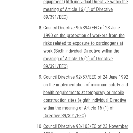
equipment (fifth individual Directive within the
meaning of Article 16 (1) of Directive
89/391/EEC)
Council Directive 90/394/EEC of 28 June
1990 on the protection of workers from the
risks related to exposure to carcinogens at
work (Sixth individual Directive within the
meaning of Article 16 (1) of Directive
89/391/EEC)
Council Directive 92/57/EEC of 24 June 1992
on the implementation of minimum safety and
health requirements at temporary or mobile
construction sites (eighth individual Directive
within the meaning of Article 16 (1) of
Directive 89/391/EEC)
Council Directive 93/103/EC of 23 November