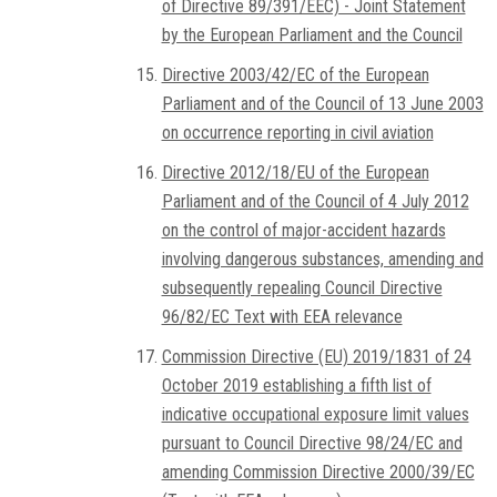
of Directive 89/391/EEC) - Joint Statement
by the European Parliament and the Council
Directive 2003/42/EC of the European
Parliament and of the Council of 13 June 2003
on occurrence reporting in civil aviation
Directive 2012/18/EU of the European
Parliament and of the Council of 4 July 2012
on the control of major-accident hazards
involving dangerous substances, amending and
subsequently repealing Council Directive
96/82/EC Text with EEA relevance
Commission Directive (EU) 2019/1831 of 24
October 2019 establishing a fifth list of
indicative occupational exposure limit values
pursuant to Council Directive 98/24/EC and
amending Commission Directive 2000/39/EC