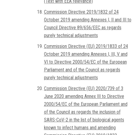
(Text with EEA relevance)
Commission Directive 2019/1832 of 24
October 2019 amending Annexes I, II and III to
Council Directive 89/656/EEC as regards
purely technical adjustments
Commission Directive (EU) 2019/1833 of 24
October 2019 amending Annexes I, III, V and
VI to Directive 2000/54/EC of the European
Parliament and of the Council as regards
purely technical adjustments
Commission Directive (EU) 2020/739 of 3
June 2020 amending Annex III to Directive
2000/54/EC of the European Parliament and
of the Council as regards the inclusion of
SARS-CoV-2 in the list of biological agents
known to infect humans and amending