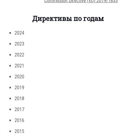
Commission Directive (EU) 2019/1833
Директивы по годам
2024
2023
2022
2021
2020
2019
2018
2017
2016
2015