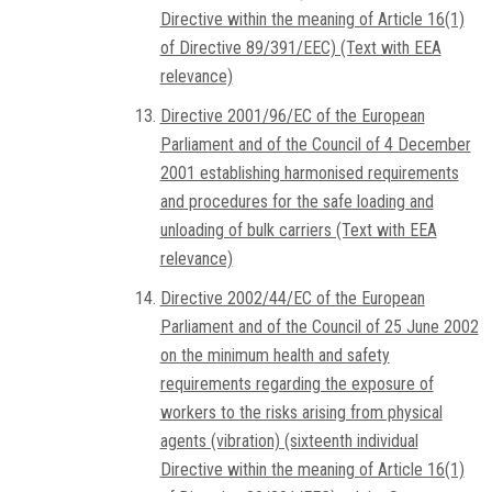
Directive within the meaning of Article 16(1)
of Directive 89/391/EEC) (Text with EEA
relevance)
Directive 2001/96/EC of the European
Parliament and of the Council of 4 December
2001 establishing harmonised requirements
and procedures for the safe loading and
unloading of bulk carriers (Text with EEA
relevance)
Directive 2002/44/EC of the European
Parliament and of the Council of 25 June 2002
on the minimum health and safety
requirements regarding the exposure of
workers to the risks arising from physical
agents (vibration) (sixteenth individual
Directive within the meaning of Article 16(1)