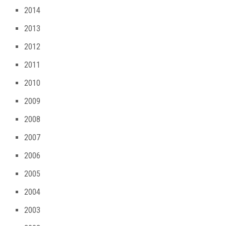
2014
2013
2012
2011
2010
2009
2008
2007
2006
2005
2004
2003