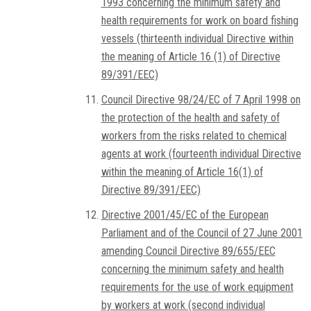
1993 concerning the minimum safety and
health requirements for work on board fishing
vessels (thirteenth individual Directive within
the meaning of Article 16 (1) of Directive
89/391/EEC)
Council Directive 98/24/EC of 7 April 1998 on
the protection of the health and safety of
workers from the risks related to chemical
agents at work (fourteenth individual Directive
within the meaning of Article 16(1) of
Directive 89/391/EEC)
Directive 2001/45/EC of the European
Parliament and of the Council of 27 June 2001
amending Council Directive 89/655/EEC
concerning the minimum safety and health
requirements for the use of work equipment
by workers at work (second individual