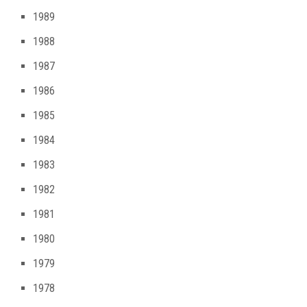
1989
1988
1987
1986
1985
1984
1983
1982
1981
1980
1979
1978