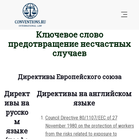
Ключевое слово
предотвращение несчастных
случаев
Директивы Европейского союза
Директ
Директивы на английском
ивы на
языке
русско
Council Directive 80/1107/EEC of 27
м
November 1980 on the protection of workers
языке
from the risks related to exposure to