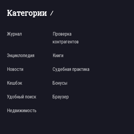
Категории
Журнал
Проверка
контрагентов
Энциклопедия
Книги
Новости
Судебная практика
Кешбэк
Бонусы
Удобный поиск
Браузер
Недвижимость