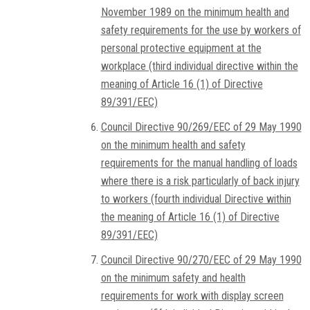
November 1989 on the minimum health and
safety requirements for the use by workers of
personal protective equipment at the
workplace (third individual directive within the
meaning of Article 16 (1) of Directive
89/391/EEC)
Council Directive 90/269/EEC of 29 May 1990
on the minimum health and safety
requirements for the manual handling of loads
where there is a risk particularly of back injury
to workers (fourth individual Directive within
the meaning of Article 16 (1) of Directive
89/391/EEC)
Council Directive 90/270/EEC of 29 May 1990
on the minimum safety and health
requirements for work with display screen