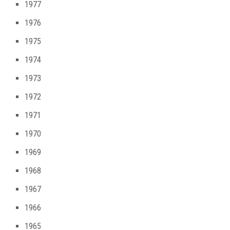
1977
1976
1975
1974
1973
1972
1971
1970
1969
1968
1967
1966
1965