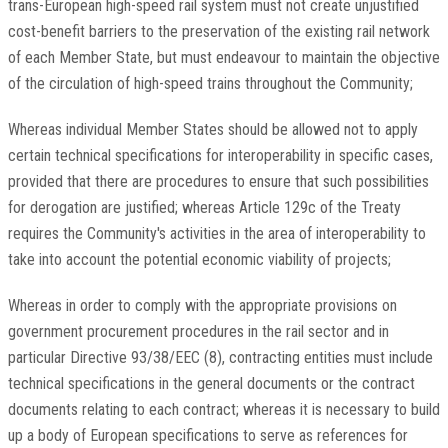
trans-European high-speed rail system must not create unjustified
cost-benefit barriers to the preservation of the existing rail network
of each Member State, but must endeavour to maintain the objective
of the circulation of high-speed trains throughout the Community;
Whereas individual Member States should be allowed not to apply
certain technical specifications for interoperability in specific cases,
provided that there are procedures to ensure that such possibilities
for derogation are justified; whereas Article 129c of the Treaty
requires the Community's activities in the area of interoperability to
take into account the potential economic viability of projects;
Whereas in order to comply with the appropriate provisions on
government procurement procedures in the rail sector and in
particular Directive 93/38/EEC (8), contracting entities must include
technical specifications in the general documents or the contract
documents relating to each contract; whereas it is necessary to build
up a body of European specifications to serve as references for