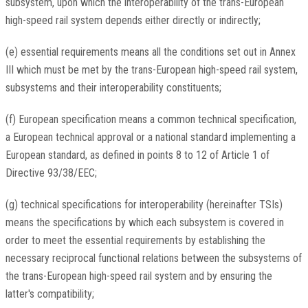
subsystem, upon which the interoperability of the trans-European
high-speed rail system depends either directly or indirectly;
(e) essential requirements means all the conditions set out in Annex
III which must be met by the trans-European high-speed rail system,
subsystems and their interoperability constituents;
(f) European specification means a common technical specification,
a European technical approval or a national standard implementing a
European standard, as defined in points 8 to 12 of Article 1 of
Directive 93/38/EEC;
(g) technical specifications for interoperability (hereinafter TSIs)
means the specifications by which each subsystem is covered in
order to meet the essential requirements by establishing the
necessary reciprocal functional relations between the subsystems of
the trans-European high-speed rail system and by ensuring the
latter's compatibility;