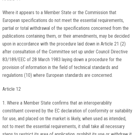
Where it appears to a Member State or the Commission that
European specifications do not meet the essential requirements,
partial or total withdrawal of the specifications concerned from the
publications containing them, or their amendments, may be decided
upon in accordance with the procedure laid down in Article 21 (2)
after consultation of the Committee set up under Council Directive
83/189/EEC of 28 March 1983 laying down a procedure for the
provision of information in the field of technical standards and
regulations (10) where European standards are concerned.
Article 12
1. Where a Member State confirms that an interoperability
constituent covered by the EC declaration of conformity or suitability
for use, and placed on the market is likely, when used as intended,
not to meet the essential requirements, it shall take all necessary
steps to restrict its area of application, prohibit its use or withdraw it