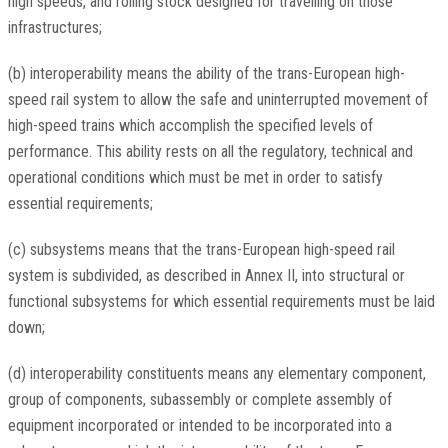
high speeds, and rolling stock designed for travelling on those
infrastructures;
(b) interoperability means the ability of the trans-European high-
speed rail system to allow the safe and uninterrupted movement of
high-speed trains which accomplish the specified levels of
performance. This ability rests on all the regulatory, technical and
operational conditions which must be met in order to satisfy
essential requirements;
(c) subsystems means that the trans-European high-speed rail
system is subdivided, as described in Annex II, into structural or
functional subsystems for which essential requirements must be laid
down;
(d) interoperability constituents means any elementary component,
group of components, subassembly or complete assembly of
equipment incorporated or intended to be incorporated into a