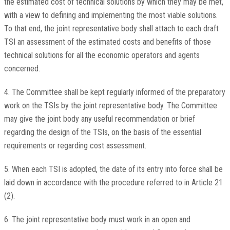
the estimated cost of technical solutions by which they may be met,
with a view to defining and implementing the most viable solutions.
To that end, the joint representative body shall attach to each draft
TSI an assessment of the estimated costs and benefits of those
technical solutions for all the economic operators and agents
concerned.
4. The Committee shall be kept regularly informed of the preparatory
work on the TSIs by the joint representative body. The Committee
may give the joint body any useful recommendation or brief
regarding the design of the TSIs, on the basis of the essential
requirements or regarding cost assessment.
5. When each TSI is adopted, the date of its entry into force shall be
laid down in accordance with the procedure referred to in Article 21
(2).
6. The joint representative body must work in an open and