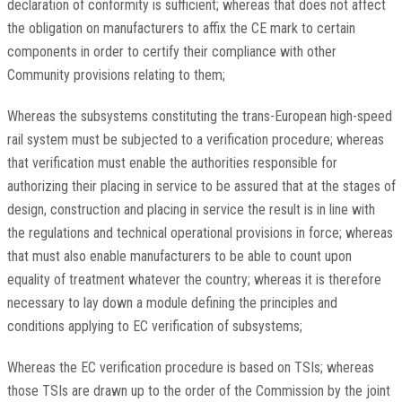
declaration of conformity is sufficient; whereas that does not affect
the obligation on manufacturers to affix the CE mark to certain
components in order to certify their compliance with other
Community provisions relating to them;
Whereas the subsystems constituting the trans-European high-speed
rail system must be subjected to a verification procedure; whereas
that verification must enable the authorities responsible for
authorizing their placing in service to be assured that at the stages of
design, construction and placing in service the result is in line with
the regulations and technical operational provisions in force; whereas
that must also enable manufacturers to be able to count upon
equality of treatment whatever the country; whereas it is therefore
necessary to lay down a module defining the principles and
conditions applying to EC verification of subsystems;
Whereas the EC verification procedure is based on TSIs; whereas
those TSIs are drawn up to the order of the Commission by the joint