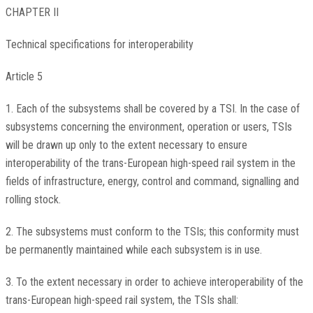
CHAPTER II
Technical specifications for interoperability
Article 5
1. Each of the subsystems shall be covered by a TSI. In the case of
subsystems concerning the environment, operation or users, TSIs
will be drawn up only to the extent necessary to ensure
interoperability of the trans-European high-speed rail system in the
fields of infrastructure, energy, control and command, signalling and
rolling stock.
2. The subsystems must conform to the TSIs; this conformity must
be permanently maintained while each subsystem is in use.
3. To the extent necessary in order to achieve interoperability of the
trans-European high-speed rail system, the TSIs shall: