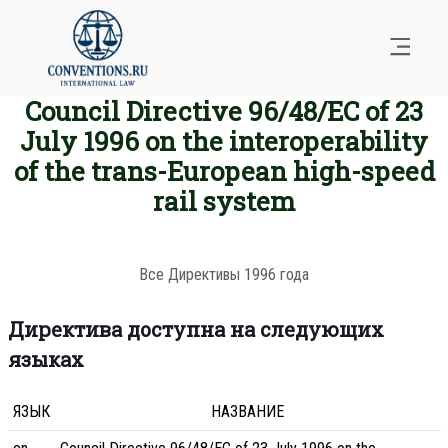
Council Directive 96/48/EC of 23
July 1996 on the interoperability
of the trans-European high-speed
rail system
Все Директивы 1996 года
Директива доступна на следующих
языках
ЯЗЫК
НАЗВАНИЕ