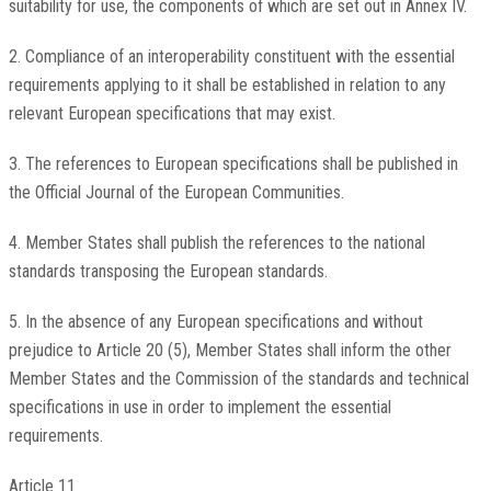
suitability for use, the components of which are set out in Annex IV.
2. Compliance of an interoperability constituent with the essential
requirements applying to it shall be established in relation to any
relevant European specifications that may exist.
3. The references to European specifications shall be published in
the Official Journal of the European Communities.
4. Member States shall publish the references to the national
standards transposing the European standards.
5. In the absence of any European specifications and without
prejudice to Article 20 (5), Member States shall inform the other
Member States and the Commission of the standards and technical
specifications in use in order to implement the essential
requirements.
Article 11