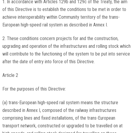
1. In accordance with Articles 129b and 129c of the Treaty, the aim
of this Directive is to establish the conditions to be met in order to
achieve interoperability within Community territory of the trans-
European high-speed rail system as described in Annex I.
2. These conditions concern projects for and the construction,
upgrading and operation of the infrastructures and rolling stock which
will contribute to the functioning of the system to be put into service
after the date of entry into force of this Directive.
Article 2
For the purposes of this Directive:
(a) trans-European high-speed rail system means the structure
described in Annex I, composed of the railway infrastructures
comprising lines and fixed installations, of the trans-European
transport network, constructed or upgraded to be travelled on at