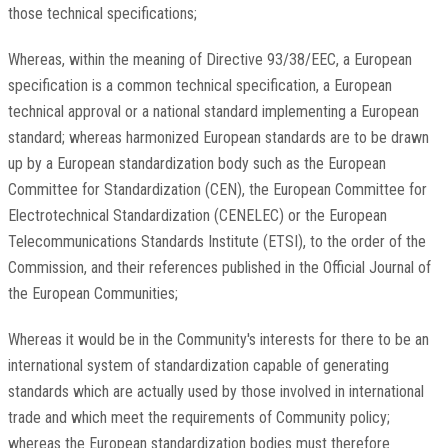
those technical specifications;
Whereas, within the meaning of Directive 93/38/EEC, a European
specification is a common technical specification, a European
technical approval or a national standard implementing a European
standard; whereas harmonized European standards are to be drawn
up by a European standardization body such as the European
Committee for Standardization (CEN), the European Committee for
Electrotechnical Standardization (CENELEC) or the European
Telecommunications Standards Institute (ETSI), to the order of the
Commission, and their references published in the Official Journal of
the European Communities;
Whereas it would be in the Community's interests for there to be an
international system of standardization capable of generating
standards which are actually used by those involved in international
trade and which meet the requirements of Community policy;
whereas the European standardization bodies must therefore