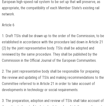
European high-speed rail system to be set up that will preserve, as
appropriate, the compatibility of each Member State's existing rail
network.
Article 6
1. Draft TSIs shall be drawn up to the order of the Commission, to be
established in accordance with the procedure laid down in Article 21
(2) by the joint representative body. TSIs shall be adopted and
reviewed by the same procedure. They shall be published by the
Commission in the Official Journal of the European Communities.
2. The joint representative body shall be responsible for preparing
the review and updating of TSIs and making recommendations to the
Committee referred to in Article 21 in order to take account of
developments in technology or social requirements.
3. The preparation, adoption and review of TSIs shall take account of