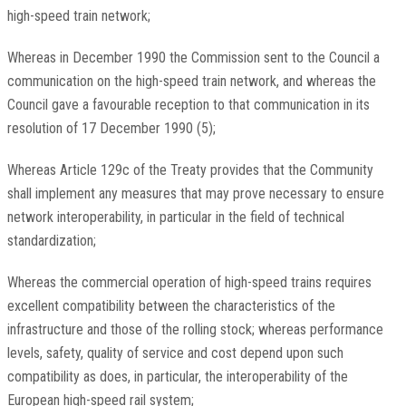
high-speed train network;
Whereas in December 1990 the Commission sent to the Council a
communication on the high-speed train network, and whereas the
Council gave a favourable reception to that communication in its
resolution of 17 December 1990 (5);
Whereas Article 129c of the Treaty provides that the Community
shall implement any measures that may prove necessary to ensure
network interoperability, in particular in the field of technical
standardization;
Whereas the commercial operation of high-speed trains requires
excellent compatibility between the characteristics of the
infrastructure and those of the rolling stock; whereas performance
levels, safety, quality of service and cost depend upon such
compatibility as does, in particular, the interoperability of the
European high-speed rail system;