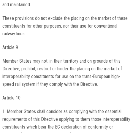
and maintained.
These provisions do not exclude the placing on the market of these
constituents for other purposes, nor their use for conventional
railway lines.
Article 9
Member States may not, in their territory and on grounds of this
Directive, prohibit, restrict or hinder the placing on the market of
interoperability constituents for use on the trans-European high-
speed rail system if they comply with the Directive.
Article 10
1. Member States shall consider as complying with the essential
requirements of this Directive applying to them those interoperability
constituents which bear the EC declaration of conformity or