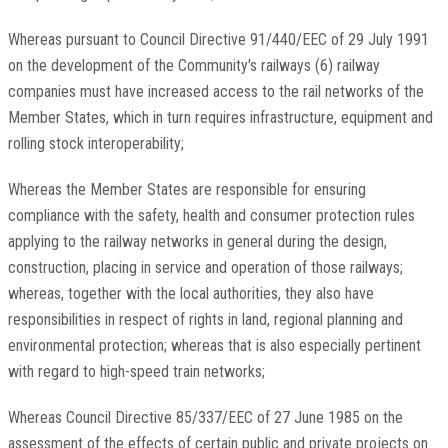
Whereas pursuant to Council Directive 91/440/EEC of 29 July 1991
on the development of the Community's railways (6) railway
companies must have increased access to the rail networks of the
Member States, which in turn requires infrastructure, equipment and
rolling stock interoperability;
Whereas the Member States are responsible for ensuring
compliance with the safety, health and consumer protection rules
applying to the railway networks in general during the design,
construction, placing in service and operation of those railways;
whereas, together with the local authorities, they also have
responsibilities in respect of rights in land, regional planning and
environmental protection; whereas that is also especially pertinent
with regard to high-speed train networks;
Whereas Council Directive 85/337/EEC of 27 June 1985 on the
assessment of the effects of certain public and private projects on