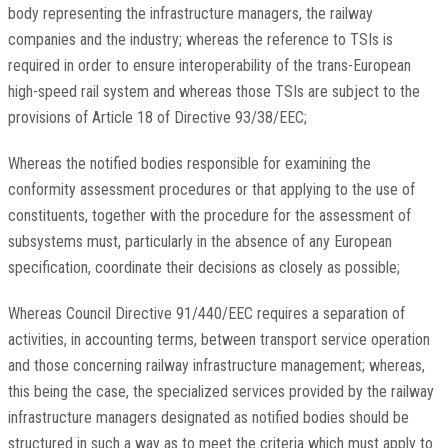
body representing the infrastructure managers, the railway
companies and the industry; whereas the reference to TSIs is
required in order to ensure interoperability of the trans-European
high-speed rail system and whereas those TSIs are subject to the
provisions of Article 18 of Directive 93/38/EEC;
Whereas the notified bodies responsible for examining the
conformity assessment procedures or that applying to the use of
constituents, together with the procedure for the assessment of
subsystems must, particularly in the absence of any European
specification, coordinate their decisions as closely as possible;
Whereas Council Directive 91/440/EEC requires a separation of
activities, in accounting terms, between transport service operation
and those concerning railway infrastructure management; whereas,
this being the case, the specialized services provided by the railway
infrastructure managers designated as notified bodies should be
structured in such a way as to meet the criteria which must apply to