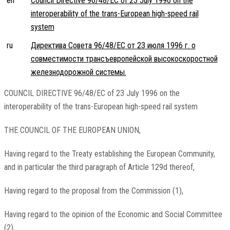
en
Council Directive 96/48/EC of 23 July 1996 on the
interoperability of the trans-European high-speed rail
system
ru
Директива Совета 96/48/EC от 23 июля 1996 г. о
совместимости трансъевропейской высокоскоростной
железнодорожной системы.
COUNCIL DIRECTIVE 96/48/EC of 23 July 1996 on the
interoperability of the trans-European high-speed rail system
THE COUNCIL OF THE EUROPEAN UNION,
Having regard to the Treaty establishing the European Community,
and in particular the third paragraph of Article 129d thereof,
Having regard to the proposal from the Commission (1),
Having regard to the opinion of the Economic and Social Committee
(2),