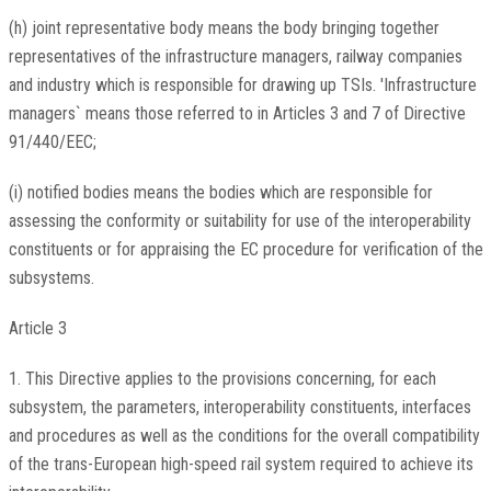
(h) joint representative body means the body bringing together
representatives of the infrastructure managers, railway companies
and industry which is responsible for drawing up TSIs. 'Infrastructure
managers` means those referred to in Articles 3 and 7 of Directive
91/440/EEC;
(i) notified bodies means the bodies which are responsible for
assessing the conformity or suitability for use of the interoperability
constituents or for appraising the EC procedure for verification of the
subsystems.
Article 3
1. This Directive applies to the provisions concerning, for each
subsystem, the parameters, interoperability constituents, interfaces
and procedures as well as the conditions for the overall compatibility
of the trans-European high-speed rail system required to achieve its