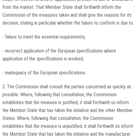
from the market. That Member State shall forthwith inform the
Commission of the measures taken and shall give the reasons for its
decision, stating in particular whether the failure to conform is due to:
- failure to meet the essential requirements;
- incorrect application of the European specifications where
application of the specifications is invoked;
- inadequacy of the European specifications.
2. The Commission shall consult the parties concerned as quickly as
possible. Where, following that consultation, the Commission
establishes that the measure is justified, it shall forthwith so inform
the Member State that has taken the initiative and the other Member
States. Where, following that consultation, the Commission
establishes that the measure is unjustified, it shall forthwith so inform
the Member State that has taken the initiative and the manufacturer