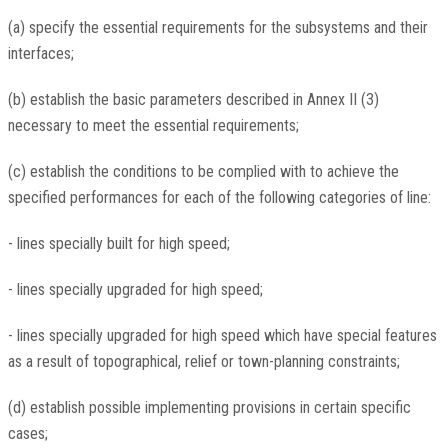
(a) specify the essential requirements for the subsystems and their
interfaces;
(b) establish the basic parameters described in Annex II (3)
necessary to meet the essential requirements;
(c) establish the conditions to be complied with to achieve the
specified performances for each of the following categories of line:
- lines specially built for high speed;
- lines specially upgraded for high speed;
- lines specially upgraded for high speed which have special features
as a result of topographical, relief or town-planning constraints;
(d) establish possible implementing provisions in certain specific
cases;