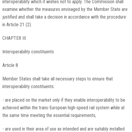
interoperability which it wishes not to apply. The Commission shall
examine whether the measures envisaged by the Member State are
justified and shall take a decision in accordance with the procedure
in Article 21 (2).
CHAPTER III
Interoperability constituents
Article 8
Member States shall take all necessary steps to ensure that
interoperability constituents:
- are placed on the market only if they enable interoperability to be
achieved within the trans-European high-speed rail system while at
the same time meeting the essential requirements;
- are used in their area of use as intended and are suitably installed