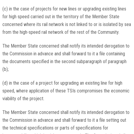
(c) in the case of projects for new lines or upgrading existing lines
for high speed carried out in the territory of the Member State
concerned where its rail network is not linked to or is isolated by sea
from the high-speed rail network of the rest of the Community.
The Member State concerned shall notify its intended derogation to
the Commission in advance and shall forward to it a file containing
the documents specified in the second subparagraph of paragraph
(b);
(d) in the case of a project for upgrading an existing line for high
speed, where application of these TSIs compromises the economic
viability of the project.
The Member State concerned shall notify its intended derogation to
the Commission in advance and shall forward to it a file setting out
the technical specifications or parts of specifications for