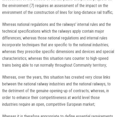
the environment (7) requires an assessment of the impact on the
environment of the construction of lines for long-distance rail traffic;
Whereas national regulations and the railways' internal rules and the
technical specifications which the railways apply contain major
differences; whereas those national regulations and internal rules
incorporate techniques that are specific to the national industries;
whereas they prescribe specific dimensions and devices and special
characteristics; whereas this situation runs counter to high-speed
trains being able to run normally throughout Community territory;
Whereas, over the years, this situation has created very close links
between the national railway industries and the national railways, to
the detriment of the genuine opening-up of contracts; whereas, in
order to enhance their competitiveness at world level those
industries require an open, competitive European market;
Whereas it is therefore appropriate to define essential requirements