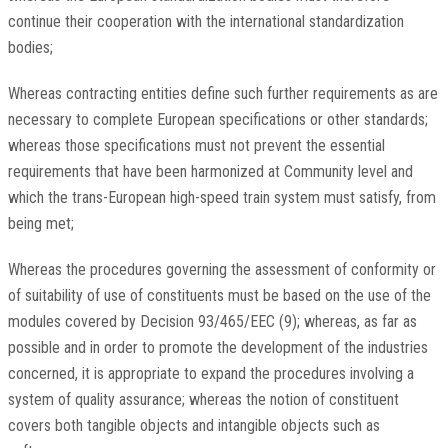
continue their cooperation with the international standardization
bodies;
Whereas contracting entities define such further requirements as are
necessary to complete European specifications or other standards;
whereas those specifications must not prevent the essential
requirements that have been harmonized at Community level and
which the trans-European high-speed train system must satisfy, from
being met;
Whereas the procedures governing the assessment of conformity or
of suitability of use of constituents must be based on the use of the
modules covered by Decision 93/465/EEC (9); whereas, as far as
possible and in order to promote the development of the industries
concerned, it is appropriate to expand the procedures involving a
system of quality assurance; whereas the notion of constituent
covers both tangible objects and intangible objects such as