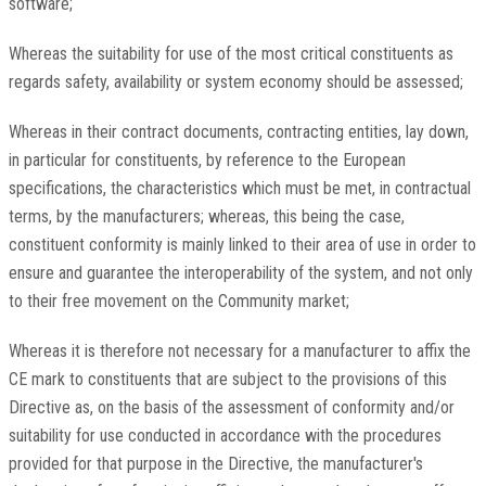
software;
Whereas the suitability for use of the most critical constituents as
regards safety, availability or system economy should be assessed;
Whereas in their contract documents, contracting entities, lay down,
in particular for constituents, by reference to the European
specifications, the characteristics which must be met, in contractual
terms, by the manufacturers; whereas, this being the case,
constituent conformity is mainly linked to their area of use in order to
ensure and guarantee the interoperability of the system, and not only
to their free movement on the Community market;
Whereas it is therefore not necessary for a manufacturer to affix the
CE mark to constituents that are subject to the provisions of this
Directive as, on the basis of the assessment of conformity and/or
suitability for use conducted in accordance with the procedures
provided for that purpose in the Directive, the manufacturer's