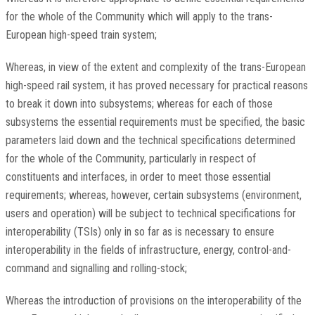
for the whole of the Community which will apply to the trans-
European high-speed train system;
Whereas, in view of the extent and complexity of the trans-European
high-speed rail system, it has proved necessary for practical reasons
to break it down into subsystems; whereas for each of those
subsystems the essential requirements must be specified, the basic
parameters laid down and the technical specifications determined
for the whole of the Community, particularly in respect of
constituents and interfaces, in order to meet those essential
requirements; whereas, however, certain subsystems (environment,
users and operation) will be subject to technical specifications for
interoperability (TSIs) only in so far as is necessary to ensure
interoperability in the fields of infrastructure, energy, control-and-
command and signalling and rolling-stock;
Whereas the introduction of provisions on the interoperability of the