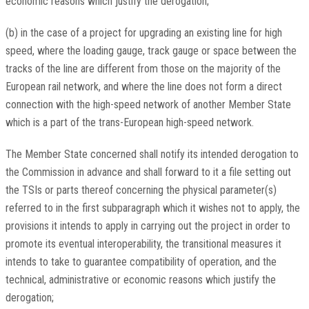
economic reasons which justify the derogation;
(b) in the case of a project for upgrading an existing line for high
speed, where the loading gauge, track gauge or space between the
tracks of the line are different from those on the majority of the
European rail network, and where the line does not form a direct
connection with the high-speed network of another Member State
which is a part of the trans-European high-speed network.
The Member State concerned shall notify its intended derogation to
the Commission in advance and shall forward to it a file setting out
the TSIs or parts thereof concerning the physical parameter(s)
referred to in the first subparagraph which it wishes not to apply, the
provisions it intends to apply in carrying out the project in order to
promote its eventual interoperability, the transitional measures it
intends to take to guarantee compatibility of operation, and the
technical, administrative or economic reasons which justify the
derogation;