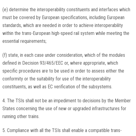
(e) determine the interoperability constituents and interfaces which
must be covered by European specifications, including European
standards, which are needed in order to achieve interoperability
within the trans-European high-speed rail system while meeting the
essential requirements;
(f) state, in each case under consideration, which of the modules
defined in Decision 93/465/EEC or, where appropriate, which
specific procedures are to be used in order to assess either the
conformity or the suitability for use of the interoperability
constituents, as well as EC verification of the subsystems.
4. The TSIs shall not be an impediment to decisions by the Member
States concerning the use of new or upgraded infrastructures for
running other trains.
5. Compliance with all the TSIs shall enable a compatible trans-