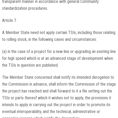
transparent manner in accordance with general Community
standardization procedures.
Article 7
A Member State need not apply certain TSIs, including those relating
to rolling stock, in the following cases and circumstances:
(a) in the case of a project for a new line or upgrading an existing line
for high speed which is at an advanced stage of development when
the TSIs in question are published.
The Member State concerned shall notify its intended derogation to
the Commission in advance, shall inform the Commission of the stage
the project has reached and shall forward to it a file setting out the
TSIs or parts thereof which it wishes not to apply, the provisions it
intends to apply in carrying out the project in order to promote its
eventual interoperability, and the technical, administrative or