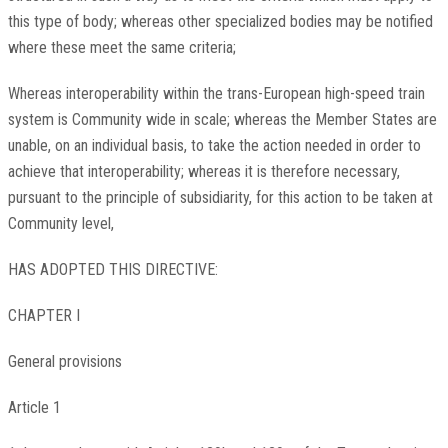
this type of body; whereas other specialized bodies may be notified
where these meet the same criteria;
Whereas interoperability within the trans-European high-speed train
system is Community wide in scale; whereas the Member States are
unable, on an individual basis, to take the action needed in order to
achieve that interoperability; whereas it is therefore necessary,
pursuant to the principle of subsidiarity, for this action to be taken at
Community level,
HAS ADOPTED THIS DIRECTIVE:
CHAPTER I
General provisions
Article 1