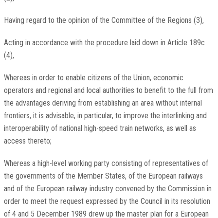
Having regard to the opinion of the Committee of the Regions (3),
Acting in accordance with the procedure laid down in Article 189c
(4),
Whereas in order to enable citizens of the Union, economic
operators and regional and local authorities to benefit to the full from
the advantages deriving from establishing an area without internal
frontiers, it is advisable, in particular, to improve the interlinking and
interoperability of national high-speed train networks, as well as
access thereto;
Whereas a high-level working party consisting of representatives of
the governments of the Member States, of the European railways
and of the European railway industry convened by the Commission in
order to meet the request expressed by the Council in its resolution
of 4 and 5 December 1989 drew up the master plan for a European