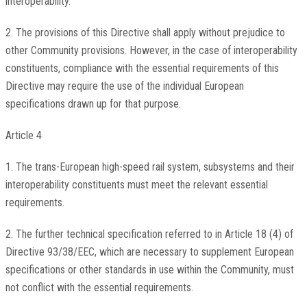
interoperability.
2. The provisions of this Directive shall apply without prejudice to
other Community provisions. However, in the case of interoperability
constituents, compliance with the essential requirements of this
Directive may require the use of the individual European
specifications drawn up for that purpose.
Article 4
1. The trans-European high-speed rail system, subsystems and their
interoperability constituents must meet the relevant essential
requirements.
2. The further technical specification referred to in Article 18 (4) of
Directive 93/38/EEC, which are necessary to supplement European
specifications or other standards in use within the Community, must
not conflict with the essential requirements.