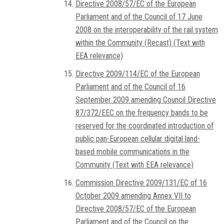
Directive 2008/57/EC of the European
Parliament and of the Council of 17 June
2008 on the interoperability of the rail system
within the Community (Recast) (Text with
EEA relevance)
Directive 2009/114/EC of the European
Parliament and of the Council of 16
September 2009 amending Council Directive
87/372/EEC on the frequency bands to be
reserved for the coordinated introduction of
public pan-European cellular digital land-
based mobile communications in the
Community (Text with EEA relevance)
Commission Directive 2009/131/EC of 16
October 2009 amending Annex VII to
Directive 2008/57/EC of the European
Parliament and of the Council on the