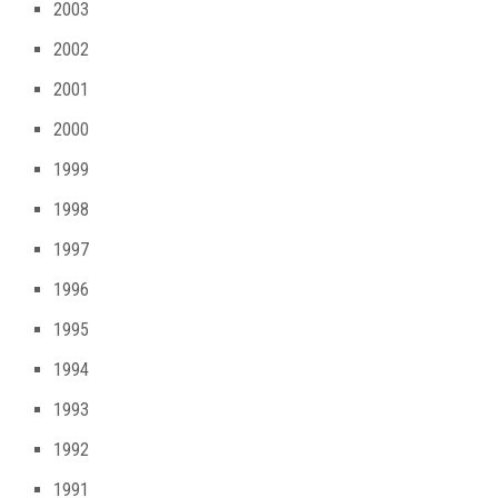
2003
2002
2001
2000
1999
1998
1997
1996
1995
1994
1993
1992
1991