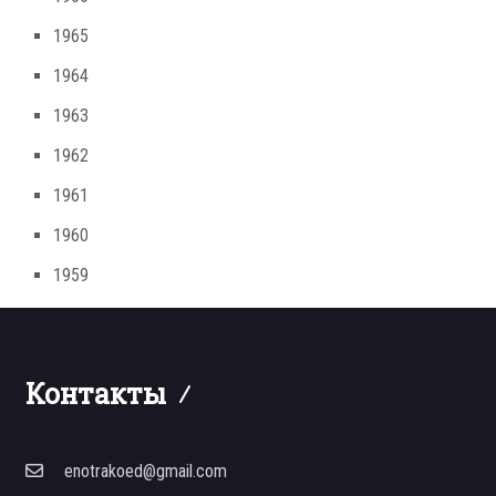
1965
1964
1963
1962
1961
1960
1959
Контакты
enotrakoed@gmail.com