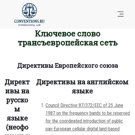
Ключевое слово
трансъевропейская сеть
Директивы Европейского союза
Директ
Директивы на английском
ивы на
языке
русско
Council Directive 87/372/EEC of 25 June
м
1987 on the frequency bands to be reserved
языке
for the coordinated introduction of public
(неофо
pan-European cellular digital land-based