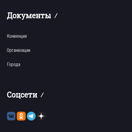
Документы
Конвенции
Организации
Города
Соцсети