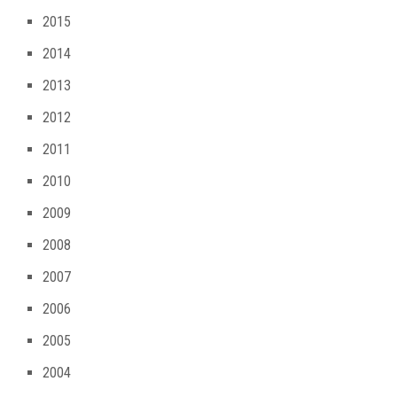
2015
2014
2013
2012
2011
2010
2009
2008
2007
2006
2005
2004