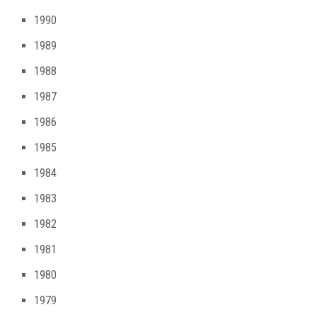
1990
1989
1988
1987
1986
1985
1984
1983
1982
1981
1980
1979