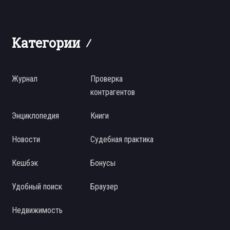
Категории
Журнал
Проверка
контрагентов
Энциклопедия
Книги
Новости
Судебная практика
Кешбэк
Бонусы
Удобный поиск
Браузер
Недвижимость