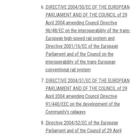
DIRECTIVE 2004/50/EC OF THE EUROPEAN
PARLIAMENT AND OF THE COUNCIL of 29
April 2004 amending Council Directive
96/48/EC on the interoperability of the trans-
European high-speed rail system and
Directive 2001/16/EC of the European
Parliament and of the Council on the
interoperability of the trans-European
conventional rail system
DIRECTIVE 2004/51/EC OF THE EUROPEAN
PARLIAMENT AND OF THE COUNCIL of 29
April 2004 amending Council Directive
91/440/EEC on the development of the
Community's railways
Directive 2004/52/EC of the European
Parliament and of the Council of 29 April