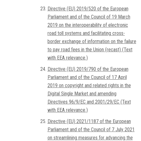
Directive (EU) 2019/520 of the European
Parliament and of the Council of 19 March
2019 on the interoperability of electronic
road toll systems and facilitating cross-
border exchange of information on the failure
to pay road fees in the Union (recast) (Text
with EEA relevance.)
Directive (EU) 2019/790 of the European
Parliament and of the Council of 17 April
2019 on copyright and related rights in the
Digital Single Market and amending
Directives 96/9/EC and 2001/29/EC (Text
with EEA relevance.)
Directive (EU) 2021/1187 of the European
Parliament and of the Council of 7 July 2021
on streamlining measures for advancing the