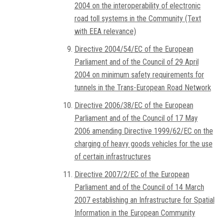
2004 on the interoperability of electronic
road toll systems in the Community (Text
with EEA relevance)
Directive 2004/54/EC of the European
Parliament and of the Council of 29 April
2004 on minimum safety requirements for
tunnels in the Trans-European Road Network
Directive 2006/38/EC of the European
Parliament and of the Council of 17 May
2006 amending Directive 1999/62/EC on the
charging of heavy goods vehicles for the use
of certain infrastructures
Directive 2007/2/EC of the European
Parliament and of the Council of 14 March
2007 establishing an Infrastructure for Spatial
Information in the European Community