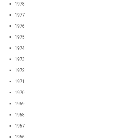
1978
1977
1976
1975
1974
1973
1972
1971
1970
1969
1968
1967
1966