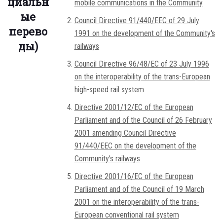
циальн
mobile communications in the Community
ые
Council Directive 91/440/EEC of 29 July
перево
1991 on the development of the Community's
ды)
railways
Council Directive 96/48/EC of 23 July 1996
on the interoperability of the trans-European
high-speed rail system
Directive 2001/12/EC of the European
Parliament and of the Council of 26 February
2001 amending Council Directive
91/440/EEC on the development of the
Community's railways
Directive 2001/16/EC of the European
Parliament and of the Council of 19 March
2001 on the interoperability of the trans-
European conventional rail system