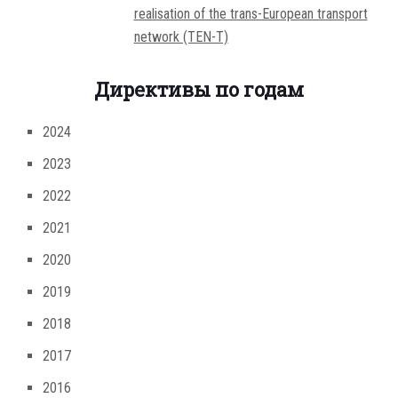
realisation of the trans-European transport
network (TEN-T)
Директивы по годам
2024
2023
2022
2021
2020
2019
2018
2017
2016