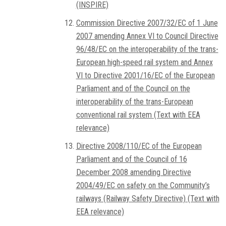
(INSPIRE)
Commission Directive 2007/32/EC of 1 June
2007 amending Annex VI to Council Directive
96/48/EC on the interoperability of the trans-
European high-speed rail system and Annex
VI to Directive 2001/16/EC of the European
Parliament and of the Council on the
interoperability of the trans-European
conventional rail system (Text with EEA
relevance)
Directive 2008/110/EC of the European
Parliament and of the Council of 16
December 2008 amending Directive
2004/49/EC on safety on the Community’s
railways (Railway Safety Directive) (Text with
EEA relevance)