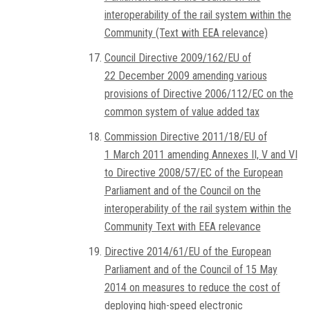
interoperability of the rail system within the
Community (Text with EEA relevance)
Council Directive 2009/162/EU of
22 December 2009 amending various
provisions of Directive 2006/112/EC on the
common system of value added tax
Commission Directive 2011/18/EU of
1 March 2011 amending Annexes II, V and VI
to Directive 2008/57/EC of the European
Parliament and of the Council on the
interoperability of the rail system within the
Community Text with EEA relevance
Directive 2014/61/EU of the European
Parliament and of the Council of 15 May
2014 on measures to reduce the cost of
deploying high-speed electronic