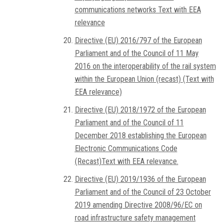
communications networks Text with EEA
relevance
Directive (EU) 2016/797 of the European
Parliament and of the Council of 11 May
2016 on the interoperability of the rail system
within the European Union (recast) (Text with
EEA relevance)
Directive (EU) 2018/1972 of the European
Parliament and of the Council of 11
December 2018 establishing the European
Electronic Communications Code
(Recast)Text with EEA relevance.
Directive (EU) 2019/1936 of the European
Parliament and of the Council of 23 October
2019 amending Directive 2008/96/EC on
road infrastructure safety management