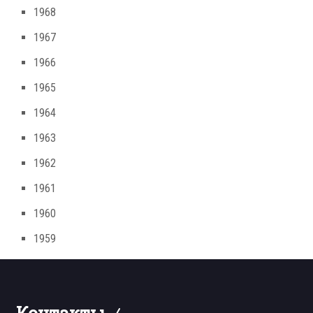
1968
1967
1966
1965
1964
1963
1962
1961
1960
1959