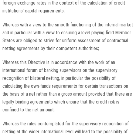
foreign-exchange rates in the context of the calculation of credit
institutions' capital requirements;
Whereas with a view to the smooth functioning of the internal market
and in particular with a view to ensuring a level playing field Member
States are obliged to strive for uniform assessment of contractual
netting agreements by their competent authorities;
Whereas this Directive is in accordance with the work of an
international forum of banking supervisors on the supervisory
recognition of bilateral netting, in particular the possibility of
calculating the own-funds requirements for certain transactions on
the basis of a net rather than a gross amount provided that there are
legally binding agreements which ensure that the credit risk is
confined to the net amount;
Whereas the rules contemplated for the supervisory recognition of
netting at the wider international level will lead to the possibility of