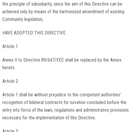
the principle of subsidiarity, since the aim of this Directive can be
achieved only by means of the harmonized amendment of existing
Community legislation,
HAVE ADOPTED THIS DIRECTIVE:
Article 1
Annex II to Directive 89/647/EEC shall be replaced by the Annex
hereto.
Article 2
Article 1 shall be without prejudice to the competent authorities'
recognition of bilateral contracts for novation concluded before the
entry into force of the laws, regulations and administrative provisions
necessary for the implementation of this Directive.
Article 3