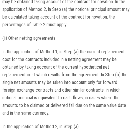
may be obtained taking account of the contract for novation. In the
application of Method 2, in Step (a) the notional principal amount may
be calculated taking account of the contract for novation; the
percentages of Table 2 must apply.
(ii) Other netting agreements
In the application of Method 1, in Step (a) the current replacement
cost for the contracts included in a netting agreement may be
obtained by taking account of the current hypothetical net
replacement cost which results from the agreement. In Step (b) the
single net amounts may be taken into account only for forward
foreign-exchange contracts and other similar contracts, in which
notional principal is equivalent to cash flows, in cases where the
amounts to be claimed or delivered fall due on the same value date
and in the same currency.
In the application of Method 2, in Step (a)