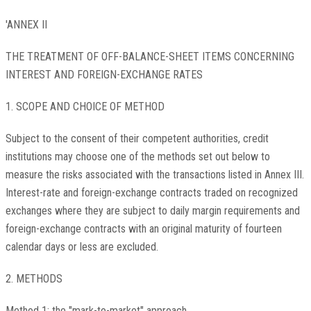
'ANNEX II
THE TREATMENT OF OFF-BALANCE-SHEET ITEMS CONCERNING
INTEREST AND FOREIGN-EXCHANGE RATES
1. SCOPE AND CHOICE OF METHOD
Subject to the consent of their competent authorities, credit
institutions may choose one of the methods set out below to
measure the risks associated with the transactions listed in Annex III.
Interest-rate and foreign-exchange contracts traded on recognized
exchanges where they are subject to daily margin requirements and
foreign-exchange contracts with an original maturity of fourteen
calendar days or less are excluded.
2. METHODS
Method 1: the "mark-to-market" approach