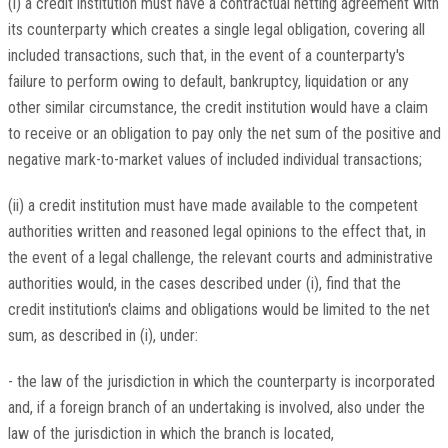
(i) a credit institution must have a contractual netting agreement with
its counterparty which creates a single legal obligation, covering all
included transactions, such that, in the event of a counterparty's
failure to perform owing to default, bankruptcy, liquidation or any
other similar circumstance, the credit institution would have a claim
to receive or an obligation to pay only the net sum of the positive and
negative mark-to-market values of included individual transactions;
(ii) a credit institution must have made available to the competent
authorities written and reasoned legal opinions to the effect that, in
the event of a legal challenge, the relevant courts and administrative
authorities would, in the cases described under (i), find that the
credit institution's claims and obligations would be limited to the net
sum, as described in (i), under:
- the law of the jurisdiction in which the counterparty is incorporated
and, if a foreign branch of an undertaking is involved, also under the
law of the jurisdiction in which the branch is located,