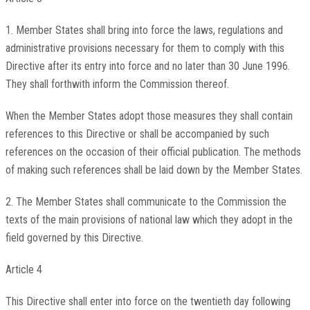
1. Member States shall bring into force the laws, regulations and
administrative provisions necessary for them to comply with this
Directive after its entry into force and no later than 30 June 1996.
They shall forthwith inform the Commission thereof.
When the Member States adopt those measures they shall contain
references to this Directive or shall be accompanied by such
references on the occasion of their official publication. The methods
of making such references shall be laid down by the Member States.
2. The Member States shall communicate to the Commission the
texts of the main provisions of national law which they adopt in the
field governed by this Directive.
Article 4
This Directive shall enter into force on the twentieth day following