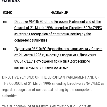
языках
ЯЗЫК
НАЗВАНИЕ
en
Directive 96/10/EC of the European Parliament and of the
Council of 21 March 1996 amending Directive 89/647/EEC
as regards recognition of contractual netting by the
competent authorities
ru
Директива 96/10/EC Европейского парламента и Совета
от 21 марта 1996 г., вносящая поправки в Директиву
89/647/EEC в отношении признания договорного
неттинга компетентными органами
DIRECTIVE 96/10/EC OF THE EUROPEAN PARLIAMENT AND OF
THE COUNCIL of 21 March 1996 amending Directive 89/647/EEC as
regards recognition of contractual netting by the competent
authorities
THE EUROPEAN PARLIAMENT AND THE COUNCIL OF THE