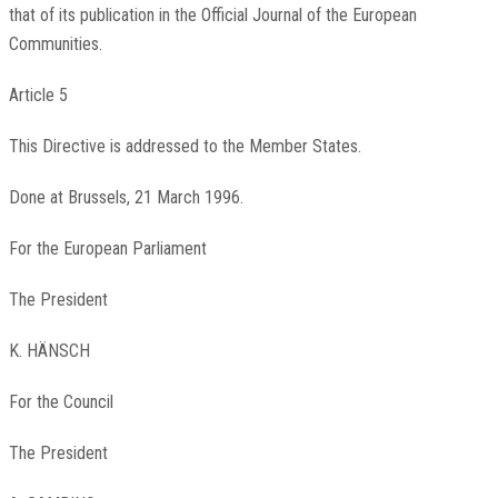
that of its publication in the Official Journal of the European
Communities.
Article 5
This Directive is addressed to the Member States.
Done at Brussels, 21 March 1996.
For the European Parliament
The President
K. HÄNSCH
For the Council
The President