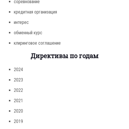
соревнование
кредитная организация
интерес
обменный курс
клиринговое соглашение
Директивы по годам
2024
2023
2022
2021
2020
2019