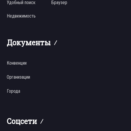
Удобный поиск
Браузер
Недвижимость
Документы
Конвенции
Организации
Города
Соцсети