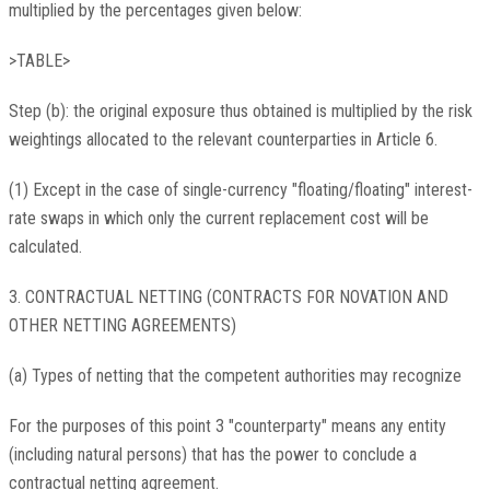
multiplied by the percentages given below:
>TABLE>
Step (b): the original exposure thus obtained is multiplied by the risk
weightings allocated to the relevant counterparties in Article 6.
(1) Except in the case of single-currency "floating/floating" interest-
rate swaps in which only the current replacement cost will be
calculated.
3. CONTRACTUAL NETTING (CONTRACTS FOR NOVATION AND
OTHER NETTING AGREEMENTS)
(a) Types of netting that the competent authorities may recognize
For the purposes of this point 3 "counterparty" means any entity
(including natural persons) that has the power to conclude a
contractual netting agreement.