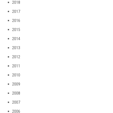
2018
2017
2016
2015
2014
2013
2012
2011
2010
2009
2008
2007
2006