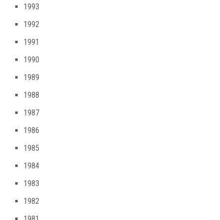
1993
1992
1991
1990
1989
1988
1987
1986
1985
1984
1983
1982
1981