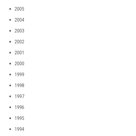
2005
2004
2003
2002
2001
2000
1999
1998
1997
1996
1995
1994