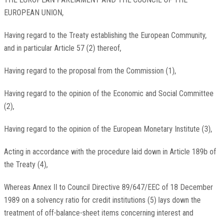
EUROPEAN UNION,
Having regard to the Treaty establishing the European Community,
and in particular Article 57 (2) thereof,
Having regard to the proposal from the Commission (1),
Having regard to the opinion of the Economic and Social Committee
(2),
Having regard to the opinion of the European Monetary Institute (3),
Acting in accordance with the procedure laid down in Article 189b of
the Treaty (4),
Whereas Annex II to Council Directive 89/647/EEC of 18 December
1989 on a solvency ratio for credit institutions (5) lays down the
treatment of off-balance-sheet items concerning interest and