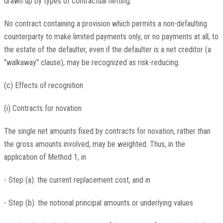
drawn up by types of contractual netting.
No contract containing a provision which permits a non-defaulting
counterparty to make limited payments only, or no payments at all, to
the estate of the defaulter, even if the defaulter is a net creditor (a
"walkaway" clause), may be recognized as risk-reducing.
(c) Effects of recognition
(i) Contracts for novation
The single net amounts fixed by contracts for novation, rather than
the gross amounts involved, may be weighted. Thus, in the
application of Method 1, in
- Step (a): the current replacement cost, and in
- Step (b): the notional principal amounts or underlying values