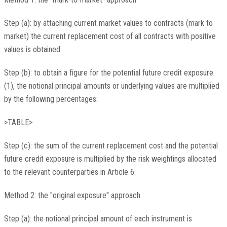
Step (a): by attaching current market values to contracts (mark to
market) the current replacement cost of all contracts with positive
values is obtained.
Step (b): to obtain a figure for the potential future credit exposure
(1), the notional principal amounts or underlying values are multiplied
by the following percentages:
>TABLE>
Step (c): the sum of the current replacement cost and the potential
future credit exposure is multiplied by the risk weightings allocated
to the relevant counterparties in Article 6.
Method 2: the "original exposure" approach
Step (a): the notional principal amount of each instrument is