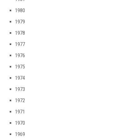
1980
1979
1978
1977
1976
1975
1974
1973
1972
1971
1970
1969