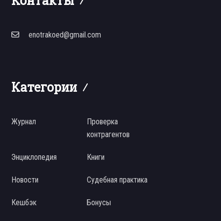
Контакты
enotrakoed@gmail.com
Категории
Журнал
Проверка
контрагентов
Энциклопедия
Книги
Новости
Судебная практика
Кешбэк
Бонусы