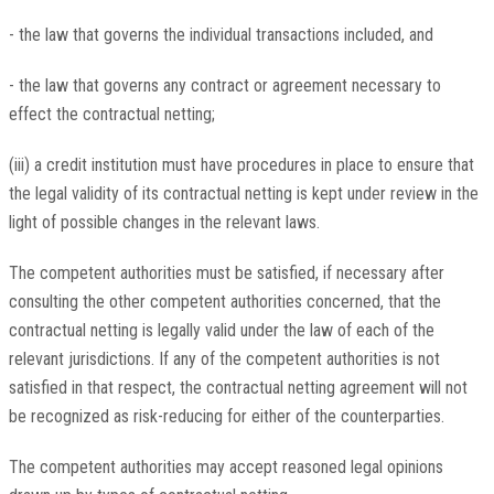
- the law that governs the individual transactions included, and
- the law that governs any contract or agreement necessary to
effect the contractual netting;
(iii) a credit institution must have procedures in place to ensure that
the legal validity of its contractual netting is kept under review in the
light of possible changes in the relevant laws.
The competent authorities must be satisfied, if necessary after
consulting the other competent authorities concerned, that the
contractual netting is legally valid under the law of each of the
relevant jurisdictions. If any of the competent authorities is not
satisfied in that respect, the contractual netting agreement will not
be recognized as risk-reducing for either of the counterparties.
The competent authorities may accept reasoned legal opinions