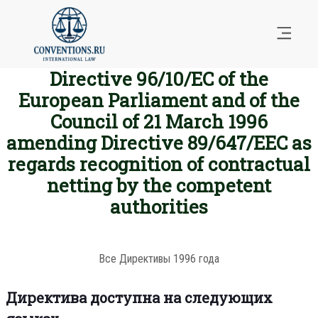
Directive 96/10/EC of the
European Parliament and of the
Council of 21 March 1996
amending Directive 89/647/EEC as
regards recognition of contractual
netting by the competent
authorities
Все Директивы 1996 года
Директива доступна на следующих