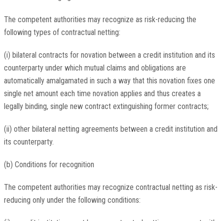
The competent authorities may recognize as risk-reducing the
following types of contractual netting:
(i) bilateral contracts for novation between a credit institution and its
counterparty under which mutual claims and obligations are
automatically amalgamated in such a way that this novation fixes one
single net amount each time novation applies and thus creates a
legally binding, single new contract extinguishing former contracts;
(ii) other bilateral netting agreements between a credit institution and
its counterparty.
(b) Conditions for recognition
The competent authorities may recognize contractual netting as risk-
reducing only under the following conditions: