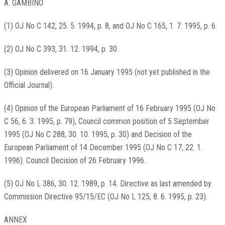
A. GAMBINO
(1) OJ No C 142, 25. 5. 1994, p. 8, and OJ No C 165, 1. 7. 1995, p. 6.
(2) OJ No C 393, 31. 12. 1994, p. 30.
(3) Opinion delivered on 16 January 1995 (not yet published in the
Official Journal).
(4) Opinion of the European Parliament of 16 February 1995 (OJ No
C 56, 6. 3. 1995, p. 79), Council common position of 5 September
1995 (OJ No C 288, 30. 10. 1995, p. 30) and Decision of the
European Parliament of 14 December 1995 (OJ No C 17, 22. 1.
1996). Council Decision of 26 February 1996.
(5) OJ No L 386, 30. 12. 1989, p. 14. Directive as last amended by
Commission Directive 95/15/EC (OJ No L 125, 8. 6. 1995, p. 23).
ANNEX