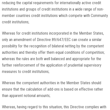
reducing the capital requirements for internationally active credit
institutions and groups of credit institutions in a wide range of non-
member countries credit institutions which compete with Community
credit institutions;
Whereas for credit institutions incorporated in the Member States,
only an amendment of Directive 89/647/EEC can create a similar
possibility for the recognition of bilateral netting by the competent
authorities and thereby offer them equal conditions of competition;
whereas the rules are both well balanced and appropriate for the
further reinforcement of the application of prudential supervisory
measures to credit institutions;
Whereas the competent authorities in the Member States should
ensure that the calculation of add-ons is based on effective rather
than apparent notional amounts;
Whereas, having regard to this situation, this Directive complies with