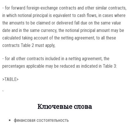
- for forward foreign-exchange contracts and other similar contracts,
in which notional principal is equivalent to cash flows, in cases where
the amounts to be claimed or delivered fall due on the same value
date and in the same currency, the notional principal amount may be
calculated taking account of the netting agreement; to all these
contracts Table 2 must apply,
- for all other contracts included in a netting agreement, the
percentages applicable may be reduced as indicated in Table 3:
>TABLE>
`
Ключевые слова
финансовая состоятельность