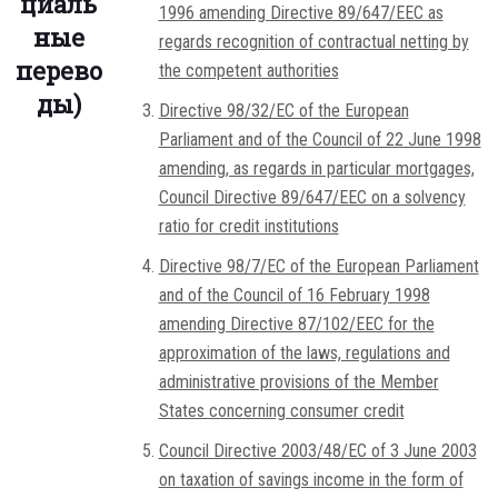
циаль
1996 amending Directive 89/647/EEC as
ные
regards recognition of contractual netting by
перево
the competent authorities
ды)
Directive 98/32/EC of the European
Parliament and of the Council of 22 June 1998
amending, as regards in particular mortgages,
Council Directive 89/647/EEC on a solvency
ratio for credit institutions
Directive 98/7/EC of the European Parliament
and of the Council of 16 February 1998
amending Directive 87/102/EEC for the
approximation of the laws, regulations and
administrative provisions of the Member
States concerning consumer credit
Council Directive 2003/48/EC of 3 June 2003
on taxation of savings income in the form of