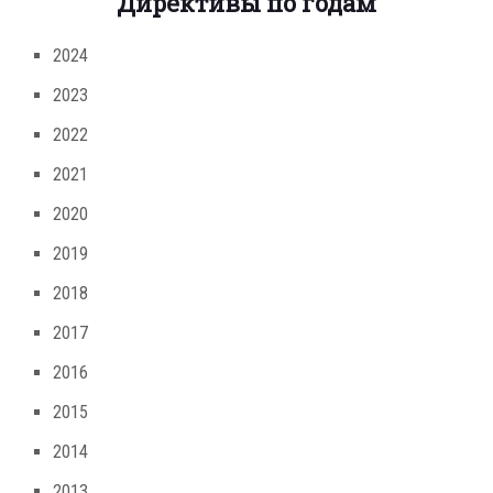
Директивы по годам
2024
2023
2022
2021
2020
2019
2018
2017
2016
2015
2014
2013