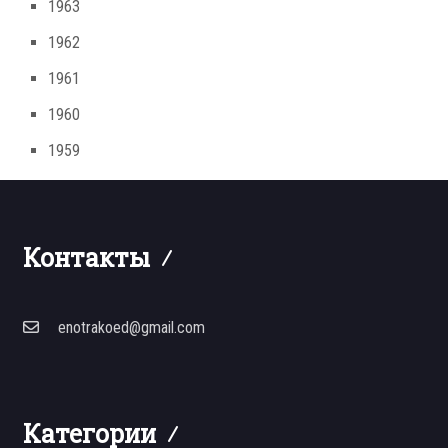
1963
1962
1961
1960
1959
Контакты
enotrakoed@gmail.com
Категории