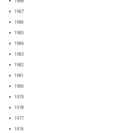
1988
1987
1986
1985
1984
1983
1982
1981
1980
1979
1978
1977
1976