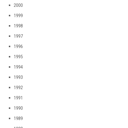
2000
1999
1998
1997
1996
1995
1994
1993
1992
1991
1990
1989