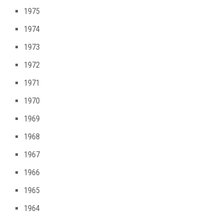
1975
1974
1973
1972
1971
1970
1969
1968
1967
1966
1965
1964