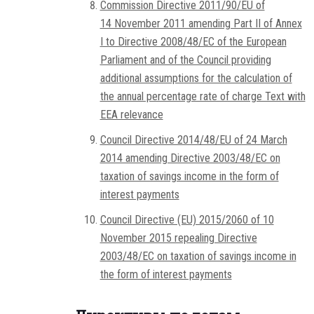
Commission Directive 2011/90/EU of
14 November 2011 amending Part II of Annex
I to Directive 2008/48/EC of the European
Parliament and of the Council providing
additional assumptions for the calculation of
the annual percentage rate of charge Text with
EEA relevance
Council Directive 2014/48/EU of 24 March
2014 amending Directive 2003/48/EC on
taxation of savings income in the form of
interest payments
Council Directive (EU) 2015/2060 of 10
November 2015 repealing Directive
2003/48/EC on taxation of savings income in
the form of interest payments