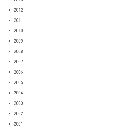
2012
2011
2010
2009
2008
2007
2006
2005
2004
2003
2002
2001