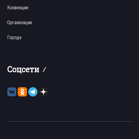
Конвенции
Организации
Города
Соцсети