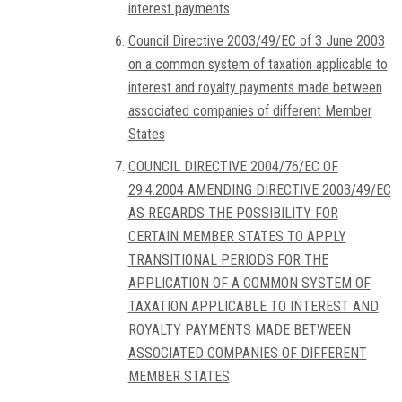
interest payments
Council Directive 2003/49/EC of 3 June 2003
on a common system of taxation applicable to
interest and royalty payments made between
associated companies of different Member
States
COUNCIL DIRECTIVE 2004/76/EC OF
29.4.2004 AMENDING DIRECTIVE 2003/49/EC
AS REGARDS THE POSSIBILITY FOR
CERTAIN MEMBER STATES TO APPLY
TRANSITIONAL PERIODS FOR THE
APPLICATION OF A COMMON SYSTEM OF
TAXATION APPLICABLE TO INTEREST AND
ROYALTY PAYMENTS MADE BETWEEN
ASSOCIATED COMPANIES OF DIFFERENT
MEMBER STATES