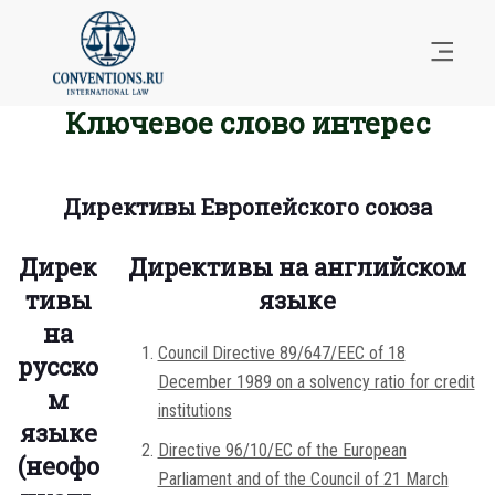
Ключевое слово интерес
Директивы Европейского союза
Дирек
Директивы на английском
тивы
языке
на
Council Directive 89/647/EEC of 18
русско
December 1989 on a solvency ratio for credit
м
institutions
языке
Directive 96/10/EC of the European
(неофо
Parliament and of the Council of 21 March