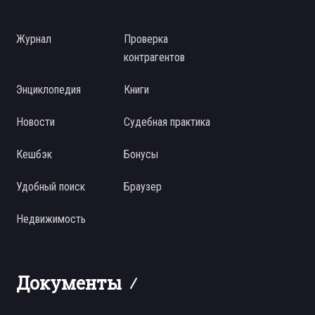
Журнал
Проверка
контрагентов
Энциклопедия
Книги
Новости
Судебная практика
Кешбэк
Бонусы
Удобный поиск
Браузер
Недвижимость
Документы