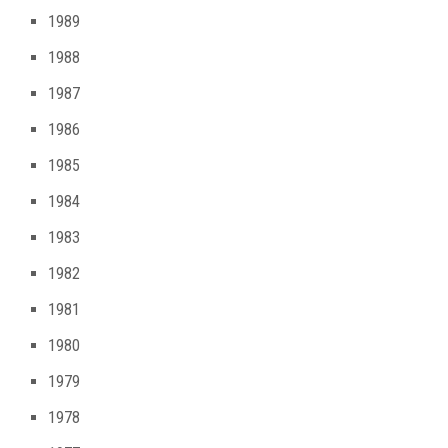
1989
1988
1987
1986
1985
1984
1983
1982
1981
1980
1979
1978