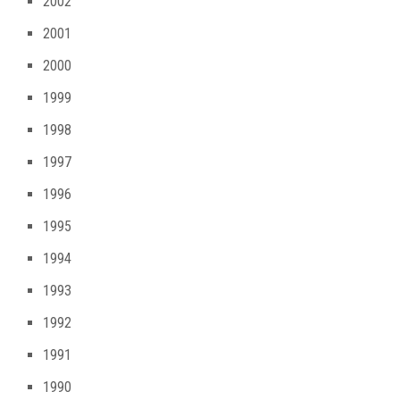
2002
2001
2000
1999
1998
1997
1996
1995
1994
1993
1992
1991
1990