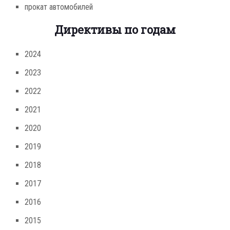
прокат автомобилей
Директивы по годам
2024
2023
2022
2021
2020
2019
2018
2017
2016
2015