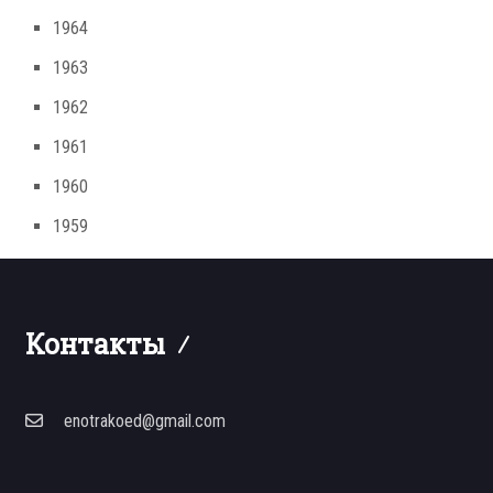
1964
1963
1962
1961
1960
1959
Контакты
enotrakoed@gmail.com