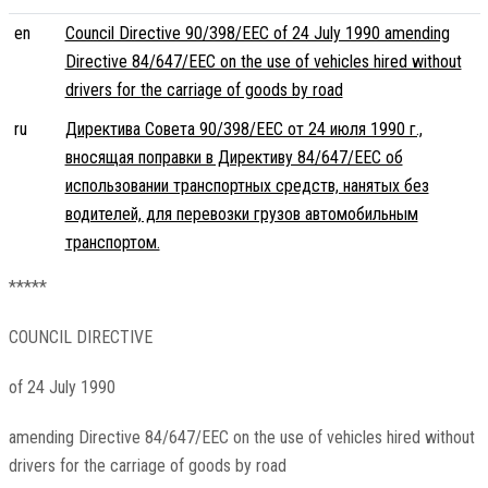
en
Council Directive 90/398/EEC of 24 July 1990 amending
Directive 84/647/EEC on the use of vehicles hired without
drivers for the carriage of goods by road
ru
Директива Совета 90/398/EEC от 24 июля 1990 г.,
вносящая поправки в Директиву 84/647/EEC об
использовании транспортных средств, нанятых без
водителей, для перевозки грузов автомобильным
транспортом.
*****
COUNCIL DIRECTIVE
of 24 July 1990
amending Directive 84/647/EEC on the use of vehicles hired without
drivers for the carriage of goods by road