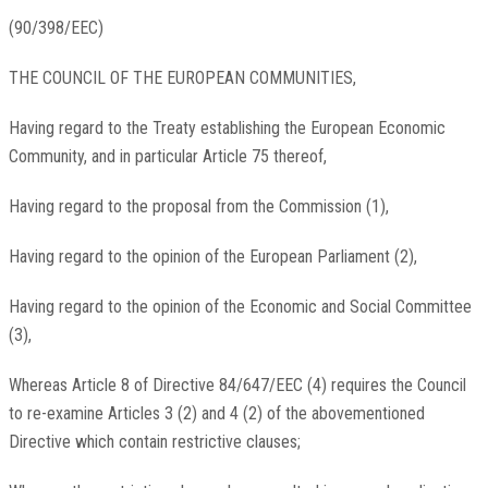
(90/398/EEC)
THE COUNCIL OF THE EUROPEAN COMMUNITIES,
Having regard to the Treaty establishing the European Economic
Community, and in particular Article 75 thereof,
Having regard to the proposal from the Commission (1),
Having regard to the opinion of the European Parliament (2),
Having regard to the opinion of the Economic and Social Committee
(3),
Whereas Article 8 of Directive 84/647/EEC (4) requires the Council
to re-examine Articles 3 (2) and 4 (2) of the abovementioned
Directive which contain restrictive clauses;