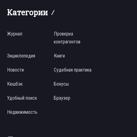
Категории
Журнал
Проверка
контрагентов
Энциклопедия
Книги
Новости
Судебная практика
Кешбэк
Бонусы
Удобный поиск
Браузер
Недвижимость