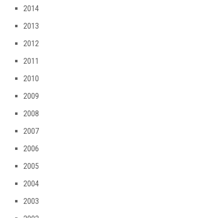
2014
2013
2012
2011
2010
2009
2008
2007
2006
2005
2004
2003