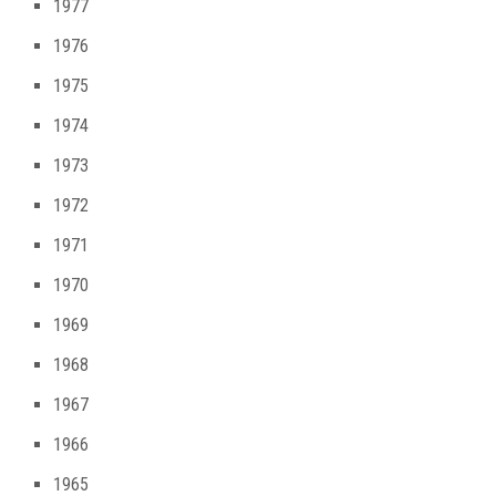
1977
1976
1975
1974
1973
1972
1971
1970
1969
1968
1967
1966
1965