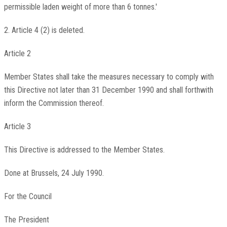
permissible laden weight of more than 6 tonnes.'
2. Article 4 (2) is deleted.
Article 2
Member States shall take the measures necessary to comply with
this Directive not later than 31 December 1990 and shall forthwith
inform the Commission thereof.
Article 3
This Directive is addressed to the Member States.
Done at Brussels, 24 July 1990.
For the Council
The President