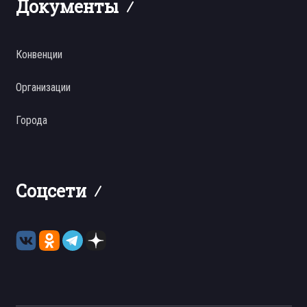
Документы
Конвенции
Организации
Города
Соцсети