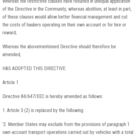
Whereas the restrictive clauses have resulted in unequal application
of the Directive in the Community; whereas abolition, at least in part,
of these clauses would allow better financial management and cut
the costs of hauliers operating on their own account or for hire or
reward;
Whereas the abovementioned Directive should therefore be
amended,
HAS ADOPTED THIS DIRECTIVE:
Article 1
Directive 84/647/EEC is hereby amended as follows:
1. Article 3 (2) is replaced by the following:
'2. Member States may exclude from the provisions of paragraph 1
own-account transport operations carried out by vehicles with a total