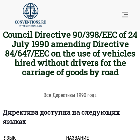
Council Directive 90/398/EEC of 24
July 1990 amending Directive
84/647/EEC on the use of vehicles
hired without drivers for the
carriage of goods by road
Все Директивы 1990 года
Директива доступна на следующих
языках
ЯЗЫК
НАЗВАНИЕ