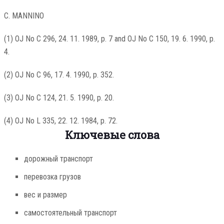
C. MANNINO
(1) OJ No C 296, 24. 11. 1989, p. 7 and OJ No C 150, 19. 6. 1990, p.
4.
(2) OJ No C 96, 17. 4. 1990, p. 352.
(3) OJ No C 124, 21. 5. 1990, p. 20.
(4) OJ No L 335, 22. 12. 1984, p. 72.
Ключевые слова
дорожный транспорт
перевозка грузов
вес и размер
самостоятельный транспорт