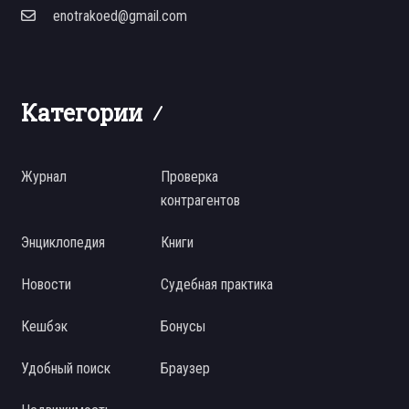
enotrakoed@gmail.com
Категории
Журнал
Проверка
контрагентов
Энциклопедия
Книги
Новости
Судебная практика
Кешбэк
Бонусы
Удобный поиск
Браузер