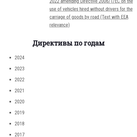
2022 amending Directive 2006/1/EC on the
use of vehicles hired without drivers for the
carriage of goods by road (Text with EEA
relevance)
Директивы по годам
2024
2023
2022
2021
2020
2019
2018
2017