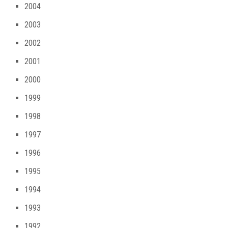
2004
2003
2002
2001
2000
1999
1998
1997
1996
1995
1994
1993
1992