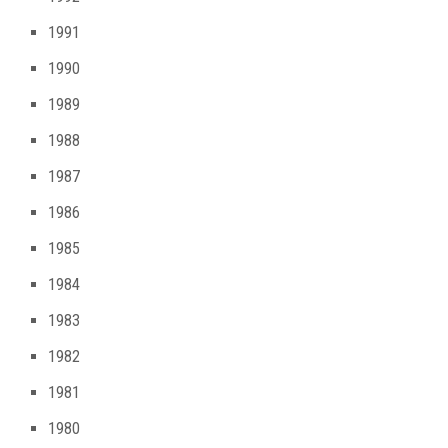
1991
1990
1989
1988
1987
1986
1985
1984
1983
1982
1981
1980