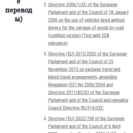
е
Directive 2006/1/EC of the European
перевод
Parliament and of the Council of 18 January
ы)
2006 on the use of vehicles hired without
drivers for the carriage of goods by road
(codified version) (Text with EEA
relevance)
Directive (EU) 2015/2302 of the European
Parliament and of the Council of 25
November 2015 on package travel and
linked travel arrangements, amending
Regulation (EC) No 2006/2004 and
Directive 2011/83/EU of the European
Parliament and of the Council and repealing
Council Directive 90/314/EEC
Directive (EU) 2022/738 of the European
Parliament and of the Council of 6 April