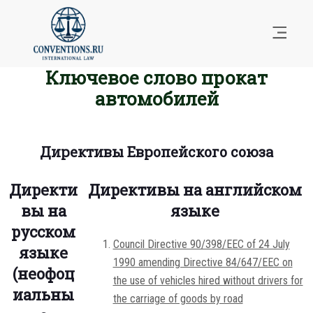
Ключевое слово прокат
автомобилей
Директивы Европейского союза
Директи
Директивы на английском
вы на
языке
русском
Council Directive 90/398/EEC of 24 July
языке
1990 amending Directive 84/647/EEC on
(неофоц
the use of vehicles hired without drivers for
иальны
the carriage of goods by road