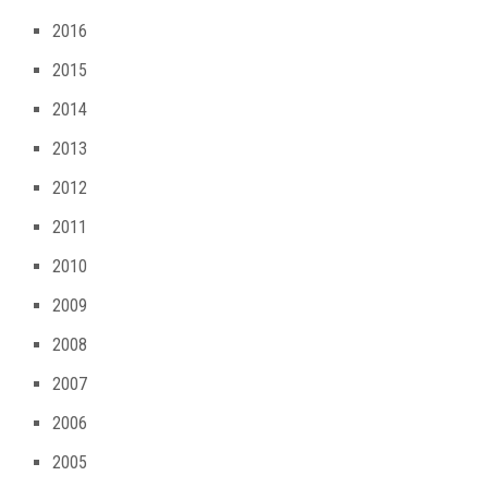
2016
2015
2014
2013
2012
2011
2010
2009
2008
2007
2006
2005