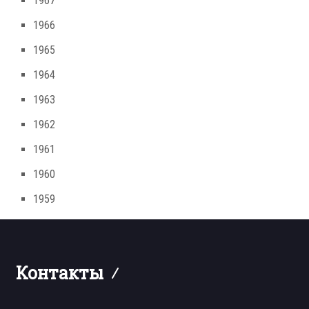
1967
1966
1965
1964
1963
1962
1961
1960
1959
Контакты