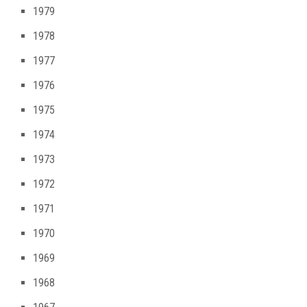
1979
1978
1977
1976
1975
1974
1973
1972
1971
1970
1969
1968