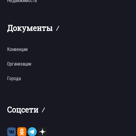
Недвижимость
Документы
Конвенции
Организации
Города
Соцсети