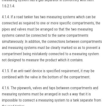
1.6.2.1.4.
4.1.4. If a road tanker has two measuring systems which can be
connected as required to one or more specific compartments, the
pipes and valves must be arranged so that the two measuring
systems cannot be connected to the same compartments
simultaneously. In addition, the connections between compartments
and measuring systems must be clearly marked so as to prevent a
compartment being mistakenly connected to a measuring system
not designed to measure the product which it contains.
4.1.5. If an anti-swirl device is specified requirement, it may be
combined with the valve in the bottom of the compartment.
4.1.6. The pipework, valves and taps between compartments and
measuring systems must be arranged in such a way that it is
impossible to connect a measuring system to a tank separate from