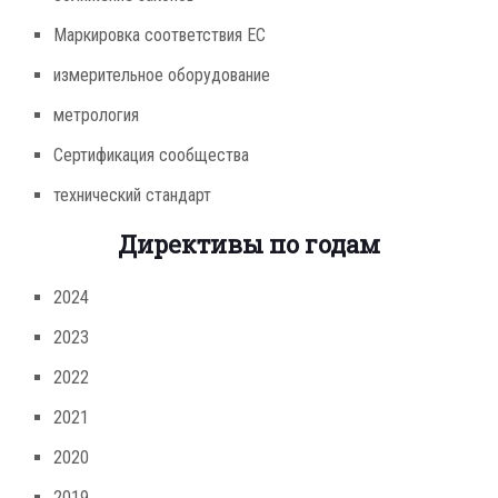
Маркировка соответствия ЕС
измерительное оборудование
метрология
Сертификация сообщества
технический стандарт
Директивы по годам
2024
2023
2022
2021
2020
2019