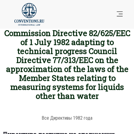
Commission Directive 82/625/EEC
of 1 July 1982 adapting to
technical progress Council
Directive 77/313/EEC on the
approximation of the laws of the
Member States relating to
measuring systems for liquids
other than water
Все Директивы 1982 года