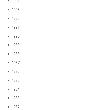
1994
1993
1992
1991
1990
1989
1988
1987
1986
1985
1984
1983
1982