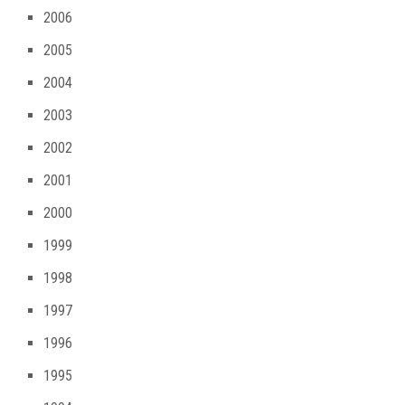
2006
2005
2004
2003
2002
2001
2000
1999
1998
1997
1996
1995