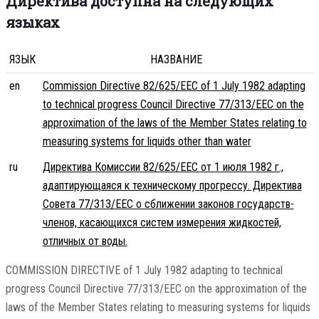
Директива доступна на следующих
языках
ЯЗЫК
НАЗВАНИЕ
en
Commission Directive 82/625/EEC of 1 July 1982 adapting
to technical progress Council Directive 77/313/EEC on the
approximation of the laws of the Member States relating to
measuring systems for liquids other than water
ru
Директива Комиссии 82/625/EEC от 1 июля 1982 г.,
адаптирующаяся к техническому прогрессу. Директива
Совета 77/313/EEC о сближении законов государств-
членов, касающихся систем измерения жидкостей,
отличных от воды.
COMMISSION DIRECTIVE of 1 July 1982 adapting to technical
progress Council Directive 77/313/EEC on the approximation of the
laws of the Member States relating to measuring systems for liquids