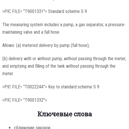
>PIC FILE= "T9001331"> Standard scheme S 9
The measuring system includes a pump, a gas separator, a pressure-
maintaining valve and a full hose.
Allows: (a) metered delivery by pump (full hose);
(b) delivery with or without pump, without passing through the meter,
and emptying and filling of the tank without passing through the
meter.
>PIC FILE= "T0022244"> Key to standard scheme S 9
>PIC FILE= "T9001332">
Ключевые слова
сближение законов