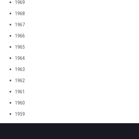
1969
1968
1967
1966
1965
1964
1963
1962
1961
1960
1959