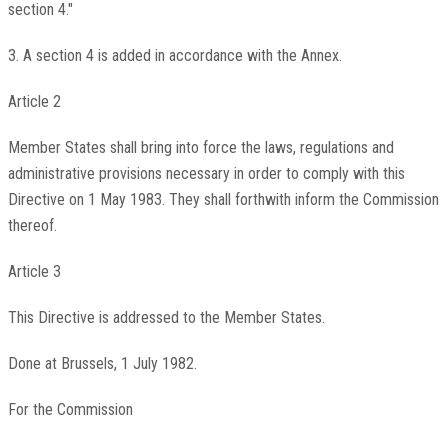
section 4."
3. A section 4 is added in accordance with the Annex.
Article 2
Member States shall bring into force the laws, regulations and
administrative provisions necessary in order to comply with this
Directive on 1 May 1983. They shall forthwith inform the Commission
thereof.
Article 3
This Directive is addressed to the Member States.
Done at Brussels, 1 July 1982.
For the Commission