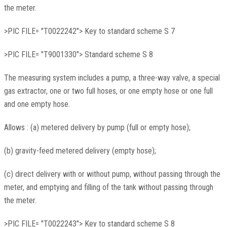
the meter.
>PIC FILE= "T0022242"> Key to standard scheme S 7
>PIC FILE= "T9001330"> Standard scheme S 8
The measuring system includes a pump, a three-way valve, a special
gas extractor, one or two full hoses, or one empty hose or one full
and one empty hose.
Allows : (a) metered delivery by pump (full or empty hose);
(b) gravity-feed metered delivery (empty hose);
(c) direct delivery with or without pump, without passing through the
meter, and emptying and filling of the tank without passing through
the meter.
>PIC FILE= "T0022243"> Key to standard scheme S 8