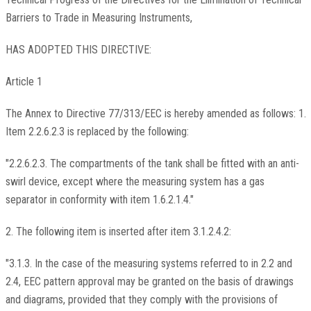
Barriers to Trade in Measuring Instruments,
HAS ADOPTED THIS DIRECTIVE:
Article 1
The Annex to Directive 77/313/EEC is hereby amended as follows: 1.
Item 2.2.6.2.3 is replaced by the following:
"2.2.6.2.3. The compartments of the tank shall be fitted with an anti-
swirl device, except where the measuring system has a gas
separator in conformity with item 1.6.2.1.4."
2. The following item is inserted after item 3.1.2.4.2:
"3.1.3. In the case of the measuring systems referred to in 2.2 and
2.4, EEC pattern approval may be granted on the basis of drawings
and diagrams, provided that they comply with the provisions of