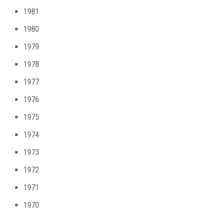
1981
1980
1979
1978
1977
1976
1975
1974
1973
1972
1971
1970