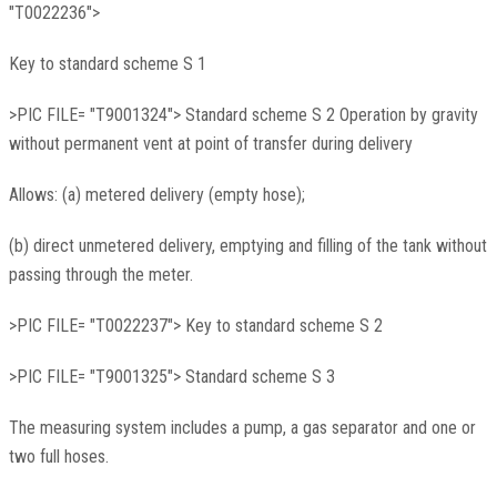
"T0022236">
Key to standard scheme S 1
>PIC FILE= "T9001324"> Standard scheme S 2 Operation by gravity
without permanent vent at point of transfer during delivery
Allows: (a) metered delivery (empty hose);
(b) direct unmetered delivery, emptying and filling of the tank without
passing through the meter.
>PIC FILE= "T0022237"> Key to standard scheme S 2
>PIC FILE= "T9001325"> Standard scheme S 3
The measuring system includes a pump, a gas separator and one or
two full hoses.