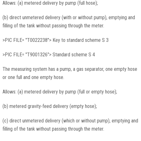
Allows: (a) metered delivery by pump (full hose);
(b) direct unmetered delivery (with or without pump), emptying and
filling of the tank without passing through the meter.
>PIC FILE= "T0022238"> Key to standard scheme S 3
>PIC FILE= "T9001326"> Standard scheme S 4
The measuring system has a pump, a gas separator, one empty hose
or one full and one empty hose.
Allows: (a) metered delivery by pump (full or empty hose);
(b) metered gravity-feed delivery (empty hose);
(c) direct unmetered delivery (which or without pump), emptying and
filling of the tank without passing through the meter.