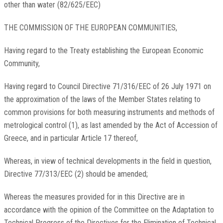
other than water (82/625/EEC)
THE COMMISSION OF THE EUROPEAN COMMUNITIES,
Having regard to the Treaty establishing the European Economic
Community,
Having regard to Council Directive 71/316/EEC of 26 July 1971 on
the approximation of the laws of the Member States relating to
common provisions for both measuring instruments and methods of
metrological control (1), as last amended by the Act of Accession of
Greece, and in particular Article 17 thereof,
Whereas, in view of technical developments in the field in question,
Directive 77/313/EEC (2) should be amended;
Whereas the measures provided for in this Directive are in
accordance with the opinion of the Committee on the Adaptation to
Technical Progress of the Directives for the Elimination of Technical