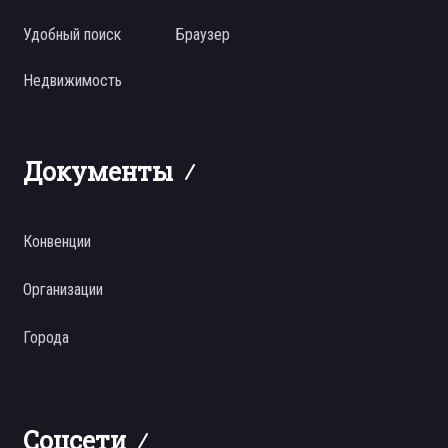
Удобный поиск
Браузер
Недвижимость
Документы
Конвенции
Организации
Города
Соцсети