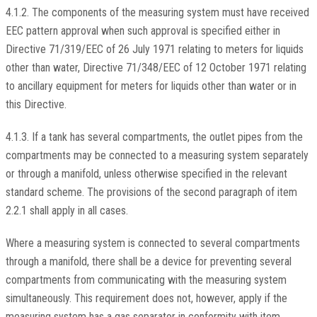
4.1.2. The components of the measuring system must have received
EEC pattern approval when such approval is specified either in
Directive 71/319/EEC of 26 July 1971 relating to meters for liquids
other than water, Directive 71/348/EEC of 12 October 1971 relating
to ancillary equipment for meters for liquids other than water or in
this Directive.
4.1.3. If a tank has several compartments, the outlet pipes from the
compartments may be connected to a measuring system separately
or through a manifold, unless otherwise specified in the relevant
standard scheme. The provisions of the second paragraph of item
2.2.1 shall apply in all cases.
Where a measuring system is connected to several compartments
through a manifold, there shall be a device for preventing several
compartments from communicating with the measuring system
simultaneously. This requirement does not, however, apply if the
measuring system has a gas separator in conformity with item