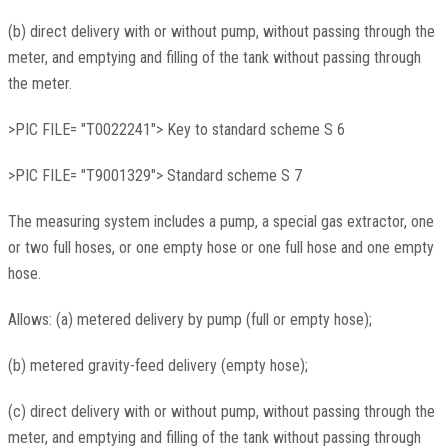
(b) direct delivery with or without pump, without passing through the
meter, and emptying and filling of the tank without passing through
the meter.
>PIC FILE= "T0022241"> Key to standard scheme S 6
>PIC FILE= "T9001329"> Standard scheme S 7
The measuring system includes a pump, a special gas extractor, one
or two full hoses, or one empty hose or one full hose and one empty
hose.
Allows: (a) metered delivery by pump (full or empty hose);
(b) metered gravity-feed delivery (empty hose);
(c) direct delivery with or without pump, without passing through the
meter, and emptying and filling of the tank without passing through