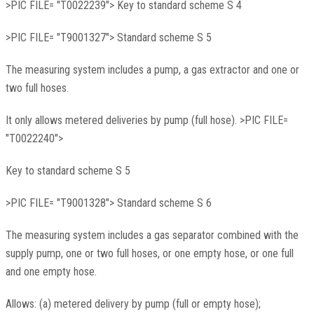
>PIC FILE= "T0022239"> Key to standard scheme S 4
>PIC FILE= "T9001327"> Standard scheme S 5
The measuring system includes a pump, a gas extractor and one or
two full hoses.
It only allows metered deliveries by pump (full hose). >PIC FILE=
"T0022240">
Key to standard scheme S 5
>PIC FILE= "T9001328"> Standard scheme S 6
The measuring system includes a gas separator combined with the
supply pump, one or two full hoses, or one empty hose, or one full
and one empty hose.
Allows: (a) metered delivery by pump (full or empty hose);