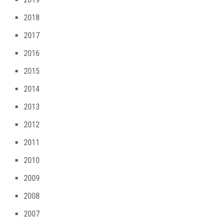
2018
2017
2016
2015
2014
2013
2012
2011
2010
2009
2008
2007