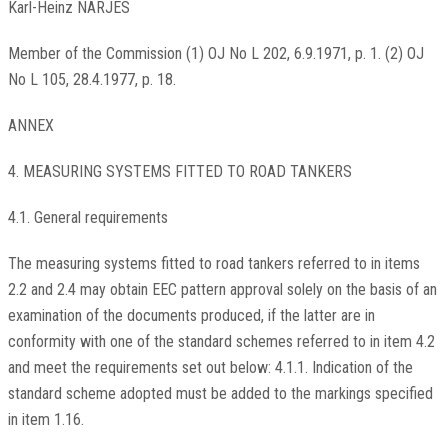
Karl-Heinz NARJES
Member of the Commission (1) OJ No L 202, 6.9.1971, p. 1. (2) OJ
No L 105, 28.4.1977, p. 18.
ANNEX
4. MEASURING SYSTEMS FITTED TO ROAD TANKERS
4.1. General requirements
The measuring systems fitted to road tankers referred to in items
2.2 and 2.4 may obtain EEC pattern approval solely on the basis of an
examination of the documents produced, if the latter are in
conformity with one of the standard schemes referred to in item 4.2
and meet the requirements set out below: 4.1.1. Indication of the
standard scheme adopted must be added to the markings specified
in item 1.16.