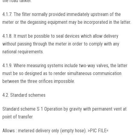
the road tanker.
4.1.7. The filter normally provided immediately upstream of the
meter or the degassing equipment may be incorporated in the latter.
4.1.8. It must be possible to seal devices which allow delivery
without passing through the meter in order to comply with any
national requirements.
4.1.9. Where measuring systems include two-way valves, the latter
must be so designed as to render simultaneous communication
between the three orifices impossible.
4.2. Standard schemes
Standard scheme S 1 Operation by gravity with permanent vent at
point of transfer
Allows : metered delivery only (empty hose). >PIC FILE=