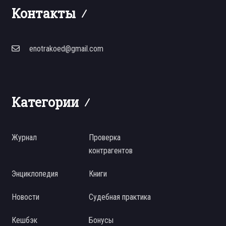
Контакты
enotrakoed@gmail.com
Категории
Журнал
Проверка
контрагентов
Энциклопедия
Книги
Новости
Судебная практика
Кешбэк
Бонусы