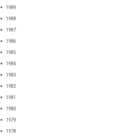
1989
1988
1987
1986
1985
1984
1983
1982
1981
1980
1979
1978