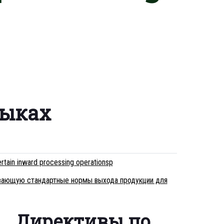
зыках
rtain inward processing operationsp
ливающую стандартные нормы выхода продукции для
Директивы по