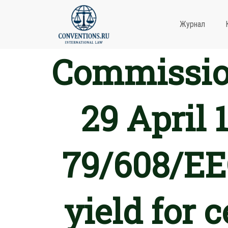
Журнал
Commission
29 April 
79/608/EEC
yield for 