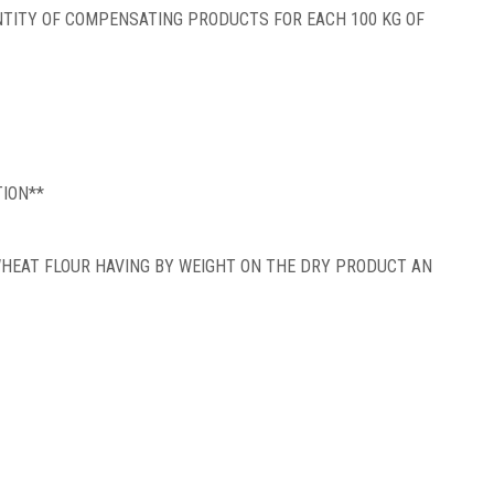
ITY OF COMPENSATING PRODUCTS FOR EACH 100 KG OF
TION**
WHEAT FLOUR HAVING BY WEIGHT ON THE DRY PRODUCT AN