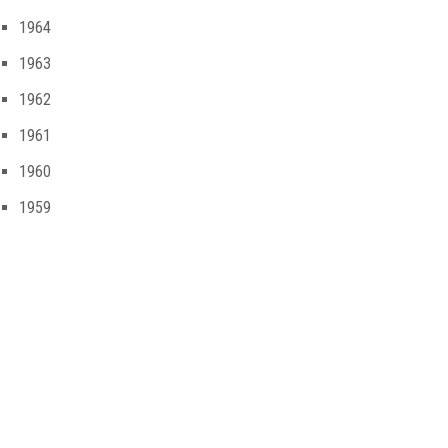
1964
1963
1962
1961
1960
1959