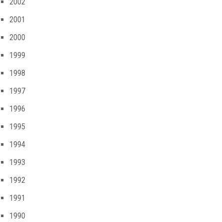
2002
2001
2000
1999
1998
1997
1996
1995
1994
1993
1992
1991
1990