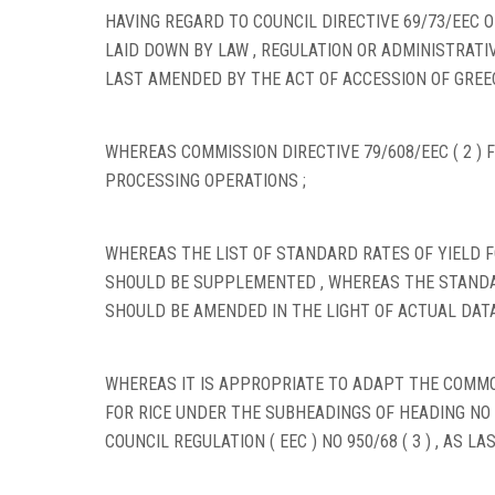
HAVING REGARD TO COUNCIL DIRECTIVE 69/73/EEC 
LAID DOWN BY LAW , REGULATION OR ADMINISTRATIV
LAST AMENDED BY THE ACT OF ACCESSION OF GREECE
WHEREAS COMMISSION DIRECTIVE 79/608/EEC ( 2 ) 
PROCESSING OPERATIONS ;
WHEREAS THE LIST OF STANDARD RATES OF YIELD 
SHOULD BE SUPPLEMENTED , WHEREAS THE STANDA
SHOULD BE AMENDED IN THE LIGHT OF ACTUAL DATA
WHEREAS IT IS APPROPRIATE TO ADAPT THE COM
FOR RICE UNDER THE SUBHEADINGS OF HEADING NO
COUNCIL REGULATION ( EEC ) NO 950/68 ( 3 ) , AS LA