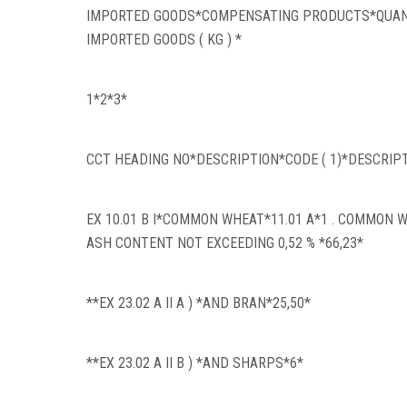
IMPORTED GOODS*COMPENSATING PRODUCTS*QUANT
IMPORTED GOODS ( KG ) *
1*2*3*
CCT HEADING NO*DESCRIPTION*CODE ( 1)*DESCRIP
EX 10.01 B I*COMMON WHEAT*11.01 A*1 . COMMON 
ASH CONTENT NOT EXCEEDING 0,52 % *66,23*
**EX 23.02 A II A ) *AND BRAN*25,50*
**EX 23.02 A II B ) *AND SHARPS*6*