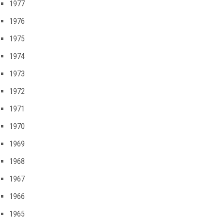
1977
1976
1975
1974
1973
1972
1971
1970
1969
1968
1967
1966
1965