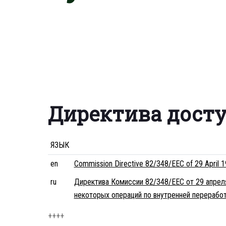
Директива дост
ЯЗЫК
en
Commission Directive 82/348/EEC of 29 April 19
ru
Директива Комиссии 82/348/EEC от 29 апрел
некоторых операций по внутренней перерабо
++++