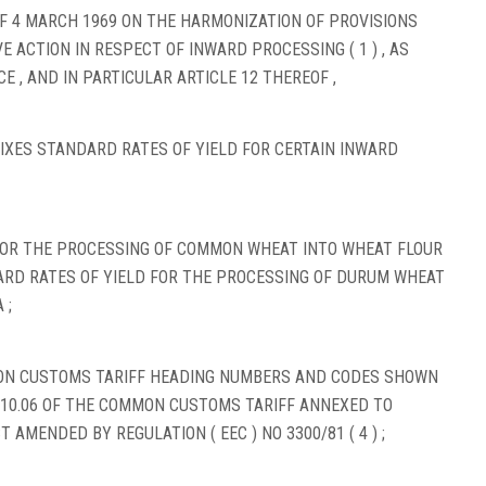
OF 4 MARCH 1969 ON THE HARMONIZATION OF PROVISIONS
E ACTION IN RESPECT OF INWARD PROCESSING ( 1 ) , AS
 , AND IN PARTICULAR ARTICLE 12 THEREOF ,
FIXES STANDARD RATES OF YIELD FOR CERTAIN INWARD
FOR THE PROCESSING OF COMMON WHEAT INTO WHEAT FLOUR
RD RATES OF YIELD FOR THE PROCESSING OF DURUM WHEAT
 ;
MON CUSTOMS TARIFF HEADING NUMBERS AND CODES SHOWN
 10.06 OF THE COMMON CUSTOMS TARIFF ANNEXED TO
ST AMENDED BY REGULATION ( EEC ) NO 3300/81 ( 4 ) ;