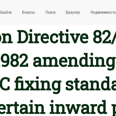
Кешбэк
Бонусы
Поиск
Браузер
Недвижимость
 Directive 82
1982 amending
 fixing standa
certain inward