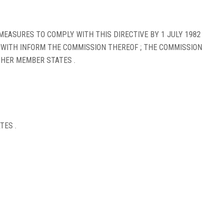
EASURES TO COMPLY WITH THIS DIRECTIVE BY 1 JULY 1982
HWITH INFORM THE COMMISSION THEREOF ; THE COMMISSION
HER MEMBER STATES .
TES .