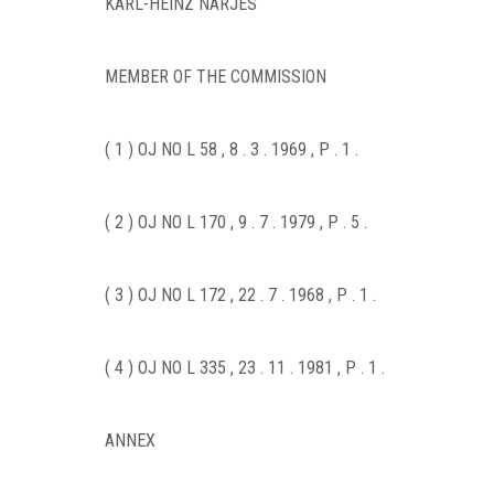
KARL-HEINZ NARJES
MEMBER OF THE COMMISSION
( 1 ) OJ NO L 58 , 8 . 3 . 1969 , P . 1 .
( 2 ) OJ NO L 170 , 9 . 7 . 1979 , P . 5 .
( 3 ) OJ NO L 172 , 22 . 7 . 1968 , P . 1 .
( 4 ) OJ NO L 335 , 23 . 11 . 1981 , P . 1 .
ANNEX