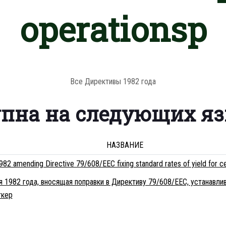
operationsp
Все Директивы 1982 года
упна на следующих я
НАЗВАНИЕ
82 amending Directive 79/608/EEC fixing standard rates of yield for ce
я 1982 года, вносящая поправки в Директиву 79/608/EEC, устанав
ткеp