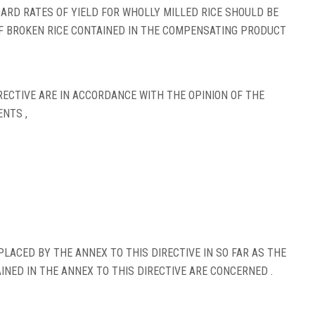
RD RATES OF YIELD FOR WHOLLY MILLED RICE SHOULD BE
F BROKEN RICE CONTAINED IN THE COMPENSATING PRODUCT
ECTIVE ARE IN ACCORDANCE WITH THE OPINION OF THE
NTS ,
PLACED BY THE ANNEX TO THIS DIRECTIVE IN SO FAR AS THE
NED IN THE ANNEX TO THIS DIRECTIVE ARE CONCERNED .