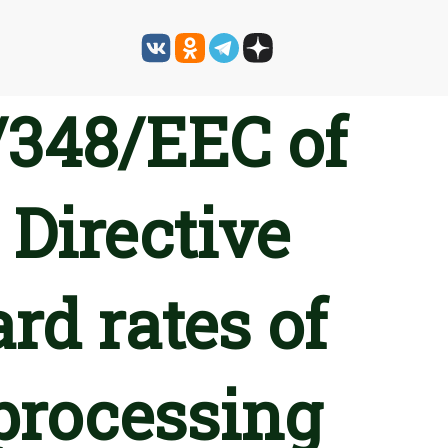
/348/EEC of
 Directive
rd rates of
 processing