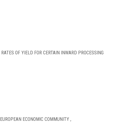
 RATES OF YIELD FOR CERTAIN INWARD PROCESSING
 EUROPEAN ECONOMIC COMMUNITY ,