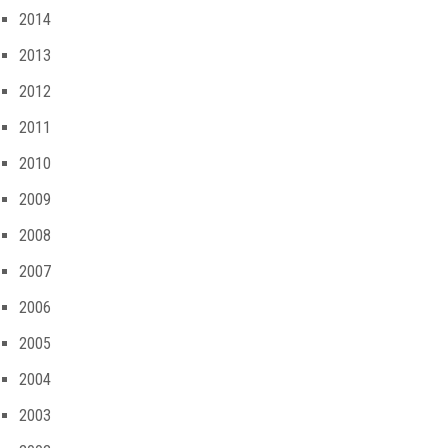
2014
2013
2012
2011
2010
2009
2008
2007
2006
2005
2004
2003