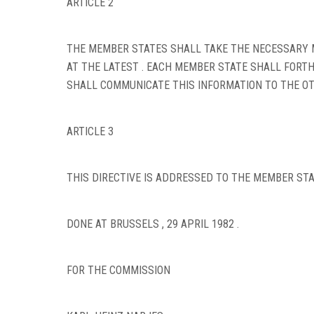
ARTICLE 2
THE MEMBER STATES SHALL TAKE THE NECESSARY M
AT THE LATEST . EACH MEMBER STATE SHALL FORT
SHALL COMMUNICATE THIS INFORMATION TO THE OT
ARTICLE 3
THIS DIRECTIVE IS ADDRESSED TO THE MEMBER STA
DONE AT BRUSSELS , 29 APRIL 1982 .
FOR THE COMMISSION