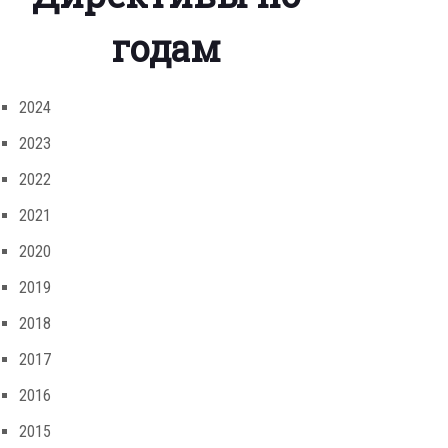
годам
2024
2023
2022
2021
2020
2019
2018
2017
2016
2015