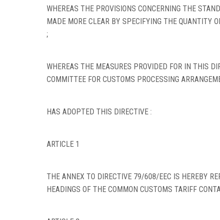
WHEREAS THE PROVISIONS CONCERNING THE STANDA
MADE MORE CLEAR BY SPECIFYING THE QUANTITY O
;
WHEREAS THE MEASURES PROVIDED FOR IN THIS DIR
COMMITTEE FOR CUSTOMS PROCESSING ARRANGEME
HAS ADOPTED THIS DIRECTIVE :
ARTICLE 1
THE ANNEX TO DIRECTIVE 79/608/EEC IS HEREBY RE
HEADINGS OF THE COMMON CUSTOMS TARIFF CONTAI