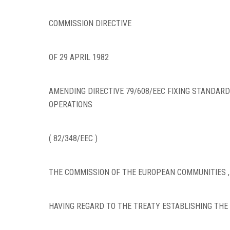
COMMISSION DIRECTIVE
OF 29 APRIL 1982
AMENDING DIRECTIVE 79/608/EEC FIXING STANDARD
OPERATIONS
( 82/348/EEC )
THE COMMISSION OF THE EUROPEAN COMMUNITIES ,
HAVING REGARD TO THE TREATY ESTABLISHING THE