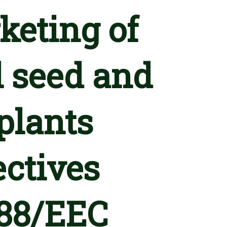
keting of
l seed and
 plants
ectives
388/EEC