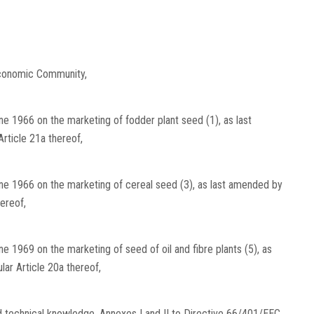
Economic Community,
e 1966 on the marketing of fodder plant seed (1), as last
rticle 21a thereof,
ne 1966 on the marketing of cereal seed (3), as last amended by
ereof,
 1969 on the marketing of seed of oil and fibre plants (5), as
lar Article 20a thereof,
nd technical knowledge, Annexes I and II to Directive 66/401/EEC,