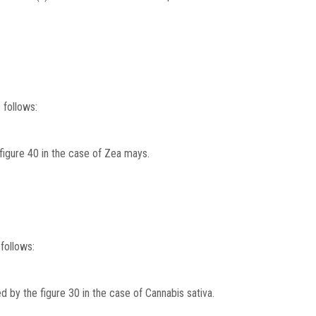
 follows:
 figure 40 in the case of Zea mays.
follows:
ed by the figure 30 in the case of Cannabis sativa.