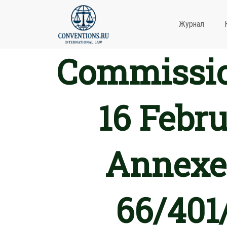
Журнал
Commission
16 Febr
Annexes
66/401