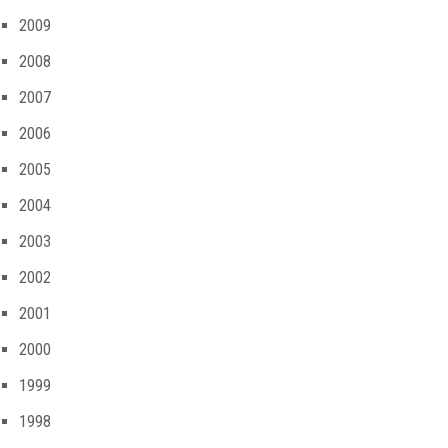
2009
2008
2007
2006
2005
2004
2003
2002
2001
2000
1999
1998