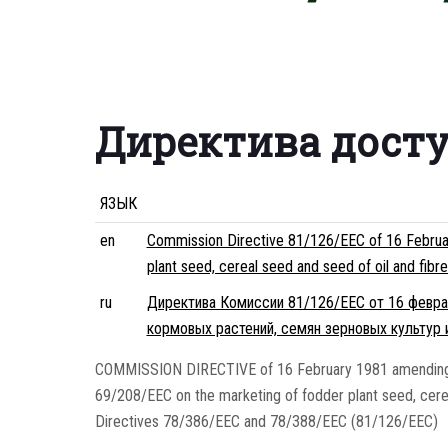
Директива дост
ЯЗЫК
en
Commission Directive 81/126/EEC of 16 Februa
plant seed, cereal seed and seed of oil and fib
ru
Директива Комиссии 81/126/EEC от 16 феврал
кормовых растений, семян зерновых культур 
COMMISSION DIRECTIVE of 16 February 1981 amending 
69/208/EEC on the marketing of fodder plant seed, cerea
Directives 78/386/EEC and 78/388/EEC (81/126/EEC)