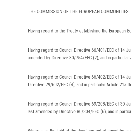
THE COMMISSION OF THE EUROPEAN COMMUNITIES,
Having regard to the Treaty establishing the European 
Having regard to Council Directive 66/401/EEC of 14 Jun
amended by Directive 80/754/EEC (2), and in particular A
Having regard to Council Directive 66/402/EEC of 14 Ju
Directive 79/692/EEC (4), and in particular Article 21a th
Having regard to Council Directive 69/208/EEC of 30 June
last amended by Directive 80/304/EEC (6), and in particu
Whereas, in the light of the development of scientific a