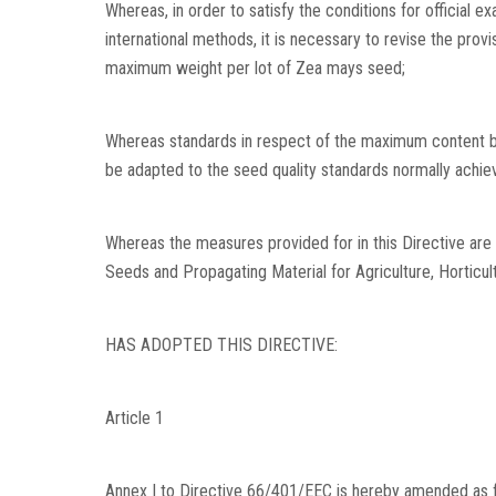
Whereas, in order to satisfy the conditions for official 
international methods, it is necessary to revise the prov
maximum weight per lot of Zea mays seed;
Whereas standards in respect of the maximum content b
be adapted to the seed quality standards normally achie
Whereas the measures provided for in this Directive are
Seeds and Propagating Material for Agriculture, Horticul
HAS ADOPTED THIS DIRECTIVE:
Article 1
Annex I to Directive 66/401/EEC is hereby amended as fol