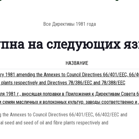
Все Директивы 1981 года
упна на следующих я
НАЗВАНИЕ
ry 1981 amending the Annexes to Council Directives 66/401/EEC, 66/4
re plants respectively and Directives 78/386/EEC and 78/388/EEC
я 1981 г., вносящая поправки в Приложения к Директивам Совета 
и семян масличных и волоконных культур. заводы соответственно и
the Annexes to Council Directives 66/401/EEC, 66/402/EEC and
l seed and seed of oil and fibre plants respectively and