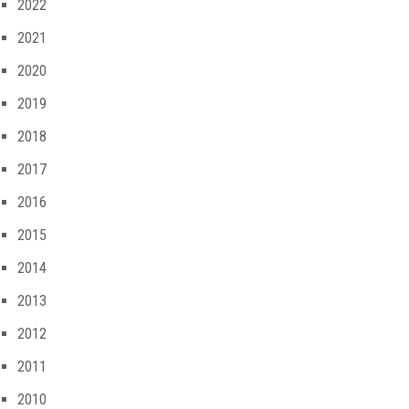
2022
2021
2020
2019
2018
2017
2016
2015
2014
2013
2012
2011
2010