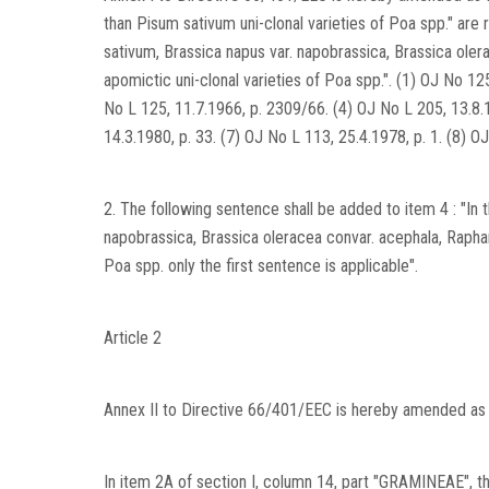
than Pisum sativum uni-clonal varieties of Poa spp." are
sativum, Brassica napus var. napobrassica, Brassica olera
apomictic uni-clonal varieties of Poa spp.". (1) OJ No 12
No L 125, 11.7.1966, p. 2309/66. (4) OJ No L 205, 13.8.1
14.3.1980, p. 33. (7) OJ No L 113, 25.4.1978, p. 1. (8) O
2. The following sentence shall be added to item 4 : "In
napobrassica, Brassica oleracea convar. acephala, Raphanu
Poa spp. only the first sentence is applicable".
Article 2
Annex II to Directive 66/401/EEC is hereby amended as 
In item 2A of section I, column 14, part "GRAMINEAE", the