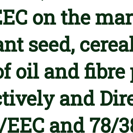
EC on the mar
ant seed, cerea
f oil and fibre
tively and Dir
/EEC and 78/