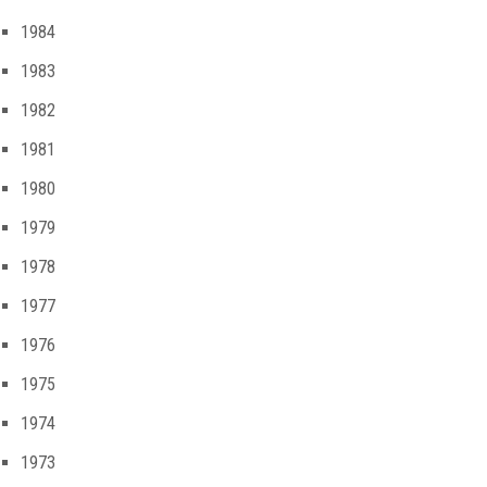
1984
1983
1982
1981
1980
1979
1978
1977
1976
1975
1974
1973