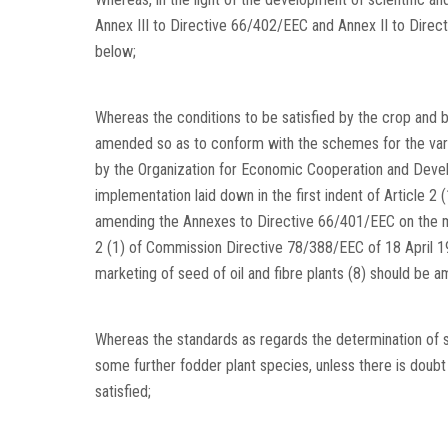
Annex III to Directive 66/402/EEC and Annex II to Dire
below;
Whereas the conditions to be satisfied by the crop and by
amended so as to conform with the schemes for the variet
by the Organization for Economic Cooperation and Develo
implementation laid down in the first indent of Article 
amending the Annexes to Directive 66/401/EEC on the mark
2 (1) of Commission Directive 78/388/EEC of 18 April 
marketing of seed of oil and fibre plants (8) should be 
Whereas the standards as regards the determination of 
some further fodder plant species, unless there is doub
satisfied;