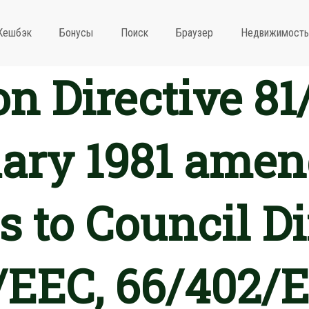
Кешбэк
Бонусы
Поиск
Браузер
Недвижимость
 Directive 81
uary 1981 amen
 to Council Di
/EEC, 66/402/