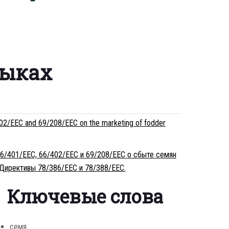
зыках
02/EEC and 69/208/EEC on the marketing of fodder
66/401/EEC, 66/402/EEC и 69/208/EEC о сбыте семян
 Директивы 78/386/EEC и 78/388/EEC.
Ключевые слова
семя