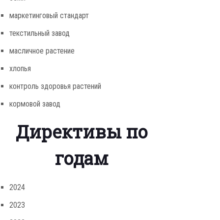
маркетинговый стандарт
текстильный завод
масличное растение
хлопья
контроль здоровья растений
кормовой завод
Директивы по
годам
2024
2023