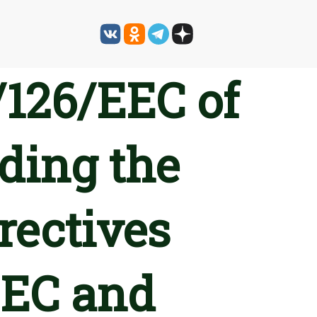
/126/EEC of
ding the
rectives
EEC and