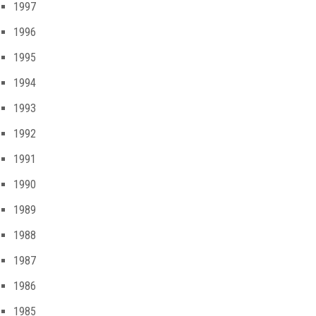
1997
1996
1995
1994
1993
1992
1991
1990
1989
1988
1987
1986
1985