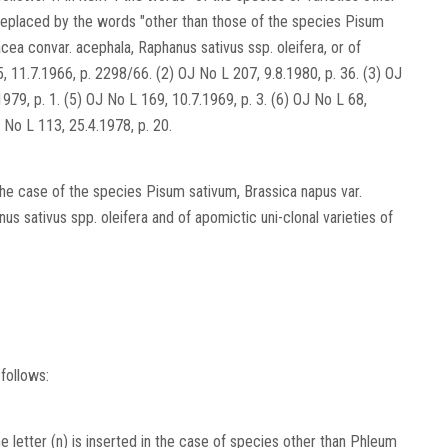
 replaced by the words "other than those of the species Pisum
cea convar. acephala, Raphanus sativus ssp. oleifera, or of
5, 11.7.1966, p. 2298/66. (2) OJ No L 207, 9.8.1980, p. 36. (3) OJ
979, p. 1. (5) OJ No L 169, 10.7.1969, p. 3. (6) OJ No L 68,
J No L 113, 25.4.1978, p. 20.
 the case of the species Pisum sativum, Brassica napus var.
s sativus spp. oleifera and of apomictic uni-clonal varieties of
follows:
 letter (n) is inserted in the case of species other than Phleum