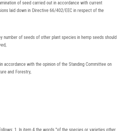
examination of seed carried out in accordance with current
isions laid down in Directive 66/402/EEC in respect of the
y number of seeds of other plant species in hemp seeds should
ved;
 in accordance with the opinion of the Standing Committee on
ture and Forestry,
lows: 1. In item 4 the words "of the species or varieties other