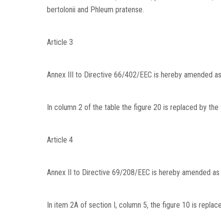
bertolonii and Phleum pratense.
Article 3
Annex III to Directive 66/402/EEC is hereby amended as
In column 2 of the table the figure 20 is replaced by the
Article 4
Annex II to Directive 69/208/EEC is hereby amended as 
In item 2A of section I, column 5, the figure 10 is replac