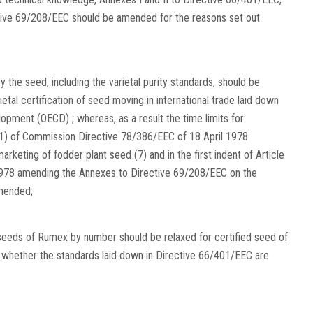
ctive 69/208/EEC should be amended for the reasons set out
 the seed, including the varietal purity standards, should be
al certification of seed moving in international trade laid down
pment (OECD) ; whereas, as a result the time limits for
2 (1) of Commission Directive 78/386/EEC of 18 April 1978
eting of fodder plant seed (7) and in the first indent of Article
1978 amending the Annexes to Directive 69/208/EEC on the
amended;
seeds of Rumex by number should be relaxed for certified seed of
t whether the standards laid down in Directive 66/401/EEC are