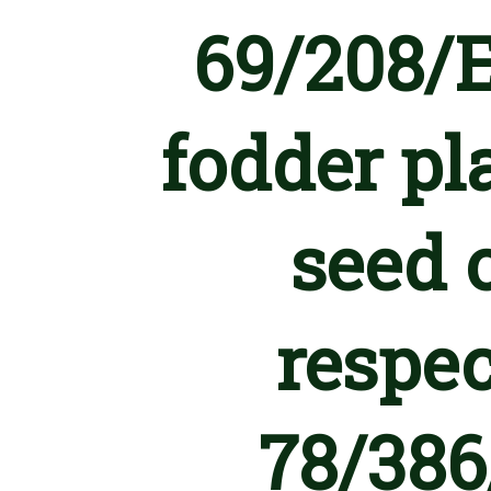
69/208/E
fodder pl
seed o
respec
78/386