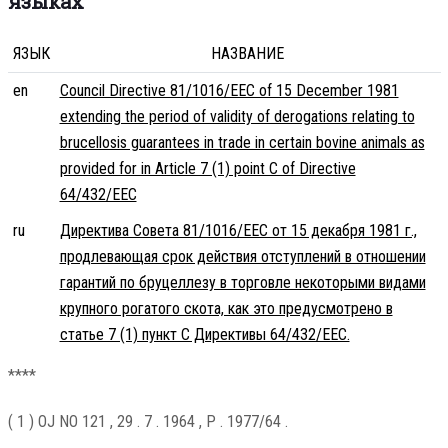
языках
ЯЗЫК
НАЗВАНИЕ
en
Council Directive 81/1016/EEC of 15 December 1981
extending the period of validity of derogations relating to
brucellosis guarantees in trade in certain bovine animals as
provided for in Article 7 (1) point C of Directive
64/432/EEC
ru
Директива Совета 81/1016/EEC от 15 декабря 1981 г.,
продлевающая срок действия отступлений в отношении
гарантий по бруцеллезу в торговле некоторыми видами
крупного рогатого скота, как это предусмотрено в
статье 7 (1) пункт C Директивы 64/432/EEC.
****
( 1 ) OJ NO 121 , 29 . 7 . 1964 , P . 1977/64 .