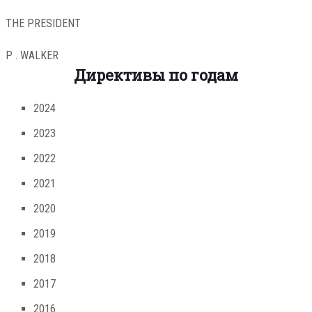
THE PRESIDENT
P . WALKER
Директивы по годам
2024
2023
2022
2021
2020
2019
2018
2017
2016