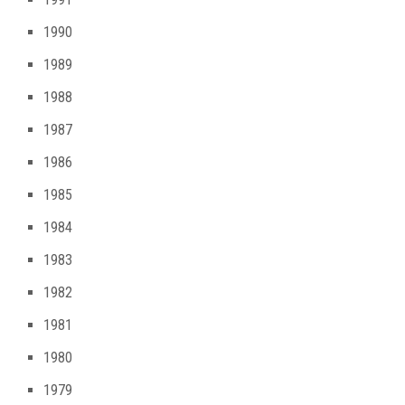
1990
1989
1988
1987
1986
1985
1984
1983
1982
1981
1980
1979