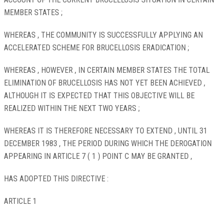
MEMBER STATES ;
WHEREAS , THE COMMUNITY IS SUCCESSFULLY APPLYING AN
ACCELERATED SCHEME FOR BRUCELLOSIS ERADICATION ;
WHEREAS , HOWEVER , IN CERTAIN MEMBER STATES THE TOTAL
ELIMINATION OF BRUCELLOSIS HAS NOT YET BEEN ACHIEVED ,
ALTHOUGH IT IS EXPECTED THAT THIS OBJECTIVE WILL BE
REALIZED WITHIN THE NEXT TWO YEARS ;
WHEREAS IT IS THEREFORE NECESSARY TO EXTEND , UNTIL 31
DECEMBER 1983 , THE PERIOD DURING WHICH THE DEROGATION
APPEARING IN ARTICLE 7 ( 1 ) POINT C MAY BE GRANTED ,
HAS ADOPTED THIS DIRECTIVE :
ARTICLE 1