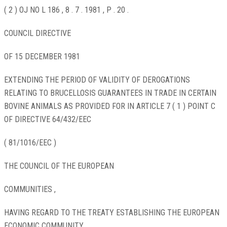
( 2 ) OJ NO L 186 , 8 . 7 . 1981 , P . 20 .
COUNCIL DIRECTIVE
OF 15 DECEMBER 1981
EXTENDING THE PERIOD OF VALIDITY OF DEROGATIONS
RELATING TO BRUCELLOSIS GUARANTEES IN TRADE IN CERTAIN
BOVINE ANIMALS AS PROVIDED FOR IN ARTICLE 7 ( 1 ) POINT C
OF DIRECTIVE 64/432/EEC
( 81/1016/EEC )
THE COUNCIL OF THE EUROPEAN
COMMUNITIES ,
HAVING REGARD TO THE TREATY ESTABLISHING THE EUROPEAN
ECONOMIC COMMUNITY ,