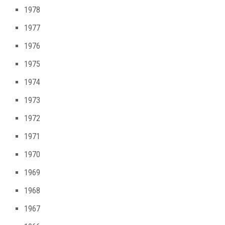
1978
1977
1976
1975
1974
1973
1972
1971
1970
1969
1968
1967