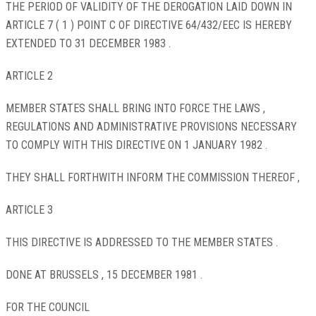
THE PERIOD OF VALIDITY OF THE DEROGATION LAID DOWN IN
ARTICLE 7 ( 1 ) POINT C OF DIRECTIVE 64/432/EEC IS HEREBY
EXTENDED TO 31 DECEMBER 1983 .
ARTICLE 2
MEMBER STATES SHALL BRING INTO FORCE THE LAWS ,
REGULATIONS AND ADMINISTRATIVE PROVISIONS NECESSARY
TO COMPLY WITH THIS DIRECTIVE ON 1 JANUARY 1982 .
THEY SHALL FORTHWITH INFORM THE COMMISSION THEREOF ,
ARTICLE 3
THIS DIRECTIVE IS ADDRESSED TO THE MEMBER STATES .
DONE AT BRUSSELS , 15 DECEMBER 1981 .
FOR THE COUNCIL