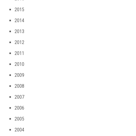
2015
2014
2013
2012
2011
2010
2009
2008
2007
2006
2005
2004