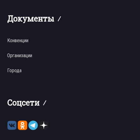
Документы
Конвенции
Организации
Города
Соцсети