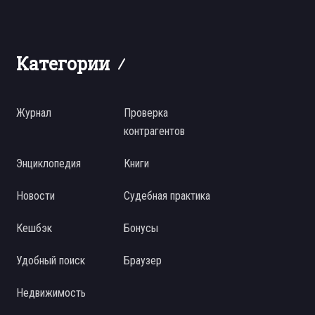
Категории
Журнал
Проверка
контрагентов
Энциклопедия
Книги
Новости
Судебная практика
Кешбэк
Бонусы
Удобный поиск
Браузер
Недвижимость