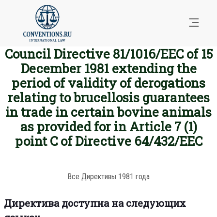
Council Directive 81/1016/EEC of 15
December 1981 extending the
period of validity of derogations
relating to brucellosis guarantees
in trade in certain bovine animals
as provided for in Article 7 (1)
point C of Directive 64/432/EEC
Все Директивы 1981 года
Директива доступна на следующих