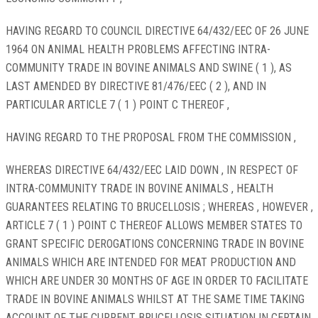
HAVING REGARD TO COUNCIL DIRECTIVE 64/432/EEC OF 26 JUNE
1964 ON ANIMAL HEALTH PROBLEMS AFFECTING INTRA-
COMMUNITY TRADE IN BOVINE ANIMALS AND SWINE ( 1 ), AS
LAST AMENDED BY DIRECTIVE 81/476/EEC ( 2 ), AND IN
PARTICULAR ARTICLE 7 ( 1 ) POINT C THEREOF ,
HAVING REGARD TO THE PROPOSAL FROM THE COMMISSION ,
WHEREAS DIRECTIVE 64/432/EEC LAID DOWN , IN RESPECT OF
INTRA-COMMUNITY TRADE IN BOVINE ANIMALS , HEALTH
GUARANTEES RELATING TO BRUCELLOSIS ; WHEREAS , HOWEVER ,
ARTICLE 7 ( 1 ) POINT C THEREOF ALLOWS MEMBER STATES TO
GRANT SPECIFIC DEROGATIONS CONCERNING TRADE IN BOVINE
ANIMALS WHICH ARE INTENDED FOR MEAT PRODUCTION AND
WHICH ARE UNDER 30 MONTHS OF AGE IN ORDER TO FACILITATE
TRADE IN BOVINE ANIMALS WHILST AT THE SAME TIME TAKING
ACCOUNT OF THE CURRENT BRUCELLOSIS SITUATION IN CERTAIN