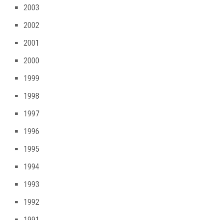
2003
2002
2001
2000
1999
1998
1997
1996
1995
1994
1993
1992
1991