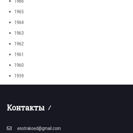
1966
1965
1964
1963
1962
1961
1960
1959
Контакты
enotrakoed@gmail.com