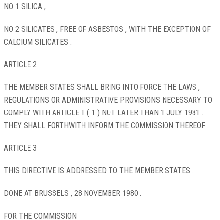
NO 1 SILICA ,
NO 2 SILICATES , FREE OF ASBESTOS , WITH THE EXCEPTION OF
CALCIUM SILICATES .
ARTICLE 2
THE MEMBER STATES SHALL BRING INTO FORCE THE LAWS ,
REGULATIONS OR ADMINISTRATIVE PROVISIONS NECESSARY TO
COMPLY WITH ARTICLE 1 ( 1 ) NOT LATER THAN 1 JULY 1981 .
THEY SHALL FORTHWITH INFORM THE COMMISSION THEREOF .
ARTICLE 3
THIS DIRECTIVE IS ADDRESSED TO THE MEMBER STATES .
DONE AT BRUSSELS , 28 NOVEMBER 1980 .
FOR THE COMMISSION