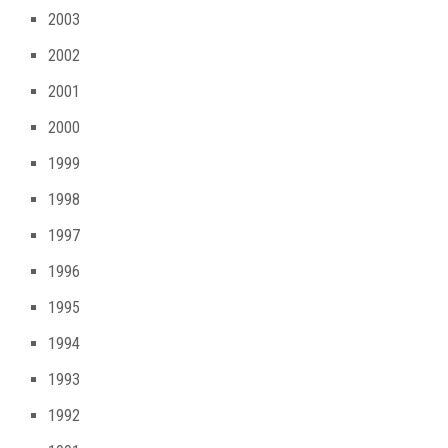
2003
2002
2001
2000
1999
1998
1997
1996
1995
1994
1993
1992