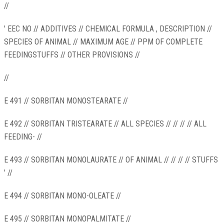
//
' EEC NO // ADDITIVES // CHEMICAL FORMULA , DESCRIPTION //
SPECIES OF ANIMAL // MAXIMUM AGE // PPM OF COMPLETE
FEEDINGSTUFFS // OTHER PROVISIONS //
//
E 491 // SORBITAN MONOSTEARATE //
E 492 // SORBITAN TRISTEARATE // ALL SPECIES // // // // ALL
FEEDING- //
E 493 // SORBITAN MONOLAURATE // OF ANIMAL // // // // STUFFS
' //
E 494 // SORBITAN MONO-OLEATE //
E 495 // SORBITAN MONOPALMITATE //