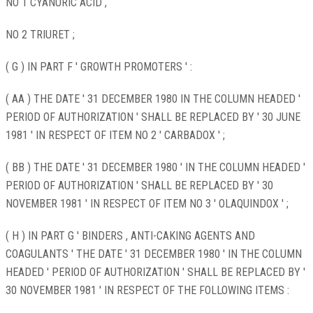
NO 1 CYANURIC ACID ,
NO 2 TRIURET ;
( G ) IN PART F ' GROWTH PROMOTERS ' :
( AA ) THE DATE ' 31 DECEMBER 1980 IN THE COLUMN HEADED '
PERIOD OF AUTHORIZATION ' SHALL BE REPLACED BY ' 30 JUNE
1981 ' IN RESPECT OF ITEM NO 2 ' CARBADOX ' ;
( BB ) THE DATE ' 31 DECEMBER 1980 ' IN THE COLUMN HEADED '
PERIOD OF AUTHORIZATION ' SHALL BE REPLACED BY ' 30
NOVEMBER 1981 ' IN RESPECT OF ITEM NO 3 ' OLAQUINDOX ' ;
( H ) IN PART G ' BINDERS , ANTI-CAKING AGENTS AND
COAGULANTS ' THE DATE ' 31 DECEMBER 1980 ' IN THE COLUMN
HEADED ' PERIOD OF AUTHORIZATION ' SHALL BE REPLACED BY '
30 NOVEMBER 1981 ' IN RESPECT OF THE FOLLOWING ITEMS :