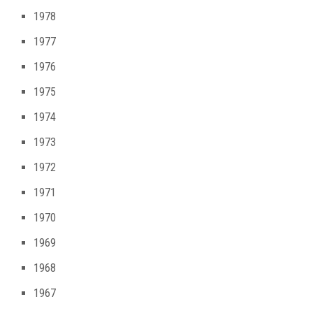
1978
1977
1976
1975
1974
1973
1972
1971
1970
1969
1968
1967