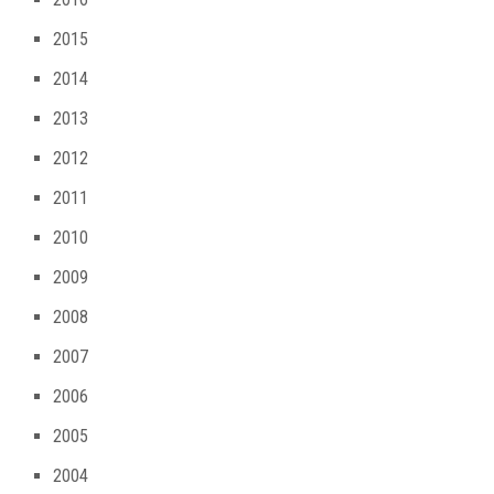
2015
2014
2013
2012
2011
2010
2009
2008
2007
2006
2005
2004