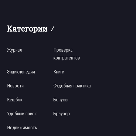
Категории
Журнал
Проверка
контрагентов
Энциклопедия
Книги
Новости
Судебная практика
Кешбэк
Бонусы
Удобный поиск
Браузер
Недвижимость