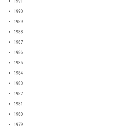
1991
1990
1989
1988
1987
1986
1985
1984
1983
1982
1981
1980
1979