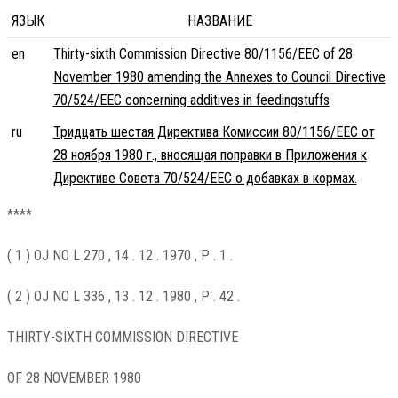
ЯЗЫК
НАЗВАНИЕ
en
Thirty-sixth Commission Directive 80/1156/EEC of 28
November 1980 amending the Annexes to Council Directive
70/524/EEC concerning additives in feedingstuffs
ru
Тридцать шестая Директива Комиссии 80/1156/EEC от
28 ноября 1980 г., вносящая поправки в Приложения к
Директиве Совета 70/524/EEC о добавках в кормах.
****
( 1 ) OJ NO L 270 , 14 . 12 . 1970 , P . 1 .
( 2 ) OJ NO L 336 , 13 . 12 . 1980 , P . 42 .
THIRTY-SIXTH COMMISSION DIRECTIVE
OF 28 NOVEMBER 1980