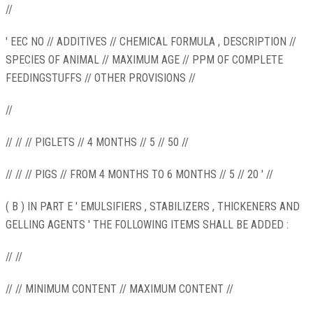
//
' EEC NO // ADDITIVES // CHEMICAL FORMULA , DESCRIPTION //
SPECIES OF ANIMAL // MAXIMUM AGE // PPM OF COMPLETE
FEEDINGSTUFFS // OTHER PROVISIONS //
//
// // // PIGLETS // 4 MONTHS // 5 // 50 //
// // // PIGS // FROM 4 MONTHS TO 6 MONTHS // 5 // 20 ' //
( B ) IN PART E ' EMULSIFIERS , STABILIZERS , THICKENERS AND
GELLING AGENTS ' THE FOLLOWING ITEMS SHALL BE ADDED :
// //
// // MINIMUM CONTENT // MAXIMUM CONTENT //