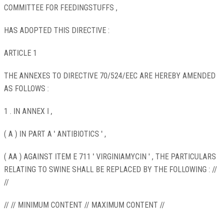
COMMITTEE FOR FEEDINGSTUFFS ,
HAS ADOPTED THIS DIRECTIVE :
ARTICLE 1
THE ANNEXES TO DIRECTIVE 70/524/EEC ARE HEREBY AMENDED
AS FOLLOWS :
1 . IN ANNEX I ,
( A ) IN PART A ' ANTIBIOTICS ' ,
( AA ) AGAINST ITEM E 711 ' VIRGINIAMYCIN ' , THE PARTICULARS
RELATING TO SWINE SHALL BE REPLACED BY THE FOLLOWING : //
//
// // MINIMUM CONTENT // MAXIMUM CONTENT //