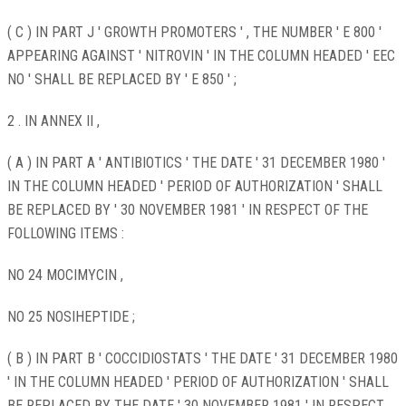
( C ) IN PART J ' GROWTH PROMOTERS ' , THE NUMBER ' E 800 '
APPEARING AGAINST ' NITROVIN ' IN THE COLUMN HEADED ' EEC
NO ' SHALL BE REPLACED BY ' E 850 ' ;
2 . IN ANNEX II ,
( A ) IN PART A ' ANTIBIOTICS ' THE DATE ' 31 DECEMBER 1980 '
IN THE COLUMN HEADED ' PERIOD OF AUTHORIZATION ' SHALL
BE REPLACED BY ' 30 NOVEMBER 1981 ' IN RESPECT OF THE
FOLLOWING ITEMS :
NO 24 MOCIMYCIN ,
NO 25 NOSIHEPTIDE ;
( B ) IN PART B ' COCCIDIOSTATS ' THE DATE ' 31 DECEMBER 1980
' IN THE COLUMN HEADED ' PERIOD OF AUTHORIZATION ' SHALL
BE REPLACED BY THE DATE ' 30 NOVEMBER 1981 ' IN RESPECT