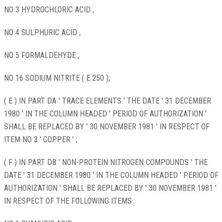
NO 3 HYDROCHLORIC ACID ,
NO 4 SULPHURIC ACID ,
NO 5 FORMALDEHYDE ,
NO 16 SODIUM NITRITE ( E 250 );
( E ) IN PART DA ' TRACE ELEMENTS ' THE DATE ' 31 DECEMBER
1980 ' IN THE COLUMN HEADED ' PERIOD OF AUTHORIZATION '
SHALL BE REPLACED BY ' 30 NOVEMBER 1981 ' IN RESPECT OF
ITEM NO 3 ' COPPER ' ;
( F ) IN PART DB ' NON-PROTEIN NITROGEN COMPOUNDS ' THE
DATE ' 31 DECEMBER 1980 ' IN THE COLUMN HEADED ' PERIOD OF
AUTHORIZATION ' SHALL BE REPLACED BY ' 30 NOVEMBER 1981 '
IN RESPECT OF THE FOLLOWING ITEMS :