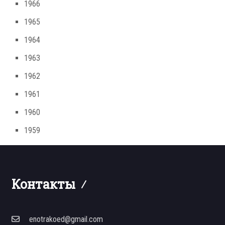
1966
1965
1964
1963
1962
1961
1960
1959
Контакты
enotrakoed@gmail.com