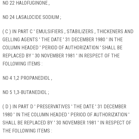
NO 22 HALOFUGINONE ,
NO 24 LASALOCIDE SODIUM ;
( C ) IN PART C ' EMULSIFIERS , STABILIZERS , THICKENERS AND
GELLING AGENTS ' THE DATE ' 31 DECEMBER 1980 ' IN THE
COLUMN HEADED ' PERIOD OF AUTHORIZATION ' SHALL BE
REPLACED BY ' 30 NOVEMBER 1981 ' IN RESPECT OF THE
FOLLOWING ITEMS :
NO 4 1,2 PROPANEDIOL ,
NO 5 1,3-BUTANEDIOL ;
( D ) IN PART D ' PRESERVATIVES ' THE DATE ' 31 DECEMBER
1980 ' IN THE COLUMN HEADED ' PERIOD OF AUTHORIZATION '
SHALL BE REPLACED BY ' 30 NOVEMBER 1981 ' IN RESPECT OF
THE FOLLOWING ITEMS :