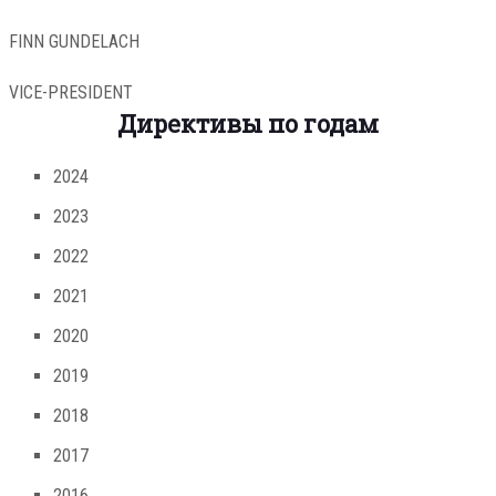
FINN GUNDELACH
VICE-PRESIDENT
Директивы по годам
2024
2023
2022
2021
2020
2019
2018
2017
2016