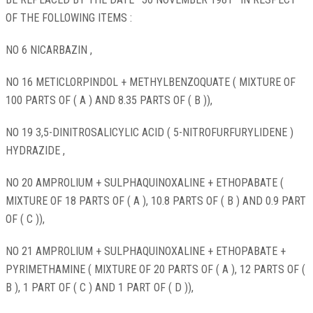
OF THE FOLLOWING ITEMS :
NO 6 NICARBAZIN ,
NO 16 METICLORPINDOL + METHYLBENZOQUATE ( MIXTURE OF
100 PARTS OF ( A ) AND 8.35 PARTS OF ( B )),
NO 19 3,5-DINITROSALICYLIC ACID ( 5-NITROFURFURYLIDENE )
HYDRAZIDE ,
NO 20 AMPROLIUM + SULPHAQUINOXALINE + ETHOPABATE (
MIXTURE OF 18 PARTS OF ( A ), 10.8 PARTS OF ( B ) AND 0.9 PART
OF ( C )),
NO 21 AMPROLIUM + SULPHAQUINOXALINE + ETHOPABATE +
PYRIMETHAMINE ( MIXTURE OF 20 PARTS OF ( A ), 12 PARTS OF (
B ), 1 PART OF ( C ) AND 1 PART OF ( D )),