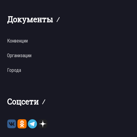
Документы
Конвенции
Организации
Города
Соцсети