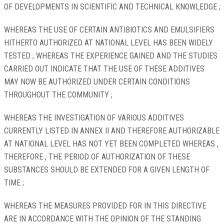
OF DEVELOPMENTS IN SCIENTIFIC AND TECHNICAL KNOWLEDGE ;
WHEREAS THE USE OF CERTAIN ANTIBIOTICS AND EMULSIFIERS
HITHERTO AUTHORIZED AT NATIONAL LEVEL HAS BEEN WIDELY
TESTED ; WHEREAS THE EXPERIENCE GAINED AND THE STUDIES
CARRIED OUT INDICATE THAT THE USE OF THESE ADDITIVES
MAY NOW BE AUTHORIZED UNDER CERTAIN CONDITIONS
THROUGHOUT THE COMMUNITY ;
WHEREAS THE INVESTIGATION OF VARIOUS ADDITIVES
CURRENTLY LISTED IN ANNEX II AND THEREFORE AUTHORIZABLE
AT NATIONAL LEVEL HAS NOT YET BEEN COMPLETED WHEREAS ,
THEREFORE , THE PERIOD OF AUTHORIZATION OF THESE
SUBSTANCES SHOULD BE EXTENDED FOR A GIVEN LENGTH OF
TIME ;
WHEREAS THE MEASURES PROVIDED FOR IN THIS DIRECTIVE
ARE IN ACCORDANCE WITH THE OPINION OF THE STANDING