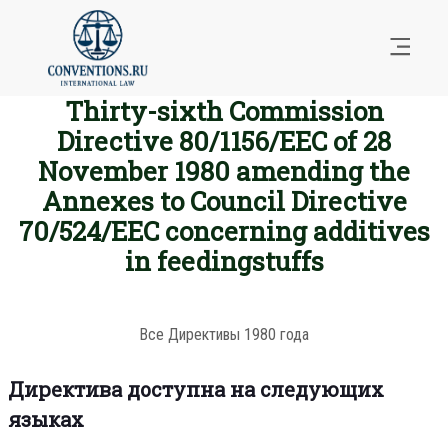
Thirty-sixth Commission
Directive 80/1156/EEC of 28
November 1980 amending the
Annexes to Council Directive
70/524/EEC concerning additives
in feedingstuffs
Все Директивы 1980 года
Директива доступна на следующих
языках