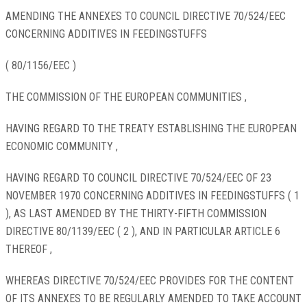
AMENDING THE ANNEXES TO COUNCIL DIRECTIVE 70/524/EEC
CONCERNING ADDITIVES IN FEEDINGSTUFFS
( 80/1156/EEC )
THE COMMISSION OF THE EUROPEAN COMMUNITIES ,
HAVING REGARD TO THE TREATY ESTABLISHING THE EUROPEAN
ECONOMIC COMMUNITY ,
HAVING REGARD TO COUNCIL DIRECTIVE 70/524/EEC OF 23
NOVEMBER 1970 CONCERNING ADDITIVES IN FEEDINGSTUFFS ( 1
), AS LAST AMENDED BY THE THIRTY-FIFTH COMMISSION
DIRECTIVE 80/1139/EEC ( 2 ), AND IN PARTICULAR ARTICLE 6
THEREOF ,
WHEREAS DIRECTIVE 70/524/EEC PROVIDES FOR THE CONTENT
OF ITS ANNEXES TO BE REGULARLY AMENDED TO TAKE ACCOUNT