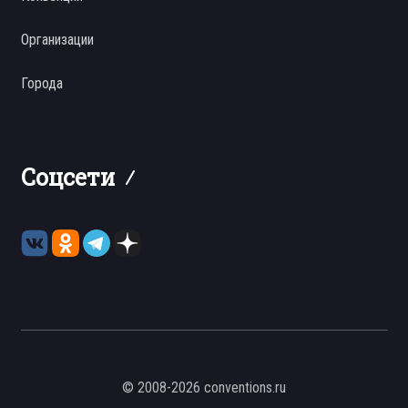
Организации
Города
Соцсети
© 2008-2026 conventions.ru