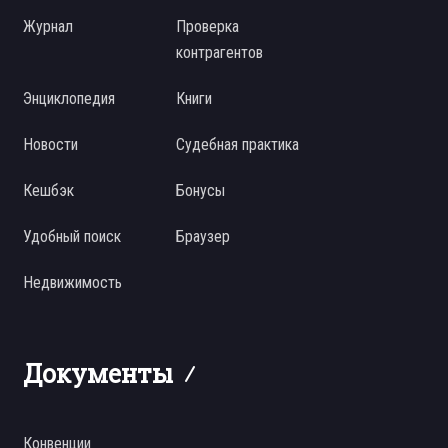
Журнал
Проверка
контрагентов
Энциклопедия
Книги
Новости
Судебная практика
Кешбэк
Бонусы
Удобный поиск
Браузер
Недвижимость
Документы
Конвенции