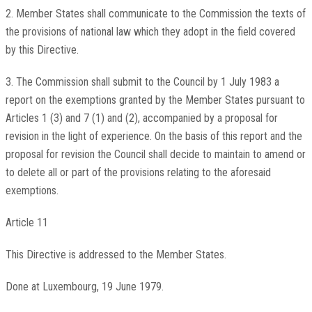
2. Member States shall communicate to the Commission the texts of
the provisions of national law which they adopt in the field covered
by this Directive.
3. The Commission shall submit to the Council by 1 July 1983 a
report on the exemptions granted by the Member States pursuant to
Articles 1 (3) and 7 (1) and (2), accompanied by a proposal for
revision in the light of experience. On the basis of this report and the
proposal for revision the Council shall decide to maintain to amend or
to delete all or part of the provisions relating to the aforesaid
exemptions.
Article 11
This Directive is addressed to the Member States.
Done at Luxembourg, 19 June 1979.