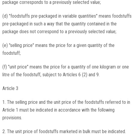
package corresponds to a previously selected value;
(d) "foodstuffs pre-packaged in variable quantities" means foodstuffs
pre-packaged in such a way that the quantity contained in the
package does not correspond to a previously selected value;
(e) "selling price" means the price for a given quantity of the
foodstuff;
(f) "unit price" means the price for a quantity of one kilogram or one
litre of the foodstuff, subject to Articles 6 (2) and 9.
Article 3
1. The selling price and the unit price of the foodstuffs referred to in
Article 1 must be indicated in accordance with the following
provisions.
2. The unit price of foodstuffs marketed in bulk must be indicated.