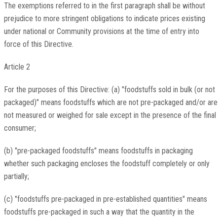
The exemptions referred to in the first paragraph shall be without
prejudice to more stringent obligations to indicate prices existing
under national or Community provisions at the time of entry into
force of this Directive.
Article 2
For the purposes of this Directive: (a) "foodstuffs sold in bulk (or not
packaged)" means foodstuffs which are not pre-packaged and/or are
not measured or weighed for sale except in the presence of the final
consumer;
(b) "pre-packaged foodstuffs" means foodstuffs in packaging
whether such packaging encloses the foodstuff completely or only
partially;
(c) "foodstuffs pre-packaged in pre-established quantities" means
foodstuffs pre-packaged in such a way that the quantity in the