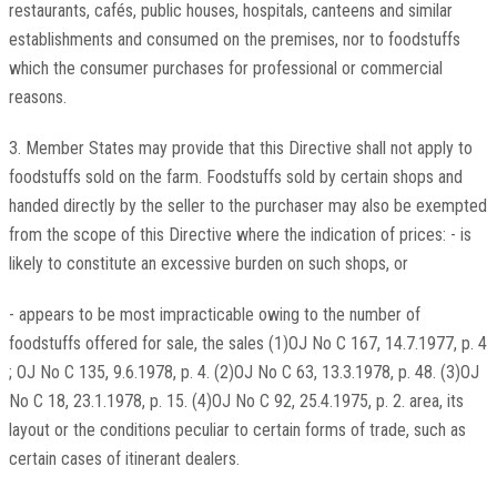
restaurants, cafés, public houses, hospitals, canteens and similar
establishments and consumed on the premises, nor to foodstuffs
which the consumer purchases for professional or commercial
reasons.
3. Member States may provide that this Directive shall not apply to
foodstuffs sold on the farm. Foodstuffs sold by certain shops and
handed directly by the seller to the purchaser may also be exempted
from the scope of this Directive where the indication of prices: - is
likely to constitute an excessive burden on such shops, or
- appears to be most impracticable owing to the number of
foodstuffs offered for sale, the sales (1)OJ No C 167, 14.7.1977, p. 4
; OJ No C 135, 9.6.1978, p. 4. (2)OJ No C 63, 13.3.1978, p. 48. (3)OJ
No C 18, 23.1.1978, p. 15. (4)OJ No C 92, 25.4.1975, p. 2. area, its
layout or the conditions peculiar to certain forms of trade, such as
certain cases of itinerant dealers.