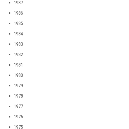
1987
1986
1985
1984
1983
1982
1981
1980
1979
1978
1977
1976
1975