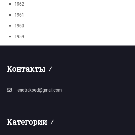
1962
1961
1960
1959
Контакты
enotrakoed@gmail.com
Категории