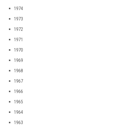
1974
1973
1972
1971
1970
1969
1968
1967
1966
1965
1964
1963