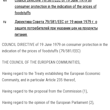
en
Council Directive 79/581/EEC of 19 June 1979 on
consumer protection in the indication of the prices of
foodstuffs
ru
Директива Совета 79/581/EEC от 19 июня 1979 г. о
защите потребителей при указании цен на продукты
питания.
COUNCIL DIRECTIVE of 19 June 1979 on consumer protection in the
indication of the prices of foodstuffs (79/581/EEC)
THE COUNCIL OF THE EUROPEAN COMMUNITIES,
Having regard to the Treaty establishing the European Economic
Community, and in particular Article 235 thereof,
Having regard to the proposal from the Commission (1),
Having regard to the opinion of the European Parliament (2),