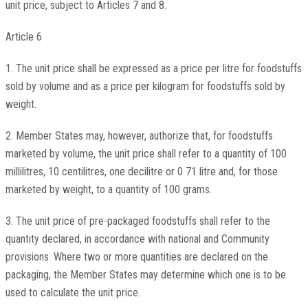
unit price, subject to Articles 7 and 8.
Article 6
1. The unit price shall be expressed as a price per litre for foodstuffs
sold by volume and as a price per kilogram for foodstuffs sold by
weight.
2. Member States may, however, authorize that, for foodstuffs
marketed by volume, the unit price shall refer to a quantity of 100
millilitres, 10 centilitres, one decilitre or 0 71 litre and, for those
marketed by weight, to a quantity of 100 grams.
3. The unit price of pre-packaged foodstuffs shall refer to the
quantity declared, in accordance with national and Community
provisions. Where two or more quantities are declared on the
packaging, the Member States may determine which one is to be
used to calculate the unit price.