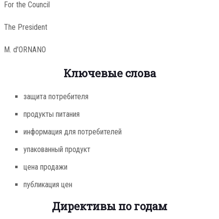
For the Council
The President
M. d'ORNANO
Ключевые слова
защита потребителя
продукты питания
информация для потребителей
упакованный продукт
цена продажи
публикация цен
Директивы по годам