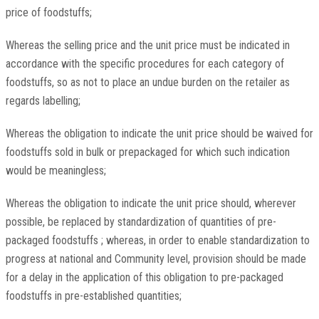
price of foodstuffs;
Whereas the selling price and the unit price must be indicated in
accordance with the specific procedures for each category of
foodstuffs, so as not to place an undue burden on the retailer as
regards labelling;
Whereas the obligation to indicate the unit price should be waived for
foodstuffs sold in bulk or prepackaged for which such indication
would be meaningless;
Whereas the obligation to indicate the unit price should, wherever
possible, be replaced by standardization of quantities of pre-
packaged foodstuffs ; whereas, in order to enable standardization to
progress at national and Community level, provision should be made
for a delay in the application of this obligation to pre-packaged
foodstuffs in pre-established quantities;