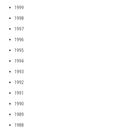
1999
1998
1997
1996
1995
1994
1993
1992
1991
1990
1989
1988