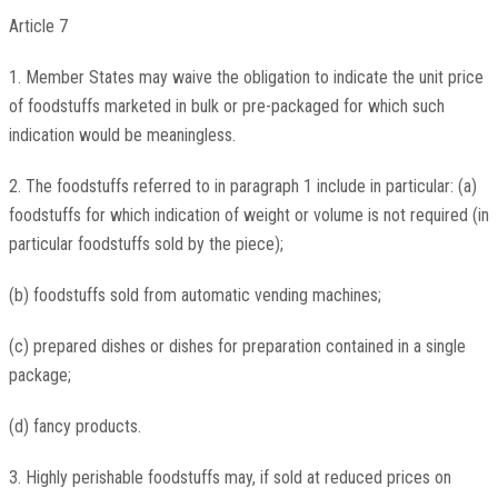
Article 7
1. Member States may waive the obligation to indicate the unit price
of foodstuffs marketed in bulk or pre-packaged for which such
indication would be meaningless.
2. The foodstuffs referred to in paragraph 1 include in particular: (a)
foodstuffs for which indication of weight or volume is not required (in
particular foodstuffs sold by the piece);
(b) foodstuffs sold from automatic vending machines;
(c) prepared dishes or dishes for preparation contained in a single
package;
(d) fancy products.
3. Highly perishable foodstuffs may, if sold at reduced prices on