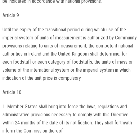
be indicated in accordance with national provisions.
Article 9
Until the expiry of the transitional period during which use of the
imperial system of units of measurement is authorized by Community
provisions relating to units of measurement, the competent national
authorities in Ireland and the United Kingdom shall determine, for
each foodstuff or each category of foodstuffs, the units of mass or
volume of the international system or the imperial system in which
indication of the unit price is compulsory.
Article 10
1. Member States shall bring into force the laws, regulations and
administrative provisions necessary to comply with this Directive
within 24 months of the date of its notification. They shall forthwith
inform the Commission thereof.