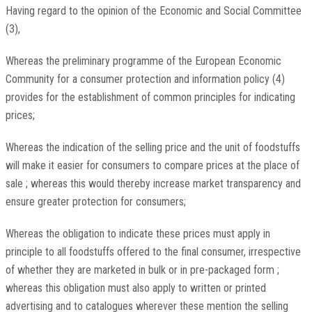
Having regard to the opinion of the Economic and Social Committee
(3),
Whereas the preliminary programme of the European Economic
Community for a consumer protection and information policy (4)
provides for the establishment of common principles for indicating
prices;
Whereas the indication of the selling price and the unit of foodstuffs
will make it easier for consumers to compare prices at the place of
sale ; whereas this would thereby increase market transparency and
ensure greater protection for consumers;
Whereas the obligation to indicate these prices must apply in
principle to all foodstuffs offered to the final consumer, irrespective
of whether they are marketed in bulk or in pre-packaged form ;
whereas this obligation must also apply to written or printed
advertising and to catalogues wherever these mention the selling