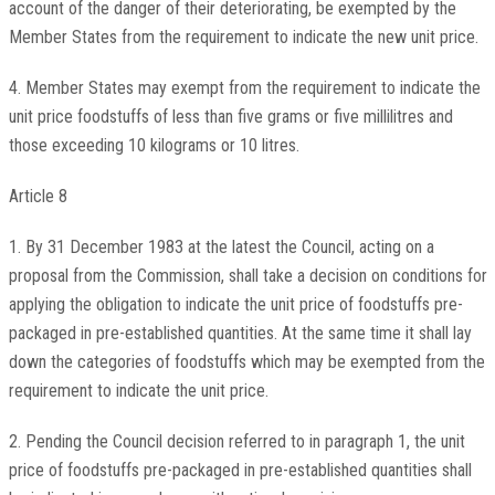
account of the danger of their deteriorating, be exempted by the
Member States from the requirement to indicate the new unit price.
4. Member States may exempt from the requirement to indicate the
unit price foodstuffs of less than five grams or five millilitres and
those exceeding 10 kilograms or 10 litres.
Article 8
1. By 31 December 1983 at the latest the Council, acting on a
proposal from the Commission, shall take a decision on conditions for
applying the obligation to indicate the unit price of foodstuffs pre-
packaged in pre-established quantities. At the same time it shall lay
down the categories of foodstuffs which may be exempted from the
requirement to indicate the unit price.
2. Pending the Council decision referred to in paragraph 1, the unit
price of foodstuffs pre-packaged in pre-established quantities shall