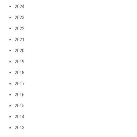
2024
2023
2022
2021
2020
2019
2018
2017
2016
2015
2014
2013