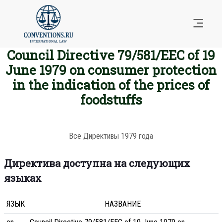
Council Directive 79/581/EEC of 19
June 1979 on consumer protection
in the indication of the prices of
foodstuffs
Все Директивы 1979 года
Директива доступна на следующих
языках
ЯЗЫК
НАЗВАНИЕ