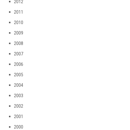
2012
2011
2010
2009
2008
2007
2006
2005
2004
2003
2002
2001
2000