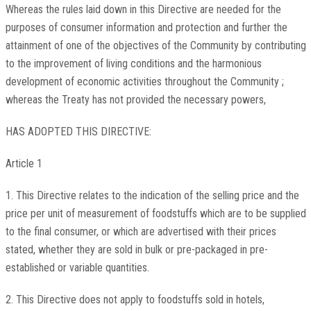
Whereas the rules laid down in this Directive are needed for the
purposes of consumer information and protection and further the
attainment of one of the objectives of the Community by contributing
to the improvement of living conditions and the harmonious
development of economic activities throughout the Community ;
whereas the Treaty has not provided the necessary powers,
HAS ADOPTED THIS DIRECTIVE:
Article 1
1. This Directive relates to the indication of the selling price and the
price per unit of measurement of foodstuffs which are to be supplied
to the final consumer, or which are advertised with their prices
stated, whether they are sold in bulk or pre-packaged in pre-
established or variable quantities.
2. This Directive does not apply to foodstuffs sold in hotels,