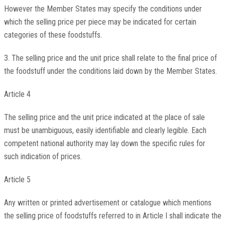
However the Member States may specify the conditions under
which the selling price per piece may be indicated for certain
categories of these foodstuffs.
3. The selling price and the unit price shall relate to the final price of
the foodstuff under the conditions laid down by the Member States.
Article 4
The selling price and the unit price indicated at the place of sale
must be unambiguous, easily identifiable and clearly legible. Each
competent national authority may lay down the specific rules for
such indication of prices.
Article 5
Any written or printed advertisement or catalogue which mentions
the selling price of foodstuffs referred to in Article I shall indicate the