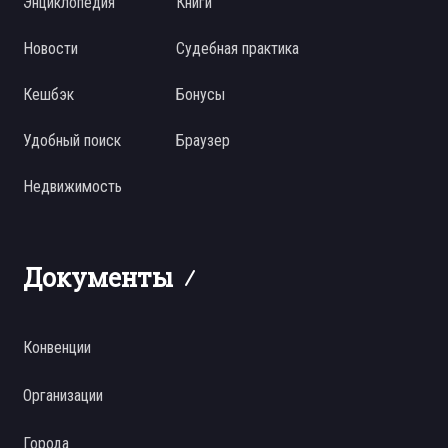
Энциклопедия
Книги
Новости
Судебная практика
Кешбэк
Бонусы
Удобный поиск
Браузер
Недвижимость
Документы
Конвенции
Организации
Города