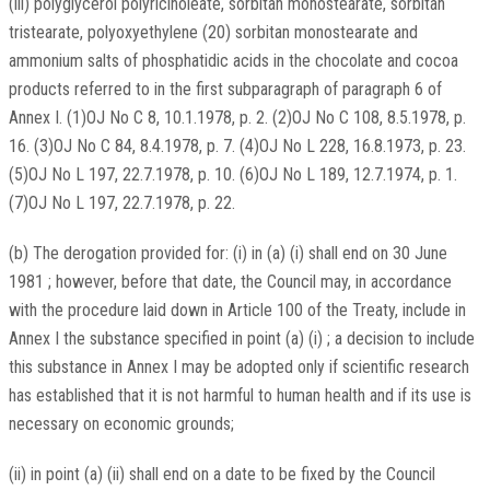
(iii) polyglycerol polyricinoleate, sorbitan monostearate, sorbitan
tristearate, polyoxyethylene (20) sorbitan monostearate and
ammonium salts of phosphatidic acids in the chocolate and cocoa
products referred to in the first subparagraph of paragraph 6 of
Annex I. (1)OJ No C 8, 10.1.1978, p. 2. (2)OJ No C 108, 8.5.1978, p.
16. (3)OJ No C 84, 8.4.1978, p. 7. (4)OJ No L 228, 16.8.1973, p. 23.
(5)OJ No L 197, 22.7.1978, p. 10. (6)OJ No L 189, 12.7.1974, p. 1.
(7)OJ No L 197, 22.7.1978, p. 22.
(b) The derogation provided for: (i) in (a) (i) shall end on 30 June
1981 ; however, before that date, the Council may, in accordance
with the procedure laid down in Article 100 of the Treaty, include in
Annex I the substance specified in point (a) (i) ; a decision to include
this substance in Annex I may be adopted only if scientific research
has established that it is not harmful to human health and if its use is
necessary on economic grounds;
(ii) in point (a) (ii) shall end on a date to be fixed by the Council