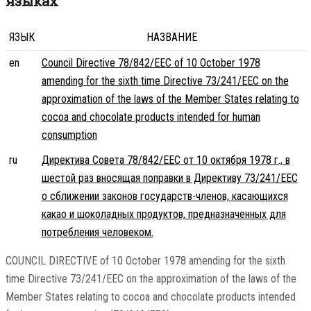
языках
ЯЗЫК
НАЗВАНИЕ
en
Council Directive 78/842/EEC of 10 October 1978
amending for the sixth time Directive 73/241/EEC on the
approximation of the laws of the Member States relating to
cocoa and chocolate products intended for human
consumption
ru
Директива Совета 78/842/EEC от 10 октября 1978 г., в
шестой раз вносящая поправки в Директиву 73/241/EEC
о сближении законов государств-членов, касающихся
какао и шоколадных продуктов, предназначенных для
потребления человеком.
COUNCIL DIRECTIVE of 10 October 1978 amending for the sixth
time Directive 73/241/EEC on the approximation of the laws of the
Member States relating to cocoa and chocolate products intended