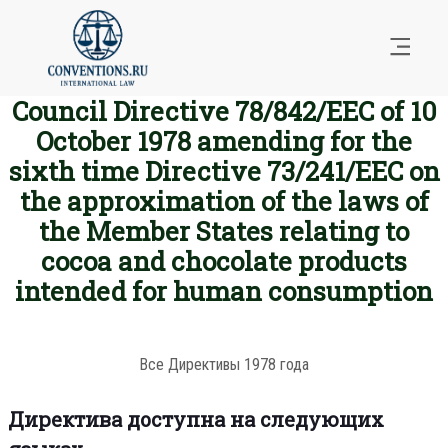
Council Directive 78/842/EEC of 10
October 1978 amending for the
sixth time Directive 73/241/EEC on
the approximation of the laws of
the Member States relating to
cocoa and chocolate products
intended for human consumption
Все Директивы 1978 года
Директива доступна на следующих