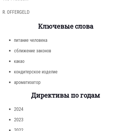
R. OFFERGELD
Ключевые слова
питание человека
сближение законов
какао
кондитерское изделие
ароматизатор
Директивы по годам
2024
2023
2022