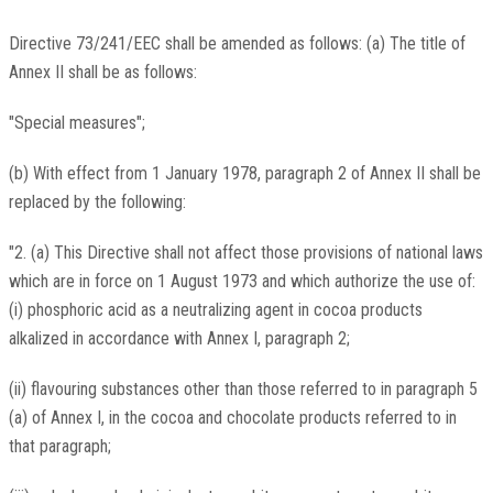
Directive 73/241/EEC shall be amended as follows: (a) The title of
Annex II shall be as follows:
"Special measures";
(b) With effect from 1 January 1978, paragraph 2 of Annex II shall be
replaced by the following:
"2. (a) This Directive shall not affect those provisions of national laws
which are in force on 1 August 1973 and which authorize the use of:
(i) phosphoric acid as a neutralizing agent in cocoa products
alkalized in accordance with Annex I, paragraph 2;
(ii) flavouring substances other than those referred to in paragraph 5
(a) of Annex I, in the cocoa and chocolate products referred to in
that paragraph;