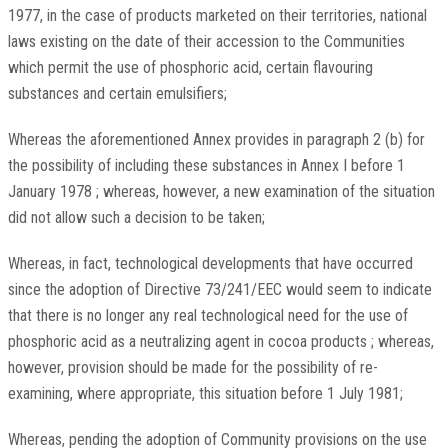
1977, in the case of products marketed on their territories, national
laws existing on the date of their accession to the Communities
which permit the use of phosphoric acid, certain flavouring
substances and certain emulsifiers;
Whereas the aforementioned Annex provides in paragraph 2 (b) for
the possibility of including these substances in Annex I before 1
January 1978 ; whereas, however, a new examination of the situation
did not allow such a decision to be taken;
Whereas, in fact, technological developments that have occurred
since the adoption of Directive 73/241/EEC would seem to indicate
that there is no longer any real technological need for the use of
phosphoric acid as a neutralizing agent in cocoa products ; whereas,
however, provision should be made for the possibility of re-
examining, where appropriate, this situation before 1 July 1981;
Whereas, pending the adoption of Community provisions on the use