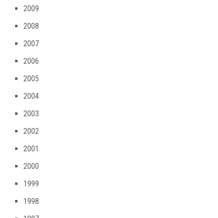
2009
2008
2007
2006
2005
2004
2003
2002
2001
2000
1999
1998