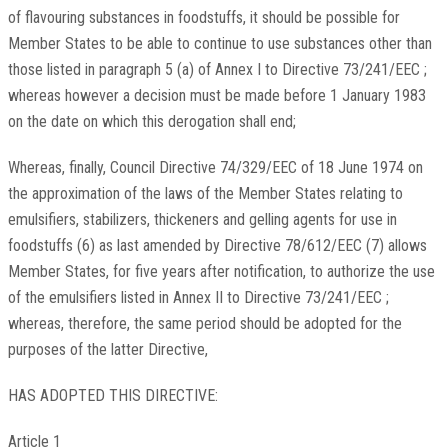
of flavouring substances in foodstuffs, it should be possible for
Member States to be able to continue to use substances other than
those listed in paragraph 5 (a) of Annex I to Directive 73/241/EEC ;
whereas however a decision must be made before 1 January 1983
on the date on which this derogation shall end;
Whereas, finally, Council Directive 74/329/EEC of 18 June 1974 on
the approximation of the laws of the Member States relating to
emulsifiers, stabilizers, thickeners and gelling agents for use in
foodstuffs (6) as last amended by Directive 78/612/EEC (7) allows
Member States, for five years after notification, to authorize the use
of the emulsifiers listed in Annex II to Directive 73/241/EEC ;
whereas, therefore, the same period should be adopted for the
purposes of the latter Directive,
HAS ADOPTED THIS DIRECTIVE:
Article 1