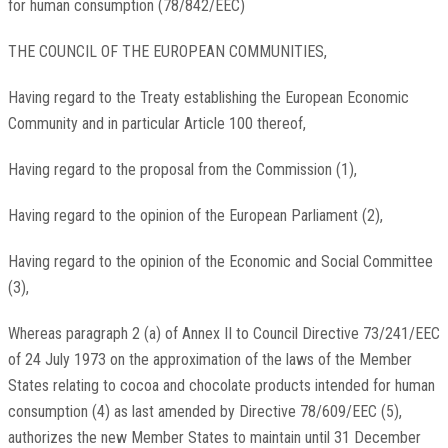
for human consumption (78/842/EEC)
THE COUNCIL OF THE EUROPEAN COMMUNITIES,
Having regard to the Treaty establishing the European Economic
Community and in particular Article 100 thereof,
Having regard to the proposal from the Commission (1),
Having regard to the opinion of the European Parliament (2),
Having regard to the opinion of the Economic and Social Committee
(3),
Whereas paragraph 2 (a) of Annex II to Council Directive 73/241/EEC
of 24 July 1973 on the approximation of the laws of the Member
States relating to cocoa and chocolate products intended for human
consumption (4) as last amended by Directive 78/609/EEC (5),
authorizes the new Member States to maintain until 31 December