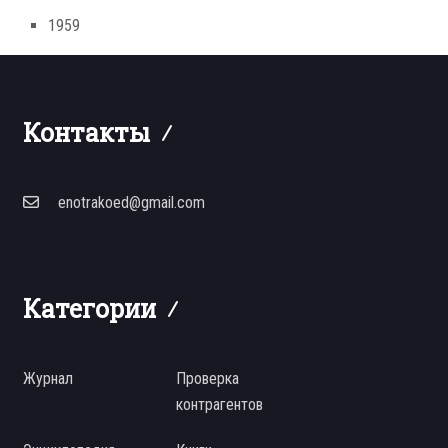
1959
Контакты
enotrakoed@gmail.com
Категории
Журнал
Проверка
контрагентов