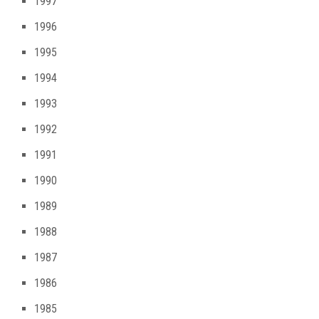
1997
1996
1995
1994
1993
1992
1991
1990
1989
1988
1987
1986
1985