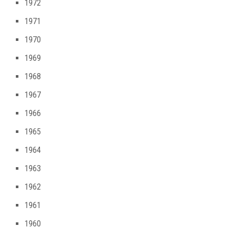
1972
1971
1970
1969
1968
1967
1966
1965
1964
1963
1962
1961
1960