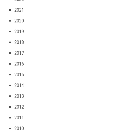
2021
2020
2019
2018
2017
2016
2015
2014
2013
2012
2011
2010