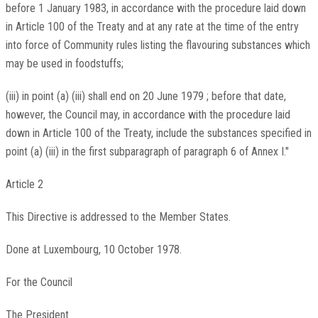
before 1 January 1983, in accordance with the procedure laid down
in Article 100 of the Treaty and at any rate at the time of the entry
into force of Community rules listing the flavouring substances which
may be used in foodstuffs;
(iii) in point (a) (iii) shall end on 20 June 1979 ; before that date,
however, the Council may, in accordance with the procedure laid
down in Article 100 of the Treaty, include the substances specified in
point (a) (iii) in the first subparagraph of paragraph 6 of Annex I."
Article 2
This Directive is addressed to the Member States.
Done at Luxembourg, 10 October 1978.
For the Council
The President