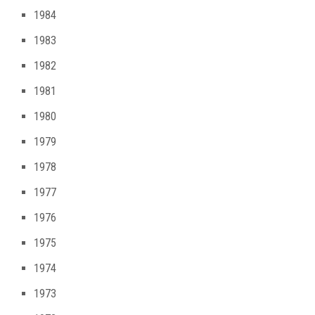
1984
1983
1982
1981
1980
1979
1978
1977
1976
1975
1974
1973