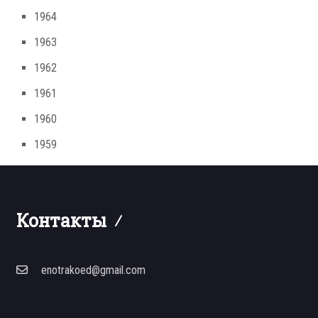
1964
1963
1962
1961
1960
1959
Контакты
enotrakoed@gmail.com