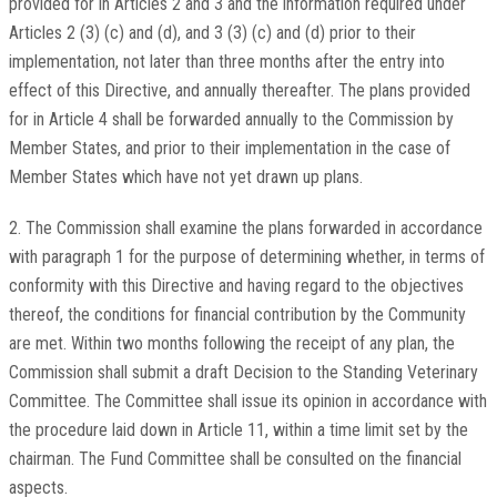
provided for in Articles 2 and 3 and the information required under
Articles 2 (3) (c) and (d), and 3 (3) (c) and (d) prior to their
implementation, not later than three months after the entry into
effect of this Directive, and annually thereafter. The plans provided
for in Article 4 shall be forwarded annually to the Commission by
Member States, and prior to their implementation in the case of
Member States which have not yet drawn up plans.
2. The Commission shall examine the plans forwarded in accordance
with paragraph 1 for the purpose of determining whether, in terms of
conformity with this Directive and having regard to the objectives
thereof, the conditions for financial contribution by the Community
are met. Within two months following the receipt of any plan, the
Commission shall submit a draft Decision to the Standing Veterinary
Committee. The Committee shall issue its opinion in accordance with
the procedure laid down in Article 11, within a time limit set by the
chairman. The Fund Committee shall be consulted on the financial
aspects.