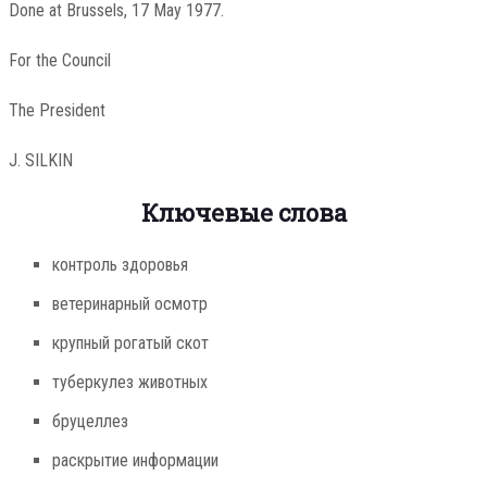
Done at Brussels, 17 May 1977.
For the Council
The President
J. SILKIN
Ключевые слова
контроль здоровья
ветеринарный осмотр
крупный рогатый скот
туберкулез животных
бруцеллез
раскрытие информации