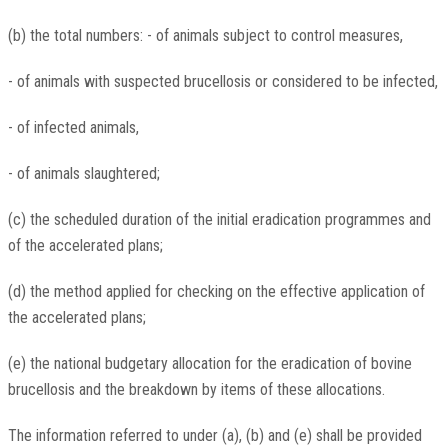
(b) the total numbers: - of animals subject to control measures,
- of animals with suspected brucellosis or considered to be infected,
- of infected animals,
- of animals slaughtered;
(c) the scheduled duration of the initial eradication programmes and
of the accelerated plans;
(d) the method applied for checking on the effective application of
the accelerated plans;
(e) the national budgetary allocation for the eradication of bovine
brucellosis and the breakdown by items of these allocations.
The information referred to under (a), (b) and (e) shall be provided