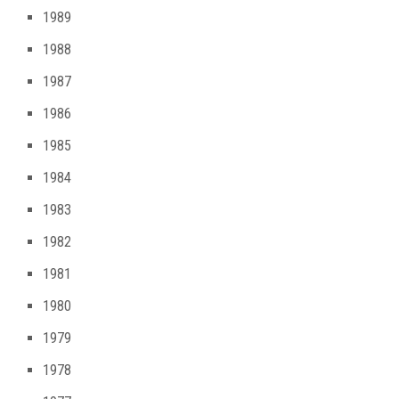
1989
1988
1987
1986
1985
1984
1983
1982
1981
1980
1979
1978