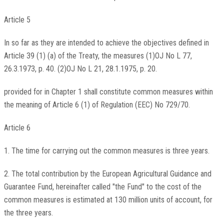
Article 5
In so far as they are intended to achieve the objectives defined in
Article 39 (1) (a) of the Treaty, the measures (1)OJ No L 77,
26.3.1973, p. 40. (2)OJ No L 21, 28.1.1975, p. 20.
provided for in Chapter 1 shall constitute common measures within
the meaning of Article 6 (1) of Regulation (EEC) No 729/70.
Article 6
1. The time for carrying out the common measures is three years.
2. The total contribution by the European Agricultural Guidance and
Guarantee Fund, hereinafter called "the Fund" to the cost of the
common measures is estimated at 130 million units of account, for
the three years.