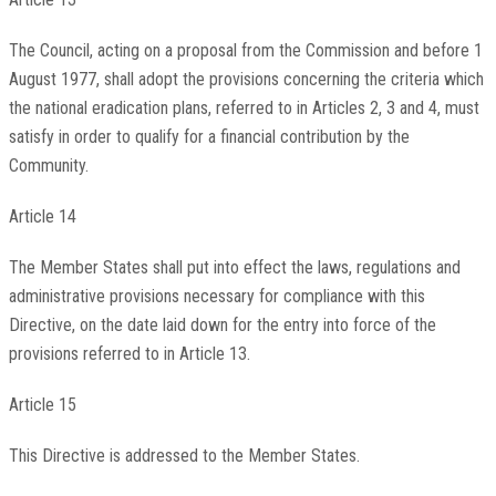
The Council, acting on a proposal from the Commission and before 1
August 1977, shall adopt the provisions concerning the criteria which
the national eradication plans, referred to in Articles 2, 3 and 4, must
satisfy in order to qualify for a financial contribution by the
Community.
Article 14
The Member States shall put into effect the laws, regulations and
administrative provisions necessary for compliance with this
Directive, on the date laid down for the entry into force of the
provisions referred to in Article 13.
Article 15
This Directive is addressed to the Member States.