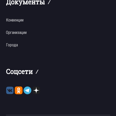
Документы
Конвенции
Организации
Города
Соцсети