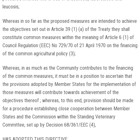
leucosis;
Whereas in so far as the proposed measures are intended to achieve
the objectives set out in Article 39 (1) (a) of the Treaty they shall
constitute common measures within the meaning of Article 6 (1) of
Council Regulation (EEC) No 729/70 of 21 April 1970 on the financing
of the common agricultural policy (3);
Whereas, in as much as the Community contributes to the financing
of the common measures, it must be in a position to ascertain that
the provisions adopted by Member States for the implementation of
those measures will contribute towards achievement of the
objectives thereof ; whereas, to this end, provision should be made
for a procedure establishing close cooperation between Member
States and the Commission within the Standing Veterinary
Committee, set up by Decision 68/361/EEC (4),
HAS ADOPTED THIS DIRECTIVE: