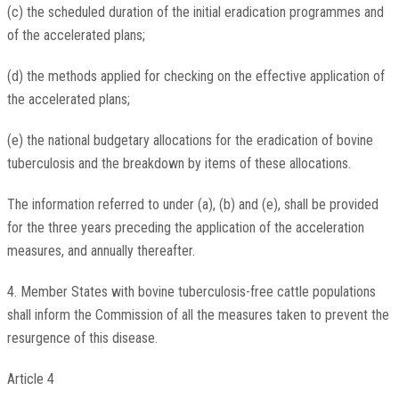
(c) the scheduled duration of the initial eradication programmes and
of the accelerated plans;
(d) the methods applied for checking on the effective application of
the accelerated plans;
(e) the national budgetary allocations for the eradication of bovine
tuberculosis and the breakdown by items of these allocations.
The information referred to under (a), (b) and (e), shall be provided
for the three years preceding the application of the acceleration
measures, and annually thereafter.
4. Member States with bovine tuberculosis-free cattle populations
shall inform the Commission of all the measures taken to prevent the
resurgence of this disease.
Article 4