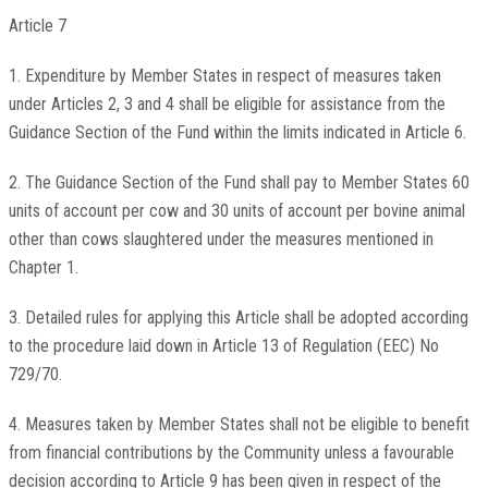
Article 7
1. Expenditure by Member States in respect of measures taken
under Articles 2, 3 and 4 shall be eligible for assistance from the
Guidance Section of the Fund within the limits indicated in Article 6.
2. The Guidance Section of the Fund shall pay to Member States 60
units of account per cow and 30 units of account per bovine animal
other than cows slaughtered under the measures mentioned in
Chapter 1.
3. Detailed rules for applying this Article shall be adopted according
to the procedure laid down in Article 13 of Regulation (EEC) No
729/70.
4. Measures taken by Member States shall not be eligible to benefit
from financial contributions by the Community unless a favourable
decision according to Article 9 has been given in respect of the