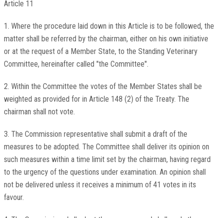
Article 11
1. Where the procedure laid down in this Article is to be followed, the
matter shall be referred by the chairman, either on his own initiative
or at the request of a Member State, to the Standing Veterinary
Committee, hereinafter called "the Committee".
2. Within the Committee the votes of the Member States shall be
weighted as provided for in Article 148 (2) of the Treaty. The
chairman shall not vote.
3. The Commission representative shall submit a draft of the
measures to be adopted. The Committee shall deliver its opinion on
such measures within a time limit set by the chairman, having regard
to the urgency of the questions under examination. An opinion shall
not be delivered unless it receives a minimum of 41 votes in its
favour.