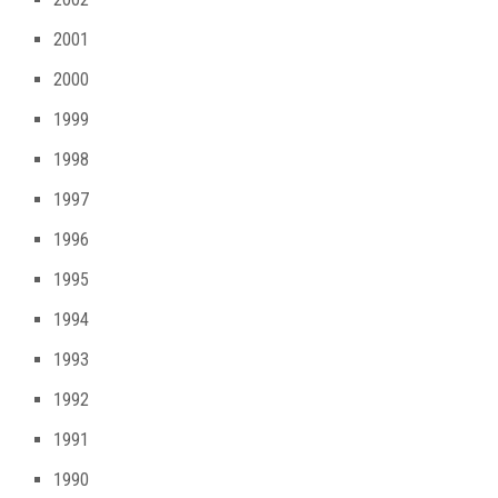
2001
2000
1999
1998
1997
1996
1995
1994
1993
1992
1991
1990