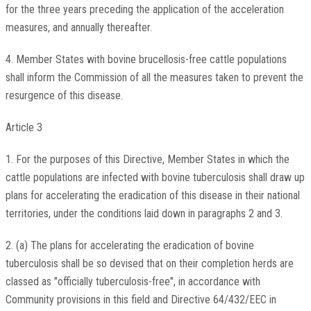
for the three years preceding the application of the acceleration
measures, and annually thereafter.
4. Member States with bovine brucellosis-free cattle populations
shall inform the Commission of all the measures taken to prevent the
resurgence of this disease.
Article 3
1. For the purposes of this Directive, Member States in which the
cattle populations are infected with bovine tuberculosis shall draw up
plans for accelerating the eradication of this disease in their national
territories, under the conditions laid down in paragraphs 2 and 3.
2. (a) The plans for accelerating the eradication of bovine
tuberculosis shall be so devised that on their completion herds are
classed as "officially tuberculosis-free", in accordance with
Community provisions in this field and Directive 64/432/EEC in