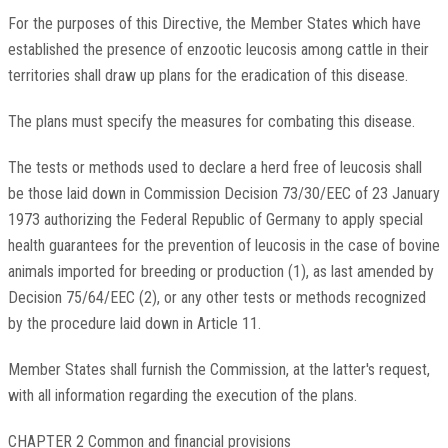
For the purposes of this Directive, the Member States which have
established the presence of enzootic leucosis among cattle in their
territories shall draw up plans for the eradication of this disease.
The plans must specify the measures for combating this disease.
The tests or methods used to declare a herd free of leucosis shall
be those laid down in Commission Decision 73/30/EEC of 23 January
1973 authorizing the Federal Republic of Germany to apply special
health guarantees for the prevention of leucosis in the case of bovine
animals imported for breeding or production (1), as last amended by
Decision 75/64/EEC (2), or any other tests or methods recognized
by the procedure laid down in Article 11.
Member States shall furnish the Commission, at the latter's request,
with all information regarding the execution of the plans.
CHAPTER 2 Common and financial provisions