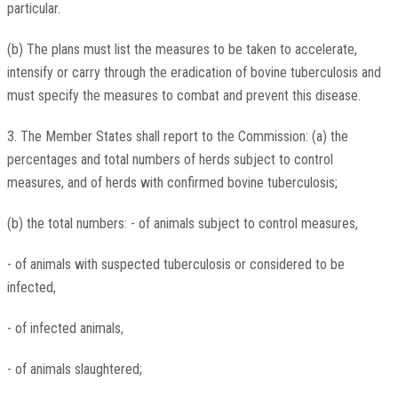
particular.
(b) The plans must list the measures to be taken to accelerate,
intensify or carry through the eradication of bovine tuberculosis and
must specify the measures to combat and prevent this disease.
3. The Member States shall report to the Commission: (a) the
percentages and total numbers of herds subject to control
measures, and of herds with confirmed bovine tuberculosis;
(b) the total numbers: - of animals subject to control measures,
- of animals with suspected tuberculosis or considered to be
infected,
- of infected animals,
- of animals slaughtered;