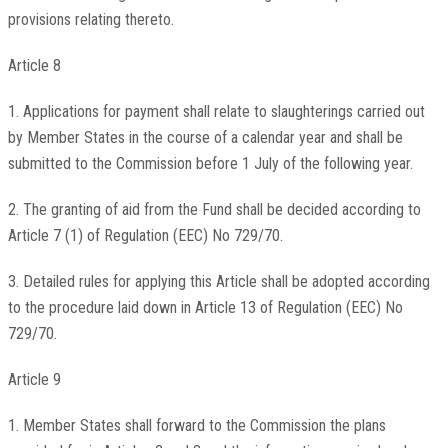
provisions relating thereto.
Article 8
1. Applications for payment shall relate to slaughterings carried out
by Member States in the course of a calendar year and shall be
submitted to the Commission before 1 July of the following year.
2. The granting of aid from the Fund shall be decided according to
Article 7 (1) of Regulation (EEC) No 729/70.
3. Detailed rules for applying this Article shall be adopted according
to the procedure laid down in Article 13 of Regulation (EEC) No
729/70.
Article 9
1. Member States shall forward to the Commission the plans