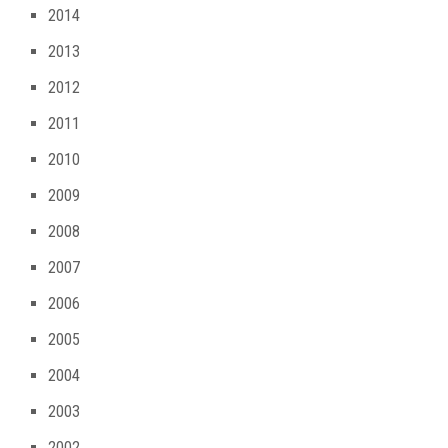
2014
2013
2012
2011
2010
2009
2008
2007
2006
2005
2004
2003
2002