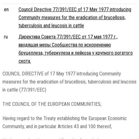
en
Council Directive 77/391/EEC of 17 May 1977 introducing
Community measures for the eradication of brucellosis,
tuberculosis and leucosis in cattle
ru
Директива Совета 77/391/EEC от 17 мая 1977 г.,
вводящая меры Сообщества по искоренению
бруцеллеза, туберкулеза и лейкоза у крупного рогатого
скота.
COUNCIL DIRECTIVE of 17 May 1977 introducing Community
measures for the eradication of brucellosis, tuberculosis and leucosis
in cattle (77/391/EEC)
THE COUNCIL OF THE EUROPEAN COMMUNITIES,
Having regard to the Treaty establishing the European Economic
Community, and in particular Articles 43 and 100 thereof,