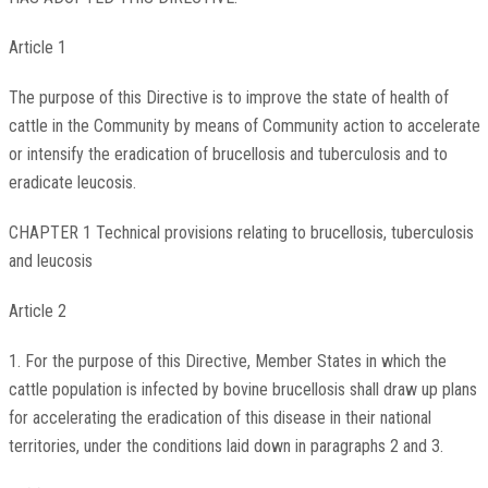
Article 1
The purpose of this Directive is to improve the state of health of
cattle in the Community by means of Community action to accelerate
or intensify the eradication of brucellosis and tuberculosis and to
eradicate leucosis.
CHAPTER 1 Technical provisions relating to brucellosis, tuberculosis
and leucosis
Article 2
1. For the purpose of this Directive, Member States in which the
cattle population is infected by bovine brucellosis shall draw up plans
for accelerating the eradication of this disease in their national
territories, under the conditions laid down in paragraphs 2 and 3.