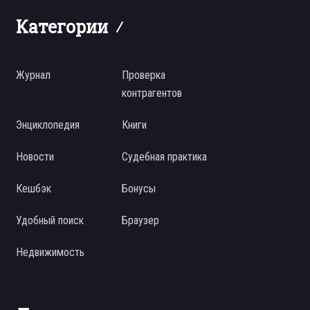
Категории
Журнал
Проверка
контрагентов
Энциклопедия
Книги
Новости
Судебная практика
Кешбэк
Бонусы
Удобный поиск
Браузер
Недвижимость