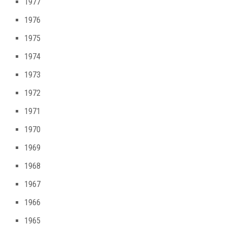
1977
1976
1975
1974
1973
1972
1971
1970
1969
1968
1967
1966
1965