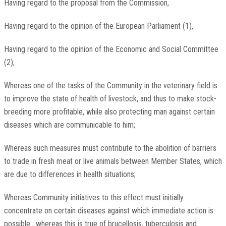
Having regard to the proposal from the Commission,
Having regard to the opinion of the European Parliament (1),
Having regard to the opinion of the Economic and Social Committee
(2),
Whereas one of the tasks of the Community in the veterinary field is
to improve the state of health of livestock, and thus to make stock-
breeding more profitable, while also protecting man against certain
diseases which are communicable to him;
Whereas such measures must contribute to the abolition of barriers
to trade in fresh meat or live animals between Member States, which
are due to differences in health situations;
Whereas Community initiatives to this effect must initially
concentrate on certain diseases against which immediate action is
possible ; whereas this is true of brucellosis, tuberculosis and