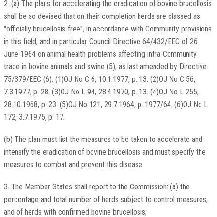
2. (a) The plans for accelerating the eradication of bovine brucellosis
shall be so devised that on their completion herds are classed as
"officially brucellosis-free", in accordance with Community provisions
in this field, and in particular Council Directive 64/432/EEC of 26
June 1964 on animal health problems affecting intra-Community
trade in bovine animals and swine (5), as last amended by Directive
75/379/EEC (6). (1)OJ No C 6, 10.1.1977, p. 13. (2)OJ No C 56,
7.3.1977, p. 28. (3)OJ No L 94, 28.4.1970, p. 13. (4)OJ No L 255,
28.10.1968, p. 23. (5)OJ No 121, 29.7.1964, p. 1977/64. (6)OJ No L
172, 3.7.1975, p. 17.
(b) The plan must list the measures to be taken to accelerate and
intensify the eradication of bovine brucellosis and must specify the
measures to combat and prevent this disease.
3. The Member States shall report to the Commission: (a) the
percentage and total number of herds subject to control measures,
and of herds with confirmed bovine brucellosis;