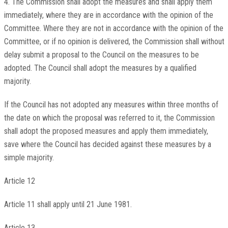
4. The Commission shall adopt the measures and shall apply them
immediately, where they are in accordance with the opinion of the
Committee. Where they are not in accordance with the opinion of the
Committee, or if no opinion is delivered, the Commission shall without
delay submit a proposal to the Council on the measures to be
adopted. The Council shall adopt the measures by a qualified
majority.
If the Council has not adopted any measures within three months of
the date on which the proposal was referred to it, the Commission
shall adopt the proposed measures and apply them immediately,
save where the Council has decided against these measures by a
simple majority.
Article 12
Article 11 shall apply until 21 June 1981.
Article 13