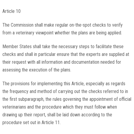
Article 10
The Commission shall make regular on-the-spot checks to verify
from a veterinary viewpoint whether the plans are being applied.
Member States shall take the necessary steps to facilitate these
checks and shall in particular ensure that the experts are supplied at
their request with all information and documentation needed for
assessing the execution of the plans.
The provisions for implementing this Article, especially as regards
the frequency and method of carrying out the checks referred to in
the first subparagraph, the rules governing the appointment of official
veterinarians and the procedure which they must follow when
drawing up their report, shall be laid down according to the
procedure set out in Article 11.