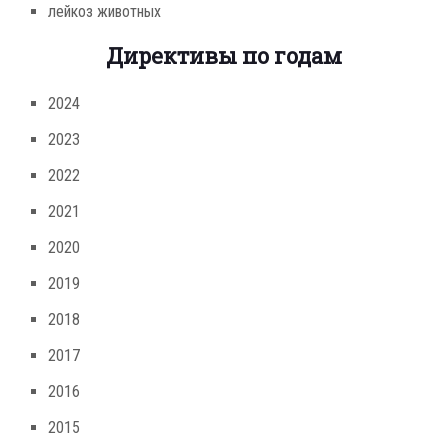
лейкоз животных
Директивы по годам
2024
2023
2022
2021
2020
2019
2018
2017
2016
2015