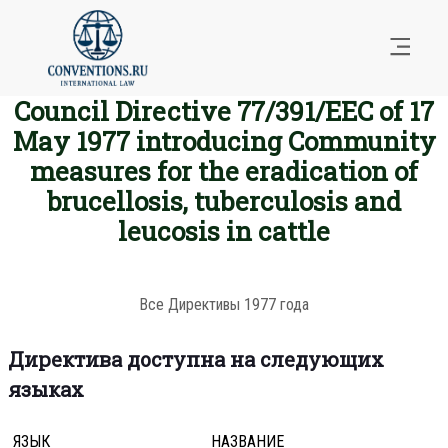
Council Directive 77/391/EEC of 17
May 1977 introducing Community
measures for the eradication of
brucellosis, tuberculosis and
leucosis in cattle
Все Директивы 1977 года
Директива доступна на следующих
языках
ЯЗЫК
НАЗВАНИЕ