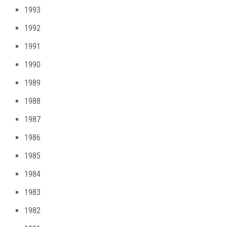
1993
1992
1991
1990
1989
1988
1987
1986
1985
1984
1983
1982