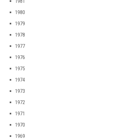
1981
1980
1979
1978
1977
1976
1975
1974
1973
1972
1971
1970
1969