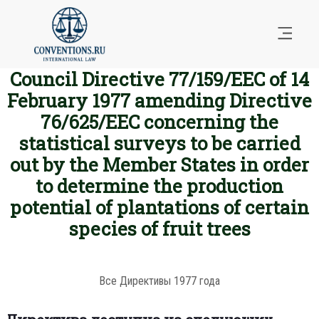
Council Directive 77/159/EEC of 14
February 1977 amending Directive
76/625/EEC concerning the
statistical surveys to be carried
out by the Member States in order
to determine the production
potential of plantations of certain
species of fruit trees
Все Директивы 1977 года