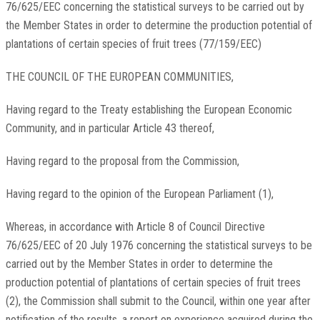
76/625/EEC concerning the statistical surveys to be carried out by
the Member States in order to determine the production potential of
plantations of certain species of fruit trees (77/159/EEC)
THE COUNCIL OF THE EUROPEAN COMMUNITIES,
Having regard to the Treaty establishing the European Economic
Community, and in particular Article 43 thereof,
Having regard to the proposal from the Commission,
Having regard to the opinion of the European Parliament (1),
Whereas, in accordance with Article 8 of Council Directive
76/625/EEC of 20 July 1976 concerning the statistical surveys to be
carried out by the Member States in order to determine the
production potential of plantations of certain species of fruit trees
(2), the Commission shall submit to the Council, within one year after
notification of the results, a report on experience acquired during the