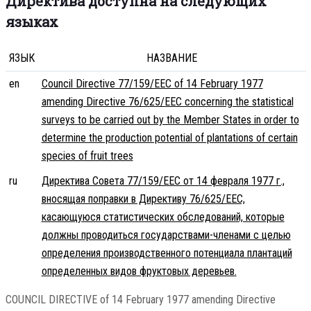
Директива доступна на следующих
языках
ЯЗЫК
НАЗВАНИЕ
en
Council Directive 77/159/EEC of 14 February 1977
amending Directive 76/625/EEC concerning the statistical
surveys to be carried out by the Member States in order to
determine the production potential of plantations of certain
species of fruit trees
ru
Директива Совета 77/159/EEC от 14 февраля 1977 г.,
вносящая поправки в Директиву 76/625/EEC,
касающуюся статистических обследований, которые
должны проводиться государствами-членами с целью
определения производственного потенциала плантаций
определенных видов фруктовых деревьев.
COUNCIL DIRECTIVE of 14 February 1977 amending Directive