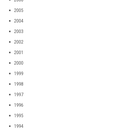
2005
2004
2003
2002
2001
2000
1999
1998
1997
1996
1995
1994