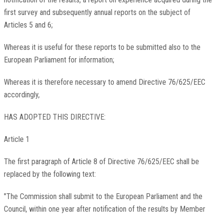
first survey and subsequently annual reports on the subject of
Articles 5 and 6;
Whereas it is useful for these reports to be submitted also to the
European Parliament for information;
Whereas it is therefore necessary to amend Directive 76/625/EEC
accordingly,
HAS ADOPTED THIS DIRECTIVE:
Article 1
The first paragraph of Article 8 of Directive 76/625/EEC shall be
replaced by the following text:
"The Commission shall submit to the European Parliament and the
Council, within one year after notification of the results by Member