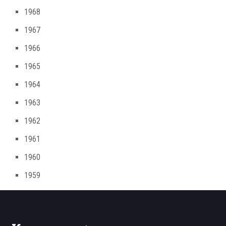
1968
1967
1966
1965
1964
1963
1962
1961
1960
1959