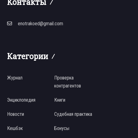
Контакты
enotrakoed@gmail.com
Категории
Журнал
Проверка
контрагентов
Энциклопедия
Книги
Новости
Судебная практика
Кешбэк
Бонусы