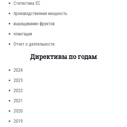
Статистика ЕС
производственная мощность
выращивание фруктов
плантация
Отчет о деятельности
Директивы по годам
2024
2023
2022
2021
2020
2019