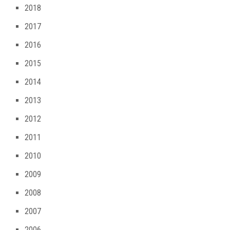
2018
2017
2016
2015
2014
2013
2012
2011
2010
2009
2008
2007
2006