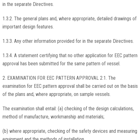
in the separate Directives.
1.3.2. The general plans and, where appropriate, detailed drawings of
important design features.
1.3.3. Any other information provided for in the separate Directives.
1.3.4. A statement certifying that no other application for EEC pattern
approval has been submitted for the same pattern of vessel.
2. EXAMINATION FOR EEC PATTERN APPROVAL 2.1. The
examination for EEC pattern approval shall be carried out on the basis
of the plans and, where appropriate, on sample vessels.
The examination shall entail: (a) checking of the design calculations,
method of manufacture, workmanship and materials;
(b) where appropriate, checking of the safety devices and measuring
equipment and the methods of installation.