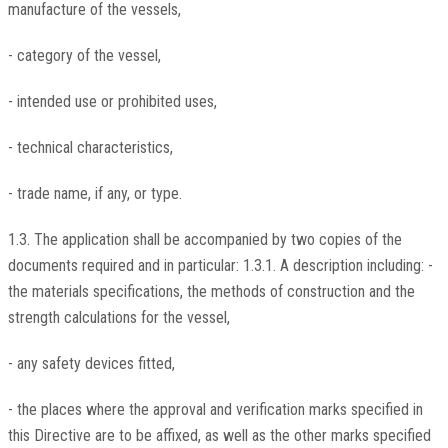
manufacture of the vessels,
- category of the vessel,
- intended use or prohibited uses,
- technical characteristics,
- trade name, if any, or type.
1.3. The application shall be accompanied by two copies of the
documents required and in particular: 1.3.1. A description including: -
the materials specifications, the methods of construction and the
strength calculations for the vessel,
- any safety devices fitted,
- the places where the approval and verification marks specified in
this Directive are to be affixed, as well as the other marks specified