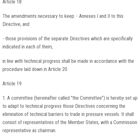
Article 18
The amendments necessary to keep: - Annexes I and II to this
Directive, and
- those provisions of the separate Directives which are specifically
indicated in each of them,
in line with technical progress shall be made in accordance with the
procedure laid down in Article 20.
Article 19
1. A committee (hereinafter called "the Committee") is hereby set up
to adapt to technical progress those Directives concerning the
elimination of technical barriers to trade in pressure vessels. It shall
consist of representatives of the Member States, with a Commission
representative as chairman.