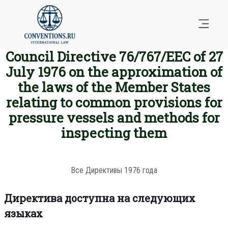
Council Directive 76/767/EEC of 27
July 1976 on the approximation of
the laws of the Member States
relating to common provisions for
pressure vessels and methods for
inspecting them
Все Директивы 1976 года
Директива доступна на следующих
языках