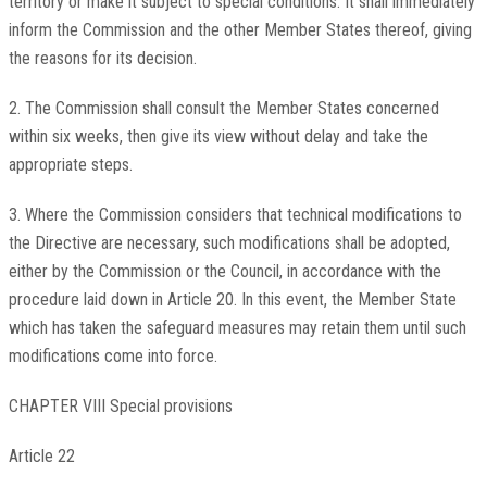
territory or make it subject to special conditions. It shall immediately
inform the Commission and the other Member States thereof, giving
the reasons for its decision.
2. The Commission shall consult the Member States concerned
within six weeks, then give its view without delay and take the
appropriate steps.
3. Where the Commission considers that technical modifications to
the Directive are necessary, such modifications shall be adopted,
either by the Commission or the Council, in accordance with the
procedure laid down in Article 20. In this event, the Member State
which has taken the safeguard measures may retain them until such
modifications come into force.
CHAPTER VIII Special provisions
Article 22