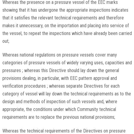
Whereas the presence on a pressure vessel of the EEC marks
showing that it has undergone the appropriate inspections indicates
that it satisfies the relevant technical requirements and therefore
makes it unnecessary, on the importation and placing into service of
the vessel, to repeat the inspections which have already been carried
out;
Whereas national regulations on pressure vessels cover many
categories of pressure vessels of widely varying uses, capacities and
pressures ; whereas this Directive should lay down the general
provisions dealing, in particular, with EEC pattern approval and
verification procedures ; whereas separate Directives for each
category of vessel will lay down the technical requirements as to the
design and methods of inspection of such vessels and, where
appropriate, the conditions under which Community technical
requirements are to replace the previous national provisions;
Whereas the technical requirements of the Directives on pressure