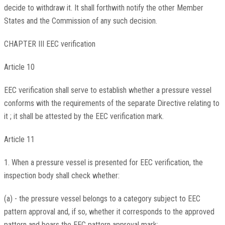
decide to withdraw it. It shall forthwith notify the other Member
States and the Commission of any such decision.
CHAPTER III EEC verification
Article 10
EEC verification shall serve to establish whether a pressure vessel
conforms with the requirements of the separate Directive relating to
it ; it shall be attested by the EEC verification mark.
Article 11
1. When a pressure vessel is presented for EEC verification, the
inspection body shall check whether:
(a) - the pressure vessel belongs to a category subject to EEC
pattern approval and, if so, whether it corresponds to the approved
pattern and bears the EEC pattern approval mark;