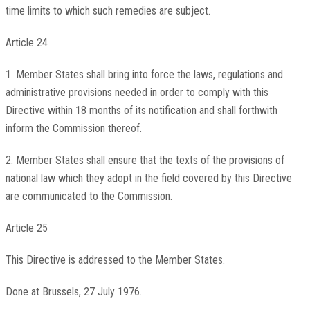
time limits to which such remedies are subject.
Article 24
1. Member States shall bring into force the laws, regulations and
administrative provisions needed in order to comply with this
Directive within 18 months of its notification and shall forthwith
inform the Commission thereof.
2. Member States shall ensure that the texts of the provisions of
national law which they adopt in the field covered by this Directive
are communicated to the Commission.
Article 25
This Directive is addressed to the Member States.
Done at Brussels, 27 July 1976.