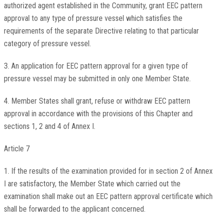
authorized agent established in the Community, grant EEC pattern
approval to any type of pressure vessel which satisfies the
requirements of the separate Directive relating to that particular
category of pressure vessel.
3. An application for EEC pattern approval for a given type of
pressure vessel may be submitted in only one Member State.
4. Member States shall grant, refuse or withdraw EEC pattern
approval in accordance with the provisions of this Chapter and
sections 1, 2 and 4 of Annex I.
Article 7
1. If the results of the examination provided for in section 2 of Annex
I are satisfactory, the Member State which carried out the
examination shall make out an EEC pattern approval certificate which
shall be forwarded to the applicant concerned.