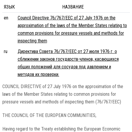
ЯЗЫК
НАЗВАНИЕ
en
Council Directive 76/767/EEC of 27 July 1976 on the
approximation of the laws of the Member States relating to
common provisions for pressure vessels and methods for
inspecting them
ru
Директива Совета 76/767/EEC от 27 июля 1976 г. о
сближении законов государств-членов, касающихся
общих положений для сосудов под давлением и
методов их проверки.
COUNCIL DIRECTIVE of 27 July 1976 on the approximation of the
laws of the Member States relating to common provisions for
pressure vessels and methods of inspecting them (76/767/EEC)
THE COUNCIL OF THE EUROPEAN COMMUNITIES,
Having regard to the Treaty establishing the European Economic