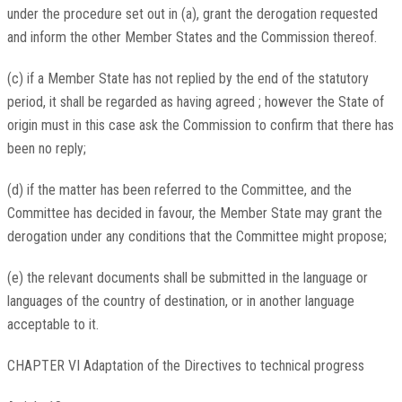
under the procedure set out in (a), grant the derogation requested
and inform the other Member States and the Commission thereof.
(c) if a Member State has not replied by the end of the statutory
period, it shall be regarded as having agreed ; however the State of
origin must in this case ask the Commission to confirm that there has
been no reply;
(d) if the matter has been referred to the Committee, and the
Committee has decided in favour, the Member State may grant the
derogation under any conditions that the Committee might propose;
(e) the relevant documents shall be submitted in the language or
languages of the country of destination, or in another language
acceptable to it.
CHAPTER VI Adaptation of the Directives to technical progress