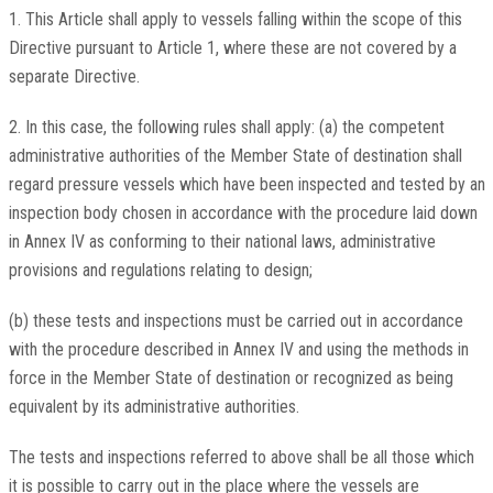
1. This Article shall apply to vessels falling within the scope of this
Directive pursuant to Article 1, where these are not covered by a
separate Directive.
2. In this case, the following rules shall apply: (a) the competent
administrative authorities of the Member State of destination shall
regard pressure vessels which have been inspected and tested by an
inspection body chosen in accordance with the procedure laid down
in Annex IV as conforming to their national laws, administrative
provisions and regulations relating to design;
(b) these tests and inspections must be carried out in accordance
with the procedure described in Annex IV and using the methods in
force in the Member State of destination or recognized as being
equivalent by its administrative authorities.
The tests and inspections referred to above shall be all those which
it is possible to carry out in the place where the vessels are