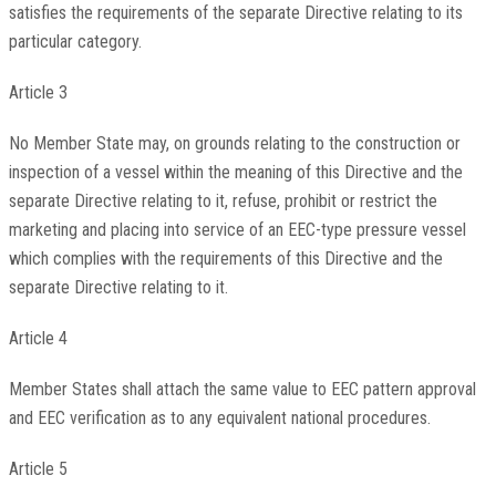
satisfies the requirements of the separate Directive relating to its
particular category.
Article 3
No Member State may, on grounds relating to the construction or
inspection of a vessel within the meaning of this Directive and the
separate Directive relating to it, refuse, prohibit or restrict the
marketing and placing into service of an EEC-type pressure vessel
which complies with the requirements of this Directive and the
separate Directive relating to it.
Article 4
Member States shall attach the same value to EEC pattern approval
and EEC verification as to any equivalent national procedures.
Article 5