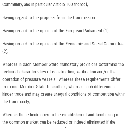
Community, and in particular Article 100 thereof,
Having regard to the proposal from the Commission,
Having regard to the opinion of the European Parliament (1),
Having regard to the opinion of the Economic and Social Committee
(2),
Whereas in each Member State mandatory provisions determine the
technical characteristics of construction, verification and/or the
operation of pressure vessels ; whereas these requirements differ
from one Member State to another ; whereas such differences
hinder trade and may create unequal conditions of competition within
the Community;
Whereas these hindrances to the establishment and functioning of
the common market can be reduced or indeed eliminated if the