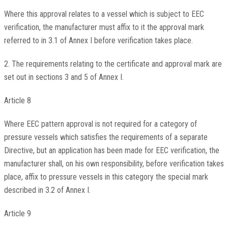
Where this approval relates to a vessel which is subject to EEC
verification, the manufacturer must affix to it the approval mark
referred to in 3.1 of Annex I before verification takes place.
2. The requirements relating to the certificate and approval mark are
set out in sections 3 and 5 of Annex I.
Article 8
Where EEC pattern approval is not required for a category of
pressure vessels which satisfies the requirements of a separate
Directive, but an application has been made for EEC verification, the
manufacturer shall, on his own responsibility, before verification takes
place, affix to pressure vessels in this category the special mark
described in 3.2 of Annex I.
Article 9