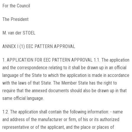
For the Council
The President
M. van der STOEL
ANNEX I (1) EEC PATTERN APPROVAL
1. APPLICATION FOR EEC PATTERN APPROVAL 1.1. The application
and the correspondence relating to it shall be drawn up in an official
language of the State to which the application is made in accordance
with the laws of that State. The Member State has the right to
require that the annexed documents should also be drawn up in that
same official language.
1.2. The application shall contain the following information: - name
and address of the manufacturer or firm, of his or its authorized
representative or of the applicant, and the place or places of