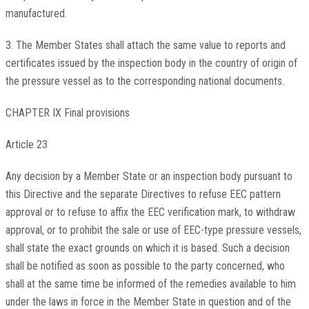
manufactured.
3. The Member States shall attach the same value to reports and
certificates issued by the inspection body in the country of origin of
the pressure vessel as to the corresponding national documents.
CHAPTER IX Final provisions
Article 23
Any decision by a Member State or an inspection body pursuant to
this Directive and the separate Directives to refuse EEC pattern
approval or to refuse to affix the EEC verification mark, to withdraw
approval, or to prohibit the sale or use of EEC-type pressure vessels,
shall state the exact grounds on which it is based. Such a decision
shall be notified as soon as possible to the party concerned, who
shall at the same time be informed of the remedies available to him
under the laws in force in the Member State in question and of the