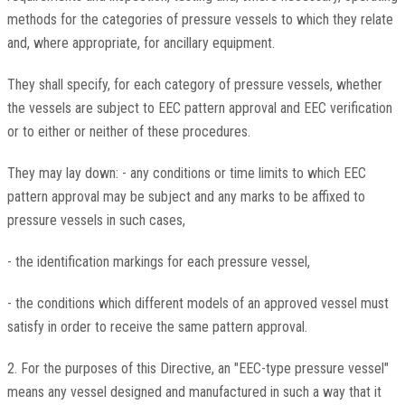
methods for the categories of pressure vessels to which they relate
and, where appropriate, for ancillary equipment.
They shall specify, for each category of pressure vessels, whether
the vessels are subject to EEC pattern approval and EEC verification
or to either or neither of these procedures.
They may lay down: - any conditions or time limits to which EEC
pattern approval may be subject and any marks to be affixed to
pressure vessels in such cases,
- the identification markings for each pressure vessel,
- the conditions which different models of an approved vessel must
satisfy in order to receive the same pattern approval.
2. For the purposes of this Directive, an "EEC-type pressure vessel"
means any vessel designed and manufactured in such a way that it