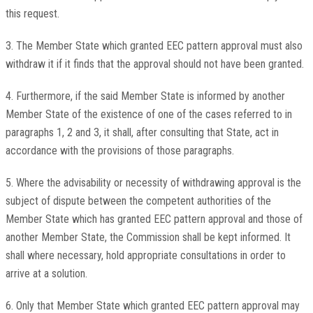
this request.
3. The Member State which granted EEC pattern approval must also
withdraw it if it finds that the approval should not have been granted.
4. Furthermore, if the said Member State is informed by another
Member State of the existence of one of the cases referred to in
paragraphs 1, 2 and 3, it shall, after consulting that State, act in
accordance with the provisions of those paragraphs.
5. Where the advisability or necessity of withdrawing approval is the
subject of dispute between the competent authorities of the
Member State which has granted EEC pattern approval and those of
another Member State, the Commission shall be kept informed. It
shall where necessary, hold appropriate consultations in order to
arrive at a solution.
6. Only that Member State which granted EEC pattern approval may