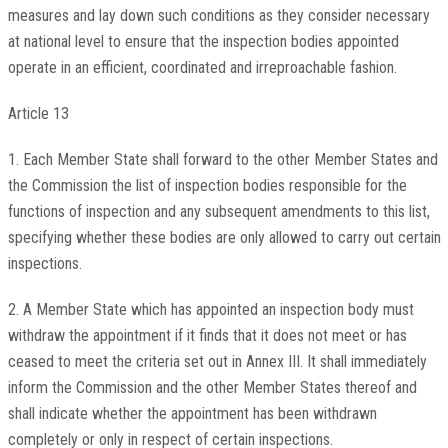
measures and lay down such conditions as they consider necessary
at national level to ensure that the inspection bodies appointed
operate in an efficient, coordinated and irreproachable fashion.
Article 13
1. Each Member State shall forward to the other Member States and
the Commission the list of inspection bodies responsible for the
functions of inspection and any subsequent amendments to this list,
specifying whether these bodies are only allowed to carry out certain
inspections.
2. A Member State which has appointed an inspection body must
withdraw the appointment if it finds that it does not meet or has
ceased to meet the criteria set out in Annex III. It shall immediately
inform the Commission and the other Member States thereof and
shall indicate whether the appointment has been withdrawn
completely or only in respect of certain inspections.