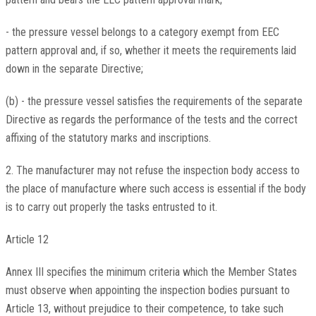
- the pressure vessel belongs to a category exempt from EEC
pattern approval and, if so, whether it meets the requirements laid
down in the separate Directive;
(b) - the pressure vessel satisfies the requirements of the separate
Directive as regards the performance of the tests and the correct
affixing of the statutory marks and inscriptions.
2. The manufacturer may not refuse the inspection body access to
the place of manufacture where such access is essential if the body
is to carry out properly the tasks entrusted to it.
Article 12
Annex III specifies the minimum criteria which the Member States
must observe when appointing the inspection bodies pursuant to
Article 13, without prejudice to their competence, to take such