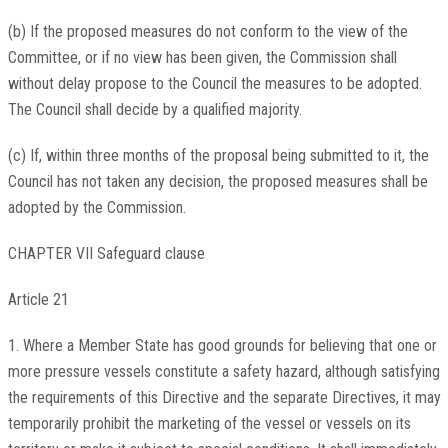
(b) If the proposed measures do not conform to the view of the
Committee, or if no view has been given, the Commission shall
without delay propose to the Council the measures to be adopted.
The Council shall decide by a qualified majority.
(c) If, within three months of the proposal being submitted to it, the
Council has not taken any decision, the proposed measures shall be
adopted by the Commission.
CHAPTER VII Safeguard clause
Article 21
1. Where a Member State has good grounds for believing that one or
more pressure vessels constitute a safety hazard, although satisfying
the requirements of this Directive and the separate Directives, it may
temporarily prohibit the marketing of the vessel or vessels on its