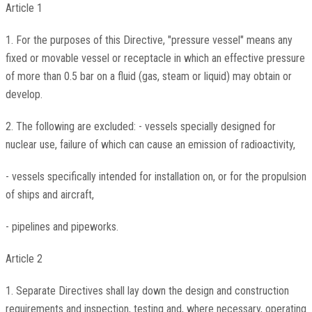
Article 1
1. For the purposes of this Directive, "pressure vessel" means any
fixed or movable vessel or receptacle in which an effective pressure
of more than 0.5 bar on a fluid (gas, steam or liquid) may obtain or
develop.
2. The following are excluded: - vessels specially designed for
nuclear use, failure of which can cause an emission of radioactivity,
- vessels specifically intended for installation on, or for the propulsion
of ships and aircraft,
- pipelines and pipeworks.
Article 2
1. Separate Directives shall lay down the design and construction
requirements and inspection, testing and, where necessary, operating