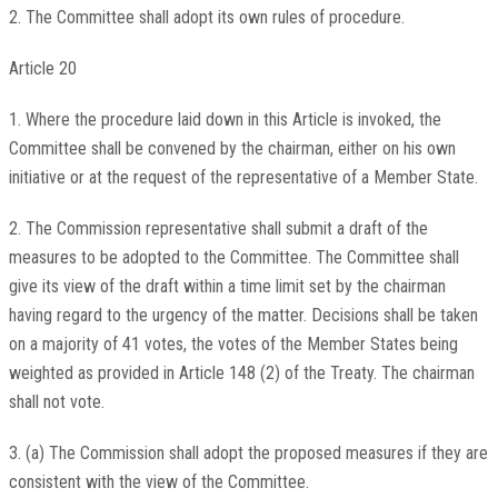
2. The Committee shall adopt its own rules of procedure.
Article 20
1. Where the procedure laid down in this Article is invoked, the
Committee shall be convened by the chairman, either on his own
initiative or at the request of the representative of a Member State.
2. The Commission representative shall submit a draft of the
measures to be adopted to the Committee. The Committee shall
give its view of the draft within a time limit set by the chairman
having regard to the urgency of the matter. Decisions shall be taken
on a majority of 41 votes, the votes of the Member States being
weighted as provided in Article 148 (2) of the Treaty. The chairman
shall not vote.
3. (a) The Commission shall adopt the proposed measures if they are
consistent with the view of the Committee.