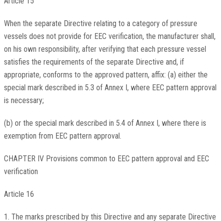
Article 15
When the separate Directive relating to a category of pressure
vessels does not provide for EEC verification, the manufacturer shall,
on his own responsibility, after verifying that each pressure vessel
satisfies the requirements of the separate Directive and, if
appropriate, conforms to the approved pattern, affix: (a) either the
special mark described in 5.3 of Annex I, where EEC pattern approval
is necessary;
(b) or the special mark described in 5.4 of Annex I, where there is
exemption from EEC pattern approval.
CHAPTER IV Provisions common to EEC pattern approval and EEC
verification
Article 16
1. The marks prescribed by this Directive and any separate Directive