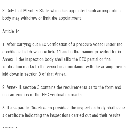
3. Only that Member State which has appointed such an inspection
body may withdraw or limit the appointment.
Article 14
1. After carrying out EEC verification of a pressure vessel under the
conditions laid down in Article 11 and in the manner provided for in
Annex II, the inspection body shall affix the EEC partial or final
verification marks to the vessel in accordance with the arrangements
laid down in section 3 of that Annex.
2. Annex II, section 3 contains the requirements as to the form and
characteristics of the EEC verification marks.
3. If a separate Directive so provides, the inspection body shall issue
a certificate indicating the inspections carried out and their results.