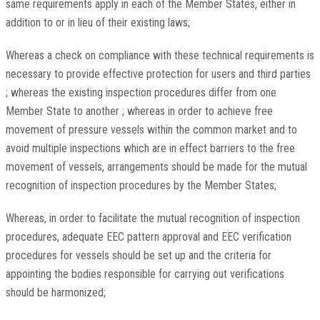
same requirements apply in each of the Member States, either in
addition to or in lieu of their existing laws;
Whereas a check on compliance with these technical requirements is
necessary to provide effective protection for users and third parties
; whereas the existing inspection procedures differ from one
Member State to another ; whereas in order to achieve free
movement of pressure vessels within the common market and to
avoid multiple inspections which are in effect barriers to the free
movement of vessels, arrangements should be made for the mutual
recognition of inspection procedures by the Member States;
Whereas, in order to facilitate the mutual recognition of inspection
procedures, adequate EEC pattern approval and EEC verification
procedures for vessels should be set up and the criteria for
appointing the bodies responsible for carrying out verifications
should be harmonized;