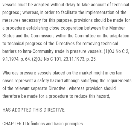
vessels must be adapted without delay to take account of technical
progress ; whereas, in order to facilitate the implementation of the
measures necessary for this purpose, provisions should be made for
a procedure establishing close cooperation between the Member
States and the Commission, within the Committee on the adaptation
to technical progress of the Directives for removing technical
barriers to intra-Community trade in pressure vessels; (1)OJ No C 2,
9.1.1974, p. 64. (2)OJ No C 101, 23.11.1973, p. 25.
Whereas pressure vessels placed on the market might in certain
cases represent a safety hazard although satisfying the requirements
of the relevant separate Directive ; whereas provision should
therefore be made for a procedure to reduce this hazard,
HAS ADOPTED THIS DIRECTIVE:
CHAPTER I Definitions and basic principles