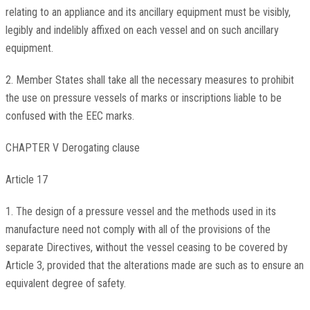
relating to an appliance and its ancillary equipment must be visibly,
legibly and indelibly affixed on each vessel and on such ancillary
equipment.
2. Member States shall take all the necessary measures to prohibit
the use on pressure vessels of marks or inscriptions liable to be
confused with the EEC marks.
CHAPTER V Derogating clause
Article 17
1. The design of a pressure vessel and the methods used in its
manufacture need not comply with all of the provisions of the
separate Directives, without the vessel ceasing to be covered by
Article 3, provided that the alterations made are such as to ensure an
equivalent degree of safety.