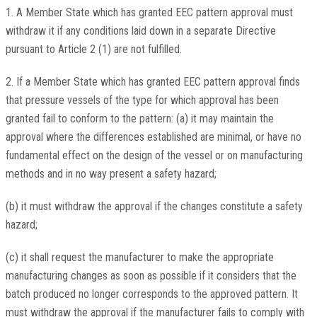
1. A Member State which has granted EEC pattern approval must
withdraw it if any conditions laid down in a separate Directive
pursuant to Article 2 (1) are not fulfilled.
2. If a Member State which has granted EEC pattern approval finds
that pressure vessels of the type for which approval has been
granted fail to conform to the pattern: (a) it may maintain the
approval where the differences established are minimal, or have no
fundamental effect on the design of the vessel or on manufacturing
methods and in no way present a safety hazard;
(b) it must withdraw the approval if the changes constitute a safety
hazard;
(c) it shall request the manufacturer to make the appropriate
manufacturing changes as soon as possible if it considers that the
batch produced no longer corresponds to the approved pattern. It
must withdraw the approval if the manufacturer fails to comply with