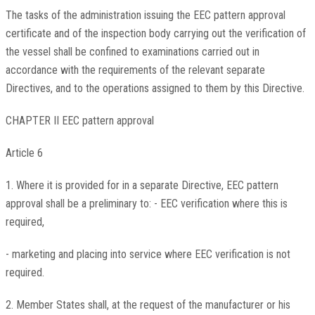
The tasks of the administration issuing the EEC pattern approval
certificate and of the inspection body carrying out the verification of
the vessel shall be confined to examinations carried out in
accordance with the requirements of the relevant separate
Directives, and to the operations assigned to them by this Directive.
CHAPTER II EEC pattern approval
Article 6
1. Where it is provided for in a separate Directive, EEC pattern
approval shall be a preliminary to: - EEC verification where this is
required,
- marketing and placing into service where EEC verification is not
required.
2. Member States shall, at the request of the manufacturer or his