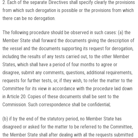
2. Each of the separate Directives shall specify clearly the provisions
from which such derogation is possible or the provisions from which
there can be no derogation.
The following procedure should be observed in such cases: (a) the
Member State shall forward the documents giving the description of
the vessel and the documents supporting its request for derogation,
including the results of any tests carried out, to the other Member
States, which shall have a period of four months to agree or
disagree, submit any comments, questions, additional requirements,
requests for further tests, or, if they wish, to refer the matter to the
Committee for its view in accordance with the procedure laid down
in Article 20. Copies of these documents shall be sent to the
Commission. Such correspondence shall be confidential;
(b) if by the end of the statutory period, no Member State has
disagreed or asked for the matter to be referred to the Committee,
the Member State shall after dealing with all the requests submitted