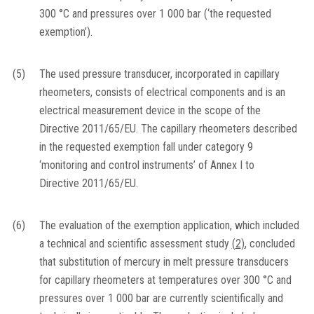
300 °C and pressures over 1 000 bar (‘the requested
exemption’).
(5)
The used pressure transducer, incorporated in capillary
rheometers, consists of electrical components and is an
electrical measurement device in the scope of the
Directive 2011/65/EU. The capillary rheometers described
in the requested exemption fall under category 9
‘monitoring and control instruments’ of Annex I to
Directive 2011/65/EU.
(6)
The evaluation of the exemption application, which included
a technical and scientific assessment study
(
2
)
, concluded
that substitution of mercury in melt pressure transducers
for capillary rheometers at temperatures over 300 °C and
pressures over 1 000 bar are currently scientifically and