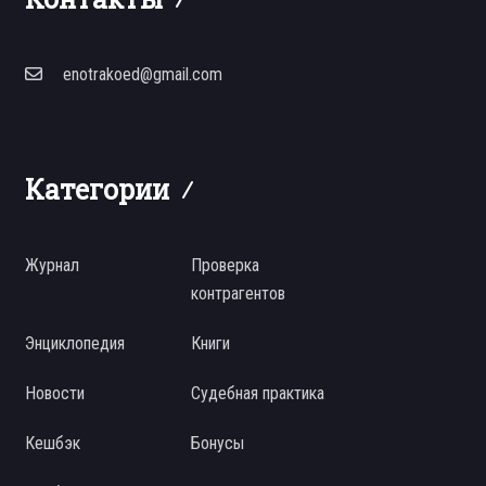
enotrakoed@gmail.com
Категории
Журнал
Проверка
контрагентов
Энциклопедия
Книги
Новости
Судебная практика
Кешбэк
Бонусы