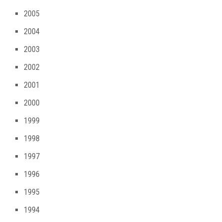
2005
2004
2003
2002
2001
2000
1999
1998
1997
1996
1995
1994