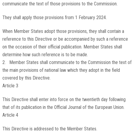
communicate the text of those provisions to the Commission.
They shall apply those provisions from 1 February 2024.
When Member States adopt those provisions, they shall contain a
reference to this Directive or be accompanied by such a reference
on the occasion of their official publication. Member States shall
determine how such reference is to be made.
2. Member States shall communicate to the Commission the text of
the main provisions of national law which they adopt in the field
covered by this Directive.
Article 3
This Directive shall enter into force on the twentieth day following
that of its publication in the
Official Journal of the European Union
.
Article 4
This Directive is addressed to the Member States.