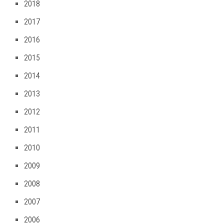
2018
2017
2016
2015
2014
2013
2012
2011
2010
2009
2008
2007
2006