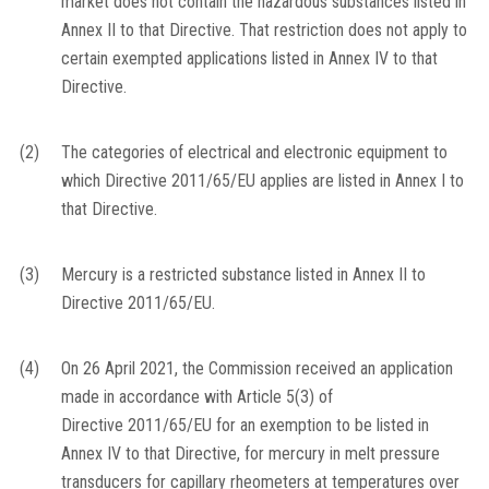
market does not contain the hazardous substances listed in
Annex II to that Directive. That restriction does not apply to
certain exempted applications listed in Annex IV to that
Directive.
(2)
The categories of electrical and electronic equipment to
which Directive 2011/65/EU applies are listed in Annex I to
that Directive.
(3)
Mercury is a restricted substance listed in Annex II to
Directive 2011/65/EU.
(4)
On 26 April 2021, the Commission received an application
made in accordance with Article 5(3) of
Directive 2011/65/EU for an exemption to be listed in
Annex IV to that Directive, for mercury in melt pressure
transducers for capillary rheometers at temperatures over