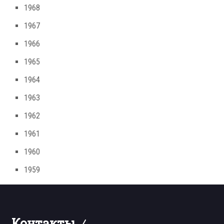
1968
1967
1966
1965
1964
1963
1962
1961
1960
1959
Контакты