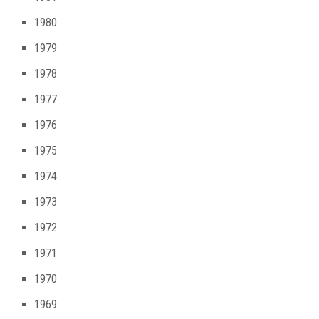
1980
1979
1978
1977
1976
1975
1974
1973
1972
1971
1970
1969