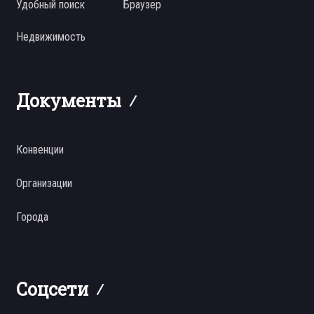
Удобный поиск
Браузер
Недвижимость
Документы
Конвенции
Организации
Города
Соцсети