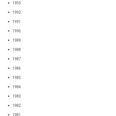
1993
1992
1991
1990
1989
1988
1987
1986
1985
1984
1983
1982
1981