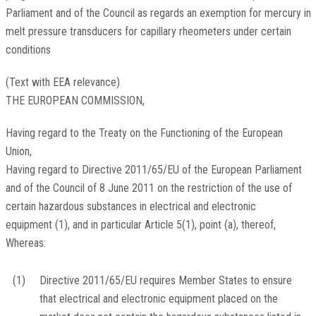
Parliament and of the Council as regards an exemption for mercury in
melt pressure transducers for capillary rheometers under certain
conditions
(Text with EEA relevance)
THE EUROPEAN COMMISSION,
Having regard to the Treaty on the Functioning of the European
Union,
Having regard to Directive 2011/65/EU of the European Parliament
and of the Council of 8 June 2011 on the restriction of the use of
certain hazardous substances in electrical and electronic
equipment
(
1
)
, and in particular Article 5(1), point (a), thereof,
Whereas:
(1)
Directive 2011/65/EU requires Member States to ensure
that electrical and electronic equipment placed on the