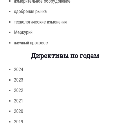
измерительное оборудование
одобрение рынка
технологические изменения
Меркурий
научный прогресс
Директивы по годам
2024
2023
2022
2021
2020
2019