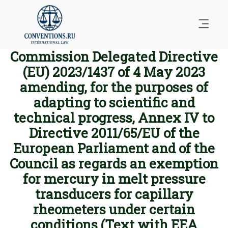
Commission Delegated Directive
(EU) 2023/1437 of 4 May 2023
amending, for the purposes of
adapting to scientific and
technical progress, Annex IV to
Directive 2011/65/EU of the
European Parliament and of the
Council as regards an exemption
for mercury in melt pressure
transducers for capillary
rheometers under certain
conditions (Text with EEA