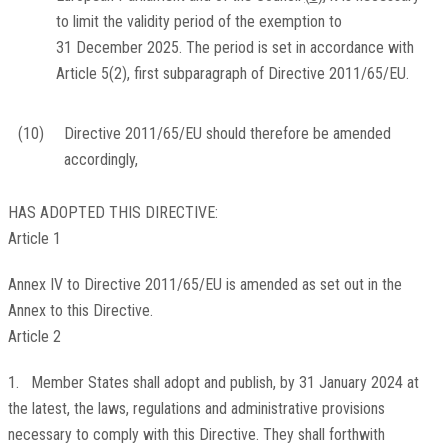
to limit the validity period of the exemption to
31 December 2025. The period is set in accordance with
Article 5(2), first subparagraph of Directive 2011/65/EU.
(10)
Directive 2011/65/EU should therefore be amended
accordingly,
HAS ADOPTED THIS DIRECTIVE:
Article 1
Annex IV to Directive 2011/65/EU is amended as set out in the
Annex to this Directive.
Article 2
1. Member States shall adopt and publish, by 31 January 2024 at
the latest, the laws, regulations and administrative provisions
necessary to comply with this Directive. They shall forthwith