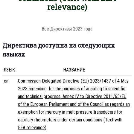
relevance)
Все Директивы 2023 года
Директива доступна на следующих
языках
ЯЗЫК
НАЗВАНИЕ
en
Commission Delegated Directive (EU) 2023/1437 of 4 May
2023 amending, for the purposes of adapting to scientific
and technical progress, Annex IV to Directive 2011/65/EU
of the European Parliament and of the Council as regards an
exemption for mercury in melt pressure transducers for
capillary rheometers under certain conditions (Text with
EEA relevance)