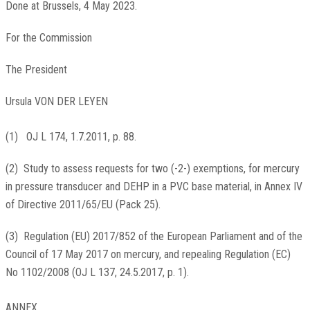
Done at Brussels, 4 May 2023.
For the Commission
The President
Ursula VON DER LEYEN
(
1
)
OJ L 174, 1.7.2011, p. 88
.
(
2
)
Study to assess requests for two (-2-) exemptions, for mercury
in pressure transducer and DEHP in a PVC base material, in Annex IV
of Directive 2011/65/EU (Pack 25).
(
3
)
Regulation (EU) 2017/852 of the European Parliament and of the
Council of 17 May 2017 on mercury, and repealing Regulation (EC)
No 1102/2008 (
OJ L 137, 24.5.2017, p. 1
).
ANNEX