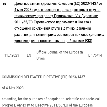
ru
Делегированная директива Комиссии (ЕС) 2023/1437 от
4 мая 2023 года, вносящая в целях адаптации к научно-
техническому прогрессу Приложение IV к Директиве
2011/65/ЕС Европейского парламента и Совета в
отношении исключения ртути в датчики давления
расплава для капиллярных реометров при определенных
условиях (текст соответствует требованиям ЕЭЗ)
Official Journal of the European
11.7.2023
EN
L 176/14
Union
COMMISSION DELEGATED DIRECTIVE (EU) 2023/1437
of 4 May 2023
amending, for the purposes of adapting to scientific and technical
progress, Annex IV to Directive 2011/65/EU of the European