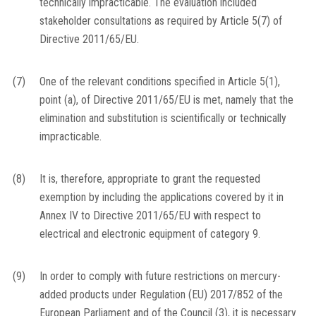
technically impracticable. The evaluation included
stakeholder consultations as required by Article 5(7) of
Directive 2011/65/EU.
(7)
One of the relevant conditions specified in Article 5(1),
point (a), of Directive 2011/65/EU is met, namely that the
elimination and substitution is scientifically or technically
impracticable.
(8)
It is, therefore, appropriate to grant the requested
exemption by including the applications covered by it in
Annex IV to Directive 2011/65/EU with respect to
electrical and electronic equipment of category 9.
(9)
In order to comply with future restrictions on mercury-
added products under Regulation (EU) 2017/852 of the
European Parliament and of the Council
(
3
)
, it is necessary