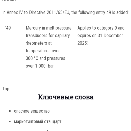
In Annex IV to Directive 2011/65/EU, the following entry 49 is added:
‘49
Mercury in melt pressure
Applies to category 9 and
transducers for capillary
expires on 31 December
rheometers at
2025.’
temperatures over
300 °C and pressures
over 1 000 bar
Top
Ключевые слова
опасное вещество
маркетинговый стандарт