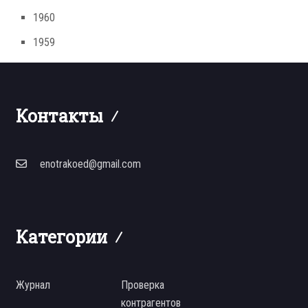
1960
1959
Контакты
enotrakoed@gmail.com
Категории
Журнал
Проверка
контрагентов