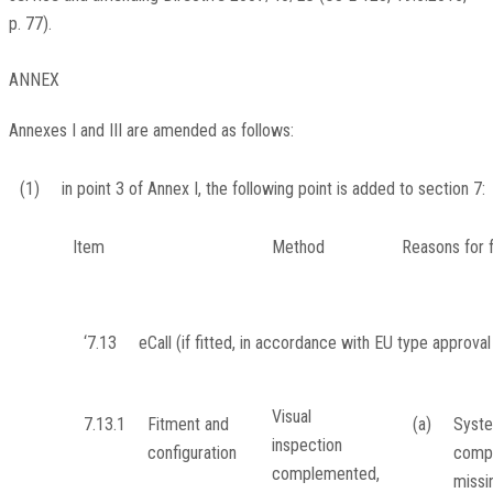
p. 77
).
ANNEX
Annexes I and III are amended as follows:
(1)
in point 3 of Annex I, the following point is added to section 7:
Item
Method
Reasons for f
‘7.13
eCall (if fitted, in accordance with EU type approval 
Visual
7.13.1
Fitment and
(a)
Syste
inspection
configuration
comp
complemented,
missi