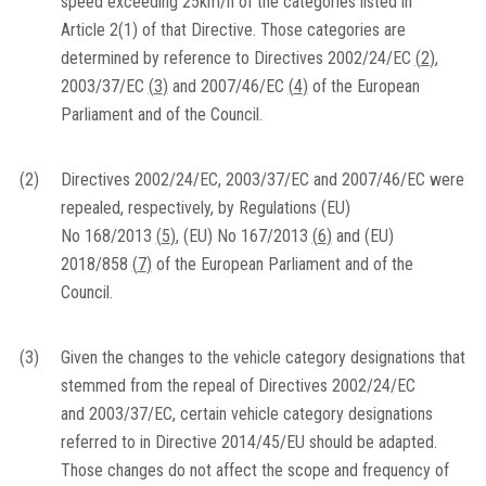
speed exceeding 25km/h of the categories listed in
Article 2(1) of that Directive. Those categories are
determined by reference to Directives 2002/24/EC
(
2
)
,
2003/37/EC
(
3
)
and 2007/46/EC
(
4
)
of the European
Parliament and of the Council.
(2)
Directives 2002/24/EC, 2003/37/EC and 2007/46/EC were
repealed, respectively, by Regulations (EU)
No 168/2013
(
5
)
, (EU) No 167/2013
(
6
)
and (EU)
2018/858
(
7
)
of the European Parliament and of the
Council.
(3)
Given the changes to the vehicle category designations that
stemmed from the repeal of Directives 2002/24/EC
and 2003/37/EC, certain vehicle category designations
referred to in Directive 2014/45/EU should be adapted.
Those changes do not affect the scope and frequency of