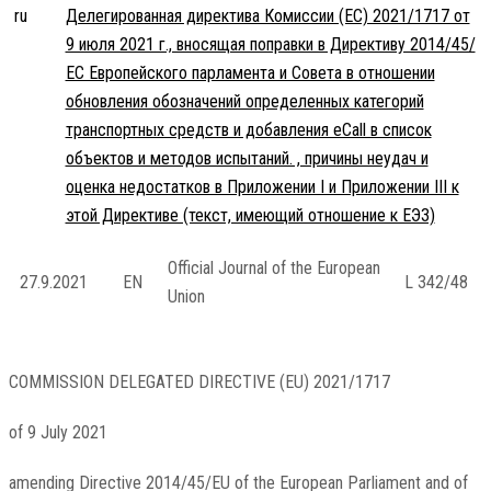
ru
Делегированная директива Комиссии (ЕС) 2021/1717 от
9 июля 2021 г., вносящая поправки в Директиву 2014/45/
ЕС Европейского парламента и Совета в отношении
обновления обозначений определенных категорий
транспортных средств и добавления eCall в список
объектов и методов испытаний. , причины неудач и
оценка недостатков в Приложении I и Приложении III к
этой Директиве (текст, имеющий отношение к ЕЭЗ)
Official Journal of the European
27.9.2021
EN
L 342/48
Union
COMMISSION DELEGATED DIRECTIVE (EU) 2021/1717
of 9 July 2021
amending Directive 2014/45/EU of the European Parliament and of