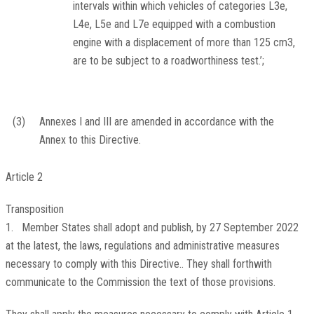
intervals within which vehicles of categories L3e,
L4e, L5e and L7e equipped with a combustion
engine with a displacement of more than 125 cm
3
,
are to be subject to a roadworthiness test.’;
(3)
Annexes I and III are amended in accordance with the
Annex to this Directive.
Article 2
Transposition
1. Member States shall adopt and publish, by 27 September 2022
at the latest, the laws, regulations and administrative measures
necessary to comply with this Directive.. They shall forthwith
communicate to the Commission the text of those provisions.