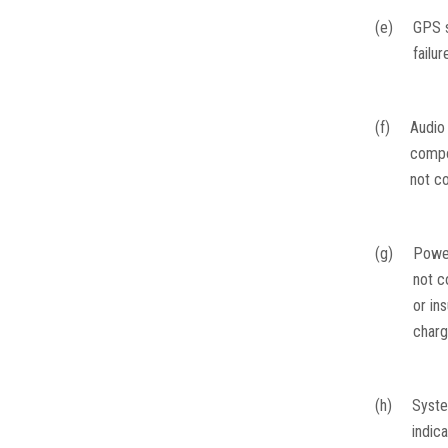
(e)
GPS s
failur
(f)
Audio
comp
not c
(g)
Powe
not c
or ins
char
(h)
Syst
indic