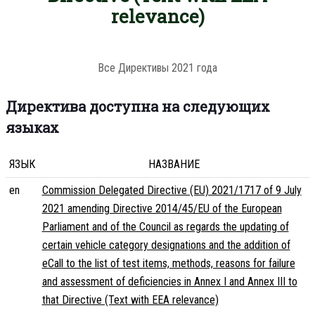
relevance)
Все Директивы 2021 года
Директива доступна на следующих
языках
ЯЗЫК
НАЗВАНИЕ
en
Commission Delegated Directive (EU) 2021/1717 of 9 July
2021 amending Directive 2014/45/EU of the European
Parliament and of the Council as regards the updating of
certain vehicle category designations and the addition of
eCall to the list of test items, methods, reasons for failure
and assessment of deficiencies in Annex I and Annex III to
that Directive (Text with EEA relevance)