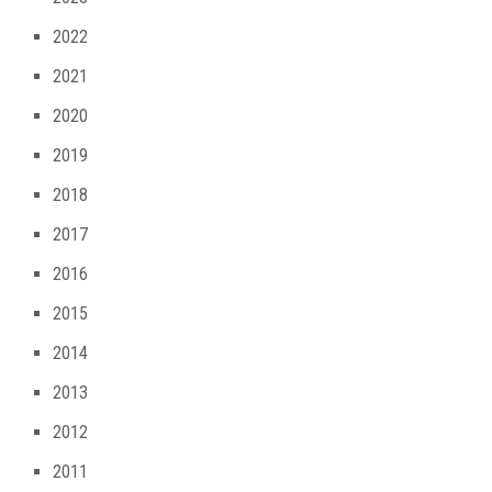
2022
2021
2020
2019
2018
2017
2016
2015
2014
2013
2012
2011