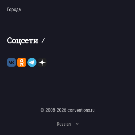
Города
Соцсети
© 2008-2026 conventions.ru