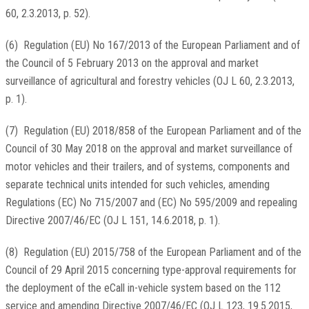
60, 2.3.2013, p. 52
).
(
6
)
Regulation (EU) No 167/2013 of the European Parliament and of
the Council of 5 February 2013 on the approval and market
surveillance of agricultural and forestry vehicles (
OJ L 60, 2.3.2013,
p. 1
).
(
7
)
Regulation (EU) 2018/858 of the European Parliament and of the
Council of 30 May 2018 on the approval and market surveillance of
motor vehicles and their trailers, and of systems, components and
separate technical units intended for such vehicles, amending
Regulations (EC) No 715/2007 and (EC) No 595/2009 and repealing
Directive 2007/46/EC (
OJ L 151, 14.6.2018, p. 1
).
(
8
)
Regulation (EU) 2015/758 of the European Parliament and of the
Council of 29 April 2015 concerning type-approval requirements for
the deployment of the eCall in-vehicle system based on the 112
service and amending Directive 2007/46/EC (
OJ L 123, 19.5.2015,