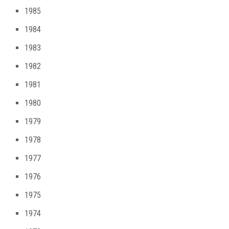
1985
1984
1983
1982
1981
1980
1979
1978
1977
1976
1975
1974