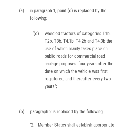
(a)
in paragraph 1, point (c) is replaced by the
following:
‘(c)
wheeled tractors of categories T1b,
T2b, T3b, T4.1b, T4.2b and T4.3b the
use of which mainly takes place on
public roads for commercial road
haulage purposes: four years after the
date on which the vehicle was first
registered, and thereafter every two
years.’;
(b)
paragraph 2 is replaced by the following:
‘2. Member States shall establish appropriate