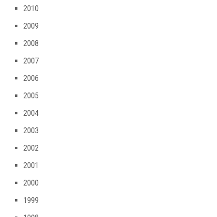
2010
2009
2008
2007
2006
2005
2004
2003
2002
2001
2000
1999