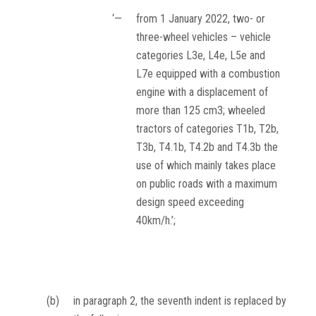
‘—
from 1 January 2022, two- or
three-wheel vehicles – vehicle
categories L3e, L4e, L5e and
L7e equipped with a combustion
engine with a displacement of
more than 125 cm
3
; wheeled
tractors of categories T1b, T2b,
T3b, T4.1b, T4.2b and T4.3b the
use of which mainly takes place
on public roads with a maximum
design speed exceeding
40km/h.’;
(b)
in paragraph 2, the seventh indent is replaced by