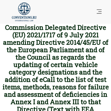
Commission Delegated Directive
(EU) 2021/1717 of 9 July 2021
amending Directive 2014/45/EU of
the European Parliament and of
the Council as regards the
updating of certain vehicle
category designations and the
addition of eCall to the list of test
items, methods, reasons for failure
and assessment of deficiencies in
Annex I and Annex III to that
Directive (Text with EEA