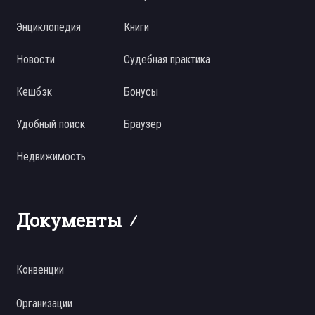
Энциклопедия
Книги
Новости
Судебная практика
Кешбэк
Бонусы
Удобный поиск
Браузер
Недвижимость
Документы
Конвенции
Организации