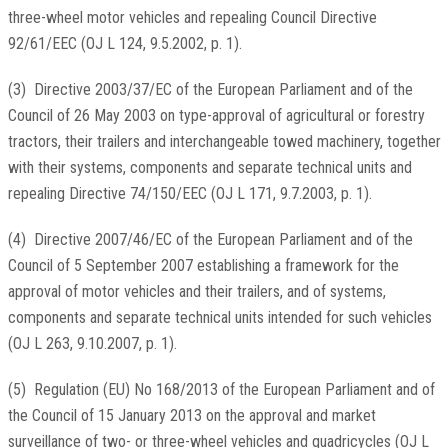
three-wheel motor vehicles and repealing Council Directive
92/61/EEC (
OJ L 124, 9.5.2002, p. 1
).
(
3
)
Directive 2003/37/EC of the European Parliament and of the
Council of 26 May 2003 on type-approval of agricultural or forestry
tractors, their trailers and interchangeable towed machinery, together
with their systems, components and separate technical units and
repealing Directive 74/150/EEC (
OJ L 171, 9.7.2003, p. 1
).
(
4
)
Directive 2007/46/EC of the European Parliament and of the
Council of 5 September 2007 establishing a framework for the
approval of motor vehicles and their trailers, and of systems,
components and separate technical units intended for such vehicles
(
OJ L 263, 9.10.2007, p. 1
).
(
5
)
Regulation (EU) No 168/2013 of the European Parliament and of
the Council of 15 January 2013 on the approval and market
surveillance of two- or three-wheel vehicles and quadricycles (
OJ L