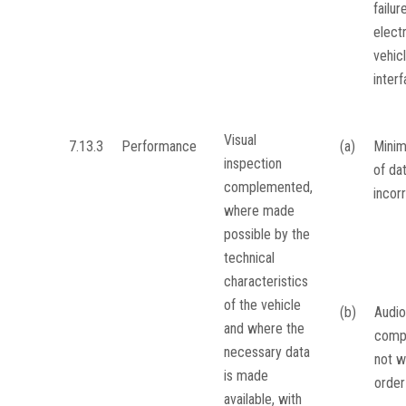
failur
elect
vehic
inter
Visual
7.13.3
Performance
(a)
Minim
inspection
of da
complemented,
incor
where made
possible by the
technical
characteristics
of the vehicle
(b)
Audio
and where the
comp
necessary data
not w
is made
order
available, with