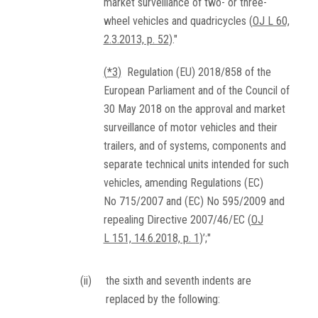
market surveillance of two- or three-
wheel vehicles and quadricycles (
OJ L 60,
2.3.2013, p. 52
)."
(
*3
)
Regulation (EU) 2018/858 of the
European Parliament and of the Council of
30 May 2018 on the approval and market
surveillance of motor vehicles and their
trailers, and of systems, components and
separate technical units intended for such
vehicles, amending Regulations (EC)
No 715/2007 and (EC) No 595/2009 and
repealing Directive 2007/46/EC (
OJ
L 151, 14.6.2018, p. 1
)’;"
(ii)
the sixth and seventh indents are
replaced by the following: