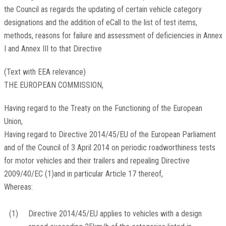
the Council as regards the updating of certain vehicle category
designations and the addition of eCall to the list of test items,
methods, reasons for failure and assessment of deficiencies in Annex
I and Annex III to that Directive
(Text with EEA relevance)
THE EUROPEAN COMMISSION,
Having regard to the Treaty on the Functioning of the European
Union,
Having regard to Directive 2014/45/EU of the European Parliament
and of the Council of 3 April 2014 on periodic roadworthiness tests
for motor vehicles and their trailers and repealing Directive
2009/40/EC
(
1
)
and in particular Article 17 thereof,
Whereas:
(1)
Directive 2014/45/EU applies to vehicles with a design