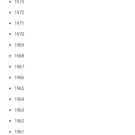
1973
1972
1971
1970
1969
1968
1967
1966
1965
1964
1963
1962
1961