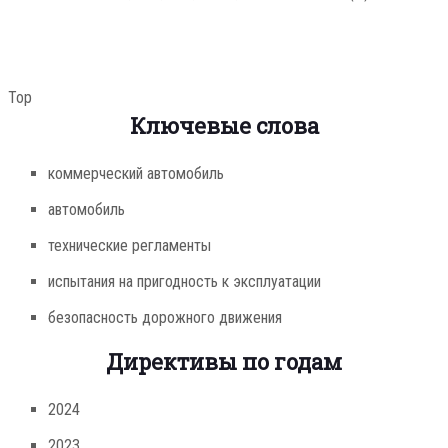
Top
Ключевые слова
коммерческий автомобиль
автомобиль
технические регламенты
испытания на пригодность к эксплуатации
безопасность дорожного движения
Директивы по годам
2024
2023