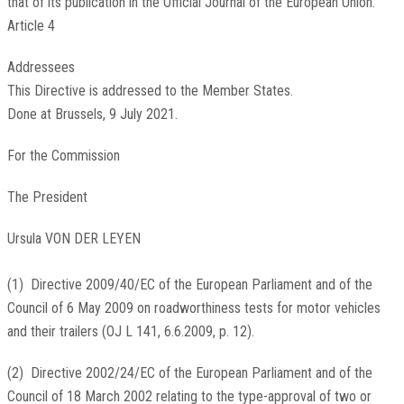
that of its publication in the
Official Journal of the European Union
.
Article 4
Addressees
This Directive is addressed to the Member States.
Done at Brussels, 9 July 2021.
For the Commission
The President
Ursula VON DER LEYEN
(
1
)
Directive 2009/40/EC of the European Parliament and of the
Council of 6 May 2009 on roadworthiness tests for motor vehicles
and their trailers (
OJ L 141, 6.6.2009, p. 12
).
(
2
)
Directive 2002/24/EC of the European Parliament and of the
Council of 18 March 2002 relating to the type-approval of two or