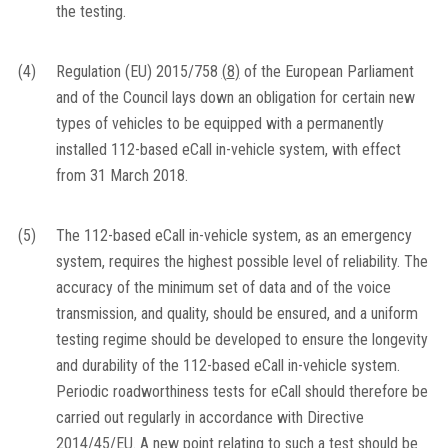
the testing.
(4)
Regulation (EU) 2015/758
(
8
)
of the European Parliament
and of the Council lays down an obligation for certain new
types of vehicles to be equipped with a permanently
installed 112-based eCall in-vehicle system, with effect
from 31 March 2018.
(5)
The 112-based eCall in-vehicle system, as an emergency
system, requires the highest possible level of reliability. The
accuracy of the minimum set of data and of the voice
transmission, and quality, should be ensured, and a uniform
testing regime should be developed to ensure the longevity
and durability of the 112-based eCall in-vehicle system.
Periodic roadworthiness tests for eCall should therefore be
carried out regularly in accordance with Directive
2014/45/EU. A new point relating to such a test should be