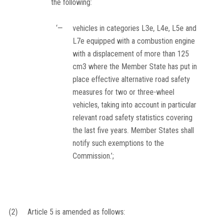
the following:
‘—
vehicles in categories L3e, L4e, L5e and
L7e equipped with a combustion engine
with a displacement of more than 125
cm
3
where the Member State has put in
place effective alternative road safety
measures for two or three-wheel
vehicles, taking into account in particular
relevant road safety statistics covering
the last five years. Member States shall
notify such exemptions to the
Commission.’;
(2)
Article 5 is amended as follows: