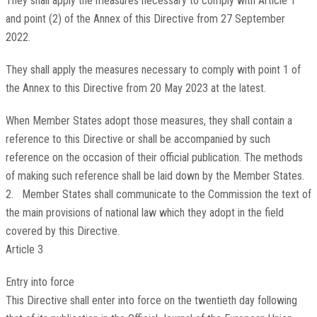
They shall apply the measures necessary to comply with Article 1
and point (2) of the Annex of this Directive from 27 September
2022.
They shall apply the measures necessary to comply with point 1 of
the Annex to this Directive from 20 May 2023 at the latest.
When Member States adopt those measures, they shall contain a
reference to this Directive or shall be accompanied by such
reference on the occasion of their official publication. The methods
of making such reference shall be laid down by the Member States.
2. Member States shall communicate to the Commission the text of
the main provisions of national law which they adopt in the field
covered by this Directive.
Article 3
Entry into force
This Directive shall enter into force on the twentieth day following