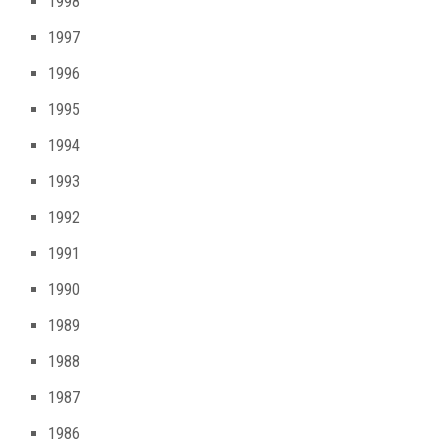
1998
1997
1996
1995
1994
1993
1992
1991
1990
1989
1988
1987
1986