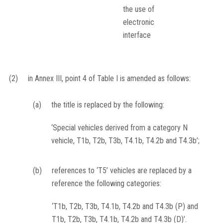
the use of
electronic
interface
(2)
in Annex III, point 4 of Table I is amended as follows:
(a)
the title is replaced by the following:
‘Special vehicles derived from a category N
vehicle, T1b, T2b, T3b, T4.1b, T4.2b and T4.3b’;
(b)
references to ‘T5’ vehicles are replaced by a
reference the following categories:
‘T1b, T2b, T3b, T4.1b, T4.2b and T4.3b (P) and
T1b, T2b, T3b, T4.1b, T4.2b and T4.3b (D)’.