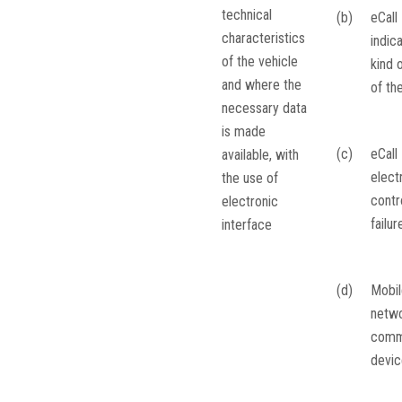
technical
(b)
eCall
characteristics
indic
of the vehicle
kind o
and where the
of th
necessary data
is made
(c)
eCall
available, with
elect
the use of
contro
electronic
failur
interface
(d)
Mobil
netw
comm
devic