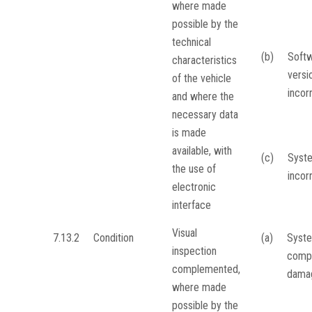
where made
possible by the
technical
(b)
Soft
characteristics
versi
of the vehicle
incor
and where the
necessary data
is made
available, with
(c)
Syst
the use of
incor
electronic
interface
Visual
7.13.2
Condition
(a)
Syste
inspection
comp
complemented,
dama
where made
possible by the