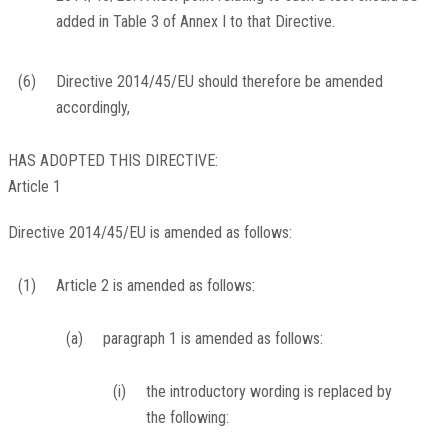
added in Table 3 of Annex I to that Directive.
(6)
Directive 2014/45/EU should therefore be amended
accordingly,
HAS ADOPTED THIS DIRECTIVE:
Article 1
Directive 2014/45/EU is amended as follows:
(1)
Article 2 is amended as follows:
(a)
paragraph 1 is amended as follows:
(i)
the introductory wording is replaced by
the following: