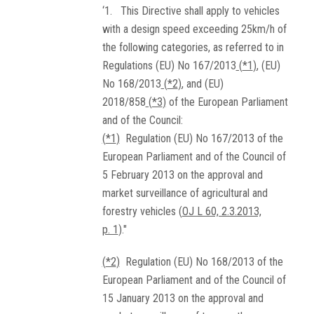
‘1. This Directive shall apply to vehicles
with a design speed exceeding 25km/h of
the following categories, as referred to in
Regulations (EU) No 167/2013
(
*1
)
, (EU)
No 168/2013
(
*2
)
, and (EU)
2018/858
(
*3
)
of the European Parliament
and of the Council:
(
*1
)
Regulation (EU) No 167/2013 of the
European Parliament and of the Council of
5 February 2013 on the approval and
market surveillance of agricultural and
forestry vehicles (
OJ L 60, 2.3.2013,
p. 1
)."
(
*2
)
Regulation (EU) No 168/2013 of the
European Parliament and of the Council of
15 January 2013 on the approval and