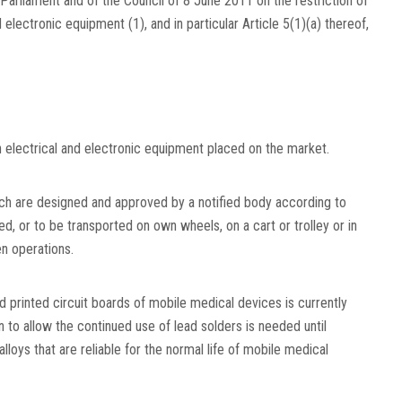
arliament and of the Council of 8 June 2011 on the restriction of
d electronic equipment
(
1
)
, and in particular Article 5(1)(a) thereof,
n electrical and electronic equipment placed on the market.
ch are designed and approved by a notified body according to
d, or to be transported on own wheels, on a cart or trolley or in
en operations.
ed printed circuit boards of mobile medical devices is currently
 to allow the continued use of lead solders is needed until
alloys that are reliable for the normal life of mobile medical