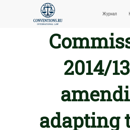
Журнал
Commissi
2014/13
amendin
adapting t