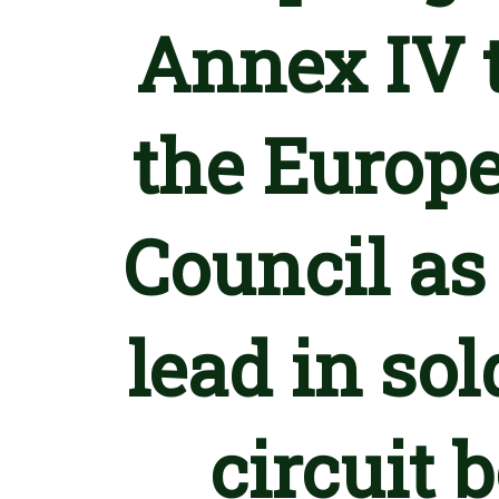
Annex IV t
the Europe
Council as
lead in so
circuit 