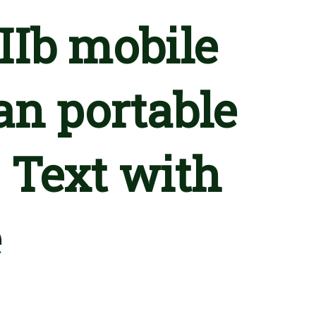
IIb mobile
an portable
 Text with
e