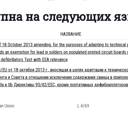
упна на следующих я
НАЗВАНИЕ
8 October 2013 amending, for the purposes of adapting to technical p
s an exemption for lead in solders on populated printed circuit boards 
efibrillators Text with EEA relevance
EU от 18 октября 2013 г., вносящая в целях адаптации к техническ
нта и Совета в отношении исключения содержания свинца в припоях
Ia и IIb Директивы 93/42/EEC, кроме портативных дефибрилляторо
ean Union
L 4/69