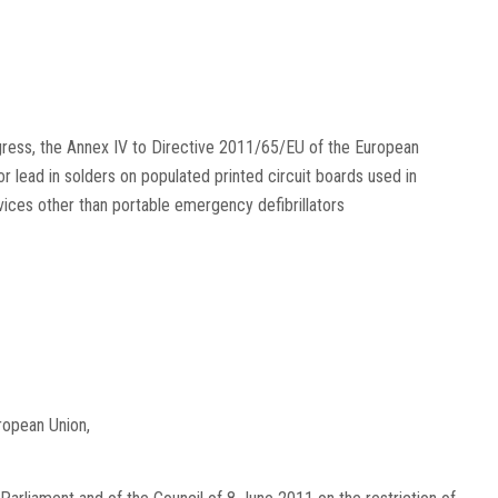
gress, the Annex IV to Directive 2011/65/EU of the European
r lead in solders on populated printed circuit boards used in
vices other than portable emergency defibrillators
ropean Union,