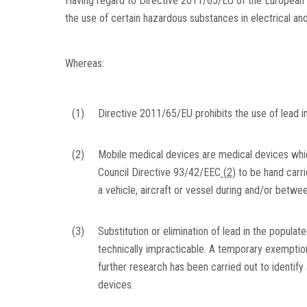
Having regard to Directive 2011/65/EU of the European P
the use of certain hazardous substances in electrical an
Whereas:
(1)
Directive 2011/65/EU prohibits the use of lead i
(2)
Mobile medical devices are medical devices whi
Council Directive 93/42/EEC
(
2
)
to be hand carrie
a vehicle, aircraft or vessel during and/or betwe
(3)
Substitution or elimination of lead in the populat
technically impracticable. A temporary exemption
further research has been carried out to identify 
devices.