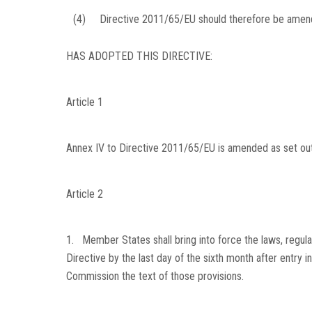
(4)
Directive 2011/65/EU should therefore be amend
HAS ADOPTED THIS DIRECTIVE:
Article 1
Annex IV to Directive 2011/65/EU is amended as set out 
Article 2
1. Member States shall bring into force the laws, regula
Directive by the last day of the sixth month after entry i
Commission the text of those provisions.