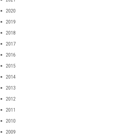
2020
2019
2018
2017
2016
2015
2014
2013
2012
2011
2010
2009