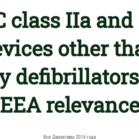
 class IIa and 
vices other th
 defibrillators
EEA relevanc
Все Директивы 2014 года