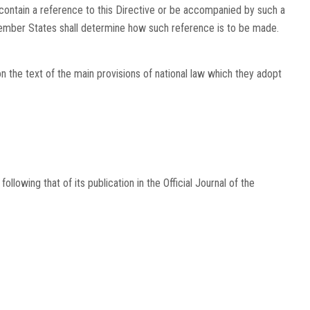
contain a reference to this Directive or be accompanied by such a
 Member States shall determine how such reference is to be made.
he text of the main provisions of national law which they adopt
following that of its publication in the
Official Journal of the