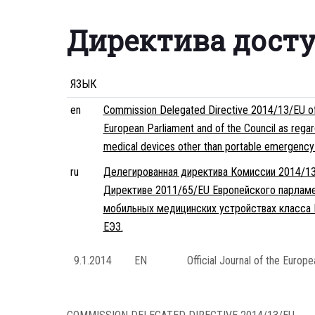
Директива дост
ЯЗЫК
en
Commission Delegated Directive 2014/13/EU of 1
European Parliament and of the Council as regard
medical devices other than portable emergency d
ru
Делегированная директива Комиссии 2014/13/
Директиве 2011/65/EU Европейского парламе
мобильных медицинских устройствах класса I
ЕЭЗ.
9.1.2014
EN
Official Journal of the Europ