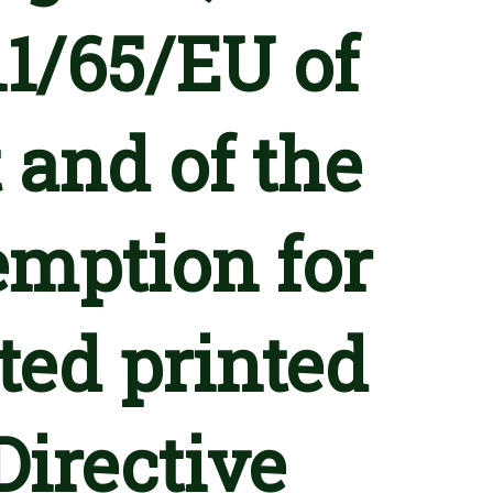
11/65/EU of
 and of the
emption for
ted printed
Directive