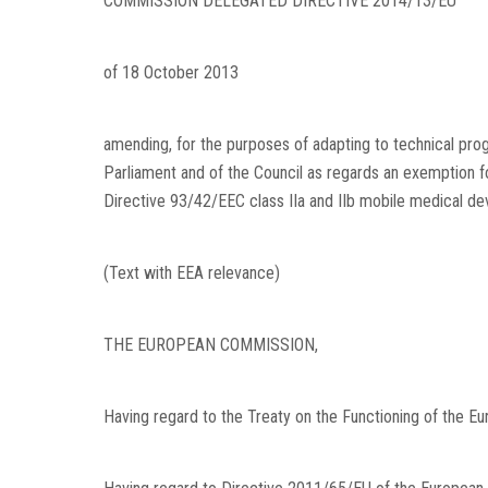
COMMISSION DELEGATED DIRECTIVE 2014/13/EU
of 18 October 2013
amending, for the purposes of adapting to technical pro
Parliament and of the Council as regards an exemption fo
Directive 93/42/EEC class IIa and IIb mobile medical de
(Text with EEA relevance)
THE EUROPEAN COMMISSION,
Having regard to the Treaty on the Functioning of the Eu