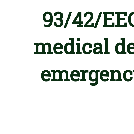
93/42/EEC
medical de
emergency