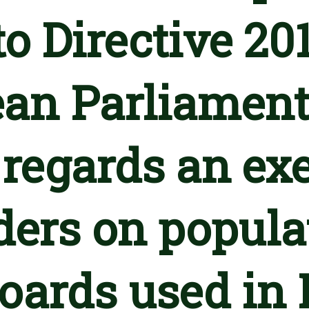
o Directive 20
an Parliament
 regards an ex
lders on popula
boards used in 