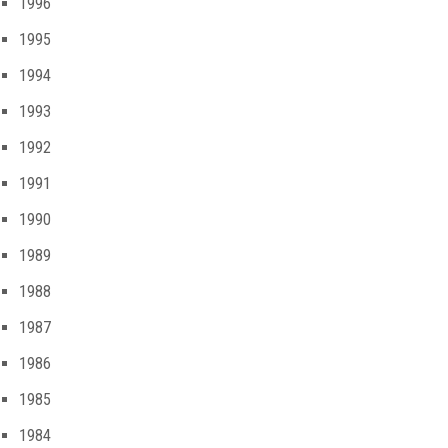
1996
1995
1994
1993
1992
1991
1990
1989
1988
1987
1986
1985
1984