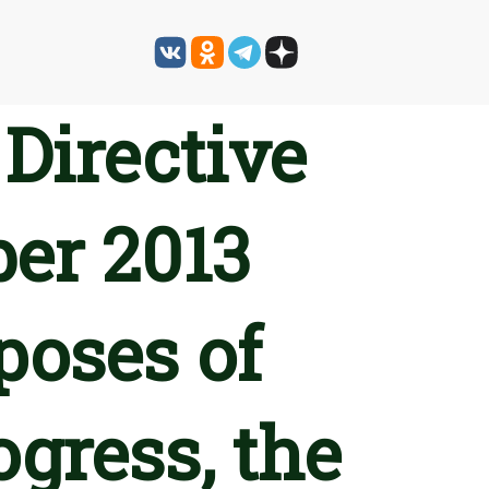
Directive
ber 2013
poses of
ogress, the