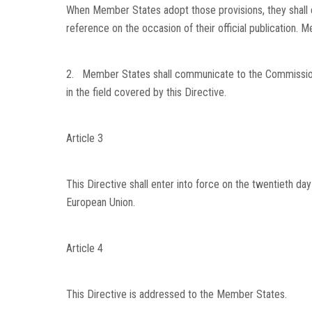
When Member States adopt those provisions, they shall 
reference on the occasion of their official publication.
2. Member States shall communicate to the Commission t
in the field covered by this Directive.
Article 3
This Directive shall enter into force on the twentieth day 
European Union
.
Article 4
This Directive is addressed to the Member States.