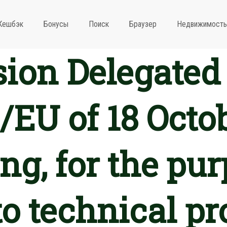
Кешбэк
Бонусы
Поиск
Браузер
Недвижимость
on Delegated 
/EU of 18 Octo
g, for the pur
o technical pr