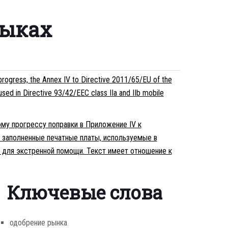
зыках
rogress, the Annex IV to Directive 2011/65/EU of the
used in Directive 93/42/EEC class IIa and IIb mobile
ому прогрессу поправки в Приложение IV к
 заполненные печатные платы, используемые в
в для экстренной помощи. Текст имеет отношение к
Ключевые слова
одобрение рынка