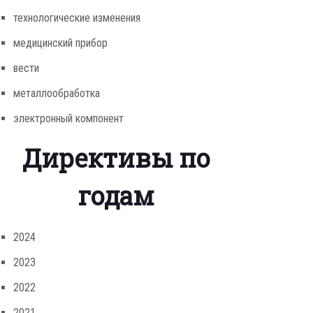
технологические изменения
медицинский прибор
вести
металлообработка
электронный компонент
Директивы по
годам
2024
2023
2022
2021