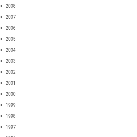
2008
2007
2006
2005
2004
2003
2002
2001
2000
1999
1998
1997