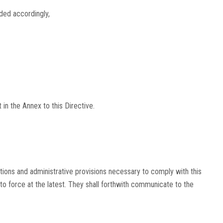
ed accordingly,
in the Annex to this Directive.
tions and administrative provisions necessary to comply with this
nto force at the latest. They shall forthwith communicate to the