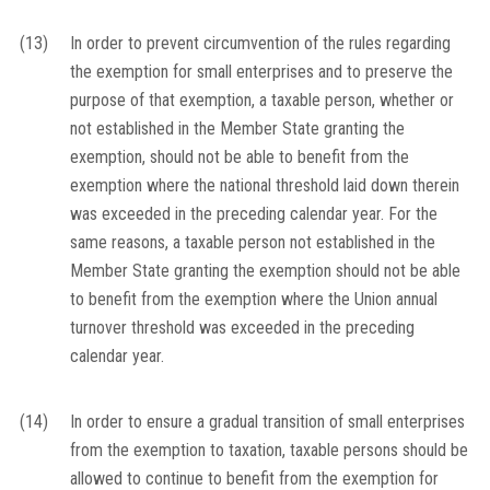
(13)
In order to prevent circumvention of the rules regarding
the exemption for small enterprises and to preserve the
purpose of that exemption, a taxable person, whether or
not established in the Member State granting the
exemption, should not be able to benefit from the
exemption where the national threshold laid down therein
was exceeded in the preceding calendar year. For the
same reasons, a taxable person not established in the
Member State granting the exemption should not be able
to benefit from the exemption where the Union annual
turnover threshold was exceeded in the preceding
calendar year.
(14)
In order to ensure a gradual transition of small enterprises
from the exemption to taxation, taxable persons should be
allowed to continue to benefit from the exemption for