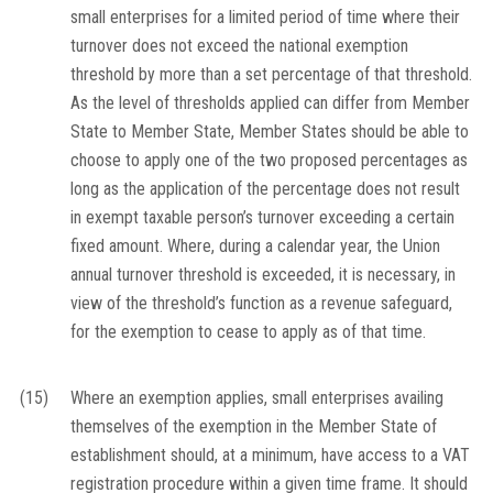
small enterprises for a limited period of time where their
turnover does not exceed the national exemption
threshold by more than a set percentage of that threshold.
As the level of thresholds applied can differ from Member
State to Member State, Member States should be able to
choose to apply one of the two proposed percentages as
long as the application of the percentage does not result
in exempt taxable person’s turnover exceeding a certain
fixed amount. Where, during a calendar year, the Union
annual turnover threshold is exceeded, it is necessary, in
view of the threshold’s function as a revenue safeguard,
for the exemption to cease to apply as of that time.
(15)
Where an exemption applies, small enterprises availing
themselves of the exemption in the Member State of
establishment should, at a minimum, have access to a VAT
registration procedure within a given time frame. It should