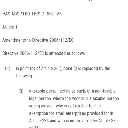
HAS ADOPTED THIS DIRECTIVE:
Article 1
Amendments to Directive 2006/112/EC
Directive 2006/112/EC is amended as follows:
(1)
in point (b) of Article 2(1), point (i) is replaced by the
following:
‘(i)
a taxable person acting as such, or a non‐taxable
legal person, where the vendor is a taxable person
acting as such who is not eligible for the
exemption for small enterprises provided for in
Article 284 and who is not covered by Article 33