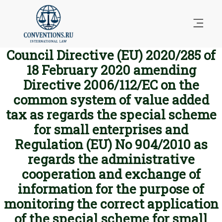
Council Directive (EU) 2020/285 of
18 February 2020 amending
Directive 2006/112/EC on the
common system of value added
tax as regards the special scheme
for small enterprises and
Regulation (EU) No 904/2010 as
regards the administrative
cooperation and exchange of
information for the purpose of
monitoring the correct application
of the special scheme for small