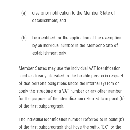
(a)
give prior notification to the Member State of
establishment; and
(b)
be identified for the application of the exemption
by an individual number in the Member State of
establishment only.
Member States may use the individual VAT identification
number already allocated to the taxable person in respect
of that person’s obligations under the internal system or
apply the structure of a VAT number or any other number
for the purpose of the identification referred to in point (b)
of the first subparagraph.
The individual identification number referred to in point (b)
of the first subparagraph shall have the suffix “EX”, or the