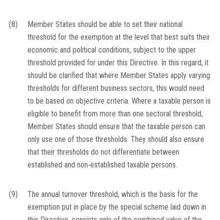
(8)
Member States should be able to set their national
threshold for the exemption at the level that best suits their
economic and political conditions, subject to the upper
threshold provided for under this Directive. In this regard, it
should be clarified that where Member States apply varying
thresholds for different business sectors, this would need
to be based on objective criteria. Where a taxable person is
eligible to benefit from more than one sectoral threshold,
Member States should ensure that the taxable person can
only use one of those thresholds. They should also ensure
that their thresholds do not differentiate between
established and non‐established taxable persons.
(9)
The annual turnover threshold, which is the basis for the
exemption put in place by the special scheme laid down in
this Directive, consists only of the combined value of the