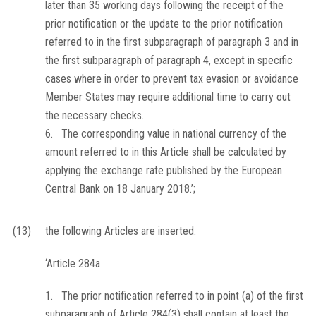
later than 35 working days following the receipt of the
prior notification or the update to the prior notification
referred to in the first subparagraph of paragraph 3 and in
the first subparagraph of paragraph 4, except in specific
cases where in order to prevent tax evasion or avoidance
Member States may require additional time to carry out
the necessary checks.
6. The corresponding value in national currency of the
amount referred to in this Article shall be calculated by
applying the exchange rate published by the European
Central Bank on 18 January 2018.’;
(13)
the following Articles are inserted:
‘Article 284a
1. The prior notification referred to in point (a) of the first
subparagraph of Article 284(3) shall contain at least the