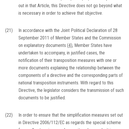
out in that Article, this Directive does not go beyond what
is necessary in order to achieve that objective.
(21)
In accordance with the Joint Political Declaration of 28
September 2011 of Member States and the Commission
on explanatory documents
(
4
)
, Member States have
undertaken to accompany, in justified cases, the
notification of their transposition measures with one or
more documents explaining the relationship between the
components of a directive and the corresponding parts of
national transposition instruments. With regard to this
Directive, the legislator considers the transmission of such
documents to be justified.
(22)
In order to ensure that the simplification measures set out
in Directive 2006/112/EC as regards the special scheme