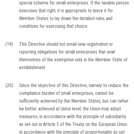
special scheme for small enterprises. If the taxable person
exercises that right, it is appropriate to leave it for
Member States to lay down the detailed rules and
conditions for exercising that choice.
(19)
This Directive should not entail new registration or
reporting obligations for small enterprises that avail
themselves of the exemption only in the Member State of
establishment.
(20)
Since the objective of this Directive, namely to reduce the
compliance burden of small enterprises, cannot be
sufficiently achieved by the Member States, but can rather
be better achieved at Union level, the Union may adopt
measures, in accordance with the principle of subsidiarity
as set out in Article 5 of the Treaty on the European Union.
In accordance with the principle of proportionality as set