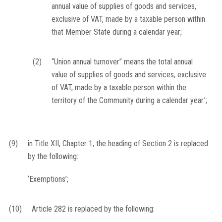
annual value of supplies of goods and services,
exclusive of VAT, made by a taxable person within
that Member State during a calendar year;
(2)
“Union annual turnover” means the total annual
value of supplies of goods and services, exclusive
of VAT, made by a taxable person within the
territory of the Community during a calendar year.’;
(9)
in Title XII, Chapter 1, the heading of Section 2 is replaced
by the following:
‘Exemptions’;
(10)
Article 282 is replaced by the following: