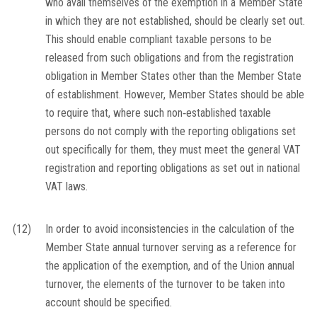
who avail themselves of the exemption in a Member State
in which they are not established, should be clearly set out.
This should enable compliant taxable persons to be
released from such obligations and from the registration
obligation in Member States other than the Member State
of establishment. However, Member States should be able
to require that, where such non‐established taxable
persons do not comply with the reporting obligations set
out specifically for them, they must meet the general VAT
registration and reporting obligations as set out in national
VAT laws.
(12)
In order to avoid inconsistencies in the calculation of the
Member State annual turnover serving as a reference for
the application of the exemption, and of the Union annual
turnover, the elements of the turnover to be taken into
account should be specified.