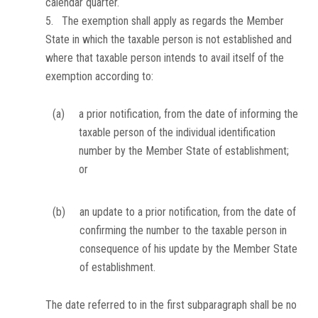
calendar quarter.
5. The exemption shall apply as regards the Member
State in which the taxable person is not established and
where that taxable person intends to avail itself of the
exemption according to:
(a)
a prior notification, from the date of informing the
taxable person of the individual identification
number by the Member State of establishment;
or
(b)
an update to a prior notification, from the date of
confirming the number to the taxable person in
consequence of his update by the Member State
of establishment.
The date referred to in the first subparagraph shall be no