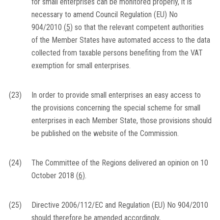
for small enterprises can be monitored properly, it is
necessary to amend Council Regulation (EU) No
904/2010
(
5
)
so that the relevant competent authorities
of the Member States have automated access to the data
collected from taxable persons benefiting from the VAT
exemption for small enterprises.
(23)
In order to provide small enterprises an easy access to
the provisions concerning the special scheme for small
enterprises in each Member State, those provisions should
be published on the website of the Commission.
(24)
The Committee of the Regions delivered an opinion on 10
October 2018
(
6
)
.
(25)
Directive 2006/112/EC and Regulation (EU) No 904/2010
should therefore be amended accordingly,