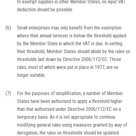
to exempt supplies in other Member States, no input VAT
deduction should be possible.
(6)
Small enterprises may only benefit from the exemption
where their annual turnover is below the threshold applied
by the Member State in which the VAT is due. In setting
their threshold, Member States should abide by the rules on
thresholds laid down by Directive 2006/112/EC. Those
rules, most of which were put in place in 1977, are no
longer suitable.
(7)
For the purposes of simplification, a number of Member
States have been authorised to apply a threshold higher
than that authorised under Directive 2006/112/EC on a
temporary basis. As it is not appropriate to continue
modifying general rules using measures granted by way of
derogation, the rules on thresholds should be updated.