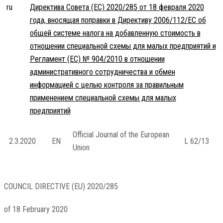
ru
Директива Совета (ЕС) 2020/285 от 18 февраля 2020
года, вносящая поправки в Директиву 2006/112/EC об
общей системе налога на добавленную стоимость в
отношении специальной схемы для малых предприятий и
Регламент (ЕС) № 904/2010 в отношении
административного сотрудничества и обмен
информацией с целью контроля за правильным
применением специальной схемы для малых
предприятий
Official Journal of the European
2.3.2020
EN
L 62/13
Union
COUNCIL DIRECTIVE (EU) 2020/285
of 18 February 2020