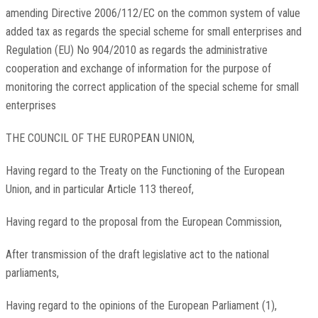
amending Directive 2006/112/EC on the common system of value
added tax as regards the special scheme for small enterprises and
Regulation (EU) No 904/2010 as regards the administrative
cooperation and exchange of information for the purpose of
monitoring the correct application of the special scheme for small
enterprises
THE COUNCIL OF THE EUROPEAN UNION,
Having regard to the Treaty on the Functioning of the European
Union, and in particular Article 113 thereof,
Having regard to the proposal from the European Commission,
After transmission of the draft legislative act to the national
parliaments,
Having regard to the opinions of the European Parliament
(
1
)
,