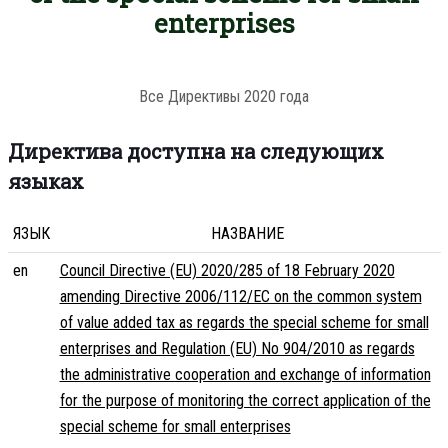
enterprises
Все Директивы 2020 года
Директива доступна на следующих
языках
ЯЗЫК
НАЗВАНИЕ
en
Council Directive (EU) 2020/285 of 18 February 2020
amending Directive 2006/112/EC on the common system
of value added tax as regards the special scheme for small
enterprises and Regulation (EU) No 904/2010 as regards
the administrative cooperation and exchange of information
for the purpose of monitoring the correct application of the
special scheme for small enterprises