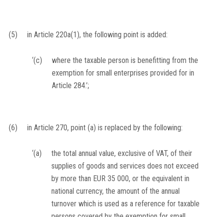
(5)
in Article 220a(1), the following point is added:
‘(c)
where the taxable person is benefitting from the
exemption for small enterprises provided for in
Article 284.’;
(6)
in Article 270, point (a) is replaced by the following:
‘(a)
the total annual value, exclusive of VAT, of their
supplies of goods and services does not exceed
by more than EUR 35 000, or the equivalent in
national currency, the amount of the annual
turnover which is used as a reference for taxable
persons covered by the exemption for small