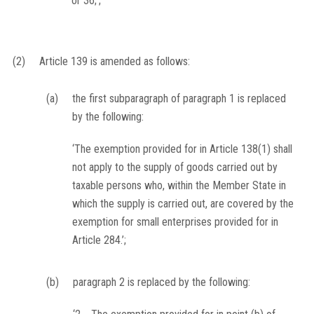
or 36;’;
(2)
Article 139 is amended as follows:
(a)
the first subparagraph of paragraph 1 is replaced
by the following:
‘The exemption provided for in Article 138(1) shall
not apply to the supply of goods carried out by
taxable persons who, within the Member State in
which the supply is carried out, are covered by the
exemption for small enterprises provided for in
Article 284.’;
(b)
paragraph 2 is replaced by the following: