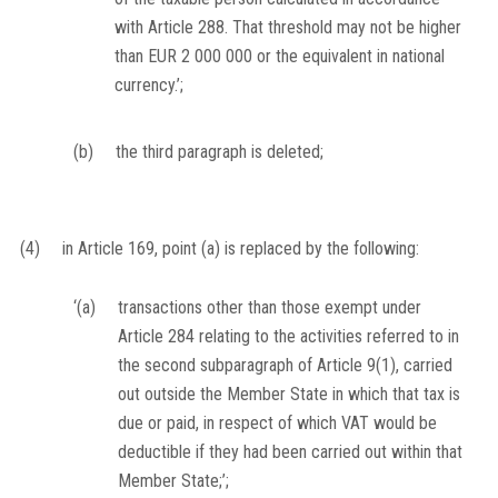
with Article 288. That threshold may not be higher
than EUR 2 000 000 or the equivalent in national
currency.’;
(b)
the third paragraph is deleted;
(4)
in Article 169, point (a) is replaced by the following:
‘(a)
transactions other than those exempt under
Article 284 relating to the activities referred to in
the second subparagraph of Article 9(1), carried
out outside the Member State in which that tax is
due or paid, in respect of which VAT would be
deductible if they had been carried out within that
Member State;’;