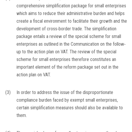
comprehensive simplification package for small enterprises
which aims to reduce their administrative burden and helps
create a fiscal environment to facilitate their growth and the
development of cross‐border trade. The simplification
package entails a review of the special scheme for small
enterprises as outlined in the Communication on the follow‐
up to the action plan on VAT. The review of the special
scheme for small enterprises therefore constitutes an
important element of the reform package set out in the
action plan on VAT.
(3)
In order to address the issue of the disproportionate
compliance burden faced by exempt small enterprises,
certain simplification measures should also be available to
them.