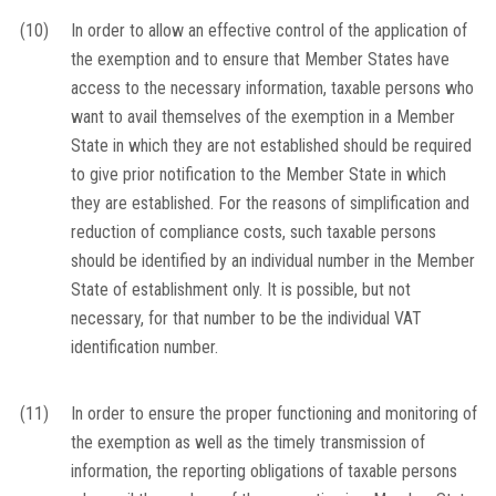
(10)
In order to allow an effective control of the application of
the exemption and to ensure that Member States have
access to the necessary information, taxable persons who
want to avail themselves of the exemption in a Member
State in which they are not established should be required
to give prior notification to the Member State in which
they are established. For the reasons of simplification and
reduction of compliance costs, such taxable persons
should be identified by an individual number in the Member
State of establishment only. It is possible, but not
necessary, for that number to be the individual VAT
identification number.
(11)
In order to ensure the proper functioning and monitoring of
the exemption as well as the timely transmission of
information, the reporting obligations of taxable persons