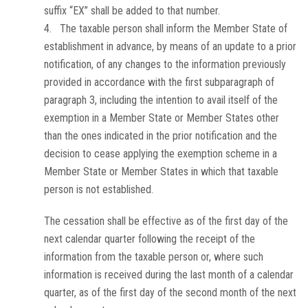
suffix “EX” shall be added to that number.
4. The taxable person shall inform the Member State of
establishment in advance, by means of an update to a prior
notification, of any changes to the information previously
provided in accordance with the first subparagraph of
paragraph 3, including the intention to avail itself of the
exemption in a Member State or Member States other
than the ones indicated in the prior notification and the
decision to cease applying the exemption scheme in a
Member State or Member States in which that taxable
person is not established.
The cessation shall be effective as of the first day of the
next calendar quarter following the receipt of the
information from the taxable person or, where such
information is received during the last month of a calendar
quarter, as of the first day of the second month of the next