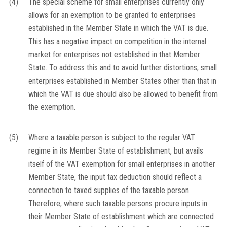
(4)
The special scheme for small enterprises currently only
allows for an exemption to be granted to enterprises
established in the Member State in which the VAT is due.
This has a negative impact on competition in the internal
market for enterprises not established in that Member
State. To address this and to avoid further distortions, small
enterprises established in Member States other than that in
which the VAT is due should also be allowed to benefit from
the exemption.
(5)
Where a taxable person is subject to the regular VAT
regime in its Member State of establishment, but avails
itself of the VAT exemption for small enterprises in another
Member State, the input tax deduction should reflect a
connection to taxed supplies of the taxable person.
Therefore, where such taxable persons procure inputs in
their Member State of establishment which are connected