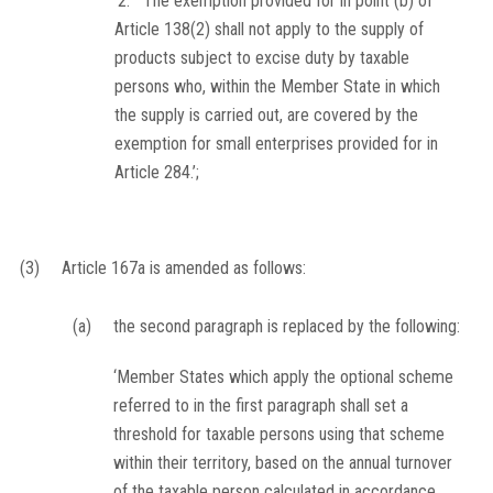
‘2. The exemption provided for in point (b) of
Article 138(2) shall not apply to the supply of
products subject to excise duty by taxable
persons who, within the Member State in which
the supply is carried out, are covered by the
exemption for small enterprises provided for in
Article 284.’;
(3)
Article 167a is amended as follows:
(a)
the second paragraph is replaced by the following:
‘Member States which apply the optional scheme
referred to in the first paragraph shall set a
threshold for taxable persons using that scheme
within their territory, based on the annual turnover
of the taxable person calculated in accordance