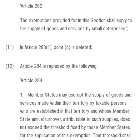
‘Article 282
The exemptions provided for in this Section shall apply to
the supply of goods and services by small enterprises.’;
(11)
in Article 283(1), point (c) is deleted;
(12)
Article 284 is replaced by the following:
‘Article 284
1. Member States may exempt the supply of goods and
services made within their territory by taxable persons
who are established in that territory and whose Member
State annual turnover, attributable to such supplies, does
not exceed the threshold fixed by those Member States
for the application of this exemption. That threshold shall