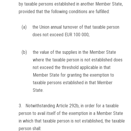
by taxable persons established in another Member State,
provided that the following conditions are fulfilled:
(a)
the Union annual turnover of that taxable person
does not exceed EUR 100 000;
(b)
the value of the supplies in the Member State
where the taxable person is not established does
not exceed the threshold applicable in that
Member State for granting the exemption to
taxable persons established in that Member
State.
3. Notwithstanding Article 292b, in order for a taxable
person to avail itself of the exemption in a Member State
in which that taxable person is not established, the taxable
person shall: