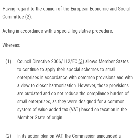
Having regard to the opinion of the European Economic and Social
Committee
(
2
)
,
Acting in accordance with a special legislative procedure,
Whereas:
(1)
Council Directive 2006/112/EC
(
3
)
allows Member States
to continue to apply their special schemes to small
enterprises in accordance with common provisions and with
a view to closer harmonisation. However, those provisions
are outdated and do not reduce the compliance burden of
small enterprises, as they were designed for a common
system of value added tax (VAT) based on taxation in the
Member State of origin.
(2)
In its action plan on VAT, the Commission announced a