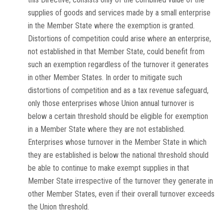
supplies of goods and services made by a small enterprise
in the Member State where the exemption is granted.
Distortions of competition could arise where an enterprise,
not established in that Member State, could benefit from
such an exemption regardless of the turnover it generates
in other Member States. In order to mitigate such
distortions of competition and as a tax revenue safeguard,
only those enterprises whose Union annual turnover is
below a certain threshold should be eligible for exemption
in a Member State where they are not established.
Enterprises whose turnover in the Member State in which
they are established is below the national threshold should
be able to continue to make exempt supplies in that
Member State irrespective of the turnover they generate in
other Member States, even if their overall turnover exceeds
the Union threshold.