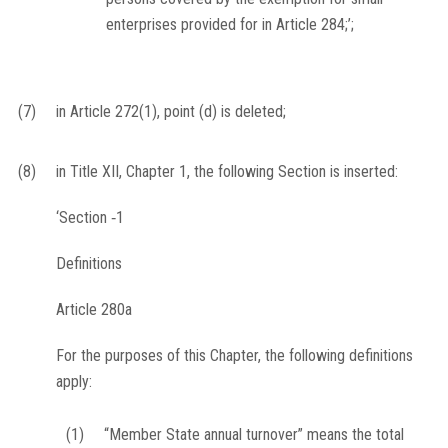
enterprises provided for in Article 284;’;
(7)
in Article 272(1), point (d) is deleted;
(8)
in Title XII, Chapter 1, the following Section is inserted:
‘
Section ‐1
Definitions
Article 280a
For the purposes of this Chapter, the following definitions
apply:
(1)
“Member State annual turnover” means the total