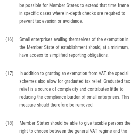
be possible for Member States to extend that time frame
in specific cases where in‐depth checks are required to
prevent tax evasion or avoidance.
(16)
Small enterprises availing themselves of the exemption in
the Member State of establishment should, at a minimum,
have access to simplified reporting obligations.
(17)
In addition to granting an exemption from VAT, the special
schemes also allow for graduated tax relief. Graduated tax
relief is a source of complexity and contributes little to
reducing the compliance burden of small enterprises. This
measure should therefore be removed.
(18)
Member States should be able to give taxable persons the
right to choose between the general VAT regime and the