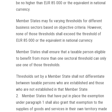
be no higher than EUR 85 000 or the equivalent in national
currency.
Member States may fix varying thresholds for different
business sectors based on objective criteria. However,
none of those thresholds shall exceed the threshold of
EUR 85 000 or the equivalent in national currency.
Member States shall ensure that a taxable person eligible
to benefit from more than one sectoral threshold can only
use one of those thresholds.
Thresholds set by a Member State shall not differentiate
between taxable persons who are established and those
who are not established in that Member State.
2. Member States that have put in place the exemption
under paragraph 1 shall also grant that exemption to the
supplies of goods and services in their own territory made