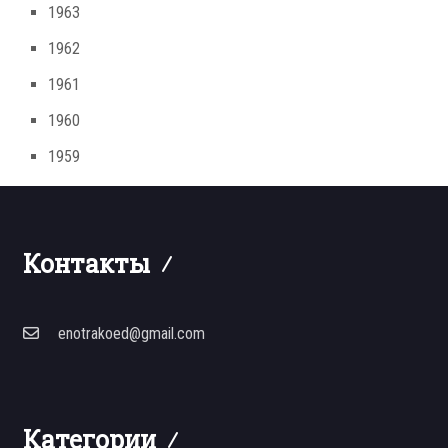
1963
1962
1961
1960
1959
Контакты
enotrakoed@gmail.com
Категории