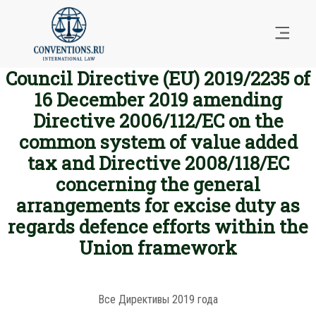
Council Directive (EU) 2019/2235 of
16 December 2019 amending
Directive 2006/112/EC on the
common system of value added
tax and Directive 2008/118/EC
concerning the general
arrangements for excise duty as
regards defence efforts within the
Union framework
Все Директивы 2019 года