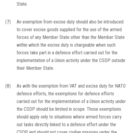
State.
(7)
An exemption from excise duty should also be introduced
to cover excise goods supplied for the use of the armed
forces of any Member State other than the Member State
within which the excise duty is chargeable when such
forces take part in a defence effort carried out for the
implementation of a Union activity under the CSDP outside
their Member State.
(8)
As with the exemption from VAT and excise duty for NATO
defence efforts, the exemptions for defence efforts
carried out for the implementation of a Union activity under
the CSDP should be limited in scope. Those exemptions
should apply only to situations where armed forces carry
out tasks directly linked to a defence effort under the
CSDP and should not cover civilian missions under the