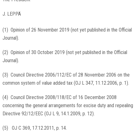
J. LEPPÄ
(
1
)
Opinion of 26 November 2019 (not yet published in the Official
Journal).
(
2
)
Opinion of 30 October 2019 (not yet published in the Official
Journal).
(
3
)
Council Directive 2006/112/EC of 28 November 2006 on the
common system of value added tax (
OJ L 347, 11.12.2006, p. 1
).
(
4
)
Council Directive 2008/118/EC of 16 December 2008
concerning the general arrangements for excise duty and repealing
Directive 92/12/EEC (
OJ L 9, 14.1.2009, p. 12
).
(
5
)
OJ C 369, 17.12.2011, p. 14
.