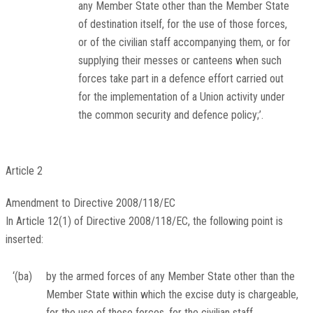
any Member State other than the Member State
of destination itself, for the use of those forces,
or of the civilian staff accompanying them, or for
supplying their messes or canteens when such
forces take part in a defence effort carried out
for the implementation of a Union activity under
the common security and defence policy;’.
Article 2
Amendment to Directive 2008/118/EC
In Article 12(1) of Directive 2008/118/EC, the following point is
inserted:
‘(ba)
by the armed forces of any Member State other than the
Member State within which the excise duty is chargeable,
for the use of those forces, for the civilian staff