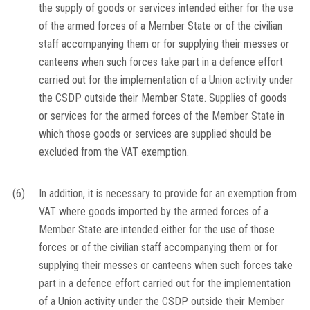
the supply of goods or services intended either for the use
of the armed forces of a Member State or of the civilian
staff accompanying them or for supplying their messes or
canteens when such forces take part in a defence effort
carried out for the implementation of a Union activity under
the CSDP outside their Member State. Supplies of goods
or services for the armed forces of the Member State in
which those goods or services are supplied should be
excluded from the VAT exemption.
(6)
In addition, it is necessary to provide for an exemption from
VAT where goods imported by the armed forces of a
Member State are intended either for the use of those
forces or of the civilian staff accompanying them or for
supplying their messes or canteens when such forces take
part in a defence effort carried out for the implementation
of a Union activity under the CSDP outside their Member