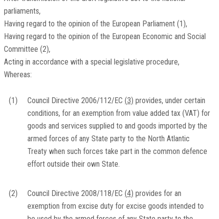
parliaments,
Having regard to the opinion of the European Parliament
(
1
)
,
Having regard to the opinion of the European Economic and Social
Committee
(
2
)
,
Acting in accordance with a special legislative procedure,
Whereas:
(1)
Council Directive 2006/112/EC
(
3
)
provides, under certain
conditions, for an exemption from value added tax (VAT) for
goods and services supplied to and goods imported by the
armed forces of any State party to the North Atlantic
Treaty when such forces take part in the common defence
effort outside their own State.
(2)
Council Directive 2008/118/EC
(
4
)
provides for an
exemption from excise duty for excise goods intended to
be used by the armed forces of any State party to the