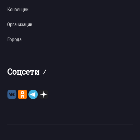
Конвенции
Организации
Города
Соцсети