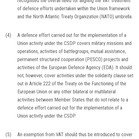
recognised the overall need for aligning the VAT treatment
of defence efforts undertaken within the Union framework
and the North Atlantic Treaty Organization (NATO) umbrella.
(4)
A defence effort carried out for the implementation of a
Union activity under the CSDP covers military missions and
operations, activities of battlegroups, mutual assistance,
permanent structured cooperation (PESCO) projects and
activities of the European Defence Agency (EDA). It should
not, however, cover activities under the solidarity clause set
out in Article 222 of the Treaty on the Functioning of the
European Union or any other bilateral or multilateral
activities between Member States that do not relate to a
defence effort carried out for the implementation of a
Union activity under the CSDP.
(5)
An exemption from VAT should thus be introduced to cover