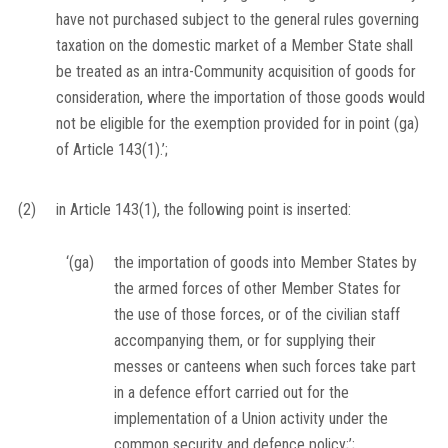
have not purchased subject to the general rules governing
taxation on the domestic market of a Member State shall
be treated as an intra-Community acquisition of goods for
consideration, where the importation of those goods would
not be eligible for the exemption provided for in point (ga)
of Article 143(1).’;
(2)
in Article 143(1), the following point is inserted:
‘(ga)
the importation of goods into Member States by
the armed forces of other Member States for
the use of those forces, or of the civilian staff
accompanying them, or for supplying their
messes or canteens when such forces take part
in a defence effort carried out for the
implementation of a Union activity under the
common security and defence policy;’;