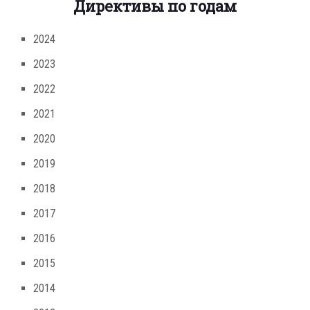
Директивы по годам
2024
2023
2022
2021
2020
2019
2018
2017
2016
2015
2014