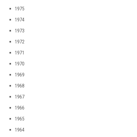
1975
1974
1973
1972
1971
1970
1969
1968
1967
1966
1965
1964