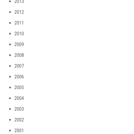
2013
2012
2011
2010
2009
2008
2007
2006
2005
2004
2003
2002
2001