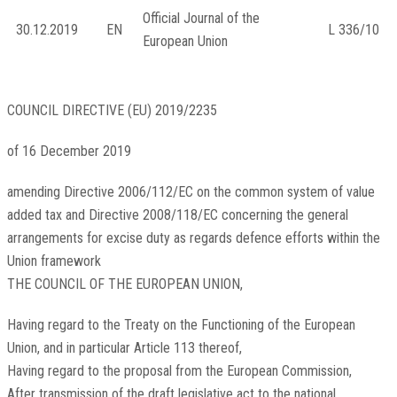
Official Journal of the
30.12.2019
EN
L 336/10
European Union
COUNCIL DIRECTIVE (EU) 2019/2235
of 16 December 2019
amending Directive 2006/112/EC on the common system of value
added tax and Directive 2008/118/EC concerning the general
arrangements for excise duty as regards defence efforts within the
Union framework
THE COUNCIL OF THE EUROPEAN UNION,
Having regard to the Treaty on the Functioning of the European
Union, and in particular Article 113 thereof,
Having regard to the proposal from the European Commission,
After transmission of the draft legislative act to the national