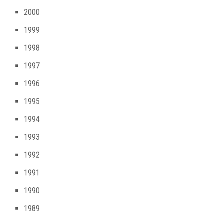
2000
1999
1998
1997
1996
1995
1994
1993
1992
1991
1990
1989