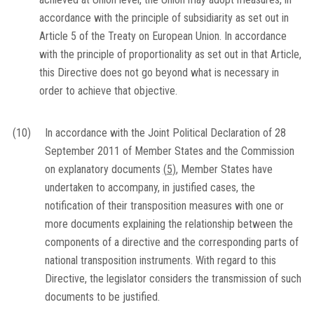
accordance with the principle of subsidiarity as set out in
Article 5 of the Treaty on European Union. In accordance
with the principle of proportionality as set out in that Article,
this Directive does not go beyond what is necessary in
order to achieve that objective.
(10)
In accordance with the Joint Political Declaration of 28
September 2011 of Member States and the Commission
on explanatory documents
(
5
)
, Member States have
undertaken to accompany, in justified cases, the
notification of their transposition measures with one or
more documents explaining the relationship between the
components of a directive and the corresponding parts of
national transposition instruments. With regard to this
Directive, the legislator considers the transmission of such
documents to be justified.