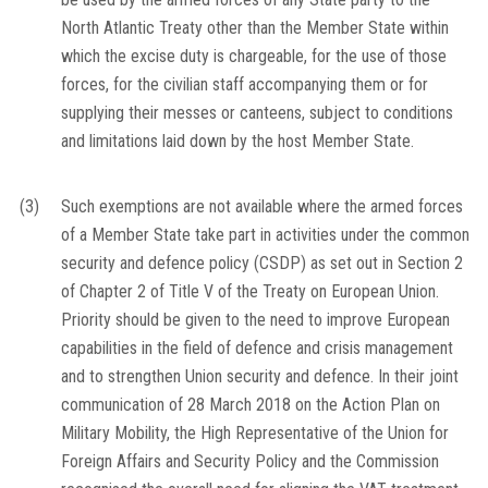
North Atlantic Treaty other than the Member State within
which the excise duty is chargeable, for the use of those
forces, for the civilian staff accompanying them or for
supplying their messes or canteens, subject to conditions
and limitations laid down by the host Member State.
(3)
Such exemptions are not available where the armed forces
of a Member State take part in activities under the common
security and defence policy (CSDP) as set out in Section 2
of Chapter 2 of Title V of the Treaty on European Union.
Priority should be given to the need to improve European
capabilities in the field of defence and crisis management
and to strengthen Union security and defence. In their joint
communication of 28 March 2018 on the Action Plan on
Military Mobility, the High Representative of the Union for
Foreign Affairs and Security Policy and the Commission