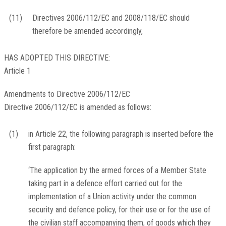
(11)
Directives 2006/112/EC and 2008/118/EC should
therefore be amended accordingly,
HAS ADOPTED THIS DIRECTIVE:
Article 1
Amendments to Directive 2006/112/EC
Directive 2006/112/EC is amended as follows:
(1)
in Article 22, the following paragraph is inserted before the
first paragraph:
‘The application by the armed forces of a Member State
taking part in a defence effort carried out for the
implementation of a Union activity under the common
security and defence policy, for their use or for the use of
the civilian staff accompanying them, of goods which they