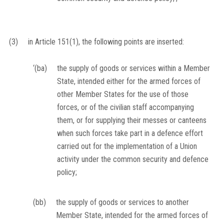
(3)
in Article 151(1), the following points are inserted:
‘(ba)
the supply of goods or services within a Member
State, intended either for the armed forces of
other Member States for the use of those
forces, or of the civilian staff accompanying
them, or for supplying their messes or canteens
when such forces take part in a defence effort
carried out for the implementation of a Union
activity under the common security and defence
policy;
(bb)
the supply of goods or services to another
Member State, intended for the armed forces of