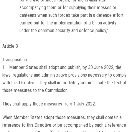
accompanying them or for supplying their messes or
canteens when such forces take part in a defence effort
carried out for the implementation of a Union activity
under the common security and defence policy;’.
Article 3
Transposition
1. Member States shall adopt and publish, by 30 June 2022, the
laws, regulations and administrative provisions necessary to comply
with this Directive. They shall immediately communicate the text of
those measures to the Commission.
They shall apply those measures from 1 July 2022.
When Member States adopt those measures, they shall contain a
reference to this Directive or be accompanied by such a reference