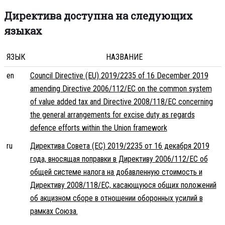
Директива доступна на следующих
языках
ЯЗЫК
НАЗВАНИЕ
en
Council Directive (EU) 2019/2235 of 16 December 2019
amending Directive 2006/112/EC on the common system
of value added tax and Directive 2008/118/EC concerning
the general arrangements for excise duty as regards
defence efforts within the Union framework
ru
Директива Совета (ЕС) 2019/2235 от 16 декабря 2019
года, вносящая поправки в Директиву 2006/112/EC об
общей системе налога на добавленную стоимость и
Директиву 2008/118/EC, касающуюся общих положений
об акцизном сборе в отношении оборонных усилий в
рамках Союза.