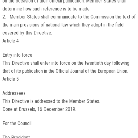
on the occasion of their official publication. Member States shall
determine how such reference is to be made.
2. Member States shall communicate to the Commission the text of
the main provisions of national law which they adopt in the field
covered by this Directive.
Article 4
Entry into force
This Directive shall enter into force on the twentieth day following
that of its publication in the
Official Journal of the European Union
.
Article 5
Addressees
This Directive is addressed to the Member States.
Done at Brussels, 16 December 2019.
For the Council
The President