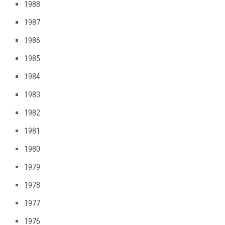
1988
1987
1986
1985
1984
1983
1982
1981
1980
1979
1978
1977
1976