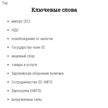
Top
Ключевые слова
импорт (ЕС)
НДС
освобождение от налогов
Государство-член ЕС
акцизный сбор
товары и услуги
Европейская оборонная политика
Сотрудничество ЕС-НАТО
Еврогруппа (НАТО)
вооруженные силы