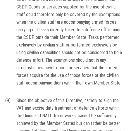
CSDP. Goods or services supplied for the use of civilian
staff could therefore only be covered by the exemptions
when the civilian staff are accompanying armed forces
carrying out tasks directly linked to a defence effort under
the CSDP outside their Member State. Tasks performed
exclusively by civilian staff or performed exclusively by
using civilian capabilities should not be considered to be a
defence effort. The exemptions should not in any
circumstances cover goods or services that the armed
forces acquire for the use of those forces or the civilian
staff accompanying them within their own Member State.
(9)
Since the objective of this Directive, namely to align the
VAT and excise duty treatment of defence efforts within
the Union and NATO frameworks, cannot be sufficiently
achieved by the Member States but can rather be better
achieved at Union level, the Union may adopt measures, in