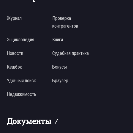
Журнал
Проверка
контрагентов
Энциклопедия
Книги
Новости
Судебная практика
Кешбэк
Бонусы
Удобный поиск
Браузер
Недвижимость
Документы