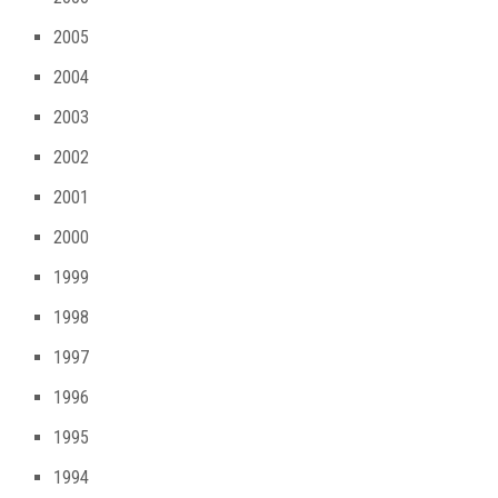
2005
2004
2003
2002
2001
2000
1999
1998
1997
1996
1995
1994