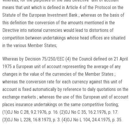
means that unit which is defined in Article 4 of the Protocol on the
Statute of the European Investment Bank ; whereas on the basis of
this definition the conversion of the amounts mentioned in the
Directive into national currencies would lead to distortions of
competition between undertakings whose head offices are situated
in the various Member States;
Whereas by Decision 75/250/EEC (4) the Council defined on 21 April
1975 a European unit of account representing the average of any
changes in the value of the currencies of the Member States ;
whereas the conversion rate for each currency against this unit of
account is fixed automatically by reference to daily quotations on the
exchange markets ; whereas the use of this European unit of account
places insurance undertakings on the same competitive footing;
(1)OJ No C 28, 9.2.1976, p. 16. (2)OJ No C 35, 16.2.1976, p. 17.
(3)OJ No L 228, 16.8.1973, p. 3. (4)OJ No L 104, 24.4.1975, p. 35.