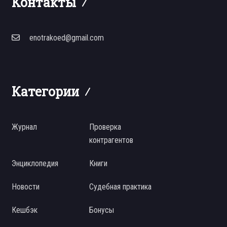
Контакты
enotrakoed@gmail.com
Категории
Журнал
Проверка
контрагентов
Энциклопедия
Книги
Новости
Судебная практика
Кешбэк
Бонусы