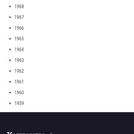
1968
1967
1966
1965
1964
1963
1962
1961
1960
1959