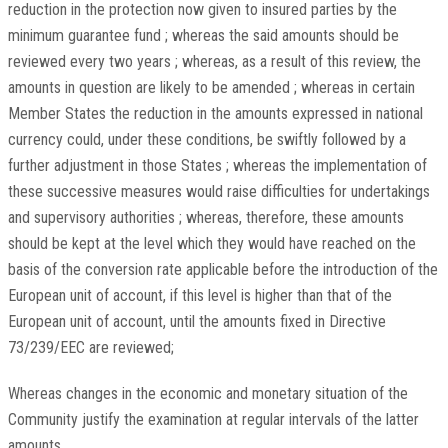
reduction in the protection now given to insured parties by the
minimum guarantee fund ; whereas the said amounts should be
reviewed every two years ; whereas, as a result of this review, the
amounts in question are likely to be amended ; whereas in certain
Member States the reduction in the amounts expressed in national
currency could, under these conditions, be swiftly followed by a
further adjustment in those States ; whereas the implementation of
these successive measures would raise difficulties for undertakings
and supervisory authorities ; whereas, therefore, these amounts
should be kept at the level which they would have reached on the
basis of the conversion rate applicable before the introduction of the
European unit of account, if this level is higher than that of the
European unit of account, until the amounts fixed in Directive
73/239/EEC are reviewed;
Whereas changes in the economic and monetary situation of the
Community justify the examination at regular intervals of the latter
amounts,