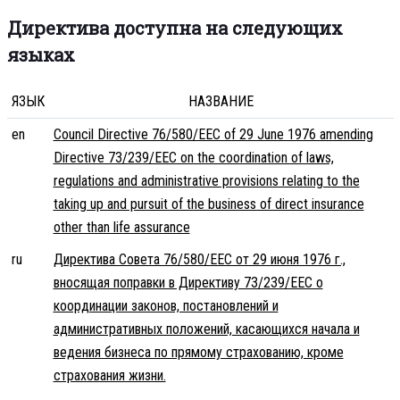
Директива доступна на следующих
языках
ЯЗЫК
НАЗВАНИЕ
en
Council Directive 76/580/EEC of 29 June 1976 amending
Directive 73/239/EEC on the coordination of laws,
regulations and administrative provisions relating to the
taking up and pursuit of the business of direct insurance
other than life assurance
ru
Директива Совета 76/580/EEC от 29 июня 1976 г.,
вносящая поправки в Директиву 73/239/EEC о
координации законов, постановлений и
административных положений, касающихся начала и
ведения бизнеса по прямому страхованию, кроме
страхования жизни.