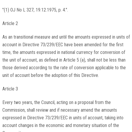
"(1) OJ No L 327, 19.12.1975, p. 4.".
Article 2
As an transitional measure and until the amounts expressed in units of
account in Directive 73/239/EEC have been amended for the first
time, the amounts expressed in national currency for conversion of
the unit of account, as defined in Article 5 (a), shall not be less than
those derived according to the rate of conversion applicable to the
unit of account before the adoption of this Directive.
Article 3
Every two years, the Council, acting on a proposal from the
Commission, shall review and if necessary amend the amounts
expressed in Directive 73/239/EEC in units of account, taking into
account changes in the economic and monetary situation of the