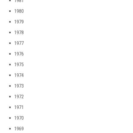
1981
1980
1979
1978
1977
1976
1975
1974
1973
1972
1971
1970
1969