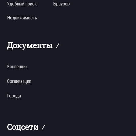
Удобный поиск
Браузер
Недвижимость
Документы
Конвенции
Организации
Города
Соцсети