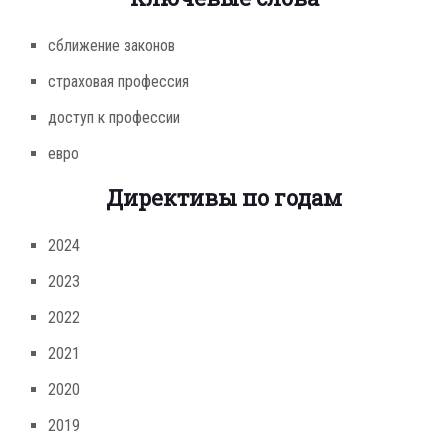
сближение законов
страховая профессия
доступ к профессии
евро
Директивы по годам
2024
2023
2022
2021
2020
2019