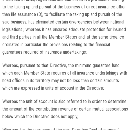
to the taking up and pursuit of the business of direct insurance other
than life assurance (3), to facilitate the taking up and pursuit of the
said business, has eliminated certain divergencies between national
legislations ; whereas it has ensured adequate protection for insured
and third parties in all the Member States and, at the same time, co-
ordinated in particular the provisions relating to the financial
guarantees required of insurance undertakings;
Whereas, pursuant to that Directive, the minimum guarantee fund
which each Member State requires of all insurance undertakings with
head offices in its territory may not be less than certain amounts
which are expressed in units of account in the Directive;
Whereas the unit of account is also referred to in order to determine
the amount of the contribution revenue of certain mutual associations
below which the Directive does not apply;
Whereas, for the purposes of the said Directive "unit of account"