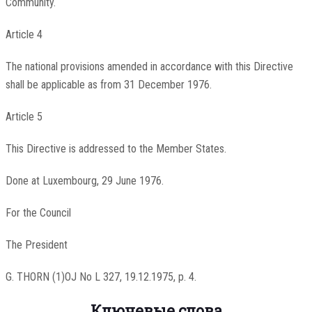
Community.
Article 4
The national provisions amended in accordance with this Directive
shall be applicable as from 31 December 1976.
Article 5
This Directive is addressed to the Member States.
Done at Luxembourg, 29 June 1976.
For the Council
The President
G. THORN (1)OJ No L 327, 19.12.1975, p. 4.
Ключевые слова