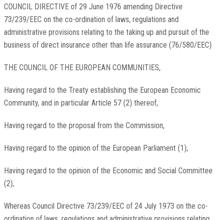
COUNCIL DIRECTIVE of 29 June 1976 amending Directive
73/239/EEC on the co-ordination of laws, regulations and
administrative provisions relating to the taking up and pursuit of the
business of direct insurance other than life assurance (76/580/EEC)
THE COUNCIL OF THE EUROPEAN COMMUNITIES,
Having regard to the Treaty establishing the European Economic
Community, and in particular Article 57 (2) thereof,
Having regard to the proposal from the Commission,
Having regard to the opinion of the European Parliament (1),
Having regard to the opinion of the Economic and Social Committee
(2),
Whereas Council Directive 73/239/EEC of 24 July 1973 on the co-
ordination of laws, regulations and administrative provisions relating