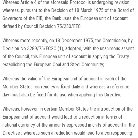
Whereas Article 4 of the aforesaid Protocol is undergoing revision ;
whereas, pursuant to the Decision of 18 March 1975 of the Board of
Governors of the EIB, the Bank uses the European unit of account
defined by Council Decision 75/250/EEC;
Whereas more recently, on 18 December 1975, the Commission, by
Decision No 3289/75/ECSC (1), adopted, with the unanimous assent
of the Council, this European unit of account in applying the Treaty
establishing the European Coal and Steel Community;
Whereas the value of the European unit of account in each of the
Member States' currencies is fixed daily and whereas a reference
day must also be fixed for its use when applying this Directive;
Whereas, however, in certain Member States the introduction of the
European unit of account would lead to a reduction in terms of
national currency of the amounts expressed in units of account in the
Directive ; whereas such a reduction would lead to a corresponding