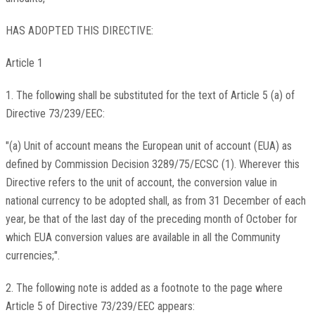
HAS ADOPTED THIS DIRECTIVE:
Article 1
1. The following shall be substituted for the text of Article 5 (a) of
Directive 73/239/EEC:
"(a) Unit of account means the European unit of account (EUA) as
defined by Commission Decision 3289/75/ECSC (1). Wherever this
Directive refers to the unit of account, the conversion value in
national currency to be adopted shall, as from 31 December of each
year, be that of the last day of the preceding month of October for
which EUA conversion values are available in all the Community
currencies;".
2. The following note is added as a footnote to the page where
Article 5 of Directive 73/239/EEC appears: