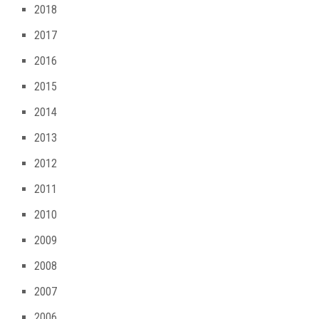
2018
2017
2016
2015
2014
2013
2012
2011
2010
2009
2008
2007
2006