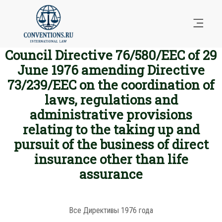
Council Directive 76/580/EEC of 29
June 1976 amending Directive
73/239/EEC on the coordination of
laws, regulations and
administrative provisions
relating to the taking up and
pursuit of the business of direct
insurance other than life
assurance
Все Директивы 1976 года