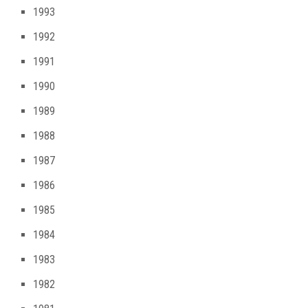
1993
1992
1991
1990
1989
1988
1987
1986
1985
1984
1983
1982