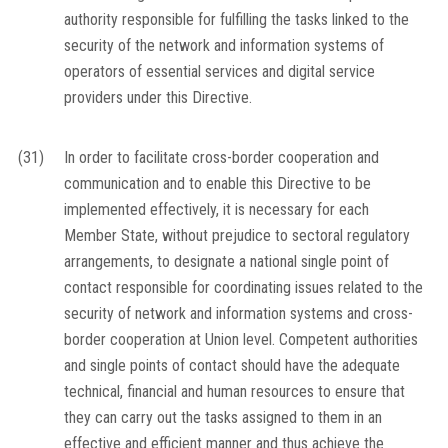
authority responsible for fulfilling the tasks linked to the
security of the network and information systems of
operators of essential services and digital service
providers under this Directive.
(31)
In order to facilitate cross-border cooperation and
communication and to enable this Directive to be
implemented effectively, it is necessary for each
Member State, without prejudice to sectoral regulatory
arrangements, to designate a national single point of
contact responsible for coordinating issues related to the
security of network and information systems and cross-
border cooperation at Union level. Competent authorities
and single points of contact should have the adequate
technical, financial and human resources to ensure that
they can carry out the tasks assigned to them in an
effective and efficient manner and thus achieve the