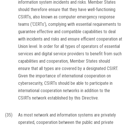
information system incidents and risks. Member States
should therefore ensure that they have well-functioning
CSIRTs, also known as computer emergency response
teams (‘CERTs’), complying with essential requirements to
guarantee effective and compatible capabilities to deal
with incidents and risks and ensure efficient cooperation at
Union level. In order for all types of operators of essential
services and digital service providers to benefit from such
capabilities and cooperation, Member States should
ensure that all types are covered by a designated CSIRT.
Given the importance of international cooperation on
cybersecurity, CSIRTs should be able to participate in
international cooperation networks in addition to the
CSIRTs network established by this Directive.
(35)
As most network and information systems are privately
operated, cooperation between the public and private