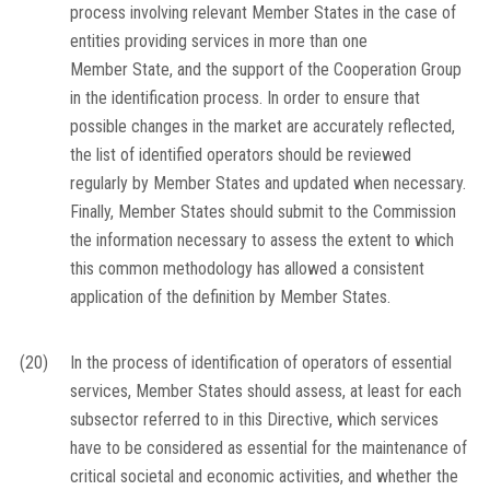
process involving relevant Member States in the case of
entities providing services in more than one
Member State, and the support of the Cooperation Group
in the identification process. In order to ensure that
possible changes in the market are accurately reflected,
the list of identified operators should be reviewed
regularly by Member States and updated when necessary.
Finally, Member States should submit to the Commission
the information necessary to assess the extent to which
this common methodology has allowed a consistent
application of the definition by Member States.
(20)
In the process of identification of operators of essential
services, Member States should assess, at least for each
subsector referred to in this Directive, which services
have to be considered as essential for the maintenance of
critical societal and economic activities, and whether the