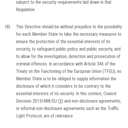
subject to the security requirements laid down in that
Regulation.
(8)
This Directive should be without prejudice to the possibility
for each Member State to take the necessary measures to
ensure the protection of the essential interests of its
security, to safeguard public policy and public security, and
to allow for the investigation, detection and prosecution of
criminal offences. In accordance with Article 346 of the
Treaty on the Functioning of the European Union (TFEU), no
Member State is to be obliged to supply information the
disclosure of which it considers to be contrary to the
essential interests of its security. In this context, Council
Decision 2013/488/EU
(
5
)
and non-disclosure agreements,
or informal non-disclosure agreements such as the Traffic
Light Protocol, are of relevance.