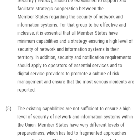
Security (‘ENISA’), should be established to support and
facilitate strategic cooperation between the
Member States regarding the security of network and
information systems. For that group to be effective and
inclusive, it is essential that all Member States have
minimum capabilities and a strategy ensuring a high level of
security of network and information systems in their
territory. In addition, security and notification requirements
should apply to operators of essential services and to
digital service providers to promote a culture of risk
management and ensure that the most serious incidents are
reported.
(5)
The existing capabilities are not sufficient to ensure a high
level of security of network and information systems within
the Union. Member States have very different levels of
preparedness, which has led to fragmented approaches