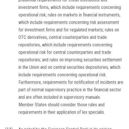
investment firms, which include requirements concerning
operational risk; rules on markets in financial instruments,
which include requirements concerning risk assessment
for investment firms and for regulated markets; rules on
OTC derivatives, central counterparties and trade
repositories, which include requirements concerning
operational risk for central counterparties and trade
repositories; and rules on improving securities settlement
in the Union and on central securities depositories, which
include requirements concerning operational risk.
Furthermore, requirements for notification of incidents are
part of normal supervisory practice in the financial sector
and are often included in supervisory manuals.
Member States should consider those rules and
requirements in their application of
lex specialis
.