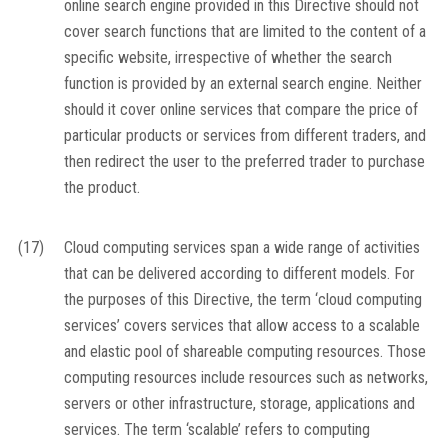
online search engine provided in this Directive should not
cover search functions that are limited to the content of a
specific website, irrespective of whether the search
function is provided by an external search engine. Neither
should it cover online services that compare the price of
particular products or services from different traders, and
then redirect the user to the preferred trader to purchase
the product.
(17)
Cloud computing services span a wide range of activities
that can be delivered according to different models. For
the purposes of this Directive, the term ‘cloud computing
services’ covers services that allow access to a scalable
and elastic pool of shareable computing resources. Those
computing resources include resources such as networks,
servers or other infrastructure, storage, applications and
services. The term ‘scalable’ refers to computing