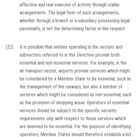
effective and real exercise of activity through stable
arrangements. The legal form of such arrangements,
whether through a branch or a subsidiary possessing legal
personality, is not the determining factor in this respect.
(22)
It is possible that entities operating in the sectors and
subsectors referred to in this Directive provide both
essential and non-essential services. For example, in the
air transport sector, airports provide services which might
be considered by a Member State to be essential, such as
the management of the runways, but also a number of
services which might be considered as non-essential, such
as the provision of shopping areas. Operators of essential
services should be subject to the specific security
requirements only with respect to those services which
are deemed to be essential. For the purpose of identifying
operators, Member States should therefore establish a list