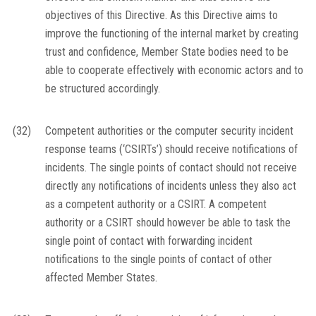
objectives of this Directive. As this Directive aims to
improve the functioning of the internal market by creating
trust and confidence, Member State bodies need to be
able to cooperate effectively with economic actors and to
be structured accordingly.
(32)
Competent authorities or the computer security incident
response teams (‘CSIRTs’) should receive notifications of
incidents. The single points of contact should not receive
directly any notifications of incidents unless they also act
as a competent authority or a CSIRT. A competent
authority or a CSIRT should however be able to task the
single point of contact with forwarding incident
notifications to the single points of contact of other
affected Member States.