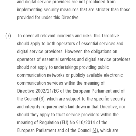
and digital service providers are not precluded from
implementing security measures that are stricter than those
provided for under this Directive.
(7)
To cover all relevant incidents and risks, this Directive
should apply to both operators of essential services and
digital service providers. However, the obligations on
operators of essential services and digital service providers
should not apply to undertakings providing public
communication networks or publicly available electronic
communication services within the meaning of
Directive 2002/21/EC of the European Parliament and of
the Council
(
3
)
, which are subject to the specific security
and integrity requirements laid down in that Directive, nor
should they apply to trust service providers within the
meaning of Regulation (EU) No 910/2014 of the
European Parliament and of the Council
(
4
)
, which are