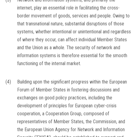
internet, play an essential role in facilitating the cross-
border movement of goods, services and people. Owing to
that transnational nature, substantial disruptions of those
systems, whether intentional or unintentional and regardless
of where they occur, can affect individual Member States
and the Union as a whole. The security of network and
information systems is therefore essential for the smooth
functioning of the internal market.
(4)
Building upon the significant progress within the European
Forum of Member States in fostering discussions and
exchanges on good policy practices, including the
development of principles for European cyber-crisis
cooperation, a Cooperation Group, composed of
representatives of Member States, the Commission, and
the European Union Agency for Network and Information