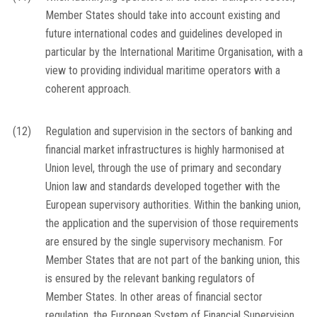
Member States should take into account existing and
future international codes and guidelines developed in
particular by the International Maritime Organisation, with a
view to providing individual maritime operators with a
coherent approach.
(12)
Regulation and supervision in the sectors of banking and
financial market infrastructures is highly harmonised at
Union level, through the use of primary and secondary
Union law and standards developed together with the
European supervisory authorities. Within the banking union,
the application and the supervision of those requirements
are ensured by the single supervisory mechanism. For
Member States that are not part of the banking union, this
is ensured by the relevant banking regulators of
Member States. In other areas of financial sector
regulation, the European System of Financial Supervision