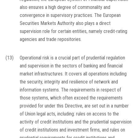
also ensures a high degree of commonality and
convergence in supervisory practices. The European
Securities Markets Authority also plays a direct
supervision role for certain entities, namely credit-rating
agencies and trade repositories.
(13)
Operational risk is a crucial part of prudential regulation
and supervision in the sectors of banking and financial
market infrastructures. It covers all operations including
the security, integrity and resilience of network and
information systems. The requirements in respect of
those systems, which often exceed the requirements
provided for under this Directive, are set out in a number
of Union legal acts, including: rules on access to the
activity of credit institutions and the prudential supervision
of credit institutions and investment firms, and rules on
prudential requirements for credit institutions and