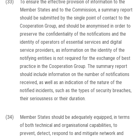
(33)
To ensure the effective provision of information to the
Member States and to the Commission, a summary report
should be submitted by the single point of contact to the
Cooperation Group, and should be anonymised in order to
preserve the confidentiality of the notifications and the
identity of operators of essential services and digital
service providers, as information on the identity of the
notifying entities is not required for the exchange of best
practice in the Cooperation Group. The summary report
should include information on the number of notifications
received, as well as an indication of the nature of the
notified incidents, such as the types of security breaches,
their seriousness or their duration.
(34)
Member States should be adequately equipped, in terms
of both technical and organisational capabilities, to
prevent, detect, respond to and mitigate network and