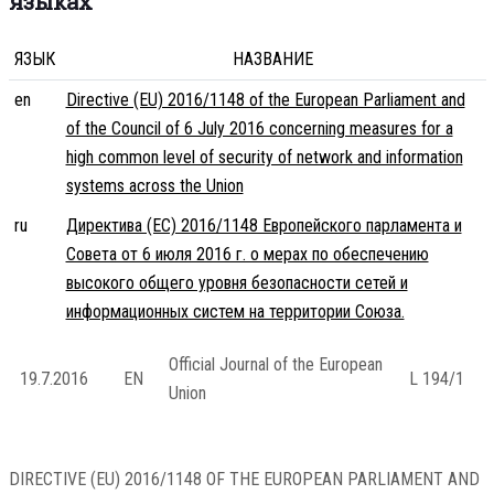
языках
ЯЗЫК
НАЗВАНИЕ
en
Directive (EU) 2016/1148 of the European Parliament and
of the Council of 6 July 2016 concerning measures for a
high common level of security of network and information
systems across the Union
ru
Директива (ЕС) 2016/1148 Европейского парламента и
Совета от 6 июля 2016 г. о мерах по обеспечению
высокого общего уровня безопасности сетей и
информационных систем на территории Союза.
Official Journal of the European
19.7.2016
EN
L 194/1
Union
DIRECTIVE (EU) 2016/1148 OF THE EUROPEAN PARLIAMENT AND