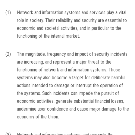
(1)
Network and information systems and services play a vital
role in society. Their reliability and security are essential to
economic and societal activities, and in particular to the
functioning of the internal market.
(2)
The magnitude, frequency and impact of security incidents
are increasing, and represent a major threat to the
functioning of network and information systems. Those
systems may also become a target for deliberate harmful
actions intended to damage or interrupt the operation of
the systems. Such incidents can impede the pursuit of
economic activities, generate substantial financial losses,
undermine user confidence and cause major damage to the
economy of the Union.
(3)
Network and information systems, and primarily the