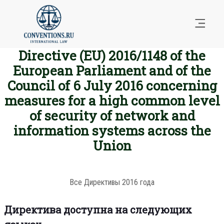
Directive (EU) 2016/1148 of the
European Parliament and of the
Council of 6 July 2016 concerning
measures for a high common level
of security of network and
information systems across the
Union
Все Директивы 2016 года
Директива доступна на следующих