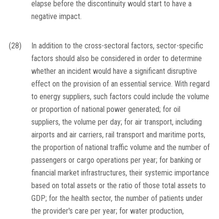
elapse before the discontinuity would start to have a
negative impact.
(28)
In addition to the cross-sectoral factors, sector-specific
factors should also be considered in order to determine
whether an incident would have a significant disruptive
effect on the provision of an essential service. With regard
to energy suppliers, such factors could include the volume
or proportion of national power generated; for oil
suppliers, the volume per day; for air transport, including
airports and air carriers, rail transport and maritime ports,
the proportion of national traffic volume and the number of
passengers or cargo operations per year; for banking or
financial market infrastructures, their systemic importance
based on total assets or the ratio of those total assets to
GDP; for the health sector, the number of patients under
the provider's care per year; for water production,