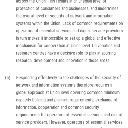
across the Union. This results in an unequal level of
protection of consumers and businesses, and undermines
the overall level of security of network and information
systems within the Union. Lack of common requirements on
operators of essential services and digital service providers
in turn makes it impossible to set up a global and effective
mechanism for cooperation at Union level. Universities and
research centres have a decisive role to play in spurring
research, development and innovation in those areas.
(6)
Responding effectively to the challenges of the security of
network and information systems therefore requires a
global approach at Union level covering common minimum
capacity building and planning requirements, exchange of
information, cooperation and common security
requirements for operators of essential services and digital
service providers. However, operators of essential services