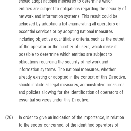
should adopt national measures to determine which
entities are subject to obligations regarding the security of
network and information systems. This result could be
achieved by adopting a list enumerating all operators of
essential services or by adopting national measures
including objective quantifiable criteria, such as the output
of the operator or the number of users, which make it
possible to determine which entities are subject to
obligations regarding the security of network and
information systems. The national measures, whether
already existing or adopted in the context of this Directive,
should include all legal measures, administrative measures
and policies allowing for the identification of operators of
essential services under this Directive.
(26)
In order to give an indication of the importance, in relation
to the sector concerned, of the identified operators of