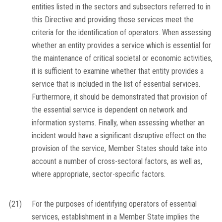
entities listed in the sectors and subsectors referred to in
this Directive and providing those services meet the
criteria for the identification of operators. When assessing
whether an entity provides a service which is essential for
the maintenance of critical societal or economic activities,
it is sufficient to examine whether that entity provides a
service that is included in the list of essential services.
Furthermore, it should be demonstrated that provision of
the essential service is dependent on network and
information systems. Finally, when assessing whether an
incident would have a significant disruptive effect on the
provision of the service, Member States should take into
account a number of cross-sectoral factors, as well as,
where appropriate, sector-specific factors.
(21)
For the purposes of identifying operators of essential
services, establishment in a Member State implies the