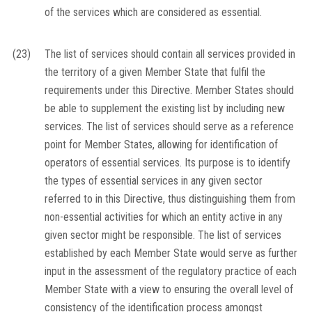
of the services which are considered as essential.
(23)
The list of services should contain all services provided in
the territory of a given Member State that fulfil the
requirements under this Directive. Member States should
be able to supplement the existing list by including new
services. The list of services should serve as a reference
point for Member States, allowing for identification of
operators of essential services. Its purpose is to identify
the types of essential services in any given sector
referred to in this Directive, thus distinguishing them from
non-essential activities for which an entity active in any
given sector might be responsible. The list of services
established by each Member State would serve as further
input in the assessment of the regulatory practice of each
Member State with a view to ensuring the overall level of
consistency of the identification process amongst