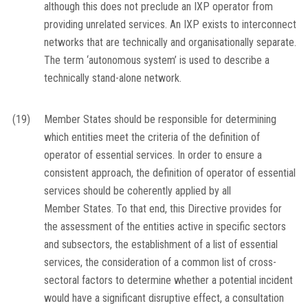
although this does not preclude an IXP operator from
providing unrelated services. An IXP exists to interconnect
networks that are technically and organisationally separate.
The term ‘autonomous system’ is used to describe a
technically stand-alone network.
(19)
Member States should be responsible for determining
which entities meet the criteria of the definition of
operator of essential services. In order to ensure a
consistent approach, the definition of operator of essential
services should be coherently applied by all
Member States. To that end, this Directive provides for
the assessment of the entities active in specific sectors
and subsectors, the establishment of a list of essential
services, the consideration of a common list of cross-
sectoral factors to determine whether a potential incident
would have a significant disruptive effect, a consultation