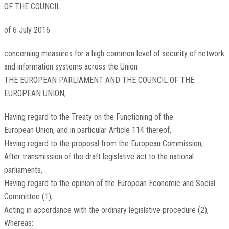
OF THE COUNCIL
of 6 July 2016
concerning measures for a high common level of security of network
and information systems across the Union
THE EUROPEAN PARLIAMENT AND THE COUNCIL OF THE
EUROPEAN UNION,
Having regard to the Treaty on the Functioning of the
European Union, and in particular Article 114 thereof,
Having regard to the proposal from the European Commission,
After transmission of the draft legislative act to the national
parliaments,
Having regard to the opinion of the European Economic and Social
Committee
(
1
)
,
Acting in accordance with the ordinary legislative procedure
(
2
)
,
Whereas: