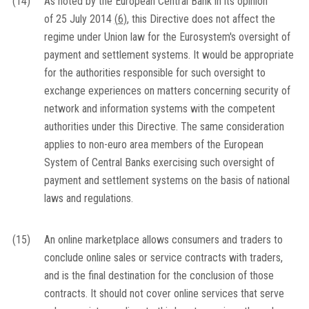
(14)
As noted by the European Central Bank in its opinion
of 25 July 2014
(
6
)
, this Directive does not affect the
regime under Union law for the Eurosystem's oversight of
payment and settlement systems. It would be appropriate
for the authorities responsible for such oversight to
exchange experiences on matters concerning security of
network and information systems with the competent
authorities under this Directive. The same consideration
applies to non-euro area members of the European
System of Central Banks exercising such oversight of
payment and settlement systems on the basis of national
laws and regulations.
(15)
An online marketplace allows consumers and traders to
conclude online sales or service contracts with traders,
and is the final destination for the conclusion of those
contracts. It should not cover online services that serve