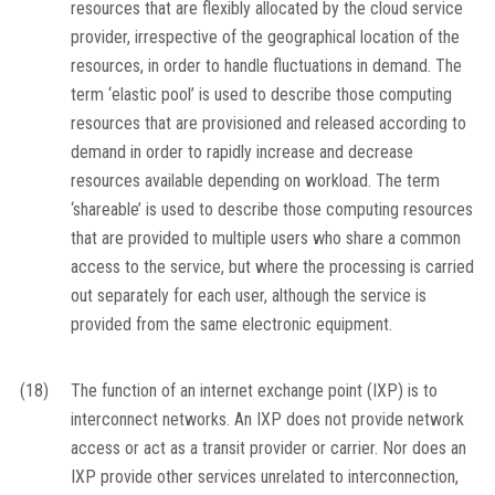
resources that are flexibly allocated by the cloud service
provider, irrespective of the geographical location of the
resources, in order to handle fluctuations in demand. The
term ‘elastic pool’ is used to describe those computing
resources that are provisioned and released according to
demand in order to rapidly increase and decrease
resources available depending on workload. The term
‘shareable’ is used to describe those computing resources
that are provided to multiple users who share a common
access to the service, but where the processing is carried
out separately for each user, although the service is
provided from the same electronic equipment.
(18)
The function of an internet exchange point (IXP) is to
interconnect networks. An IXP does not provide network
access or act as a transit provider or carrier. Nor does an
IXP provide other services unrelated to interconnection,