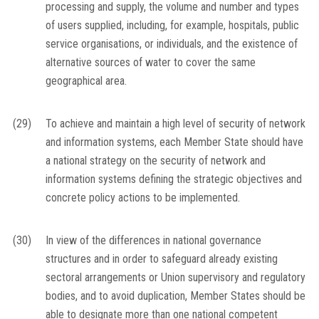
processing and supply, the volume and number and types
of users supplied, including, for example, hospitals, public
service organisations, or individuals, and the existence of
alternative sources of water to cover the same
geographical area.
(29)
To achieve and maintain a high level of security of network
and information systems, each Member State should have
a national strategy on the security of network and
information systems defining the strategic objectives and
concrete policy actions to be implemented.
(30)
In view of the differences in national governance
structures and in order to safeguard already existing
sectoral arrangements or Union supervisory and regulatory
bodies, and to avoid duplication, Member States should be
able to designate more than one national competent