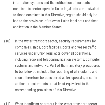
information systems and the notification of incidents
contained in sector-specific Union legal acts are equivalent
to those contained in this Directive, regard should only be
had to the provisions of relevant Union legal acts and their
application in the Member States.
(10)
In the water transport sector, security requirements for
companies, ships, port facilities, ports and vessel traffic
services under Union legal acts cover all operations,
including radio and telecommunication systems, computer
systems and networks. Part of the mandatory procedures
to be followed includes the reporting of all incidents and
should therefore be considered as
lex specialis
, in so far
as those requirements are at least equivalent to the
corresponding provisions of this Directive.
(11)
When identifying operators in the water transport sector,