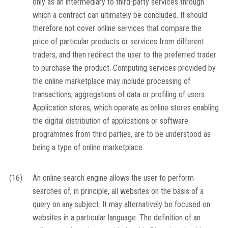
only as an intermediary to third-party services through
which a contract can ultimately be concluded. It should
therefore not cover online services that compare the
price of particular products or services from different
traders, and then redirect the user to the preferred trader
to purchase the product. Computing services provided by
the online marketplace may include processing of
transactions, aggregations of data or profiling of users.
Application stores, which operate as online stores enabling
the digital distribution of applications or software
programmes from third parties, are to be understood as
being a type of online marketplace.
(16)
An online search engine allows the user to perform
searches of, in principle, all websites on the basis of a
query on any subject. It may alternatively be focused on
websites in a particular language. The definition of an