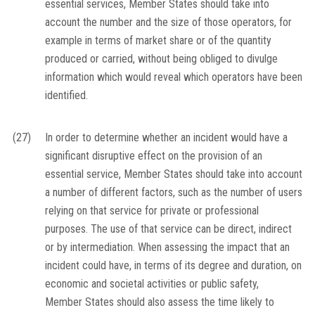
essential services, Member States should take into
account the number and the size of those operators, for
example in terms of market share or of the quantity
produced or carried, without being obliged to divulge
information which would reveal which operators have been
identified.
(27)
In order to determine whether an incident would have a
significant disruptive effect on the provision of an
essential service, Member States should take into account
a number of different factors, such as the number of users
relying on that service for private or professional
purposes. The use of that service can be direct, indirect
or by intermediation. When assessing the impact that an
incident could have, in terms of its degree and duration, on
economic and societal activities or public safety,
Member States should also assess the time likely to