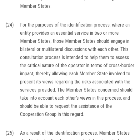
Member States.
(24)
For the purposes of the identification process, where an
entity provides an essential service in two or more
Member States, those Member States should engage in
bilateral or multilateral discussions with each other. This
consultation process is intended to help them to assess
the critical nature of the operator in terms of cross-border
impact, thereby allowing each Member State involved to
present its views regarding the risks associated with the
services provided. The Member States concerned should
take into account each other's views in this process, and
should be able to request the assistance of the
Cooperation Group in this regard.
(25)
As a result of the identification process, Member States