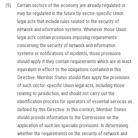
(9)
Certain sectors of the economy are already regulated or
may be regulated in the future by sector-specific Union
legal acts that include rules related to the security of
network and information systems. Whenever those Union
legal acts contain provisions imposing requirements
concerning the security of network and information
systems or notifications of incidents, those provisions
should apply if they contain requirements which are at least
equivalent in effect to the obligations contained in this
Directive. Member States should then apply the provisions
of such sector-specific Union legal acts, including those
relating to jurisdiction, and should not carry out the
identification process for operators of essential services as
defined by this Directive. In this context, Member States
should provide information to the Commission on the
application of such
lex specialis
provisions. In determining
whether the requirements on the security of network and