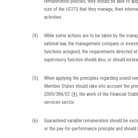
remuneration policies, they should be able to appl
size of the UCITS that they manage, their interna
activities.
(4)
While some actions are to be taken by the manag
national law, the management company or investm
functions assigned, the requirements directed 
supervisory function should also, or should inste
(5)
When applying the principles regarding sound remu
Member States should take into account the pr
2009/384/EC
(
4
)
, the work of the Financial Stab
services sector.
(6)
Guaranteed variable remuneration should be exce
or the pay-for-performance principle and should 