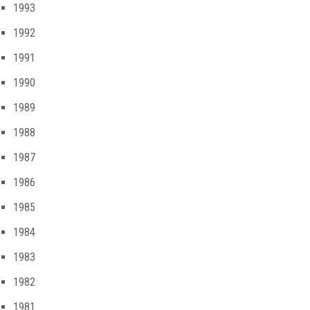
1993
1992
1991
1990
1989
1988
1987
1986
1985
1984
1983
1982
1981