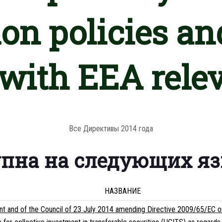
on policies an
 with EEA rele
Все Директивы 2014 года
упна на следующих я
НАЗВАНИЕ
t and of the Council of 23 July 2014 amending Directive 2009/65/EC on 