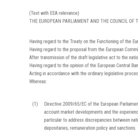
(Text with EEA relevance)
THE EUROPEAN PARLIAMENT AND THE COUNCIL OF T
Having regard to the Treaty on the Functioning of the Eur
Having regard to the proposal from the European Commi
After transmission of the draft legislative act to the nati
Having regard to the opinion of the European Central Ba
Acting in accordance with the ordinary legislative proc
Whereas:
(1)
Directive 2009/65/EC of the European Parliamen
account market developments and the experiences
particular to address discrepancies between nation
depositaries, remuneration policy and sanctions.