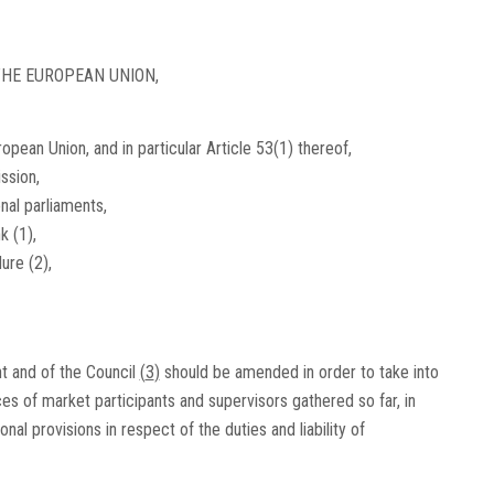
HE EUROPEAN UNION,
opean Union, and in particular Article 53(1) thereof,
ssion,
onal parliaments,
nk
(
1
)
,
edure
(
2
)
,
t and of the Council
(
3
)
should be amended in order to take into
 of market participants and supervisors gathered so far, in
al provisions in respect of the duties and liability of