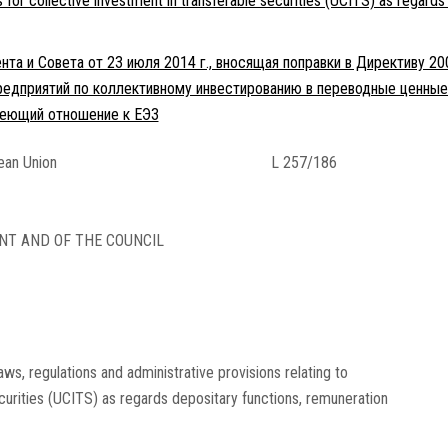
s for collective investment in transferable securities (UCITS) as regards
та и Совета от 23 июля 2014 г., вносящая поправки в Директиву 20
едприятий по коллективному инвестированию в переводные ценные 
имеющий отношение к ЕЭЗ
pean Union
L 257/186
NT AND OF THE COUNCIL
s, regulations and administrative provisions relating to
ecurities (UCITS) as regards depositary functions, remuneration