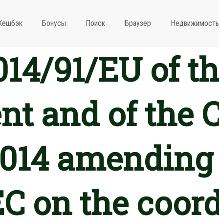
Кешбэк
Бонусы
Поиск
Браузер
Недвижимость
2014/91/EU of t
nt and of the C
2014 amending 
C on the coord