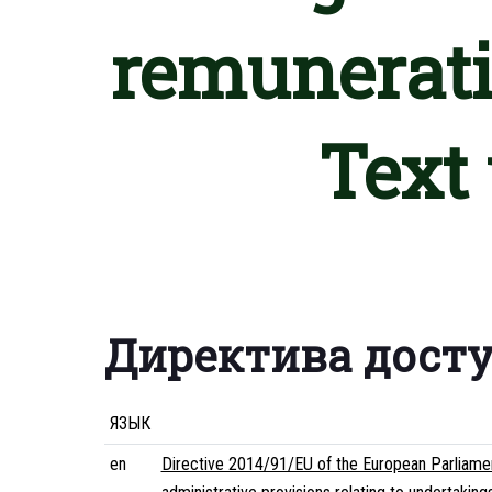
remunerati
Text
Директива дост
ЯЗЫК
en
Directive 2014/91/EU of the European Parliamen