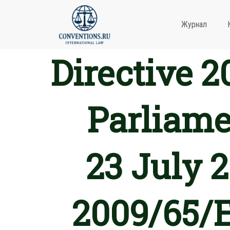
Журнал
Directive 
Parliame
23 July 
2009/65/E