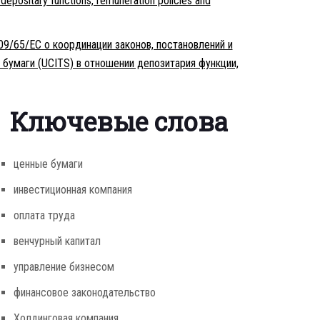
 depositary functions, remuneration policies and
09/65/ЕС о координации законов, постановлений и
бумаги (UCITS) в отношении депозитария функции,
Ключевые слова
ценные бумаги
инвестиционная компания
оплата труда
венчурный капитал
управление бизнесом
финансовое законодательство
Холдинговая компания