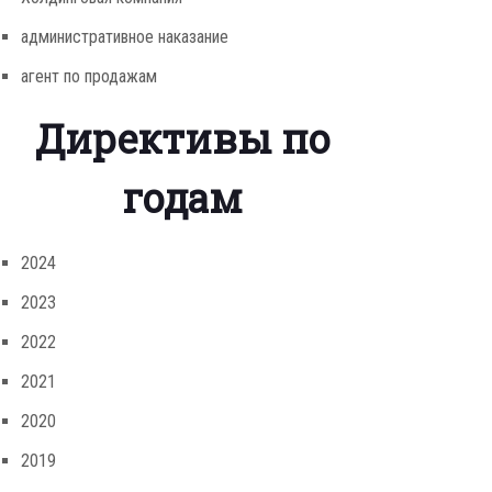
административное наказание
агент по продажам
Директивы по
годам
2024
2023
2022
2021
2020
2019