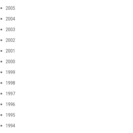
2005
2004
2003
2002
2001
2000
1999
1998
1997
1996
1995
1994