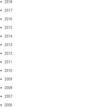
2018
2017
2016
2015
2014
2013
2012
2011
2010
2009
2008
2007
2006