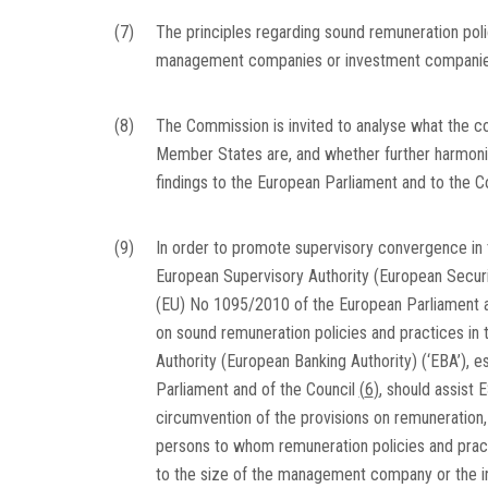
(7)
The principles regarding sound remuneration pol
management companies or investment companie
(8)
The Commission is invited to analyse what the c
Member States are, and whether further harmonis
findings to the European Parliament and to the Co
(9)
In order to promote supervisory convergence in 
European Supervisory Authority (European Securit
(EU) No 1095/2010 of the European Parliament a
on sound remuneration policies and practices i
Authority (European Banking Authority) (‘EBA’), 
Parliament and of the Council
(
6
)
, should assist 
circumvention of the provisions on remuneration,
persons to whom remuneration policies and pract
to the size of the management company or the i