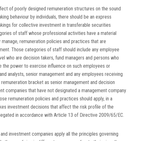
effect of poorly designed remuneration structures on the sound
king behaviour by individuals, there should be an express
ngs for collective investment in transferable securities
gories of staff whose professional activities have a material
y manage, remuneration policies and practices that are
ment. Those categories of staff should include any employee
evel who are decision takers, fund managers and persons who
e the power to exercise influence on such employees or
 and analysts, senior management and any employees receiving
me remuneration bracket as senior management and decision
tment companies that have not designated a management company
se remuneration policies and practices should apply, in a
kes investment decisions that affect the risk profile of the
egated in accordance with Article 13 of Directive 2009/65/EC.
d investment companies apply all the principles governing