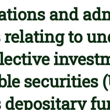
lations and adm
 relating to u
llective invest
ble securities 
 depositary fu