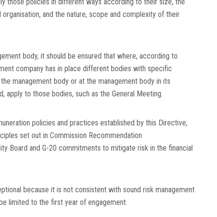
y those policies in different ways according to their size, the
l organisation, and the nature, scope and complexity of their
ement body, it should be ensured that where, according to
ent company has in place different bodies with specific
at the management body or at the management body in its
ad, apply to those bodies, such as the General Meeting.
neration policies and practices established by this Directive,
inciples set out in Commission Recommendation
ility Board and G-20 commitments to mitigate risk in the financial
ptional because it is not consistent with sound risk management
be limited to the first year of engagement.