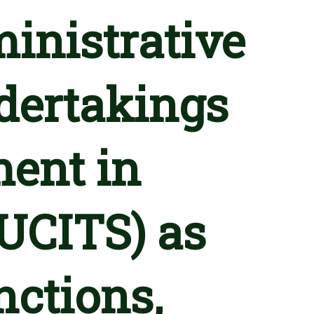
inistrative
ndertakings
ment in
(UCITS) as
nctions,