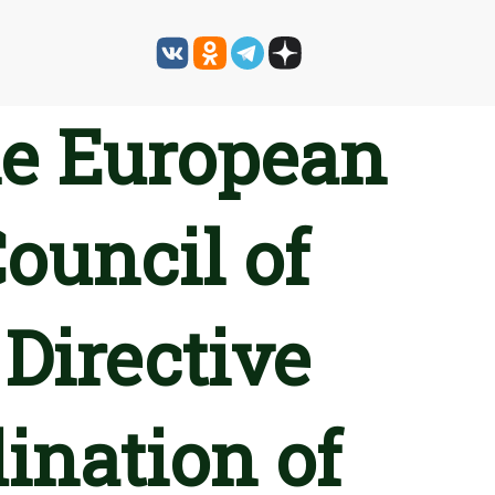
he European
ouncil of
Directive
ination of