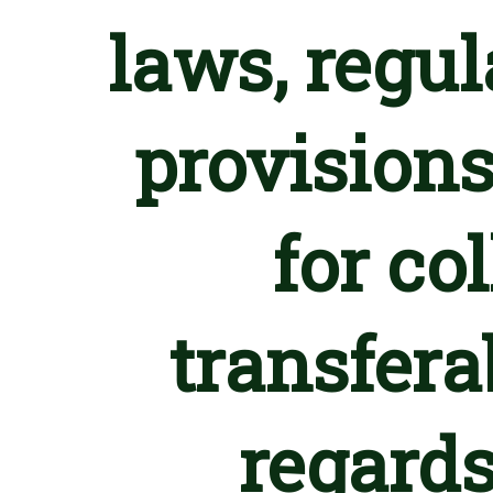
laws, regu
provisions
for co
transfera
regards