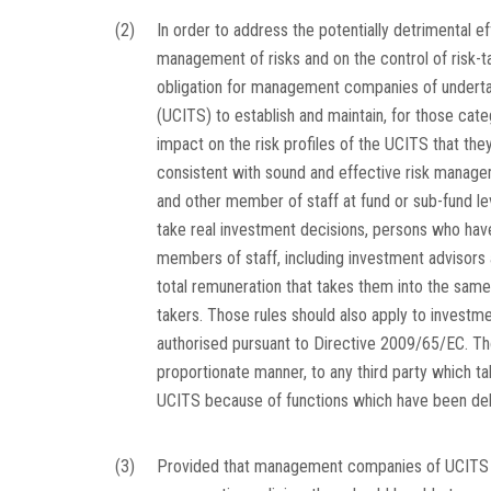
(2)
In order to address the potentially detrimental 
management of risks and on the control of risk-ta
obligation for management companies of undertaki
(UCITS) to establish and maintain, for those cate
impact on the risk profiles of the UCITS that the
consistent with sound and effective risk manage
and other member of staff at fund or sub-fund l
take real investment decisions, persons who hav
members of staff, including investment advisors
total remuneration that takes them into the sa
takers. Those rules should also apply to inves
authorised pursuant to Directive 2009/65/EC. Tho
proportionate manner, to any third party which ta
UCITS because of functions which have been del
(3)
Provided that management companies of UCITS an