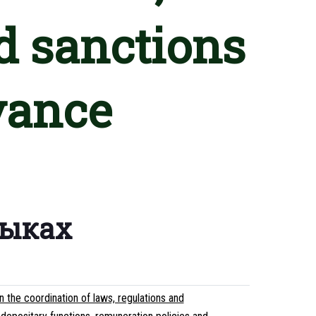
d sanctions
vance
зыках
the coordination of laws, regulations and