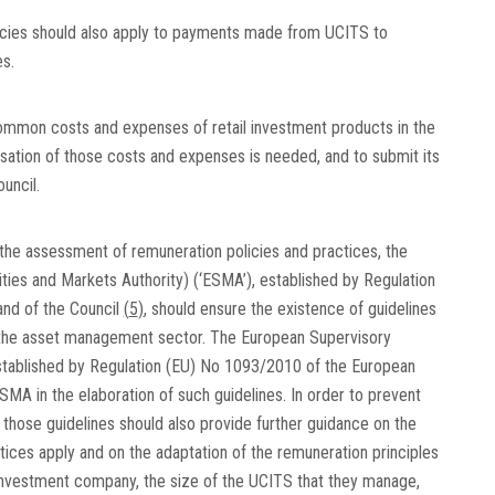
icies should also apply to payments made from UCITS to
s.
ommon costs and expenses of retail investment products in the
ation of those costs and expenses is needed, and to submit its
uncil.
the assessment of remuneration policies and practices, the
ies and Markets Authority) (‘ESMA’), established by Regulation
nd of the Council
(
5
)
, should ensure the existence of guidelines
n the asset management sector. The European Supervisory
established by Regulation (EU) No 1093/2010 of the European
ESMA in the elaboration of such guidelines. In order to prevent
 those guidelines should also provide further guidance on the
ices apply and on the adaptation of the remuneration principles
nvestment company, the size of the UCITS that they manage,