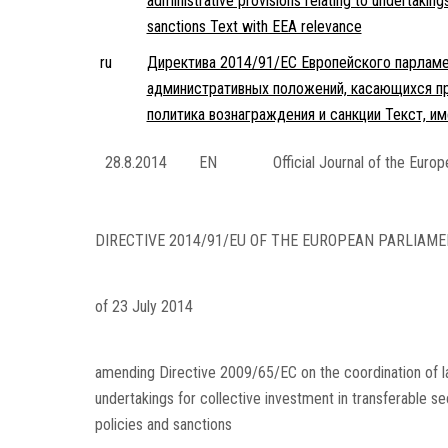
administrative provisions relating to undertaking
sanctions Text with EEA relevance
ru
Директива 2014/91/ЕС Европейского парламен
административных положений, касающихся пр
политика вознаграждения и санкции Текст, 
28.8.2014
EN
Official Journal of the Euro
DIRECTIVE 2014/91/EU OF THE EUROPEAN PARLIAME
of 23 July 2014
amending Directive 2009/65/EC on the coordination of law
undertakings for collective investment in transferable s
policies and sanctions