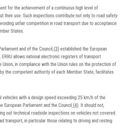
ent for the achievement of a continuous high level of
 their use. Such inspections contribute not only to road safety
avoiding unfair competition in road transport due to acceptance
ember States.
arliament and of the Council
(
3
)
established the European
ERRU allows national electronic registers of transport
 Union, in compliance with the Union rules on the protection of
 by the competent authority of each Member State, facilitates
al vehicles with a design speed exceeding 25 km/h of the
he European Parliament and the Council
(
4
)
. It should not,
g out technical roadside inspections on vehicles not covered
d transport, in particular those relating to driving and resting