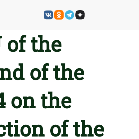
 of the
nd of the
4 on the
tion of the