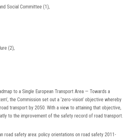
 and Social Committee
(
1
)
,
dure
(
2
)
,
Roadmap to a Single European Transport Area — Towards a
tem’, the Commission set out a ‘zero-vision’ objective whereby
road transport by 2050. With a view to attaining that objective,
atly to the improvement of the safety record of road transport.
n road safety area: policy orientations on road safety 2011-