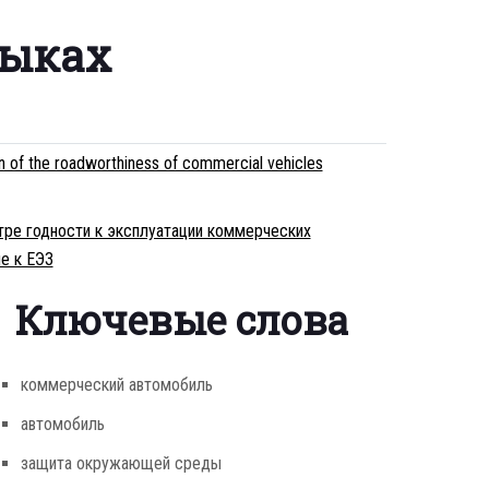
зыках
on of the roadworthiness of commercial vehicles
тре годности к эксплуатации коммерческих
е к ЕЭЗ
Ключевые слова
коммерческий автомобиль
автомобиль
защита окружающей среды