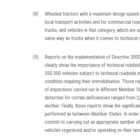
(8)
Wheeled tractors with a maximum design speed e
local transport activities and for commercial roa
trucks, and vehicles in that category, which are 
same way as trucks when it comes to technical r
(9)
Reports on the implementation of Directive 2000
clearly show the importance of technical roadsi
350 000 vehicles subject to technical roadside i
condition requiring their immobilisation. Those r
of inspections carried out in different Member S
detection for certain deficiencies ranged from 2
another. Finally, those reports show the signific
performed as between Member States. In order 
commit to carrying out an appropriate number of
vehicles registered and/or operating on their terr