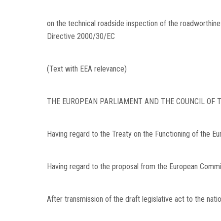
on the technical roadside inspection of the roadworthine
Directive 2000/30/EC
(Text with EEA relevance)
THE EUROPEAN PARLIAMENT AND THE COUNCIL OF T
Having regard to the Treaty on the Functioning of the Eur
Having regard to the proposal from the European Commi
After transmission of the draft legislative act to the nati