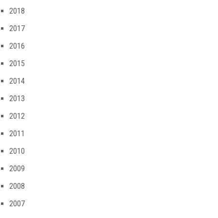
2018
2017
2016
2015
2014
2013
2012
2011
2010
2009
2008
2007