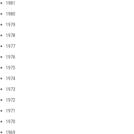
1981
1980
1979
1978
1977
1976
1975
1974
1973
1972
1971
1970
1969