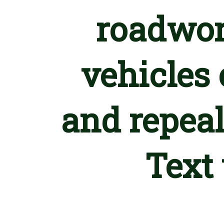
roadwor
vehicles 
and repeal
Text