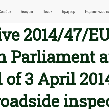
Кешбэк
Бонусы
Поиск
Браузер
Недвижимость
ive 2014/47/EU
 Parliament a
 of 3 April 201
roadside inspec