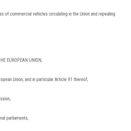
ss of commercial vehicles circulating in the Union and repealing
HE EUROPEAN UNION,
opean Union, and in particular Article 91 thereof,
ssion,
onal parliaments,