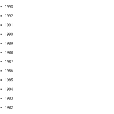
1993
1992
1991
1990
1989
1988
1987
1986
1985
1984
1983
1982