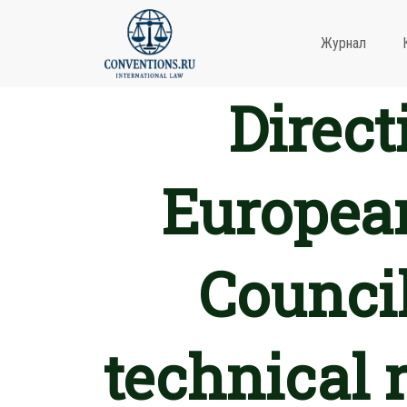
Журнал
Direct
European
Council
technical 