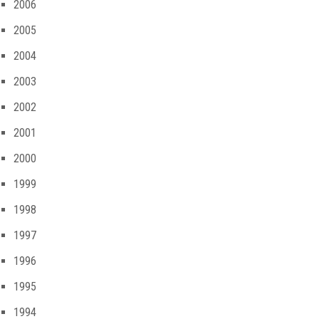
2006
2005
2004
2003
2002
2001
2000
1999
1998
1997
1996
1995
1994