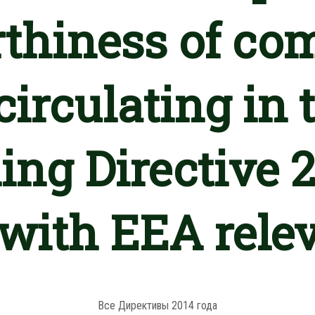
thiness of co
circulating in
ing Directive
 with EEA rele
Все Директивы 2014 года