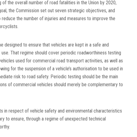
of the overall number of road fatalities in the Union by 2020,
 goal, the Commission set out seven strategic objectives, and
 to reduce the number of injuries and measures to improve the
rcyclists.
me designed to ensure that vehicles are kept in a safe and
r use. That regime should cover periodic roadworthiness testing
vehicles used for commercial road transport activities, as well as
owing for the suspension of a vehicle’s authorisation to be used in
ediate risk to road safety. Periodic testing should be the main
tions of commercial vehicles should merely be complementary to
 in respect of vehicle safety and environmental characteristics
ary to ensure, through a regime of unexpected technical
orthy.