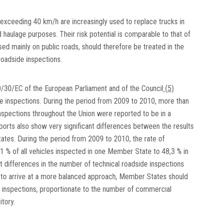
xceeding 40 km/h are increasingly used to replace trucks in
d haulage purposes. Their risk potential is comparable to that of
used mainly on public roads, should therefore be treated in the
oadside inspections.
/30/EC of the European Parliament and of the Council
(
5
)
de inspections. During the period from 2009 to 2010, more than
nspections throughout the Union were reported to be in a
eports also show very significant differences between the results
tates. During the period from 2009 to 2010, the rate of
,1 % of all vehicles inspected in one Member State to 48,3 % in
ant differences in the number of technical roadside inspections
to arrive at a more balanced approach, Member States should
 inspections, proportionate to the number of commercial
itory.