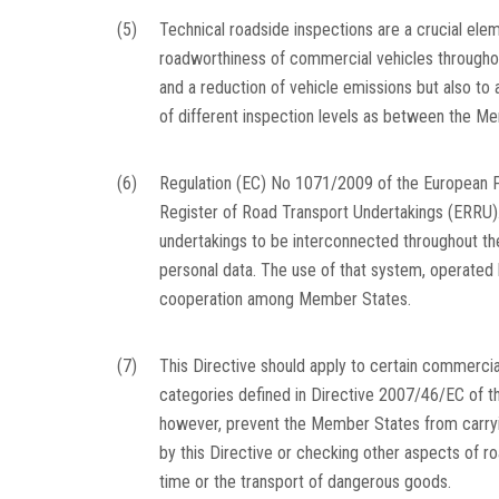
(5)
Technical roadside inspections are a crucial elem
roadworthiness of commercial vehicles throughout
and a reduction of vehicle emissions but also to 
of different inspection levels as between the M
(6)
Regulation (EC) No 1071/2009 of the European P
Register of Road Transport Undertakings (ERRU). 
undertakings to be interconnected throughout the
personal data. The use of that system, operated
cooperation among Member States.
(7)
This Directive should apply to certain commerci
categories defined in Directive 2007/46/EC of t
however, prevent the Member States from carryin
by this Directive or checking other aspects of roa
time or the transport of dangerous goods.