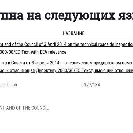
упна на следующих я
НАЗВАНИЕ
 and of the Council of 3 April 2014 on the technical roadside inspecti
e 2000/30/EC Text with EEA relevance
нта и Совета от 3 апреля 2014 г. о техническом придорожном осмо
зе, и отменяющая Директиву 2000/30/EC Текст, имеющий отношени
pean Union
L 127/134
NT AND OF THE COUNCIL