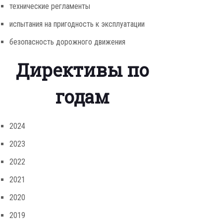
технические регламенты
испытания на пригодность к эксплуатации
безопасность дорожного движения
Директивы по
годам
2024
2023
2022
2021
2020
2019