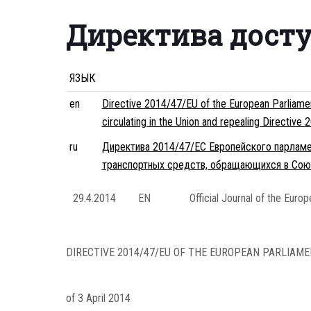
Директива дост
ЯЗЫК
en
Directive 2014/47/EU of the European Parliament
circulating in the Union and repealing Directiv
ru
Директива 2014/47/ЕС Европейского парламе
транспортных средств, обращающихся в Сою
29.4.2014
EN
Official Journal of the Euro
DIRECTIVE 2014/47/EU OF THE EUROPEAN PARLIAME
of 3 April 2014