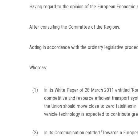
Having regard to the opinion of the European Economic
After consulting the Committee of the Regions,
Acting in accordance with the ordinary legislative proce
Whereas:
(1)
In its White Paper of 28 March 2011 entitled ‘
competitive and resource efficient transport sys
the Union should move close to zero fatalities in 
vehicle technology is expected to contribute gre
(2)
In its Communication entitled ‘Towards a Europea