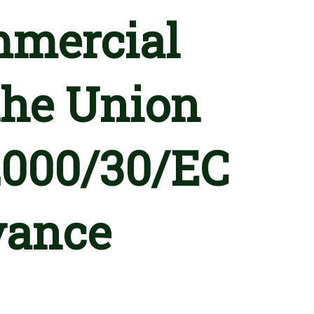
mmercial
 the Union
 2000/30/EC
vance