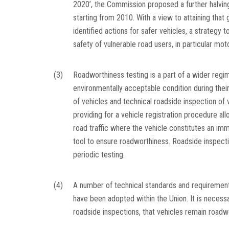
2020’, the Commission proposed a further halving 
starting from 2010. With a view to attaining that
identified actions for safer vehicles, a strategy
safety of vulnerable road users, in particular moto
(3)
Roadworthiness testing is a part of a wider regi
environmentally acceptable condition during thei
of vehicles and technical roadside inspection of 
providing for a vehicle registration procedure all
road traffic where the vehicle constitutes an imm
tool to ensure roadworthiness. Roadside inspec
periodic testing.
(4)
A number of technical standards and requirements
have been adopted within the Union. It is necess
roadside inspections, that vehicles remain roadw