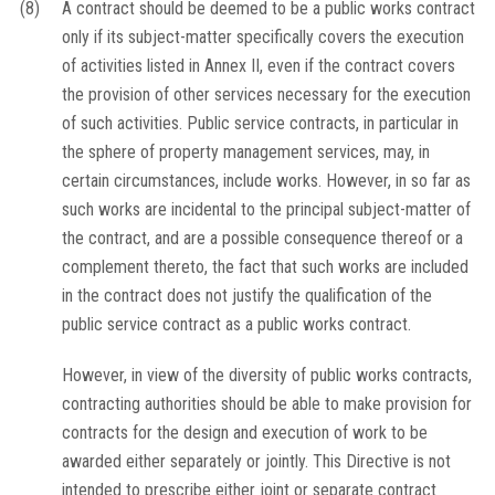
(8)
A contract should be deemed to be a public works contract
only if its subject-matter specifically covers the execution
of activities listed in Annex II, even if the contract covers
the provision of other services necessary for the execution
of such activities. Public service contracts, in particular in
the sphere of property management services, may, in
certain circumstances, include works. However, in so far as
such works are incidental to the principal subject-matter of
the contract, and are a possible consequence thereof or a
complement thereto, the fact that such works are included
in the contract does not justify the qualification of the
public service contract as a public works contract.
However, in view of the diversity of public works contracts,
contracting authorities should be able to make provision for
contracts for the design and execution of work to be
awarded either separately or jointly. This Directive is not
intended to prescribe either joint or separate contract