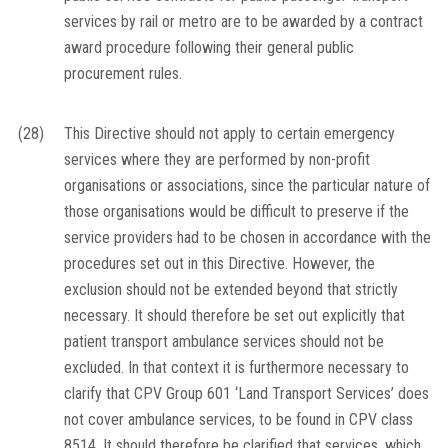
services by rail or metro are to be awarded by a contract
award procedure following their general public
procurement rules.
(28)
This Directive should not apply to certain emergency
services where they are performed by non-profit
organisations or associations, since the particular nature of
those organisations would be difficult to preserve if the
service providers had to be chosen in accordance with the
procedures set out in this Directive. However, the
exclusion should not be extended beyond that strictly
necessary. It should therefore be set out explicitly that
patient transport ambulance services should not be
excluded. In that context it is furthermore necessary to
clarify that CPV Group 601 ‘Land Transport Services’ does
not cover ambulance services, to be found in CPV class
8514. It should therefore be clarified that services, which