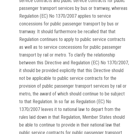
service contracts and public service contracts for public
passenger transport services by bus or tramway, whereas
Regulation (EC) No 1370/2007 applies to service
concessions for public passenger transport by bus or
tramway. It should furthermore be recalled that that
Regulation continues to apply to public service contracts
as well as to service concessions for public passenger
transport by rail or metro. To clarify the relationship
between this Directive and Regulation (EC) No 1370/2007,
it should be provided explicitly that this Directive should
not be applicable to public service contracts for the
provision of public passenger transport services by rail or
metro, the award of which should continue to be subject
to that Regulation. In so far as Regulation (EC) No
1370/2007 leaves it to national law to depart from the
rules laid down in that Regulation, Member States should
be able to continue to provide in their national law that
public service contracts for public passenger transport