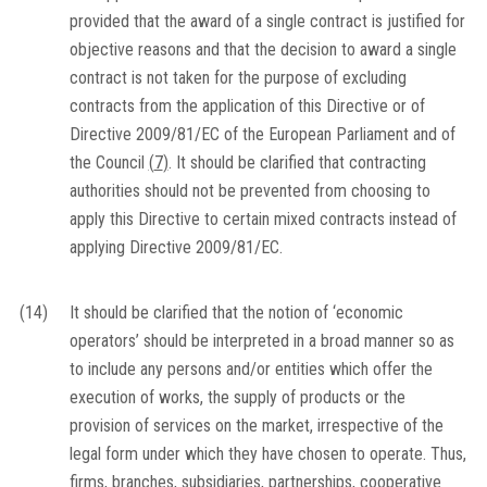
provided that the award of a single contract is justified for
objective reasons and that the decision to award a single
contract is not taken for the purpose of excluding
contracts from the application of this Directive or of
Directive 2009/81/EC of the European Parliament and of
the Council
(
7
)
. It should be clarified that contracting
authorities should not be prevented from choosing to
apply this Directive to certain mixed contracts instead of
applying Directive 2009/81/EC.
(14)
It should be clarified that the notion of ‘economic
operators’ should be interpreted in a broad manner so as
to include any persons and/or entities which offer the
execution of works, the supply of products or the
provision of services on the market, irrespective of the
legal form under which they have chosen to operate. Thus,
firms, branches, subsidiaries, partnerships, cooperative