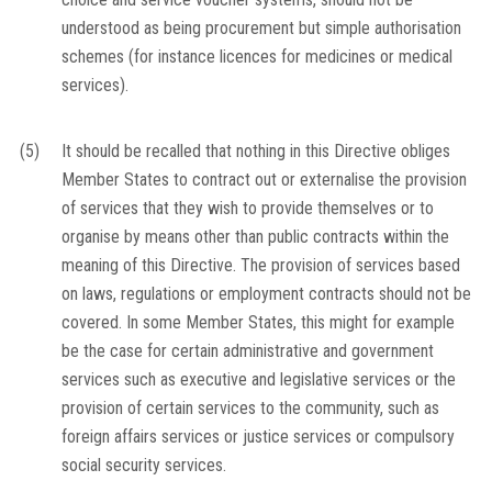
understood as being procurement but simple authorisation
schemes (for instance licences for medicines or medical
services).
(5)
It should be recalled that nothing in this Directive obliges
Member States to contract out or externalise the provision
of services that they wish to provide themselves or to
organise by means other than public contracts within the
meaning of this Directive. The provision of services based
on laws, regulations or employment contracts should not be
covered. In some Member States, this might for example
be the case for certain administrative and government
services such as executive and legislative services or the
provision of certain services to the community, such as
foreign affairs services or justice services or compulsory
social security services.