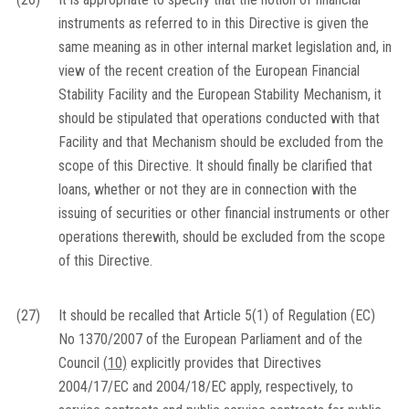
instruments as referred to in this Directive is given the
same meaning as in other internal market legislation and, in
view of the recent creation of the European Financial
Stability Facility and the European Stability Mechanism, it
should be stipulated that operations conducted with that
Facility and that Mechanism should be excluded from the
scope of this Directive. It should finally be clarified that
loans, whether or not they are in connection with the
issuing of securities or other financial instruments or other
operations therewith, should be excluded from the scope
of this Directive.
(27)
It should be recalled that Article 5(1) of Regulation (EC)
No 1370/2007 of the European Parliament and of the
Council
(
10
)
explicitly provides that Directives
2004/17/EC and 2004/18/EC apply, respectively, to