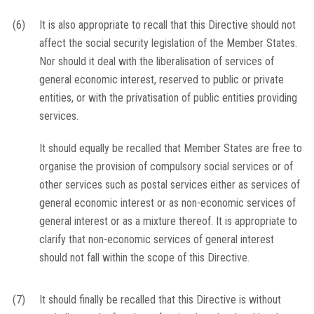
(6)
It is also appropriate to recall that this Directive should not
affect the social security legislation of the Member States.
Nor should it deal with the liberalisation of services of
general economic interest, reserved to public or private
entities, or with the privatisation of public entities providing
services.
It should equally be recalled that Member States are free to
organise the provision of compulsory social services or of
other services such as postal services either as services of
general economic interest or as non-economic services of
general interest or as a mixture thereof. It is appropriate to
clarify that non-economic services of general interest
should not fall within the scope of this Directive.
(7)
It should finally be recalled that this Directive is without