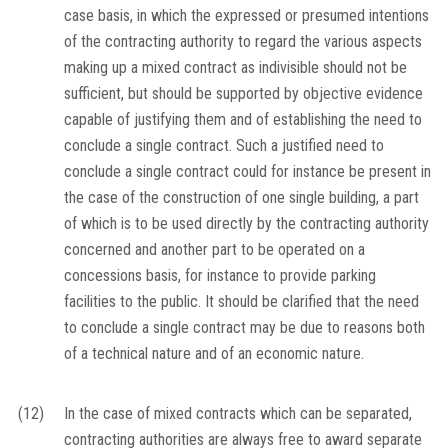
case basis, in which the expressed or presumed intentions
of the contracting authority to regard the various aspects
making up a mixed contract as indivisible should not be
sufficient, but should be supported by objective evidence
capable of justifying them and of establishing the need to
conclude a single contract. Such a justified need to
conclude a single contract could for instance be present in
the case of the construction of one single building, a part
of which is to be used directly by the contracting authority
concerned and another part to be operated on a
concessions basis, for instance to provide parking
facilities to the public. It should be clarified that the need
to conclude a single contract may be due to reasons both
of a technical nature and of an economic nature.
(12)
In the case of mixed contracts which can be separated,
contracting authorities are always free to award separate