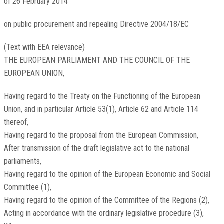
of 26 February 2014
on public procurement and repealing Directive 2004/18/EC
(Text with EEA relevance)
THE EUROPEAN PARLIAMENT AND THE COUNCIL OF THE
EUROPEAN UNION,
Having regard to the Treaty on the Functioning of the European
Union, and in particular Article 53(1), Article 62 and Article 114
thereof,
Having regard to the proposal from the European Commission,
After transmission of the draft legislative act to the national
parliaments,
Having regard to the opinion of the European Economic and Social
Committee
(
1
)
,
Having regard to the opinion of the Committee of the Regions
(
2
)
,
Acting in accordance with the ordinary legislative procedure
(
3
)
,