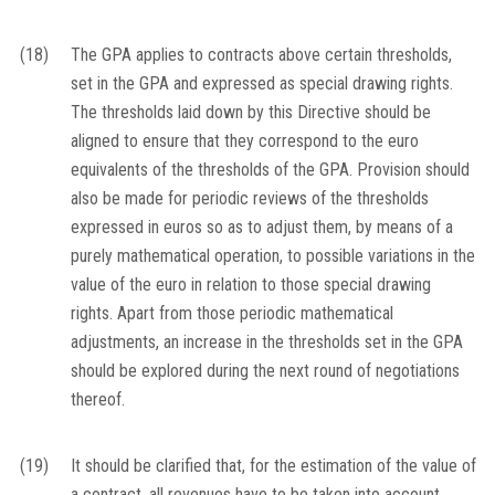
(18)
The GPA applies to contracts above certain thresholds,
set in the GPA and expressed as special drawing rights.
The thresholds laid down by this Directive should be
aligned to ensure that they correspond to the euro
equivalents of the thresholds of the GPA. Provision should
also be made for periodic reviews of the thresholds
expressed in euros so as to adjust them, by means of a
purely mathematical operation, to possible variations in the
value of the euro in relation to those special drawing
rights. Apart from those periodic mathematical
adjustments, an increase in the thresholds set in the GPA
should be explored during the next round of negotiations
thereof.
(19)
It should be clarified that, for the estimation of the value of
a contract, all revenues have to be taken into account,