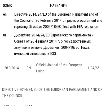
ЯЗЫК
НАЗВАНИЕ
en
Directive 2014/24/EU of the European Parliament and of
the Council of 26 February 2014 on public procurement and
repealing Directive 2004/18/EC Text with EEA relevance
ru
Директива 2014/24/ЕС Европейского парламента и
Совета от 26 февраля 2014 г. о государственных
закупках и отмене Директивы 2004/18/EC Текст,
имеющий отношение к ЕЭЗ
Official Journal of the European
28.3.2014
EN
L 94/65
Union
DIRECTIVE 2014/24/EU OF THE EUROPEAN PARLIAMENT AND OF
THE COUNCIL