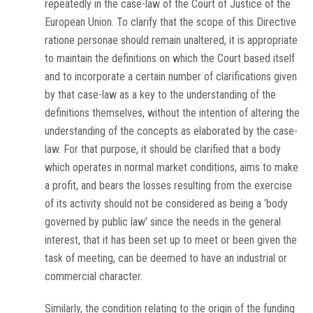
repeatedly in the case-law of the Court of Justice of the
European Union. To clarify that the scope of this Directive
ratione personae
should remain unaltered, it is appropriate
to maintain the definitions on which the Court based itself
and to incorporate a certain number of clarifications given
by that case-law as a key to the understanding of the
definitions themselves, without the intention of altering the
understanding of the concepts as elaborated by the case-
law. For that purpose, it should be clarified that a body
which operates in normal market conditions, aims to make
a profit, and bears the losses resulting from the exercise
of its activity should not be considered as being a ‘body
governed by public law’ since the needs in the general
interest, that it has been set up to meet or been given the
task of meeting, can be deemed to have an industrial or
commercial character.
Similarly, the condition relating to the origin of the funding