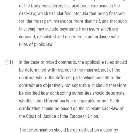
of the body considered, has also been examined in the
case-law, which has clarified inter alia that being financed
for ‘the most part’ means for more than half, and that such
financing may include payments from users which are
imposed, calculated and collected in accordance with
rules of public law.
(11)
In the case of mixed contracts, the applicable rules should
be determined with respect to the main subject of the
contract where the different parts which constitute the
contract are objectively not separable. It should therefore
be clarified how contracting authorities should determine
whether the different parts are separable or not. Such
clarification should be based on the relevant case-law of
the Court of Justice of the European Union.
The determination should be carried out on a case-by-