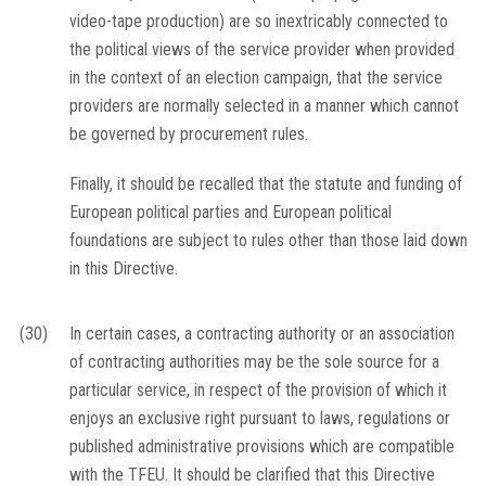
video-tape production) are so inextricably connected to
the political views of the service provider when provided
in the context of an election campaign, that the service
providers are normally selected in a manner which cannot
be governed by procurement rules.
Finally, it should be recalled that the statute and funding of
European political parties and European political
foundations are subject to rules other than those laid down
in this Directive.
(30)
In certain cases, a contracting authority or an association
of contracting authorities may be the sole source for a
particular service, in respect of the provision of which it
enjoys an exclusive right pursuant to laws, regulations or
published administrative provisions which are compatible
with the TFEU. It should be clarified that this Directive