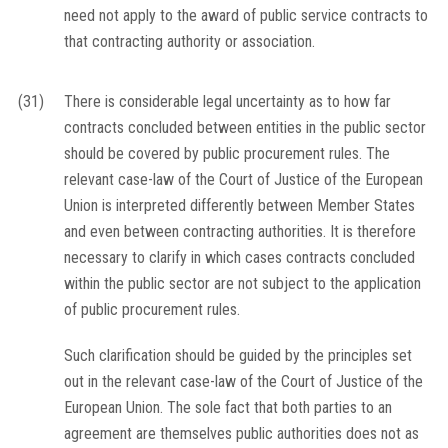
need not apply to the award of public service contracts to
that contracting authority or association.
(31)
There is considerable legal uncertainty as to how far
contracts concluded between entities in the public sector
should be covered by public procurement rules. The
relevant case-law of the Court of Justice of the European
Union is interpreted differently between Member States
and even between contracting authorities. It is therefore
necessary to clarify in which cases contracts concluded
within the public sector are not subject to the application
of public procurement rules.
Such clarification should be guided by the principles set
out in the relevant case-law of the Court of Justice of the
European Union. The sole fact that both parties to an
agreement are themselves public authorities does not as