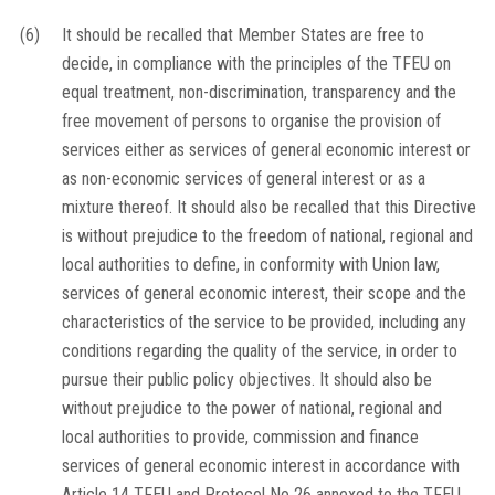
(6)
It should be recalled that Member States are free to
decide, in compliance with the principles of the TFEU on
equal treatment, non-discrimination, transparency and the
free movement of persons to organise the provision of
services either as services of general economic interest or
as non-economic services of general interest or as a
mixture thereof. It should also be recalled that this Directive
is without prejudice to the freedom of national, regional and
local authorities to define, in conformity with Union law,
services of general economic interest, their scope and the
characteristics of the service to be provided, including any
conditions regarding the quality of the service, in order to
pursue their public policy objectives. It should also be
without prejudice to the power of national, regional and
local authorities to provide, commission and finance
services of general economic interest in accordance with
Article 14 TFEU and Protocol No 26 annexed to the TFEU