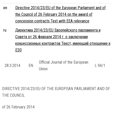
en
Directive 2014/23/EU of the European Parliament and of
the Council of 26 February 2014 on the award of
concession contracts Text with EEA relevance
ru
Директива 2014/23/EU Европейского парламента и
Совета от 26 февраля 2014 г. о заключении
концессионных контрактов Текст, имеющий отношение к
ЕЭЗ
Official Journal of the European
28.3.2014
EN
L 94/1
Union
DIRECTIVE 2014/23/EU OF THE EUROPEAN PARLIAMENT AND OF
THE COUNCIL
of 26 February 2014