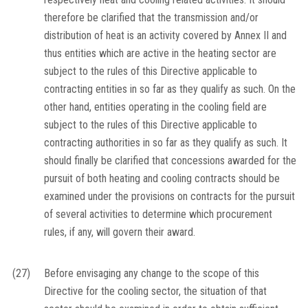
therefore be clarified that the transmission and/or
distribution of heat is an activity covered by Annex II and
thus entities which are active in the heating sector are
subject to the rules of this Directive applicable to
contracting entities in so far as they qualify as such. On the
other hand, entities operating in the cooling field are
subject to the rules of this Directive applicable to
contracting authorities in so far as they qualify as such. It
should finally be clarified that concessions awarded for the
pursuit of both heating and cooling contracts should be
examined under the provisions on contracts for the pursuit
of several activities to determine which procurement
rules, if any, will govern their award.
(27)
Before envisaging any change to the scope of this
Directive for the cooling sector, the situation of that