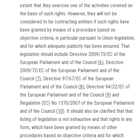
extent that they exercise one of the activities covered on
the basis of such rights. However, they will not be
considered to be contracting entities if such rights have
been granted by means of a procedure based on
objective criteria, in particular pursuant to Union legislation,
and for which adequate publicity has been ensured. That
legislation should include Directive 2009/73/EC of the
European Parliament and of the Council
(
6
)
, Directive
2009/72/EC of the European Parliament and of the
Council
(
7
)
, Directive 97/67/EC of the European
Parliament and of the Council
(
8
)
, Directive 94/22/EC of
the European Parliament and of the Council
(
9
)
and
Regulation (EC) No 1370/2007 of the European Parliament
and of the Council
(
10
)
. It should also be clarified that that
listing of legislation is not exhaustive and that rights in any
form, which have been granted by means of other
procedures based on objective criteria and for which