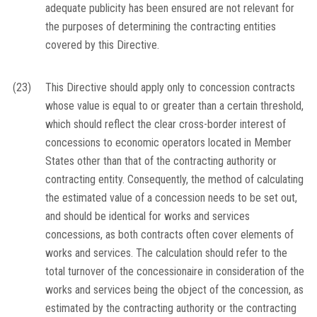
adequate publicity has been ensured are not relevant for
the purposes of determining the contracting entities
covered by this Directive.
(23)
This Directive should apply only to concession contracts
whose value is equal to or greater than a certain threshold,
which should reflect the clear cross-border interest of
concessions to economic operators located in Member
States other than that of the contracting authority or
contracting entity. Consequently, the method of calculating
the estimated value of a concession needs to be set out,
and should be identical for works and services
concessions, as both contracts often cover elements of
works and services. The calculation should refer to the
total turnover of the concessionaire in consideration of the
works and services being the object of the concession, as
estimated by the contracting authority or the contracting