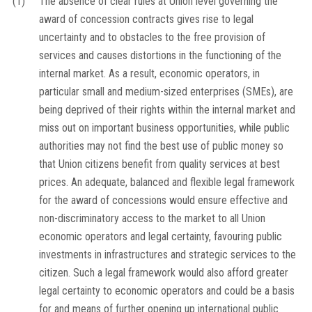
(1)
The absence of clear rules at Union level governing the
award of concession contracts gives rise to legal
uncertainty and to obstacles to the free provision of
services and causes distortions in the functioning of the
internal market. As a result, economic operators, in
particular small and medium-sized enterprises (SMEs), are
being deprived of their rights within the internal market and
miss out on important business opportunities, while public
authorities may not find the best use of public money so
that Union citizens benefit from quality services at best
prices. An adequate, balanced and flexible legal framework
for the award of concessions would ensure effective and
non-discriminatory access to the market to all Union
economic operators and legal certainty, favouring public
investments in infrastructures and strategic services to the
citizen. Such a legal framework would also afford greater
legal certainty to economic operators and could be a basis
for and means of further opening up international public