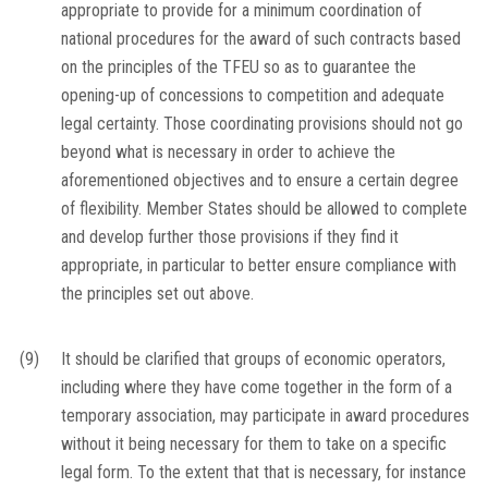
appropriate to provide for a minimum coordination of
national procedures for the award of such contracts based
on the principles of the TFEU so as to guarantee the
opening-up of concessions to competition and adequate
legal certainty. Those coordinating provisions should not go
beyond what is necessary in order to achieve the
aforementioned objectives and to ensure a certain degree
of flexibility. Member States should be allowed to complete
and develop further those provisions if they find it
appropriate, in particular to better ensure compliance with
the principles set out above.
(9)
It should be clarified that groups of economic operators,
including where they have come together in the form of a
temporary association, may participate in award procedures
without it being necessary for them to take on a specific
legal form. To the extent that that is necessary, for instance