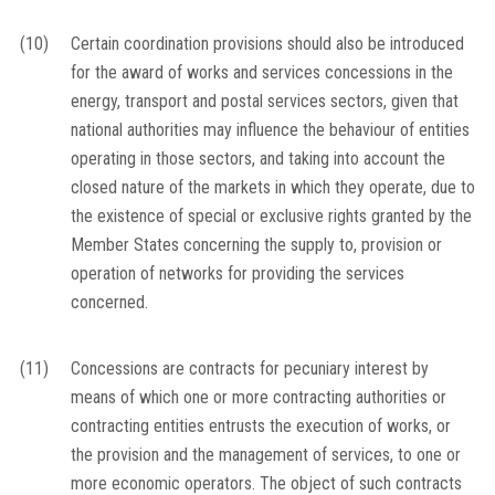
(10)
Certain coordination provisions should also be introduced
for the award of works and services concessions in the
energy, transport and postal services sectors, given that
national authorities may influence the behaviour of entities
operating in those sectors, and taking into account the
closed nature of the markets in which they operate, due to
the existence of special or exclusive rights granted by the
Member States concerning the supply to, provision or
operation of networks for providing the services
concerned.
(11)
Concessions are contracts for pecuniary interest by
means of which one or more contracting authorities or
contracting entities entrusts the execution of works, or
the provision and the management of services, to one or
more economic operators. The object of such contracts