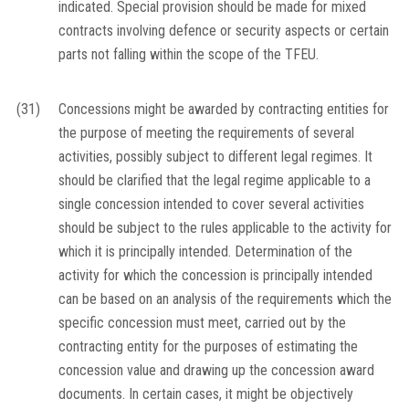
indicated. Special provision should be made for mixed
contracts involving defence or security aspects or certain
parts not falling within the scope of the TFEU.
(31)
Concessions might be awarded by contracting entities for
the purpose of meeting the requirements of several
activities, possibly subject to different legal regimes. It
should be clarified that the legal regime applicable to a
single concession intended to cover several activities
should be subject to the rules applicable to the activity for
which it is principally intended. Determination of the
activity for which the concession is principally intended
can be based on an analysis of the requirements which the
specific concession must meet, carried out by the
contracting entity for the purposes of estimating the
concession value and drawing up the concession award
documents. In certain cases, it might be objectively