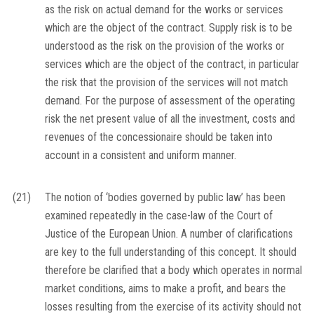
as the risk on actual demand for the works or services
which are the object of the contract. Supply risk is to be
understood as the risk on the provision of the works or
services which are the object of the contract, in particular
the risk that the provision of the services will not match
demand. For the purpose of assessment of the operating
risk the net present value of all the investment, costs and
revenues of the concessionaire should be taken into
account in a consistent and uniform manner.
(21)
The notion of ‘bodies governed by public law’ has been
examined repeatedly in the case-law of the Court of
Justice of the European Union. A number of clarifications
are key to the full understanding of this concept. It should
therefore be clarified that a body which operates in normal
market conditions, aims to make a profit, and bears the
losses resulting from the exercise of its activity should not