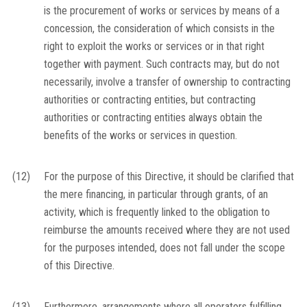
is the procurement of works or services by means of a
concession, the consideration of which consists in the
right to exploit the works or services or in that right
together with payment. Such contracts may, but do not
necessarily, involve a transfer of ownership to contracting
authorities or contracting entities, but contracting
authorities or contracting entities always obtain the
benefits of the works or services in question.
(12)
For the purpose of this Directive, it should be clarified that
the mere financing, in particular through grants, of an
activity, which is frequently linked to the obligation to
reimburse the amounts received where they are not used
for the purposes intended, does not fall under the scope
of this Directive.
(13)
Furthermore, arrangements where all operators fulfilling