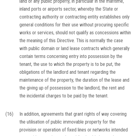
land or any public property, in particular in the maritime,
inland ports or airports sector, whereby the State or
contracting authority or contracting entity establishes only
general conditions for their use without procuring specific
works or services, should not qualify as concessions within
the meaning of this Directive. This is normally the case
with public domain or land lease contracts which generally
contain terms concerning entry into possession by the
tenant, the use to which the property is to be put, the
obligations of the landlord and tenant regarding the
maintenance of the property, the duration of the lease and
the giving up of possession to the landlord, the rent and
the incidental charges to be paid by the tenant.
(16)
In addition, agreements that grant rights of way covering
the utilisation of public immovable property for the
provision or operation of fixed lines or networks intended