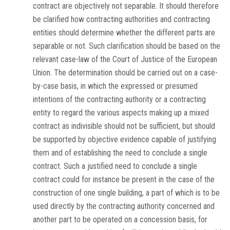
contract are objectively not separable. It should therefore
be clarified how contracting authorities and contracting
entities should determine whether the different parts are
separable or not. Such clarification should be based on the
relevant case-law of the Court of Justice of the European
Union. The determination should be carried out on a case-
by-case basis, in which the expressed or presumed
intentions of the contracting authority or a contracting
entity to regard the various aspects making up a mixed
contract as indivisible should not be sufficient, but should
be supported by objective evidence capable of justifying
them and of establishing the need to conclude a single
contract. Such a justified need to conclude a single
contract could for instance be present in the case of the
construction of one single building, a part of which is to be
used directly by the contracting authority concerned and
another part to be operated on a concession basis, for