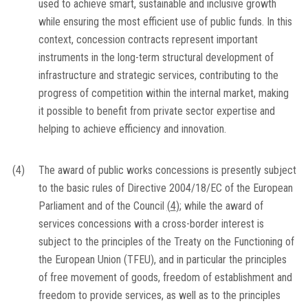
used to achieve smart, sustainable and inclusive growth
while ensuring the most efficient use of public funds. In this
context, concession contracts represent important
instruments in the long-term structural development of
infrastructure and strategic services, contributing to the
progress of competition within the internal market, making
it possible to benefit from private sector expertise and
helping to achieve efficiency and innovation.
(4)
The award of public works concessions is presently subject
to the basic rules of Directive 2004/18/EC of the European
Parliament and of the Council
(
4
)
; while the award of
services concessions with a cross-border interest is
subject to the principles of the Treaty on the Functioning of
the European Union (TFEU), and in particular the principles
of free movement of goods, freedom of establishment and
freedom to provide services, as well as to the principles