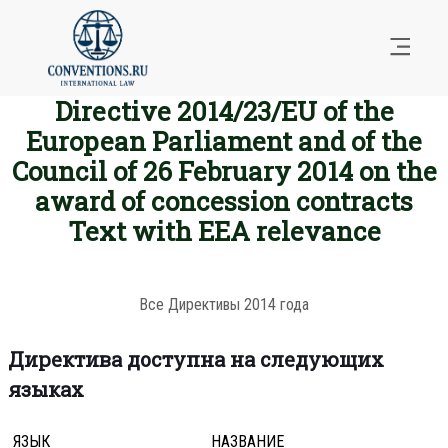
Directive 2014/23/EU of the
European Parliament and of the
Council of 26 February 2014 on the
award of concession contracts
Text with EEA relevance
Все Директивы 2014 года
Директива доступна на следующих
языках
ЯЗЫК
НАЗВАНИЕ