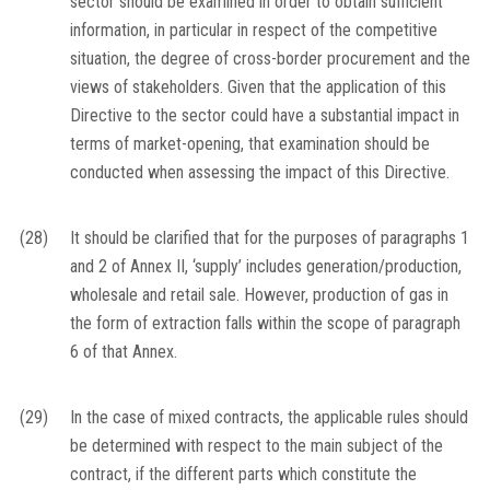
sector should be examined in order to obtain sufficient
information, in particular in respect of the competitive
situation, the degree of cross-border procurement and the
views of stakeholders. Given that the application of this
Directive to the sector could have a substantial impact in
terms of market-opening, that examination should be
conducted when assessing the impact of this Directive.
(28)
It should be clarified that for the purposes of paragraphs 1
and 2 of Annex II, ‘supply’ includes generation/production,
wholesale and retail sale. However, production of gas in
the form of extraction falls within the scope of paragraph
6 of that Annex.
(29)
In the case of mixed contracts, the applicable rules should
be determined with respect to the main subject of the
contract, if the different parts which constitute the