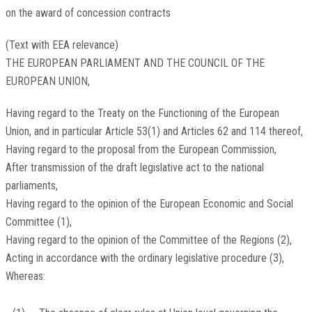
on the award of concession contracts
(Text with EEA relevance)
THE EUROPEAN PARLIAMENT AND THE COUNCIL OF THE
EUROPEAN UNION,
Having regard to the Treaty on the Functioning of the European
Union, and in particular Article 53(1) and Articles 62 and 114 thereof,
Having regard to the proposal from the European Commission,
After transmission of the draft legislative act to the national
parliaments,
Having regard to the opinion of the European Economic and Social
Committee
(
1
)
,
Having regard to the opinion of the Committee of the Regions
(
2
)
,
Acting in accordance with the ordinary legislative procedure
(
3
)
,
Whereas: