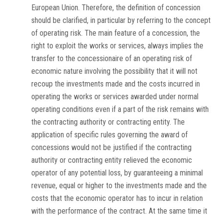
European Union. Therefore, the definition of concession
should be clarified, in particular by referring to the concept
of operating risk. The main feature of a concession, the
right to exploit the works or services, always implies the
transfer to the concessionaire of an operating risk of
economic nature involving the possibility that it will not
recoup the investments made and the costs incurred in
operating the works or services awarded under normal
operating conditions even if a part of the risk remains with
the contracting authority or contracting entity. The
application of specific rules governing the award of
concessions would not be justified if the contracting
authority or contracting entity relieved the economic
operator of any potential loss, by guaranteeing a minimal
revenue, equal or higher to the investments made and the
costs that the economic operator has to incur in relation
with the performance of the contract. At the same time it