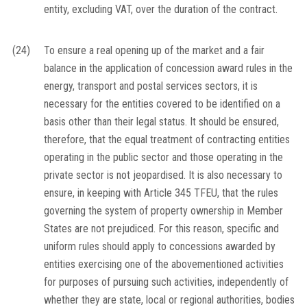
entity, excluding VAT, over the duration of the contract.
(24)
To ensure a real opening up of the market and a fair
balance in the application of concession award rules in the
energy, transport and postal services sectors, it is
necessary for the entities covered to be identified on a
basis other than their legal status. It should be ensured,
therefore, that the equal treatment of contracting entities
operating in the public sector and those operating in the
private sector is not jeopardised. It is also necessary to
ensure, in keeping with Article 345 TFEU, that the rules
governing the system of property ownership in Member
States are not prejudiced. For this reason, specific and
uniform rules should apply to concessions awarded by
entities exercising one of the abovementioned activities
for purposes of pursuing such activities, independently of
whether they are state, local or regional authorities, bodies