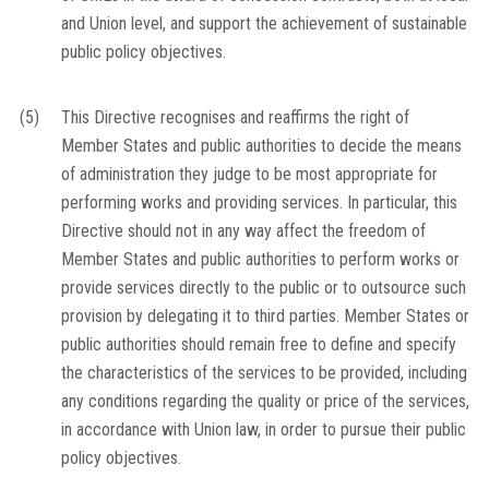
and Union level, and support the achievement of sustainable
public policy objectives.
(5)
This Directive recognises and reaffirms the right of
Member States and public authorities to decide the means
of administration they judge to be most appropriate for
performing works and providing services. In particular, this
Directive should not in any way affect the freedom of
Member States and public authorities to perform works or
provide services directly to the public or to outsource such
provision by delegating it to third parties. Member States or
public authorities should remain free to define and specify
the characteristics of the services to be provided, including
any conditions regarding the quality or price of the services,
in accordance with Union law, in order to pursue their public
policy objectives.