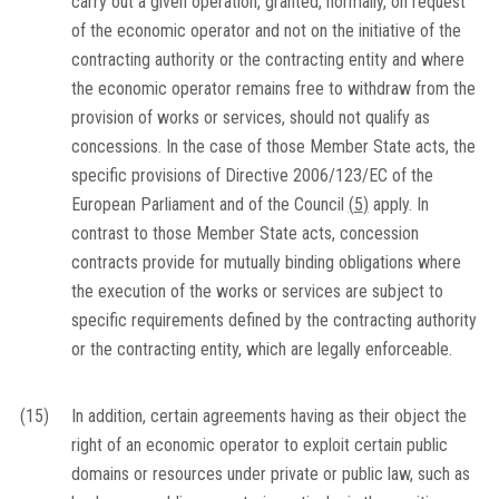
carry out a given operation, granted, normally, on request
of the economic operator and not on the initiative of the
contracting authority or the contracting entity and where
the economic operator remains free to withdraw from the
provision of works or services, should not qualify as
concessions. In the case of those Member State acts, the
specific provisions of Directive 2006/123/EC of the
European Parliament and of the Council
(
5
)
apply. In
contrast to those Member State acts, concession
contracts provide for mutually binding obligations where
the execution of the works or services are subject to
specific requirements defined by the contracting authority
or the contracting entity, which are legally enforceable.
(15)
In addition, certain agreements having as their object the
right of an economic operator to exploit certain public
domains or resources under private or public law, such as