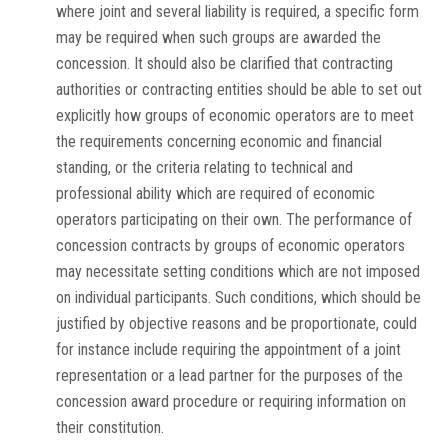
where joint and several liability is required, a specific form
may be required when such groups are awarded the
concession. It should also be clarified that contracting
authorities or contracting entities should be able to set out
explicitly how groups of economic operators are to meet
the requirements concerning economic and financial
standing, or the criteria relating to technical and
professional ability which are required of economic
operators participating on their own. The performance of
concession contracts by groups of economic operators
may necessitate setting conditions which are not imposed
on individual participants. Such conditions, which should be
justified by objective reasons and be proportionate, could
for instance include requiring the appointment of a joint
representation or a lead partner for the purposes of the
concession award procedure or requiring information on
their constitution.