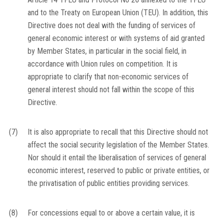
and to the Treaty on European Union (TEU). In addition, this
Directive does not deal with the funding of services of
general economic interest or with systems of aid granted
by Member States, in particular in the social field, in
accordance with Union rules on competition. It is
appropriate to clarify that non-economic services of
general interest should not fall within the scope of this
Directive.
(7)
It is also appropriate to recall that this Directive should not
affect the social security legislation of the Member States.
Nor should it entail the liberalisation of services of general
economic interest, reserved to public or private entities, or
the privatisation of public entities providing services.
(8)
For concessions equal to or above a certain value, it is