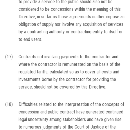
to provide a service to the public should also not be
considered to be concessions within the meaning of this
Directive, in so far as those agreements neither impose an
obligation of supply nor involve any acquisition of services
by a contracting authority or contracting entity to itself or
to end users.
(17)
Contracts not involving payments to the contractor and
where the contractor is remunerated on the basis of the
regulated tariffs, calculated so as to cover all costs and
investments borne by the contractor for providing the
service, should not be covered by this Directive.
(18)
Difficulties related to the interpretation of the concepts of
concession and public contract have generated continued
legal uncertainty among stakeholders and have given rise
to numerous judgments of the Court of Justice of the