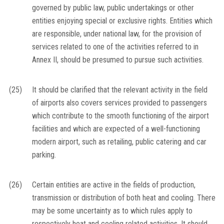
governed by public law, public undertakings or other
entities enjoying special or exclusive rights. Entities which
are responsible, under national law, for the provision of
services related to one of the activities referred to in
Annex II, should be presumed to pursue such activities.
(25)
It should be clarified that the relevant activity in the field
of airports also covers services provided to passengers
which contribute to the smooth functioning of the airport
facilities and which are expected of a well-functioning
modern airport, such as retailing, public catering and car
parking.
(26)
Certain entities are active in the fields of production,
transmission or distribution of both heat and cooling. There
may be some uncertainty as to which rules apply to
respectively heat and cooling related activities. It should