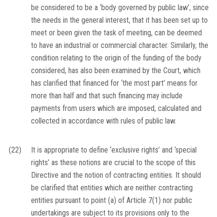
be considered to be a ‘body governed by public law’, since
the needs in the general interest, that it has been set up to
meet or been given the task of meeting, can be deemed
to have an industrial or commercial character. Similarly, the
condition relating to the origin of the funding of the body
considered, has also been examined by the Court, which
has clarified that financed for ‘the most part’ means for
more than half and that such financing may include
payments from users which are imposed, calculated and
collected in accordance with rules of public law.
(22)
It is appropriate to define ‘exclusive rights’ and ‘special
rights’ as these notions are crucial to the scope of this
Directive and the notion of contracting entities. It should
be clarified that entities which are neither contracting
entities pursuant to point (a) of Article 7(1) nor public
undertakings are subject to its provisions only to the