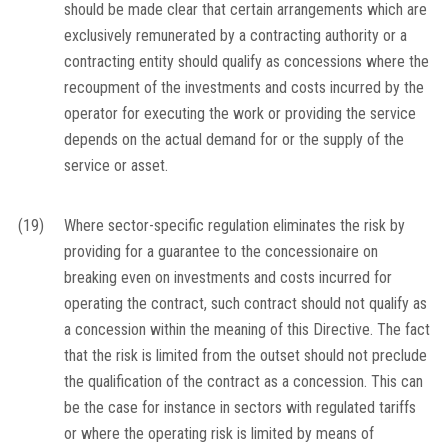
should be made clear that certain arrangements which are
exclusively remunerated by a contracting authority or a
contracting entity should qualify as concessions where the
recoupment of the investments and costs incurred by the
operator for executing the work or providing the service
depends on the actual demand for or the supply of the
service or asset.
(19)
Where sector-specific regulation eliminates the risk by
providing for a guarantee to the concessionaire on
breaking even on investments and costs incurred for
operating the contract, such contract should not qualify as
a concession within the meaning of this Directive. The fact
that the risk is limited from the outset should not preclude
the qualification of the contract as a concession. This can
be the case for instance in sectors with regulated tariffs
or where the operating risk is limited by means of