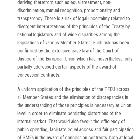
deriving therefrom such as equal treatment, non-
discrimination, mutual recognition, proportionality and
transparency. There is a risk of legal uncertainty related to
divergent interpretations of the principles of the Treaty by
national legislators and of wide disparities among the
legislations of various Member States. Such risk has been
confirmed by the extensive case law of the Court of
Justice of the European Union which has, nevertheless, only
partially addressed certain aspects of the award of
concession contracts.
A uniform application of the principles of the TFEU across
all Member States and the elimination of discrepancies in
the understanding of those principles is necessary at Union
level in order to eliminate persisting distortions of the
internal market. That would also favour the efficiency of
public spending, facilitate equal access and fair participation
of SMEs in the award of concession contracts, both at local