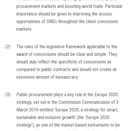
procurement markets and boosting world trade. Particular
importance should be given to improving the access
opportunities of SMEs throughout the Union concession
markets.
(2)
The rules of the legislative framework applicable to the
award of concessions should be clear and simple. They
should duly reflect the specificity of concessions as
compared to public contracts and should not create an
excessive amount of bureaucracy.
(3)
Public procurement plays a key role in the Europe 2020
strategy, set out in the Commission Communication of 3
March 2010 entitled ‘Europe 2020, a strategy for smart,
sustainable and inclusive growth’ (the ‘Europe 2020
strategy’), as one of the market-based instruments to be