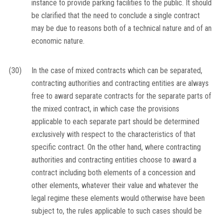
instance to provide parking facilities to the public. It should
be clarified that the need to conclude a single contract
may be due to reasons both of a technical nature and of an
economic nature.
(30)
In the case of mixed contracts which can be separated,
contracting authorities and contracting entities are always
free to award separate contracts for the separate parts of
the mixed contract, in which case the provisions
applicable to each separate part should be determined
exclusively with respect to the characteristics of that
specific contract. On the other hand, where contracting
authorities and contracting entities choose to award a
contract including both elements of a concession and
other elements, whatever their value and whatever the
legal regime these elements would otherwise have been
subject to, the rules applicable to such cases should be