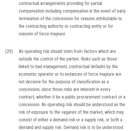
contractual arrangements providing for partial
compensation including compensation in the event of early
termination of the concession for reasons attributable to
the contracting authority or contracting entity or for
reasons of force majeure.
(20)
An operating risk should stem from factors which are
outside the control of the parties. Risks such as those
linked to bad management, contractual defaults by the
economic operator or to instances of force majeure are
not decisive for the purpose of classification as a
concession, since those risks are inherent in every
contract, whether it be a public procurement contract or a
concession. An operating risk should be understood as the
risk of exposure to the vagaries of the market, which may
consist of either a demand risk or a supply risk, or both a
demand and supply risk. Demand risk is to be understood