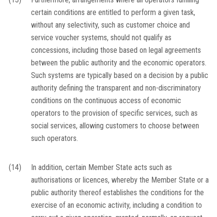
certain conditions are entitled to perform a given task,
without any selectivity, such as customer choice and
service voucher systems, should not qualify as
concessions, including those based on legal agreements
between the public authority and the economic operators.
Such systems are typically based on a decision by a public
authority defining the transparent and non-discriminatory
conditions on the continuous access of economic
operators to the provision of specific services, such as
social services, allowing customers to choose between
such operators.
(14)
In addition, certain Member State acts such as
authorisations or licences, whereby the Member State or a
public authority thereof establishes the conditions for the
exercise of an economic activity, including a condition to