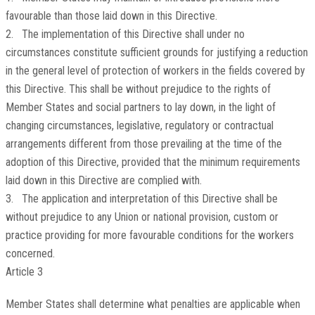
favourable than those laid down in this Directive.
2. The implementation of this Directive shall under no
circumstances constitute sufficient grounds for justifying a reduction
in the general level of protection of workers in the fields covered by
this Directive. This shall be without prejudice to the rights of
Member States and social partners to lay down, in the light of
changing circumstances, legislative, regulatory or contractual
arrangements different from those prevailing at the time of the
adoption of this Directive, provided that the minimum requirements
laid down in this Directive are complied with.
3. The application and interpretation of this Directive shall be
without prejudice to any Union or national provision, custom or
practice providing for more favourable conditions for the workers
concerned.
Article 3
Member States shall determine what penalties are applicable when