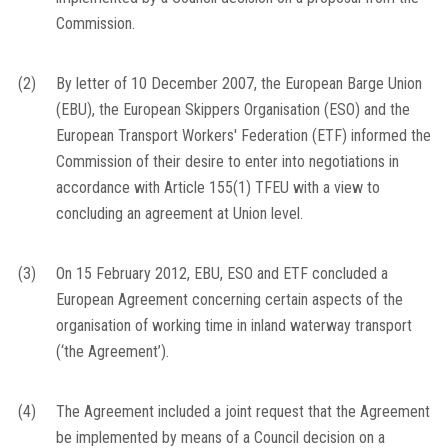
Commission.
(2)
By letter of 10 December 2007, the European Barge Union
(EBU), the European Skippers Organisation (ESO) and the
European Transport Workers' Federation (ETF) informed the
Commission of their desire to enter into negotiations in
accordance with Article 155(1) TFEU with a view to
concluding an agreement at Union level.
(3)
On 15 February 2012, EBU, ESO and ETF concluded a
European Agreement concerning certain aspects of the
organisation of working time in inland waterway transport
(‘the Agreement’).
(4)
The Agreement included a joint request that the Agreement
be implemented by means of a Council decision on a