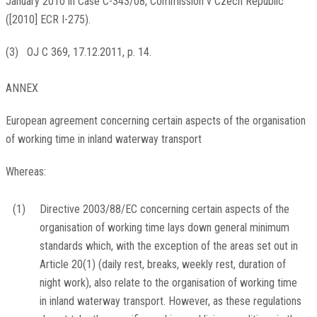
January 2010 in Case C-343/08, Commission v Czech Republic
([2010] ECR I-275).
(
3
)
OJ C 369, 17.12.2011, p. 14
.
ANNEX
European agreement concerning certain aspects of the organisation
of working time in inland waterway transport
Whereas:
(1)
Directive 2003/88/EC concerning certain aspects of the
organisation of working time lays down general minimum
standards which, with the exception of the areas set out in
Article 20(1) (daily rest, breaks, weekly rest, duration of
night work), also relate to the organisation of working time
in inland waterway transport. However, as these regulations