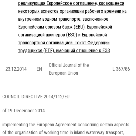
реализующая Европейское соглашение, касающееся
некоторых аспектов организации рабочего времени на
внутреннем водном транспорте, заключенное
Европейским союзом барж (EBU), Европейской
организацией шкиперов (ESO) и Европейской
транспортной организацией. Текст Федерации
трудящихся (ETF), имеющий отношение к ЕЭЗ
Official Journal of the
23.12.2014
EN
L 367/86
European Union
COUNCIL DIRECTIVE 2014/112/EU
of 19 December 2014
implementing the European Agreement concerning certain aspects
of the organisation of working time in inland waterway transport,