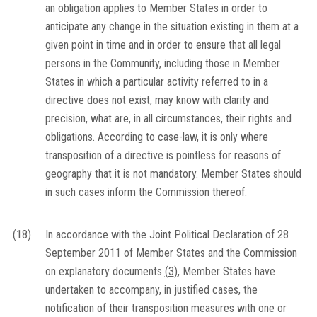
an obligation applies to Member States in order to
anticipate any change in the situation existing in them at a
given point in time and in order to ensure that all legal
persons in the Community, including those in Member
States in which a particular activity referred to in a
directive does not exist, may know with clarity and
precision, what are, in all circumstances, their rights and
obligations. According to case-law, it is only where
transposition of a directive is pointless for reasons of
geography that it is not mandatory. Member States should
in such cases inform the Commission thereof.
(18)
In accordance with the Joint Political Declaration of 28
September 2011 of Member States and the Commission
on explanatory documents
(
3
)
, Member States have
undertaken to accompany, in justified cases, the
notification of their transposition measures with one or