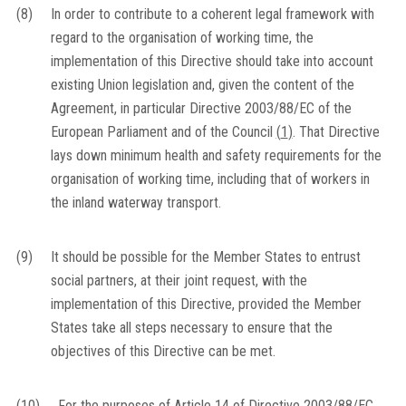
(8)
In order to contribute to a coherent legal framework with
regard to the organisation of working time, the
implementation of this Directive should take into account
existing Union legislation and, given the content of the
Agreement, in particular Directive 2003/88/EC of the
European Parliament and of the Council
(
1
)
. That Directive
lays down minimum health and safety requirements for the
organisation of working time, including that of workers in
the inland waterway transport.
(9)
It should be possible for the Member States to entrust
social partners, at their joint request, with the
implementation of this Directive, provided the Member
States take all steps necessary to ensure that the
objectives of this Directive can be met.
(10)
For the purposes of Article 14 of Directive 2003/88/EC,