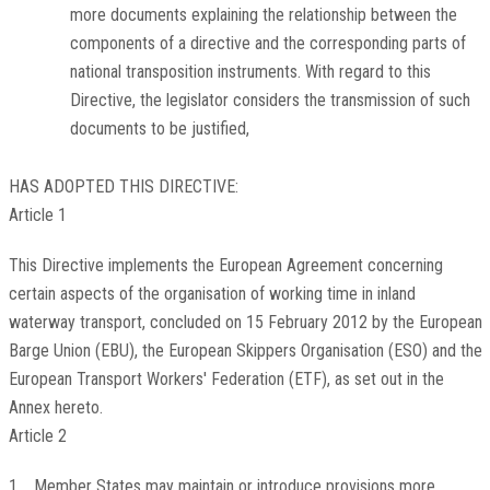
more documents explaining the relationship between the
components of a directive and the corresponding parts of
national transposition instruments. With regard to this
Directive, the legislator considers the transmission of such
documents to be justified,
HAS ADOPTED THIS DIRECTIVE:
Article 1
This Directive implements the European Agreement concerning
certain aspects of the organisation of working time in inland
waterway transport, concluded on 15 February 2012 by the European
Barge Union (EBU), the European Skippers Organisation (ESO) and the
European Transport Workers' Federation (ETF), as set out in the
Annex hereto.
Article 2
1. Member States may maintain or introduce provisions more