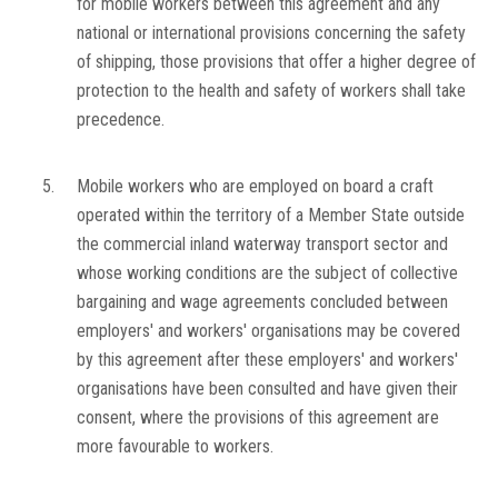
for mobile workers between this agreement and any
national or international provisions concerning the safety
of shipping, those provisions that offer a higher degree of
protection to the health and safety of workers shall take
precedence.
5.
Mobile workers who are employed on board a craft
operated within the territory of a Member State outside
the commercial inland waterway transport sector and
whose working conditions are the subject of collective
bargaining and wage agreements concluded between
employers' and workers' organisations may be covered
by this agreement after these employers' and workers'
organisations have been consulted and have given their
consent, where the provisions of this agreement are
more favourable to workers.