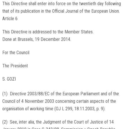
This Directive shall enter into force on the twentieth day following
that of its publication in the
Official Journal of the European Union
.
Article 6
This Directive is addressed to the Member States.
Done at Brussels, 19 December 2014.
For the Council
The President
S. GOZI
(
1
)
Directive 2003/88/EC of the European Parliament and of the
Council of 4 November 2003 concerning certain aspects of the
organisation of working time (
OJ L 299, 18.11.2003, p. 9
).
(
2
)
See, inter alia, the Judgment of the Court of Justice of 14