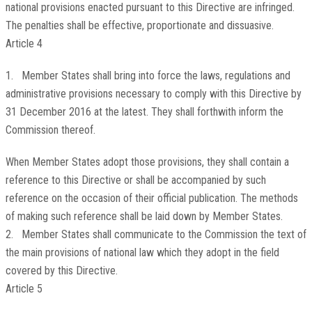
national provisions enacted pursuant to this Directive are infringed.
The penalties shall be effective, proportionate and dissuasive.
Article 4
1. Member States shall bring into force the laws, regulations and
administrative provisions necessary to comply with this Directive by
31 December 2016 at the latest. They shall forthwith inform the
Commission thereof.
When Member States adopt those provisions, they shall contain a
reference to this Directive or shall be accompanied by such
reference on the occasion of their official publication. The methods
of making such reference shall be laid down by Member States.
2. Member States shall communicate to the Commission the text of
the main provisions of national law which they adopt in the field
covered by this Directive.
Article 5