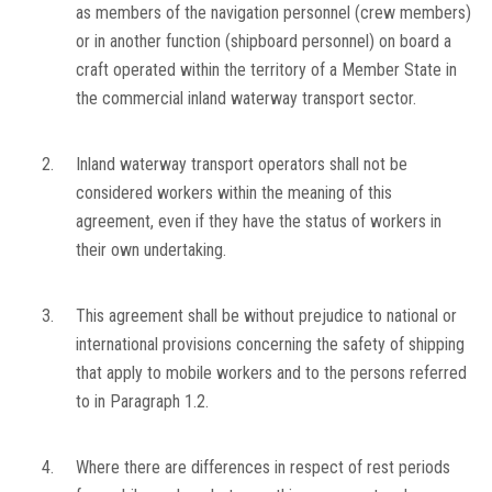
as members of the navigation personnel (crew members)
or in another function (shipboard personnel) on board a
craft operated within the territory of a Member State in
the commercial inland waterway transport sector.
2.
Inland waterway transport operators shall not be
considered workers within the meaning of this
agreement, even if they have the status of workers in
their own undertaking.
3.
This agreement shall be without prejudice to national or
international provisions concerning the safety of shipping
that apply to mobile workers and to the persons referred
to in Paragraph 1.2.
4.
Where there are differences in respect of rest periods