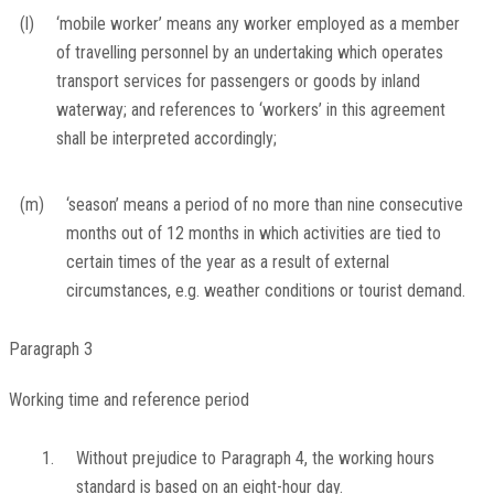
(l)
‘mobile worker’ means any worker employed as a member
of travelling personnel by an undertaking which operates
transport services for passengers or goods by inland
waterway; and references to ‘workers’ in this agreement
shall be interpreted accordingly;
(m)
‘season’ means a period of no more than nine consecutive
months out of 12 months in which activities are tied to
certain times of the year as a result of external
circumstances, e.g. weather conditions or tourist demand.
Paragraph 3
Working time and reference period
1.
Without prejudice to Paragraph 4, the working hours
standard is based on an eight-hour day.