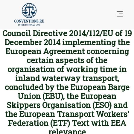
Council Directive 2014/112/EU of 19
December 2014 implementing the
European Agreement concerning
certain aspects of the
organisation of working time in
inland waterway transport,
concluded by the European Barge
Union (EBU), the European
Skippers Organisation (ESO) and
the European Transport Workers'
Federation (ETF) Text with EEA
relevance