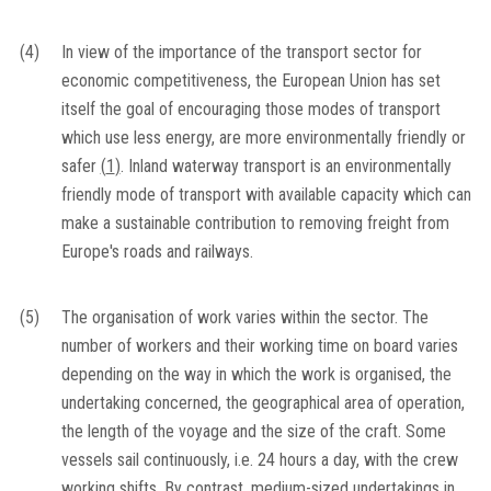
(4)
In view of the importance of the transport sector for
economic competitiveness, the European Union has set
itself the goal of encouraging those modes of transport
which use less energy, are more environmentally friendly or
safer
(
1
)
. Inland waterway transport is an environmentally
friendly mode of transport with available capacity which can
make a sustainable contribution to removing freight from
Europe's roads and railways.
(5)
The organisation of work varies within the sector. The
number of workers and their working time on board varies
depending on the way in which the work is organised, the
undertaking concerned, the geographical area of operation,
the length of the voyage and the size of the craft. Some
vessels sail continuously, i.e. 24 hours a day, with the crew
working shifts. By contrast, medium-sized undertakings in