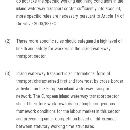
do not take the specific working and living conditions in the
inland waterway transport sector sufficiently into account,
more specific rules are necessary, pursuant to Article 14 of
Directive 2003/88/EC.
(2)
These more specific rules should safeguard a high level of
health and safety for workers in the inland waterway
transport sector.
(3)
Inland waterway transport is an international form of
transport characterised first and foremost by cross-border
activities on the European inland waterway transport
network. The European inland waterway transport sector
should therefore work towards creating homogeneous
framework conditions for the labour market in this sector
and preventing unfair competition based on differences
between statutory working time structures.