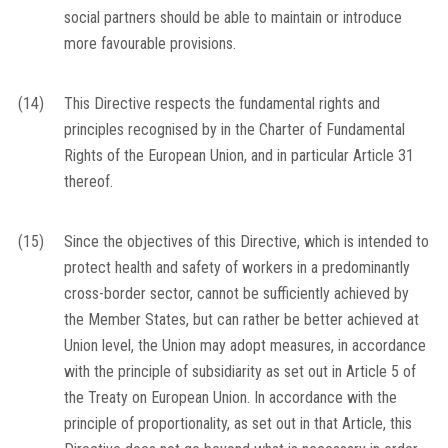
social partners should be able to maintain or introduce
more favourable provisions.
(14)
This Directive respects the fundamental rights and
principles recognised by in the Charter of Fundamental
Rights of the European Union, and in particular Article 31
thereof.
(15)
Since the objectives of this Directive, which is intended to
protect health and safety of workers in a predominantly
cross-border sector, cannot be sufficiently achieved by
the Member States, but can rather be better achieved at
Union level, the Union may adopt measures, in accordance
with the principle of subsidiarity as set out in Article 5 of
the Treaty on European Union. In accordance with the
principle of proportionality, as set out in that Article, this