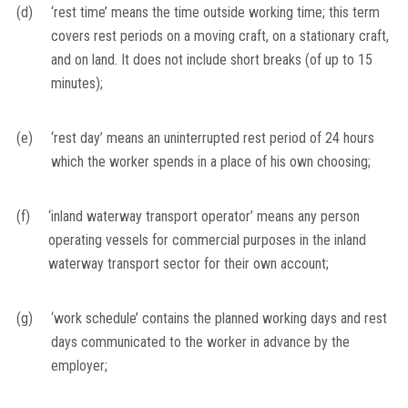
(d)
‘rest time’ means the time outside working time; this term
covers rest periods on a moving craft, on a stationary craft,
and on land. It does not include short breaks (of up to 15
minutes);
(e)
‘rest day’ means an uninterrupted rest period of 24 hours
which the worker spends in a place of his own choosing;
(f)
‘inland waterway transport operator’ means any person
operating vessels for commercial purposes in the inland
waterway transport sector for their own account;
(g)
‘work schedule’ contains the planned working days and rest
days communicated to the worker in advance by the
employer;