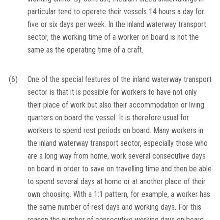
particular tend to operate their vessels 14 hours a day for
five or six days per week. In the inland waterway transport
sector, the working time of a worker on board is not the
same as the operating time of a craft.
(6)
One of the special features of the inland waterway transport
sector is that it is possible for workers to have not only
their place of work but also their accommodation or living
quarters on board the vessel. It is therefore usual for
workers to spend rest periods on board. Many workers in
the inland waterway transport sector, especially those who
are a long way from home, work several consecutive days
on board in order to save on travelling time and then be able
to spend several days at home or at another place of their
own choosing. With a 1:1 pattern, for example, a worker has
the same number of rest days and working days. For this
reason the number of consecutive working days on board