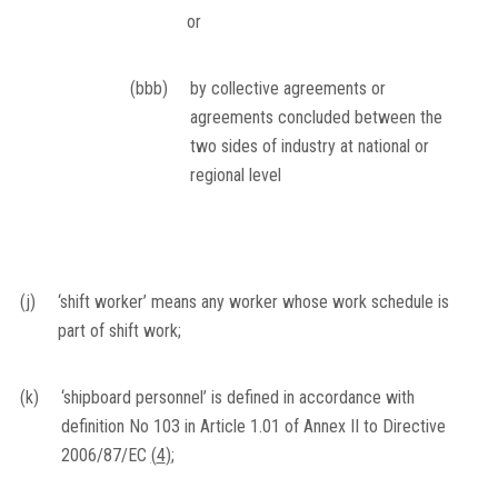
or
(bbb)
by collective agreements or
agreements concluded between the
two sides of industry at national or
regional level
(j)
‘shift worker’ means any worker whose work schedule is
part of shift work;
(k)
‘shipboard personnel’ is defined in accordance with
definition No 103 in Article 1.01 of Annex II to Directive
2006/87/EC
(
4
)
;