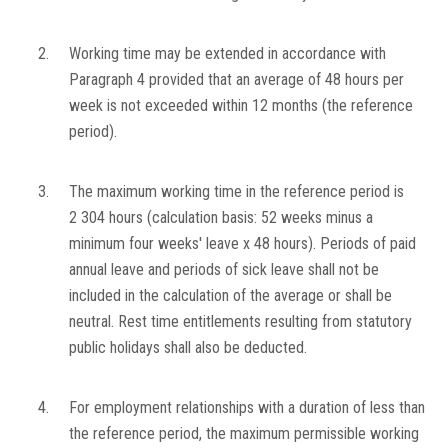
2.
Working time may be extended in accordance with
Paragraph 4 provided that an average of 48 hours per
week is not exceeded within 12 months (the reference
period).
3.
The maximum working time in the reference period is
2 304 hours (calculation basis: 52 weeks minus a
minimum four weeks' leave x 48 hours). Periods of paid
annual leave and periods of sick leave shall not be
included in the calculation of the average or shall be
neutral. Rest time entitlements resulting from statutory
public holidays shall also be deducted.
4.
For employment relationships with a duration of less than
the reference period, the maximum permissible working