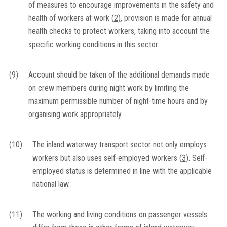
of measures to encourage improvements in the safety and
health of workers at work
(
2
)
, provision is made for annual
health checks to protect workers, taking into account the
specific working conditions in this sector.
(9)
Account should be taken of the additional demands made
on crew members during night work by limiting the
maximum permissible number of night-time hours and by
organising work appropriately.
(10)
The inland waterway transport sector not only employs
workers but also uses self-employed workers
(
3
)
. Self-
employed status is determined in line with the applicable
national law.
(11)
The working and living conditions on passenger vessels