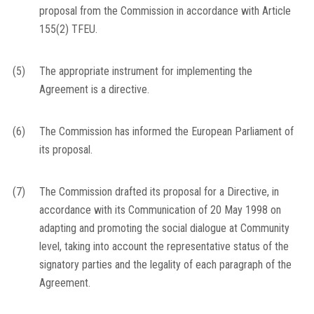
proposal from the Commission in accordance with Article
155(2) TFEU.
(5)
The appropriate instrument for implementing the
Agreement is a directive.
(6)
The Commission has informed the European Parliament of
its proposal.
(7)
The Commission drafted its proposal for a Directive, in
accordance with its Communication of 20 May 1998 on
adapting and promoting the social dialogue at Community
level, taking into account the representative status of the
signatory parties and the legality of each paragraph of the
Agreement.