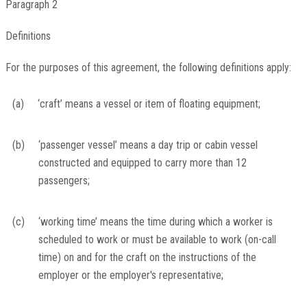
Paragraph 2
Definitions
For the purposes of this agreement, the following definitions apply:
(a)
‘craft’ means a vessel or item of floating equipment;
(b)
‘passenger vessel’ means a day trip or cabin vessel
constructed and equipped to carry more than 12
passengers;
(c)
‘working time’ means the time during which a worker is
scheduled to work or must be available to work (on-call
time) on and for the craft on the instructions of the
employer or the employer's representative;