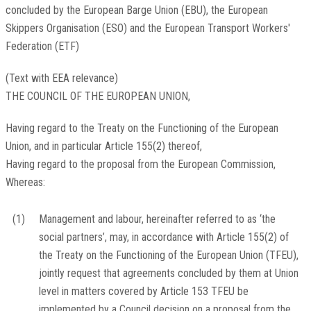
concluded by the European Barge Union (EBU), the European
Skippers Organisation (ESO) and the European Transport Workers'
Federation (ETF)
(Text with EEA relevance)
THE COUNCIL OF THE EUROPEAN UNION,
Having regard to the Treaty on the Functioning of the European
Union, and in particular Article 155(2) thereof,
Having regard to the proposal from the European Commission,
Whereas:
(1)
Management and labour, hereinafter referred to as ‘the
social partners’, may, in accordance with Article 155(2) of
the Treaty on the Functioning of the European Union (TFEU),
jointly request that agreements concluded by them at Union
level in matters covered by Article 153 TFEU be
implemented by a Council decision on a proposal from the