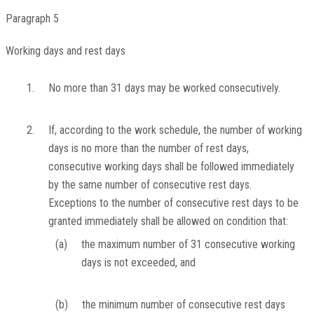
Paragraph 5
Working days and rest days
1.
No more than 31 days may be worked consecutively.
2.
If, according to the work schedule, the number of working
days is no more than the number of rest days,
consecutive working days shall be followed immediately
by the same number of consecutive rest days.
Exceptions to the number of consecutive rest days to be
granted immediately shall be allowed on condition that:
(a)
the maximum number of 31 consecutive working
days is not exceeded, and
(b)
the minimum number of consecutive rest days