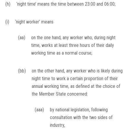
(h)
‘night time’ means the time between 23:00 and 06:00;
(i)
‘night worker’ means
(aa)
on the one hand, any worker who, during night
time, works at least three hours of their daily
working time as a normal course;
(bb)
on the other hand, any worker who is likely during
night time to work a certain proportion of their
annual working time, as defined at the choice of
the Member State concerned:
(aaa)
by national legislation, following
consultation with the two sides of
industry,