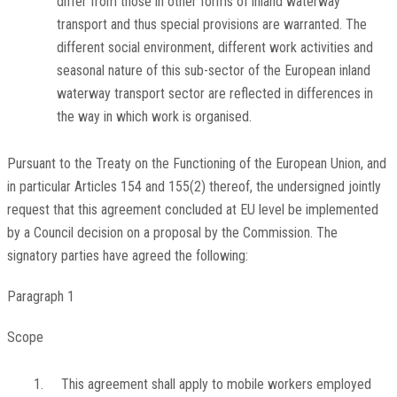
differ from those in other forms of inland waterway
transport and thus special provisions are warranted. The
different social environment, different work activities and
seasonal nature of this sub-sector of the European inland
waterway transport sector are reflected in differences in
the way in which work is organised.
Pursuant to the Treaty on the Functioning of the European Union, and
in particular Articles 154 and 155(2) thereof, the undersigned jointly
request that this agreement concluded at EU level be implemented
by a Council decision on a proposal by the Commission. The
signatory parties have agreed the following:
Paragraph 1
Scope
1.
This agreement shall apply to mobile workers employed