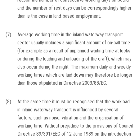
and the number of rest days can be correspondingly higher
than is the case in land-based employment.
(7)
Average working time in the inland waterway transport
sector usually includes a significant amount of on-call time
(for example as a result of unplanned waiting time at locks
or during the loading and unloading of the craft), which may
also occur during the night. The maximum daily and weekly
working times which are laid down may therefore be longer
than those stipulated in Directive 2003/88/EC.
(8)
At the same time it must be recognised that the workload
in inland waterway transport is influenced by several
factors, such as noise, vibration and the organisation of
working time. Without prejudice to the provisions of Council
Directive 89/391/EEC of 12 June 1989 on the introduction