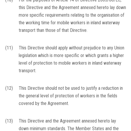
this Directive and the Agreement annexed hereto lay down
more specific requirements relating to the organisation of
the working time for mobile workers in inland waterway
transport than those of that Directive.
(11)
This Directive should apply without prejudice to any Union
legislation which is more specific or which grants a higher
level of protection to mobile workers in inland waterway
transport.
(12)
This Directive should not be used to justify a reduction in
the general level of protection of workers in the fields
covered by the Agreement.
(13)
This Directive and the Agreement annexed hereto lay
down minimum standards. The Member States and the