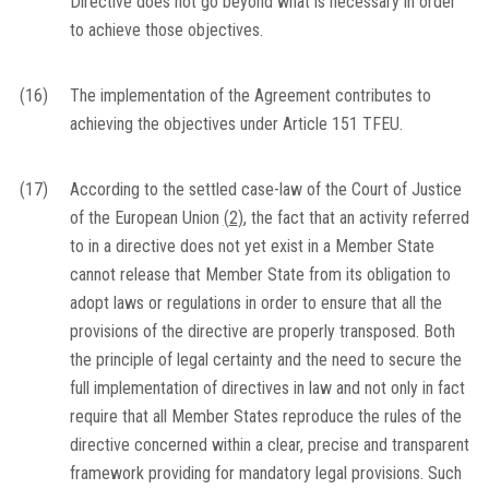
Directive does not go beyond what is necessary in order
to achieve those objectives.
(16)
The implementation of the Agreement contributes to
achieving the objectives under Article 151 TFEU.
(17)
According to the settled case-law of the Court of Justice
of the European Union
(
2
)
, the fact that an activity referred
to in a directive does not yet exist in a Member State
cannot release that Member State from its obligation to
adopt laws or regulations in order to ensure that all the
provisions of the directive are properly transposed. Both
the principle of legal certainty and the need to secure the
full implementation of directives in law and not only in fact
require that all Member States reproduce the rules of the
directive concerned within a clear, precise and transparent
framework providing for mandatory legal provisions. Such