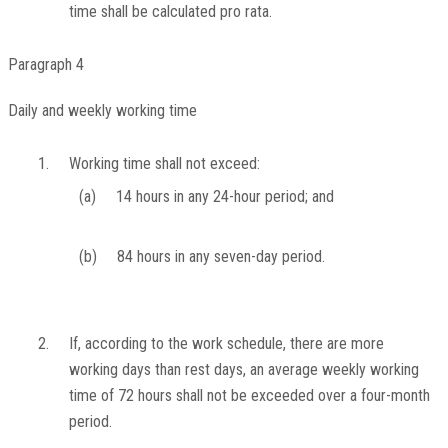
time shall be calculated pro rata.
Paragraph 4
Daily and weekly working time
1.
Working time shall not exceed:
(a)
14 hours in any 24-hour period; and
(b)
84 hours in any seven-day period.
2.
If, according to the work schedule, there are more
working days than rest days, an average weekly working
time of 72 hours shall not be exceeded over a four-month
period.