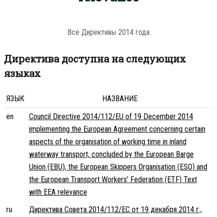
Все Директивы 2014 года
Директива доступна на следующих
языках
ЯЗЫК
НАЗВАНИЕ
en
Council Directive 2014/112/EU of 19 December 2014
implementing the European Agreement concerning certain
aspects of the organisation of working time in inland
waterway transport, concluded by the European Barge
Union (EBU), the European Skippers Organisation (ESO) and
the European Transport Workers' Federation (ETF) Text
with EEA relevance
ru
Директива Совета 2014/112/ЕС от 19 декабря 2014 г.,