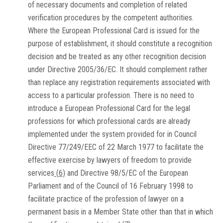
of necessary documents and completion of related
verification procedures by the competent authorities.
Where the European Professional Card is issued for the
purpose of establishment, it should constitute a recognition
decision and be treated as any other recognition decision
under Directive 2005/36/EC. It should complement rather
than replace any registration requirements associated with
access to a particular profession. There is no need to
introduce a European Professional Card for the legal
professions for which professional cards are already
implemented under the system provided for in Council
Directive 77/249/EEC of 22 March 1977 to facilitate the
effective exercise by lawyers of freedom to provide
services
(
6
)
and Directive 98/5/EC of the European
Parliament and of the Council of 16 February 1998 to
facilitate practice of the profession of lawyer on a
permanent basis in a Member State other than that in which