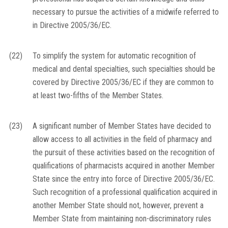
necessary to pursue the activities of a midwife referred to
in Directive 2005/36/EC.
(22)
To simplify the system for automatic recognition of
medical and dental specialties, such specialties should be
covered by Directive 2005/36/EC if they are common to
at least two-fifths of the Member States.
(23)
A significant number of Member States have decided to
allow access to all activities in the field of pharmacy and
the pursuit of these activities based on the recognition of
qualifications of pharmacists acquired in another Member
State since the entry into force of Directive 2005/36/EC.
Such recognition of a professional qualification acquired in
another Member State should not, however, prevent a
Member State from maintaining non-discriminatory rules