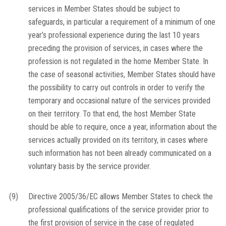
services in Member States should be subject to
safeguards, in particular a requirement of a minimum of one
year’s professional experience during the last 10 years
preceding the provision of services, in cases where the
profession is not regulated in the home Member State. In
the case of seasonal activities, Member States should have
the possibility to carry out controls in order to verify the
temporary and occasional nature of the services provided
on their territory. To that end, the host Member State
should be able to require, once a year, information about the
services actually provided on its territory, in cases where
such information has not been already communicated on a
voluntary basis by the service provider.
(9)
Directive 2005/36/EC allows Member States to check the
professional qualifications of the service provider prior to
the first provision of service in the case of regulated