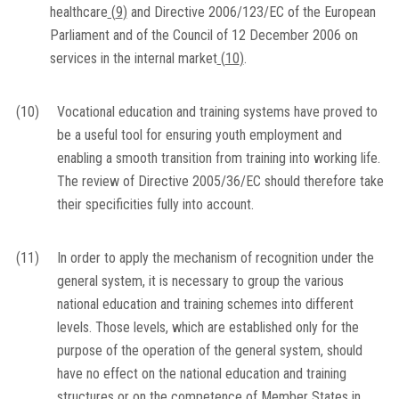
healthcare
(
9
)
and Directive 2006/123/EC of the European
Parliament and of the Council of 12 December 2006 on
services in the internal market
(
10
)
.
(10)
Vocational education and training systems have proved to
be a useful tool for ensuring youth employment and
enabling a smooth transition from training into working life.
The review of Directive 2005/36/EC should therefore take
their specificities fully into account.
(11)
In order to apply the mechanism of recognition under the
general system, it is necessary to group the various
national education and training schemes into different
levels. Those levels, which are established only for the
purpose of the operation of the general system, should
have no effect on the national education and training
structures or on the competence of Member States in