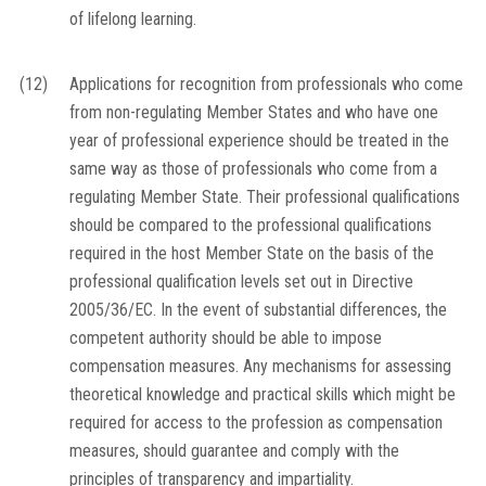
of lifelong learning.
(12)
Applications for recognition from professionals who come
from non-regulating Member States and who have one
year of professional experience should be treated in the
same way as those of professionals who come from a
regulating Member State. Their professional qualifications
should be compared to the professional qualifications
required in the host Member State on the basis of the
professional qualification levels set out in Directive
2005/36/EC. In the event of substantial differences, the
competent authority should be able to impose
compensation measures. Any mechanisms for assessing
theoretical knowledge and practical skills which might be
required for access to the profession as compensation
measures, should guarantee and comply with the
principles of transparency and impartiality.