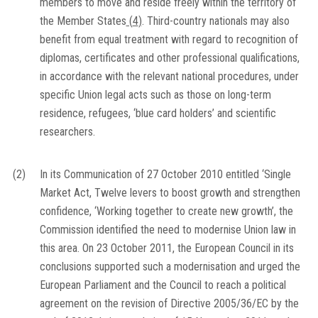
members to move and reside freely within the territory of
the Member States
(
4
)
. Third-country nationals may also
benefit from equal treatment with regard to recognition of
diplomas, certificates and other professional qualifications,
in accordance with the relevant national procedures, under
specific Union legal acts such as those on long-term
residence, refugees, ‘blue card holders’ and scientific
researchers.
(2)
In its Communication of 27 October 2010 entitled ‘Single
Market Act, Twelve levers to boost growth and strengthen
confidence, ‘Working together to create new growth’, the
Commission identified the need to modernise Union law in
this area. On 23 October 2011, the European Council in its
conclusions supported such a modernisation and urged the
European Parliament and the Council to reach a political
agreement on the revision of Directive 2005/36/EC by the