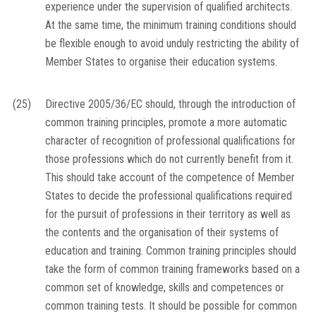
experience under the supervision of qualified architects.
At the same time, the minimum training conditions should
be flexible enough to avoid unduly restricting the ability of
Member States to organise their education systems.
(25)
Directive 2005/36/EC should, through the introduction of
common training principles, promote a more automatic
character of recognition of professional qualifications for
those professions which do not currently benefit from it.
This should take account of the competence of Member
States to decide the professional qualifications required
for the pursuit of professions in their territory as well as
the contents and the organisation of their systems of
education and training. Common training principles should
take the form of common training frameworks based on a
common set of knowledge, skills and competences or
common training tests. It should be possible for common