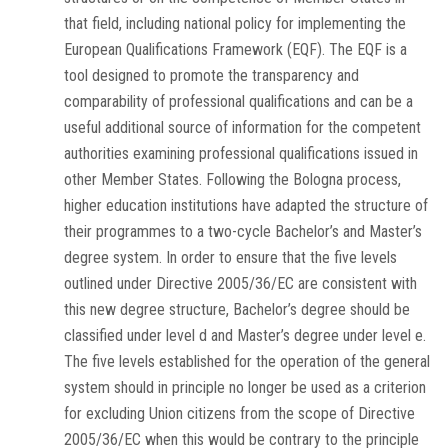
that field, including national policy for implementing the
European Qualifications Framework (EQF). The EQF is a
tool designed to promote the transparency and
comparability of professional qualifications and can be a
useful additional source of information for the competent
authorities examining professional qualifications issued in
other Member States. Following the Bologna process,
higher education institutions have adapted the structure of
their programmes to a two-cycle Bachelor’s and Master’s
degree system. In order to ensure that the five levels
outlined under Directive 2005/36/EC are consistent with
this new degree structure, Bachelor’s degree should be
classified under level d and Master’s degree under level e.
The five levels established for the operation of the general
system should in principle no longer be used as a criterion
for excluding Union citizens from the scope of Directive
2005/36/EC when this would be contrary to the principle