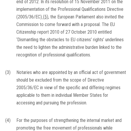
end of 2012. In its resolution of 15 November 2011 on the
implementation of the Professional Qualifications Directive
(2005/36/EC)
(
5
)
, the European Parliament also invited the
Commission to come forward with a proposal. The EU
Citizenship report 2010 of 27 October 2010 entitled
‘Dismantling the obstacles to EU citizens’ rights’ underlines
the need to lighten the administrative burden linked to the
recognition of professional qualifications.
(3)
Notaries who are appointed by an official act of government
should be excluded from the scope of Directive
2005/36/EC in view of the specific and differing regimes
applicable to them in individual Member States for
accessing and pursuing the profession.
(4)
For the purposes of strengthening the internal market and
promoting the free movement of professionals while