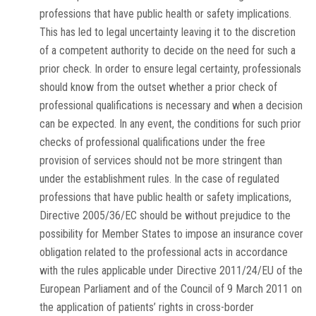
professions that have public health or safety implications.
This has led to legal uncertainty leaving it to the discretion
of a competent authority to decide on the need for such a
prior check. In order to ensure legal certainty, professionals
should know from the outset whether a prior check of
professional qualifications is necessary and when a decision
can be expected. In any event, the conditions for such prior
checks of professional qualifications under the free
provision of services should not be more stringent than
under the establishment rules. In the case of regulated
professions that have public health or safety implications,
Directive 2005/36/EC should be without prejudice to the
possibility for Member States to impose an insurance cover
obligation related to the professional acts in accordance
with the rules applicable under Directive 2011/24/EU of the
European Parliament and of the Council of 9 March 2011 on
the application of patients’ rights in cross-border