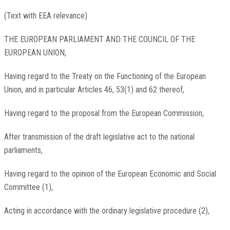
(Text with EEA relevance)
THE EUROPEAN PARLIAMENT AND THE COUNCIL OF THE
EUROPEAN UNION,
Having regard to the Treaty on the Functioning of the European
Union, and in particular Articles 46, 53(1) and 62 thereof,
Having regard to the proposal from the European Commission,
After transmission of the draft legislative act to the national
parliaments,
Having regard to the opinion of the European Economic and Social
Committee
(
1
)
,
Acting in accordance with the ordinary legislative procedure
(
2
)
,