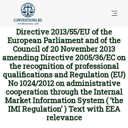
Directive 2013/55/EU of the
European Parliament and of the
Council of 20 November 2013
amending Directive 2005/36/EC on
the recognition of professional
qualifications and Regulation (EU)
No 1024/2012 on administrative
cooperation through the Internal
Market Information System ( ‘the
IMI Regulation’ ) Text with EEA
relevance