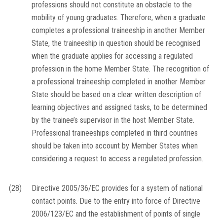
professions should not constitute an obstacle to the
mobility of young graduates. Therefore, when a graduate
completes a professional traineeship in another Member
State, the traineeship in question should be recognised
when the graduate applies for accessing a regulated
profession in the home Member State. The recognition of
a professional traineeship completed in another Member
State should be based on a clear written description of
learning objectives and assigned tasks, to be determined
by the trainee’s supervisor in the host Member State.
Professional traineeships completed in third countries
should be taken into account by Member States when
considering a request to access a regulated profession.
(28)
Directive 2005/36/EC provides for a system of national
contact points. Due to the entry into force of Directive
2006/123/EC and the establishment of points of single