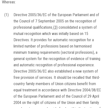
Whereas:
(1)
Directive 2005/36/EC of the European Parliament and of
the Council of 7 September 2005 on the recognition of
professional qualifications
(
3
)
consolidated a system of
mutual recognition which was initially based on 15
Directives. It provides for automatic recognition for a
limited number of professions based on harmonised
minimum training requirements (sectoral professions), a
general system for the recognition of evidence of training
and automatic recognition of professional experience.
Directive 2005/36/EC also established a new system of
free provision of services. It should be recalled that third-
country family members of Union citizens benefit from
equal treatment in accordance with Directive 2004/38/EC
of the European Parliament and of the Council of 29 April
2004 on the right of citizens of the Union and their family