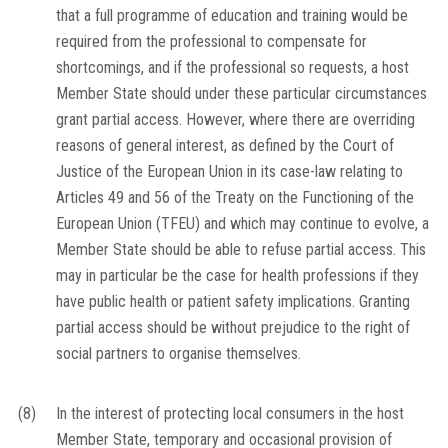
that a full programme of education and training would be
required from the professional to compensate for
shortcomings, and if the professional so requests, a host
Member State should under these particular circumstances
grant partial access. However, where there are overriding
reasons of general interest, as defined by the Court of
Justice of the European Union in its case-law relating to
Articles 49 and 56 of the Treaty on the Functioning of the
European Union (TFEU) and which may continue to evolve, a
Member State should be able to refuse partial access. This
may in particular be the case for health professions if they
have public health or patient safety implications. Granting
partial access should be without prejudice to the right of
social partners to organise themselves.
(8)
In the interest of protecting local consumers in the host
Member State, temporary and occasional provision of