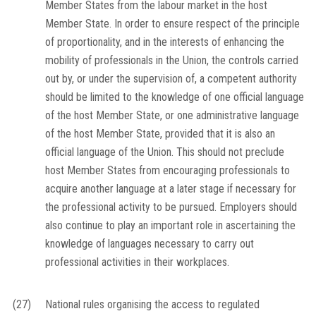
Member States from the labour market in the host
Member State. In order to ensure respect of the principle
of proportionality, and in the interests of enhancing the
mobility of professionals in the Union, the controls carried
out by, or under the supervision of, a competent authority
should be limited to the knowledge of one official language
of the host Member State, or one administrative language
of the host Member State, provided that it is also an
official language of the Union. This should not preclude
host Member States from encouraging professionals to
acquire another language at a later stage if necessary for
the professional activity to be pursued. Employers should
also continue to play an important role in ascertaining the
knowledge of languages necessary to carry out
professional activities in their workplaces.
(27)
National rules organising the access to regulated