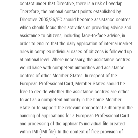
contact under that Directive, there is a risk of overlap.
Therefore, the national contact points established by
Directive 2005/36/EC should become assistance centres
which should focus their activities on providing advice and
assistance to citizens, including face-to-face advice, in
order to ensure that the daily application of internal market
rules in complex individual cases of citizens is followed up
at national level. Where necessary, the assistance centres
would liaise with competent authorities and assistance
centres of other Member States. In respect of the
European Professional Card, Member States should be
free to decide whether the assistance centres are either
to act as a competent authority in the home Member
State or to support the relevant competent authority in the
handling of applications for a European Professional Card
and processing of the applicant’s individual file created
within IMI (IMI file). In the context of free provision of