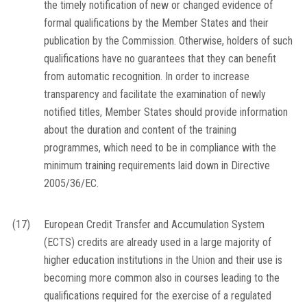
the timely notification of new or changed evidence of
formal qualifications by the Member States and their
publication by the Commission. Otherwise, holders of such
qualifications have no guarantees that they can benefit
from automatic recognition. In order to increase
transparency and facilitate the examination of newly
notified titles, Member States should provide information
about the duration and content of the training
programmes, which need to be in compliance with the
minimum training requirements laid down in Directive
2005/36/EC.
(17)
European Credit Transfer and Accumulation System
(ECTS) credits are already used in a large majority of
higher education institutions in the Union and their use is
becoming more common also in courses leading to the
qualifications required for the exercise of a regulated