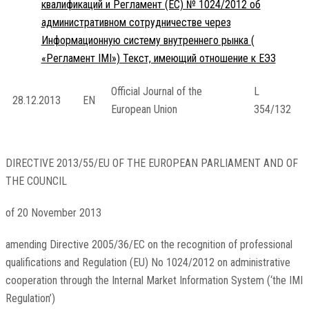
квалификаций и Регламент (ЕС) № 1024/2012 об
административном сотрудничестве через
Информационную систему внутреннего рынка (
«Регламент IMI») Текст, имеющий отношение к ЕЭЗ
Official Journal of the
L
28.12.2013
EN
European Union
354/132
DIRECTIVE 2013/55/EU OF THE EUROPEAN PARLIAMENT AND OF
THE COUNCIL
of 20 November 2013
amending Directive 2005/36/EC on the recognition of professional
qualifications and Regulation (EU) No 1024/2012 on administrative
cooperation through the Internal Market Information System (‘the IMI
Regulation’)