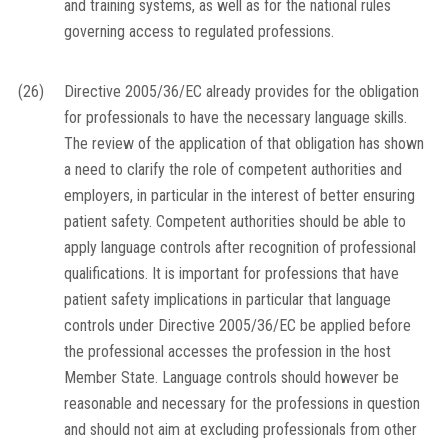
and training systems, as well as for the national rules
governing access to regulated professions.
(26)
Directive 2005/36/EC already provides for the obligation
for professionals to have the necessary language skills.
The review of the application of that obligation has shown
a need to clarify the role of competent authorities and
employers, in particular in the interest of better ensuring
patient safety. Competent authorities should be able to
apply language controls after recognition of professional
qualifications. It is important for professions that have
patient safety implications in particular that language
controls under Directive 2005/36/EC be applied before
the professional accesses the profession in the host
Member State. Language controls should however be
reasonable and necessary for the professions in question
and should not aim at excluding professionals from other