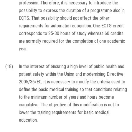
profession. Therefore, it is necessary to introduce the
possibility to express the duration of a programme also in
ECTS. That possibility should not affect the other
requirements for automatic recognition. One ECTS credit
corresponds to 25-30 hours of study whereas 60 credits
are normally required for the completion of one academic
year.
(18)
In the interest of ensuring a high level of public health and
patient safety within the Union and modernising Directive
2005/36/EC, it is necessary to modify the criteria used to
define the basic medical training so that conditions relating
to the minimum number of years and hours become
cumulative. The objective of this modification is not to
lower the training requirements for basic medical
education.