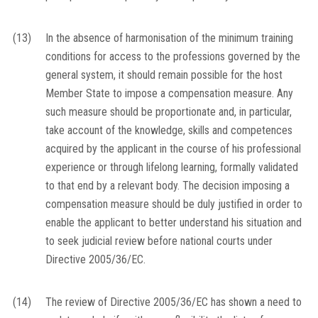
(13)
In the absence of harmonisation of the minimum training
conditions for access to the professions governed by the
general system, it should remain possible for the host
Member State to impose a compensation measure. Any
such measure should be proportionate and, in particular,
take account of the knowledge, skills and competences
acquired by the applicant in the course of his professional
experience or through lifelong learning, formally validated
to that end by a relevant body. The decision imposing a
compensation measure should be duly justified in order to
enable the applicant to better understand his situation and
to seek judicial review before national courts under
Directive 2005/36/EC.
(14)
The review of Directive 2005/36/EC has shown a need to