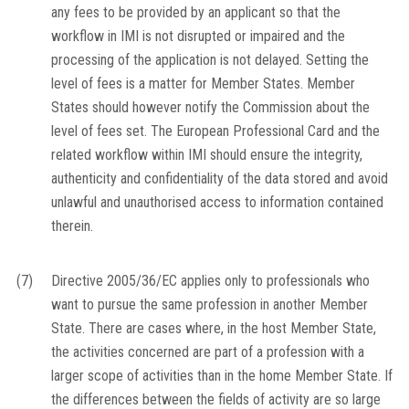
any fees to be provided by an applicant so that the
workflow in IMI is not disrupted or impaired and the
processing of the application is not delayed. Setting the
level of fees is a matter for Member States. Member
States should however notify the Commission about the
level of fees set. The European Professional Card and the
related workflow within IMI should ensure the integrity,
authenticity and confidentiality of the data stored and avoid
unlawful and unauthorised access to information contained
therein.
(7)
Directive 2005/36/EC applies only to professionals who
want to pursue the same profession in another Member
State. There are cases where, in the host Member State,
the activities concerned are part of a profession with a
larger scope of activities than in the home Member State. If
the differences between the fields of activity are so large