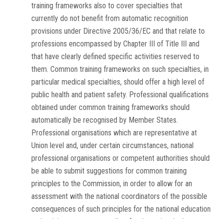
training frameworks also to cover specialties that
currently do not benefit from automatic recognition
provisions under Directive 2005/36/EC and that relate to
professions encompassed by Chapter III of Title III and
that have clearly defined specific activities reserved to
them. Common training frameworks on such specialties, in
particular medical specialties, should offer a high level of
public health and patient safety. Professional qualifications
obtained under common training frameworks should
automatically be recognised by Member States.
Professional organisations which are representative at
Union level and, under certain circumstances, national
professional organisations or competent authorities should
be able to submit suggestions for common training
principles to the Commission, in order to allow for an
assessment with the national coordinators of the possible
consequences of such principles for the national education