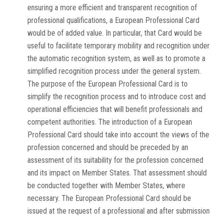
ensuring a more efficient and transparent recognition of
professional qualifications, a European Professional Card
would be of added value. In particular, that Card would be
useful to facilitate temporary mobility and recognition under
the automatic recognition system, as well as to promote a
simplified recognition process under the general system.
The purpose of the European Professional Card is to
simplify the recognition process and to introduce cost and
operational efficiencies that will benefit professionals and
competent authorities. The introduction of a European
Professional Card should take into account the views of the
profession concerned and should be preceded by an
assessment of its suitability for the profession concerned
and its impact on Member States. That assessment should
be conducted together with Member States, where
necessary. The European Professional Card should be
issued at the request of a professional and after submission