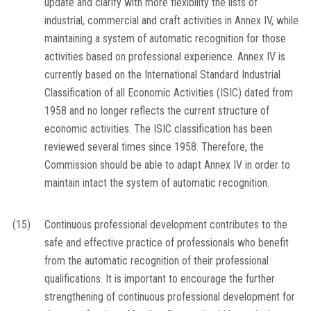
update and clarify with more flexibility the lists of
industrial, commercial and craft activities in Annex IV, while
maintaining a system of automatic recognition for those
activities based on professional experience. Annex IV is
currently based on the International Standard Industrial
Classification of all Economic Activities (ISIC) dated from
1958 and no longer reflects the current structure of
economic activities. The ISIC classification has been
reviewed several times since 1958. Therefore, the
Commission should be able to adapt Annex IV in order to
maintain intact the system of automatic recognition.
(15)
Continuous professional development contributes to the
safe and effective practice of professionals who benefit
from the automatic recognition of their professional
qualifications. It is important to encourage the further
strengthening of continuous professional development for