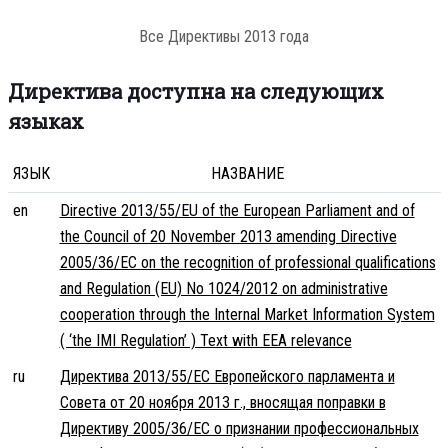
Все Директивы 2013 года
Директива доступна на следующих
языках
ЯЗЫК
НАЗВАНИЕ
en
Directive 2013/55/EU of the European Parliament and of
the Council of 20 November 2013 amending Directive
2005/36/EC on the recognition of professional qualifications
and Regulation (EU) No 1024/2012 on administrative
cooperation through the Internal Market Information System
( ‘the IMI Regulation’ ) Text with EEA relevance
ru
Директива 2013/55/ЕС Европейского парламента и
Совета от 20 ноября 2013 г., вносящая поправки в
Директиву 2005/36/ЕС о признании профессиональных