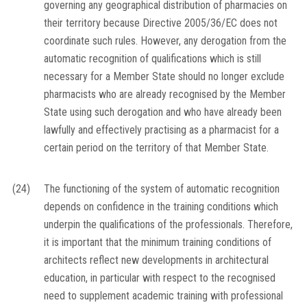
governing any geographical distribution of pharmacies on
their territory because Directive 2005/36/EC does not
coordinate such rules. However, any derogation from the
automatic recognition of qualifications which is still
necessary for a Member State should no longer exclude
pharmacists who are already recognised by the Member
State using such derogation and who have already been
lawfully and effectively practising as a pharmacist for a
certain period on the territory of that Member State.
(24)
The functioning of the system of automatic recognition
depends on confidence in the training conditions which
underpin the qualifications of the professionals. Therefore,
it is important that the minimum training conditions of
architects reflect new developments in architectural
education, in particular with respect to the recognised
need to supplement academic training with professional