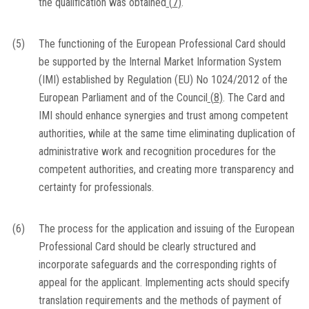
the qualification was obtained
(
7
)
.
(5)
The functioning of the European Professional Card should
be supported by the Internal Market Information System
(IMI) established by Regulation (EU) No 1024/2012 of the
European Parliament and of the Council
(
8
)
. The Card and
IMI should enhance synergies and trust among competent
authorities, while at the same time eliminating duplication of
administrative work and recognition procedures for the
competent authorities, and creating more transparency and
certainty for professionals.
(6)
The process for the application and issuing of the European
Professional Card should be clearly structured and
incorporate safeguards and the corresponding rights of
appeal for the applicant. Implementing acts should specify
translation requirements and the methods of payment of