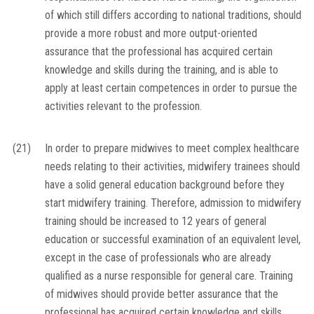
of which still differs according to national traditions, should
provide a more robust and more output-oriented
assurance that the professional has acquired certain
knowledge and skills during the training, and is able to
apply at least certain competences in order to pursue the
activities relevant to the profession.
(21)
In order to prepare midwives to meet complex healthcare
needs relating to their activities, midwifery trainees should
have a solid general education background before they
start midwifery training. Therefore, admission to midwifery
training should be increased to 12 years of general
education or successful examination of an equivalent level,
except in the case of professionals who are already
qualified as a nurse responsible for general care. Training
of midwives should provide better assurance that the
professional has acquired certain knowledge and skills