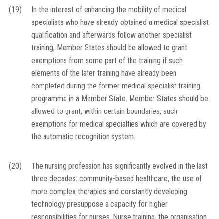
(19)
In the interest of enhancing the mobility of medical
specialists who have already obtained a medical specialist
qualification and afterwards follow another specialist
training, Member States should be allowed to grant
exemptions from some part of the training if such
elements of the later training have already been
completed during the former medical specialist training
programme in a Member State. Member States should be
allowed to grant, within certain boundaries, such
exemptions for medical specialties which are covered by
the automatic recognition system.
(20)
The nursing profession has significantly evolved in the last
three decades: community-based healthcare, the use of
more complex therapies and constantly developing
technology presuppose a capacity for higher
responsibilities for nurses. Nurse training, the organisation