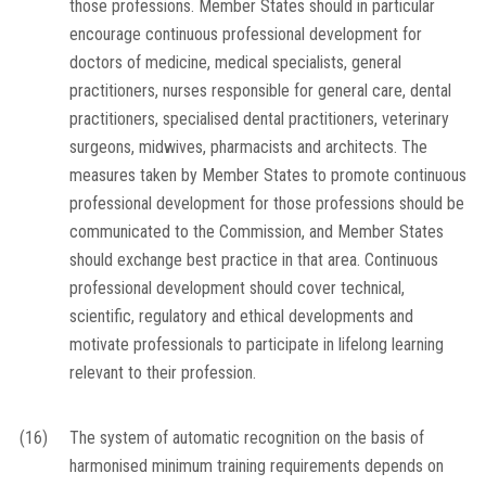
those professions. Member States should in particular
encourage continuous professional development for
doctors of medicine, medical specialists, general
practitioners, nurses responsible for general care, dental
practitioners, specialised dental practitioners, veterinary
surgeons, midwives, pharmacists and architects. The
measures taken by Member States to promote continuous
professional development for those professions should be
communicated to the Commission, and Member States
should exchange best practice in that area. Continuous
professional development should cover technical,
scientific, regulatory and ethical developments and
motivate professionals to participate in lifelong learning
relevant to their profession.
(16)
The system of automatic recognition on the basis of
harmonised minimum training requirements depends on