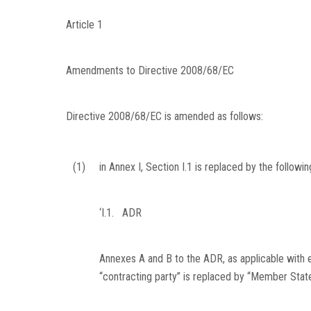
Article 1
Amendments to Directive 2008/68/EC
Directive 2008/68/EC is amended as follows:
(1)
in Annex I, Section I.1 is replaced by the followin
‘I.1.
ADR
Annexes A and B to the ADR, as applicable with e
“contracting party” is replaced by “Member State”