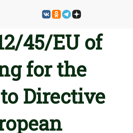
12/45/EU of
ng for the
to Directive
uropean