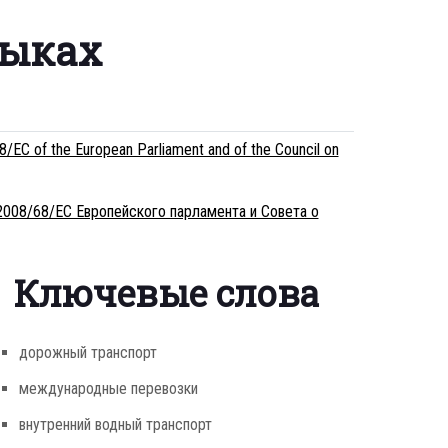
зыках
/EC of the European Parliament and of the Council on
2008/68/ЕС Европейского парламента и Совета о
Ключевые слова
дорожный транспорт
международные перевозки
внутренний водный транспорт