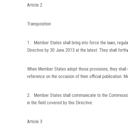
Article 2
Transposition
1. Member States shall bring into force the laws, regula
Directive by 30 June 2013 at the latest. They shall fort
When Member States adopt those provisions, they shall 
reference on the occasion of their official publication.
2. Member States shall communicate to the Commission t
in the field covered by this Directive.
Article 3