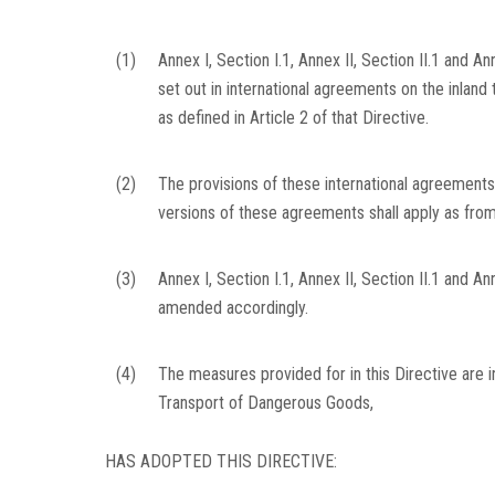
(1)
Annex I, Section I.1, Annex II, Section II.1 and An
set out in international agreements on the inland
as defined in Article 2 of that Directive.
(2)
The provisions of these international agreement
versions of these agreements shall apply as from
(3)
Annex I, Section I.1, Annex II, Section II.1 and A
amended accordingly.
(4)
The measures provided for in this Directive are 
Transport of Dangerous Goods,
HAS ADOPTED THIS DIRECTIVE: