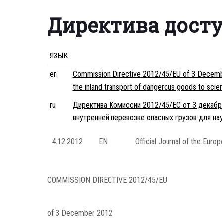
Директива дост
ЯЗЫК
en
Commission Directive 2012/45/EU of 3 December
the inland transport of dangerous goods to scie
ru
Директива Комиссии 2012/45/ЕС от 3 декабря
внутренней перевозке опасных грузов для на
4.12.2012
EN
Official Journal of the Euro
COMMISSION DIRECTIVE 2012/45/EU
of 3 December 2012