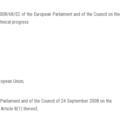
2008/68/EC of the European Parliament and of the Council on the
chnical progress
ropean Union,
 Parliament and of the Council of 24 September 2008 on the
r Article 8(1) thereof,