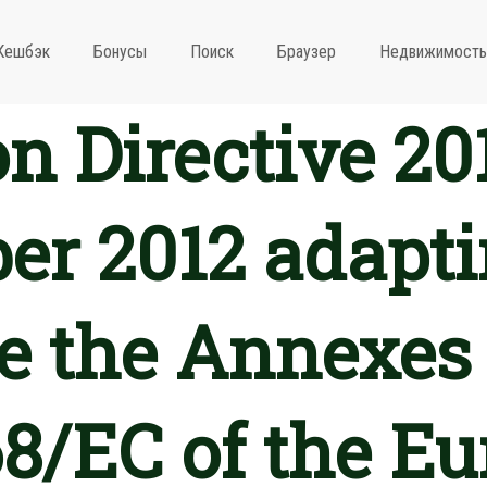
Кешбэк
Бонусы
Поиск
Браузер
Недвижимость
 Directive 20
r 2012 adapti
 the Annexes 
8/EC of the E