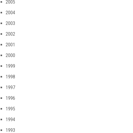
2005
2004
2003
2002
2001
2000
1999
1998
1997
1996
1995
1994
1993