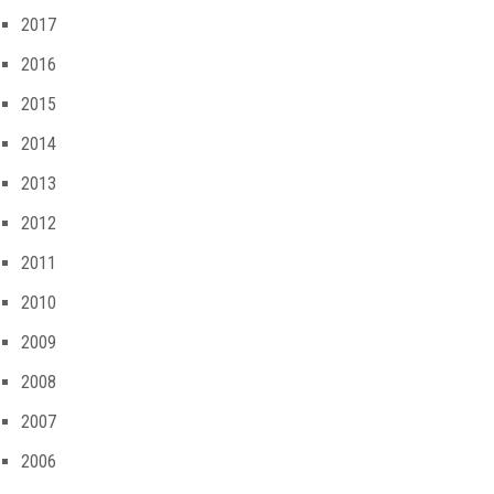
2017
2016
2015
2014
2013
2012
2011
2010
2009
2008
2007
2006