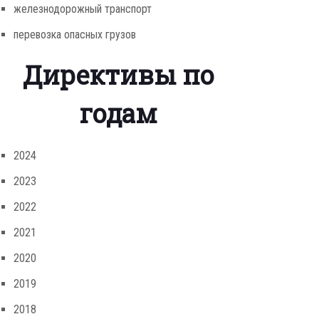
железнодорожный транспорт
перевозка опасных грузов
Директивы по
годам
2024
2023
2022
2021
2020
2019
2018