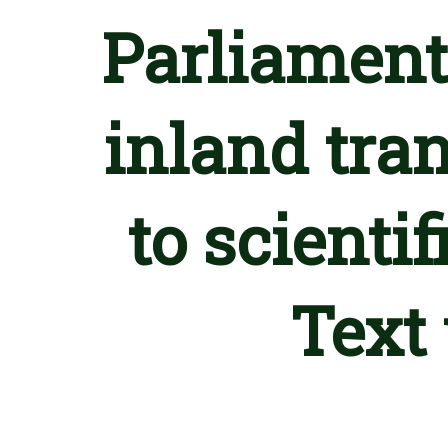
Parliament
inland tra
to scienti
Text