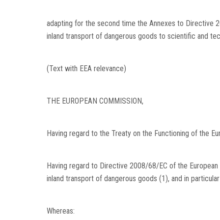
adapting for the second time the Annexes to Directive 
inland transport of dangerous goods to scientific and te
(Text with EEA relevance)
THE EUROPEAN COMMISSION,
Having regard to the Treaty on the Functioning of the Eu
Having regard to Directive 2008/68/EC of the European
inland transport of dangerous goods
(
1
)
, and in particula
Whereas: