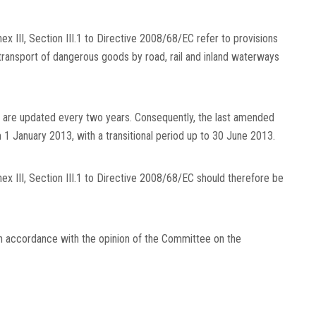
nex III, Section III.1 to Directive 2008/68/EC refer to provisions
 transport of dangerous goods by road, rail and inland waterways
s are updated every two years. Consequently, the last amended
 1 January 2013, with a transitional period up to 30 June 2013.
nnex III, Section III.1 to Directive 2008/68/EC should therefore be
in accordance with the opinion of the Committee on the