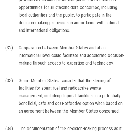
opportunities for all stakeholders concerned, including
local authorities and the public, to participate in the
decision-making processes in accordance with national
and international obligations.
(32)
Cooperation between Member States and at an
international level could facilitate and accelerate decision-
making through access to expertise and technology.
(33)
Some Member States consider that the sharing of
facilities for spent fuel and radioactive waste
management, including disposal facilities, is a potentially
beneficial, safe and cost-effective option when based on
an agreement between the Member States concerned.
(34)
The documentation of the decision-making process as it