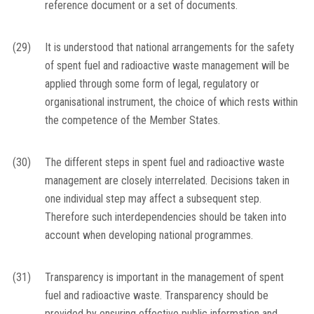
reference document or a set of documents.
(29)
It is understood that national arrangements for the safety
of spent fuel and radioactive waste management will be
applied through some form of legal, regulatory or
organisational instrument, the choice of which rests within
the competence of the Member States.
(30)
The different steps in spent fuel and radioactive waste
management are closely interrelated. Decisions taken in
one individual step may affect a subsequent step.
Therefore such interdependencies should be taken into
account when developing national programmes.
(31)
Transparency is important in the management of spent
fuel and radioactive waste. Transparency should be
provided by ensuring effective public information and