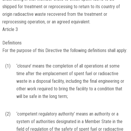
shipped for treatment or reprocessing to return to its country of
origin radioactive waste recovered from the treatment or
reprocessing operation, or an agreed equivalent.
Article 3
Definitions
For the purpose of this Directive the following definitions shall apply:
(1)
‘closure’ means the completion of all operations at some
time after the emplacement of spent fuel or radioactive
waste in a disposal facility, including the final engineering or
other work required to bring the facility to a condition that
will be safe in the long term;
(2)
‘competent regulatory authority’ means an authority or a
system of authorities designated in a Member State in the
field of regulation of the safety of spent fuel or radioactive