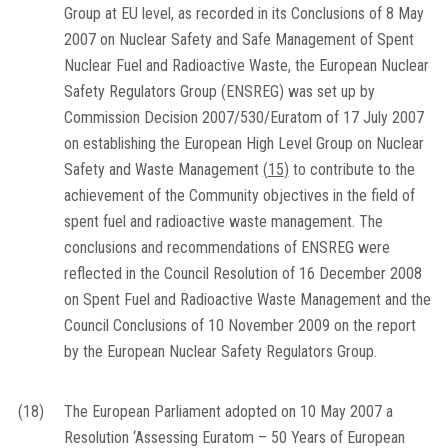
Group at EU level, as recorded in its Conclusions of 8 May
2007 on Nuclear Safety and Safe Management of Spent
Nuclear Fuel and Radioactive Waste, the European Nuclear
Safety Regulators Group (ENSREG) was set up by
Commission Decision 2007/530/Euratom of 17 July 2007
on establishing the European High Level Group on Nuclear
Safety and Waste Management
(
15
)
to contribute to the
achievement of the Community objectives in the field of
spent fuel and radioactive waste management. The
conclusions and recommendations of ENSREG were
reflected in the Council Resolution of 16 December 2008
on Spent Fuel and Radioactive Waste Management and the
Council Conclusions of 10 November 2009 on the report
by the European Nuclear Safety Regulators Group.
(18)
The European Parliament adopted on 10 May 2007 a
Resolution ‘Assessing Euratom – 50 Years of European