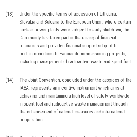
(13)
Under the specific terms of accession of Lithuania,
Slovakia and Bulgaria to the European Union, where certain
nuclear power plants were subject to early shutdown, the
Community has taken part in the raising of financial
resources and provides financial support subject to
certain conditions to various decommissioning projects,
including management of radioactive waste and spent fuel.
(14)
The Joint Convention, concluded under the auspices of the
IAEA, represents an incentive instrument which aims at
achieving and maintaining a high level of safety worldwide
in spent fuel and radioactive waste management through
the enhancement of national measures and international
cooperation.