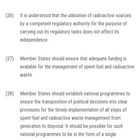
(26)
It is understood that the utilisation of radioactive sources
by a competent regulatory authority for the purpose of
carrying out its regulatory tasks does not affect its
independence.
(27)
Member States should ensure that adequate funding is
available for the management of spent fuel and radioactive
waste.
(28)
Member States should establish national programmes to
ensure the transposition of political decisions into clear
provisions for the timely implementation of all steps of
spent fuel and radioactive waste management from
generation to disposal. It should be possible for such
national programmes to be in the form of a single