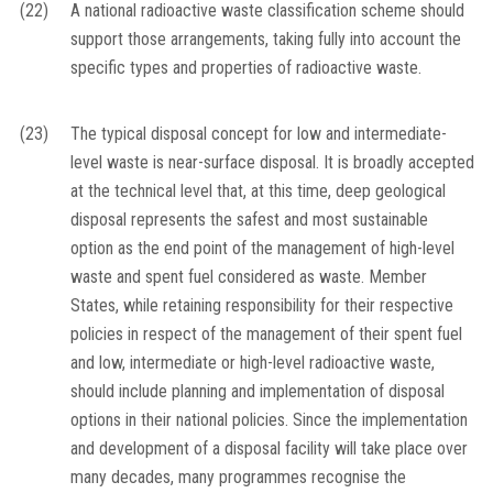
(22)
A national radioactive waste classification scheme should
support those arrangements, taking fully into account the
specific types and properties of radioactive waste.
(23)
The typical disposal concept for low and intermediate-
level waste is near-surface disposal. It is broadly accepted
at the technical level that, at this time, deep geological
disposal represents the safest and most sustainable
option as the end point of the management of high-level
waste and spent fuel considered as waste. Member
States, while retaining responsibility for their respective
policies in respect of the management of their spent fuel
and low, intermediate or high-level radioactive waste,
should include planning and implementation of disposal
options in their national policies. Since the implementation
and development of a disposal facility will take place over
many decades, many programmes recognise the