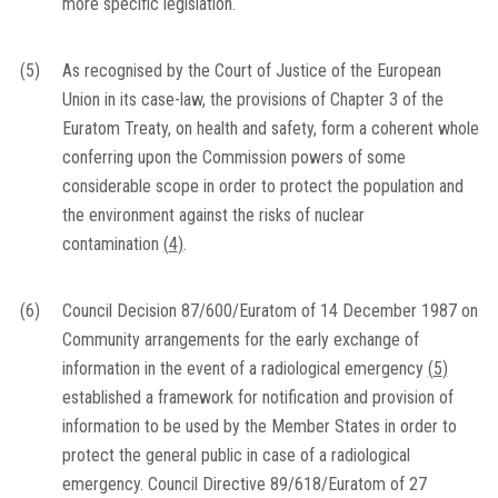
more specific legislation.
(5)
As recognised by the Court of Justice of the European
Union in its case-law, the provisions of Chapter 3 of the
Euratom Treaty, on health and safety, form a coherent whole
conferring upon the Commission powers of some
considerable scope in order to protect the population and
the environment against the risks of nuclear
contamination
(
4
)
.
(6)
Council Decision 87/600/Euratom of 14 December 1987 on
Community arrangements for the early exchange of
information in the event of a radiological emergency
(
5
)
established a framework for notification and provision of
information to be used by the Member States in order to
protect the general public in case of a radiological
emergency. Council Directive 89/618/Euratom of 27