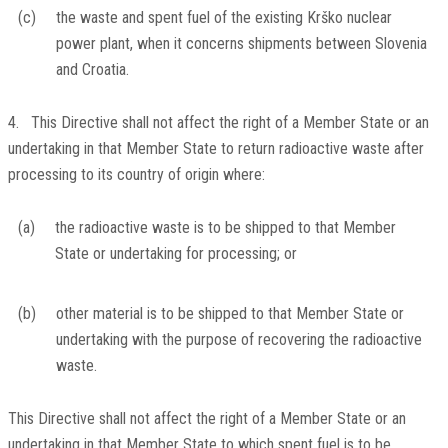
(c)
the waste and spent fuel of the existing Krško nuclear
power plant, when it concerns shipments between Slovenia
and Croatia.
4. This Directive shall not affect the right of a Member State or an
undertaking in that Member State to return radioactive waste after
processing to its country of origin where:
(a)
the radioactive waste is to be shipped to that Member
State or undertaking for processing; or
(b)
other material is to be shipped to that Member State or
undertaking with the purpose of recovering the radioactive
waste.
This Directive shall not affect the right of a Member State or an
undertaking in that Member State to which spent fuel is to be