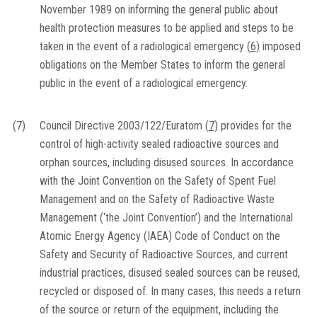
November 1989 on informing the general public about
health protection measures to be applied and steps to be
taken in the event of a radiological emergency
(
6
)
imposed
obligations on the Member States to inform the general
public in the event of a radiological emergency.
(7)
Council Directive 2003/122/Euratom
(
7
)
provides for the
control of high-activity sealed radioactive sources and
orphan sources, including disused sources. In accordance
with the Joint Convention on the Safety of Spent Fuel
Management and on the Safety of Radioactive Waste
Management (‘the Joint Convention’) and the International
Atomic Energy Agency (IAEA) Code of Conduct on the
Safety and Security of Radioactive Sources, and current
industrial practices, disused sealed sources can be reused,
recycled or disposed of. In many cases, this needs a return
of the source or return of the equipment, including the