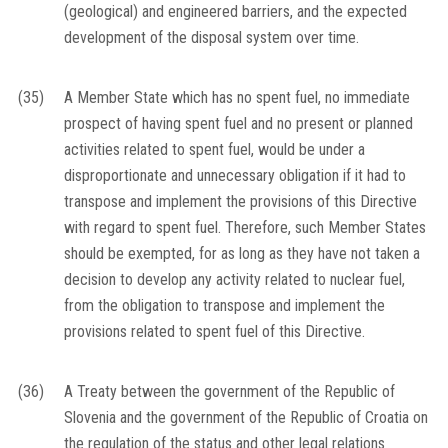
(geological) and engineered barriers, and the expected
development of the disposal system over time.
(35)
A Member State which has no spent fuel, no immediate
prospect of having spent fuel and no present or planned
activities related to spent fuel, would be under a
disproportionate and unnecessary obligation if it had to
transpose and implement the provisions of this Directive
with regard to spent fuel. Therefore, such Member States
should be exempted, for as long as they have not taken a
decision to develop any activity related to nuclear fuel,
from the obligation to transpose and implement the
provisions related to spent fuel of this Directive.
(36)
A Treaty between the government of the Republic of
Slovenia and the government of the Republic of Croatia on
the regulation of the status and other legal relations