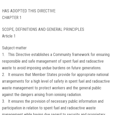
HAS ADOPTED THIS DIRECTIVE:
CHAPTER 1
SCOPE, DEFINITIONS AND GENERAL PRINCIPLES
Article 1
Subject-matter
1. This Directive establishes a Community framework for ensuring
responsible and safe management of spent fuel and radioactive
waste to avoid imposing undue burdens on future generations.
2. It ensures that Member States provide for appropriate national
arrangements for a high level of safety in spent fuel and radioactive
waste management to protect workers and the general public
against the dangers arising from ionising radiation.
3. It ensures the provision of necessary public information and
participation in relation to spent fuel and radioactive waste
management while having due regard to security and proprietary