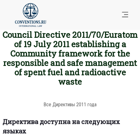
Council Directive 2011/70/Euratom
of 19 July 2011 establishing a
Community framework for the
responsible and safe management
of spent fuel and radioactive
waste
Все Директивы 2011 года
Директива доступна на следующих
языках