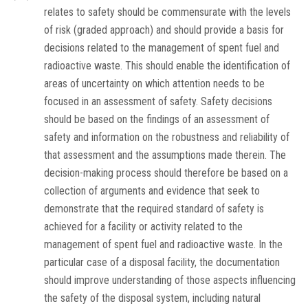
relates to safety should be commensurate with the levels
of risk (graded approach) and should provide a basis for
decisions related to the management of spent fuel and
radioactive waste. This should enable the identification of
areas of uncertainty on which attention needs to be
focused in an assessment of safety. Safety decisions
should be based on the findings of an assessment of
safety and information on the robustness and reliability of
that assessment and the assumptions made therein. The
decision-making process should therefore be based on a
collection of arguments and evidence that seek to
demonstrate that the required standard of safety is
achieved for a facility or activity related to the
management of spent fuel and radioactive waste. In the
particular case of a disposal facility, the documentation
should improve understanding of those aspects influencing
the safety of the disposal system, including natural