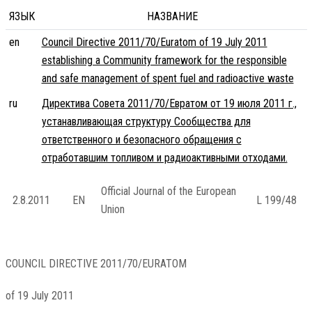
ЯЗЫК
НАЗВАНИЕ
en
Council Directive 2011/70/Euratom of 19 July 2011
establishing a Community framework for the responsible
and safe management of spent fuel and radioactive waste
ru
Директива Совета 2011/70/Евратом от 19 июля 2011 г.,
устанавливающая структуру Сообщества для
ответственного и безопасного обращения с
отработавшим топливом и радиоактивными отходами.
Official Journal of the European
2.8.2011
EN
L 199/48
Union
COUNCIL DIRECTIVE 2011/70/EURATOM
of 19 July 2011