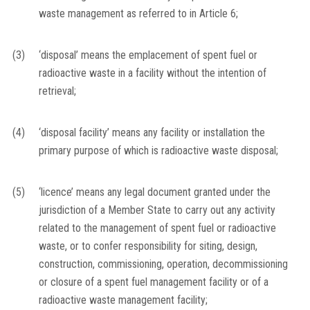
waste management as referred to in Article 6;
(3)
‘disposal’ means the emplacement of spent fuel or
radioactive waste in a facility without the intention of
retrieval;
(4)
‘disposal facility’ means any facility or installation the
primary purpose of which is radioactive waste disposal;
(5)
‘licence’ means any legal document granted under the
jurisdiction of a Member State to carry out any activity
related to the management of spent fuel or radioactive
waste, or to confer responsibility for siting, design,
construction, commissioning, operation, decommissioning
or closure of a spent fuel management facility or of a
radioactive waste management facility;