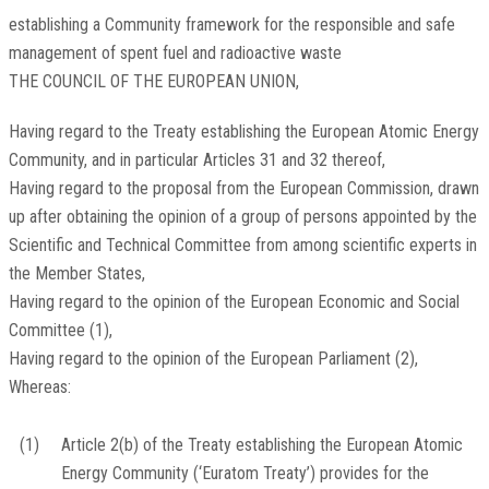
establishing a Community framework for the responsible and safe
management of spent fuel and radioactive waste
THE COUNCIL OF THE EUROPEAN UNION,
Having regard to the Treaty establishing the European Atomic Energy
Community, and in particular Articles 31 and 32 thereof,
Having regard to the proposal from the European Commission, drawn
up after obtaining the opinion of a group of persons appointed by the
Scientific and Technical Committee from among scientific experts in
the Member States,
Having regard to the opinion of the European Economic and Social
Committee
(
1
)
,
Having regard to the opinion of the European Parliament
(
2
)
,
Whereas:
(1)
Article 2(b) of the Treaty establishing the European Atomic
Energy Community (‘Euratom Treaty’) provides for the