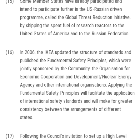
(15)
Some Member States have already participated and
intend to participate further in the US-Russian driven
programme, called the Global Threat Reduction Initiative,
by shipping the spent fuel of research reactors to the
United States of America and to the Russian Federation.
(16)
In 2006, the IAEA updated the structure of standards and
published the Fundamental Safety Principles, which were
jointly sponsored by the Community, the Organisation for
Economic Cooperation and Development/Nuclear Energy
Agency and other international organisations. Applying the
Fundamental Safety Principles will facilitate the application
of international safety standards and will make for greater
consistency between the arrangements of different
states.
(17)
Following the Council’s invitation to set up a High Level