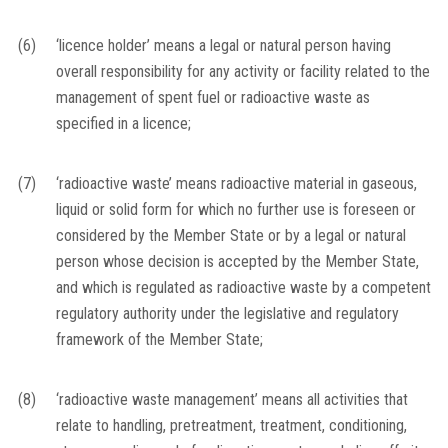
(6)
‘licence holder’ means a legal or natural person having
overall responsibility for any activity or facility related to the
management of spent fuel or radioactive waste as
specified in a licence;
(7)
‘radioactive waste’ means radioactive material in gaseous,
liquid or solid form for which no further use is foreseen or
considered by the Member State or by a legal or natural
person whose decision is accepted by the Member State,
and which is regulated as radioactive waste by a competent
regulatory authority under the legislative and regulatory
framework of the Member State;
(8)
‘radioactive waste management’ means all activities that
relate to handling, pretreatment, treatment, conditioning,