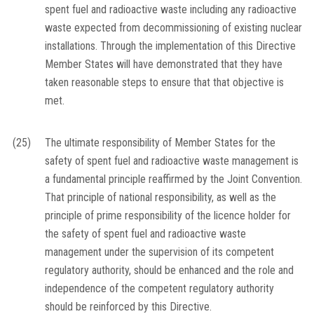
spent fuel and radioactive waste including any radioactive
waste expected from decommissioning of existing nuclear
installations. Through the implementation of this Directive
Member States will have demonstrated that they have
taken reasonable steps to ensure that that objective is
met.
(25)
The ultimate responsibility of Member States for the
safety of spent fuel and radioactive waste management is
a fundamental principle reaffirmed by the Joint Convention.
That principle of national responsibility, as well as the
principle of prime responsibility of the licence holder for
the safety of spent fuel and radioactive waste
management under the supervision of its competent
regulatory authority, should be enhanced and the role and
independence of the competent regulatory authority
should be reinforced by this Directive.