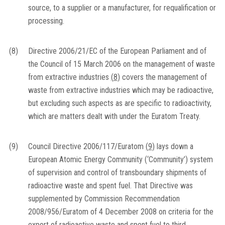
source, to a supplier or a manufacturer, for requalification or
processing.
(8)
Directive 2006/21/EC of the European Parliament and of
the Council of 15 March 2006 on the management of waste
from extractive industries
(
8
)
covers the management of
waste from extractive industries which may be radioactive,
but excluding such aspects as are specific to radioactivity,
which are matters dealt with under the Euratom Treaty.
(9)
Council Directive 2006/117/Euratom
(
9
)
lays down a
European Atomic Energy Community (‘Community’) system
of supervision and control of transboundary shipments of
radioactive waste and spent fuel. That Directive was
supplemented by Commission Recommendation
2008/956/Euratom of 4 December 2008 on criteria for the
export of radioactive waste and spent fuel to third