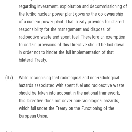
regarding investment, exploitation and decommissioning of
the Krško nuclear power plant governs the co-ownership
of a nuclear power plant. That Treaty provides for shared
responsibility for the management and disposal of
radioactive waste and spent fuel. Therefore an exemption
to certain provisions of this Directive should be laid down
in order not to hinder the full implementation of that
bilateral Treaty.
(37)
While recognising that radiological and non-radiological
hazards associated with spent fuel and radioactive waste
should be taken into account in the national framework,
this Directive does not cover non-radiological hazards,
which fall under the Treaty on the Functioning of the
European Union.