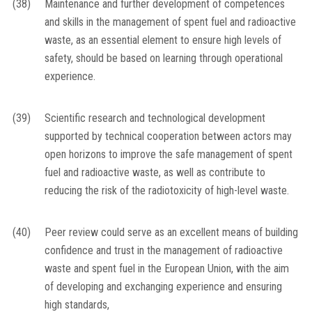
(38)
Maintenance and further development of competences
and skills in the management of spent fuel and radioactive
waste, as an essential element to ensure high levels of
safety, should be based on learning through operational
experience.
(39)
Scientific research and technological development
supported by technical cooperation between actors may
open horizons to improve the safe management of spent
fuel and radioactive waste, as well as contribute to
reducing the risk of the radiotoxicity of high-level waste.
(40)
Peer review could serve as an excellent means of building
confidence and trust in the management of radioactive
waste and spent fuel in the European Union, with the aim
of developing and exchanging experience and ensuring
high standards,