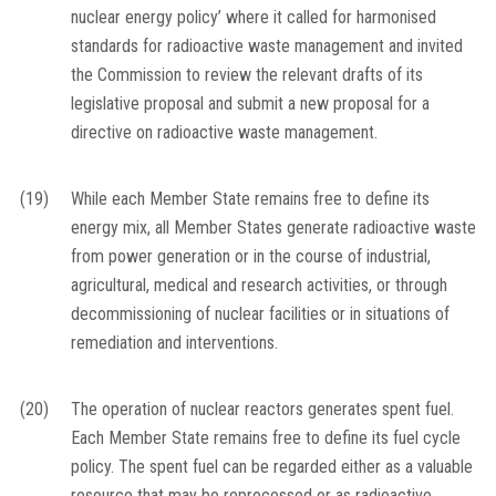
nuclear energy policy’ where it called for harmonised
standards for radioactive waste management and invited
the Commission to review the relevant drafts of its
legislative proposal and submit a new proposal for a
directive on radioactive waste management.
(19)
While each Member State remains free to define its
energy mix, all Member States generate radioactive waste
from power generation or in the course of industrial,
agricultural, medical and research activities, or through
decommissioning of nuclear facilities or in situations of
remediation and interventions.
(20)
The operation of nuclear reactors generates spent fuel.
Each Member State remains free to define its fuel cycle
policy. The spent fuel can be regarded either as a valuable
resource that may be reprocessed or as radioactive