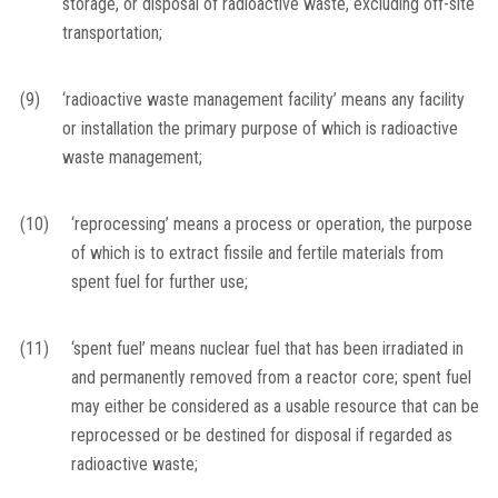
storage, or disposal of radioactive waste, excluding off-site
transportation;
(9)
‘radioactive waste management facility’ means any facility
or installation the primary purpose of which is radioactive
waste management;
(10)
‘reprocessing’ means a process or operation, the purpose
of which is to extract fissile and fertile materials from
spent fuel for further use;
(11)
‘spent fuel’ means nuclear fuel that has been irradiated in
and permanently removed from a reactor core; spent fuel
may either be considered as a usable resource that can be
reprocessed or be destined for disposal if regarded as
radioactive waste;