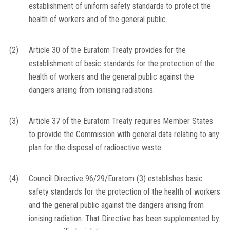
establishment of uniform safety standards to protect the
health of workers and of the general public.
(2)
Article 30 of the Euratom Treaty provides for the
establishment of basic standards for the protection of the
health of workers and the general public against the
dangers arising from ionising radiations.
(3)
Article 37 of the Euratom Treaty requires Member States
to provide the Commission with general data relating to any
plan for the disposal of radioactive waste.
(4)
Council Directive 96/29/Euratom
(
3
)
establishes basic
safety standards for the protection of the health of workers
and the general public against the dangers arising from
ionising radiation. That Directive has been supplemented by