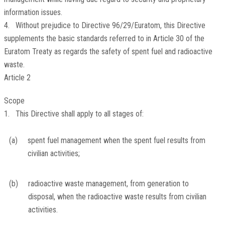
information issues.
4. Without prejudice to Directive 96/29/Euratom, this Directive
supplements the basic standards referred to in Article 30 of the
Euratom Treaty as regards the safety of spent fuel and radioactive
waste.
Article 2
Scope
1. This Directive shall apply to all stages of:
(a)
spent fuel management when the spent fuel results from
civilian activities;
(b)
radioactive waste management, from generation to
disposal, when the radioactive waste results from civilian
activities.