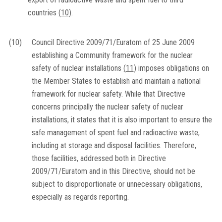
countries
(
10
)
.
(10)
Council Directive 2009/71/Euratom of 25 June 2009
establishing a Community framework for the nuclear
safety of nuclear installations
(
11
)
imposes obligations on
the Member States to establish and maintain a national
framework for nuclear safety. While that Directive
concerns principally the nuclear safety of nuclear
installations, it states that it is also important to ensure the
safe management of spent fuel and radioactive waste,
including at storage and disposal facilities. Therefore,
those facilities, addressed both in Directive
2009/71/Euratom and in this Directive, should not be
subject to disproportionate or unnecessary obligations,
especially as regards reporting.