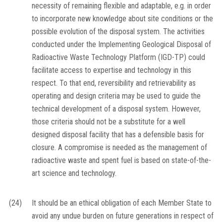
necessity of remaining flexible and adaptable, e.g. in order
to incorporate new knowledge about site conditions or the
possible evolution of the disposal system. The activities
conducted under the Implementing Geological Disposal of
Radioactive Waste Technology Platform (IGD-TP) could
facilitate access to expertise and technology in this
respect. To that end, reversibility and retrievability as
operating and design criteria may be used to guide the
technical development of a disposal system. However,
those criteria should not be a substitute for a well
designed disposal facility that has a defensible basis for
closure. A compromise is needed as the management of
radioactive waste and spent fuel is based on state-of-the-
art science and technology.
(24)
It should be an ethical obligation of each Member State to
avoid any undue burden on future generations in respect of