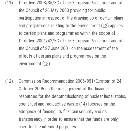
(11)
Directive 2003/35/EC of the European Parliament and of
the Council of 26 May 2003 providing for public
participation in respect of the drawing up of certain plans
and programmes relating to the environment
(
12
)
applies
to certain plans and programmes within the scope of
Directive 2001/42/EC of the European Parliament and of
the Council of 27 June 2001 on the assessment of the
effects of certain plans and programmes on the
environment
(
13
)
.
(12)
Commission Recommendation 2006/851/Euratom of 24
October 2006 on the management of the financial
resources for the decommissioning of nuclear installations,
spent fuel and radioactive waste
(
14
)
focuses on the
adequacy of funding, its financial security and its
transparency in order to ensure that the funds are only
used for the intended purposes.