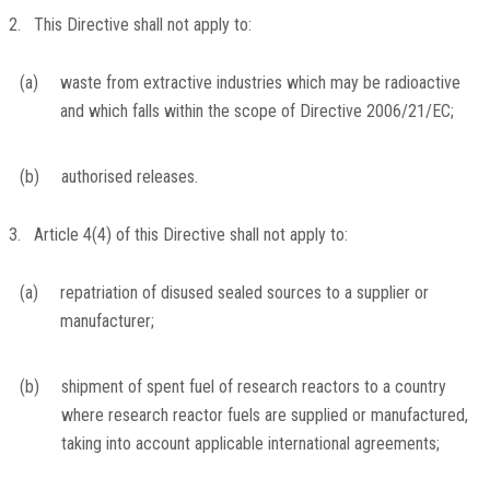
2. This Directive shall not apply to:
(a)
waste from extractive industries which may be radioactive
and which falls within the scope of Directive 2006/21/EC;
(b)
authorised releases.
3. Article 4(4) of this Directive shall not apply to:
(a)
repatriation of disused sealed sources to a supplier or
manufacturer;
(b)
shipment of spent fuel of research reactors to a country
where research reactor fuels are supplied or manufactured,
taking into account applicable international agreements;