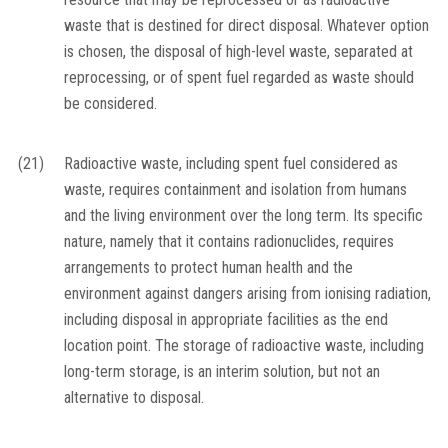
waste that is destined for direct disposal. Whatever option
is chosen, the disposal of high-level waste, separated at
reprocessing, or of spent fuel regarded as waste should
be considered.
(21)
Radioactive waste, including spent fuel considered as
waste, requires containment and isolation from humans
and the living environment over the long term. Its specific
nature, namely that it contains radionuclides, requires
arrangements to protect human health and the
environment against dangers arising from ionising radiation,
including disposal in appropriate facilities as the end
location point. The storage of radioactive waste, including
long-term storage, is an interim solution, but not an
alternative to disposal.