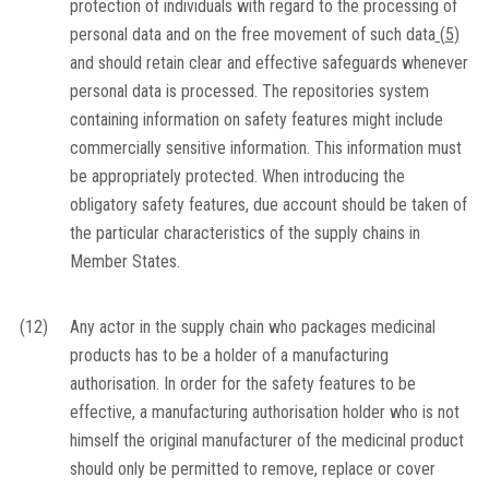
protection of individuals with regard to the processing of
personal data and on the free movement of such data
(
5
)
and should retain clear and effective safeguards whenever
personal data is processed. The repositories system
containing information on safety features might include
commercially sensitive information. This information must
be appropriately protected. When introducing the
obligatory safety features, due account should be taken of
the particular characteristics of the supply chains in
Member States.
(12)
Any actor in the supply chain who packages medicinal
products has to be a holder of a manufacturing
authorisation. In order for the safety features to be
effective, a manufacturing authorisation holder who is not
himself the original manufacturer of the medicinal product
should only be permitted to remove, replace or cover