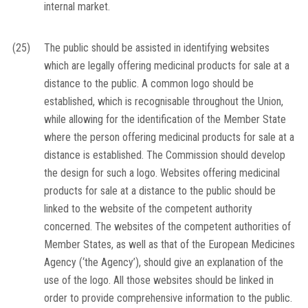
internal market.
(25)
The public should be assisted in identifying websites
which are legally offering medicinal products for sale at a
distance to the public. A common logo should be
established, which is recognisable throughout the Union,
while allowing for the identification of the Member State
where the person offering medicinal products for sale at a
distance is established. The Commission should develop
the design for such a logo. Websites offering medicinal
products for sale at a distance to the public should be
linked to the website of the competent authority
concerned. The websites of the competent authorities of
Member States, as well as that of the European Medicines
Agency (‘the Agency’), should give an explanation of the
use of the logo. All those websites should be linked in
order to provide comprehensive information to the public.