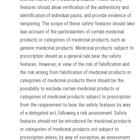
features should allow verification of the authenticity and
identification of individual packs, and provide evidence of
tampering. The scope of these safety features should take
due account of the particularities of certain medicinal
products or categories of medicinal products, such as
generic medicinal products. Medicinal products subject to
prescription should as a general rule bear the safety
features. However, in view of the risk of falsification and
the risk arising from falsification of medicinal products or
categories of medicinal products there should be the
possibility to exclude certain medicinal products or
categories of medicinal products subject to prescription
from the requirement to bear the safety features by way
of a delegated act, following a risk assessment. Safety
features should not be introduced for medicinal products
or categories of medicinal products not subject to
prescription unless, by way of exception, an assessment