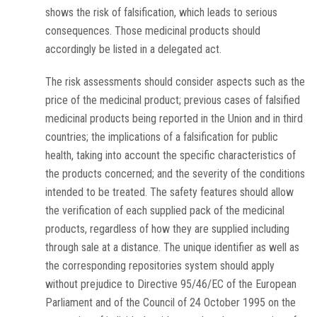
shows the risk of falsification, which leads to serious
consequences. Those medicinal products should
accordingly be listed in a delegated act.
The risk assessments should consider aspects such as the
price of the medicinal product; previous cases of falsified
medicinal products being reported in the Union and in third
countries; the implications of a falsification for public
health, taking into account the specific characteristics of
the products concerned; and the severity of the conditions
intended to be treated. The safety features should allow
the verification of each supplied pack of the medicinal
products, regardless of how they are supplied including
through sale at a distance. The unique identifier as well as
the corresponding repositories system should apply
without prejudice to Directive 95/46/EC of the European
Parliament and of the Council of 24 October 1995 on the