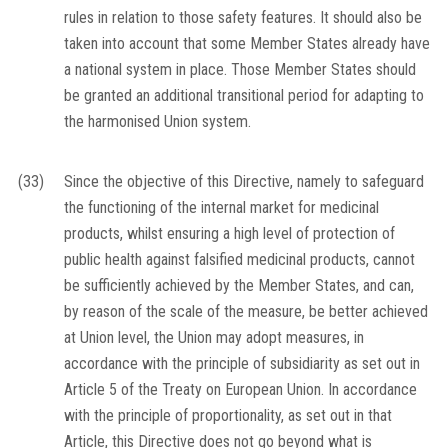
rules in relation to those safety features. It should also be
taken into account that some Member States already have
a national system in place. Those Member States should
be granted an additional transitional period for adapting to
the harmonised Union system.
(33)
Since the objective of this Directive, namely to safeguard
the functioning of the internal market for medicinal
products, whilst ensuring a high level of protection of
public health against falsified medicinal products, cannot
be sufficiently achieved by the Member States, and can,
by reason of the scale of the measure, be better achieved
at Union level, the Union may adopt measures, in
accordance with the principle of subsidiarity as set out in
Article 5 of the Treaty on European Union. In accordance
with the principle of proportionality, as set out in that
Article, this Directive does not go beyond what is