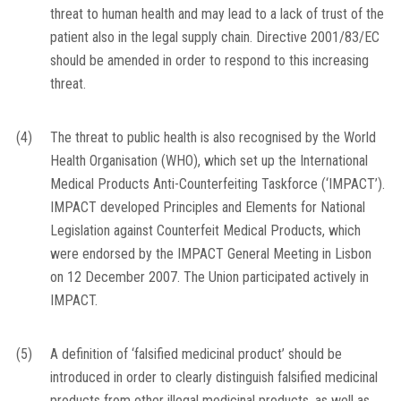
threat to human health and may lead to a lack of trust of the
patient also in the legal supply chain. Directive 2001/83/EC
should be amended in order to respond to this increasing
threat.
(4)
The threat to public health is also recognised by the World
Health Organisation (WHO), which set up the International
Medical Products Anti-Counterfeiting Taskforce (‘IMPACT’).
IMPACT developed Principles and Elements for National
Legislation against Counterfeit Medical Products, which
were endorsed by the IMPACT General Meeting in Lisbon
on 12 December 2007. The Union participated actively in
IMPACT.
(5)
A definition of ‘falsified medicinal product’ should be
introduced in order to clearly distinguish falsified medicinal
products from other illegal medicinal products, as well as