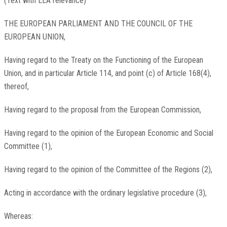
(Text with EEA relevance)
THE EUROPEAN PARLIAMENT AND THE COUNCIL OF THE
EUROPEAN UNION,
Having regard to the Treaty on the Functioning of the European
Union, and in particular Article 114, and point (c) of Article 168(4),
thereof,
Having regard to the proposal from the European Commission,
Having regard to the opinion of the European Economic and Social
Committee
(
1
)
,
Having regard to the opinion of the Committee of the Regions
(
2
)
,
Acting in accordance with the ordinary legislative procedure
(
3
)
,
Whereas: