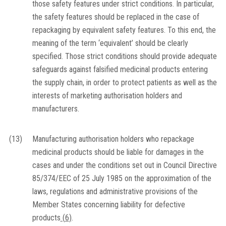
those safety features under strict conditions. In particular,
the safety features should be replaced in the case of
repackaging by equivalent safety features. To this end, the
meaning of the term ‘equivalent’ should be clearly
specified. Those strict conditions should provide adequate
safeguards against falsified medicinal products entering
the supply chain, in order to protect patients as well as the
interests of marketing authorisation holders and
manufacturers.
(13)
Manufacturing authorisation holders who repackage
medicinal products should be liable for damages in the
cases and under the conditions set out in Council Directive
85/374/EEC of 25 July 1985 on the approximation of the
laws, regulations and administrative provisions of the
Member States concerning liability for defective
products
(
6
)
.