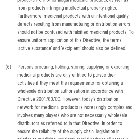
from products infringing intellectual property rights.
Furthermore, medicinal products with unintentional quality
defects resulting from manufacturing or distribution errors
should not be confused with falsified medicinal products. To
ensure uniform application of this Directive, the terms
‘active substance’ and ‘excipient’ should also be defined.
(6)
Persons procuring, holding, storing, supplying or exporting
medicinal products are only entitled to pursue their
activities if they meet the requirements for obtaining a
wholesale distribution authorisation in accordance with
Directive 2001/83/EC. However, today’s distribution
network for medicinal products is increasingly complex and
involves many players who are not necessarily wholesale
distributors as referred to in that Directive. In order to
ensure the reliability of the supply chain, legislation in