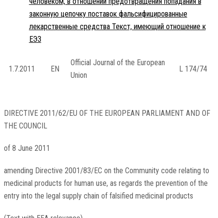
человеком, в отношении предотвращения попадания в
законную цепочку поставок фальсифицированные
лекарственные средства Текст, имеющий отношение к
ЕЭЗ
Official Journal of the European
1.7.2011
EN
L 174/74
Union
DIRECTIVE 2011/62/EU OF THE EUROPEAN PARLIAMENT AND OF
THE COUNCIL
of 8 June 2011
amending Directive 2001/83/EC on the Community code relating to
medicinal products for human use, as regards the prevention of the
entry into the legal supply chain of falsified medicinal products