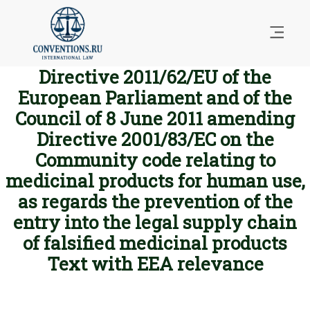
Directive 2011/62/EU of the
European Parliament and of the
Council of 8 June 2011 amending
Directive 2001/83/EC on the
Community code relating to
medicinal products for human use,
as regards the prevention of the
entry into the legal supply chain
of falsified medicinal products
Text with EEA relevance