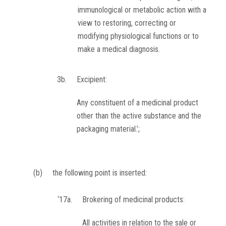
immunological or metabolic action with a
view to restoring, correcting or
modifying physiological functions or to
make a medical diagnosis.
3b.
Excipient:
Any constituent of a medicinal product
other than the active substance and the
packaging material.’;
(b)
the following point is inserted:
‘17a.
Brokering of medicinal products:
All activities in relation to the sale or