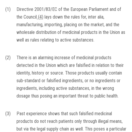
(1)
Directive 2001/83/EC of the European Parliament and of
the Council
(
4
)
lays down the rules for, inter alia,
manufacturing, importing, placing on the market, and the
wholesale distribution of medicinal products in the Union as
well as rules relating to active substances.
(2)
There is an alarming increase of medicinal products
detected in the Union which are falsified in relation to their
identity, history or source. Those products usually contain
sub-standard or falsified ingredients, or no ingredients or
ingredients, including active substances, in the wrong
dosage thus posing an important threat to public health.
(3)
Past experience shows that such falsified medicinal
products do not reach patients only through illegal means,
but via the legal supply chain as well. This poses a particular