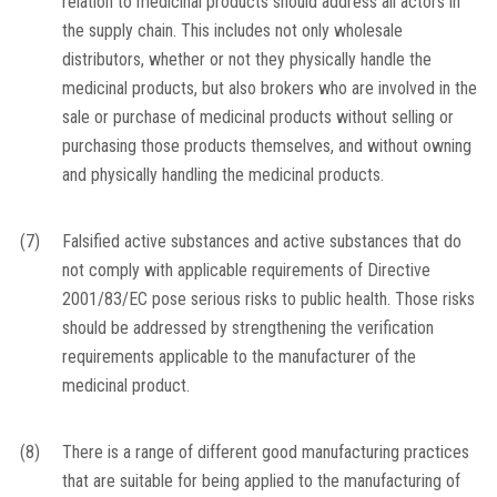
relation to medicinal products should address all actors in
the supply chain. This includes not only wholesale
distributors, whether or not they physically handle the
medicinal products, but also brokers who are involved in the
sale or purchase of medicinal products without selling or
purchasing those products themselves, and without owning
and physically handling the medicinal products.
(7)
Falsified active substances and active substances that do
not comply with applicable requirements of Directive
2001/83/EC pose serious risks to public health. Those risks
should be addressed by strengthening the verification
requirements applicable to the manufacturer of the
medicinal product.
(8)
There is a range of different good manufacturing practices
that are suitable for being applied to the manufacturing of