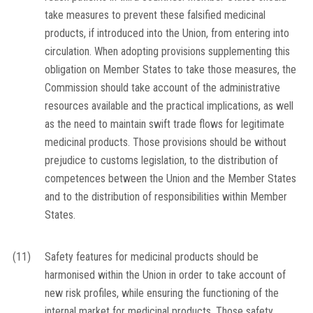
take measures to prevent these falsified medicinal
products, if introduced into the Union, from entering into
circulation. When adopting provisions supplementing this
obligation on Member States to take those measures, the
Commission should take account of the administrative
resources available and the practical implications, as well
as the need to maintain swift trade flows for legitimate
medicinal products. Those provisions should be without
prejudice to customs legislation, to the distribution of
competences between the Union and the Member States
and to the distribution of responsibilities within Member
States.
(11)
Safety features for medicinal products should be
harmonised within the Union in order to take account of
new risk profiles, while ensuring the functioning of the
internal market for medicinal products. Those safety