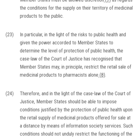
the conditions for the supply on their territory of medicinal
products to the public.
(23)
In particular, in the light of the risks to public health and
given the power accorded to Member States to
determine the level of protection of public health, the
case-law of the Court of Justice has recognised that
Member States may, in principle, restrict the retail sale of
medicinal products to pharmacists alone
(
8
)
.
(24)
Therefore, and in the light of the case-law of the Court of
Justice, Member States should be able to impose
conditions justified by the protection of public health upon
the retail supply of medicinal products offered for sale at
a distance by means of information society services. Such
conditions should not unduly restrict the functioning of the