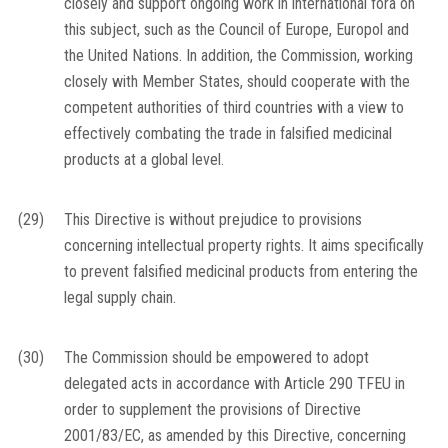
closely and support ongoing work in international fora on
this subject, such as the Council of Europe, Europol and
the United Nations. In addition, the Commission, working
closely with Member States, should cooperate with the
competent authorities of third countries with a view to
effectively combating the trade in falsified medicinal
products at a global level.
(29)
This Directive is without prejudice to provisions
concerning intellectual property rights. It aims specifically
to prevent falsified medicinal products from entering the
legal supply chain.
(30)
The Commission should be empowered to adopt
delegated acts in accordance with Article 290 TFEU in
order to supplement the provisions of Directive
2001/83/EC, as amended by this Directive, concerning