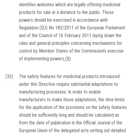
identifies websites which are legally offering medicinal
products for sale at a distance to the public. Those
powers should be exercised in accordance with
Regulation (EU) No 182/2011 of the European Parliament
and of the Council of 16 February 2011 laying down the
rules and general principles concerning mechanisms for
control by Member States of the Commission’s exercise
of implementing powers
(
9
)
.
(32)
The safety features for medicinal products introduced
under this Directive require substantial adaptations to
manufacturing processes. In order to enable
manufacturers to make those adaptations, the time limits
for the application of the provisions on the safety features
should be sufficiently long and should be calculated as
from the date of publication in the
Official Journal of the
European Union
of the delegated acts setting out detailed