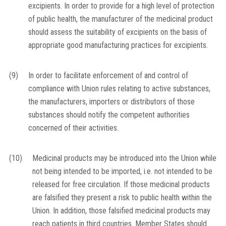
excipients. In order to provide for a high level of protection
of public health, the manufacturer of the medicinal product
should assess the suitability of excipients on the basis of
appropriate good manufacturing practices for excipients.
(9)
In order to facilitate enforcement of and control of
compliance with Union rules relating to active substances,
the manufacturers, importers or distributors of those
substances should notify the competent authorities
concerned of their activities.
(10)
Medicinal products may be introduced into the Union while
not being intended to be imported, i.e. not intended to be
released for free circulation. If those medicinal products
are falsified they present a risk to public health within the
Union. In addition, those falsified medicinal products may
reach patients in third countries. Member States should