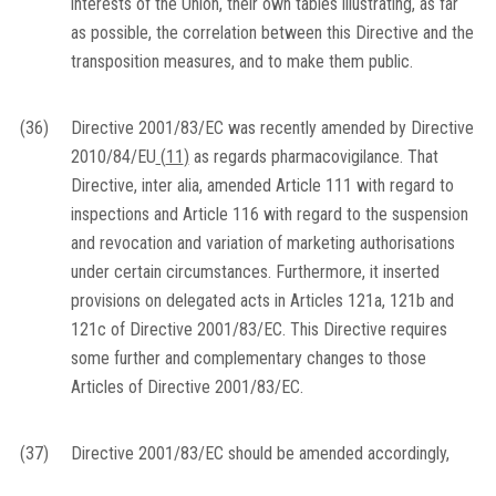
interests of the Union, their own tables illustrating, as far
as possible, the correlation between this Directive and the
transposition measures, and to make them public.
(36)
Directive 2001/83/EC was recently amended by Directive
2010/84/EU
(
11
)
as regards pharmacovigilance. That
Directive, inter alia, amended Article 111 with regard to
inspections and Article 116 with regard to the suspension
and revocation and variation of marketing authorisations
under certain circumstances. Furthermore, it inserted
provisions on delegated acts in Articles 121a, 121b and
121c of Directive 2001/83/EC. This Directive requires
some further and complementary changes to those
Articles of Directive 2001/83/EC.
(37)
Directive 2001/83/EC should be amended accordingly,