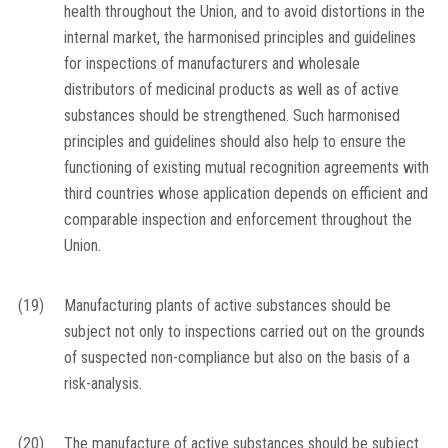
health throughout the Union, and to avoid distortions in the
internal market, the harmonised principles and guidelines
for inspections of manufacturers and wholesale
distributors of medicinal products as well as of active
substances should be strengthened. Such harmonised
principles and guidelines should also help to ensure the
functioning of existing mutual recognition agreements with
third countries whose application depends on efficient and
comparable inspection and enforcement throughout the
Union.
(19)
Manufacturing plants of active substances should be
subject not only to inspections carried out on the grounds
of suspected non-compliance but also on the basis of a
risk-analysis.
(20)
The manufacture of active substances should be subject