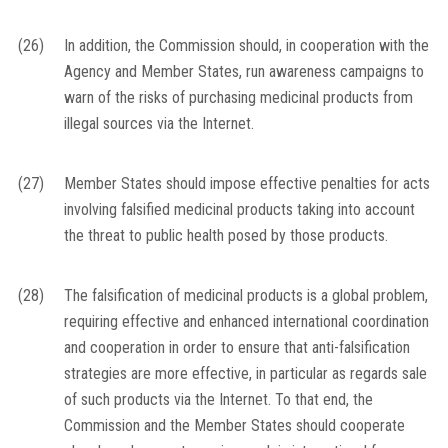
(26)
In addition, the Commission should, in cooperation with the
Agency and Member States, run awareness campaigns to
warn of the risks of purchasing medicinal products from
illegal sources via the Internet.
(27)
Member States should impose effective penalties for acts
involving falsified medicinal products taking into account
the threat to public health posed by those products.
(28)
The falsification of medicinal products is a global problem,
requiring effective and enhanced international coordination
and cooperation in order to ensure that anti-falsification
strategies are more effective, in particular as regards sale
of such products via the Internet. To that end, the
Commission and the Member States should cooperate