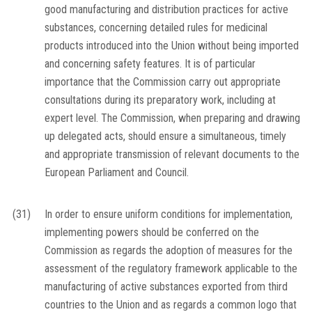
good manufacturing and distribution practices for active
substances, concerning detailed rules for medicinal
products introduced into the Union without being imported
and concerning safety features. It is of particular
importance that the Commission carry out appropriate
consultations during its preparatory work, including at
expert level. The Commission, when preparing and drawing
up delegated acts, should ensure a simultaneous, timely
and appropriate transmission of relevant documents to the
European Parliament and Council.
(31)
In order to ensure uniform conditions for implementation,
implementing powers should be conferred on the
Commission as regards the adoption of measures for the
assessment of the regulatory framework applicable to the
manufacturing of active substances exported from third
countries to the Union and as regards a common logo that