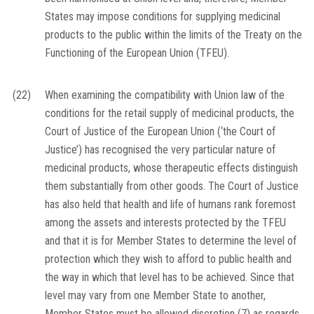
States may impose conditions for supplying medicinal
products to the public within the limits of the Treaty on the
Functioning of the European Union (TFEU).
(22)
When examining the compatibility with Union law of the
conditions for the retail supply of medicinal products, the
Court of Justice of the European Union (‘the Court of
Justice’) has recognised the very particular nature of
medicinal products, whose therapeutic effects distinguish
them substantially from other goods. The Court of Justice
has also held that health and life of humans rank foremost
among the assets and interests protected by the TFEU
and that it is for Member States to determine the level of
protection which they wish to afford to public health and
the way in which that level has to be achieved. Since that
level may vary from one Member State to another,
Member States must be allowed discretion
(
7
)
as regards