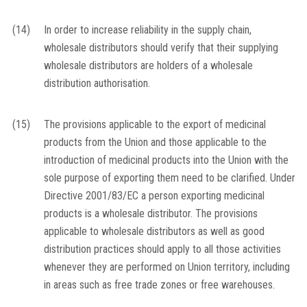
(14)
In order to increase reliability in the supply chain,
wholesale distributors should verify that their supplying
wholesale distributors are holders of a wholesale
distribution authorisation.
(15)
The provisions applicable to the export of medicinal
products from the Union and those applicable to the
introduction of medicinal products into the Union with the
sole purpose of exporting them need to be clarified. Under
Directive 2001/83/EC a person exporting medicinal
products is a wholesale distributor. The provisions
applicable to wholesale distributors as well as good
distribution practices should apply to all those activities
whenever they are performed on Union territory, including
in areas such as free trade zones or free warehouses.