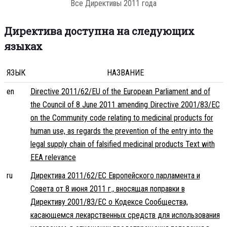
Все Директивы 2011 года
Директива доступна на следующих
языках
ЯЗЫК
НАЗВАНИЕ
en
Directive 2011/62/EU of the European Parliament and of
the Council of 8 June 2011 amending Directive 2001/83/EC
on the Community code relating to medicinal products for
human use, as regards the prevention of the entry into the
legal supply chain of falsified medicinal products Text with
EEA relevance
ru
Директива 2011/62/ЕС Европейского парламента и
Совета от 8 июня 2011 г., вносящая поправки в
Директиву 2001/83/ЕС о Кодексе Сообщества,
касающемся лекарственных средств для использования