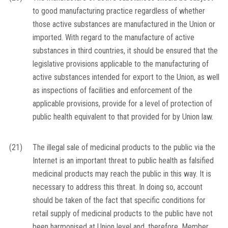
to good manufacturing practice regardless of whether
those active substances are manufactured in the Union or
imported. With regard to the manufacture of active
substances in third countries, it should be ensured that the
legislative provisions applicable to the manufacturing of
active substances intended for export to the Union, as well
as inspections of facilities and enforcement of the
applicable provisions, provide for a level of protection of
public health equivalent to that provided for by Union law.
(21)
The illegal sale of medicinal products to the public via the
Internet is an important threat to public health as falsified
medicinal products may reach the public in this way. It is
necessary to address this threat. In doing so, account
should be taken of the fact that specific conditions for
retail supply of medicinal products to the public have not
been harmonised at Union level and, therefore, Member