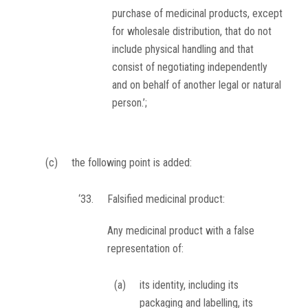
purchase of medicinal products, except
for wholesale distribution, that do not
include physical handling and that
consist of negotiating independently
and on behalf of another legal or natural
person.’;
(c)
the following point is added:
‘33.
Falsified medicinal product:
Any medicinal product with a false
representation of:
(a)
its identity, including its
packaging and labelling, its