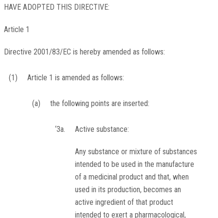
HAVE ADOPTED THIS DIRECTIVE:
Article 1
Directive 2001/83/EC is hereby amended as follows:
(1)
Article 1 is amended as follows:
(a)
the following points are inserted:
‘3a.
Active substance:
Any substance or mixture of substances
intended to be used in the manufacture
of a medicinal product and that, when
used in its production, becomes an
active ingredient of that product
intended to exert a pharmacological,