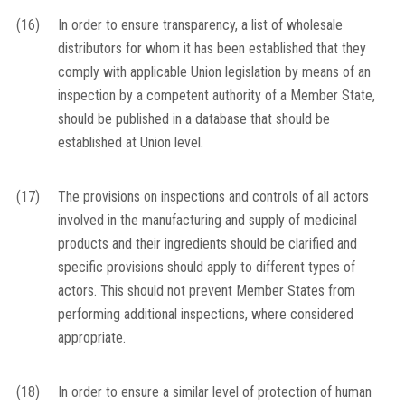
(16)
In order to ensure transparency, a list of wholesale
distributors for whom it has been established that they
comply with applicable Union legislation by means of an
inspection by a competent authority of a Member State,
should be published in a database that should be
established at Union level.
(17)
The provisions on inspections and controls of all actors
involved in the manufacturing and supply of medicinal
products and their ingredients should be clarified and
specific provisions should apply to different types of
actors. This should not prevent Member States from
performing additional inspections, where considered
appropriate.
(18)
In order to ensure a similar level of protection of human