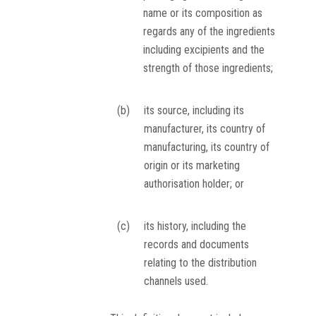
name or its composition as
regards any of the ingredients
including excipients and the
strength of those ingredients;
(b)
its source, including its
manufacturer, its country of
manufacturing, its country of
origin or its marketing
authorisation holder; or
(c)
its history, including the
records and documents
relating to the distribution
channels used.