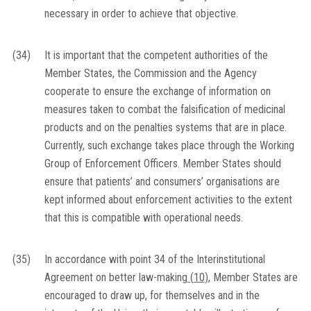
necessary in order to achieve that objective.
(34)
It is important that the competent authorities of the
Member States, the Commission and the Agency
cooperate to ensure the exchange of information on
measures taken to combat the falsification of medicinal
products and on the penalties systems that are in place.
Currently, such exchange takes place through the Working
Group of Enforcement Officers. Member States should
ensure that patients’ and consumers’ organisations are
kept informed about enforcement activities to the extent
that this is compatible with operational needs.
(35)
In accordance with point 34 of the Interinstitutional
Agreement on better law-making
(
10
)
, Member States are
encouraged to draw up, for themselves and in the