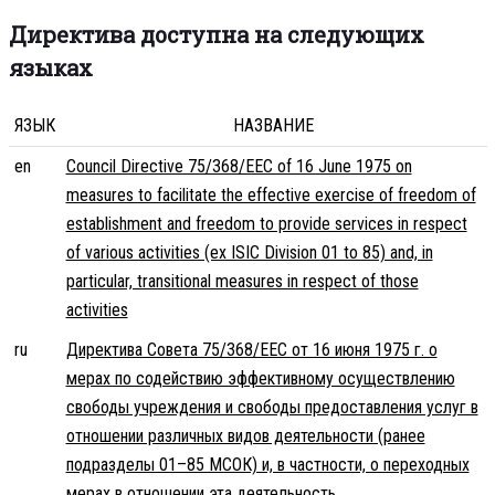
Директива доступна на следующих
языках
ЯЗЫК
НАЗВАНИЕ
en
Council Directive 75/368/EEC of 16 June 1975 on
measures to facilitate the effective exercise of freedom of
establishment and freedom to provide services in respect
of various activities (ex ISIC Division 01 to 85) and, in
particular, transitional measures in respect of those
activities
ru
Директива Совета 75/368/EEC от 16 июня 1975 г. о
мерах по содействию эффективному осуществлению
свободы учреждения и свободы предоставления услуг в
отношении различных видов деятельности (ранее
подразделы 01–85 МСОК) и, в частности, о переходных
мерах в отношении эта деятельность