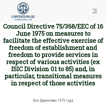
Council Directive 75/368/EEC of 16
June 1975 on measures to
facilitate the effective exercise of
freedom of establishment and
freedom to provide services in
respect of various activities (ex
ISIC Division 01 to 85) and, in
particular, transitional measures
in respect of those activities
Все Директивы 1975 года