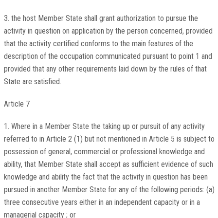
3. the host Member State shall grant authorization to pursue the
activity in question on application by the person concerned, provided
that the activity certified conforms to the main features of the
description of the occupation communicated pursuant to point 1 and
provided that any other requirements laid down by the rules of that
State are satisfied.
Article 7
1. Where in a Member State the taking up or pursuit of any activity
referred to in Article 2 (1) but not mentioned in Article 5 is subject to
possession of general, commercial or professional knowledge and
ability, that Member State shall accept as sufficient evidence of such
knowledge and ability the fact that the activity in question has been
pursued in another Member State for any of the following periods: (a)
three consecutive years either in an independent capacity or in a
managerial capacity ; or