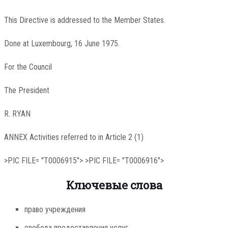
This Directive is addressed to the Member States.
Done at Luxembourg, 16 June 1975.
For the Council
The President
R. RYAN
ANNEX Activities referred to in Article 2 (1)
>PIC FILE= "T0006915"> >PIC FILE= "T0006916">
Ключевые слова
право учреждения
свобода предоставления услуг