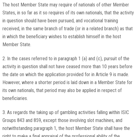
The host Member State may require of nationals of other Member
States, in so far as it so requires of its own nationals, that the activity
in question should have been pursued, and vocational training
received, in the same branch of trade (or in a related branch) as that
in which the beneficiary wishes to establish himself in the host
Member State.
2. In the cases referred to in paragraph 1 (a) and (c), pursuit of the
activity in question shall not have ceased more than 10 years before
the date on which the application provided for in Article 9 is made.
However, where a shorter period is laid down in a Member State for
its own nationals, that period may also be applied in respect of
beneficiaries.
3. As regards the taking up of gambling activities falling within ISIC
Groups 843 and 859, except those involving slot machines, and
notwithstanding paragraph 1, the host Member State shall have the
right to make a final appraisal of the professional ability of the