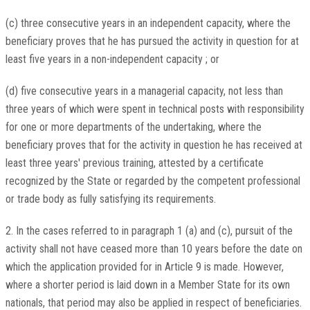
(c) three consecutive years in an independent capacity, where the
beneficiary proves that he has pursued the activity in question for at
least five years in a non-independent capacity ; or
(d) five consecutive years in a managerial capacity, not less than
three years of which were spent in technical posts with responsibility
for one or more departments of the undertaking, where the
beneficiary proves that for the activity in question he has received at
least three years' previous training, attested by a certificate
recognized by the State or regarded by the competent professional
or trade body as fully satisfying its requirements.
2. In the cases referred to in paragraph 1 (a) and (c), pursuit of the
activity shall not have ceased more than 10 years before the date on
which the application provided for in Article 9 is made. However,
where a shorter period is laid down in a Member State for its own
nationals, that period may also be applied in respect of beneficiaries.