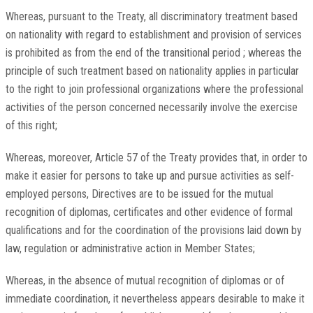
Whereas, pursuant to the Treaty, all discriminatory treatment based
on nationality with regard to establishment and provision of services
is prohibited as from the end of the transitional period ; whereas the
principle of such treatment based on nationality applies in particular
to the right to join professional organizations where the professional
activities of the person concerned necessarily involve the exercise
of this right;
Whereas, moreover, Article 57 of the Treaty provides that, in order to
make it easier for persons to take up and pursue activities as self-
employed persons, Directives are to be issued for the mutual
recognition of diplomas, certificates and other evidence of formal
qualifications and for the coordination of the provisions laid down by
law, regulation or administrative action in Member States;
Whereas, in the absence of mutual recognition of diplomas or of
immediate coordination, it nevertheless appears desirable to make it