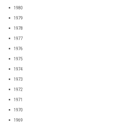
1980
1979
1978
1977
1976
1975
1974
1973
1972
1971
1970
1969