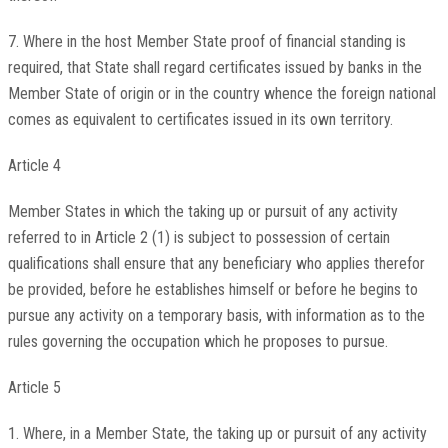
7. Where in the host Member State proof of financial standing is
required, that State shall regard certificates issued by banks in the
Member State of origin or in the country whence the foreign national
comes as equivalent to certificates issued in its own territory.
Article 4
Member States in which the taking up or pursuit of any activity
referred to in Article 2 (1) is subject to possession of certain
qualifications shall ensure that any beneficiary who applies therefor
be provided, before he establishes himself or before he begins to
pursue any activity on a temporary basis, with information as to the
rules governing the occupation which he proposes to pursue.
Article 5
1. Where, in a Member State, the taking up or pursuit of any activity