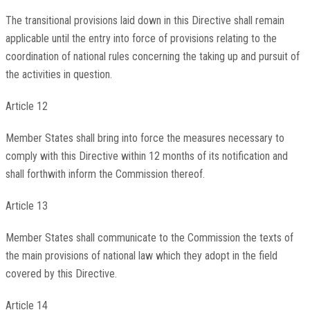
The transitional provisions laid down in this Directive shall remain
applicable until the entry into force of provisions relating to the
coordination of national rules concerning the taking up and pursuit of
the activities in question.
Article 12
Member States shall bring into force the measures necessary to
comply with this Directive within 12 months of its notification and
shall forthwith inform the Commission thereof.
Article 13
Member States shall communicate to the Commission the texts of
the main provisions of national law which they adopt in the field
covered by this Directive.
Article 14