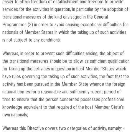
easier to attain freedom of establishment and freedom to provide
services for the activities in question, in particular by the adoption of
transitional measures of the kind envisaged in the General
Programmes (3) in order to avoid causing exceptional difficulties for
nationals of Member States in which the taking up of such activities
is not subject to any conditions;
Whereas, in order to prevent such difficulties arising, the object of
the transitional measures should be to allow, as sufficient qualification
for taking up the activities in question in host Member States which
have rules governing the taking up of such activities, the fact that the
activity has been pursued in the Member State whence the foreign
national comes for a reasonable and sufficiently recent period of
time to ensure that the person concerned possesses professional
knowledge equivalent to that required of the host Member State's
own nationals;
Whereas this Directive covers two categories of activity, namely: -