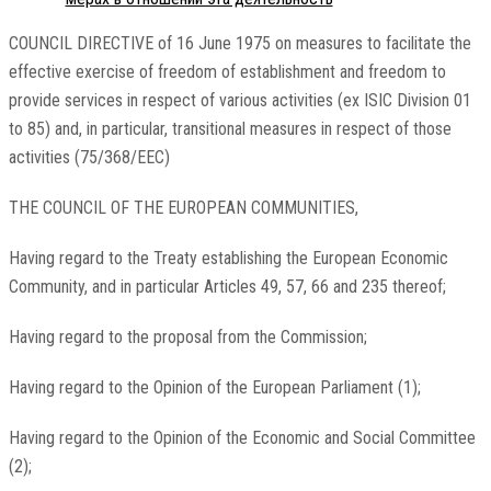
COUNCIL DIRECTIVE of 16 June 1975 on measures to facilitate the
effective exercise of freedom of establishment and freedom to
provide services in respect of various activities (ex ISIC Division 01
to 85) and, in particular, transitional measures in respect of those
activities (75/368/EEC)
THE COUNCIL OF THE EUROPEAN COMMUNITIES,
Having regard to the Treaty establishing the European Economic
Community, and in particular Articles 49, 57, 66 and 235 thereof;
Having regard to the proposal from the Commission;
Having regard to the Opinion of the European Parliament (1);
Having regard to the Opinion of the Economic and Social Committee
(2);