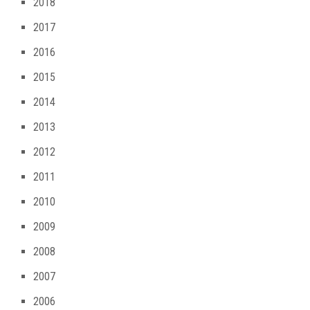
2018
2017
2016
2015
2014
2013
2012
2011
2010
2009
2008
2007
2006