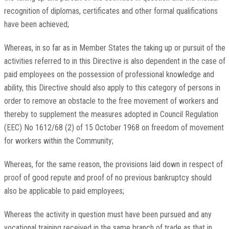
recognition of diplomas, certificates and other formal qualifications
have been achieved;
Whereas, in so far as in Member States the taking up or pursuit of the
activities referred to in this Directive is also dependent in the case of
paid employees on the possession of professional knowledge and
ability, this Directive should also apply to this category of persons in
order to remove an obstacle to the free movement of workers and
thereby to supplement the measures adopted in Council Regulation
(EEC) No 1612/68 (2) of 15 October 1968 on freedom of movement
for workers within the Community;
Whereas, for the same reason, the provisions laid down in respect of
proof of good repute and proof of no previous bankruptcy should
also be applicable to paid employees;
Whereas the activity in question must have been pursued and any
vocational training received in the same branch of trade as that in