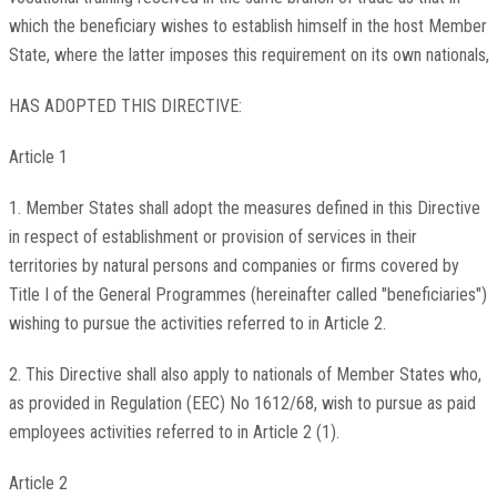
which the beneficiary wishes to establish himself in the host Member
State, where the latter imposes this requirement on its own nationals,
HAS ADOPTED THIS DIRECTIVE:
Article 1
1. Member States shall adopt the measures defined in this Directive
in respect of establishment or provision of services in their
territories by natural persons and companies or firms covered by
Title I of the General Programmes (hereinafter called "beneficiaries")
wishing to pursue the activities referred to in Article 2.
2. This Directive shall also apply to nationals of Member States who,
as provided in Regulation (EEC) No 1612/68, wish to pursue as paid
employees activities referred to in Article 2 (1).
Article 2