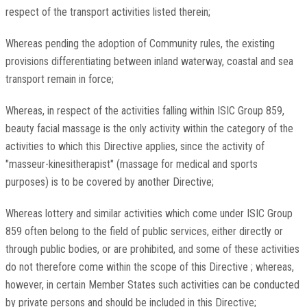
respect of the transport activities listed therein;
Whereas pending the adoption of Community rules, the existing
provisions differentiating between inland waterway, coastal and sea
transport remain in force;
Whereas, in respect of the activities falling within ISIC Group 859,
beauty facial massage is the only activity within the category of the
activities to which this Directive applies, since the activity of
"masseur-kinesitherapist" (massage for medical and sports
purposes) is to be covered by another Directive;
Whereas lottery and similar activities which come under ISIC Group
859 often belong to the field of public services, either directly or
through public bodies, or are prohibited, and some of these activities
do not therefore come within the scope of this Directive ; whereas,
however, in certain Member States such activities can be conducted
by private persons and should be included in this Directive;