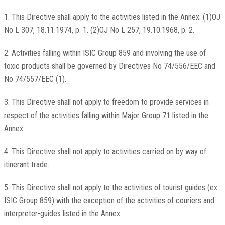
1. This Directive shall apply to the activities listed in the Annex. (1)OJ
No L 307, 18.11.1974, p. 1. (2)OJ No L 257, 19.10.1968, p. 2.
2. Activities falling within ISIC Group 859 and involving the use of
toxic products shall be governed by Directives No 74/556/EEC and
No 74/557/EEC (1).
3. This Directive shall not apply to freedom to provide services in
respect of the activities falling within Major Group 71 listed in the
Annex.
4. This Directive shall not apply to activities carried on by way of
itinerant trade.
5. This Directive shall not apply to the activities of tourist guides (ex
ISIC Group 859) with the exception of the activities of couriers and
interpreter-guides listed in the Annex.