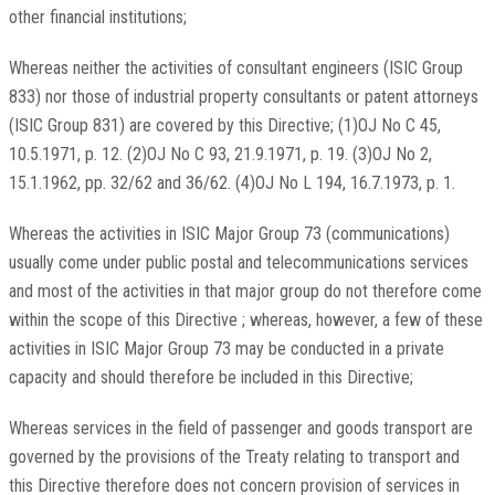
other financial institutions;
Whereas neither the activities of consultant engineers (ISIC Group
833) nor those of industrial property consultants or patent attorneys
(ISIC Group 831) are covered by this Directive; (1)OJ No C 45,
10.5.1971, p. 12. (2)OJ No C 93, 21.9.1971, p. 19. (3)OJ No 2,
15.1.1962, pp. 32/62 and 36/62. (4)OJ No L 194, 16.7.1973, p. 1.
Whereas the activities in ISIC Major Group 73 (communications)
usually come under public postal and telecommunications services
and most of the activities in that major group do not therefore come
within the scope of this Directive ; whereas, however, a few of these
activities in ISIC Major Group 73 may be conducted in a private
capacity and should therefore be included in this Directive;
Whereas services in the field of passenger and goods transport are
governed by the provisions of the Treaty relating to transport and
this Directive therefore does not concern provision of services in