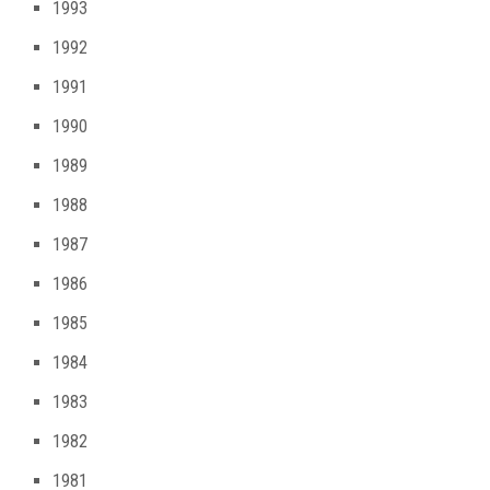
1993
1992
1991
1990
1989
1988
1987
1986
1985
1984
1983
1982
1981