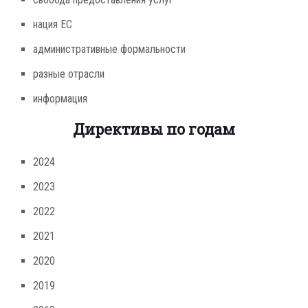
нация ЕС
административные формальности
разные отрасли
информация
Директивы по годам
2024
2023
2022
2021
2020
2019