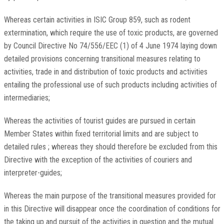
Whereas certain activities in ISIC Group 859, such as rodent
extermination, which require the use of toxic products, are governed
by Council Directive No 74/556/EEC (1) of 4 June 1974 laying down
detailed provisions concerning transitional measures relating to
activities, trade in and distribution of toxic products and activities
entailing the professional use of such products including activities of
intermediaries;
Whereas the activities of tourist guides are pursued in certain
Member States within fixed territorial limits and are subject to
detailed rules ; whereas they should therefore be excluded from this
Directive with the exception of the activities of couriers and
interpreter-guides;
Whereas the main purpose of the transitional measures provided for
in this Directive will disappear once the coordination of conditions for
the taking up and pursuit of the activities in question and the mutual