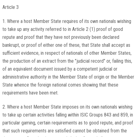
Article 3
1. Where a host Member State requires of its own nationals wishing
to take up any activity referred to in Article 2 (1) proof of good
repute and proof that they have not previously been declared
bankrupt, or proof of either one of these, that State shall accept as
sufficient evidence, in respect of nationals of other Member States,
the production of an extract from the "judicial record" or, failing this,
of an equivalent document issued by a competent judicial or
administrative authority in the Member State of origin or the Member
State whence the foreign national comes showing that these
requirements have been met.
2. Where a host Member State imposes on its own nationals wishing
to take up certain activities falling within ISIC Groups 843 and 859, in
particular gaming, certain requirements as to good repute, and proof
that such requirements are satisfied cannot be obtained from the