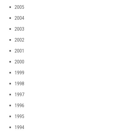
2005
2004
2003
2002
2001
2000
1999
1998
1997
1996
1995
1994