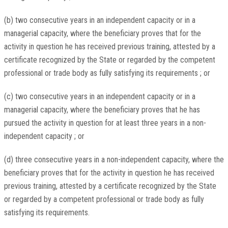
(b) two consecutive years in an independent capacity or in a
managerial capacity, where the beneficiary proves that for the
activity in question he has received previous training, attested by a
certificate recognized by the State or regarded by the competent
professional or trade body as fully satisfying its requirements ; or
(c) two consecutive years in an independent capacity or in a
managerial capacity, where the beneficiary proves that he has
pursued the activity in question for at least three years in a non-
independent capacity ; or
(d) three consecutive years in a non-independent capacity, where the
beneficiary proves that for the activity in question he has received
previous training, attested by a certificate recognized by the State
or regarded by a competent professional or trade body as fully
satisfying its requirements.