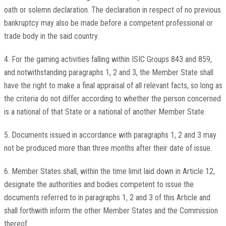
oath or solemn declaration. The declaration in respect of no previous
bankruptcy may also be made before a competent professional or
trade body in the said country.
4. For the gaming activities falling within ISIC Groups 843 and 859,
and notwithstanding paragraphs 1, 2 and 3, the Member State shall
have the right to make a final appraisal of all relevant facts, so long as
the criteria do not differ according to whether the person concerned
is a national of that State or a national of another Member State.
5. Documents issued in accordance with paragraphs 1, 2 and 3 may
not be produced more than three months after their date of issue.
6. Member States shall, within the time limit laid down in Article 12,
designate the authorities and bodies competent to issue the
documents referred to in paragraphs 1, 2 and 3 of this Article and
shall forthwith inform the other Member States and the Commission
thereof.