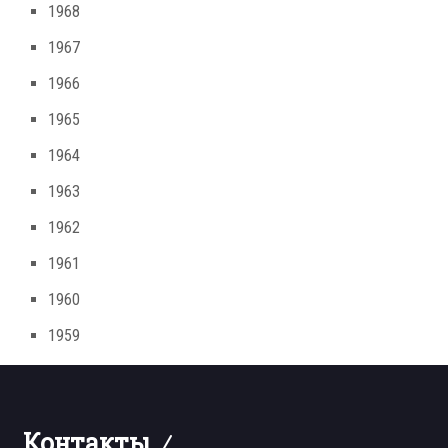
1968
1967
1966
1965
1964
1963
1962
1961
1960
1959
Контакты