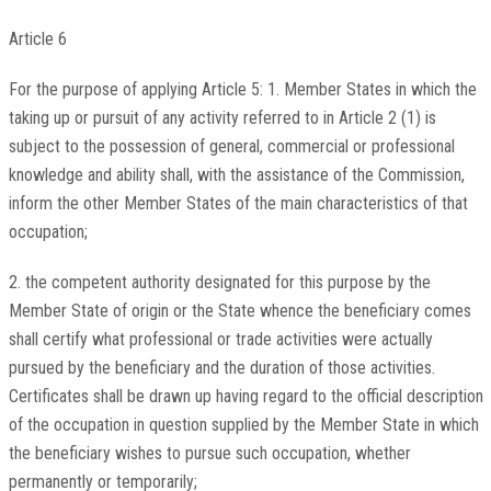
Article 6
For the purpose of applying Article 5: 1. Member States in which the
taking up or pursuit of any activity referred to in Article 2 (1) is
subject to the possession of general, commercial or professional
knowledge and ability shall, with the assistance of the Commission,
inform the other Member States of the main characteristics of that
occupation;
2. the competent authority designated for this purpose by the
Member State of origin or the State whence the beneficiary comes
shall certify what professional or trade activities were actually
pursued by the beneficiary and the duration of those activities.
Certificates shall be drawn up having regard to the official description
of the occupation in question supplied by the Member State in which
the beneficiary wishes to pursue such occupation, whether
permanently or temporarily;