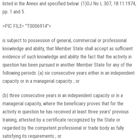
listed in the Annex and specified below: (1)OJ No L 307, 18.11.1974,
pp. 1 and 5.
>PIC FILE= "T0006914">
is subject to possession of general, commercial or professional
knowledge and ability, that Member State shall accept as sufficient
evidence of such knowledge and ability the fact that the activity in
question has been pursued in another Member State for any of the
following periods: (a) six consecutive years either in an independent
capacity or in a managerial capacity ; or
(b) three consecutive years in an independent capacity or in a
managerial capacity, where the beneficiary proves that for the
activity in question he has received at least three years' previous
training, attested by a certificate recognized by the State or
regarded by the competent professional or trade body as fully
satisfying its requirements ; or