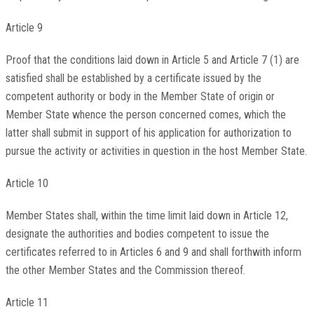
Article 9
Proof that the conditions laid down in Article 5 and Article 7 (1) are
satisfied shall be established by a certificate issued by the
competent authority or body in the Member State of origin or
Member State whence the person concerned comes, which the
latter shall submit in support of his application for authorization to
pursue the activity or activities in question in the host Member State.
Article 10
Member States shall, within the time limit laid down in Article 12,
designate the authorities and bodies competent to issue the
certificates referred to in Articles 6 and 9 and shall forthwith inform
the other Member States and the Commission thereof.
Article 11