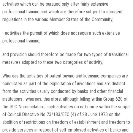
activities which can be pursued only after fairly extensive
professional training and which are therefore subject to stringent
regulations in the various Member States of the Community;
- activities the pursuit of which does not require such extensive
professional training,
and provision should therefore be made for two types of transitional
measures adapted to these two categories of activity;
Whereas the activities of patent buying and licensing companies are
conducted as part of the exploitation of inventions and are distinct
from the activities usually conducted by banks and other financial
institutions ; whereas, therefore, although falling within Group 620 of
the ISIC Nomenclature, such activities do not come within the scope
of Council Directive No 73/183/EEC (4) of 28 June 1973 on the
abolition of restrictions on freedom of establishment and freedom to
provide services in respect of self-employed activities of banks and