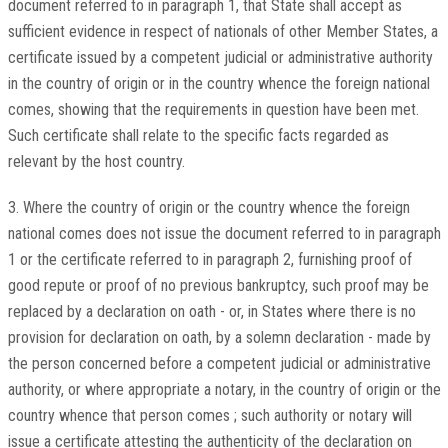
document referred to in paragraph 1, that State shall accept as
sufficient evidence in respect of nationals of other Member States, a
certificate issued by a competent judicial or administrative authority
in the country of origin or in the country whence the foreign national
comes, showing that the requirements in question have been met.
Such certificate shall relate to the specific facts regarded as
relevant by the host country.
3. Where the country of origin or the country whence the foreign
national comes does not issue the document referred to in paragraph
1 or the certificate referred to in paragraph 2, furnishing proof of
good repute or proof of no previous bankruptcy, such proof may be
replaced by a declaration on oath - or, in States where there is no
provision for declaration on oath, by a solemn declaration - made by
the person concerned before a competent judicial or administrative
authority, or where appropriate a notary, in the country of origin or the
country whence that person comes ; such authority or notary will
issue a certificate attesting the authenticity of the declaration on