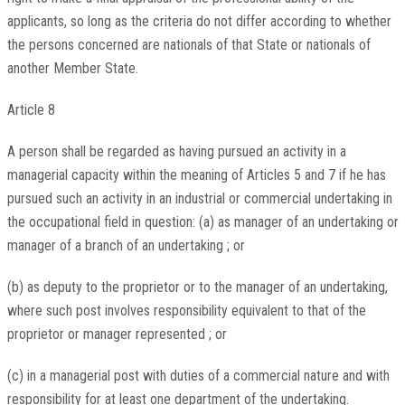
applicants, so long as the criteria do not differ according to whether
the persons concerned are nationals of that State or nationals of
another Member State.
Article 8
A person shall be regarded as having pursued an activity in a
managerial capacity within the meaning of Articles 5 and 7 if he has
pursued such an activity in an industrial or commercial undertaking in
the occupational field in question: (a) as manager of an undertaking or
manager of a branch of an undertaking ; or
(b) as deputy to the proprietor or to the manager of an undertaking,
where such post involves responsibility equivalent to that of the
proprietor or manager represented ; or
(c) in a managerial post with duties of a commercial nature and with
responsibility for at least one department of the undertaking.