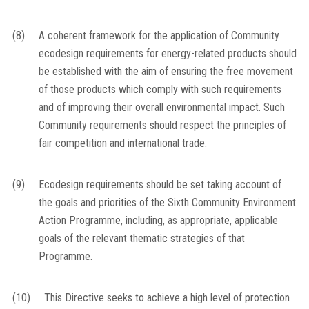
(8)
A coherent framework for the application of Community
ecodesign requirements for energy-related products should
be established with the aim of ensuring the free movement
of those products which comply with such requirements
and of improving their overall environmental impact. Such
Community requirements should respect the principles of
fair competition and international trade.
(9)
Ecodesign requirements should be set taking account of
the goals and priorities of the Sixth Community Environment
Action Programme, including, as appropriate, applicable
goals of the relevant thematic strategies of that
Programme.
(10)
This Directive seeks to achieve a high level of protection