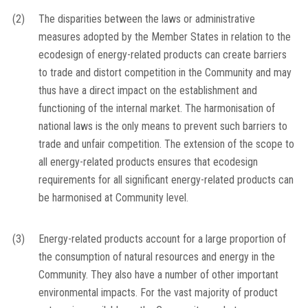
(2)
The disparities between the laws or administrative
measures adopted by the Member States in relation to the
ecodesign of energy-related products can create barriers
to trade and distort competition in the Community and may
thus have a direct impact on the establishment and
functioning of the internal market. The harmonisation of
national laws is the only means to prevent such barriers to
trade and unfair competition. The extension of the scope to
all energy-related products ensures that ecodesign
requirements for all significant energy-related products can
be harmonised at Community level.
(3)
Energy-related products account for a large proportion of
the consumption of natural resources and energy in the
Community. They also have a number of other important
environmental impacts. For the vast majority of product