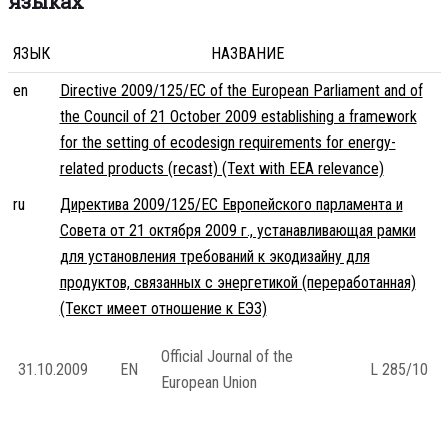
языках
ЯЗЫК
НАЗВАНИЕ
en
Directive 2009/125/EC of the European Parliament and of
the Council of 21 October 2009 establishing a framework
for the setting of ecodesign requirements for energy-
related products (recast) (Text with EEA relevance)
ru
Директива 2009/125/EC Европейского парламента и
Совета от 21 октября 2009 г., устанавливающая рамки
для установления требований к экодизайну для
продуктов, связанных с энергетикой (переработанная)
(Текст имеет отношение к ЕЭЗ)
Official Journal of the
31.10.2009
EN
L 285/10
European Union