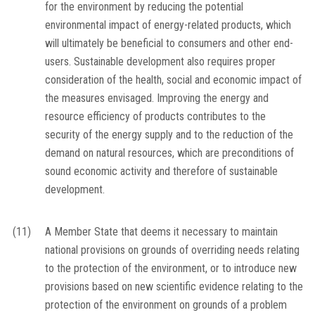
for the environment by reducing the potential
environmental impact of energy-related products, which
will ultimately be beneficial to consumers and other end-
users. Sustainable development also requires proper
consideration of the health, social and economic impact of
the measures envisaged. Improving the energy and
resource efficiency of products contributes to the
security of the energy supply and to the reduction of the
demand on natural resources, which are preconditions of
sound economic activity and therefore of sustainable
development.
(11)
A Member State that deems it necessary to maintain
national provisions on grounds of overriding needs relating
to the protection of the environment, or to introduce new
provisions based on new scientific evidence relating to the
protection of the environment on grounds of a problem