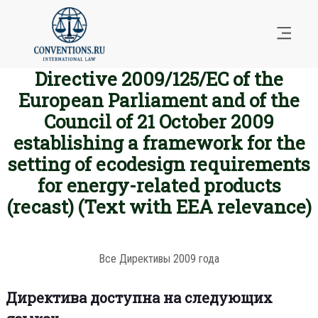
Directive 2009/125/EC of the
European Parliament and of the
Council of 21 October 2009
establishing a framework for the
setting of ecodesign requirements
for energy-related products
(recast) (Text with EEA relevance)
Все Директивы 2009 года
Директива доступна на следующих