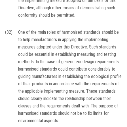
the implementing measure adopted on the basis of this
Directive, although other means of demonstrating such
conformity should be permitted.
(32)
One of the main roles of harmonised standards should be
to help manufacturers in applying the implementing
measures adopted under this Directive. Such standards
could be essential in establishing measuring and testing
methods. In the case of generic ecodesign requirements,
harmonised standards could contribute considerably to
guiding manufacturers in establishing the ecological profile
of their products in accordance with the requirements of
the applicable implementing measure. These standards
should clearly indicate the relationship between their
clauses and the requirements dealt with. The purpose of
harmonised standards should not be to fix limits for
environmental aspects.