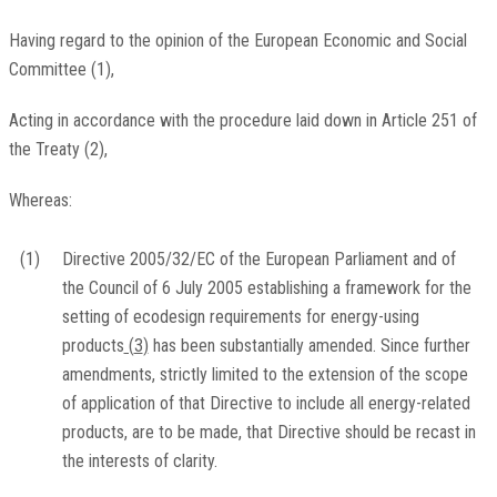
Having regard to the opinion of the European Economic and Social
Committee
(
1
)
,
Acting in accordance with the procedure laid down in Article 251 of
the Treaty
(
2
)
,
Whereas:
(1)
Directive 2005/32/EC of the European Parliament and of
the Council of 6 July 2005 establishing a framework for the
setting of ecodesign requirements for energy-using
products
(
3
)
has been substantially amended. Since further
amendments, strictly limited to the extension of the scope
of application of that Directive to include all energy-related
products, are to be made, that Directive should be recast in
the interests of clarity.