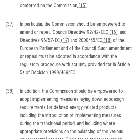
conferred on the Commission
(
15
)
.
(37)
In particular, the Commission should be empowered to
amend or repeal Council Directive 92/42/EEC
(
16
)
, and
Directives 96/57/EC
(
17
)
and 2000/55/EC
(
18
)
of the
European Parliament and of the Council. Such amendment
or repeal must be adopted in accordance with the
regulatory procedure with scrutiny provided for in Article
5a of Decision 1999/468/EC.
(38)
In addition, the Commission should be empowered to
adopt implementing measures laying down ecodesign
requirements for defined energy-related products,
including the introduction of implementing measures
during the transitional period, and including where
appropriate provisions on the balancing of the various