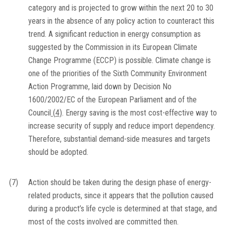
category and is projected to grow within the next 20 to 30
years in the absence of any policy action to counteract this
trend. A significant reduction in energy consumption as
suggested by the Commission in its European Climate
Change Programme (ECCP) is possible. Climate change is
one of the priorities of the Sixth Community Environment
Action Programme, laid down by Decision No
1600/2002/EC of the European Parliament and of the
Council
(
4
)
. Energy saving is the most cost-effective way to
increase security of supply and reduce import dependency.
Therefore, substantial demand-side measures and targets
should be adopted.
(7)
Action should be taken during the design phase of energy-
related products, since it appears that the pollution caused
during a product’s life cycle is determined at that stage, and
most of the costs involved are committed then.