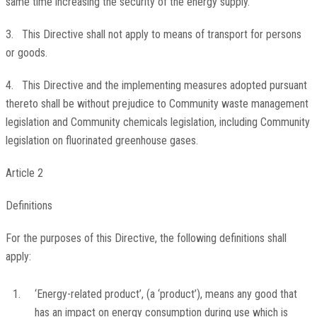
same time increasing the security of the energy supply.
3. This Directive shall not apply to means of transport for persons
or goods.
4. This Directive and the implementing measures adopted pursuant
thereto shall be without prejudice to Community waste management
legislation and Community chemicals legislation, including Community
legislation on fluorinated greenhouse gases.
Article 2
Definitions
For the purposes of this Directive, the following definitions shall
apply:
1.
‘Energy-related product’, (a ‘product’), means any good that
has an impact on energy consumption during use which is