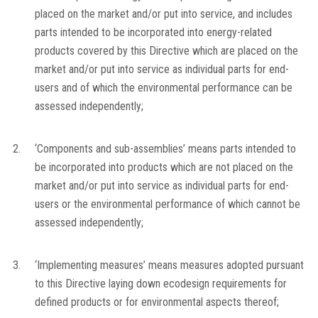
placed on the market and/or put into service, and includes
parts intended to be incorporated into energy-related
products covered by this Directive which are placed on the
market and/or put into service as individual parts for end-
users and of which the environmental performance can be
assessed independently;
2.
‘Components and sub-assemblies’ means parts intended to
be incorporated into products which are not placed on the
market and/or put into service as individual parts for end-
users or the environmental performance of which cannot be
assessed independently;
3.
‘Implementing measures’ means measures adopted pursuant
to this Directive laying down ecodesign requirements for
defined products or for environmental aspects thereof;