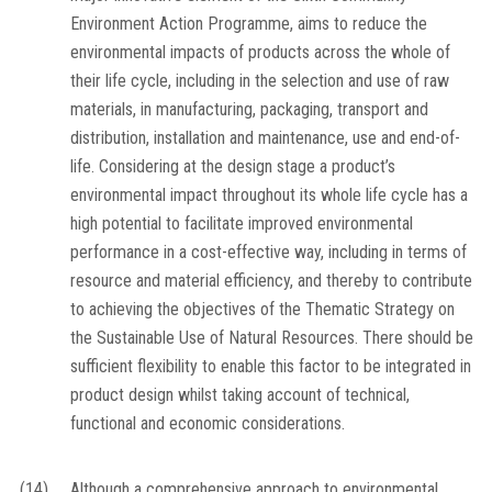
Environment Action Programme, aims to reduce the
environmental impacts of products across the whole of
their life cycle, including in the selection and use of raw
materials, in manufacturing, packaging, transport and
distribution, installation and maintenance, use and end-of-
life. Considering at the design stage a product’s
environmental impact throughout its whole life cycle has a
high potential to facilitate improved environmental
performance in a cost-effective way, including in terms of
resource and material efficiency, and thereby to contribute
to achieving the objectives of the Thematic Strategy on
the Sustainable Use of Natural Resources. There should be
sufficient flexibility to enable this factor to be integrated in
product design whilst taking account of technical,
functional and economic considerations.
(14)
Although a comprehensive approach to environmental