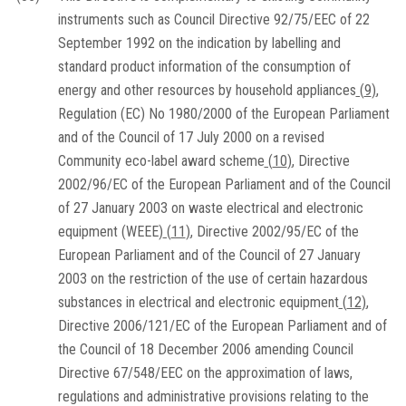
instruments such as Council Directive 92/75/EEC of 22
September 1992 on the indication by labelling and
standard product information of the consumption of
energy and other resources by household appliances
(
9
)
,
Regulation (EC) No 1980/2000 of the European Parliament
and of the Council of 17 July 2000 on a revised
Community eco-label award scheme
(
10
)
, Directive
2002/96/EC of the European Parliament and of the Council
of 27 January 2003 on waste electrical and electronic
equipment (WEEE)
(
11
)
, Directive 2002/95/EC of the
European Parliament and of the Council of 27 January
2003 on the restriction of the use of certain hazardous
substances in electrical and electronic equipment
(
12
)
,
Directive 2006/121/EC of the European Parliament and of
the Council of 18 December 2006 amending Council
Directive 67/548/EEC on the approximation of laws,
regulations and administrative provisions relating to the