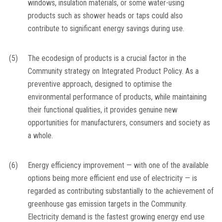
windows, insulation materials, or some water-using
products such as shower heads or taps could also
contribute to significant energy savings during use.
(5)
The ecodesign of products is a crucial factor in the
Community strategy on Integrated Product Policy. As a
preventive approach, designed to optimise the
environmental performance of products, while maintaining
their functional qualities, it provides genuine new
opportunities for manufacturers, consumers and society as
a whole.
(6)
Energy efficiency improvement — with one of the available
options being more efficient end use of electricity — is
regarded as contributing substantially to the achievement of
greenhouse gas emission targets in the Community.
Electricity demand is the fastest growing energy end use