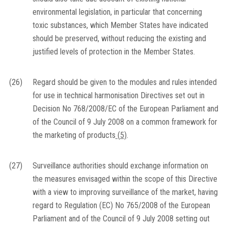
environmental legislation, in particular that concerning
toxic substances, which Member States have indicated
should be preserved, without reducing the existing and
justified levels of protection in the Member States.
(26)
Regard should be given to the modules and rules intended
for use in technical harmonisation Directives set out in
Decision No 768/2008/EC of the European Parliament and
of the Council of 9 July 2008 on a common framework for
the marketing of products
(
5
)
.
(27)
Surveillance authorities should exchange information on
the measures envisaged within the scope of this Directive
with a view to improving surveillance of the market, having
regard to Regulation (EC) No 765/2008 of the European
Parliament and of the Council of 9 July 2008 setting out