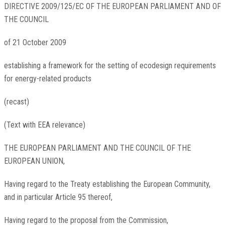
DIRECTIVE
2009/125/EC
OF THE EUROPEAN PARLIAMENT AND OF
THE COUNCIL
of 21 October 2009
establishing a framework for the setting of ecodesign requirements
for energy-related products
(recast)
(Text with EEA relevance)
THE EUROPEAN PARLIAMENT AND THE COUNCIL OF THE
EUROPEAN UNION,
Having regard to the Treaty establishing the European Community,
and in particular Article 95 thereof,
Having regard to the proposal from the Commission,