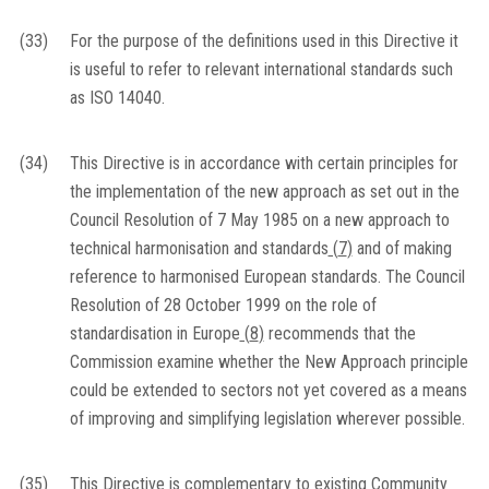
(33)
For the purpose of the definitions used in this Directive it
is useful to refer to relevant international standards such
as ISO 14040.
(34)
This Directive is in accordance with certain principles for
the implementation of the new approach as set out in the
Council Resolution of 7 May 1985 on a new approach to
technical harmonisation and standards
(
7
)
and of making
reference to harmonised European standards. The Council
Resolution of 28 October 1999 on the role of
standardisation in Europe
(
8
)
recommends that the
Commission examine whether the New Approach principle
could be extended to sectors not yet covered as a means
of improving and simplifying legislation wherever possible.
(35)
This Directive is complementary to existing Community