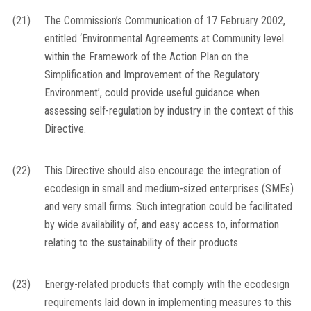
(21)
The Commission’s Communication of 17 February 2002,
entitled ‘Environmental Agreements at Community level
within the Framework of the Action Plan on the
Simplification and Improvement of the Regulatory
Environment’, could provide useful guidance when
assessing self-regulation by industry in the context of this
Directive.
(22)
This Directive should also encourage the integration of
ecodesign in small and medium-sized enterprises (SMEs)
and very small firms. Such integration could be facilitated
by wide availability of, and easy access to, information
relating to the sustainability of their products.
(23)
Energy-related products that comply with the ecodesign
requirements laid down in implementing measures to this