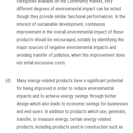
categories available on the Community market, very
different degrees of environmental impact can be noted
though they provide similar functional performances. In the
interest of sustainable development, continuous
improvement in the overall environmental impact of those
products should be encouraged, notably by identifying the
major sources of negative environmental impacts and
avoiding transfer of pollution, when this improvement does
not entail excessive costs.
(4)
Many energy-related products have a significant potential
for being improved in order to reduce environmental
impacts and to achieve energy savings through better
design which also leads to economic savings for businesses
and end-users. In addition to products which use, generate,
transfer, or measure energy, certain energy-related
products, including products used in construction such as