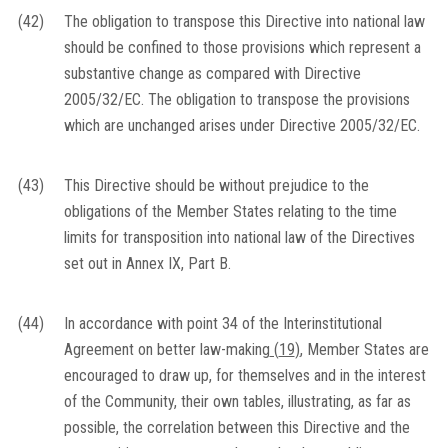
(42)
The obligation to transpose this Directive into national law
should be confined to those provisions which represent a
substantive change as compared with Directive
2005/32/EC. The obligation to transpose the provisions
which are unchanged arises under Directive 2005/32/EC.
(43)
This Directive should be without prejudice to the
obligations of the Member States relating to the time
limits for transposition into national law of the Directives
set out in Annex IX, Part B.
(44)
In accordance with point 34 of the Interinstitutional
Agreement on better law-making
(
19
)
, Member States are
encouraged to draw up, for themselves and in the interest
of the Community, their own tables, illustrating, as far as
possible, the correlation between this Directive and the