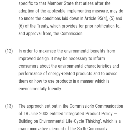
specific to that Member State that arises after the
adoption of the applicable implementing measure, may do
so under the conditions laid down in Article 95(4), (5) and
(6) of the Treaty, which provides for prior notification to,
and approval from, the Commission.
(12)
In order to maximise the environmental benefits from
improved design, it may be necessary to inform
consumers about the environmental characteristics and
performance of energy-related products and to advise
them on how to use products in a manner which is
environmentally friendly.
(13)
The approach set out in the Commission’s Communication
of 18 June 2003 entitled ‘Integrated Product Policy —
Building on Environmental Life-Cycle Thinking’, which is a
major innovative element of the Sixth Community