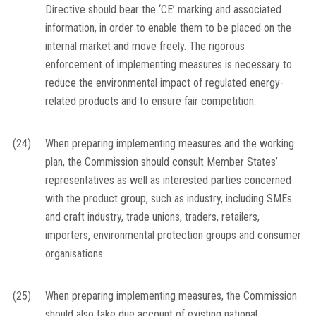
Directive should bear the ‘CE’ marking and associated
information, in order to enable them to be placed on the
internal market and move freely. The rigorous
enforcement of implementing measures is necessary to
reduce the environmental impact of regulated energy-
related products and to ensure fair competition.
(24)
When preparing implementing measures and the working
plan, the Commission should consult Member States’
representatives as well as interested parties concerned
with the product group, such as industry, including SMEs
and craft industry, trade unions, traders, retailers,
importers, environmental protection groups and consumer
organisations.
(25)
When preparing implementing measures, the Commission
should also take due account of existing national