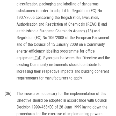
classification, packaging and labelling of dangerous
substances in order to adapt it to Regulation (EC) No
1907/2006 concerning the Registration, Evaluation,
Authorisation and Restriction of Chemicals (REACH) and
establishing a European Chemicals Agency
(
13
)
and
Regulation (EC) No 106/2008 of the European Parliament
and of the Council of 15 January 2008 on a Community
energy-efficiency labelling programme for office
equipment
(
14
)
. Synergies between this Directive and the
existing Community instruments should contribute to
increasing their respective impacts and building coherent
requirements for manufacturers to apply.
(36)
The measures necessary for the implementation of this
Directive should be adopted in accordance with Council
Decision 1999/468/EC of 28 June 1999 laying down the
procedures for the exercise of implementing powers