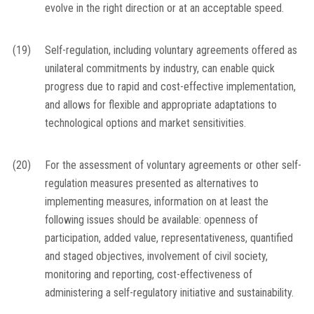
evolve in the right direction or at an acceptable speed.
(19)
Self-regulation, including voluntary agreements offered as
unilateral commitments by industry, can enable quick
progress due to rapid and cost-effective implementation,
and allows for flexible and appropriate adaptations to
technological options and market sensitivities.
(20)
For the assessment of voluntary agreements or other self-
regulation measures presented as alternatives to
implementing measures, information on at least the
following issues should be available: openness of
participation, added value, representativeness, quantified
and staged objectives, involvement of civil society,
monitoring and reporting, cost-effectiveness of
administering a self-regulatory initiative and sustainability.