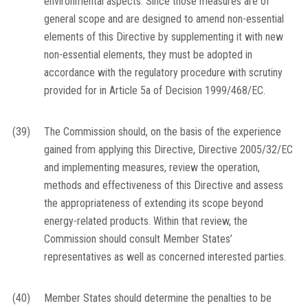
environmental aspects. Since those measures are of
general scope and are designed to amend non-essential
elements of this Directive by supplementing it with new
non-essential elements, they must be adopted in
accordance with the regulatory procedure with scrutiny
provided for in Article 5a of Decision 1999/468/EC.
(39)
The Commission should, on the basis of the experience
gained from applying this Directive, Directive 2005/32/EC
and implementing measures, review the operation,
methods and effectiveness of this Directive and assess
the appropriateness of extending its scope beyond
energy-related products. Within that review, the
Commission should consult Member States’
representatives as well as concerned interested parties.
(40)
Member States should determine the penalties to be