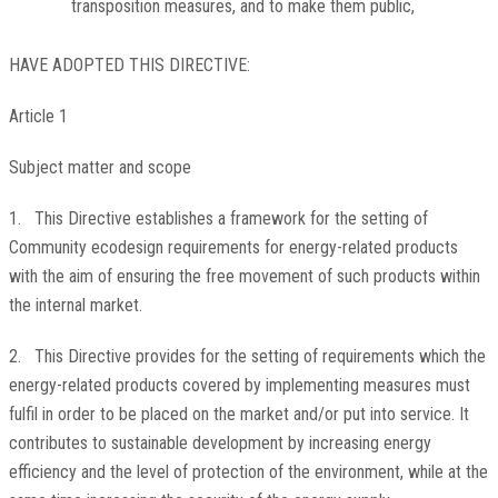
transposition measures, and to make them public,
HAVE ADOPTED THIS DIRECTIVE:
Article 1
Subject matter and scope
1. This Directive establishes a framework for the setting of
Community ecodesign requirements for energy-related products
with the aim of ensuring the free movement of such products within
the internal market.
2. This Directive provides for the setting of requirements which the
energy-related products covered by implementing measures must
fulfil in order to be placed on the market and/or put into service. It
contributes to sustainable development by increasing energy
efficiency and the level of protection of the environment, while at the