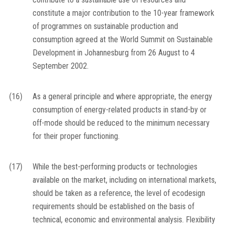
constitute a major contribution to the 10-year framework
of programmes on sustainable production and
consumption agreed at the World Summit on Sustainable
Development in Johannesburg from 26 August to 4
September 2002.
(16)
As a general principle and where appropriate, the energy
consumption of energy-related products in stand-by or
off-mode should be reduced to the minimum necessary
for their proper functioning.
(17)
While the best-performing products or technologies
available on the market, including on international markets,
should be taken as a reference, the level of ecodesign
requirements should be established on the basis of
technical, economic and environmental analysis. Flexibility