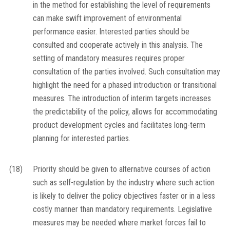
in the method for establishing the level of requirements
can make swift improvement of environmental
performance easier. Interested parties should be
consulted and cooperate actively in this analysis. The
setting of mandatory measures requires proper
consultation of the parties involved. Such consultation may
highlight the need for a phased introduction or transitional
measures. The introduction of interim targets increases
the predictability of the policy, allows for accommodating
product development cycles and facilitates long-term
planning for interested parties.
(18)
Priority should be given to alternative courses of action
such as self-regulation by the industry where such action
is likely to deliver the policy objectives faster or in a less
costly manner than mandatory requirements. Legislative
measures may be needed where market forces fail to