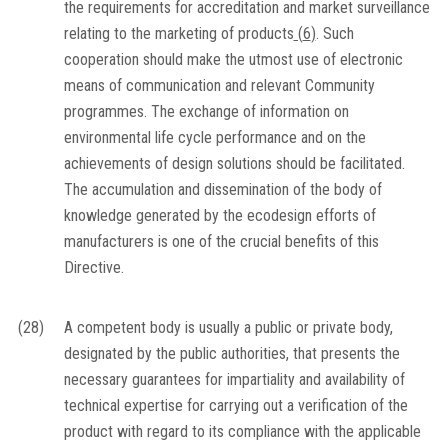
the requirements for accreditation and market surveillance
relating to the marketing of products
(
6
)
. Such
cooperation should make the utmost use of electronic
means of communication and relevant Community
programmes. The exchange of information on
environmental life cycle performance and on the
achievements of design solutions should be facilitated.
The accumulation and dissemination of the body of
knowledge generated by the ecodesign efforts of
manufacturers is one of the crucial benefits of this
Directive.
(28)
A competent body is usually a public or private body,
designated by the public authorities, that presents the
necessary guarantees for impartiality and availability of
technical expertise for carrying out a verification of the
product with regard to its compliance with the applicable