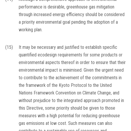
performance is desirable, greenhouse gas mitigation
through increased energy efficiency should be considered
a priority environmental goal pending the adoption of a
working plan.
(15)
It may be necessary and justified to establish specific
quantified ecodesign requirements for some products or
environmental aspects thereof in order to ensure that their
environmental impact is minimised. Given the urgent need
to contribute to the achievement of the commitments in
the framework of the Kyoto Protocol to the United
Nations Framework Convention on Climate Change, and
without prejudice to the integrated approach promoted in
this Directive, some priority should be given to those
measures with a high potential for reducing greenhouse
gas emissions at low cost. Such measures can also
contribute to a sustainable use of resources and