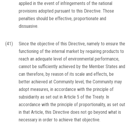
applied in the event of infringements of the national
provisions adopted pursuant to this Directive. Those
penalties should be effective, proportionate and
dissuasive.
(41)
Since the objective of this Directive, namely to ensure the
functioning of the internal market by requiring products to
reach an adequate level of environmental performance,
cannot be sufficiently achieved by the Member States and
can therefore, by reason of its scale and effects, be
better achieved at Community level, the Community may
adopt measures, in accordance with the principle of
subsidiarity as set out in Article 5 of the Treaty. In
accordance with the principle of proportionality, as set out
in that Article, this Directive does not go beyond what is
necessary in order to achieve that objective.