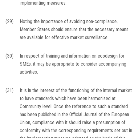
implementing measures.
(29)
Noting the importance of avoiding non-compliance,
Member States should ensure that the necessary means
are available for effective market surveillance.
(30)
In respect of training and information on ecodesign for
SMEs, it may be appropriate to consider accompanying
activities.
(31)
It is in the interest of the functioning of the internal market
to have standards which have been harmonised at
Community level. Once the reference to such a standard
has been published in the
Official Journal of the European
Union
, compliance with it should raise a presumption of
conformity with the corresponding requirements set out in