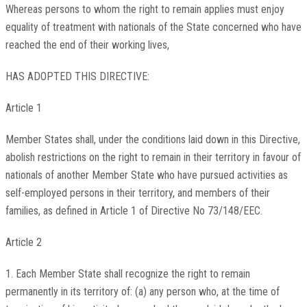
Whereas persons to whom the right to remain applies must enjoy
equality of treatment with nationals of the State concerned who have
reached the end of their working lives,
HAS ADOPTED THIS DIRECTIVE:
Article 1
Member States shall, under the conditions laid down in this Directive,
abolish restrictions on the right to remain in their territory in favour of
nationals of another Member State who have pursued activities as
self-employed persons in their territory, and members of their
families, as defined in Article 1 of Directive No 73/148/EEC.
Article 2
1. Each Member State shall recognize the right to remain
permanently in its territory of: (a) any person who, at the time of