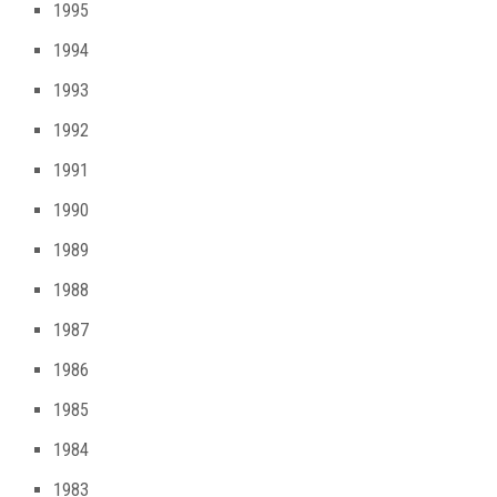
1995
1994
1993
1992
1991
1990
1989
1988
1987
1986
1985
1984
1983