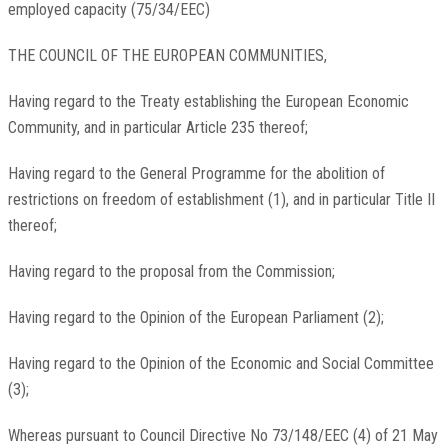
employed capacity (75/34/EEC)
THE COUNCIL OF THE EUROPEAN COMMUNITIES,
Having regard to the Treaty establishing the European Economic
Community, and in particular Article 235 thereof;
Having regard to the General Programme for the abolition of
restrictions on freedom of establishment (1), and in particular Title II
thereof;
Having regard to the proposal from the Commission;
Having regard to the Opinion of the European Parliament (2);
Having regard to the Opinion of the Economic and Social Committee
(3);
Whereas pursuant to Council Directive No 73/148/EEC (4) of 21 May