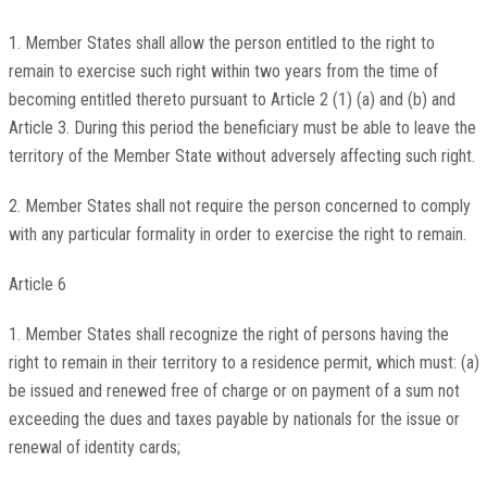
1. Member States shall allow the person entitled to the right to
remain to exercise such right within two years from the time of
becoming entitled thereto pursuant to Article 2 (1) (a) and (b) and
Article 3. During this period the beneficiary must be able to leave the
territory of the Member State without adversely affecting such right.
2. Member States shall not require the person concerned to comply
with any particular formality in order to exercise the right to remain.
Article 6
1. Member States shall recognize the right of persons having the
right to remain in their territory to a residence permit, which must: (a)
be issued and renewed free of charge or on payment of a sum not
exceeding the dues and taxes payable by nationals for the issue or
renewal of identity cards;