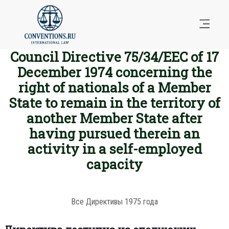
Council Directive 75/34/EEC of 17
December 1974 concerning the
right of nationals of a Member
State to remain in the territory of
another Member State after
having pursued therein an
activity in a self-employed
capacity
Все Директивы 1975 года