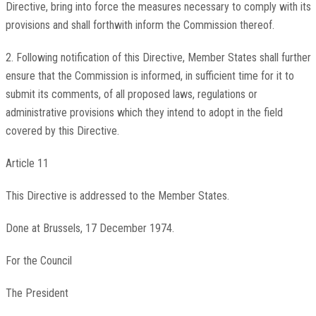
Directive, bring into force the measures necessary to comply with its
provisions and shall forthwith inform the Commission thereof.
2. Following notification of this Directive, Member States shall further
ensure that the Commission is informed, in sufficient time for it to
submit its comments, of all proposed laws, regulations or
administrative provisions which they intend to adopt in the field
covered by this Directive.
Article 11
This Directive is addressed to the Member States.
Done at Brussels, 17 December 1974.
For the Council
The President