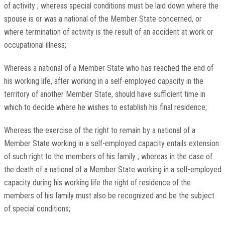
of activity ; whereas special conditions must be laid down where the
spouse is or was a national of the Member State concerned, or
where termination of activity is the result of an accident at work or
occupational illness;
Whereas a national of a Member State who has reached the end of
his working life, after working in a self-employed capacity in the
territory of another Member State, should have sufficient time in
which to decide where he wishes to establish his final residence;
Whereas the exercise of the right to remain by a national of a
Member State working in a self-employed capacity entails extension
of such right to the members of his family ; whereas in the case of
the death of a national of a Member State working in a self-employed
capacity during his working life the right of residence of the
members of his family must also be recognized and be the subject
of special conditions;