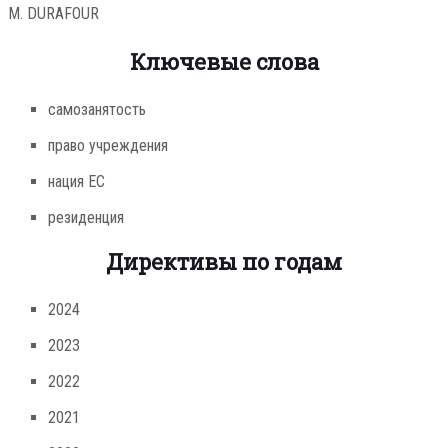
M. DURAFOUR
Ключевые слова
самозанятость
право учреждения
нация ЕС
резиденция
Директивы по годам
2024
2023
2022
2021