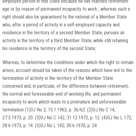
employed person in that State because he has reached retirement
age or by reason of permanent incapacity to work ; whereas such a
right should also be guaranteed to the national of a Member State
who, after a period of activity in a self-employed capacity and
residence in the territory of a second Member State, pursues an
activity in the territory of a third Member State, while still retaining
his residence in the territory of the second State;
Whereas, to determine the conditions under which the right to remain
arises, account should be taken of the reasons which have led to the
termination of activity in the territory of the Member State
concerned and, in particular, of the difference between retirement,
the normal and foreseeable end of working life, and permanent
incapacity to work which leads to a premature and unforeseeable
termination (1)OJ No 2, 15.1.1962, p. 36/62. (2)OJ No C 14,
27.3.1973, p. 20. (3)OJ No C 142, 31.12.1972, p. 12. (4)OJ No L 172,
28.6.1973, p. 14. (5)OJ No L 142, 30.6.1970, p. 24.