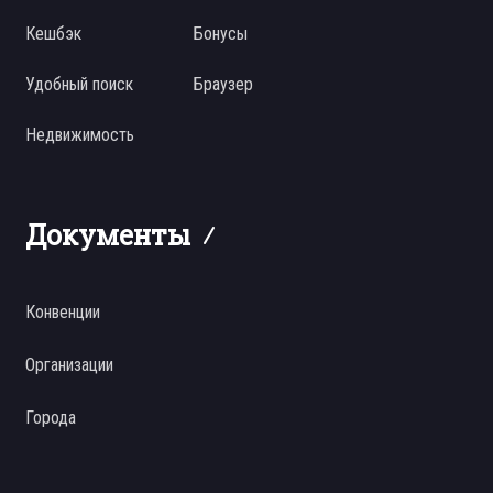
Кешбэк
Бонусы
Удобный поиск
Браузер
Недвижимость
Документы
Конвенции
Организации
Города