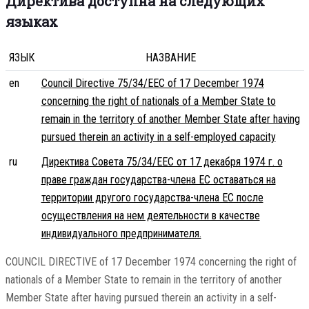
Директива доступна на следующих
языках
ЯЗЫК
НАЗВАНИЕ
en
Council Directive 75/34/EEC of 17 December 1974
concerning the right of nationals of a Member State to
remain in the territory of another Member State after having
pursued therein an activity in a self-employed capacity
ru
Директива Совета 75/34/EEC от 17 декабря 1974 г. о
праве граждан государства-члена ЕС оставаться на
территории другого государства-члена ЕС после
осуществления на нем деятельности в качестве
индивидуального предпринимателя.
COUNCIL DIRECTIVE of 17 December 1974 concerning the right of
nationals of a Member State to remain in the territory of another
Member State after having pursued therein an activity in a self-