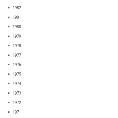
1982
1981
1980
1979
1978
1977
1976
1975
1974
1973
1972
1971