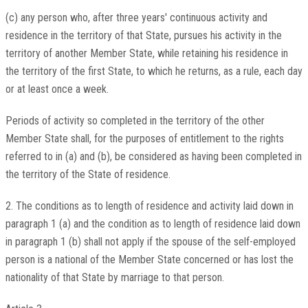
(c) any person who, after three years' continuous activity and
residence in the territory of that State, pursues his activity in the
territory of another Member State, while retaining his residence in
the territory of the first State, to which he returns, as a rule, each day
or at least once a week.
Periods of activity so completed in the territory of the other
Member State shall, for the purposes of entitlement to the rights
referred to in (a) and (b), be considered as having been completed in
the territory of the State of residence.
2. The conditions as to length of residence and activity laid down in
paragraph 1 (a) and the condition as to length of residence laid down
in paragraph 1 (b) shall not apply if the spouse of the self-employed
person is a national of the Member State concerned or has lost the
nationality of that State by marriage to that person.