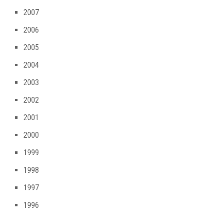
2007
2006
2005
2004
2003
2002
2001
2000
1999
1998
1997
1996