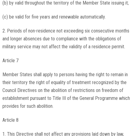
(b) by valid throughout the territory of the Member State issuing it;
(c) be valid for five years and renewable automatically.
2. Periods of non-residence not exceeding six consecutive months
and longer absences due to compliance with the obligations of
military service may not affect the validity of a residence permit.
Article 7
Member States shall apply to persons having the right to remain in
their territory the right of equality of treatment recognized by the
Council Directives on the abolition of restrictions on freedom of
establishment pursuant to Title III of the General Programme which
provides for such abolition.
Article 8
1. This Directive shall not affect any provisions laid down by law,