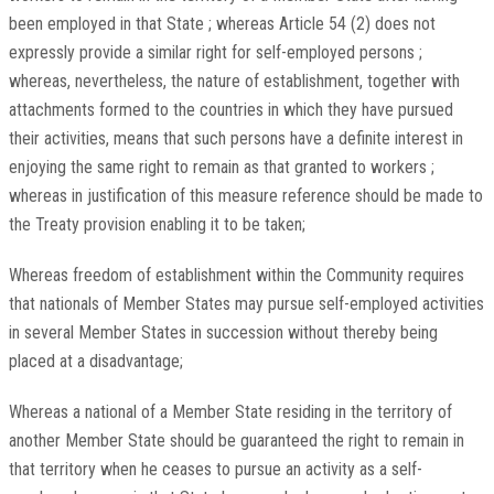
been employed in that State ; whereas Article 54 (2) does not
expressly provide a similar right for self-employed persons ;
whereas, nevertheless, the nature of establishment, together with
attachments formed to the countries in which they have pursued
their activities, means that such persons have a definite interest in
enjoying the same right to remain as that granted to workers ;
whereas in justification of this measure reference should be made to
the Treaty provision enabling it to be taken;
Whereas freedom of establishment within the Community requires
that nationals of Member States may pursue self-employed activities
in several Member States in succession without thereby being
placed at a disadvantage;
Whereas a national of a Member State residing in the territory of
another Member State should be guaranteed the right to remain in
that territory when he ceases to pursue an activity as a self-