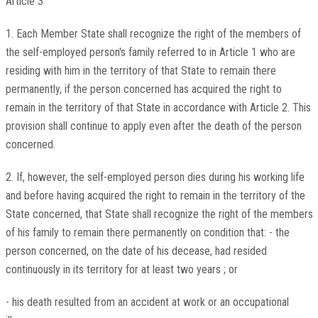
Article 3
1. Each Member State shall recognize the right of the members of
the self-employed person's family referred to in Article 1 who are
residing with him in the territory of that State to remain there
permanently, if the person concerned has acquired the right to
remain in the territory of that State in accordance with Article 2. This
provision shall continue to apply even after the death of the person
concerned.
2. If, however, the self-employed person dies during his working life
and before having acquired the right to remain in the territory of the
State concerned, that State shall recognize the right of the members
of his family to remain there permanently on condition that: - the
person concerned, on the date of his decease, had resided
continuously in its territory for at least two years ; or
- his death resulted from an accident at work or an occupational