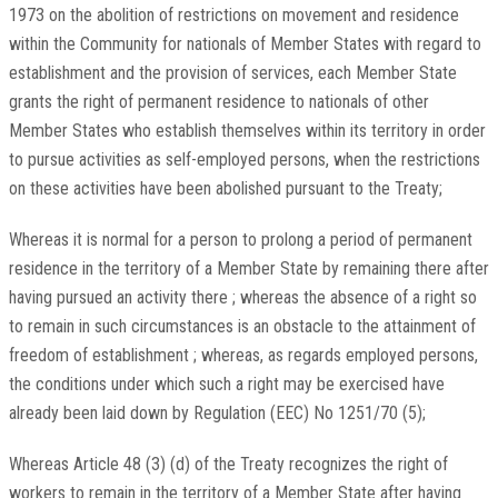
1973 on the abolition of restrictions on movement and residence
within the Community for nationals of Member States with regard to
establishment and the provision of services, each Member State
grants the right of permanent residence to nationals of other
Member States who establish themselves within its territory in order
to pursue activities as self-employed persons, when the restrictions
on these activities have been abolished pursuant to the Treaty;
Whereas it is normal for a person to prolong a period of permanent
residence in the territory of a Member State by remaining there after
having pursued an activity there ; whereas the absence of a right so
to remain in such circumstances is an obstacle to the attainment of
freedom of establishment ; whereas, as regards employed persons,
the conditions under which such a right may be exercised have
already been laid down by Regulation (EEC) No 1251/70 (5);
Whereas Article 48 (3) (d) of the Treaty recognizes the right of
workers to remain in the territory of a Member State after having