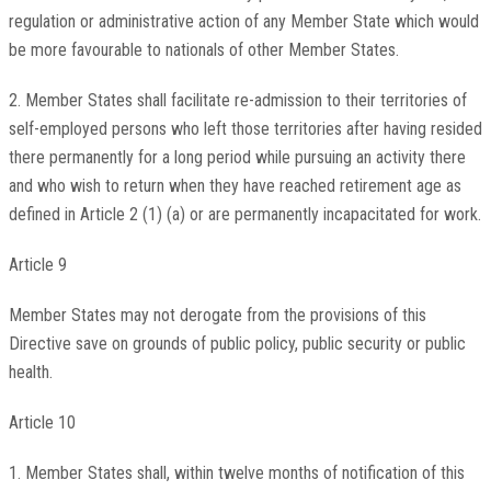
regulation or administrative action of any Member State which would
be more favourable to nationals of other Member States.
2. Member States shall facilitate re-admission to their territories of
self-employed persons who left those territories after having resided
there permanently for a long period while pursuing an activity there
and who wish to return when they have reached retirement age as
defined in Article 2 (1) (a) or are permanently incapacitated for work.
Article 9
Member States may not derogate from the provisions of this
Directive save on grounds of public policy, public security or public
health.
Article 10
1. Member States shall, within twelve months of notification of this