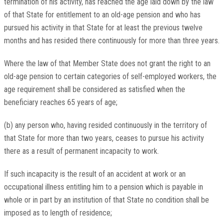
termination of his activity, has reached the age laid down by the law
of that State for entitlement to an old-age pension and who has
pursued his activity in that State for at least the previous twelve
months and has resided there continuously for more than three years.
Where the law of that Member State does not grant the right to an
old-age pension to certain categories of self-employed workers, the
age requirement shall be considered as satisfied when the
beneficiary reaches 65 years of age;
(b) any person who, having resided continuously in the territory of
that State for more than two years, ceases to pursue his activity
there as a result of permanent incapacity to work.
If such incapacity is the result of an accident at work or an
occupational illness entitling him to a pension which is payable in
whole or in part by an institution of that State no condition shall be
imposed as to length of residence;