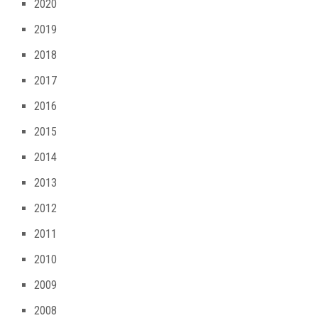
2020
2019
2018
2017
2016
2015
2014
2013
2012
2011
2010
2009
2008