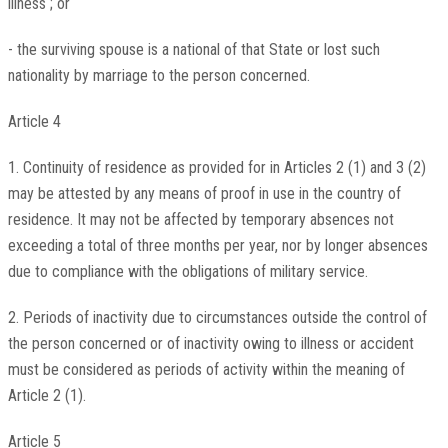
illness ; or
- the surviving spouse is a national of that State or lost such
nationality by marriage to the person concerned.
Article 4
1. Continuity of residence as provided for in Articles 2 (1) and 3 (2)
may be attested by any means of proof in use in the country of
residence. It may not be affected by temporary absences not
exceeding a total of three months per year, nor by longer absences
due to compliance with the obligations of military service.
2. Periods of inactivity due to circumstances outside the control of
the person concerned or of inactivity owing to illness or accident
must be considered as periods of activity within the meaning of
Article 2 (1).
Article 5