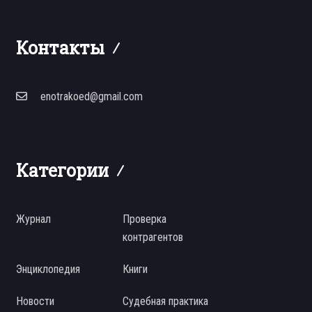
Контакты
enotrakoed@gmail.com
Категории
Журнал
Проверка
контрагентов
Энциклопедия
Книги
Новости
Судебная практика