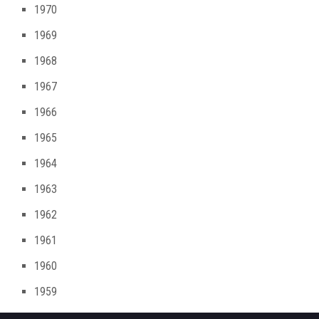
1970
1969
1968
1967
1966
1965
1964
1963
1962
1961
1960
1959