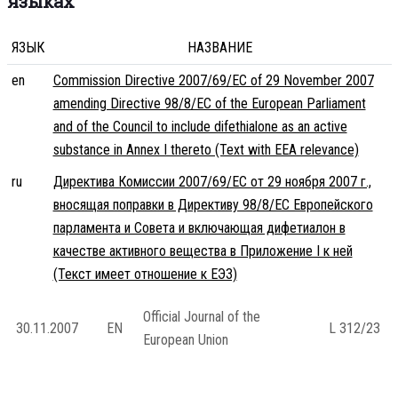
языках
ЯЗЫК
НАЗВАНИЕ
en
Commission Directive 2007/69/EC of 29 November 2007
amending Directive 98/8/EC of the European Parliament
and of the Council to include difethialone as an active
substance in Annex I thereto (Text with EEA relevance)
ru
Директива Комиссии 2007/69/EC от 29 ноября 2007 г.,
вносящая поправки в Директиву 98/8/EC Европейского
парламента и Совета и включающая дифетиалон в
качестве активного вещества в Приложение I к ней
(Текст имеет отношение к ЕЭЗ)
Official Journal of the
30.11.2007
EN
L 312/23
European Union