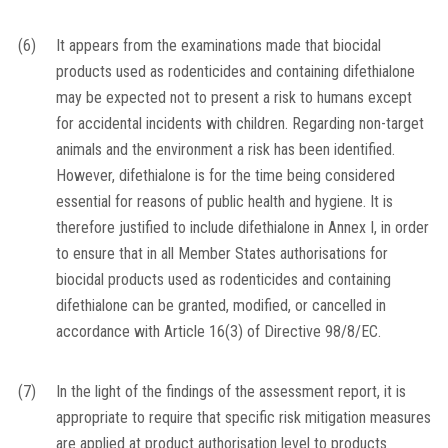
(6)
It appears from the examinations made that biocidal
products used as rodenticides and containing difethialone
may be expected not to present a risk to humans except
for accidental incidents with children. Regarding non-target
animals and the environment a risk has been identified.
However, difethialone is for the time being considered
essential for reasons of public health and hygiene. It is
therefore justified to include difethialone in Annex I, in order
to ensure that in all Member States authorisations for
biocidal products used as rodenticides and containing
difethialone can be granted, modified, or cancelled in
accordance with Article 16(3) of Directive 98/8/EC.
(7)
In the light of the findings of the assessment report, it is
appropriate to require that specific risk mitigation measures
are applied at product authorisation level to products