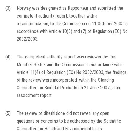
(3)
Norway was designated as Rapporteur and submitted the
competent authority report, together with a
recommendation, to the Commission on 11 October 2005 in
accordance with Article 10(5) and (7) of Regulation (EC) No
2032/2003.
(4)
The competent authority report was reviewed by the
Member States and the Commission. In accordance with
Article 11(4) of Regulation (EC) No 2032/2003, the findings
of the review were incorporated, within the Standing
Committee on Biocidal Products on 21 June 2007, in an
assessment report.
(5)
The review of difethialone did not reveal any open
questions or concerns to be addressed by the Scientific
Committee on Health and Environmental Risks.