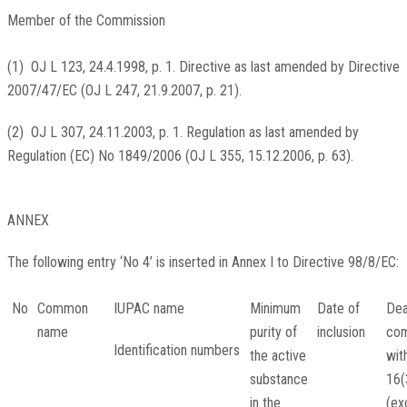
Member of the Commission
(
1
)
OJ L 123, 24.4.1998, p. 1
. Directive as last amended by Directive
2007/47/EC (
OJ L 247, 21.9.2007, p. 21
).
(
2
)
OJ L 307, 24.11.2003, p. 1
. Regulation as last amended by
Regulation (EC) No 1849/2006 (
OJ L 355, 15.12.2006, p. 63
).
ANNEX
The following entry ‘No 4’ is inserted in Annex I to Directive 98/8/EC:
No
Common
IUPAC name
Minimum
Date of
Dea
name
purity of
inclusion
com
Identification numbers
the active
wit
substance
16(
in the
(ex