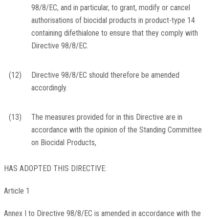
98/8/EC, and in particular, to grant, modify or cancel
authorisations of biocidal products in product-type 14
containing difethialone to ensure that they comply with
Directive 98/8/EC.
(12)
Directive 98/8/EC should therefore be amended
accordingly.
(13)
The measures provided for in this Directive are in
accordance with the opinion of the Standing Committee
on Biocidal Products,
HAS ADOPTED THIS DIRECTIVE:
Article 1
Annex I to Directive 98/8/EC is amended in accordance with the