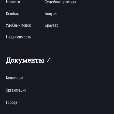
Новости
Судебная практика
Кешбэк
Бонусы
Удобный поиск
Браузер
Недвижимость
Документы
Конвенции
Организации
Города