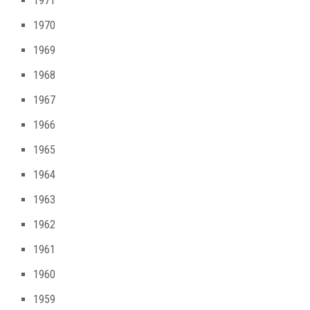
1971
1970
1969
1968
1967
1966
1965
1964
1963
1962
1961
1960
1959