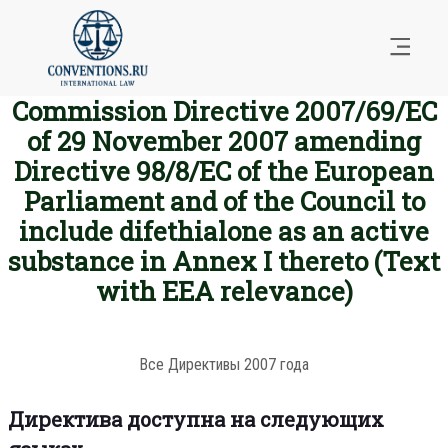
Commission Directive 2007/69/EC
of 29 November 2007 amending
Directive 98/8/EC of the European
Parliament and of the Council to
include difethialone as an active
substance in Annex I thereto (Text
with EEA relevance)
Все Директивы 2007 года
Директива доступна на следующих