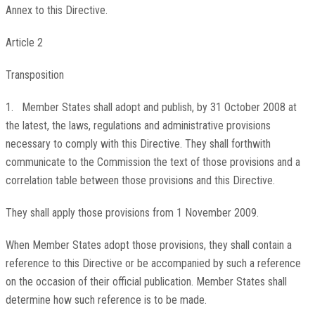
Annex to this Directive.
Article 2
Transposition
1. Member States shall adopt and publish, by 31 October 2008 at
the latest, the laws, regulations and administrative provisions
necessary to comply with this Directive. They shall forthwith
communicate to the Commission the text of those provisions and a
correlation table between those provisions and this Directive.
They shall apply those provisions from 1 November 2009.
When Member States adopt those provisions, they shall contain a
reference to this Directive or be accompanied by such a reference
on the occasion of their official publication. Member States shall
determine how such reference is to be made.