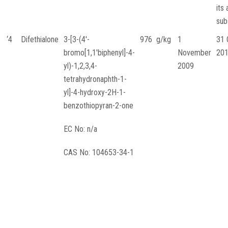
its 
sub
‘4
Difethialone
3-[3-(4′-
976 g/kg
1
31 
bromo[1,1′biphenyl]-4-
November
20
yl)-1,2,3,4-
2009
tetrahydronaphth-1-
yl]-4-hydroxy-2H-1-
benzothiopyran-2-one
EC No: n/a
CAS No: 104653-34-1