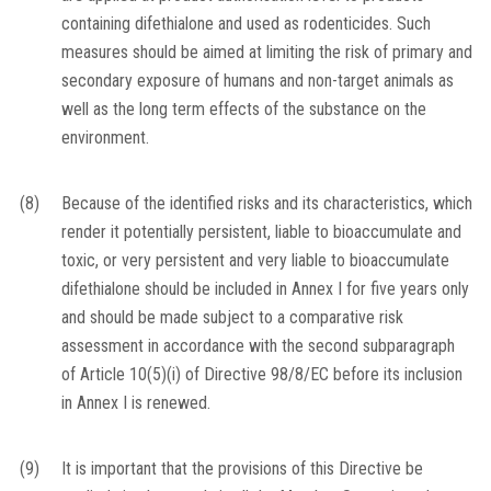
containing difethialone and used as rodenticides. Such
measures should be aimed at limiting the risk of primary and
secondary exposure of humans and non-target animals as
well as the long term effects of the substance on the
environment.
(8)
Because of the identified risks and its characteristics, which
render it potentially persistent, liable to bioaccumulate and
toxic, or very persistent and very liable to bioaccumulate
difethialone should be included in Annex I for five years only
and should be made subject to a comparative risk
assessment in accordance with the second subparagraph
of Article 10(5)(i) of Directive 98/8/EC before its inclusion
in Annex I is renewed.
(9)
It is important that the provisions of this Directive be