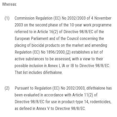
Whereas:
(1)
Commission Regulation (EC) No 2032/2003 of 4 November
2003 on the second phase of the 10-year work programme
referred to in Article 16(2) of Directive 98/8/EC of the
European Parliament and of the Council concerning the
placing of biocidal products on the market and amending
Regulation (EC) No 1896/2000
(
2
)
establishes a list of
active substances to be assessed, with a view to their
possible inclusion in Annex I, IA or IB to Directive 98/8/EC.
That list includes difethialone.
(2)
Pursuant to Regulation (EC) No 2032/2003, difethialone has
been evaluated in accordance with Article 11(2) of
Directive 98/8/EC for use in product-type 14, rodenticides,
as defined in Annex V to Directive 98/8/EC.