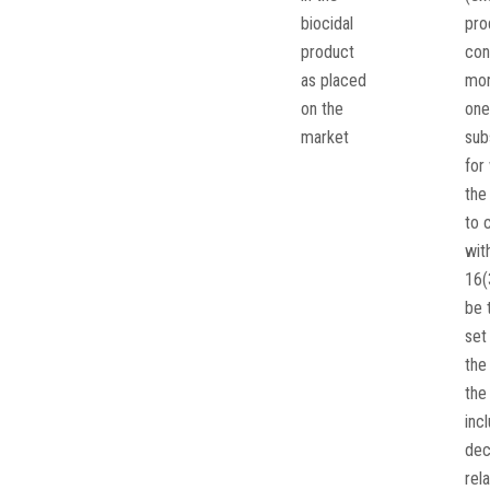
biocidal
pro
product
con
as placed
mor
on the
one
market
sub
for
the
to 
wit
16(
be 
set 
the 
the
inc
dec
rela