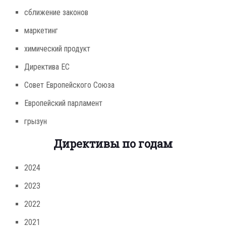
сближение законов
маркетинг
химический продукт
Директива ЕС
Совет Европейского Союза
Европейский парламент
грызун
Директивы по годам
2024
2023
2022
2021