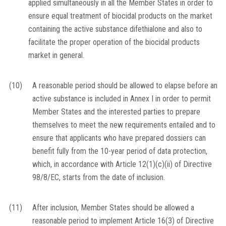
applied simultaneously in all the Member States in order to
ensure equal treatment of biocidal products on the market
containing the active substance difethialone and also to
facilitate the proper operation of the biocidal products
market in general.
(10)
A reasonable period should be allowed to elapse before an
active substance is included in Annex I in order to permit
Member States and the interested parties to prepare
themselves to meet the new requirements entailed and to
ensure that applicants who have prepared dossiers can
benefit fully from the 10-year period of data protection,
which, in accordance with Article 12(1)(c)(ii) of Directive
98/8/EC, starts from the date of inclusion.
(11)
After inclusion, Member States should be allowed a
reasonable period to implement Article 16(3) of Directive