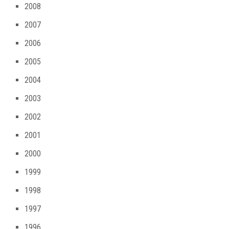
2008
2007
2006
2005
2004
2003
2002
2001
2000
1999
1998
1997
1996