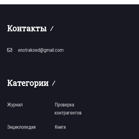
Контакты
enotrakoed@gmail.com
Категории
Журнал
Проверка
контрагентов
Энциклопедия
Книги