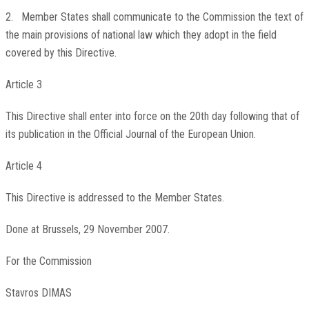
2. Member States shall communicate to the Commission the text of
the main provisions of national law which they adopt in the field
covered by this Directive.
Article 3
This Directive shall enter into force on the 20th day following that of
its publication in the
Official Journal of the European Union
.
Article 4
This Directive is addressed to the Member States.
Done at Brussels, 29 November 2007.
For the Commission
Stavros DIMAS