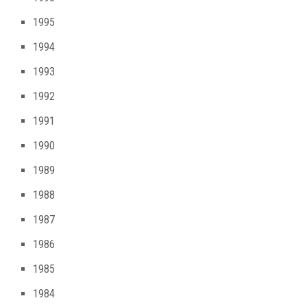
1995
1994
1993
1992
1991
1990
1989
1988
1987
1986
1985
1984