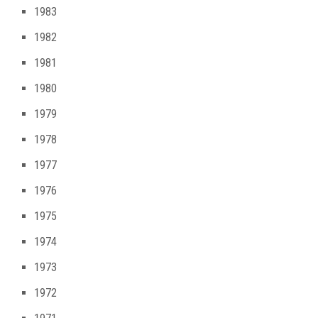
1983
1982
1981
1980
1979
1978
1977
1976
1975
1974
1973
1972