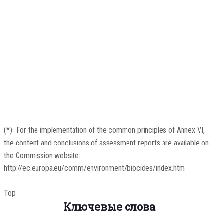
(
*
)
For the implementation of the common principles of Annex VI,
the content and conclusions of assessment reports are available on
the Commission website:
http://ec.europa.eu/comm/environment/biocides/index.htm
Top
Ключевые слова