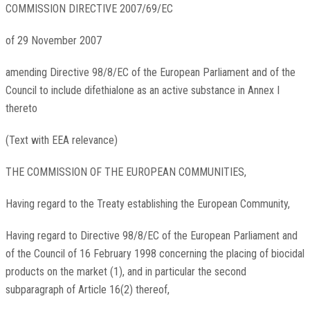
COMMISSION DIRECTIVE 2007/69/EC
of 29 November 2007
amending Directive 98/8/EC of the European Parliament and of the
Council to include difethialone as an active substance in Annex I
thereto
(Text with EEA relevance)
THE COMMISSION OF THE EUROPEAN COMMUNITIES,
Having regard to the Treaty establishing the European Community,
Having regard to Directive 98/8/EC of the European Parliament and
of the Council of 16 February 1998 concerning the placing of biocidal
products on the market
(
1
)
, and in particular the second
subparagraph of Article 16(2) thereof,