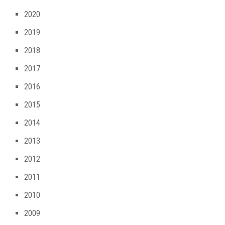
2020
2019
2018
2017
2016
2015
2014
2013
2012
2011
2010
2009